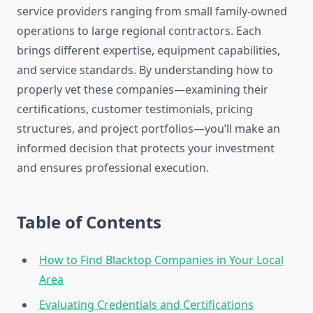
service providers ranging from small family-owned
operations to large regional contractors. Each
brings different expertise, equipment capabilities,
and service standards. By understanding how to
properly vet these companies—examining their
certifications, customer testimonials, pricing
structures, and project portfolios—you’ll make an
informed decision that protects your investment
and ensures professional execution.
Table of Contents
How to Find Blacktop Companies in Your Local
Area
Evaluating Credentials and Certifications