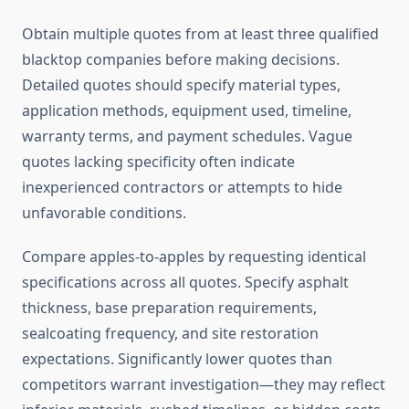
Obtain multiple quotes from at least three qualified
blacktop companies before making decisions.
Detailed quotes should specify material types,
application methods, equipment used, timeline,
warranty terms, and payment schedules. Vague
quotes lacking specificity often indicate
inexperienced contractors or attempts to hide
unfavorable conditions.
Compare apples-to-apples by requesting identical
specifications across all quotes. Specify asphalt
thickness, base preparation requirements,
sealcoating frequency, and site restoration
expectations. Significantly lower quotes than
competitors warrant investigation—they may reflect