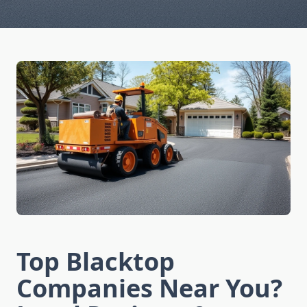
Top Blacktop
Companies Near You?