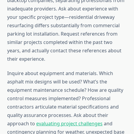
blacktop companies, separating professionals from
inadequate providers. Ask about experience with
your specific project type—residential driveway
resurfacing differs substantially from commercial
parking lot installation. Request references from
similar projects completed within the past two
years, and actually contact these references about
their experience.
Inquire about equipment and materials. Which
asphalt mix designs will be used? What’s the
equipment maintenance schedule? How are quality
control measures implemented? Professional
contractors articulate material specifications and
quality assurance processes. Ask about their
approach to
evaluating project challenges
and
contingency planning for weather, unexpected base