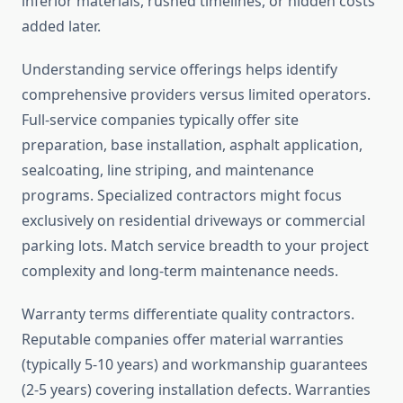
inferior materials, rushed timelines, or hidden costs
added later.
Understanding service offerings helps identify
comprehensive providers versus limited operators.
Full-service companies typically offer site
preparation, base installation, asphalt application,
sealcoating, line striping, and maintenance
programs. Specialized contractors might focus
exclusively on residential driveways or commercial
parking lots. Match service breadth to your project
complexity and long-term maintenance needs.
Warranty terms differentiate quality contractors.
Reputable companies offer material warranties
(typically 5-10 years) and workmanship guarantees
(2-5 years) covering installation defects. Warranties