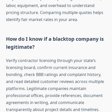
labor, equipment, and overhead to understand
pricing structure. Comparing multiple quotes helps
identify fair market rates in your area.
How do I know if a blacktop company is
legitimate?
Verify contractor licensing through your state’s
licensing board, confirm current insurance and
bonding, check BBB ratings and complaint history,
and read detailed customer reviews across multiple
platforms. Legitimate companies maintain
professional offices, provide references, document
agreements in writing, and communicate
transparently about project details and timelines.