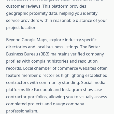
customer reviews. This platform provides
geographic proximity data, helping you identify
service providers within reasonable distance of your
project location.
Beyond Google Maps, explore industry-specific
directories and local business listings. The Better
Business Bureau (BBB) maintains verified company
profiles with complaint histories and resolution
records. Local chamber of commerce websites often
feature member directories highlighting established
contractors with community standing. Social media
platforms like Facebook and Instagram showcase
contractor portfolios, allowing you to visually assess
completed projects and gauge company
professionalism.