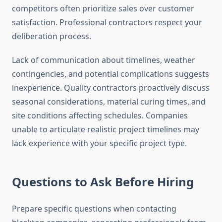
competitors often prioritize sales over customer
satisfaction. Professional contractors respect your
deliberation process.
Lack of communication about timelines, weather
contingencies, and potential complications suggests
inexperience. Quality contractors proactively discuss
seasonal considerations, material curing times, and
site conditions affecting schedules. Companies
unable to articulate realistic project timelines may
lack experience with your specific project type.
Questions to Ask Before Hiring
Prepare specific questions when contacting