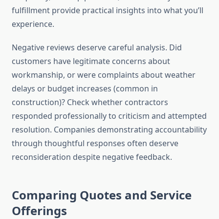
fulfillment provide practical insights into what you’ll
experience.
Negative reviews deserve careful analysis. Did
customers have legitimate concerns about
workmanship, or were complaints about weather
delays or budget increases (common in
construction)? Check whether contractors
responded professionally to criticism and attempted
resolution. Companies demonstrating accountability
through thoughtful responses often deserve
reconsideration despite negative feedback.
Comparing Quotes and Service
Offerings