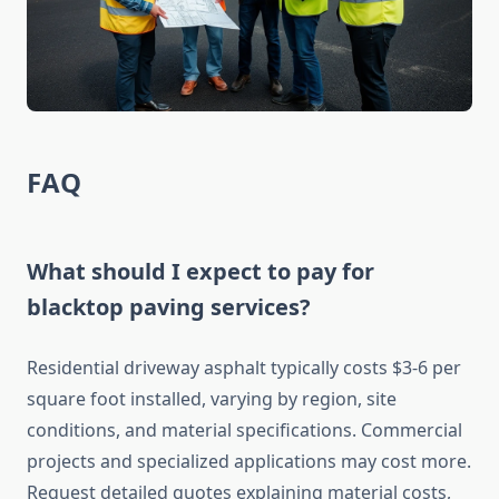
FAQ
What should I expect to pay for
blacktop paving services?
Residential driveway asphalt typically costs $3-6 per
square foot installed, varying by region, site
conditions, and material specifications. Commercial
projects and specialized applications may cost more.
Request detailed quotes explaining material costs,