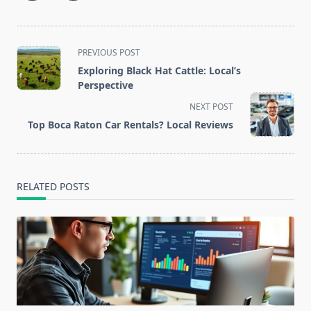
<span
PREVIOUS POST
class="nav-
Exploring Black Hat Cattle: Local’s
subtitle
Perspective
screen-
NEXT POST
reader-
Top Boca Raton Car Rentals? Local Reviews
text">Page</span>
RELATED POSTS