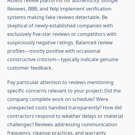
Assess review platforms for authenticity. Google
Reviews, BBB, and Yelp implement verification
systems making fake reviews detectable. Be
skeptical of newly-established companies with
exclusively five-star reviews or competitors with
suspiciously negative ratings. Balanced review
profiles—mostly positive with occasional
constructive criticism—typically indicate genuine
customer feedback.
Pay particular attention to reviews mentioning
specific concerns relevant to your project: Did the
company complete work on schedule? Were
unexpected costs handled transparently? How did
contractors respond to weather delays or material
challenges? Reviews addressing communication
frequency, cleanup practices, and warranty