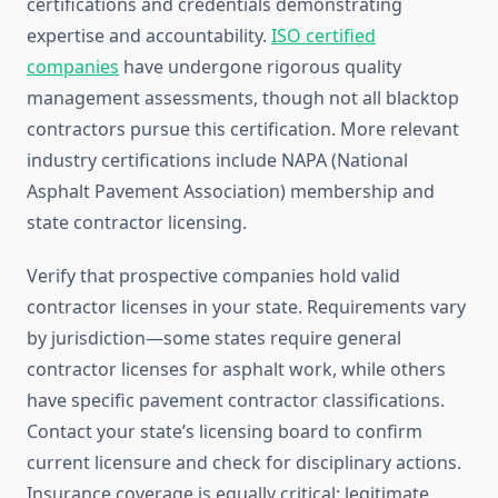
certifications and credentials demonstrating
expertise and accountability.
ISO certified
companies
have undergone rigorous quality
management assessments, though not all blacktop
contractors pursue this certification. More relevant
industry certifications include NAPA (National
Asphalt Pavement Association) membership and
state contractor licensing.
Verify that prospective companies hold valid
contractor licenses in your state. Requirements vary
by jurisdiction—some states require general
contractor licenses for asphalt work, while others
have specific pavement contractor classifications.
Contact your state’s licensing board to confirm
current licensure and check for disciplinary actions.
Insurance coverage is equally critical: legitimate