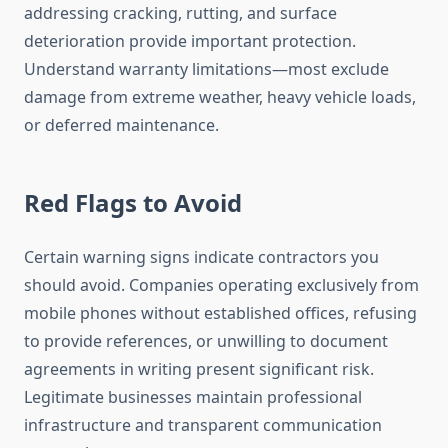
addressing cracking, rutting, and surface
deterioration provide important protection.
Understand warranty limitations—most exclude
damage from extreme weather, heavy vehicle loads,
or deferred maintenance.
Red Flags to Avoid
Certain warning signs indicate contractors you
should avoid. Companies operating exclusively from
mobile phones without established offices, refusing
to provide references, or unwilling to document
agreements in writing present significant risk.
Legitimate businesses maintain professional
infrastructure and transparent communication