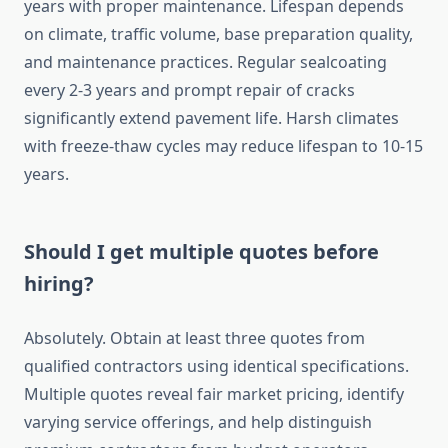
years with proper maintenance. Lifespan depends
on climate, traffic volume, base preparation quality,
and maintenance practices. Regular sealcoating
every 2-3 years and prompt repair of cracks
significantly extend pavement life. Harsh climates
with freeze-thaw cycles may reduce lifespan to 10-15
years.
Should I get multiple quotes before
hiring?
Absolutely. Obtain at least three quotes from
qualified contractors using identical specifications.
Multiple quotes reveal fair market pricing, identify
varying service offerings, and help distinguish