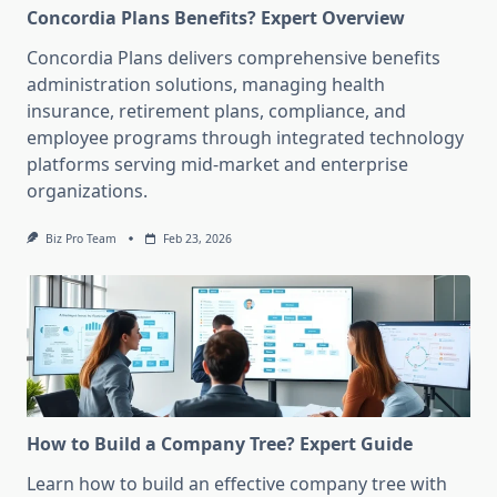
Concordia Plans Benefits? Expert Overview
Concordia Plans delivers comprehensive benefits
administration solutions, managing health
insurance, retirement plans, compliance, and
employee programs through integrated technology
platforms serving mid-market and enterprise
organizations.
Biz Pro Team
Feb 23, 2026
How to Build a Company Tree? Expert Guide
Learn how to build an effective company tree with