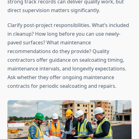
strong track records can deliver quality work, but
direct supervision matters significantly.
Clarify post-project responsibilities. What’s included
in cleanup? How long before you can use newly-
paved surfaces? What maintenance
recommendations do they provide? Quality
contractors offer guidance on sealcoating timing,
maintenance intervals, and longevity expectations.
Ask whether they offer ongoing maintenance
contracts for periodic sealcoating and repairs.