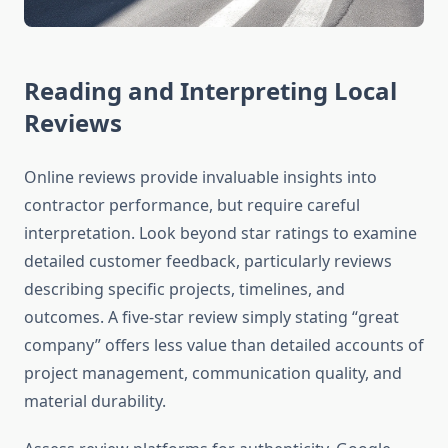
Reading and Interpreting Local
Reviews
Online reviews provide invaluable insights into
contractor performance, but require careful
interpretation. Look beyond star ratings to examine
detailed customer feedback, particularly reviews
describing specific projects, timelines, and
outcomes. A five-star review simply stating “great
company” offers less value than detailed accounts of
project management, communication quality, and
material durability.