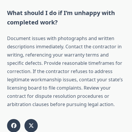
What should I do if I’m unhappy with
completed work?
Document issues with photographs and written
descriptions immediately. Contact the contractor in
writing, referencing your warranty terms and
specific defects. Provide reasonable timeframes for
correction. If the contractor refuses to address
legitimate workmanship issues, contact your state’s
licensing board to file complaints. Review your
contract for dispute resolution procedures or
arbitration clauses before pursuing legal action.