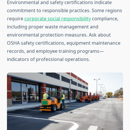
Environmental and safety certifications indicate
commitment to responsible practices. Some regions
require
corporate social responsibility
compliance,
including proper waste management and
environmental protection measures. Ask about
OSHA safety certifications, equipment maintenance
records, and employee training programs—
indicators of professional operations.