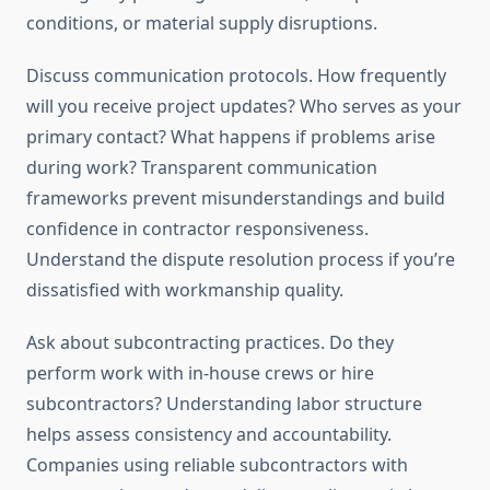
conditions, or material supply disruptions.
Discuss communication protocols. How frequently
will you receive project updates? Who serves as your
primary contact? What happens if problems arise
during work? Transparent communication
frameworks prevent misunderstandings and build
confidence in contractor responsiveness.
Understand the dispute resolution process if you’re
dissatisfied with workmanship quality.
Ask about subcontracting practices. Do they
perform work with in-house crews or hire
subcontractors? Understanding labor structure
helps assess consistency and accountability.
Companies using reliable subcontractors with