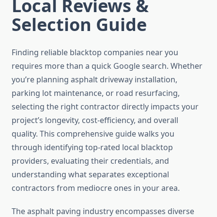
Local Reviews &
Selection Guide
Finding reliable blacktop companies near you
requires more than a quick Google search. Whether
you’re planning asphalt driveway installation,
parking lot maintenance, or road resurfacing,
selecting the right contractor directly impacts your
project’s longevity, cost-efficiency, and overall
quality. This comprehensive guide walks you
through identifying top-rated local blacktop
providers, evaluating their credentials, and
understanding what separates exceptional
contractors from mediocre ones in your area.
The asphalt paving industry encompasses diverse