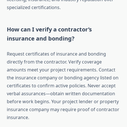
specialized certifications.
How can I verify a contractor’s
insurance and bonding?
Request certificates of insurance and bonding
directly from the contractor. Verify coverage
amounts meet your project requirements. Contact
the insurance company or bonding agency listed on
certificates to confirm active policies. Never accept
verbal assurances—obtain written documentation
before work begins. Your project lender or property
insurance company may require proof of contractor
insurance.