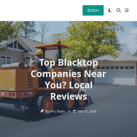
Skip
to
Button
content
Top Blacktop
Companies Near
You? Local
Reviews
Biz Pro Team
Feb 15, 2026