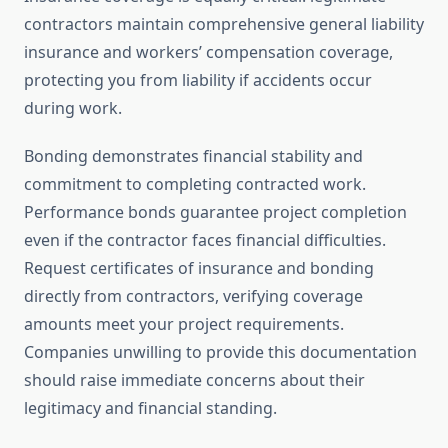
contractors maintain comprehensive general liability
insurance and workers’ compensation coverage,
protecting you from liability if accidents occur
during work.
Bonding demonstrates financial stability and
commitment to completing contracted work.
Performance bonds guarantee project completion
even if the contractor faces financial difficulties.
Request certificates of insurance and bonding
directly from contractors, verifying coverage
amounts meet your project requirements.
Companies unwilling to provide this documentation
should raise immediate concerns about their
legitimacy and financial standing.