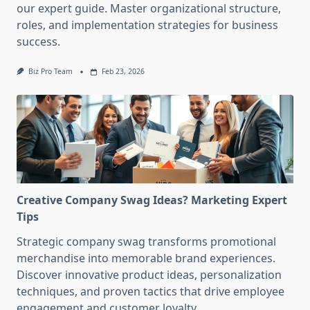
our expert guide. Master organizational structure,
roles, and implementation strategies for business
success.
Biz Pro Team
Feb 23, 2026
Creative Company Swag Ideas? Marketing Expert
Tips
Strategic company swag transforms promotional
merchandise into memorable brand experiences.
Discover innovative product ideas, personalization
techniques, and proven tactics that drive employee
engagement and customer loyalty.