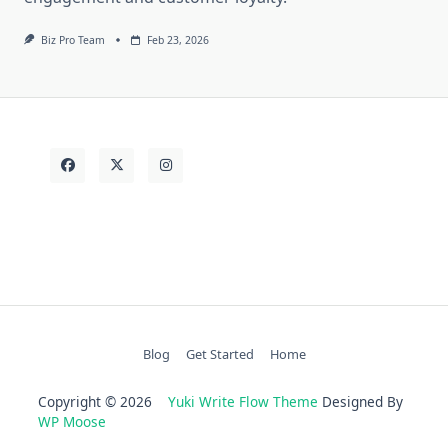
Biz Pro Team
Feb 23, 2026
Blog
Get Started
Home
Copyright © 2026
Yuki Write Flow Theme
Designed By
WP Moose