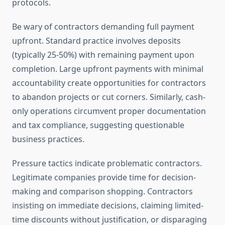
protocols.
Be wary of contractors demanding full payment
upfront. Standard practice involves deposits
(typically 25-50%) with remaining payment upon
completion. Large upfront payments with minimal
accountability create opportunities for contractors
to abandon projects or cut corners. Similarly, cash-
only operations circumvent proper documentation
and tax compliance, suggesting questionable
business practices.
Pressure tactics indicate problematic contractors.
Legitimate companies provide time for decision-
making and comparison shopping. Contractors
insisting on immediate decisions, claiming limited-
time discounts without justification, or disparaging