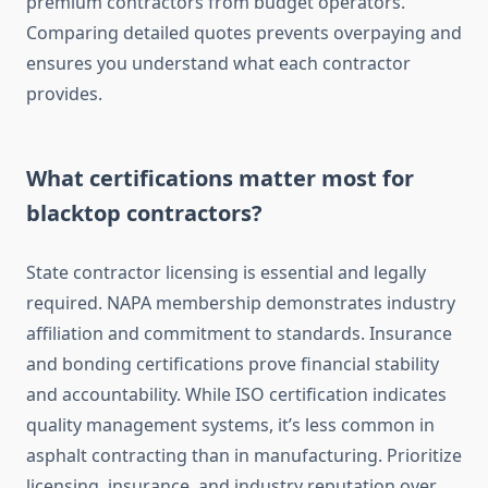
premium contractors from budget operators.
Comparing detailed quotes prevents overpaying and
ensures you understand what each contractor
provides.
What certifications matter most for
blacktop contractors?
State contractor licensing is essential and legally
required. NAPA membership demonstrates industry
affiliation and commitment to standards. Insurance
and bonding certifications prove financial stability
and accountability. While ISO certification indicates
quality management systems, it’s less common in
asphalt contracting than in manufacturing. Prioritize
licensing, insurance, and industry reputation over