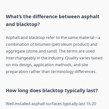
What’s the difference between asphalt
and blacktop?
Asphalt and blacktop refer to the same material—a
combination of bitumen (petroleum product) and
aggregate (stone and sand). The terms are used
interchangeably in the industry. Quality varies based
on mix design, application methods, and site
preparation rather than terminology differences.
How long does blacktop typically last?
Well-installed asphalt surfaces typically last 15-20