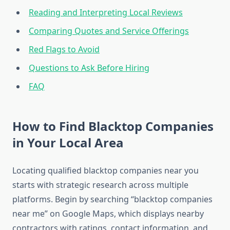
Reading and Interpreting Local Reviews
Comparing Quotes and Service Offerings
Red Flags to Avoid
Questions to Ask Before Hiring
FAQ
How to Find Blacktop Companies
in Your Local Area
Locating qualified blacktop companies near you
starts with strategic research across multiple
platforms. Begin by searching “blacktop companies
near me” on Google Maps, which displays nearby
contractors with ratings, contact information, and