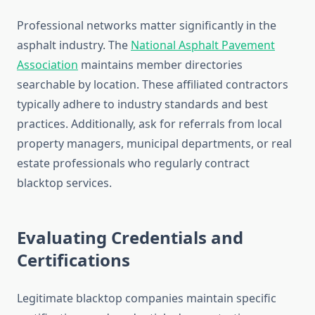
Professional networks matter significantly in the
asphalt industry. The
National Asphalt Pavement
Association
maintains member directories
searchable by location. These affiliated contractors
typically adhere to industry standards and best
practices. Additionally, ask for referrals from local
property managers, municipal departments, or real
estate professionals who regularly contract
blacktop services.
Evaluating Credentials and
Certifications
Legitimate blacktop companies maintain specific