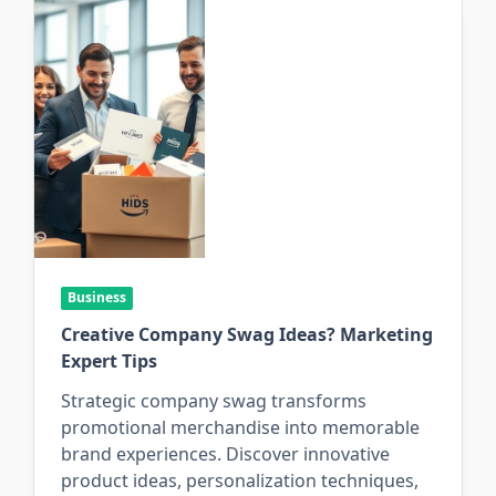
Business
Creative Company Swag Ideas? Marketing
Expert Tips
Strategic company swag transforms
promotional merchandise into memorable
brand experiences. Discover innovative
product ideas, personalization techniques,