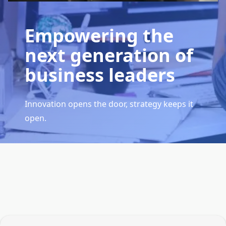
Empowering the
next generation of
business leaders
Innovation opens the door, strategy keeps it
open.