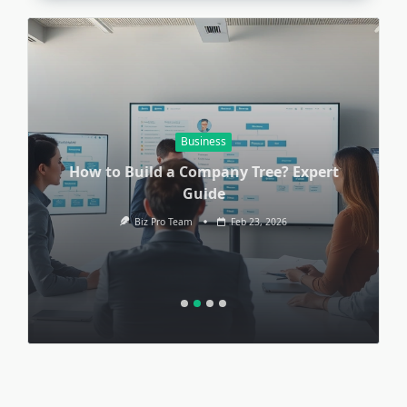
Business
How to Build a Company Tree? Expert
Guide
Biz Pro Team
Feb 23, 2026