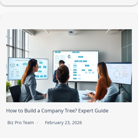
How to Build a Company Tree? Expert Guide
Biz Pro Team
February 23, 2026