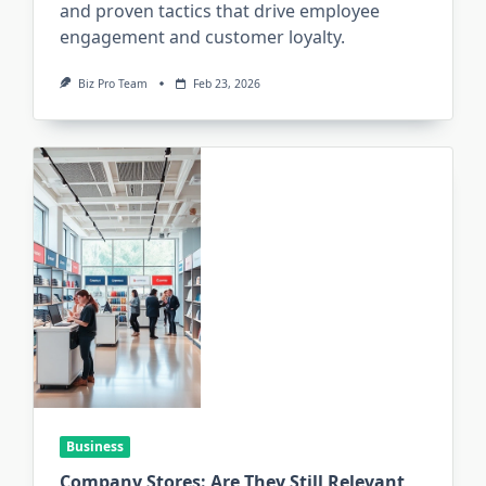
and proven tactics that drive employee
engagement and customer loyalty.
Biz Pro Team
Feb 23, 2026
Business
Company Stores: Are They Still Relevant