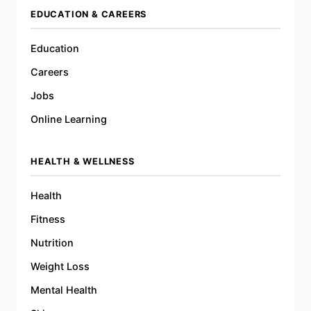
EDUCATION & CAREERS
Education
Careers
Jobs
Online Learning
HEALTH & WELLNESS
Health
Fitness
Nutrition
Weight Loss
Mental Health