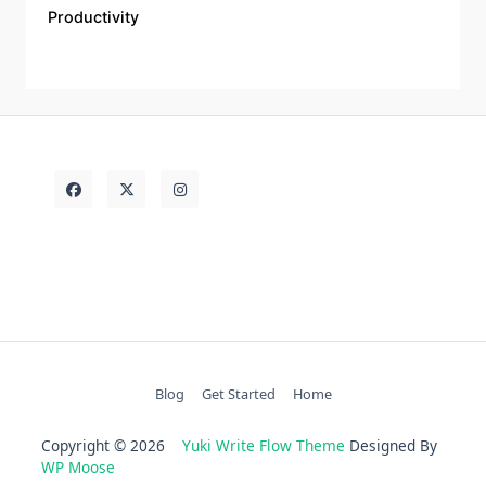
Productivity
Blog
Get Started
Home
Copyright © 2026
Yuki Write Flow Theme
Designed By
WP Moose