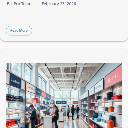
Biz Pro Team
February 23, 2026
Read More