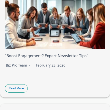
“Boost Engagement? Expert Newsletter Tips”
Biz Pro Team
February 23, 2026
Read More