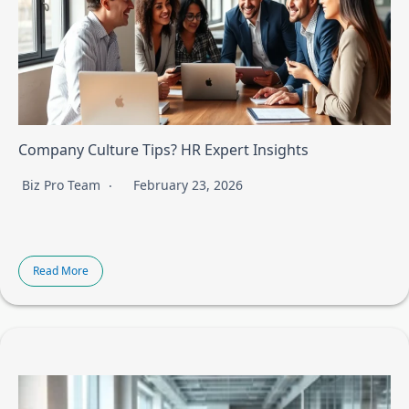
Company Culture Tips? HR Expert Insights
Biz Pro Team
February 23, 2026
Read More