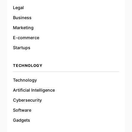
Legal
Business
Marketing
E-commerce
Startups
TECHNOLOGY
Technology
Artificial Intelligence
Cybersecurity
Software
Gadgets