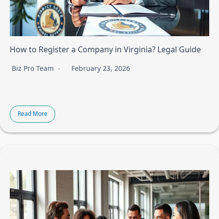
How to Register a Company in Virginia? Legal Guide
Biz Pro Team
February 23, 2026
Read More