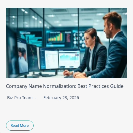
Company Name Normalization: Best Practices Guide
Biz Pro Team
February 23, 2026
Read More