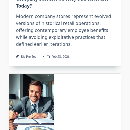
Today?
Modern company stores represent evolved
versions of historical retail operations,
offering contemporary employee benefits
while avoiding exploitative practices that
defined earlier iterations.
Biz Pro Team
Feb 23, 2026