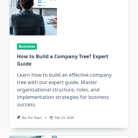
Business
How to Build a Company Tree? Expert
Guide
Learn how to build an effective company
tree with our expert guide. Master
organizational structure, roles, and
implementation strategies for business
success.
Biz Pro Team
Feb 23, 2026