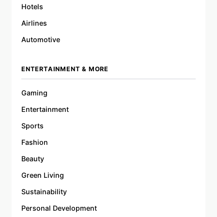
Hotels
Airlines
Automotive
ENTERTAINMENT & MORE
Gaming
Entertainment
Sports
Fashion
Beauty
Green Living
Sustainability
Personal Development