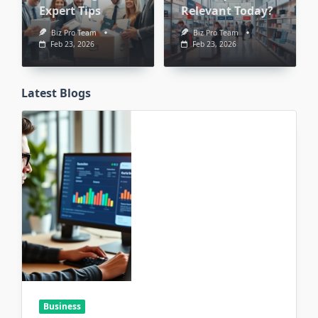
Expert Tips
Relevant Today?
Biz Pro Team
Biz Pro Team
Feb 23, 2026
Feb 23, 2026
Latest Blogs
Business