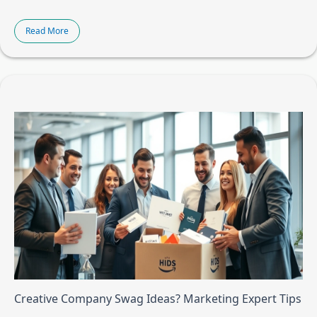
Read More
Creative Company Swag Ideas? Marketing Expert Tips