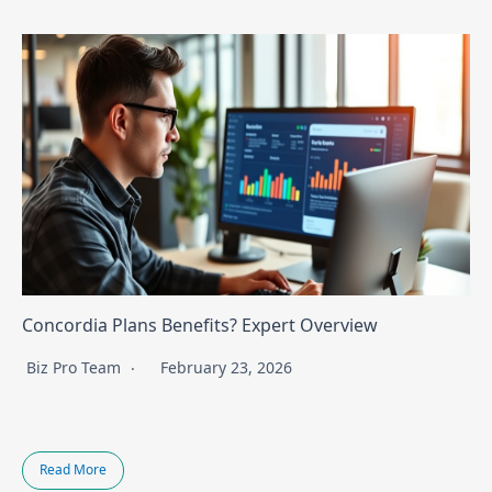
Concordia Plans Benefits? Expert Overview
Biz Pro Team
February 23, 2026
Read More