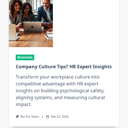
Business
Company Culture Tips? HR Expert Insights
Transform your workplace culture into
competitive advantage with HR expert
insights on building psychological safety,
aligning systems, and measuring cultural
impact.
Biz Pro Team
Feb 23, 2026