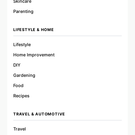
Skincare
Parenting
LIFESTYLE & HOME
Lifestyle
Home Improvement
DIY
Gardening
Food
Recipes
TRAVEL & AUTOMOTIVE
Travel