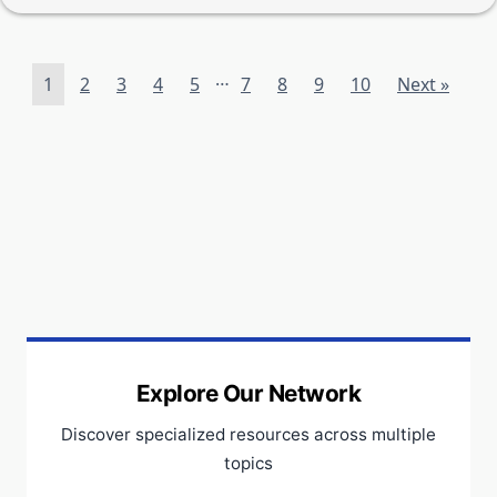
…
1
2
3
4
5
7
8
9
10
Next »
Explore Our Network
Discover specialized resources across multiple
topics