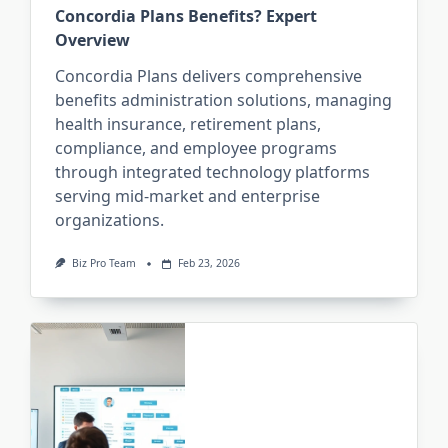
Concordia Plans Benefits? Expert
Overview
Concordia Plans delivers comprehensive
benefits administration solutions, managing
health insurance, retirement plans,
compliance, and employee programs
through integrated technology platforms
serving mid-market and enterprise
organizations.
Biz Pro Team
Feb 23, 2026