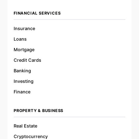
FINANCIAL SERVICES
Insurance
Loans
Mortgage
Credit Cards
Banking
Investing
Finance
PROPERTY & BUSINESS
Real Estate
Cryptocurrency