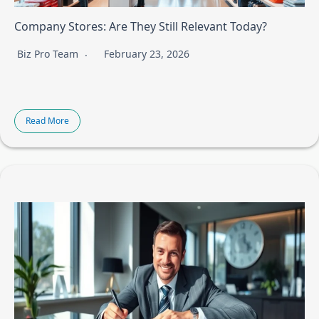
Company Stores: Are They Still Relevant Today?
Biz Pro Team
February 23, 2026
Read More