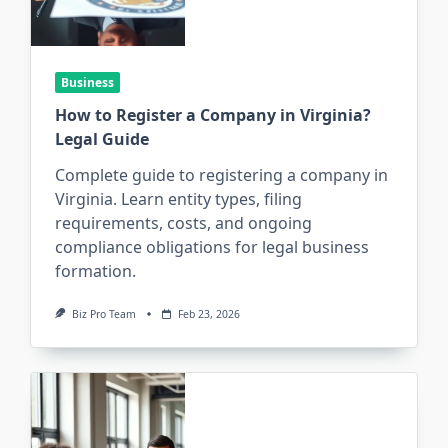
Business
How to Register a Company in Virginia?
Legal Guide
Complete guide to registering a company in
Virginia. Learn entity types, filing
requirements, costs, and ongoing
compliance obligations for legal business
formation.
Biz Pro Team
Feb 23, 2026