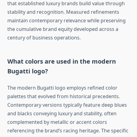
that established luxury brands build value through
stability and recognition. Measured refinements
maintain contemporary relevance while preserving
the cumulative brand equity developed across a
century of business operations.
What colors are used in the modern
Bugatti logo?
The modern Bugatti logo employs refined color
palettes that evolved from historical precedents.
Contemporary versions typically feature deep blues
and blacks conveying luxury and stability, often
complemented by metallic or accent colors
referencing the brand’s racing heritage. The specific