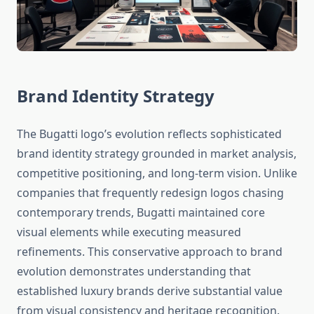
Brand Identity Strategy
The Bugatti logo’s evolution reflects sophisticated
brand identity strategy grounded in market analysis,
competitive positioning, and long-term vision. Unlike
companies that frequently redesign logos chasing
contemporary trends, Bugatti maintained core
visual elements while executing measured
refinements. This conservative approach to brand
evolution demonstrates understanding that
established luxury brands derive substantial value
from visual consistency and heritage recognition.