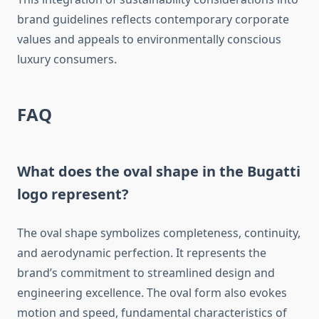
brand guidelines reflects contemporary corporate
values and appeals to environmentally conscious
luxury consumers.
FAQ
What does the oval shape in the Bugatti
logo represent?
The oval shape symbolizes completeness, continuity,
and aerodynamic perfection. It represents the
brand’s commitment to streamlined design and
engineering excellence. The oval form also evokes
motion and speed, fundamental characteristics of