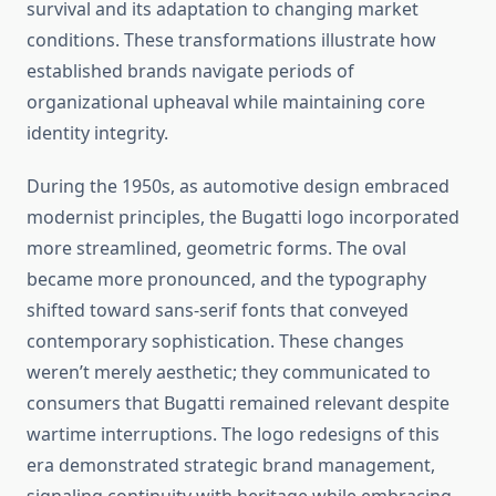
survival and its adaptation to changing market
conditions. These transformations illustrate how
established brands navigate periods of
organizational upheaval while maintaining core
identity integrity.
During the 1950s, as automotive design embraced
modernist principles, the Bugatti logo incorporated
more streamlined, geometric forms. The oval
became more pronounced, and the typography
shifted toward sans-serif fonts that conveyed
contemporary sophistication. These changes
weren’t merely aesthetic; they communicated to
consumers that Bugatti remained relevant despite
wartime interruptions. The logo redesigns of this
era demonstrated strategic brand management,