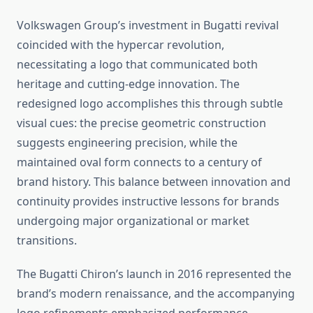
Volkswagen Group’s investment in Bugatti revival
coincided with the hypercar revolution,
necessitating a logo that communicated both
heritage and cutting-edge innovation. The
redesigned logo accomplishes this through subtle
visual cues: the precise geometric construction
suggests engineering precision, while the
maintained oval form connects to a century of
brand history. This balance between innovation and
continuity provides instructive lessons for brands
undergoing major organizational or market
transitions.
The Bugatti Chiron’s launch in 2016 represented the
brand’s modern renaissance, and the accompanying