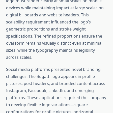
logo must render clearly at small scales on mobile
devices while maintaining impact at large scales on
digital billboards and website headers. This
scalability requirement influenced the logo’s
geometric proportions and stroke weight
specifications. The refined proportions ensure the
oval form remains visually distinct even at minimal
sizes, while the typography maintains legibility
across scales.
Social media platforms presented novel branding
challenges. The Bugatti logo appears in profile
pictures, post headers, and branded content across
Instagram, Facebook, LinkedIn, and emerging
platforms. These applications required the company
to develop flexible logo variations—square
configurations for profile pictures, horizontal