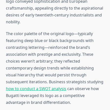
logo conveyed sophistication and European
craftsmanship, appealing directly to the aspirational
desires of early twentieth-century industrialists and
nobility.
The color palette of the original logo—typically
featuring deep blue or black backgrounds with
contrasting lettering—reinforced the brand’s
association with prestige and exclusivity. These
choices weren’t arbitrary; they reflected
contemporary design trends while establishing
visual hierarchy that would persist through
subsequent iterations. Business strategists studying
how to conduct a SWOT analysis
can observe how
Bugatti leveraged its logo as a competitive
advantage in brand differentiation.