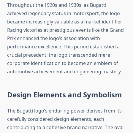
Throughout the 1920s and 1930s, as Bugatti
achieved legendary status in motorsport, the logo
became increasingly valuable as a market identifier.
Racing victories at prestigious events like the Grand
Prix enhanced the logo’s association with
performance excellence. This period established a
crucial precedent: the logo transcended mere
corporate identification to become an emblem of
automotive achievement and engineering mastery.
Design Elements and Symbolism
The Bugatti logo’s enduring power derives from its
carefully considered design elements, each
contributing to a cohesive brand narrative. The oval