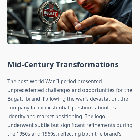
Mid-Century Transformations
The post-World War II period presented
unprecedented challenges and opportunities for the
Bugatti brand. Following the war’s devastation, the
company faced existential questions about its
identity and market positioning. The logo
underwent subtle but significant refinements during
the 1950s and 1960s, reflecting both the brand’s