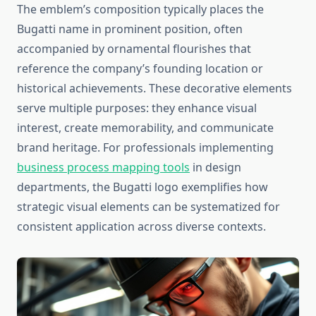
The emblem’s composition typically places the
Bugatti name in prominent position, often
accompanied by ornamental flourishes that
reference the company’s founding location or
historical achievements. These decorative elements
serve multiple purposes: they enhance visual
interest, create memorability, and communicate
brand heritage. For professionals implementing
business process mapping tools
in design
departments, the Bugatti logo exemplifies how
strategic visual elements can be systematized for
consistent application across diverse contexts.