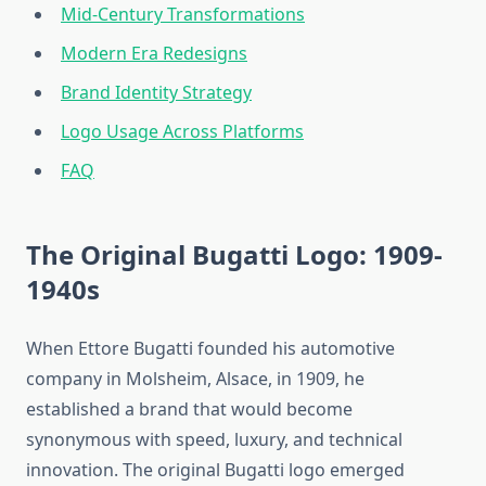
Mid-Century Transformations
Modern Era Redesigns
Brand Identity Strategy
Logo Usage Across Platforms
FAQ
The Original Bugatti Logo: 1909-
1940s
When Ettore Bugatti founded his automotive
company in Molsheim, Alsace, in 1909, he
established a brand that would become
synonymous with speed, luxury, and technical
innovation. The original Bugatti logo emerged