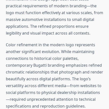
practical requirements of modern branding—the
logo must function effectively at various scales, from
massive automotive installations to small digital
applications. The refined proportions ensure
legibility and visual impact across all contexts.
Color refinement in the modern logo represents
another significant evolution. While maintaining
connections to historical color palettes,
contemporary Bugatti branding emphasizes refined
chromatic relationships that photograph and render
beautifully across digital platforms. The logo’s
versatility across different media—from websites to
social platforms to physical dealership installations
—required unprecedented attention to technical
specifications and reproduction guidelines.