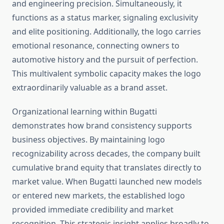
and engineering precision. Simultaneously, it
functions as a status marker, signaling exclusivity
and elite positioning. Additionally, the logo carries
emotional resonance, connecting owners to
automotive history and the pursuit of perfection.
This multivalent symbolic capacity makes the logo
extraordinarily valuable as a brand asset.
Organizational learning within Bugatti
demonstrates how brand consistency supports
business objectives. By maintaining logo
recognizability across decades, the company built
cumulative brand equity that translates directly to
market value. When Bugatti launched new models
or entered new markets, the established logo
provided immediate credibility and market
recognition. This strategic insight applies broadly to