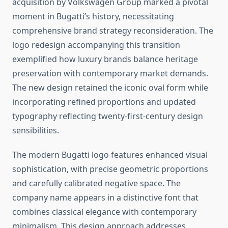
acquisition by Volkswagen Group marked a pivotal
moment in Bugatti’s history, necessitating
comprehensive brand strategy reconsideration. The
logo redesign accompanying this transition
exemplified how luxury brands balance heritage
preservation with contemporary market demands.
The new design retained the iconic oval form while
incorporating refined proportions and updated
typography reflecting twenty-first-century design
sensibilities.
The modern Bugatti logo features enhanced visual
sophistication, with precise geometric proportions
and carefully calibrated negative space. The
company name appears in a distinctive font that
combines classical elegance with contemporary
minimalism. This design approach addresses