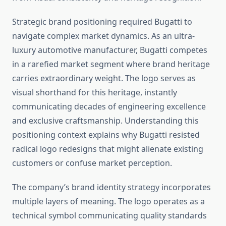
Strategic brand positioning required Bugatti to
navigate complex market dynamics. As an ultra-
luxury automotive manufacturer, Bugatti competes
in a rarefied market segment where brand heritage
carries extraordinary weight. The logo serves as
visual shorthand for this heritage, instantly
communicating decades of engineering excellence
and exclusive craftsmanship. Understanding this
positioning context explains why Bugatti resisted
radical logo redesigns that might alienate existing
customers or confuse market perception.
The company’s brand identity strategy incorporates
multiple layers of meaning. The logo operates as a
technical symbol communicating quality standards