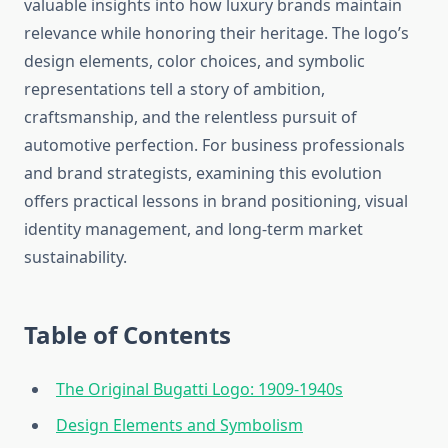
valuable insights into how luxury brands maintain
relevance while honoring their heritage. The logo’s
design elements, color choices, and symbolic
representations tell a story of ambition,
craftsmanship, and the relentless pursuit of
automotive perfection. For business professionals
and brand strategists, examining this evolution
offers practical lessons in brand positioning, visual
identity management, and long-term market
sustainability.
Table of Contents
The Original Bugatti Logo: 1909-1940s
Design Elements and Symbolism