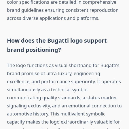
color specifications are detailed in comprehensive
brand guidelines ensuring consistent reproduction
across diverse applications and platforms.
How does the Bugatti logo support
brand positioning?
The logo functions as visual shorthand for Bugatti’s
brand promise of ultra-luxury, engineering
excellence, and performance superiority. It operates
simultaneously as a technical symbol
communicating quality standards, a status marker
signaling exclusivity, and an emotional connection to
automotive history. This multivalent symbolic
capacity makes the logo extraordinarily valuable for