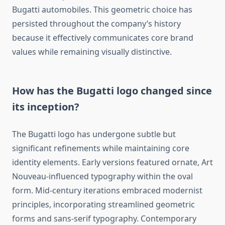
Bugatti automobiles. This geometric choice has
persisted throughout the company’s history
because it effectively communicates core brand
values while remaining visually distinctive.
How has the Bugatti logo changed since
its inception?
The Bugatti logo has undergone subtle but
significant refinements while maintaining core
identity elements. Early versions featured ornate, Art
Nouveau-influenced typography within the oval
form. Mid-century iterations embraced modernist
principles, incorporating streamlined geometric
forms and sans-serif typography. Contemporary