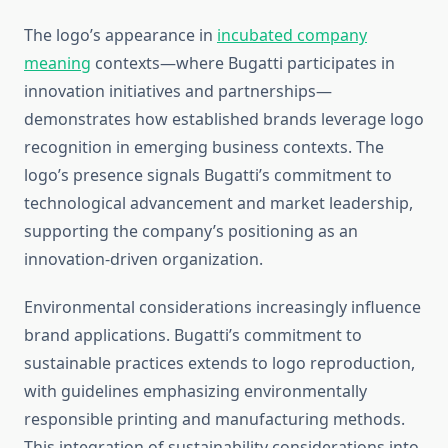
The logo’s appearance in
incubated company
meaning
contexts—where Bugatti participates in
innovation initiatives and partnerships—
demonstrates how established brands leverage logo
recognition in emerging business contexts. The
logo’s presence signals Bugatti’s commitment to
technological advancement and market leadership,
supporting the company’s positioning as an
innovation-driven organization.
Environmental considerations increasingly influence
brand applications. Bugatti’s commitment to
sustainable practices extends to logo reproduction,
with guidelines emphasizing environmentally
responsible printing and manufacturing methods.
This integration of sustainability considerations into