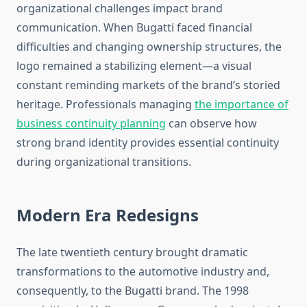
organizational challenges impact brand
communication. When Bugatti faced financial
difficulties and changing ownership structures, the
logo remained a stabilizing element—a visual
constant reminding markets of the brand’s storied
heritage. Professionals managing
the importance of
business continuity planning
can observe how
strong brand identity provides essential continuity
during organizational transitions.
Modern Era Redesigns
The late twentieth century brought dramatic
transformations to the automotive industry and,
consequently, to the Bugatti brand. The 1998