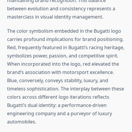
maintaining brand recognition. This balance
between evolution and consistency represents a
masterclass in visual identity management.
The color symbolism embedded in the Bugatti logo
carries profound implications for brand positioning.
Red, frequently featured in Bugatti’s racing heritage,
symbolizes power, passion, and competitive spirit.
When incorporated into the logo, red elevated the
brand’s association with motorsport excellence.
Blue, conversely, conveys stability, luxury, and
timeless sophistication. The interplay between these
colors across different logo iterations reflects
Bugatti’s dual identity: a performance-driven
engineering company and a purveyor of luxury
automobiles.