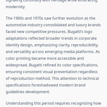
signaling continuity with heritage while embracing
modernity.
The 1960s and 1970s saw further evolution as the
automotive industry consolidated and luxury brands
faced new competitive pressures. Bugatti’s logo
adaptations reflected broader trends in corporate
identity design, emphasizing clarity, reproducibility,
and versatility across emerging media platforms. As
color printing became more accessible and
widespread, Bugatti refined its color specifications,
ensuring consistent visual presentation regardless
of reproduction method. This attention to technical
specifications foreshadowed modern brand
guidelines development.
Understanding this period requires recognizing how