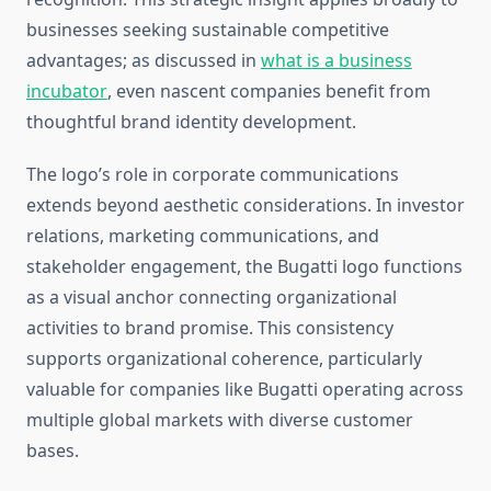
businesses seeking sustainable competitive
advantages; as discussed in
what is a business
incubator
, even nascent companies benefit from
thoughtful brand identity development.
The logo’s role in corporate communications
extends beyond aesthetic considerations. In investor
relations, marketing communications, and
stakeholder engagement, the Bugatti logo functions
as a visual anchor connecting organizational
activities to brand promise. This consistency
supports organizational coherence, particularly
valuable for companies like Bugatti operating across
multiple global markets with diverse customer
bases.