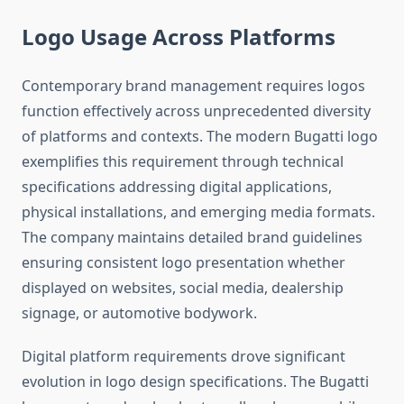
Logo Usage Across Platforms
Contemporary brand management requires logos
function effectively across unprecedented diversity
of platforms and contexts. The modern Bugatti logo
exemplifies this requirement through technical
specifications addressing digital applications,
physical installations, and emerging media formats.
The company maintains detailed brand guidelines
ensuring consistent logo presentation whether
displayed on websites, social media, dealership
signage, or automotive bodywork.
Digital platform requirements drove significant
evolution in logo design specifications. The Bugatti