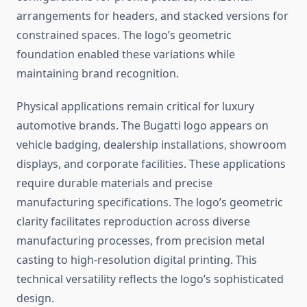
arrangements for headers, and stacked versions for
constrained spaces. The logo’s geometric
foundation enabled these variations while
maintaining brand recognition.
Physical applications remain critical for luxury
automotive brands. The Bugatti logo appears on
vehicle badging, dealership installations, showroom
displays, and corporate facilities. These applications
require durable materials and precise
manufacturing specifications. The logo’s geometric
clarity facilitates reproduction across diverse
manufacturing processes, from precision metal
casting to high-resolution digital printing. This
technical versatility reflects the logo’s sophisticated
design.