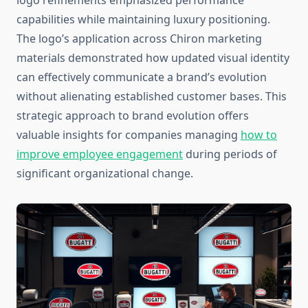
logo refinements emphasized performance
capabilities while maintaining luxury positioning.
The logo’s application across Chiron marketing
materials demonstrated how updated visual identity
can effectively communicate a brand’s evolution
without alienating established customer bases. This
strategic approach to brand evolution offers
valuable insights for companies managing
how to
improve employee engagement
during periods of
significant organizational change.