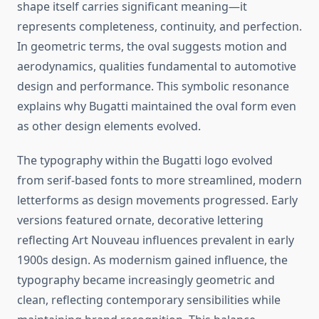
shape itself carries significant meaning—it
represents completeness, continuity, and perfection.
In geometric terms, the oval suggests motion and
aerodynamics, qualities fundamental to automotive
design and performance. This symbolic resonance
explains why Bugatti maintained the oval form even
as other design elements evolved.
The typography within the Bugatti logo evolved
from serif-based fonts to more streamlined, modern
letterforms as design movements progressed. Early
versions featured ornate, decorative lettering
reflecting Art Nouveau influences prevalent in early
1900s design. As modernism gained influence, the
typography became increasingly geometric and
clean, reflecting contemporary sensibilities while