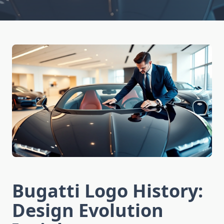
Bugatti Logo History:
Design Evolution