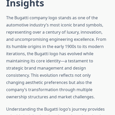
Insights
The Bugatti company logo stands as one of the
automotive industry’s most iconic brand symbols,
representing over a century of luxury, innovation,
and uncompromising engineering excellence. From
its humble origins in the early 1900s to its modern
iterations, the Bugatti logo has evolved while
maintaining its core identity—a testament to
strategic brand management and design
consistency. This evolution reflects not only
changing aesthetic preferences but also the
company’s transformation through multiple
ownership structures and market challenges.
Understanding the Bugatti logo’s journey provides