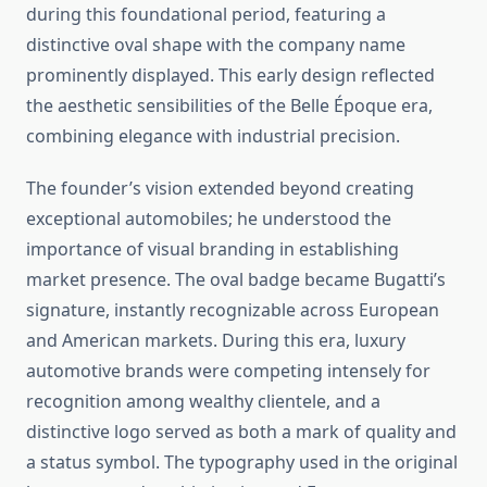
during this foundational period, featuring a
distinctive oval shape with the company name
prominently displayed. This early design reflected
the aesthetic sensibilities of the Belle Époque era,
combining elegance with industrial precision.
The founder’s vision extended beyond creating
exceptional automobiles; he understood the
importance of visual branding in establishing
market presence. The oval badge became Bugatti’s
signature, instantly recognizable across European
and American markets. During this era, luxury
automotive brands were competing intensely for
recognition among wealthy clientele, and a
distinctive logo served as both a mark of quality and
a status symbol. The typography used in the original