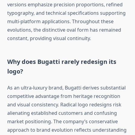
versions emphasize precision proportions, refined
typography, and technical specifications supporting
multi-platform applications. Throughout these
evolutions, the distinctive oval form has remained
constant, providing visual continuity.
Why does Bugatti rarely redesign its
logo?
As an ultra-luxury brand, Bugatti derives substantial
competitive advantage from heritage recognition
and visual consistency. Radical logo redesigns risk
alienating established customers and confusing
market positioning. The company’s conservative
approach to brand evolution reflects understanding