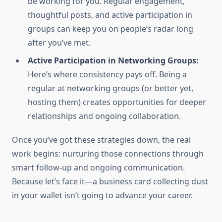
be working for you. Regular engagement,
thoughtful posts, and active participation in
groups can keep you on people’s radar long
after you’ve met.
Active Participation in Networking Groups:
Here’s where consistency pays off. Being a
regular at networking groups (or better yet,
hosting them) creates opportunities for deeper
relationships and ongoing collaboration.
Once you’ve got these strategies down, the real
work begins: nurturing those connections through
smart follow-up and ongoing communication.
Because let’s face it—a business card collecting dust
in your wallet isn’t going to advance your career.