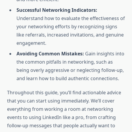
Successful Networking Indicators:
Understand how to evaluate the effectiveness of
your networking efforts by recognizing signs
like referrals, increased invitations, and genuine
engagement.
Avoiding Common Mistakes:
Gain insights into
the common pitfalls in networking, such as
being overly aggressive or neglecting follow-up,
and learn how to build authentic connections.
Throughout this guide, you’ll find actionable advice
that you can start using immediately. We’ll cover
everything from working a room at networking
events to using LinkedIn like a pro, from crafting
follow-up messages that people actually want to