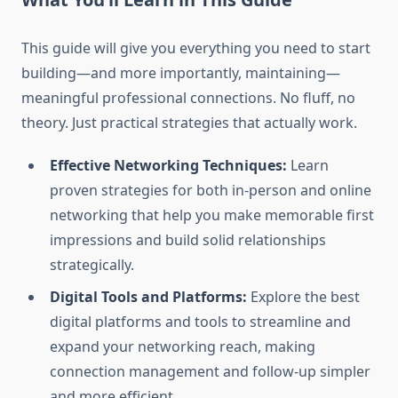
This guide will give you everything you need to start
building—and more importantly, maintaining—
meaningful professional connections. No fluff, no
theory. Just practical strategies that actually work.
Effective Networking Techniques:
Learn
proven strategies for both in-person and online
networking that help you make memorable first
impressions and build solid relationships
strategically.
Digital Tools and Platforms:
Explore the best
digital platforms and tools to streamline and
expand your networking reach, making
connection management and follow-up simpler
and more efficient.