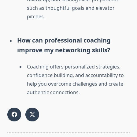
such as thoughtful goals and elevator
pitches.
How can professional coaching
improve my networking skills?
Coaching offers personalized strategies,
confidence building, and accountability to
help you overcome challenges and create
authentic connections.