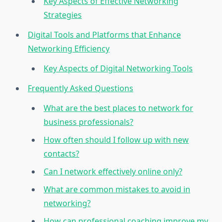
Key Aspects of Effective Networking
Strategies
Digital Tools and Platforms that Enhance
Networking Efficiency
Key Aspects of Digital Networking Tools
Frequently Asked Questions
What are the best places to network for
business professionals?
How often should I follow up with new
contacts?
Can I network effectively online only?
What are common mistakes to avoid in
networking?
How can professional coaching improve my