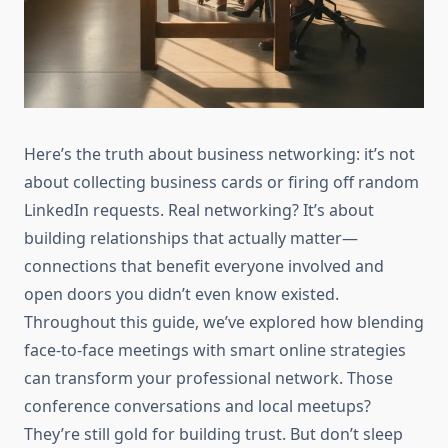
Here’s the truth about business networking: it’s not
about collecting business cards or firing off random
LinkedIn requests. Real networking? It’s about
building relationships that actually matter—
connections that benefit everyone involved and
open doors you didn’t even know existed.
Throughout this guide, we’ve explored how blending
face-to-face meetings with smart online strategies
can transform your professional network. Those
conference conversations and local meetups?
They’re still gold for building trust. But don’t sleep