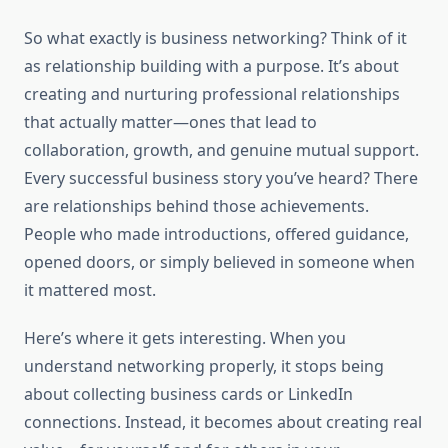
So what exactly is business networking? Think of it
as relationship building with a purpose. It’s about
creating and nurturing professional relationships
that actually matter—ones that lead to
collaboration, growth, and genuine mutual support.
Every successful business story you’ve heard? There
are relationships behind those achievements.
People who made introductions, offered guidance,
opened doors, or simply believed in someone when
it mattered most.
Here’s where it gets interesting. When you
understand networking properly, it stops being
about collecting business cards or LinkedIn
connections. Instead, it becomes about creating real