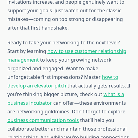
invitations increase, and people genuinely want to
support your goals. Just watch out for the classic
mistakes—coming on too strong or disappearing
after that first handshake.
Ready to take your networking to the next level?
Start by learning
how to use customer relationship
management
to keep your growing network
organized and engaged. Want to make
unforgettable first impressions? Master
how to
develop an elevator pitch
that actually gets results. If
you’re thinking bigger picture, check out
what is a
business incubator
can offer—these environments
are networking goldmines. Don’t forget to explore
business communication tools
that’ll help you
collaborate better and maintain those professional
relationships. And while you’re building connections,