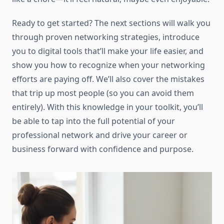
Ready to get started? The next sections will walk you
through proven networking strategies, introduce
you to digital tools that’ll make your life easier, and
show you how to recognize when your networking
efforts are paying off. We’ll also cover the mistakes
that trip up most people (so you can avoid them
entirely). With this knowledge in your toolkit, you’ll
be able to tap into the full potential of your
professional network and drive your career or
business forward with confidence and purpose.