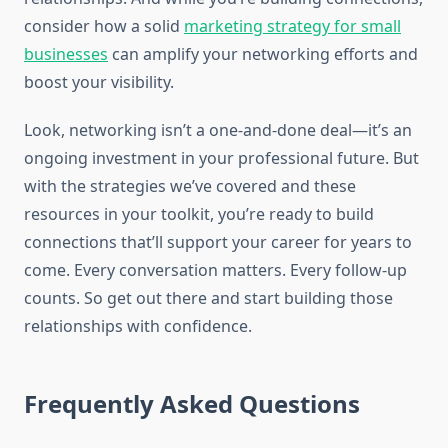
consider how a solid
marketing strategy for small
businesses
can amplify your networking efforts and
boost your visibility.
Look, networking isn’t a one-and-done deal—it’s an
ongoing investment in your professional future. But
with the strategies we’ve covered and these
resources in your toolkit, you’re ready to build
connections that’ll support your career for years to
come. Every conversation matters. Every follow-up
counts. So get out there and start building those
relationships with confidence.
Frequently Asked Questions