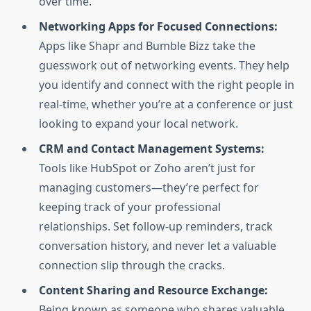
over time.
Networking Apps for Focused Connections:
Apps like Shapr and Bumble Bizz take the
guesswork out of networking events. They help
you identify and connect with the right people in
real-time, whether you’re at a conference or just
looking to expand your local network.
CRM and Contact Management Systems:
Tools like HubSpot or Zoho aren’t just for
managing customers—they’re perfect for
keeping track of your professional
relationships. Set follow-up reminders, track
conversation history, and never let a valuable
connection slip through the cracks.
Content Sharing and Resource Exchange:
Being known as someone who shares valuable