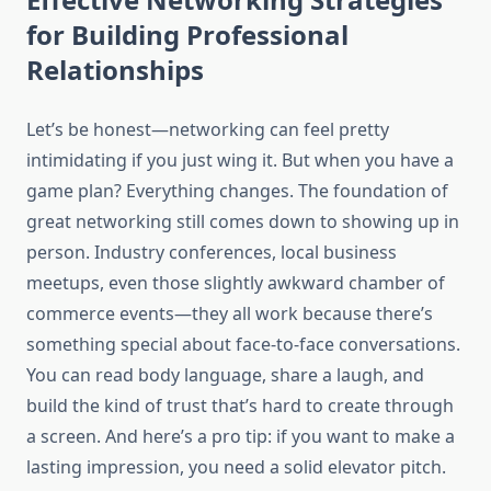
for Building Professional
Relationships
Let’s be honest—networking can feel pretty
intimidating if you just wing it. But when you have a
game plan? Everything changes. The foundation of
great networking still comes down to showing up in
person. Industry conferences, local business
meetups, even those slightly awkward chamber of
commerce events—they all work because there’s
something special about face-to-face conversations.
You can read body language, share a laugh, and
build the kind of trust that’s hard to create through
a screen. And here’s a pro tip: if you want to make a
lasting impression, you need a solid elevator pitch.