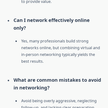
to provide value.
Can I network effectively online
only?
Yes, many professionals build strong
networks online, but combining virtual and
in-person networking typically yields the
best results.
What are common mistakes to avoid
in networking?
Avoid being overly aggressive, neglecting
follow-up, and lacking clear preparation