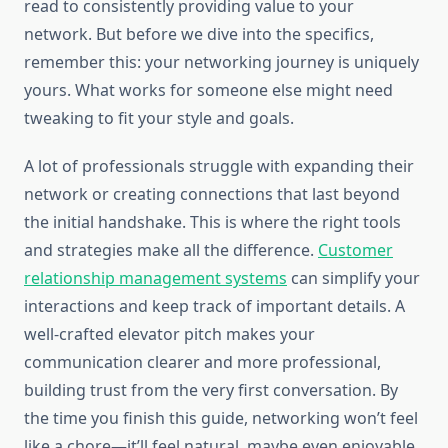
read to consistently providing value to your
network. But before we dive into the specifics,
remember this: your networking journey is uniquely
yours. What works for someone else might need
tweaking to fit your style and goals.
A lot of professionals struggle with expanding their
network or creating connections that last beyond
the initial handshake. This is where the right tools
and strategies make all the difference.
Customer
relationship management systems
can simplify your
interactions and keep track of important details. A
well-crafted elevator pitch makes your
communication clearer and more professional,
building trust from the very first conversation. By
the time you finish this guide, networking won’t feel
like a chore—it’ll feel natural, maybe even enjoyable.