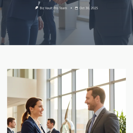
Biz Vault Pro Team
Oct 30, 2025