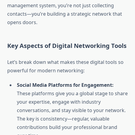
management system, you’re not just collecting
contacts—you’re building a strategic network that
opens doors.
Key Aspects of Digital Networking Tools
Let’s break down what makes these digital tools so
powerful for modern networking:
Social Media Platforms for Engagement:
These platforms give you a global stage to share
your expertise, engage with industry
conversations, and stay visible to your network.
The key is consistency—regular, valuable
contributions build your professional brand