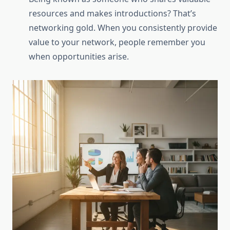
resources and makes introductions? That’s
networking gold. When you consistently provide
value to your network, people remember you
when opportunities arise.