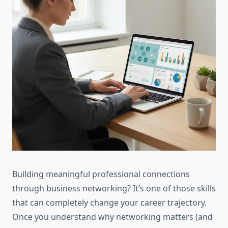
Building meaningful professional connections
through business networking? It’s one of those skills
that can completely change your career trajectory.
Once you understand why networking matters (and