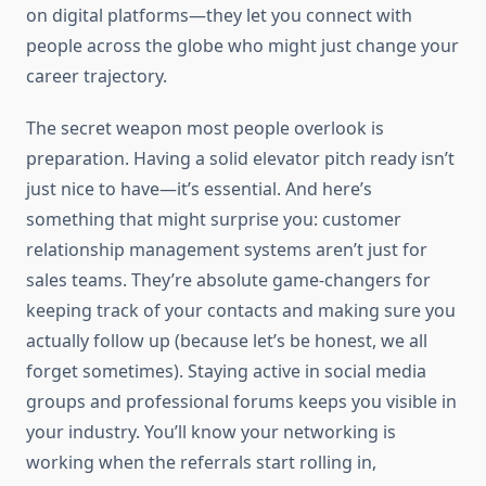
on digital platforms—they let you connect with
people across the globe who might just change your
career trajectory.
The secret weapon most people overlook is
preparation. Having a solid elevator pitch ready isn’t
just nice to have—it’s essential. And here’s
something that might surprise you: customer
relationship management systems aren’t just for
sales teams. They’re absolute game-changers for
keeping track of your contacts and making sure you
actually follow up (because let’s be honest, we all
forget sometimes). Staying active in social media
groups and professional forums keeps you visible in
your industry. You’ll know your networking is
working when the referrals start rolling in,