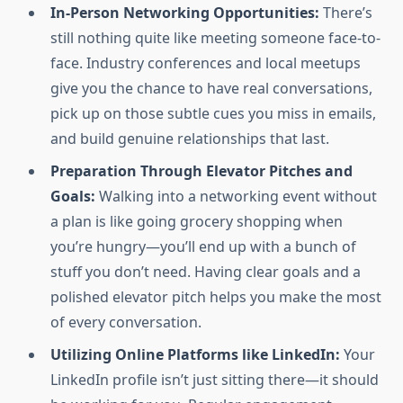
In-Person Networking Opportunities:
There’s
still nothing quite like meeting someone face-to-
face. Industry conferences and local meetups
give you the chance to have real conversations,
pick up on those subtle cues you miss in emails,
and build genuine relationships that last.
Preparation Through Elevator Pitches and
Goals:
Walking into a networking event without
a plan is like going grocery shopping when
you’re hungry—you’ll end up with a bunch of
stuff you don’t need. Having clear goals and a
polished elevator pitch helps you make the most
of every conversation.
Utilizing Online Platforms like LinkedIn:
Your
LinkedIn profile isn’t just sitting there—it should