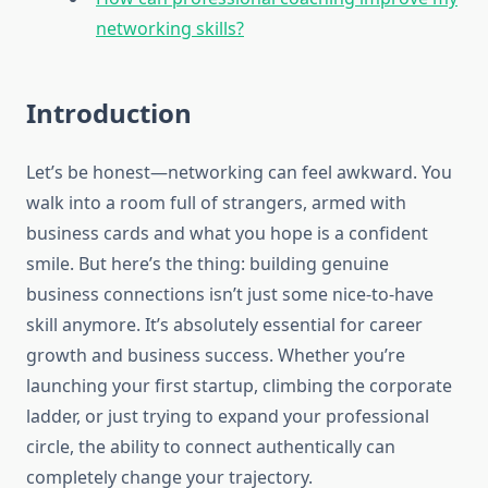
networking skills?
Introduction
Let’s be honest—networking can feel awkward. You
walk into a room full of strangers, armed with
business cards and what you hope is a confident
smile. But here’s the thing: building genuine
business connections isn’t just some nice-to-have
skill anymore. It’s absolutely essential for career
growth and business success. Whether you’re
launching your first startup, climbing the corporate
ladder, or just trying to expand your professional
circle, the ability to connect authentically can
completely change your trajectory.