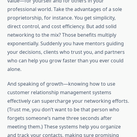
value—for yourself and for others in your
professional world. Take the advantages of a sole
proprietorship, for instance. You get simplicity,
direct control, and cost efficiency. But add solid
networking to the mix? Those benefits multiply
exponentially. Suddenly you have mentors guiding
your decisions, clients who trust you, and partners
who can help you grow faster than you ever could
alone.
And speaking of growth—knowing how to use
customer relationship management systems
effectively can supercharge your networking efforts.
(Trust me, you don’t want to be that person who
forgets someone’s name three seconds after
meeting them.) These systems help you organize
and track your contacts, making sure promising