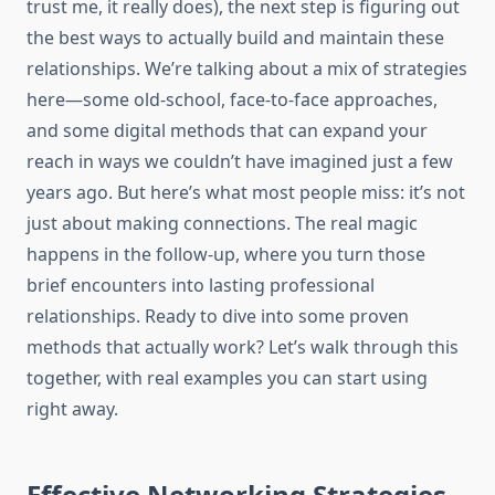
trust me, it really does), the next step is figuring out
the best ways to actually build and maintain these
relationships. We’re talking about a mix of strategies
here—some old-school, face-to-face approaches,
and some digital methods that can expand your
reach in ways we couldn’t have imagined just a few
years ago. But here’s what most people miss: it’s not
just about making connections. The real magic
happens in the follow-up, where you turn those
brief encounters into lasting professional
relationships. Ready to dive into some proven
methods that actually work? Let’s walk through this
together, with real examples you can start using
right away.
Effective Networking Strategies