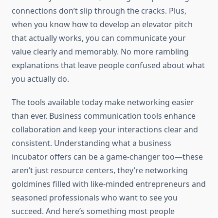
connections don’t slip through the cracks. Plus,
when you know how to develop an elevator pitch
that actually works, you can communicate your
value clearly and memorably. No more rambling
explanations that leave people confused about what
you actually do.
The tools available today make networking easier
than ever. Business communication tools enhance
collaboration and keep your interactions clear and
consistent. Understanding what a business
incubator offers can be a game-changer too—these
aren’t just resource centers, they’re networking
goldmines filled with like-minded entrepreneurs and
seasoned professionals who want to see you
succeed. And here’s something most people