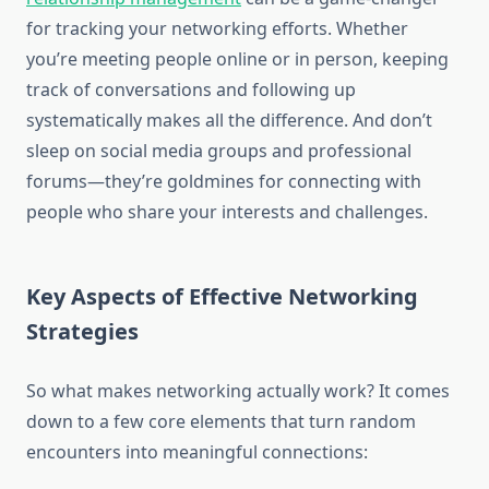
for tracking your networking efforts. Whether
you’re meeting people online or in person, keeping
track of conversations and following up
systematically makes all the difference. And don’t
sleep on social media groups and professional
forums—they’re goldmines for connecting with
people who share your interests and challenges.
Key Aspects of Effective Networking
Strategies
So what makes networking actually work? It comes
down to a few core elements that turn random
encounters into meaningful connections: