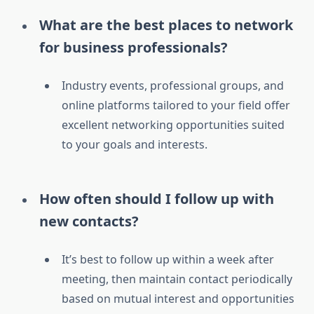
What are the best places to network
for business professionals?
Industry events, professional groups, and
online platforms tailored to your field offer
excellent networking opportunities suited
to your goals and interests.
How often should I follow up with
new contacts?
It’s best to follow up within a week after
meeting, then maintain contact periodically
based on mutual interest and opportunities