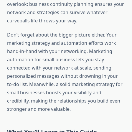
overlook: business continuity planning ensures your
network and strategies can survive whatever
curveballs life throws your way.
Don’t forget about the bigger picture either. Your
marketing strategy and automation efforts work
hand-in-hand with your networking. Marketing
automation for small business lets you stay
connected with your network at scale, sending
personalized messages without drowning in your
to-do list. Meanwhile, a solid marketing strategy for
small businesses boosts your visibility and
credibility, making the relationships you build even
stronger and more valuable.
What You’ll Learn in This Guide