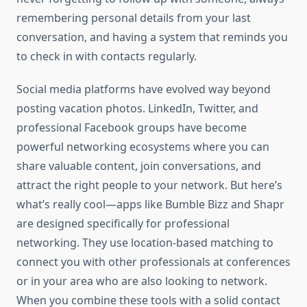
remembering personal details from your last
conversation, and having a system that reminds you
to check in with contacts regularly.
Social media platforms have evolved way beyond
posting vacation photos. LinkedIn, Twitter, and
professional Facebook groups have become
powerful networking ecosystems where you can
share valuable content, join conversations, and
attract the right people to your network. But here’s
what’s really cool—apps like Bumble Bizz and Shapr
are designed specifically for professional
networking. They use location-based matching to
connect you with other professionals at conferences
or in your area who are also looking to network.
When you combine these tools with a solid contact