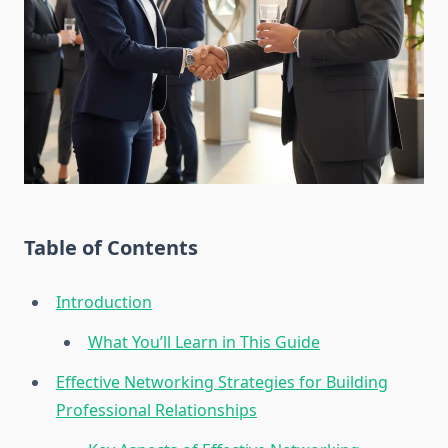
Table of Contents
Introduction
What You’ll Learn in This Guide
Effective Networking Strategies for Building
Professional Relationships