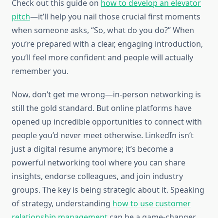
Check out this guide on
how to develop an elevator
pitch
—it’ll help you nail those crucial first moments
when someone asks, “So, what do you do?” When
you’re prepared with a clear, engaging introduction,
you’ll feel more confident and people will actually
remember you.
Now, don’t get me wrong—in-person networking is
still the gold standard. But online platforms have
opened up incredible opportunities to connect with
people you’d never meet otherwise. LinkedIn isn’t
just a digital resume anymore; it’s become a
powerful networking tool where you can share
insights, endorse colleagues, and join industry
groups. The key is being strategic about it. Speaking
of strategy, understanding
how to use customer
relationship management
can be a game-changer