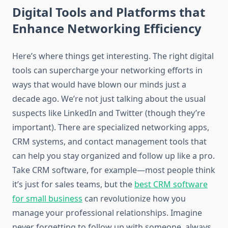
Digital Tools and Platforms that
Enhance Networking Efficiency
Here’s where things get interesting. The right digital
tools can supercharge your networking efforts in
ways that would have blown our minds just a
decade ago. We’re not just talking about the usual
suspects like LinkedIn and Twitter (though they’re
important). There are specialized networking apps,
CRM systems, and contact management tools that
can help you stay organized and follow up like a pro.
Take CRM software, for example—most people think
it’s just for sales teams, but the
best CRM software
for small business
can revolutionize how you
manage your professional relationships. Imagine
never forgetting to follow up with someone, always