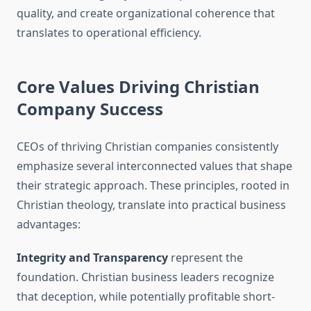
quality, and create organizational coherence that
translates to operational efficiency.
Core Values Driving Christian
Company Success
CEOs of thriving Christian companies consistently
emphasize several interconnected values that shape
their strategic approach. These principles, rooted in
Christian theology, translate into practical business
advantages:
Integrity and Transparency
represent the
foundation. Christian business leaders recognize
that deception, while potentially profitable short-