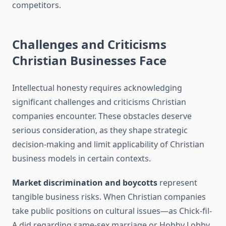
competitors.
Challenges and Criticisms
Christian Businesses Face
Intellectual honesty requires acknowledging
significant challenges and criticisms Christian
companies encounter. These obstacles deserve
serious consideration, as they shape strategic
decision-making and limit applicability of Christian
business models in certain contexts.
Market discrimination and boycotts
represent
tangible business risks. When Christian companies
take public positions on cultural issues—as Chick-fil-
A did regarding same-sex marriage or Hobby Lobby