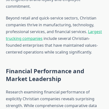
commitment.
Beyond retail and quick-service sectors, Christian
companies thrive in manufacturing, technology,
professional services, and financial services.
Largest
trucking companies
include several Christian-
founded enterprises that have maintained values-
centered operations while scaling significantly.
Financial Performance and
Market Leadership
Research examining financial performance of
explicitly Christian companies reveals surprising
strength. While comprehensive comparative data