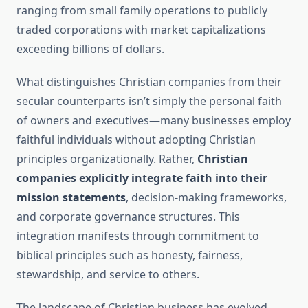
ranging from small family operations to publicly
traded corporations with market capitalizations
exceeding billions of dollars.
What distinguishes Christian companies from their
secular counterparts isn’t simply the personal faith
of owners and executives—many businesses employ
faithful individuals without adopting Christian
principles organizationally. Rather,
Christian
companies explicitly integrate faith into their
mission statements
, decision-making frameworks,
and corporate governance structures. This
integration manifests through commitment to
biblical principles such as honesty, fairness,
stewardship, and service to others.
The landscape of Christian business has evolved