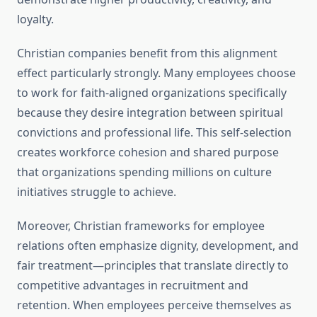
loyalty.
Christian companies benefit from this alignment
effect particularly strongly. Many employees choose
to work for faith-aligned organizations specifically
because they desire integration between spiritual
convictions and professional life. This self-selection
creates workforce cohesion and shared purpose
that organizations spending millions on culture
initiatives struggle to achieve.
Moreover, Christian frameworks for employee
relations often emphasize dignity, development, and
fair treatment—principles that translate directly to
competitive advantages in recruitment and
retention. When employees perceive themselves as