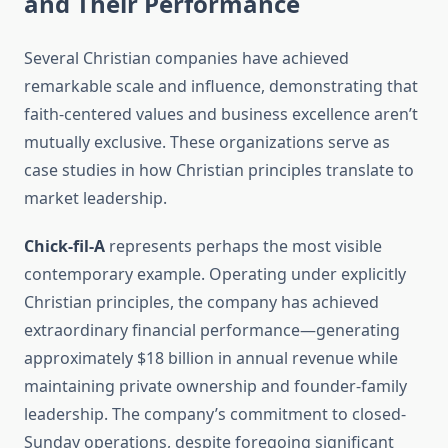
and Their Performance
Several Christian companies have achieved
remarkable scale and influence, demonstrating that
faith-centered values and business excellence aren’t
mutually exclusive. These organizations serve as
case studies in how Christian principles translate to
market leadership.
Chick-fil-A
represents perhaps the most visible
contemporary example. Operating under explicitly
Christian principles, the company has achieved
extraordinary financial performance—generating
approximately $18 billion in annual revenue while
maintaining private ownership and founder-family
leadership. The company’s commitment to closed-
Sunday operations, despite foregoing significant