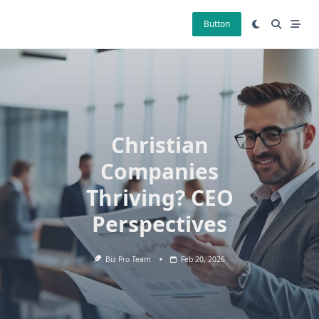
Skip
to
Button
content
Christian
Companies
Thriving? CEO
Perspectives
Biz Pro Team
Feb 20, 2026