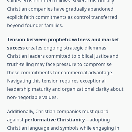
values erosion often follows. Several historically
Christian companies have gradually abandoned
explicit faith commitments as control transferred
beyond founder families.
Tension between prophetic witness and market
success
creates ongoing strategic dilemmas.
Christian leaders committed to biblical justice and
truth-telling may face pressure to compromise
these commitments for commercial advantage.
Navigating this tension requires exceptional
leadership maturity and organizational clarity about
non-negotiable values.
Additionally, Christian companies must guard
against
performative Christianity
—adopting
Christian language and symbols while engaging in