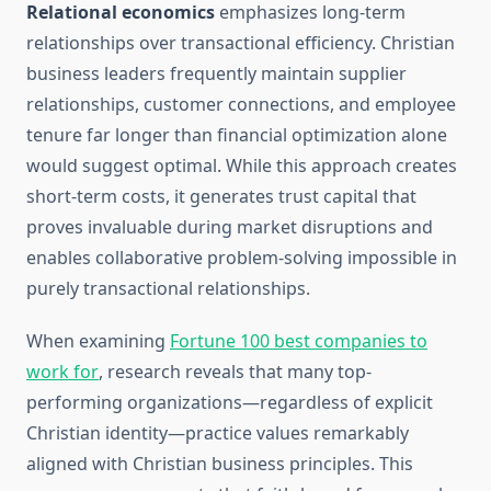
Relational economics
emphasizes long-term
relationships over transactional efficiency. Christian
business leaders frequently maintain supplier
relationships, customer connections, and employee
tenure far longer than financial optimization alone
would suggest optimal. While this approach creates
short-term costs, it generates trust capital that
proves invaluable during market disruptions and
enables collaborative problem-solving impossible in
purely transactional relationships.
When examining
Fortune 100 best companies to
work for
, research reveals that many top-
performing organizations—regardless of explicit
Christian identity—practice values remarkably
aligned with Christian business principles. This