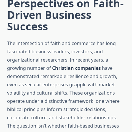
Perspectives on Faith-
Driven Business
Success
The intersection of faith and commerce has long
fascinated business leaders, investors, and
organizational researchers. In recent years, a
growing number of
Christian companies
have
demonstrated remarkable resilience and growth,
even as secular enterprises grapple with market
volatility and cultural shifts. These organizations
operate under a distinctive framework: one where
biblical principles inform strategic decisions,
corporate culture, and stakeholder relationships.
The question isn’t whether faith-based businesses