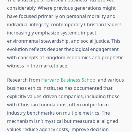
considerably. Where previous generations might
have focused primarily on personal morality and
individual integrity, contemporary Christian leaders
increasingly emphasize systemic impact,
environmental stewardship, and social justice. This
evolution reflects deeper theological engagement
with concepts of kingdom economics and prophetic
witness in the marketplace.
Research from
Harvard Business School
and various
business ethics institutes has documented that
explicitly values-driven companies, including those
with Christian foundations, often outperform
industry benchmarks on multiple metrics. The
mechanism isn’t mystical but measurable: aligned
values reduce agency costs, improve decision