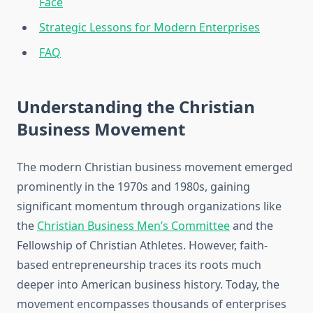
Face
Strategic Lessons for Modern Enterprises
FAQ
Understanding the Christian
Business Movement
The modern Christian business movement emerged
prominently in the 1970s and 1980s, gaining
significant momentum through organizations like
the
Christian Business Men’s Committee
and the
Fellowship of Christian Athletes. However, faith-
based entrepreneurship traces its roots much
deeper into American business history. Today, the
movement encompasses thousands of enterprises