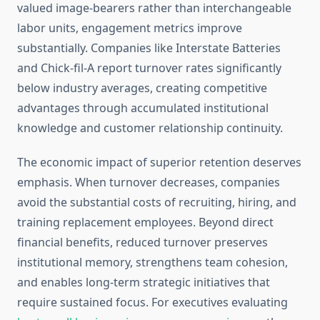
valued image-bearers rather than interchangeable
labor units, engagement metrics improve
substantially. Companies like Interstate Batteries
and Chick-fil-A report turnover rates significantly
below industry averages, creating competitive
advantages through accumulated institutional
knowledge and customer relationship continuity.
The economic impact of superior retention deserves
emphasis. When turnover decreases, companies
avoid the substantial costs of recruiting, hiring, and
training replacement employees. Beyond direct
financial benefits, reduced turnover preserves
institutional memory, strengthens team cohesion,
and enables long-term strategic initiatives that
require sustained focus. For executives evaluating