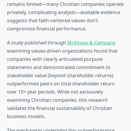
remains limited—many Christian companies operate
privately, complicating analysis—available evidence
suggests that faith-centered values don’t
compromise financial performance.
A study published through
McKinsey & Company
examining values-driven organizations found that
companies with clearly articulated purpose
statements and demonstrated commitment to
stakeholder value (beyond shareholder returns)
outperformed peers on total shareholder return
over 10+ year periods. While not exclusively
examining Christian companies, this research
validates the financial sustainability of Christian
business models.
The mechanism underlying this outperformance