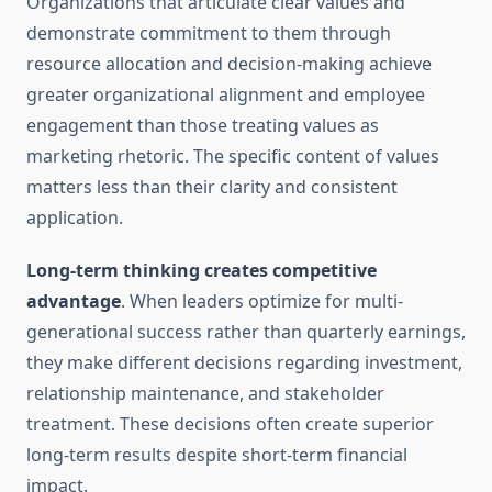
Organizations that articulate clear values and
demonstrate commitment to them through
resource allocation and decision-making achieve
greater organizational alignment and employee
engagement than those treating values as
marketing rhetoric. The specific content of values
matters less than their clarity and consistent
application.
Long-term thinking creates competitive
advantage
. When leaders optimize for multi-
generational success rather than quarterly earnings,
they make different decisions regarding investment,
relationship maintenance, and stakeholder
treatment. These decisions often create superior
long-term results despite short-term financial
impact.