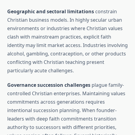
Geographic and sectoral limitations
constrain
Christian business models. In highly secular urban
environments or industries where Christian values
clash with mainstream practices, explicit faith
identity may limit market access. Industries involving
alcohol, gambling, contraception, or other products
conflicting with Christian teaching present
particularly acute challenges.
Governance succession challenges
plague family-
controlled Christian enterprises. Maintaining values
commitments across generations requires
intentional succession planning. When founder-
leaders with deep faith commitments transition
authority to successors with different priorities,