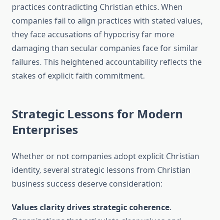
practices contradicting Christian ethics. When
companies fail to align practices with stated values,
they face accusations of hypocrisy far more
damaging than secular companies face for similar
failures. This heightened accountability reflects the
stakes of explicit faith commitment.
Strategic Lessons for Modern
Enterprises
Whether or not companies adopt explicit Christian
identity, several strategic lessons from Christian
business success deserve consideration:
Values clarity drives strategic coherence
.