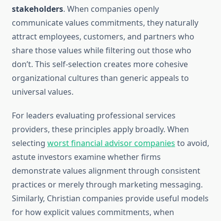
stakeholders
. When companies openly
communicate values commitments, they naturally
attract employees, customers, and partners who
share those values while filtering out those who
don’t. This self-selection creates more cohesive
organizational cultures than generic appeals to
universal values.
For leaders evaluating professional services
providers, these principles apply broadly. When
selecting
worst financial advisor companies
to avoid,
astute investors examine whether firms
demonstrate values alignment through consistent
practices or merely through marketing messaging.
Similarly, Christian companies provide useful models
for how explicit values commitments, when