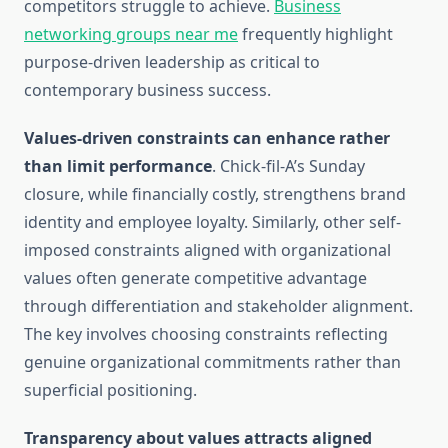
competitors struggle to achieve.
Business
networking groups near me
frequently highlight
purpose-driven leadership as critical to
contemporary business success.
Values-driven constraints can enhance rather
than limit performance
. Chick-fil-A’s Sunday
closure, while financially costly, strengthens brand
identity and employee loyalty. Similarly, other self-
imposed constraints aligned with organizational
values often generate competitive advantage
through differentiation and stakeholder alignment.
The key involves choosing constraints reflecting
genuine organizational commitments rather than
superficial positioning.
Transparency about values attracts aligned