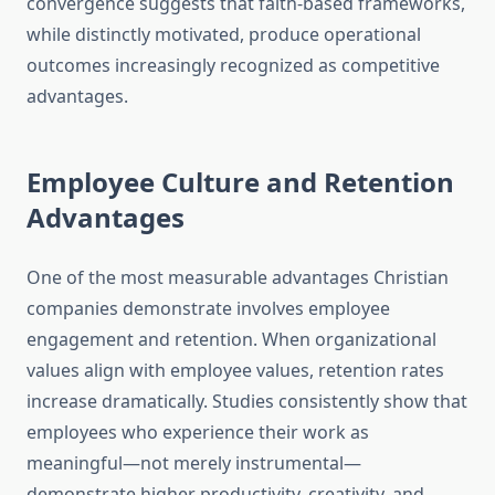
convergence suggests that faith-based frameworks,
while distinctly motivated, produce operational
outcomes increasingly recognized as competitive
advantages.
Employee Culture and Retention
Advantages
One of the most measurable advantages Christian
companies demonstrate involves employee
engagement and retention. When organizational
values align with employee values, retention rates
increase dramatically. Studies consistently show that
employees who experience their work as
meaningful—not merely instrumental—
demonstrate higher productivity, creativity, and