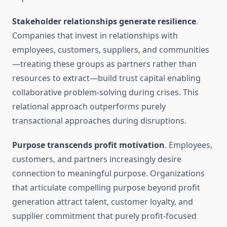
Stakeholder relationships generate resilience
.
Companies that invest in relationships with
employees, customers, suppliers, and communities
—treating these groups as partners rather than
resources to extract—build trust capital enabling
collaborative problem-solving during crises. This
relational approach outperforms purely
transactional approaches during disruptions.
Purpose transcends profit motivation
. Employees,
customers, and partners increasingly desire
connection to meaningful purpose. Organizations
that articulate compelling purpose beyond profit
generation attract talent, customer loyalty, and
supplier commitment that purely profit-focused