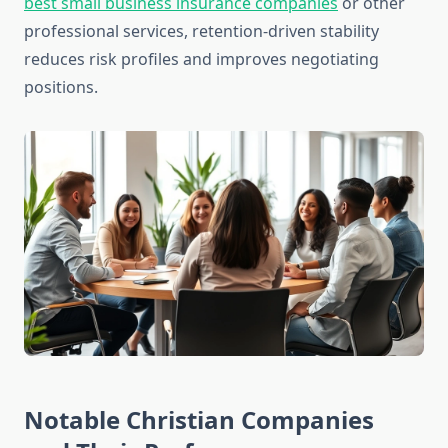
best small business insurance companies
or other
professional services, retention-driven stability
reduces risk profiles and improves negotiating
positions.
Notable Christian Companies