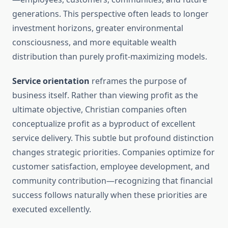
generations. This perspective often leads to longer
investment horizons, greater environmental
consciousness, and more equitable wealth
distribution than purely profit-maximizing models.
Service orientation
reframes the purpose of
business itself. Rather than viewing profit as the
ultimate objective, Christian companies often
conceptualize profit as a byproduct of excellent
service delivery. This subtle but profound distinction
changes strategic priorities. Companies optimize for
customer satisfaction, employee development, and
community contribution—recognizing that financial
success follows naturally when these priorities are
executed excellently.