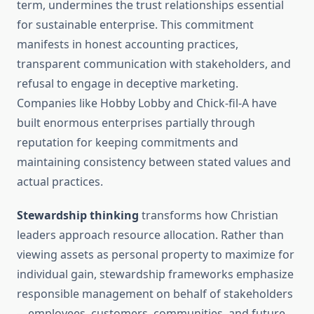
term, undermines the trust relationships essential
for sustainable enterprise. This commitment
manifests in honest accounting practices,
transparent communication with stakeholders, and
refusal to engage in deceptive marketing.
Companies like Hobby Lobby and Chick-fil-A have
built enormous enterprises partially through
reputation for keeping commitments and
maintaining consistency between stated values and
actual practices.
Stewardship thinking
transforms how Christian
leaders approach resource allocation. Rather than
viewing assets as personal property to maximize for
individual gain, stewardship frameworks emphasize
responsible management on behalf of stakeholders
—employees, customers, communities, and future