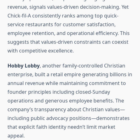
revenue, signals values-driven decision-making. Yet
Chick-fil-A consistently ranks among top quick-
service restaurants for customer satisfaction,
employee retention, and operational efficiency. This
suggests that values-driven constraints can coexist
with competitive excellence.
Hobby Lobby
, another family-controlled Christian
enterprise, built a retail empire generating billions in
annual revenue while maintaining commitment to
founder principles including closed-Sunday
operations and generous employee benefits. The
company’s transparency about Christian values—
including public advocacy positions—demonstrates
that explicit faith identity needn’t limit market
appeal.