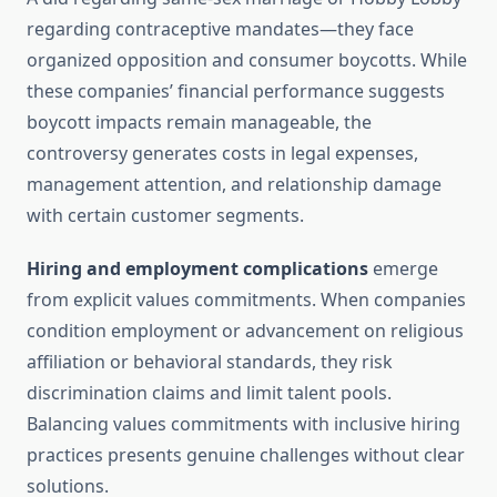
regarding contraceptive mandates—they face
organized opposition and consumer boycotts. While
these companies’ financial performance suggests
boycott impacts remain manageable, the
controversy generates costs in legal expenses,
management attention, and relationship damage
with certain customer segments.
Hiring and employment complications
emerge
from explicit values commitments. When companies
condition employment or advancement on religious
affiliation or behavioral standards, they risk
discrimination claims and limit talent pools.
Balancing values commitments with inclusive hiring
practices presents genuine challenges without clear
solutions.