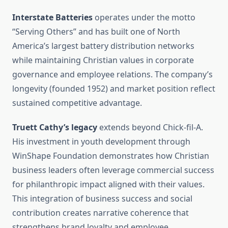
Interstate Batteries
operates under the motto
“Serving Others” and has built one of North
America’s largest battery distribution networks
while maintaining Christian values in corporate
governance and employee relations. The company’s
longevity (founded 1952) and market position reflect
sustained competitive advantage.
Truett Cathy’s legacy
extends beyond Chick-fil-A.
His investment in youth development through
WinShape Foundation demonstrates how Christian
business leaders often leverage commercial success
for philanthropic impact aligned with their values.
This integration of business success and social
contribution creates narrative coherence that
strengthens brand loyalty and employee