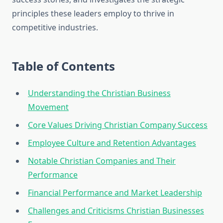
principles these leaders employ to thrive in
competitive industries.
Table of Contents
Understanding the Christian Business
Movement
Core Values Driving Christian Company Success
Employee Culture and Retention Advantages
Notable Christian Companies and Their
Performance
Financial Performance and Market Leadership
Challenges and Criticisms Christian Businesses