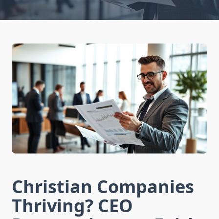
Christian Companies
Thriving? CEO