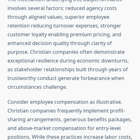
involves several factors: reduced agency costs
through aligned values, superior employee
retention reducing turnover expenses, stronger
customer loyalty enabling premium pricing, and
enhanced decision quality through clarity of
purpose. Christian companies often demonstrate
exceptional resilience during economic downturns,
as stakeholder relationships built through years of
trustworthy conduct generate forbearance when
circumstances challenge.
Consider employee compensation as illustrative.
Christian companies frequently implement profit-
sharing arrangements, generous benefits packages,
and above-market compensation for entry-level
positions. While these practices increase labor costs,