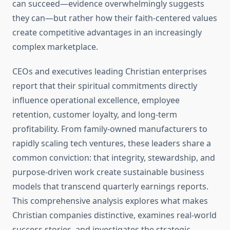
can succeed—evidence overwhelmingly suggests
they can—but rather how their faith-centered values
create competitive advantages in an increasingly
complex marketplace.
CEOs and executives leading Christian enterprises
report that their spiritual commitments directly
influence operational excellence, employee
retention, customer loyalty, and long-term
profitability. From family-owned manufacturers to
rapidly scaling tech ventures, these leaders share a
common conviction: that integrity, stewardship, and
purpose-driven work create sustainable business
models that transcend quarterly earnings reports.
This comprehensive analysis explores what makes
Christian companies distinctive, examines real-world
success stories, and investigates the strategic