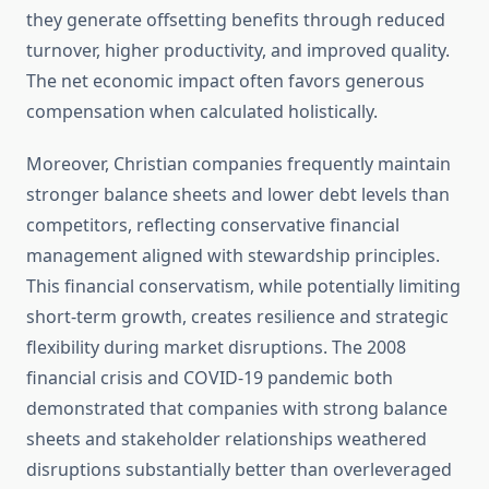
they generate offsetting benefits through reduced
turnover, higher productivity, and improved quality.
The net economic impact often favors generous
compensation when calculated holistically.
Moreover, Christian companies frequently maintain
stronger balance sheets and lower debt levels than
competitors, reflecting conservative financial
management aligned with stewardship principles.
This financial conservatism, while potentially limiting
short-term growth, creates resilience and strategic
flexibility during market disruptions. The 2008
financial crisis and COVID-19 pandemic both
demonstrated that companies with strong balance
sheets and stakeholder relationships weathered
disruptions substantially better than overleveraged