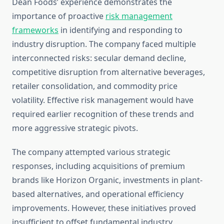
Dean Foods’ experience demonstrates the
importance of proactive
risk management
frameworks
in identifying and responding to
industry disruption. The company faced multiple
interconnected risks: secular demand decline,
competitive disruption from alternative beverages,
retailer consolidation, and commodity price
volatility. Effective risk management would have
required earlier recognition of these trends and
more aggressive strategic pivots.
The company attempted various strategic
responses, including acquisitions of premium
brands like Horizon Organic, investments in plant-
based alternatives, and operational efficiency
improvements. However, these initiatives proved
insufficient to offset fundamental industry