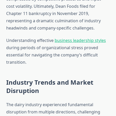
cost volatility. Ultimately, Dean Foods filed for
Chapter 11 bankruptcy in November 2019,
representing a dramatic culmination of industry
headwinds and company-specific challenges.
Understanding effective
business leadership styles
during periods of organizational stress proved
essential for navigating the company’s difficult
transition.
Industry Trends and Market
Disruption
The dairy industry experienced fundamental
disruption from multiple directions, challenging