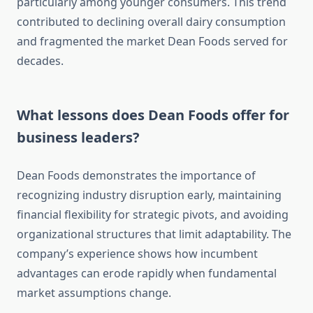
particularly among younger consumers. This trend
contributed to declining overall dairy consumption
and fragmented the market Dean Foods served for
decades.
What lessons does Dean Foods offer for
business leaders?
Dean Foods demonstrates the importance of
recognizing industry disruption early, maintaining
financial flexibility for strategic pivots, and avoiding
organizational structures that limit adaptability. The
company’s experience shows how incumbent
advantages can erode rapidly when fundamental
market assumptions change.