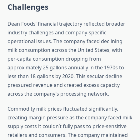
Challenges
Dean Foods’ financial trajectory reflected broader
industry challenges and company-specific
operational issues. The company faced declining
milk consumption across the United States, with
per-capita consumption dropping from
approximately 25 gallons annually in the 1970s to
less than 18 gallons by 2020. This secular decline
pressured revenue and created excess capacity
across the company’s processing network.
Commodity milk prices fluctuated significantly,
creating margin pressure as the company faced milk
supply costs it couldn’t fully pass to price-sensitive
retailers and consumers. The company maintained