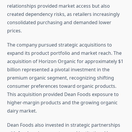
relationships provided market access but also
created dependency risks, as retailers increasingly
consolidated purchasing and demanded lower
prices.
The company pursued strategic acquisitions to
expand its product portfolio and market reach. The
acquisition of Horizon Organic for approximately $1
billion represented a pivotal investment in the
premium organic segment, recognizing shifting
consumer preferences toward organic products.
This acquisition provided Dean Foods exposure to
higher-margin products and the growing organic
dairy market.
Dean Foods also invested in strategic partnerships