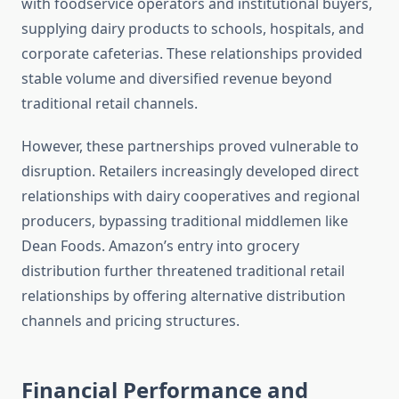
with foodservice operators and institutional buyers,
supplying dairy products to schools, hospitals, and
corporate cafeterias. These relationships provided
stable volume and diversified revenue beyond
traditional retail channels.
However, these partnerships proved vulnerable to
disruption. Retailers increasingly developed direct
relationships with dairy cooperatives and regional
producers, bypassing traditional middlemen like
Dean Foods. Amazon’s entry into grocery
distribution further threatened traditional retail
relationships by offering alternative distribution
channels and pricing structures.
Financial Performance and