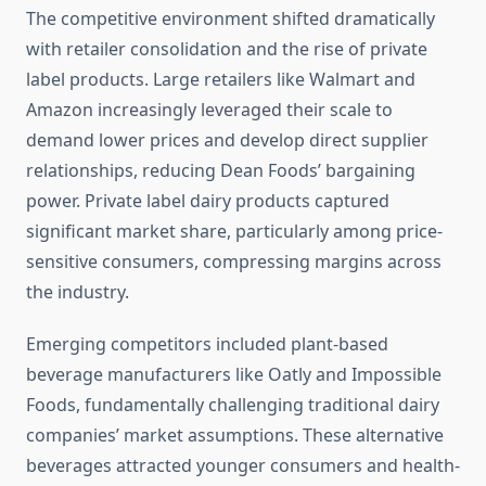
The competitive environment shifted dramatically
with retailer consolidation and the rise of private
label products. Large retailers like Walmart and
Amazon increasingly leveraged their scale to
demand lower prices and develop direct supplier
relationships, reducing Dean Foods’ bargaining
power. Private label dairy products captured
significant market share, particularly among price-
sensitive consumers, compressing margins across
the industry.
Emerging competitors included plant-based
beverage manufacturers like Oatly and Impossible
Foods, fundamentally challenging traditional dairy
companies’ market assumptions. These alternative
beverages attracted younger consumers and health-