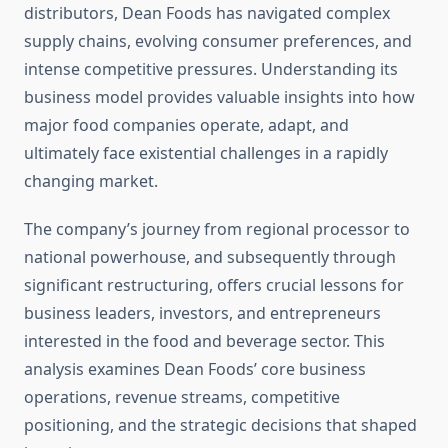
distributors, Dean Foods has navigated complex
supply chains, evolving consumer preferences, and
intense competitive pressures. Understanding its
business model provides valuable insights into how
major food companies operate, adapt, and
ultimately face existential challenges in a rapidly
changing market.
The company’s journey from regional processor to
national powerhouse, and subsequently through
significant restructuring, offers crucial lessons for
business leaders, investors, and entrepreneurs
interested in the food and beverage sector. This
analysis examines Dean Foods’ core business
operations, revenue streams, competitive
positioning, and the strategic decisions that shaped