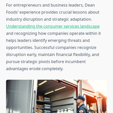
For entrepreneurs and business leaders, Dean
Foods’ experience provides crucial lessons about
industry disruption and strategic adaptation.
Understanding the consumer services landscape
and recognizing how companies operate within it
helps leaders identify emerging threats and
opportunities. Successful companies recognize
disruption early, maintain financial flexibility, and
pursue strategic pivots before incumbent
advantages erode completely.