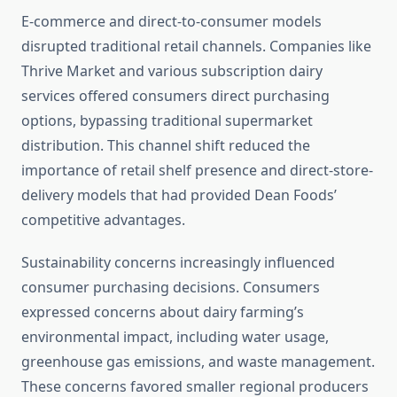
E-commerce and direct-to-consumer models
disrupted traditional retail channels. Companies like
Thrive Market and various subscription dairy
services offered consumers direct purchasing
options, bypassing traditional supermarket
distribution. This channel shift reduced the
importance of retail shelf presence and direct-store-
delivery models that had provided Dean Foods’
competitive advantages.
Sustainability concerns increasingly influenced
consumer purchasing decisions. Consumers
expressed concerns about dairy farming’s
environmental impact, including water usage,
greenhouse gas emissions, and waste management.
These concerns favored smaller regional producers