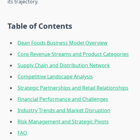
its trajectory.
Table of Contents
Dean Foods Business Model Overview
Core Revenue Streams and Product Categories
Supply Chain and Distribution Network
Competitive Landscape Analysis
Strategic Partnerships and Retail Relationships
Financial Performance and Challenges
Industry Trends and Market Disruption
Risk Management and Strategic Pivots
FAQ