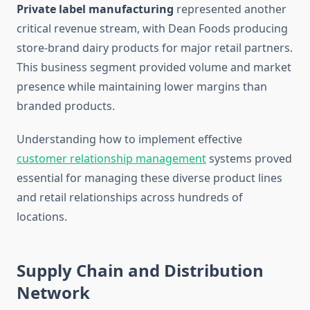
Private label manufacturing
represented another
critical revenue stream, with Dean Foods producing
store-brand dairy products for major retail partners.
This business segment provided volume and market
presence while maintaining lower margins than
branded products.
Understanding how to implement effective
customer relationship management
systems proved
essential for managing these diverse product lines
and retail relationships across hundreds of
locations.
Supply Chain and Distribution
Network