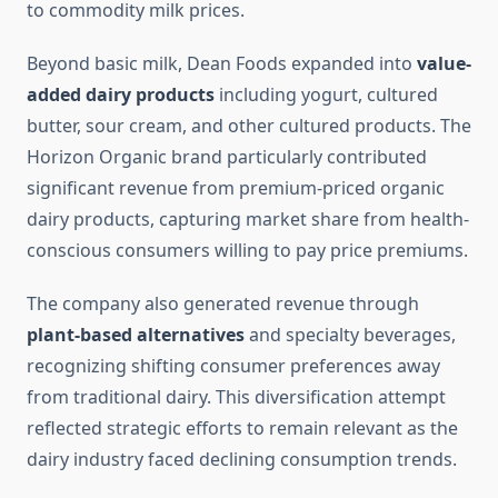
to commodity milk prices.
Beyond basic milk, Dean Foods expanded into
value-
added dairy products
including yogurt, cultured
butter, sour cream, and other cultured products. The
Horizon Organic brand particularly contributed
significant revenue from premium-priced organic
dairy products, capturing market share from health-
conscious consumers willing to pay price premiums.
The company also generated revenue through
plant-based alternatives
and specialty beverages,
recognizing shifting consumer preferences away
from traditional dairy. This diversification attempt
reflected strategic efforts to remain relevant as the
dairy industry faced declining consumption trends.