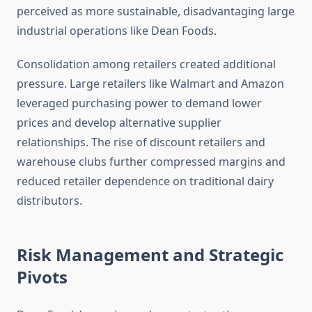
perceived as more sustainable, disadvantaging large
industrial operations like Dean Foods.
Consolidation among retailers created additional
pressure. Large retailers like Walmart and Amazon
leveraged purchasing power to demand lower
prices and develop alternative supplier
relationships. The rise of discount retailers and
warehouse clubs further compressed margins and
reduced retailer dependence on traditional dairy
distributors.
Risk Management and Strategic
Pivots