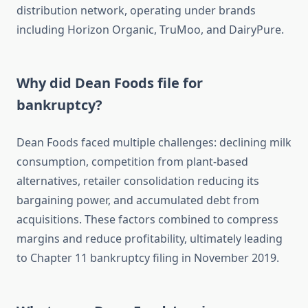
distribution network, operating under brands
including Horizon Organic, TruMoo, and DairyPure.
Why did Dean Foods file for
bankruptcy?
Dean Foods faced multiple challenges: declining milk
consumption, competition from plant-based
alternatives, retailer consolidation reducing its
bargaining power, and accumulated debt from
acquisitions. These factors combined to compress
margins and reduce profitability, ultimately leading
to Chapter 11 bankruptcy filing in November 2019.