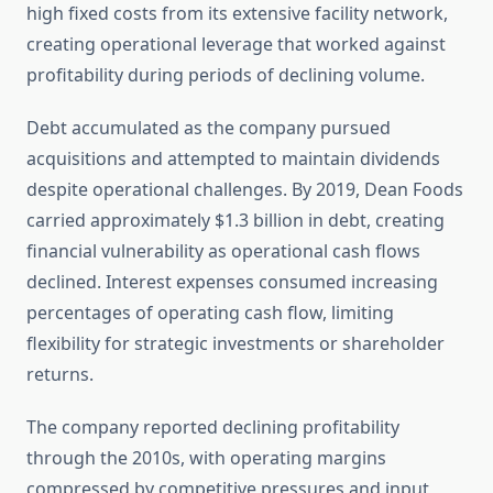
high fixed costs from its extensive facility network,
creating operational leverage that worked against
profitability during periods of declining volume.
Debt accumulated as the company pursued
acquisitions and attempted to maintain dividends
despite operational challenges. By 2019, Dean Foods
carried approximately $1.3 billion in debt, creating
financial vulnerability as operational cash flows
declined. Interest expenses consumed increasing
percentages of operating cash flow, limiting
flexibility for strategic investments or shareholder
returns.
The company reported declining profitability
through the 2010s, with operating margins
compressed by competitive pressures and input