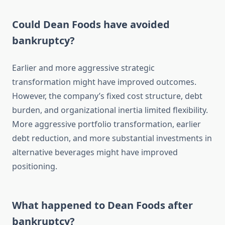
Could Dean Foods have avoided
bankruptcy?
Earlier and more aggressive strategic
transformation might have improved outcomes.
However, the company’s fixed cost structure, debt
burden, and organizational inertia limited flexibility.
More aggressive portfolio transformation, earlier
debt reduction, and more substantial investments in
alternative beverages might have improved
positioning.
What happened to Dean Foods after
bankruptcy?