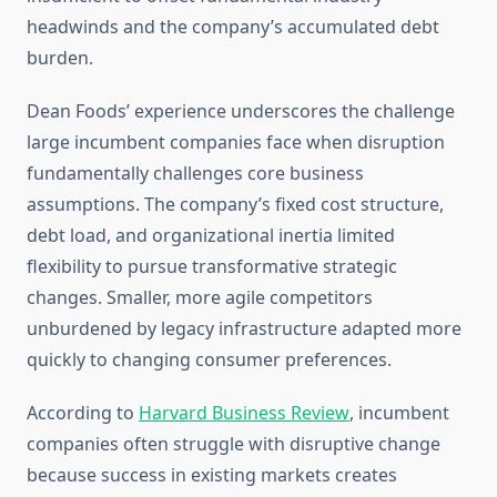
headwinds and the company’s accumulated debt
burden.
Dean Foods’ experience underscores the challenge
large incumbent companies face when disruption
fundamentally challenges core business
assumptions. The company’s fixed cost structure,
debt load, and organizational inertia limited
flexibility to pursue transformative strategic
changes. Smaller, more agile competitors
unburdened by legacy infrastructure adapted more
quickly to changing consumer preferences.
According to
Harvard Business Review
, incumbent
companies often struggle with disruptive change
because success in existing markets creates