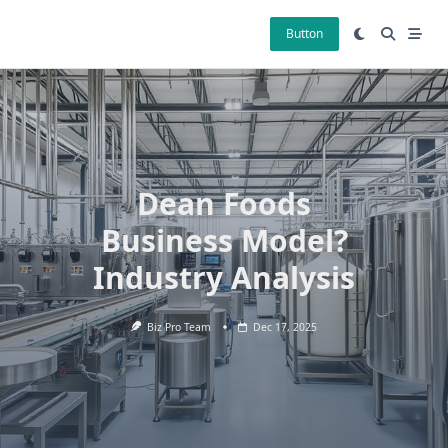
Skip
to
Button
content
Dean Foods
Business Model?
Industry Analysis
Biz Pro Team
Dec 17, 2025