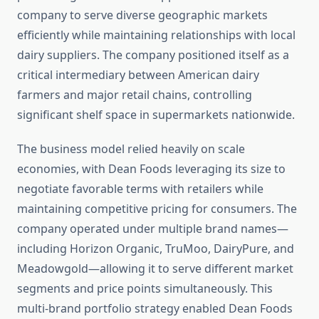
company to serve diverse geographic markets
efficiently while maintaining relationships with local
dairy suppliers. The company positioned itself as a
critical intermediary between American dairy
farmers and major retail chains, controlling
significant shelf space in supermarkets nationwide.
The business model relied heavily on scale
economies, with Dean Foods leveraging its size to
negotiate favorable terms with retailers while
maintaining competitive pricing for consumers. The
company operated under multiple brand names—
including Horizon Organic, TruMoo, DairyPure, and
Meadowgold—allowing it to serve different market
segments and price points simultaneously. This
multi-brand portfolio strategy enabled Dean Foods