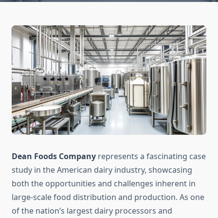
Dean Foods Company
represents a fascinating case
study in the American dairy industry, showcasing
both the opportunities and challenges inherent in
large-scale food distribution and production. As one
of the nation’s largest dairy processors and