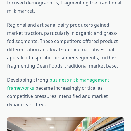
focused demographics, fragmenting the traditional
milk market.
Regional and artisanal dairy producers gained
market traction, particularly in organic and grass-
fed segments. These competitors offered product
differentiation and local sourcing narratives that
appealed to specific consumer segments, further
fragmenting Dean Foods’ traditional market base.
Developing strong
business risk management
frameworks
became increasingly critical as
competitive pressures intensified and market
dynamics shifted.