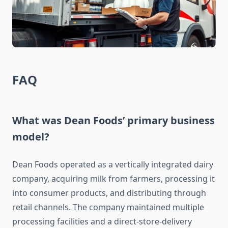
FAQ
What was Dean Foods’ primary business
model?
Dean Foods operated as a vertically integrated dairy
company, acquiring milk from farmers, processing it
into consumer products, and distributing through
retail channels. The company maintained multiple
processing facilities and a direct-store-delivery