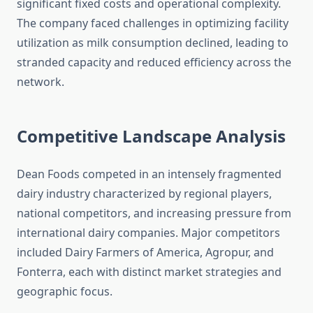
significant fixed costs and operational complexity.
The company faced challenges in optimizing facility
utilization as milk consumption declined, leading to
stranded capacity and reduced efficiency across the
network.
Competitive Landscape Analysis
Dean Foods competed in an intensely fragmented
dairy industry characterized by regional players,
national competitors, and increasing pressure from
international dairy companies. Major competitors
included Dairy Farmers of America, Agropur, and
Fonterra, each with distinct market strategies and
geographic focus.