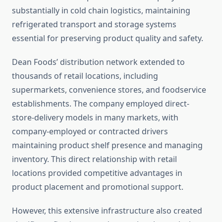
substantially in cold chain logistics, maintaining
refrigerated transport and storage systems
essential for preserving product quality and safety.
Dean Foods’ distribution network extended to
thousands of retail locations, including
supermarkets, convenience stores, and foodservice
establishments. The company employed direct-
store-delivery models in many markets, with
company-employed or contracted drivers
maintaining product shelf presence and managing
inventory. This direct relationship with retail
locations provided competitive advantages in
product placement and promotional support.
However, this extensive infrastructure also created