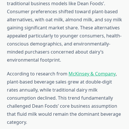
traditional business models like Dean Foods’.
Consumer preferences shifted toward plant-based
alternatives, with oat milk, almond milk, and soy milk
gaining significant market share. These alternatives
appealed particularly to younger consumers, health-
conscious demographics, and environmentally-
minded purchasers concerned about dairy’s
environmental footprint.
According to research from
McKinsey & Company
,
plant-based beverage sales grew at double-digit
rates annually, while traditional dairy milk
consumption declined. This trend fundamentally
challenged Dean Foods’ core business assumption
that fluid milk would remain the dominant beverage
category.