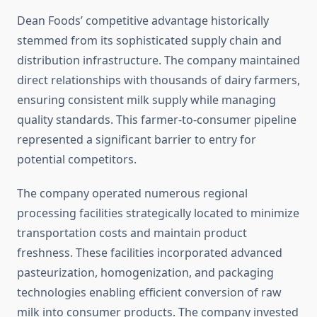
Dean Foods’ competitive advantage historically
stemmed from its sophisticated supply chain and
distribution infrastructure. The company maintained
direct relationships with thousands of dairy farmers,
ensuring consistent milk supply while managing
quality standards. This farmer-to-consumer pipeline
represented a significant barrier to entry for
potential competitors.
The company operated numerous regional
processing facilities strategically located to minimize
transportation costs and maintain product
freshness. These facilities incorporated advanced
pasteurization, homogenization, and packaging
technologies enabling efficient conversion of raw
milk into consumer products. The company invested