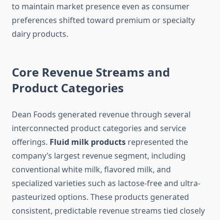
to maintain market presence even as consumer
preferences shifted toward premium or specialty
dairy products.
Core Revenue Streams and
Product Categories
Dean Foods generated revenue through several
interconnected product categories and service
offerings.
Fluid milk products
represented the
company’s largest revenue segment, including
conventional white milk, flavored milk, and
specialized varieties such as lactose-free and ultra-
pasteurized options. These products generated
consistent, predictable revenue streams tied closely