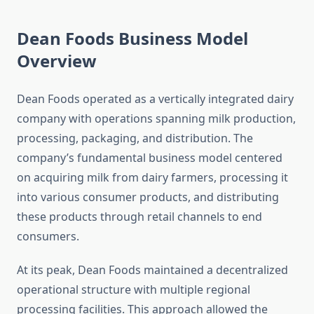
Dean Foods Business Model
Overview
Dean Foods operated as a vertically integrated dairy
company with operations spanning milk production,
processing, packaging, and distribution. The
company’s fundamental business model centered
on acquiring milk from dairy farmers, processing it
into various consumer products, and distributing
these products through retail channels to end
consumers.
At its peak, Dean Foods maintained a decentralized
operational structure with multiple regional
processing facilities. This approach allowed the