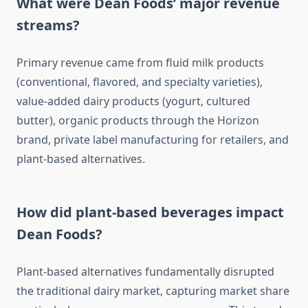
What were Dean Foods’ major revenue
streams?
Primary revenue came from fluid milk products
(conventional, flavored, and specialty varieties),
value-added dairy products (yogurt, cultured
butter), organic products through the Horizon
brand, private label manufacturing for retailers, and
plant-based alternatives.
How did plant-based beverages impact
Dean Foods?
Plant-based alternatives fundamentally disrupted
the traditional dairy market, capturing market share