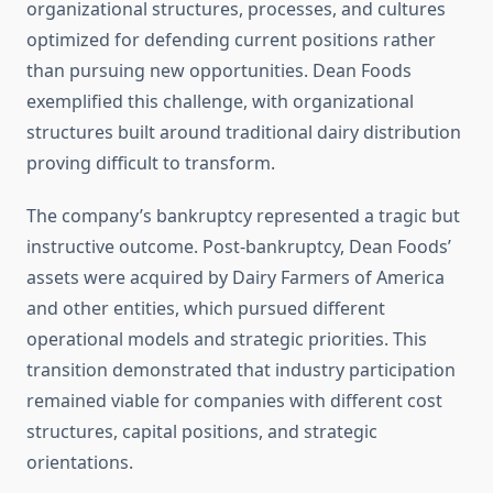
organizational structures, processes, and cultures
optimized for defending current positions rather
than pursuing new opportunities. Dean Foods
exemplified this challenge, with organizational
structures built around traditional dairy distribution
proving difficult to transform.
The company’s bankruptcy represented a tragic but
instructive outcome. Post-bankruptcy, Dean Foods’
assets were acquired by Dairy Farmers of America
and other entities, which pursued different
operational models and strategic priorities. This
transition demonstrated that industry participation
remained viable for companies with different cost
structures, capital positions, and strategic
orientations.