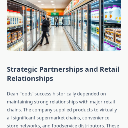
Strategic Partnerships and Retail
Relationships
Dean Foods’ success historically depended on
maintaining strong relationships with major retail
chains. The company supplied products to virtually
all significant supermarket chains, convenience
store networks, and foodservice distributors. These