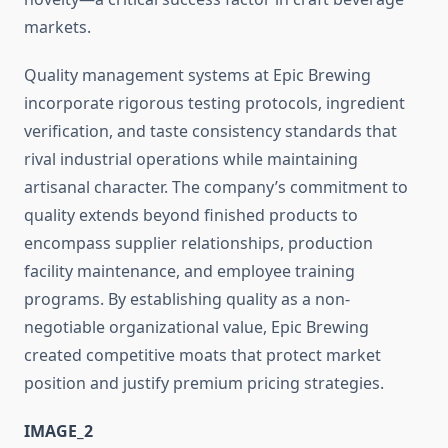
markets.
Quality management systems at Epic Brewing
incorporate rigorous testing protocols, ingredient
verification, and taste consistency standards that
rival industrial operations while maintaining
artisanal character. The company’s commitment to
quality extends beyond finished products to
encompass supplier relationships, production
facility maintenance, and employee training
programs. By establishing quality as a non-
negotiable organizational value, Epic Brewing
created competitive moats that protect market
position and justify premium pricing strategies.
IMAGE_2