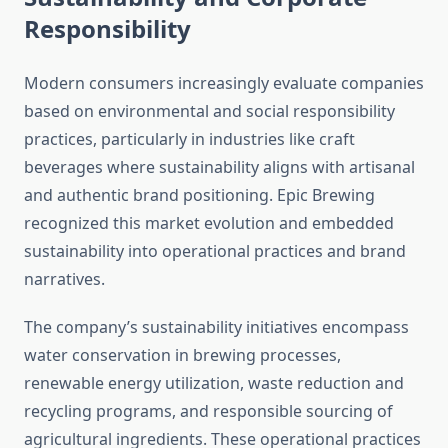
Responsibility
Modern consumers increasingly evaluate companies
based on environmental and social responsibility
practices, particularly in industries like craft
beverages where sustainability aligns with artisanal
and authentic brand positioning. Epic Brewing
recognized this market evolution and embedded
sustainability into operational practices and brand
narratives.
The company’s sustainability initiatives encompass
water conservation in brewing processes,
renewable energy utilization, waste reduction and
recycling programs, and responsible sourcing of
agricultural ingredients. These operational practices