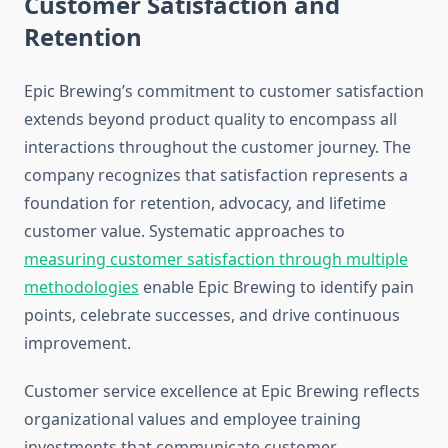
Customer Satisfaction and
Retention
Epic Brewing’s commitment to customer satisfaction
extends beyond product quality to encompass all
interactions throughout the customer journey. The
company recognizes that satisfaction represents a
foundation for retention, advocacy, and lifetime
customer value. Systematic approaches to
measuring customer satisfaction through multiple
methodologies
enable Epic Brewing to identify pain
points, celebrate successes, and drive continuous
improvement.
Customer service excellence at Epic Brewing reflects
organizational values and employee training
investments that communicate customer