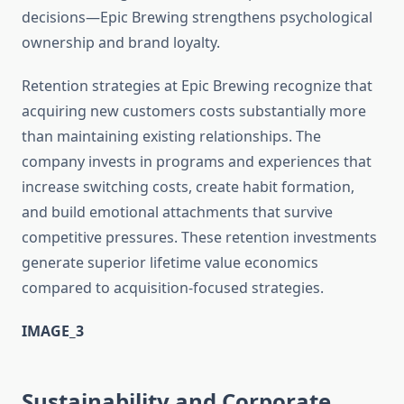
decisions—Epic Brewing strengthens psychological
ownership and brand loyalty.
Retention strategies at Epic Brewing recognize that
acquiring new customers costs substantially more
than maintaining existing relationships. The
company invests in programs and experiences that
increase switching costs, create habit formation,
and build emotional attachments that survive
competitive pressures. These retention investments
generate superior lifetime value economics
compared to acquisition-focused strategies.
IMAGE_3
Sustainability and Corporate