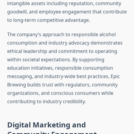
intangible assets including reputation, community
goodwill, and employee engagement that contribute
to long-term competitive advantage.
The company’s approach to responsible alcohol
consumption and industry advocacy demonstrates
ethical leadership and commitment to operating
within societal expectations. By supporting
education initiatives, responsible consumption
messaging, and industry-wide best practices, Epic
Brewing builds trust with regulators, community
organizations, and conscious consumers while
contributing to industry credibility.
Digital Marketing and