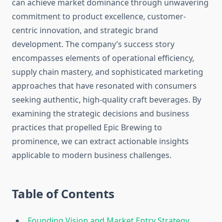
can achieve market dominance through unwavering
commitment to product excellence, customer-
centric innovation, and strategic brand
development. The company’s success story
encompasses elements of operational efficiency,
supply chain mastery, and sophisticated marketing
approaches that have resonated with consumers
seeking authentic, high-quality craft beverages. By
examining the strategic decisions and business
practices that propelled Epic Brewing to
prominence, we can extract actionable insights
applicable to modern business challenges.
Table of Contents
Founding Vision and Market Entry Strategy