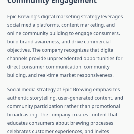
Community Engagement
Epic Brewing’s digital marketing strategy leverages
social media platforms, content marketing, and
online community building to engage consumers,
build brand awareness, and drive commercial
objectives. The company recognizes that digital
channels provide unprecedented opportunities for
direct consumer communication, community
building, and real-time market responsiveness.
Social media strategy at Epic Brewing emphasizes
authentic storytelling, user-generated content, and
community participation rather than promotional
broadcasting. The company creates content that
educates consumers about brewing processes,
celebrates customer experiences, and invites