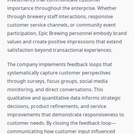
importance throughout the enterprise. Whether
through brewery staff interactions, responsive
customer service channels, or community event
participation, Epic Brewing personnel embody brand
values and create positive impressions that extend
satisfaction beyond transactional experiences.
The company implements feedback loops that
systematically capture customer perspectives
through surveys, focus groups, social media
monitoring, and direct conversations. This
qualitative and quantitative data informs strategic
decisions, product refinements, and service
improvements that demonstrate responsiveness to
customer needs. By closing the feedback loop—
communicating how customer input influenced