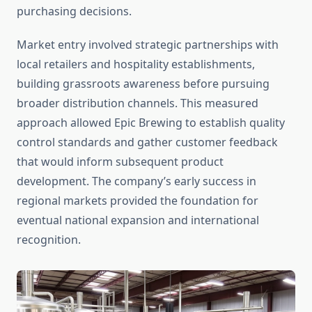
purchasing decisions.
Market entry involved strategic partnerships with
local retailers and hospitality establishments,
building grassroots awareness before pursuing
broader distribution channels. This measured
approach allowed Epic Brewing to establish quality
control standards and gather customer feedback
that would inform subsequent product
development. The company’s early success in
regional markets provided the foundation for
eventual national expansion and international
recognition.