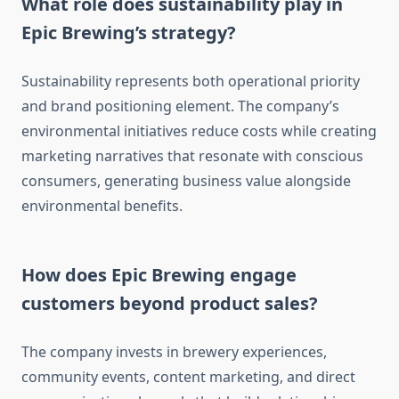
What role does sustainability play in
Epic Brewing’s strategy?
Sustainability represents both operational priority
and brand positioning element. The company’s
environmental initiatives reduce costs while creating
marketing narratives that resonate with conscious
consumers, generating business value alongside
environmental benefits.
How does Epic Brewing engage
customers beyond product sales?
The company invests in brewery experiences,
community events, content marketing, and direct