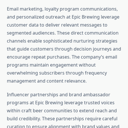
Email marketing, loyalty program communications,
and personalized outreach at Epic Brewing leverage
customer data to deliver relevant messages to
segmented audiences. These direct communication
channels enable sophisticated nurturing strategies
that guide customers through decision journeys and
encourage repeat purchases. The company’s email
programs maintain engagement without
overwhelming subscribers through frequency
management and content relevance.
Influencer partnerships and brand ambassador
programs at Epic Brewing leverage trusted voices
within craft beer communities to extend reach and
build credibility. These partnerships require careful
curation to ensure alignment with brand values and