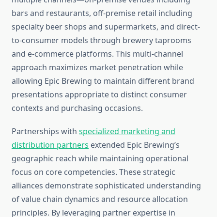
bars and restaurants, off-premise retail including
specialty beer shops and supermarkets, and direct-
to-consumer models through brewery taprooms
and e-commerce platforms. This multi-channel
approach maximizes market penetration while
allowing Epic Brewing to maintain different brand
presentations appropriate to distinct consumer
contexts and purchasing occasions.
Partnerships with
specialized marketing and
distribution partners
extended Epic Brewing’s
geographic reach while maintaining operational
focus on core competencies. These strategic
alliances demonstrate sophisticated understanding
of value chain dynamics and resource allocation
principles. By leveraging partner expertise in