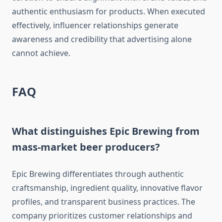
authentic enthusiasm for products. When executed
effectively, influencer relationships generate
awareness and credibility that advertising alone
cannot achieve.
FAQ
What distinguishes Epic Brewing from
mass-market beer producers?
Epic Brewing differentiates through authentic
craftsmanship, ingredient quality, innovative flavor
profiles, and transparent business practices. The
company prioritizes customer relationships and