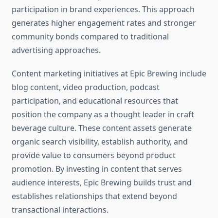
participation in brand experiences. This approach
generates higher engagement rates and stronger
community bonds compared to traditional
advertising approaches.
Content marketing initiatives at Epic Brewing include
blog content, video production, podcast
participation, and educational resources that
position the company as a thought leader in craft
beverage culture. These content assets generate
organic search visibility, establish authority, and
provide value to consumers beyond product
promotion. By investing in content that serves
audience interests, Epic Brewing builds trust and
establishes relationships that extend beyond
transactional interactions.