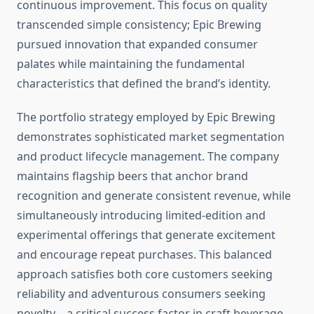
continuous improvement. This focus on quality
transcended simple consistency; Epic Brewing
pursued innovation that expanded consumer
palates while maintaining the fundamental
characteristics that defined the brand’s identity.
The portfolio strategy employed by Epic Brewing
demonstrates sophisticated market segmentation
and product lifecycle management. The company
maintains flagship beers that anchor brand
recognition and generate consistent revenue, while
simultaneously introducing limited-edition and
experimental offerings that generate excitement
and encourage repeat purchases. This balanced
approach satisfies both core customers seeking
reliability and adventurous consumers seeking
novelty—a critical success factor in craft beverage