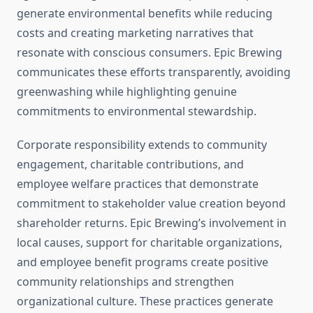
generate environmental benefits while reducing
costs and creating marketing narratives that
resonate with conscious consumers. Epic Brewing
communicates these efforts transparently, avoiding
greenwashing while highlighting genuine
commitments to environmental stewardship.
Corporate responsibility extends to community
engagement, charitable contributions, and
employee welfare practices that demonstrate
commitment to stakeholder value creation beyond
shareholder returns. Epic Brewing’s involvement in
local causes, support for charitable organizations,
and employee benefit programs create positive
community relationships and strengthen
organizational culture. These practices generate