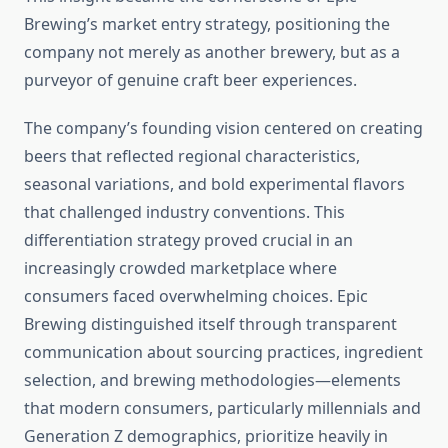
Brewing’s market entry strategy, positioning the
company not merely as another brewery, but as a
purveyor of genuine craft beer experiences.
The company’s founding vision centered on creating
beers that reflected regional characteristics,
seasonal variations, and bold experimental flavors
that challenged industry conventions. This
differentiation strategy proved crucial in an
increasingly crowded marketplace where
consumers faced overwhelming choices. Epic
Brewing distinguished itself through transparent
communication about sourcing practices, ingredient
selection, and brewing methodologies—elements
that modern consumers, particularly millennials and
Generation Z demographics, prioritize heavily in