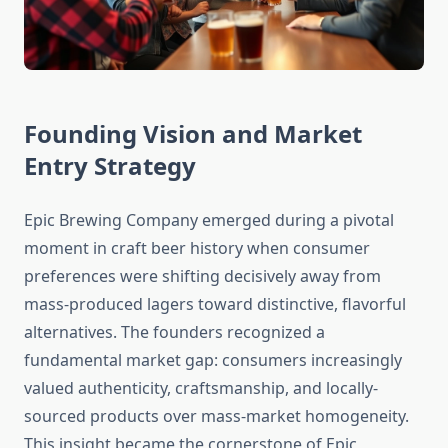
Founding Vision and Market
Entry Strategy
Epic Brewing Company emerged during a pivotal
moment in craft beer history when consumer
preferences were shifting decisively away from
mass-produced lagers toward distinctive, flavorful
alternatives. The founders recognized a
fundamental market gap: consumers increasingly
valued authenticity, craftsmanship, and locally-
sourced products over mass-market homogeneity.
This insight became the cornerstone of Epic