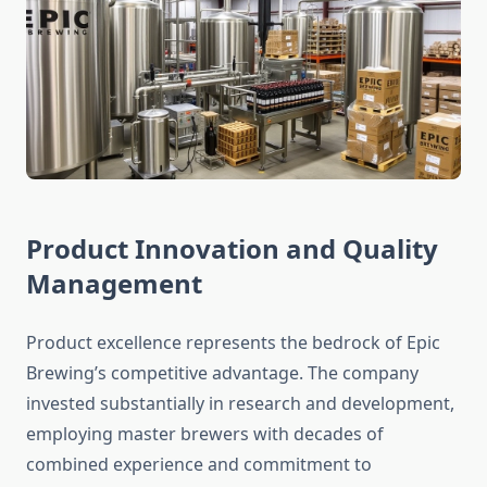
Product Innovation and Quality
Management
Product excellence represents the bedrock of Epic
Brewing’s competitive advantage. The company
invested substantially in research and development,
employing master brewers with decades of
combined experience and commitment to