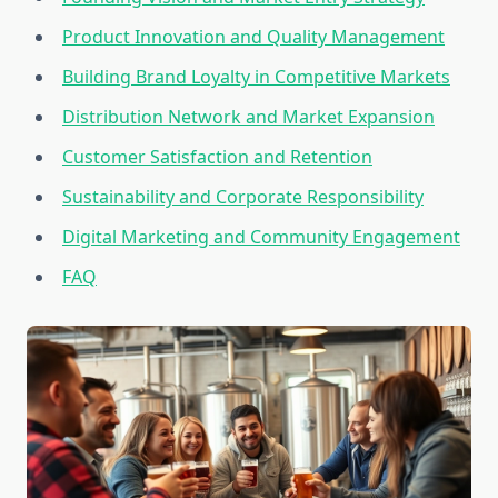
Product Innovation and Quality Management
Building Brand Loyalty in Competitive Markets
Distribution Network and Market Expansion
Customer Satisfaction and Retention
Sustainability and Corporate Responsibility
Digital Marketing and Community Engagement
FAQ