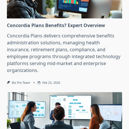
Concordia Plans Benefits? Expert Overview
Concordia Plans delivers comprehensive benefits
administration solutions, managing health
insurance, retirement plans, compliance, and
employee programs through integrated technology
platforms serving mid-market and enterprise
organizations.
Biz Pro Team
Feb 23, 2026