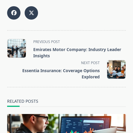
<span
PREVIOUS POST
class="nav-
Emirates Motor Company: Industry Leader
subtitle
Insights
screen-
NEXT POST
reader-
Essentia Insurance: Coverage Options
text">Page</span>
Explored
RELATED POSTS