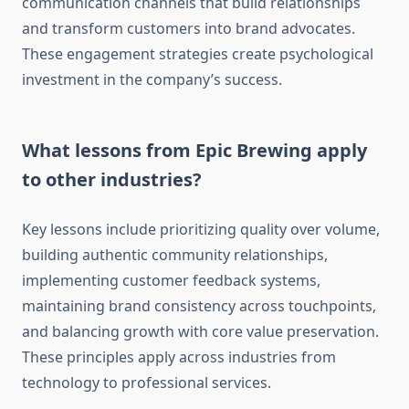
communication channels that build relationships
and transform customers into brand advocates.
These engagement strategies create psychological
investment in the company’s success.
What lessons from Epic Brewing apply
to other industries?
Key lessons include prioritizing quality over volume,
building authentic community relationships,
implementing customer feedback systems,
maintaining brand consistency across touchpoints,
and balancing growth with core value preservation.
These principles apply across industries from
technology to professional services.