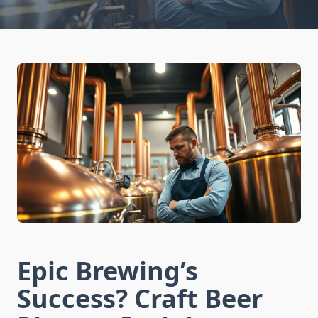
Epic Brewing’s
Success? Craft Beer