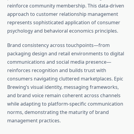
reinforce community membership. This data-driven
approach to customer relationship management
represents sophisticated application of consumer
psychology and behavioral economics principles.
Brand consistency across touchpoints—from
packaging design and retail environments to digital
communications and social media presence—
reinforces recognition and builds trust with
consumers navigating cluttered marketplaces. Epic
Brewing’s visual identity, messaging frameworks,
and brand voice remain coherent across channels
while adapting to platform-specific communication
norms, demonstrating the maturity of brand
management practices.