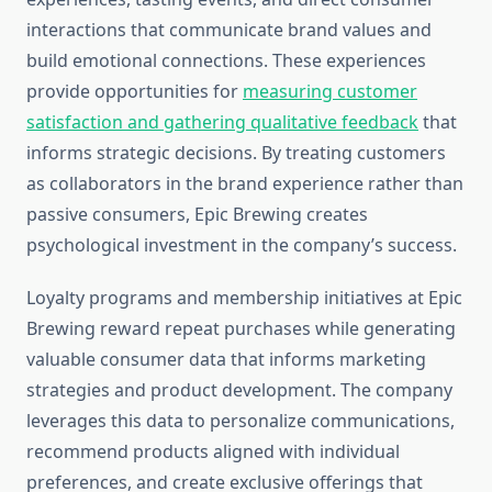
interactions that communicate brand values and
build emotional connections. These experiences
provide opportunities for
measuring customer
satisfaction and gathering qualitative feedback
that
informs strategic decisions. By treating customers
as collaborators in the brand experience rather than
passive consumers, Epic Brewing creates
psychological investment in the company’s success.
Loyalty programs and membership initiatives at Epic
Brewing reward repeat purchases while generating
valuable consumer data that informs marketing
strategies and product development. The company
leverages this data to personalize communications,
recommend products aligned with individual
preferences, and create exclusive offerings that