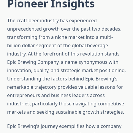
Pioneer Insights
The craft beer industry has experienced
unprecedented growth over the past two decades,
transforming from a niche market into a multi-
billion dollar segment of the global beverage
industry. At the forefront of this revolution stands
Epic Brewing Company, a name synonymous with
innovation, quality, and strategic market positioning.
Understanding the factors behind Epic Brewing’s
remarkable trajectory provides valuable lessons for
entrepreneurs and business leaders across
industries, particularly those navigating competitive
markets and seeking sustainable growth strategies.
Epic Brewing’s journey exemplifies how a company