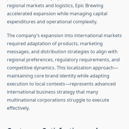
regional markets and logistics, Epic Brewing
accelerated expansion while managing capital
expenditures and operational complexity.
The company’s expansion into international markets
required adaptation of products, marketing
messages, and distribution strategies to align with
regional preferences, regulatory requirements, and
competitive dynamics. This localization approach—
maintaining core brand identity while adapting
execution to local contexts—represents advanced
international business strategy that many
multinational corporations struggle to execute
effectively.