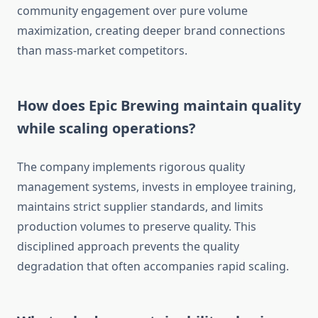
community engagement over pure volume
maximization, creating deeper brand connections
than mass-market competitors.
How does Epic Brewing maintain quality
while scaling operations?
The company implements rigorous quality
management systems, invests in employee training,
maintains strict supplier standards, and limits
production volumes to preserve quality. This
disciplined approach prevents the quality
degradation that often accompanies rapid scaling.