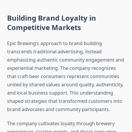
Building Brand Loyalty in
Competitive Markets
Epic Brewing’s approach to brand building
transcends traditional advertising, instead
emphasizing authentic community engagement and
experiential marketing. The company recognizes
that craft beer consumers represent communities
united by shared values around quality, authenticity,
and local business support. This understanding
shaped strategies that transformed customers into
brand advocates and community participants.
The company cultivates loyalty through brewery
experiences, tasting events, and direct consumer