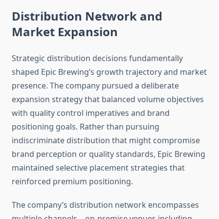
Distribution Network and
Market Expansion
Strategic distribution decisions fundamentally
shaped Epic Brewing’s growth trajectory and market
presence. The company pursued a deliberate
expansion strategy that balanced volume objectives
with quality control imperatives and brand
positioning goals. Rather than pursuing
indiscriminate distribution that might compromise
brand perception or quality standards, Epic Brewing
maintained selective placement strategies that
reinforced premium positioning.
The company’s distribution network encompasses
multiple channels—on-premise venues including