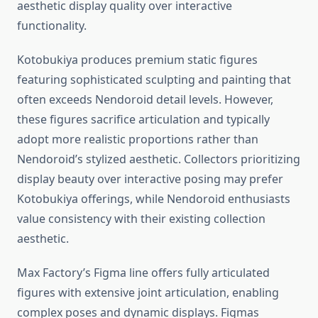
aesthetic display quality over interactive
functionality.
Kotobukiya produces premium static figures
featuring sophisticated sculpting and painting that
often exceeds Nendoroid detail levels. However,
these figures sacrifice articulation and typically
adopt more realistic proportions rather than
Nendoroid’s stylized aesthetic. Collectors prioritizing
display beauty over interactive posing may prefer
Kotobukiya offerings, while Nendoroid enthusiasts
value consistency with their existing collection
aesthetic.
Max Factory’s Figma line offers fully articulated
figures with extensive joint articulation, enabling
complex poses and dynamic displays. Figmas