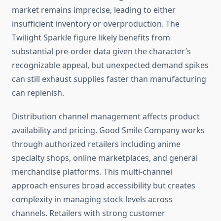
market remains imprecise, leading to either
insufficient inventory or overproduction. The
Twilight Sparkle figure likely benefits from
substantial pre-order data given the character’s
recognizable appeal, but unexpected demand spikes
can still exhaust supplies faster than manufacturing
can replenish.
Distribution channel management affects product
availability and pricing. Good Smile Company works
through authorized retailers including anime
specialty shops, online marketplaces, and general
merchandise platforms. This multi-channel
approach ensures broad accessibility but creates
complexity in managing stock levels across
channels. Retailers with strong customer