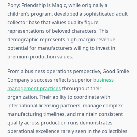
Pony: Friendship is Magic, while originally a
children’s program, developed a sophisticated adult
collector base that values quality figure
representations of beloved characters. This
demographic represents high-margin revenue
potential for manufacturers willing to invest in
premium production values.
From a business operations perspective, Good Smile
Company’s success reflects superior
business
management practices
throughout their
organization. Their ability to coordinate with
international licensing partners, manage complex
manufacturing timelines, and maintain consistent
quality across production runs demonstrates
operational excellence rarely seen in the collectibles