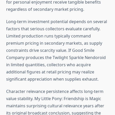
for personal enjoyment receive tangible benefits
regardless of secondary market pricing.
Long-term investment potential depends on several
factors that serious collectors evaluate carefully.
Limited production runs typically command
premium pricing in secondary markets, as supply
constraints drive scarcity value. If Good Smile
Company produces the Twilight Sparkle Nendoroid
in limited quantities, collectors who acquire
additional figures at retail pricing may realize
significant appreciation when supplies exhaust.
Character relevance persistence affects long-term
value stability. My Little Pony: Friendship is Magic
maintains surprising cultural relevance years after
its original broadcast conclusion, suggesting the