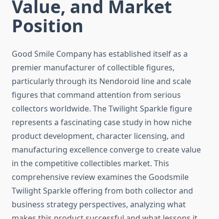
Value, and Market
Position
Good Smile Company has established itself as a
premier manufacturer of collectible figures,
particularly through its Nendoroid line and scale
figures that command attention from serious
collectors worldwide. The Twilight Sparkle figure
represents a fascinating case study in how niche
product development, character licensing, and
manufacturing excellence converge to create value
in the competitive collectibles market. This
comprehensive review examines the Goodsmile
Twilight Sparkle offering from both collector and
business strategy perspectives, analyzing what
makes this product successful and what lessons it