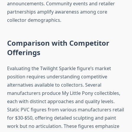
announcements. Community events and retailer
partnerships amplify awareness among core
collector demographics.
Comparison with Competitor
Offerings
Evaluating the Twilight Sparkle figure’s market
position requires understanding competitive
alternatives available to collectors. Several
manufacturers produce My Little Pony collectibles,
each with distinct approaches and quality levels.
Static PVC figures from various manufacturers retail
for $30-$50, offering detailed sculpting and paint
work but no articulation. These figures emphasize