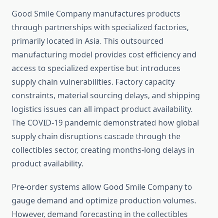
Good Smile Company manufactures products
through partnerships with specialized factories,
primarily located in Asia. This outsourced
manufacturing model provides cost efficiency and
access to specialized expertise but introduces
supply chain vulnerabilities. Factory capacity
constraints, material sourcing delays, and shipping
logistics issues can all impact product availability.
The COVID-19 pandemic demonstrated how global
supply chain disruptions cascade through the
collectibles sector, creating months-long delays in
product availability.
Pre-order systems allow Good Smile Company to
gauge demand and optimize production volumes.
However, demand forecasting in the collectibles