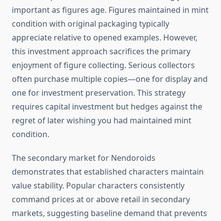
important as figures age. Figures maintained in mint
condition with original packaging typically
appreciate relative to opened examples. However,
this investment approach sacrifices the primary
enjoyment of figure collecting. Serious collectors
often purchase multiple copies—one for display and
one for investment preservation. This strategy
requires capital investment but hedges against the
regret of later wishing you had maintained mint
condition.
The secondary market for Nendoroids
demonstrates that established characters maintain
value stability. Popular characters consistently
command prices at or above retail in secondary
markets, suggesting baseline demand that prevents