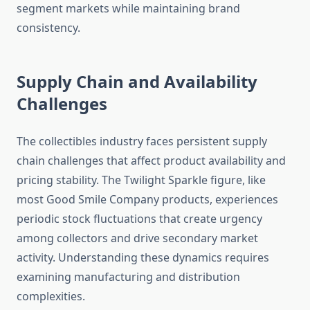
segment markets while maintaining brand
consistency.
Supply Chain and Availability
Challenges
The collectibles industry faces persistent supply
chain challenges that affect product availability and
pricing stability. The Twilight Sparkle figure, like
most Good Smile Company products, experiences
periodic stock fluctuations that create urgency
among collectors and drive secondary market
activity. Understanding these dynamics requires
examining manufacturing and distribution
complexities.