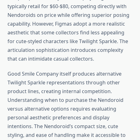
typically retail for $60-$80, competing directly with
Nendoroids on price while offering superior posing
capability. However, Figmas adopt a more realistic
aesthetic that some collectors find less appealing
for cute-styled characters like Twilight Sparkle. The
articulation sophistication introduces complexity
that can intimidate casual collectors.
Good Smile Company itself produces alternative
Twilight Sparkle representations through other
product lines, creating internal competition.
Understanding when to purchase the Nendoroid
versus alternative options requires evaluating
personal aesthetic preferences and display
intentions. The Nendoroid’s compact size, cute
styling, and ease of handling make it accessible to