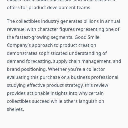
offers for product development teams.
The collectibles industry generates billions in annual
revenue, with character figures representing one of
the fastest-growing segments. Good Smile
Company’s approach to product creation
demonstrates sophisticated understanding of
demand forecasting, supply chain management, and
brand positioning. Whether you’re a collector
evaluating this purchase or a business professional
studying effective product strategy, this review
provides actionable insights into why certain
collectibles succeed while others languish on
shelves.