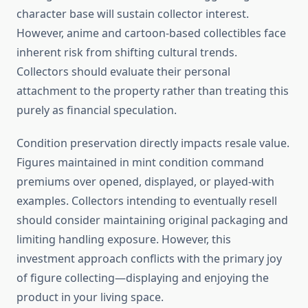
character base will sustain collector interest.
However, anime and cartoon-based collectibles face
inherent risk from shifting cultural trends.
Collectors should evaluate their personal
attachment to the property rather than treating this
purely as financial speculation.
Condition preservation directly impacts resale value.
Figures maintained in mint condition command
premiums over opened, displayed, or played-with
examples. Collectors intending to eventually resell
should consider maintaining original packaging and
limiting handling exposure. However, this
investment approach conflicts with the primary joy
of figure collecting—displaying and enjoying the
product in your living space.