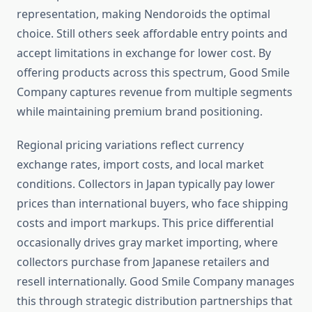
representation, making Nendoroids the optimal
choice. Still others seek affordable entry points and
accept limitations in exchange for lower cost. By
offering products across this spectrum, Good Smile
Company captures revenue from multiple segments
while maintaining premium brand positioning.
Regional pricing variations reflect currency
exchange rates, import costs, and local market
conditions. Collectors in Japan typically pay lower
prices than international buyers, who face shipping
costs and import markups. This price differential
occasionally drives gray market importing, where
collectors purchase from Japanese retailers and
resell internationally. Good Smile Company manages
this through strategic distribution partnerships that