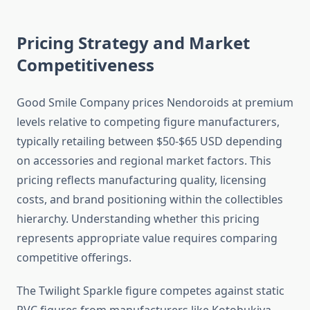
Pricing Strategy and Market
Competitiveness
Good Smile Company prices Nendoroids at premium
levels relative to competing figure manufacturers,
typically retailing between $50-$65 USD depending
on accessories and regional market factors. This
pricing reflects manufacturing quality, licensing
costs, and brand positioning within the collectibles
hierarchy. Understanding whether this pricing
represents appropriate value requires comparing
competitive offerings.
The Twilight Sparkle figure competes against static