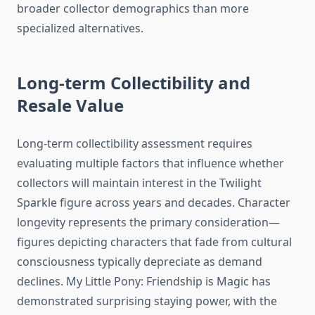
broader collector demographics than more
specialized alternatives.
Long-term Collectibility and
Resale Value
Long-term collectibility assessment requires
evaluating multiple factors that influence whether
collectors will maintain interest in the Twilight
Sparkle figure across years and decades. Character
longevity represents the primary consideration—
figures depicting characters that fade from cultural
consciousness typically depreciate as demand
declines. My Little Pony: Friendship is Magic has
demonstrated surprising staying power, with the