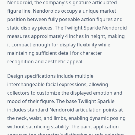
Nendoroid, the company’s signature articulated
figure line. Nendoroids occupy a unique market
position between fully poseable action figures and
static display pieces. The Twilight Sparkle Nendoroid
measures approximately 4 inches in height, making
it compact enough for display flexibility while
maintaining sufficient detail for character
recognition and aesthetic appeal.
Design specifications include multiple
interchangeable facial expressions, allowing
collectors to customize the displayed emotion and
mood of their figure. The base Twilight Sparkle
includes standard Nendoroid articulation points at
the neck, waist, and limbs, enabling dynamic posing
without sacrificing stability. The paint application