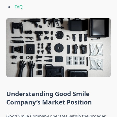
FAQ
Understanding Good Smile
Company’s Market Position
Good Smile Company operates within the broader