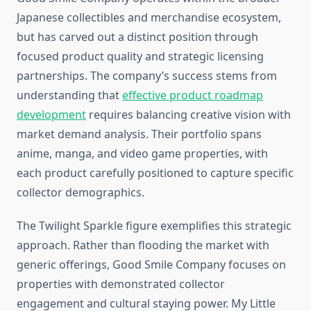
Japanese collectibles and merchandise ecosystem,
but has carved out a distinct position through
focused product quality and strategic licensing
partnerships. The company’s success stems from
understanding that
effective product roadmap
development
requires balancing creative vision with
market demand analysis. Their portfolio spans
anime, manga, and video game properties, with
each product carefully positioned to capture specific
collector demographics.
The Twilight Sparkle figure exemplifies this strategic
approach. Rather than flooding the market with
generic offerings, Good Smile Company focuses on
properties with demonstrated collector
engagement and cultural staying power. My Little