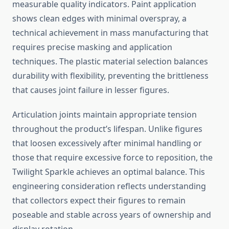
measurable quality indicators. Paint application
shows clean edges with minimal overspray, a
technical achievement in mass manufacturing that
requires precise masking and application
techniques. The plastic material selection balances
durability with flexibility, preventing the brittleness
that causes joint failure in lesser figures.
Articulation joints maintain appropriate tension
throughout the product’s lifespan. Unlike figures
that loosen excessively after minimal handling or
those that require excessive force to reposition, the
Twilight Sparkle achieves an optimal balance. This
engineering consideration reflects understanding
that collectors expect their figures to remain
poseable and stable across years of ownership and