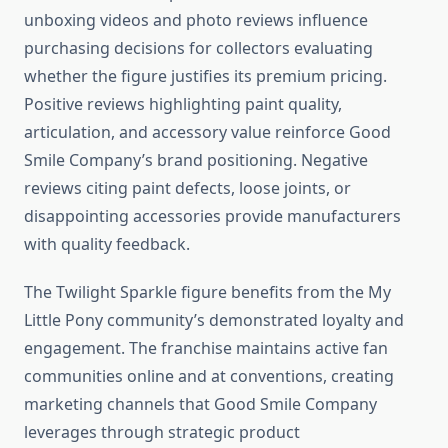
unboxing videos and photo reviews influence
purchasing decisions for collectors evaluating
whether the figure justifies its premium pricing.
Positive reviews highlighting paint quality,
articulation, and accessory value reinforce Good
Smile Company’s brand positioning. Negative
reviews citing paint defects, loose joints, or
disappointing accessories provide manufacturers
with quality feedback.
The Twilight Sparkle figure benefits from the My
Little Pony community’s demonstrated loyalty and
engagement. The franchise maintains active fan
communities online and at conventions, creating
marketing channels that Good Smile Company
leverages through strategic product