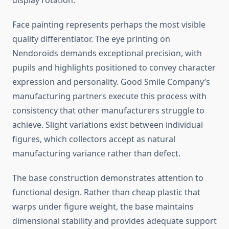
display rotation.
Face painting represents perhaps the most visible
quality differentiator. The eye printing on
Nendoroids demands exceptional precision, with
pupils and highlights positioned to convey character
expression and personality. Good Smile Company’s
manufacturing partners execute this process with
consistency that other manufacturers struggle to
achieve. Slight variations exist between individual
figures, which collectors accept as natural
manufacturing variance rather than defect.
The base construction demonstrates attention to
functional design. Rather than cheap plastic that
warps under figure weight, the base maintains
dimensional stability and provides adequate support