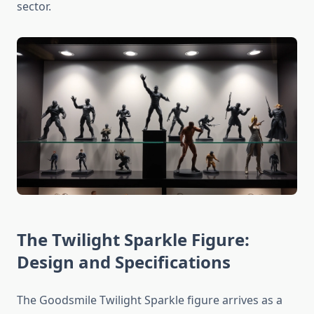
sector.
The Twilight Sparkle Figure:
Design and Specifications
The Goodsmile Twilight Sparkle figure arrives as a