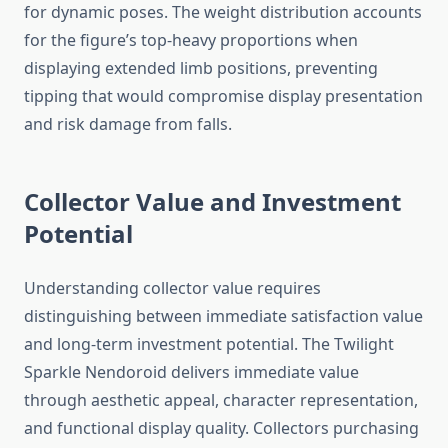
for dynamic poses. The weight distribution accounts
for the figure’s top-heavy proportions when
displaying extended limb positions, preventing
tipping that would compromise display presentation
and risk damage from falls.
Collector Value and Investment
Potential
Understanding collector value requires
distinguishing between immediate satisfaction value
and long-term investment potential. The Twilight
Sparkle Nendoroid delivers immediate value
through aesthetic appeal, character representation,
and functional display quality. Collectors purchasing