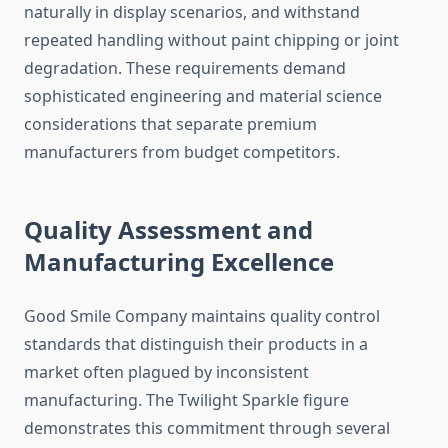
naturally in display scenarios, and withstand
repeated handling without paint chipping or joint
degradation. These requirements demand
sophisticated engineering and material science
considerations that separate premium
manufacturers from budget competitors.
Quality Assessment and
Manufacturing Excellence
Good Smile Company maintains quality control
standards that distinguish their products in a
market often plagued by inconsistent
manufacturing. The Twilight Sparkle figure
demonstrates this commitment through several