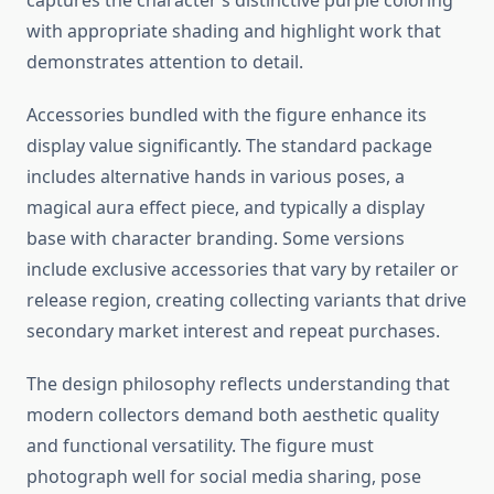
captures the character’s distinctive purple coloring
with appropriate shading and highlight work that
demonstrates attention to detail.
Accessories bundled with the figure enhance its
display value significantly. The standard package
includes alternative hands in various poses, a
magical aura effect piece, and typically a display
base with character branding. Some versions
include exclusive accessories that vary by retailer or
release region, creating collecting variants that drive
secondary market interest and repeat purchases.
The design philosophy reflects understanding that
modern collectors demand both aesthetic quality
and functional versatility. The figure must
photograph well for social media sharing, pose