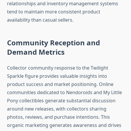
relationships and inventory management systems
tend to maintain more consistent product
availability than casual sellers.
Community Reception and
Demand Metrics
Collector community response to the Twilight
Sparkle figure provides valuable insights into
product success and market positioning. Online
communities dedicated to Nendoroids and My Little
Pony collectibles generate substantial discussion
around new releases, with collectors sharing
photos, reviews, and purchase intentions. This
organic marketing generates awareness and drives