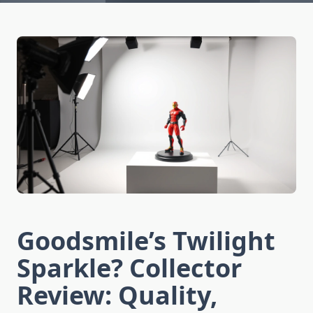
Goodsmile’s Twilight
Sparkle? Collector
Review: Quality,