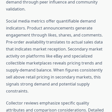
demand through peer influence and community
validation.
Social media metrics offer quantifiable demand
indicators. Product announcements generate
engagement through likes, shares, and comments.
Pre-order availability translates to actual sales data
that indicates market reception. Secondary market
activity on platforms like eBay and specialized
collectible marketplaces reveals pricing trends and
supply-demand balance. When figures consistently
sell above retail pricing in secondary markets, this
signals strong demand and potential supply
constraints.
Collector reviews emphasize specific quality
attributes and comparison considerations. Detailed