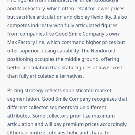
PVC figures from manufacturers like Kotobukiya
and Max Factory, which often retail for lower prices
but sacrifice articulation and display flexibility. It also
competes indirectly with fully articulated figures
from companies like Good Smile Company’s own
Max Factory line, which command higher prices but
offer superior posing capability. The Nendoroid
positioning occupies the middle ground, offering
better articulation than static figures at lower cost
than fully articulated alternatives.
Pricing strategy reflects sophisticated market
segmentation. Good Smile Company recognizes that
different collector segments value different
attributes. Some collectors prioritize maximum
articulation and will pay premium prices accordingly.
Others prioritize cute aesthetic and character