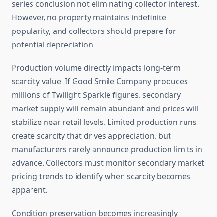
series conclusion not eliminating collector interest.
However, no property maintains indefinite
popularity, and collectors should prepare for
potential depreciation.
Production volume directly impacts long-term
scarcity value. If Good Smile Company produces
millions of Twilight Sparkle figures, secondary
market supply will remain abundant and prices will
stabilize near retail levels. Limited production runs
create scarcity that drives appreciation, but
manufacturers rarely announce production limits in
advance. Collectors must monitor secondary market
pricing trends to identify when scarcity becomes
apparent.
Condition preservation becomes increasingly