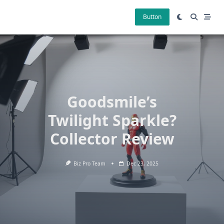
Skip
to
Button
content
Goodsmile’s
Twilight Sparkle?
Collector Review
Biz Pro Team
Dec 23, 2025