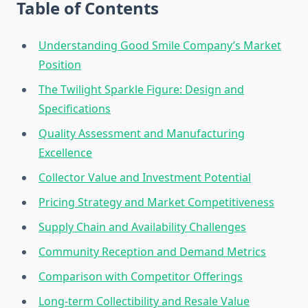
Table of Contents
Understanding Good Smile Company’s Market
Position
The Twilight Sparkle Figure: Design and
Specifications
Quality Assessment and Manufacturing
Excellence
Collector Value and Investment Potential
Pricing Strategy and Market Competitiveness
Supply Chain and Availability Challenges
Community Reception and Demand Metrics
Comparison with Competitor Offerings
Long-term Collectibility and Resale Value