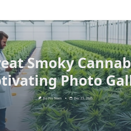
eat Smoky Cannab
tivating Photo Gal
Biz Pro Team
Dec 23, 2025