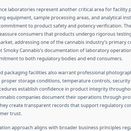
ce laboratories represent another critical area for facility
ing equipment, sample processing areas, and analytical in
mmitment to product safety and potency verification. Th
eassure consumers that products undergo rigorous testin
arket, addressing one of the cannabis industry’s primary
t Smoky Cannabis’s documentation of laboratory operation
mmitment to both regulatory bodies and end consumers.
nd packaging facilities also warrant professional photogra
proper storage conditions, temperature controls, securit
edures establish confidence in product integrity througho
annabis companies document their operations through pro
hey create transparent records that support regulatory co
mer trust.
ion approach aligns with broader business principles reg