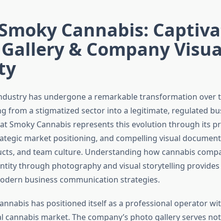
 Smoky Cannabis: Captiva
 Gallery & Company Visua
ty
ndustry has undergone a remarkable transformation over t
ng from a stigmatized sector into a legitimate, regulated bu
at Smoky Cannabis represents this evolution through its pr
rategic market positioning, and compelling visual documenta
oducts, and team culture. Understanding how cannabis compa
entity through photography and visual storytelling provides
modern business communication strategies.
nnabis has positioned itself as a professional operator wit
l cannabis market. The company’s photo gallery serves not