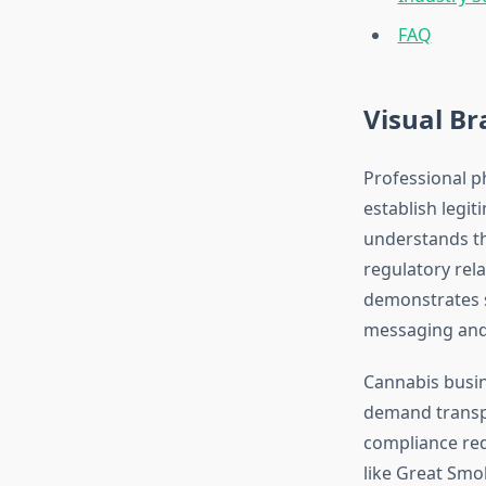
FAQ
Visual Br
Professional p
establish legi
understands th
regulatory rel
demonstrates s
messaging and b
Cannabis busin
demand transpa
compliance req
like Great Smo