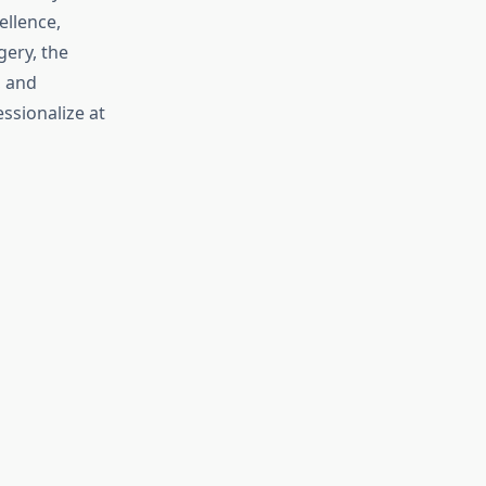
ellence,
ery, the
, and
essionalize at