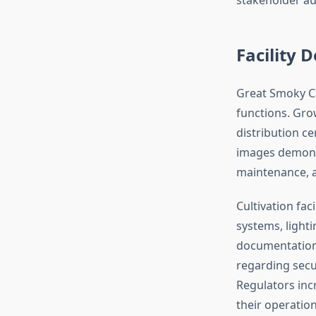
Facility
Great Smoky Ca
functions. Grow
distribution c
images demons
maintenance, a
Cultivation fac
systems, light
documentation 
regarding secur
Regulators inc
their operatio