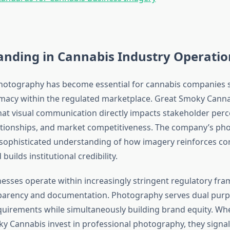
anding in Cannabis Industry Operatio
hotography has become essential for cannabis companies 
timacy within the regulated marketplace. Great Smoky Cann
at visual communication directly impacts stakeholder perc
ationships, and market competitiveness. The company’s pho
ophisticated understanding of how imagery reinforces co
uilds institutional credibility.
esses operate within increasingly stringent regulatory fr
rency and documentation. Photography serves dual purposes
uirements while simultaneously building brand equity. W
ky Cannabis invest in professional photography, they signal