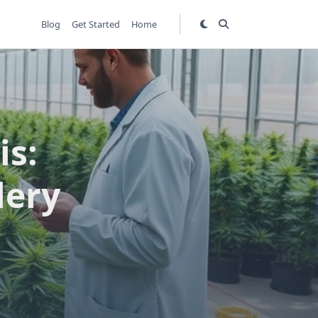
Blog
Get Started
Home
is:
lery