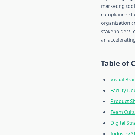
marketing tool
compliance sta
organization c
stakeholders, e
an acceleratin
Table of 
Visual Bra
Facility 
Product S
Team Cultu
Digital St
Industry S