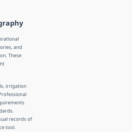
ography
erational
tories, and
ion. These
nt
, irrigation
Professional
equirements
ndards.
sual records of
e tool.