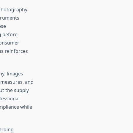
 photography.
struments
ese
g before
 consumer
s reinforces
phy. Images
y measures, and
ut the supply
fessional
mpliance while
arding