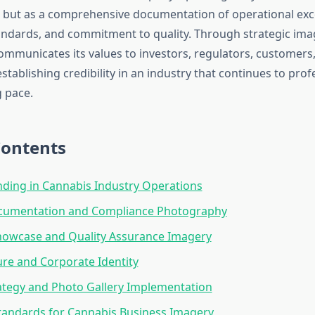
 but as a comprehensive documentation of operational exc
ndards, and commitment to quality. Through strategic imag
ommunicates its values to investors, regulators, customers
stablishing credibility in an industry that continues to prof
g pace.
Contents
nding in Cannabis Industry Operations
Documentation and Compliance Photography
howcase and Quality Assurance Imagery
re and Corporate Identity
rategy and Photo Gallery Implementation
tandards for Cannabis Business Imagery