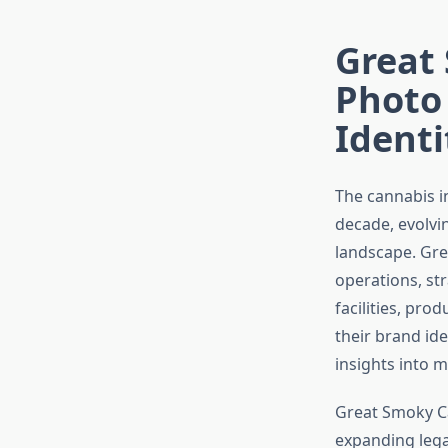
Great
Photo
Identi
The cannabis i
decade, evolvi
landscape. Gre
operations, st
facilities, pr
their brand id
insights into 
Great Smoky Ca
expanding lega