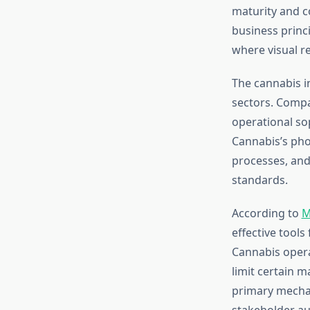
maturity and c
business princ
where visual re
The cannabis i
sectors. Compa
operational so
Cannabis’s phot
processes, and
standards.
According to
M
effective tools
Cannabis operat
limit certain 
primary mechan
stakeholder au