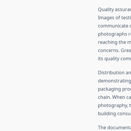
Quality assuran
Images of test
communicate co
photographs r
reaching the m
concerns. Grea
its quality co
Distribution a
demonstrating 
packaging proc
chain. When c
photography, t
building consu
The documentat