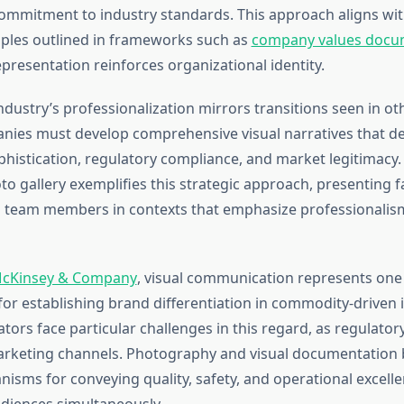
ommitment to industry standards. This approach aligns wi
iples outlined in frameworks such as
company values docu
presentation reinforces organizational identity.
ndustry’s professionalization mirrors transitions seen in o
nies must develop comprehensive visual narratives that 
phistication, regulatory compliance, and market legitimacy
o gallery exemplifies this strategic approach, presenting fac
 team members in contexts that emphasize professionalism
cKinsey & Company
, visual communication represents one
 for establishing brand differentiation in commodity-driven 
ors face particular challenges in this regard, as regulatory
marketing channels. Photography and visual documentatio
isms for conveying quality, safety, and operational excelle
diences simultaneously.