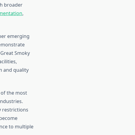
th broader
mentation
,
ther emerging
demonstrate
. Great Smoky
ilities,
 and quality
 of the most
industries.
 restrictions
n become
nce to multiple