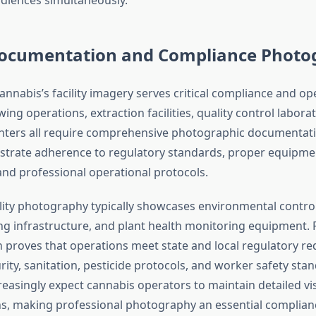
 Documentation and Compliance Phot
nnabis’s facility imagery serves critical compliance and op
ing operations, extraction facilities, quality control labora
enters all require comprehensive photographic documentat
trate adherence to regulatory standards, proper equipme
nd professional operational protocols.
ility photography typically showcases environmental controls
ing infrastructure, and plant health monitoring equipment. 
proves that operations meet state and local regulatory r
ity, sanitation, pesticide protocols, and worker safety sta
reasingly expect cannabis operators to maintain detailed vi
ns, making professional photography an essential complianc