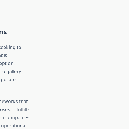
ns
seeking to
abis
eption,
to gallery
rporate
ameworks that
: it fulfills
hen companies
 operational