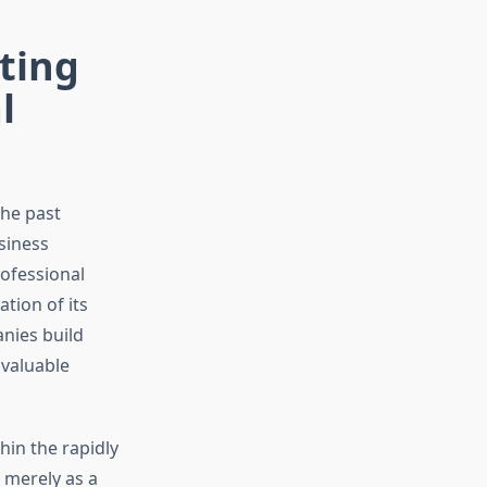
ting
l
he past
siness
ofessional
tion of its
nies build
 valuable
hin the rapidly
 merely as a