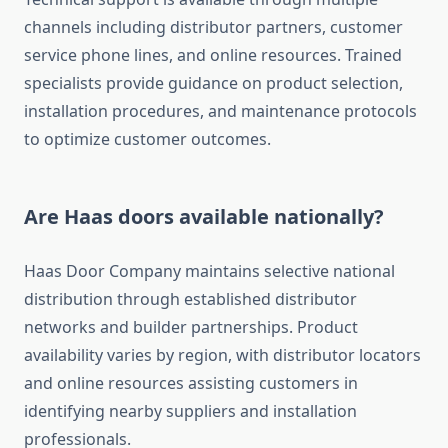
channels including distributor partners, customer
service phone lines, and online resources. Trained
specialists provide guidance on product selection,
installation procedures, and maintenance protocols
to optimize customer outcomes.
Are Haas doors available nationally?
Haas Door Company maintains selective national
distribution through established distributor
networks and builder partnerships. Product
availability varies by region, with distributor locators
and online resources assisting customers in
identifying nearby suppliers and installation
professionals.