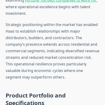
examining
Fortune 100 best companies to work for
,
where operational excellence begins with talent
investment.
Strategic positioning within the market has enabled
Haas to establish relationships with major
distributors, builders, and contractors. The
company’s presence extends across residential and
commercial segments, indicating diversified revenue
streams and reduced market concentration risk.
This operational resilience proves particularly
valuable during economic cycles where one
segment may outperform others.
Product Portfolio and
Specifications