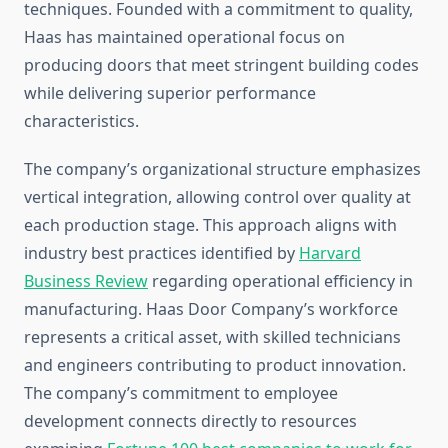
techniques. Founded with a commitment to quality,
Haas has maintained operational focus on
producing doors that meet stringent building codes
while delivering superior performance
characteristics.
The company’s organizational structure emphasizes
vertical integration, allowing control over quality at
each production stage. This approach aligns with
industry best practices identified by
Harvard
Business Review
regarding operational efficiency in
manufacturing. Haas Door Company’s workforce
represents a critical asset, with skilled technicians
and engineers contributing to product innovation.
The company’s commitment to employee
development connects directly to resources