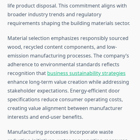
life product disposal. This commitment aligns with
broader industry trends and regulatory
requirements shaping the building materials sector.
Material selection emphasizes responsibly sourced
wood, recycled content components, and low-
emission manufacturing processes. The company’s
adherence to environmental standards reflects
recognition that
business sustainability strategies
enhance long-term value creation while addressing
stakeholder expectations. Energy-efficient door
specifications reduce consumer operating costs,
creating value alignment between manufacturer
interests and end-user benefits.
Manufacturing processes incorporate waste