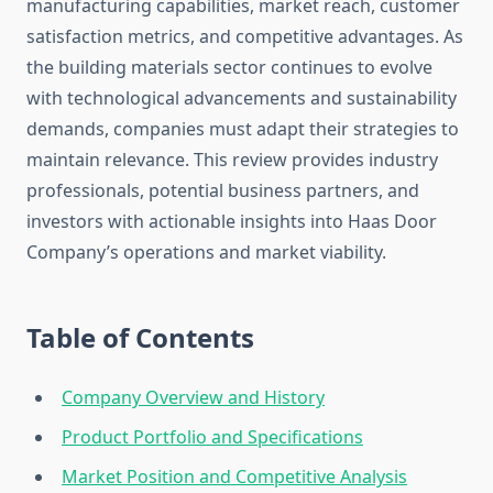
manufacturing capabilities, market reach, customer
satisfaction metrics, and competitive advantages. As
the building materials sector continues to evolve
with technological advancements and sustainability
demands, companies must adapt their strategies to
maintain relevance. This review provides industry
professionals, potential business partners, and
investors with actionable insights into Haas Door
Company’s operations and market viability.
Table of Contents
Company Overview and History
Product Portfolio and Specifications
Market Position and Competitive Analysis