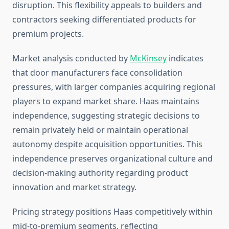
disruption. This flexibility appeals to builders and
contractors seeking differentiated products for
premium projects.
Market analysis conducted by
McKinsey
indicates
that door manufacturers face consolidation
pressures, with larger companies acquiring regional
players to expand market share. Haas maintains
independence, suggesting strategic decisions to
remain privately held or maintain operational
autonomy despite acquisition opportunities. This
independence preserves organizational culture and
decision-making authority regarding product
innovation and market strategy.
Pricing strategy positions Haas competitively within
mid-to-premium segments, reflecting