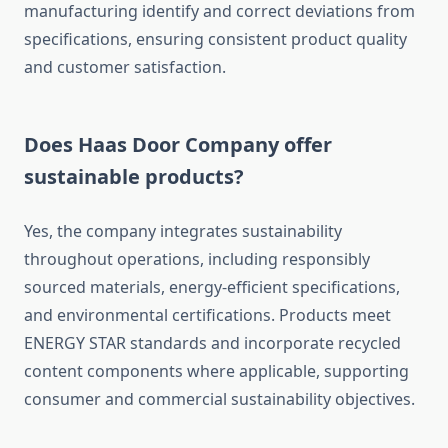
manufacturing identify and correct deviations from
specifications, ensuring consistent product quality
and customer satisfaction.
Does Haas Door Company offer
sustainable products?
Yes, the company integrates sustainability
throughout operations, including responsibly
sourced materials, energy-efficient specifications,
and environmental certifications. Products meet
ENERGY STAR standards and incorporate recycled
content components where applicable, supporting
consumer and commercial sustainability objectives.