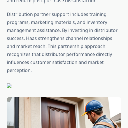
and reduce post-purchase dissatisfaction.
Distribution partner support includes training
programs, marketing materials, and inventory
management assistance. By investing in distributor
success, Haas strengthens channel relationships
and market reach. This partnership approach
recognizes that distributor performance directly
influences customer satisfaction and market
perception.