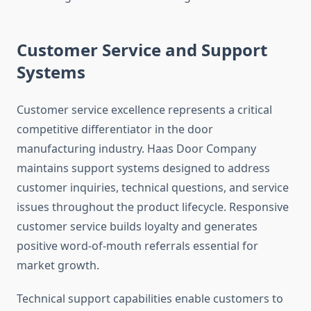
Customer Service and Support
Systems
Customer service excellence represents a critical
competitive differentiator in the door
manufacturing industry. Haas Door Company
maintains support systems designed to address
customer inquiries, technical questions, and service
issues throughout the product lifecycle. Responsive
customer service builds loyalty and generates
positive word-of-mouth referrals essential for
market growth.
Technical support capabilities enable customers to