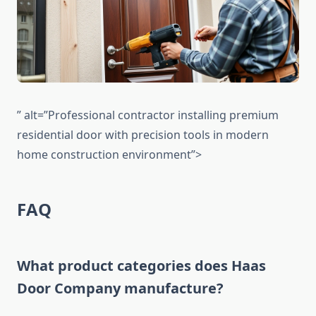
” alt=”Professional contractor installing premium
residential door with precision tools in modern
home construction environment”>
FAQ
What product categories does Haas
Door Company manufacture?