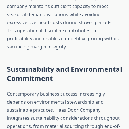
company maintains sufficient capacity to meet
seasonal demand variations while avoiding
excessive overhead costs during slower periods.
This operational discipline contributes to
profitability and enables competitive pricing without
sacrificing margin integrity.
Sustainability and Environmental
Commitment
Contemporary business success increasingly
depends on environmental stewardship and
sustainable practices. Haas Door Company
integrates sustainability considerations throughout
operations, from material sourcing through end-of-