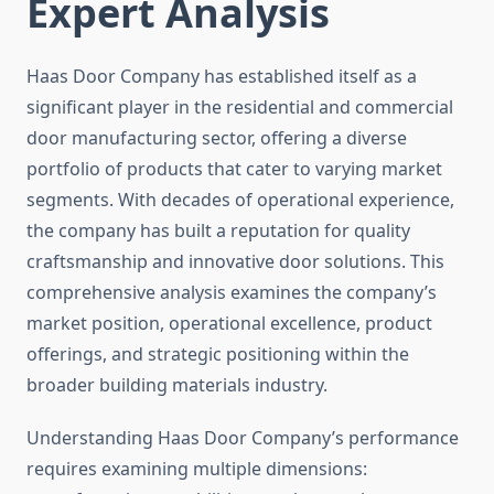
Expert Analysis
Haas Door Company has established itself as a
significant player in the residential and commercial
door manufacturing sector, offering a diverse
portfolio of products that cater to varying market
segments. With decades of operational experience,
the company has built a reputation for quality
craftsmanship and innovative door solutions. This
comprehensive analysis examines the company’s
market position, operational excellence, product
offerings, and strategic positioning within the
broader building materials industry.
Understanding Haas Door Company’s performance
requires examining multiple dimensions: