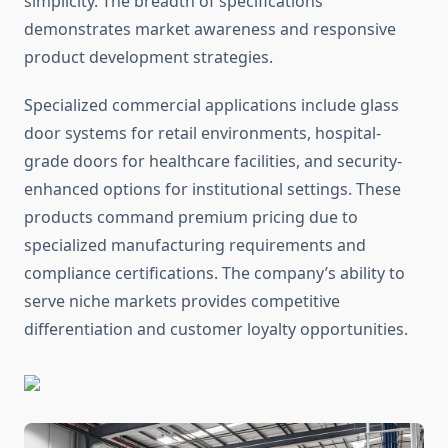
simplicity. The breadth of specifications
demonstrates market awareness and responsive
product development strategies.
Specialized commercial applications include glass
door systems for retail environments, hospital-
grade doors for healthcare facilities, and security-
enhanced options for institutional settings. These
products command premium pricing due to
specialized manufacturing requirements and
compliance certifications. The company’s ability to
serve niche markets provides competitive
differentiation and customer loyalty opportunities.