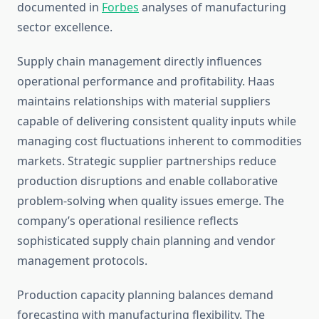
documented in
Forbes
analyses of manufacturing
sector excellence.
Supply chain management directly influences
operational performance and profitability. Haas
maintains relationships with material suppliers
capable of delivering consistent quality inputs while
managing cost fluctuations inherent to commodities
markets. Strategic supplier partnerships reduce
production disruptions and enable collaborative
problem-solving when quality issues emerge. The
company’s operational resilience reflects
sophisticated supply chain planning and vendor
management protocols.
Production capacity planning balances demand
forecasting with manufacturing flexibility. The