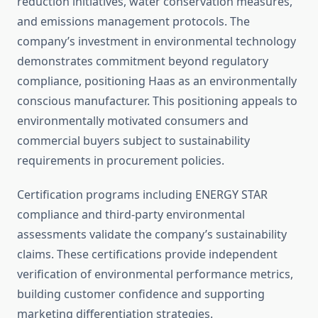
reduction initiatives, water conservation measures,
and emissions management protocols. The
company’s investment in environmental technology
demonstrates commitment beyond regulatory
compliance, positioning Haas as an environmentally
conscious manufacturer. This positioning appeals to
environmentally motivated consumers and
commercial buyers subject to sustainability
requirements in procurement policies.
Certification programs including ENERGY STAR
compliance and third-party environmental
assessments validate the company’s sustainability
claims. These certifications provide independent
verification of environmental performance metrics,
building customer confidence and supporting
marketing differentiation strategies.