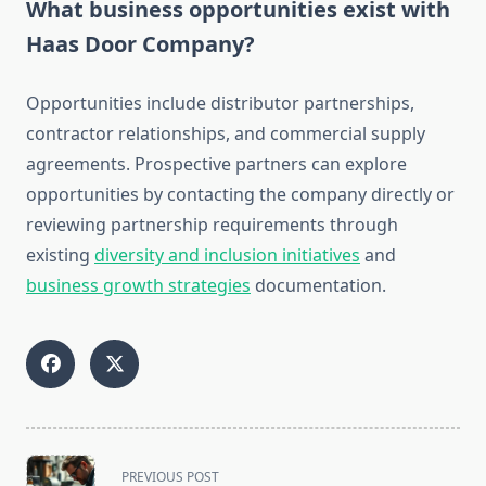
What business opportunities exist with
Haas Door Company?
Opportunities include distributor partnerships,
contractor relationships, and commercial supply
agreements. Prospective partners can explore
opportunities by contacting the company directly or
reviewing partnership requirements through
existing
diversity and inclusion initiatives
and
business growth strategies
documentation.
<span
PREVIOUS POST