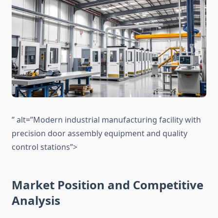
” alt=”Modern industrial manufacturing facility with
precision door assembly equipment and quality
control stations”>
Market Position and Competitive
Analysis