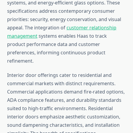
systems, and energy-efficient glass options. These
specifications address contemporary consumer
priorities: security, energy conservation, and visual
appeal. The integration of
customer relationship
management
systems enables Haas to track
product performance data and customer
preferences, informing continuous product
refinement.
Interior door offerings cater to residential and
commercial markets with distinct requirements.
Commercial applications demand fire-rated options,
ADA compliance features, and durability standards
suited to high-traffic environments. Residential
interior doors emphasize aesthetic customization,
sound dampening characteristics, and installation