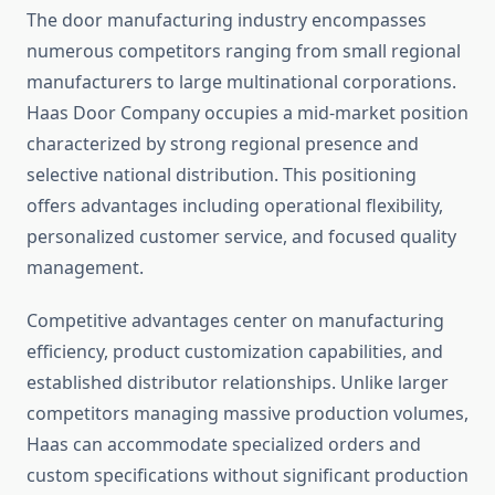
The door manufacturing industry encompasses
numerous competitors ranging from small regional
manufacturers to large multinational corporations.
Haas Door Company occupies a mid-market position
characterized by strong regional presence and
selective national distribution. This positioning
offers advantages including operational flexibility,
personalized customer service, and focused quality
management.
Competitive advantages center on manufacturing
efficiency, product customization capabilities, and
established distributor relationships. Unlike larger
competitors managing massive production volumes,
Haas can accommodate specialized orders and
custom specifications without significant production