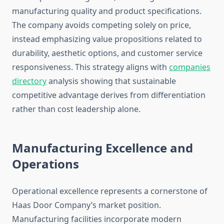
manufacturing quality and product specifications.
The company avoids competing solely on price,
instead emphasizing value propositions related to
durability, aesthetic options, and customer service
responsiveness. This strategy aligns with
companies
directory
analysis showing that sustainable
competitive advantage derives from differentiation
rather than cost leadership alone.
Manufacturing Excellence and
Operations
Operational excellence represents a cornerstone of
Haas Door Company’s market position.
Manufacturing facilities incorporate modern