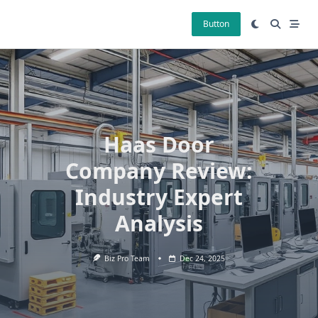
Skip
to
Button
content
Haas Door
Company Review:
Industry Expert
Analysis
Biz Pro Team
Dec 24, 2025