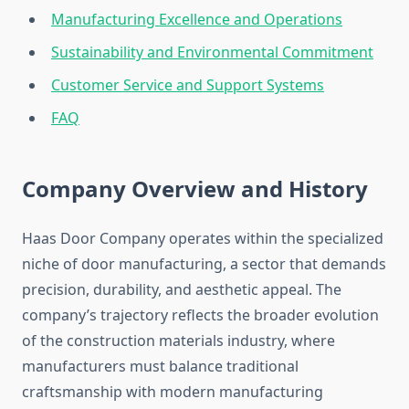
Manufacturing Excellence and Operations
Sustainability and Environmental Commitment
Customer Service and Support Systems
FAQ
Company Overview and History
Haas Door Company operates within the specialized
niche of door manufacturing, a sector that demands
precision, durability, and aesthetic appeal. The
company’s trajectory reflects the broader evolution
of the construction materials industry, where
manufacturers must balance traditional
craftsmanship with modern manufacturing