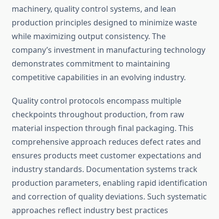
machinery, quality control systems, and lean
production principles designed to minimize waste
while maximizing output consistency. The
company’s investment in manufacturing technology
demonstrates commitment to maintaining
competitive capabilities in an evolving industry.
Quality control protocols encompass multiple
checkpoints throughout production, from raw
material inspection through final packaging. This
comprehensive approach reduces defect rates and
ensures products meet customer expectations and
industry standards. Documentation systems track
production parameters, enabling rapid identification
and correction of quality deviations. Such systematic
approaches reflect industry best practices