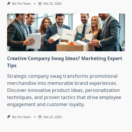
Biz Pro Team
Feb 23, 2026
Creative Company Swag Ideas? Marketing Expert
Tips
Strategic company swag transforms promotional
merchandise into memorable brand experiences.
Discover innovative product ideas, personalization
techniques, and proven tactics that drive employee
engagement and customer loyalty.
Biz Pro Team
Feb 23, 2026