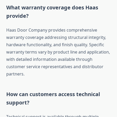
What warranty coverage does Haas
provide?
Haas Door Company provides comprehensive
warranty coverage addressing structural integrity,
hardware functionality, and finish quality. Specific
warranty terms vary by product line and application,
with detailed information available through
customer service representatives and distributor
partners.
How can customers access technical
support?
Technical support is available through multiple