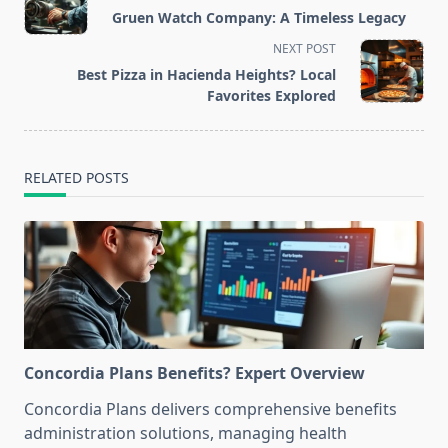
class="nav-
Gruen Watch Company: A Timeless Legacy
subtitle
NEXT POST
screen-
Best Pizza in Hacienda Heights? Local
reader-
Favorites Explored
text">Page</span>
RELATED POSTS
Concordia Plans Benefits? Expert Overview
Concordia Plans delivers comprehensive benefits
administration solutions, managing health