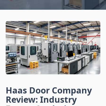
Haas Door Company
Review: Industry