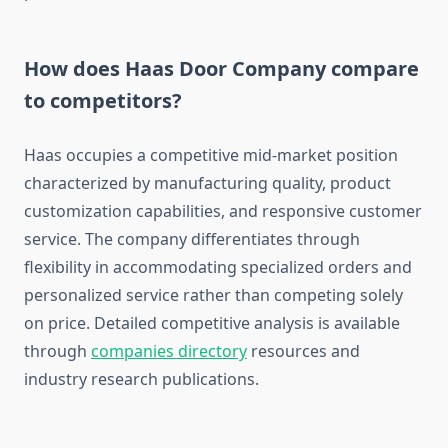
How does Haas Door Company compare
to competitors?
Haas occupies a competitive mid-market position
characterized by manufacturing quality, product
customization capabilities, and responsive customer
service. The company differentiates through
flexibility in accommodating specialized orders and
personalized service rather than competing solely
on price. Detailed competitive analysis is available
through
companies directory
resources and
industry research publications.