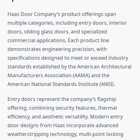
Haas Door Company’s product offerings span
multiple categories, including entry doors, interior
doors, sliding glass doors, and specialized
commercial applications. Each product line
demonstrates engineering precision, with
specifications designed to meet or exceed industry
standards established by the American Architectural
Manufacturers Association (AAMA) and the
American National Standards Institute (ANSI).
Entry doors represent the company’s flagship
offering, combining security features, thermal
efficiency, and aesthetic versatility. Modern entry
door designs from Haas incorporate advanced
weatherstripping technology, multi-point locking