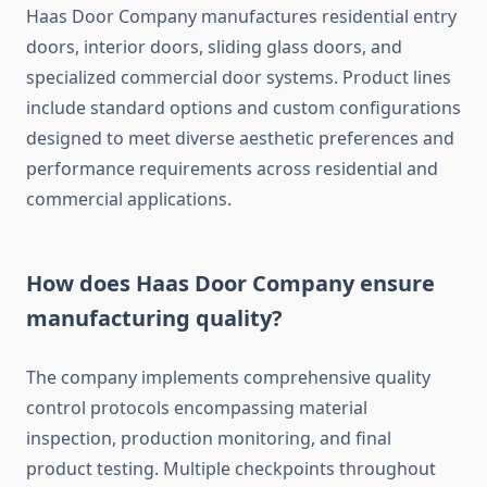
Haas Door Company manufactures residential entry
doors, interior doors, sliding glass doors, and
specialized commercial door systems. Product lines
include standard options and custom configurations
designed to meet diverse aesthetic preferences and
performance requirements across residential and
commercial applications.
How does Haas Door Company ensure
manufacturing quality?
The company implements comprehensive quality
control protocols encompassing material
inspection, production monitoring, and final
product testing. Multiple checkpoints throughout