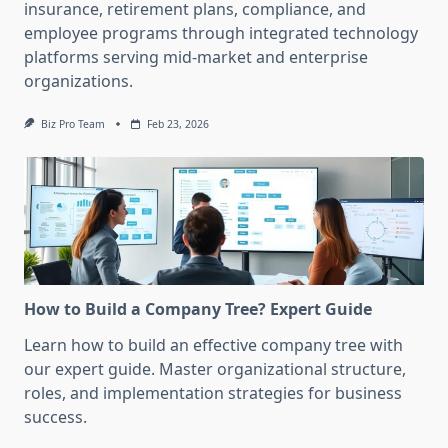
insurance, retirement plans, compliance, and
employee programs through integrated technology
platforms serving mid-market and enterprise
organizations.
Biz Pro Team
Feb 23, 2026
How to Build a Company Tree? Expert Guide
Learn how to build an effective company tree with
our expert guide. Master organizational structure,
roles, and implementation strategies for business
success.