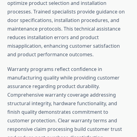
optimize product selection and installation
processes. Trained specialists provide guidance on
door specifications, installation procedures, and
maintenance protocols. This technical assistance
reduces installation errors and product
misapplication, enhancing customer satisfaction
and product performance outcomes.
Warranty programs reflect confidence in
manufacturing quality while providing customer
assurance regarding product durability.
Comprehensive warranty coverage addressing
structural integrity, hardware functionality, and
finish quality demonstrates commitment to
customer protection. Clear warranty terms and
responsive claim processing build customer trust