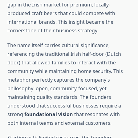
gap in the Irish market for premium, locally-
produced craft beers that could compete with
international brands. This insight became the
cornerstone of their business strategy.
The name itself carries cultural significance,
referencing the traditional Irish half-door (Dutch
door) that allowed families to interact with the
community while maintaining home security. This
metaphor perfectly captures the company’s
philosophy: open, community-focused, yet
maintaining quality standards. The founders
understood that successful businesses require a
strong
foundational vision
that resonates with
both internal teams and external customers.
Starting with limited resources, the founders