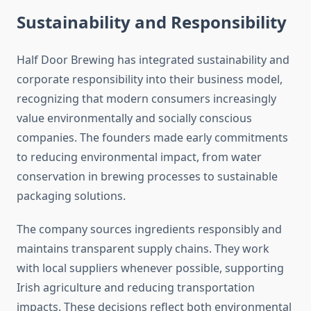
Sustainability and Responsibility
Half Door Brewing has integrated sustainability and
corporate responsibility into their business model,
recognizing that modern consumers increasingly
value environmentally and socially conscious
companies. The founders made early commitments
to reducing environmental impact, from water
conservation in brewing processes to sustainable
packaging solutions.
The company sources ingredients responsibly and
maintains transparent supply chains. They work
with local suppliers whenever possible, supporting
Irish agriculture and reducing transportation
impacts. These decisions reflect both environmental