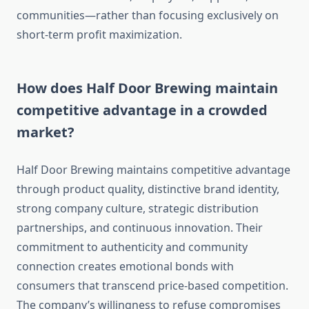
communities—rather than focusing exclusively on
short-term profit maximization.
How does Half Door Brewing maintain
competitive advantage in a crowded
market?
Half Door Brewing maintains competitive advantage
through product quality, distinctive brand identity,
strong company culture, strategic distribution
partnerships, and continuous innovation. Their
commitment to authenticity and community
connection creates emotional bonds with
consumers that transcend price-based competition.
The company’s willingness to refuse compromises