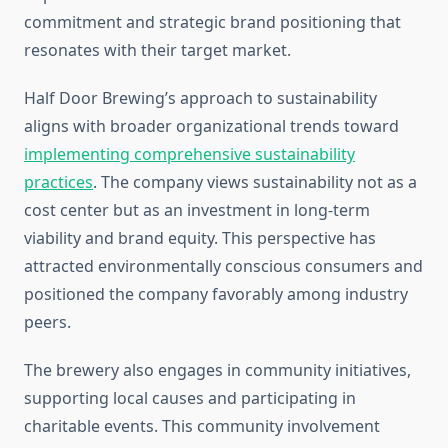
commitment and strategic brand positioning that
resonates with their target market.
Half Door Brewing’s approach to sustainability
aligns with broader organizational trends toward
implementing comprehensive sustainability
practices
. The company views sustainability not as a
cost center but as an investment in long-term
viability and brand equity. This perspective has
attracted environmentally conscious consumers and
positioned the company favorably among industry
peers.
The brewery also engages in community initiatives,
supporting local causes and participating in
charitable events. This community involvement