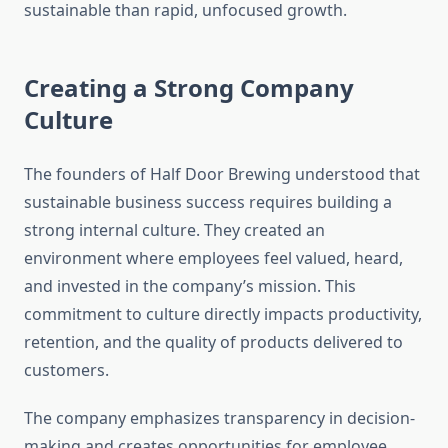
sustainable than rapid, unfocused growth.
Creating a Strong Company
Culture
The founders of Half Door Brewing understood that
sustainable business success requires building a
strong internal culture. They created an
environment where employees feel valued, heard,
and invested in the company’s mission. This
commitment to culture directly impacts productivity,
retention, and the quality of products delivered to
customers.
The company emphasizes transparency in decision-
making and creates opportunities for employee