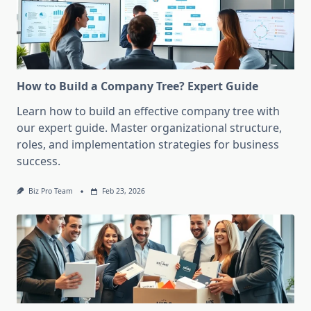
How to Build a Company Tree? Expert Guide
Learn how to build an effective company tree with
our expert guide. Master organizational structure,
roles, and implementation strategies for business
success.
Biz Pro Team
Feb 23, 2026