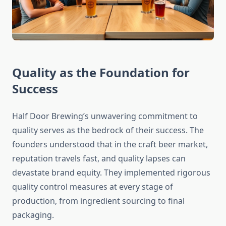
Quality as the Foundation for
Success
Half Door Brewing’s unwavering commitment to
quality serves as the bedrock of their success. The
founders understood that in the craft beer market,
reputation travels fast, and quality lapses can
devastate brand equity. They implemented rigorous
quality control measures at every stage of
production, from ingredient sourcing to final
packaging.