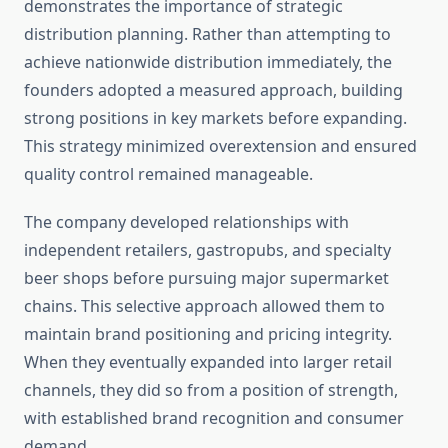
demonstrates the importance of strategic
distribution planning. Rather than attempting to
achieve nationwide distribution immediately, the
founders adopted a measured approach, building
strong positions in key markets before expanding.
This strategy minimized overextension and ensured
quality control remained manageable.
The company developed relationships with
independent retailers, gastropubs, and specialty
beer shops before pursuing major supermarket
chains. This selective approach allowed them to
maintain brand positioning and pricing integrity.
When they eventually expanded into larger retail
channels, they did so from a position of strength,
with established brand recognition and consumer
demand.