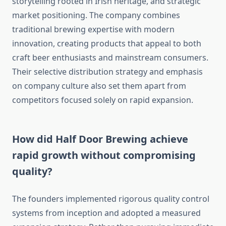
storytelling rooted in Irish heritage, and strategic
market positioning. The company combines
traditional brewing expertise with modern
innovation, creating products that appeal to both
craft beer enthusiasts and mainstream consumers.
Their selective distribution strategy and emphasis
on company culture also set them apart from
competitors focused solely on rapid expansion.
How did Half Door Brewing achieve
rapid growth without compromising
quality?
The founders implemented rigorous quality control
systems from inception and adopted a measured