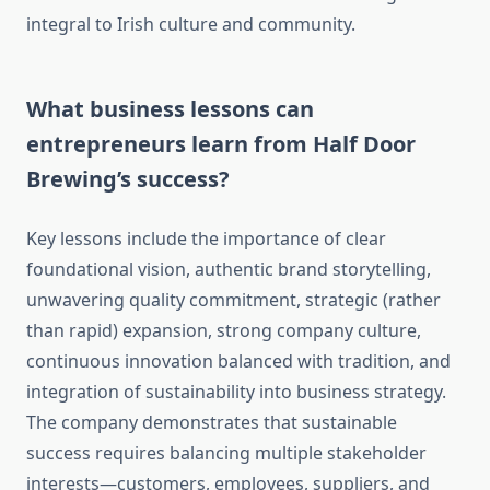
integral to Irish culture and community.
What business lessons can
entrepreneurs learn from Half Door
Brewing’s success?
Key lessons include the importance of clear
foundational vision, authentic brand storytelling,
unwavering quality commitment, strategic (rather
than rapid) expansion, strong company culture,
continuous innovation balanced with tradition, and
integration of sustainability into business strategy.
The company demonstrates that sustainable
success requires balancing multiple stakeholder
interests—customers, employees, suppliers, and