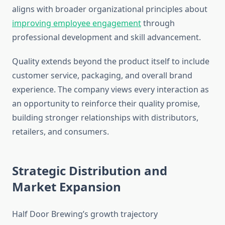
aligns with broader organizational principles about
improving employee engagement
through
professional development and skill advancement.
Quality extends beyond the product itself to include
customer service, packaging, and overall brand
experience. The company views every interaction as
an opportunity to reinforce their quality promise,
building stronger relationships with distributors,
retailers, and consumers.
Strategic Distribution and
Market Expansion
Half Door Brewing’s growth trajectory