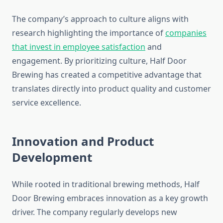
The company’s approach to culture aligns with
research highlighting the importance of
companies
that invest in employee satisfaction
and
engagement. By prioritizing culture, Half Door
Brewing has created a competitive advantage that
translates directly into product quality and customer
service excellence.
Innovation and Product
Development
While rooted in traditional brewing methods, Half
Door Brewing embraces innovation as a key growth
driver. The company regularly develops new