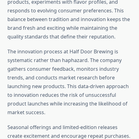
products, experiments with flavor profiles, and
responds to evolving consumer preferences. This
balance between tradition and innovation keeps the
brand fresh and exciting while maintaining the
quality standards that define their reputation.
The innovation process at Half Door Brewing is
systematic rather than haphazard. The company
gathers consumer feedback, monitors industry
trends, and conducts market research before
launching new products. This data-driven approach
to innovation reduces the risk of unsuccessful
product launches while increasing the likelihood of
market success.
Seasonal offerings and limited-edition releases
create excitement and encourage repeat purchases.