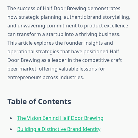
The success of Half Door Brewing demonstrates
how strategic planning, authentic brand storytelling,
and unwavering commitment to product excellence
can transform a startup into a thriving business.
This article explores the founder insights and
operational strategies that have positioned Half
Door Brewing as a leader in the competitive craft
beer market, offering valuable lessons for
entrepreneurs across industries.
Table of Contents
The Vision Behind Half Door Brewing
Building a Distinctive Brand Identity