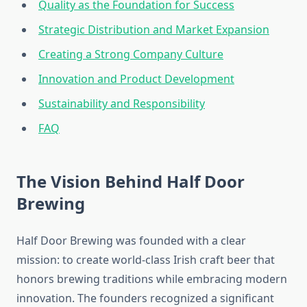
Quality as the Foundation for Success
Strategic Distribution and Market Expansion
Creating a Strong Company Culture
Innovation and Product Development
Sustainability and Responsibility
FAQ
The Vision Behind Half Door
Brewing
Half Door Brewing was founded with a clear
mission: to create world-class Irish craft beer that
honors brewing traditions while embracing modern
innovation. The founders recognized a significant