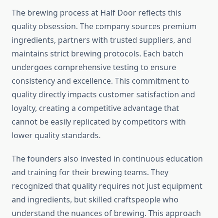
The brewing process at Half Door reflects this
quality obsession. The company sources premium
ingredients, partners with trusted suppliers, and
maintains strict brewing protocols. Each batch
undergoes comprehensive testing to ensure
consistency and excellence. This commitment to
quality directly impacts customer satisfaction and
loyalty, creating a competitive advantage that
cannot be easily replicated by competitors with
lower quality standards.
The founders also invested in continuous education
and training for their brewing teams. They
recognized that quality requires not just equipment
and ingredients, but skilled craftspeople who
understand the nuances of brewing. This approach