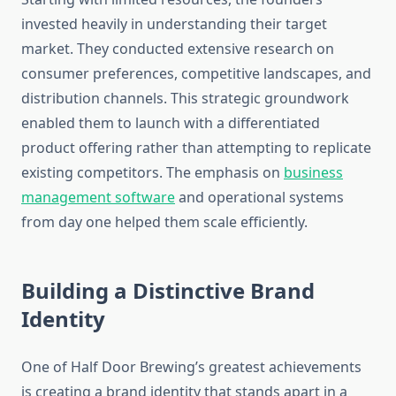
invested heavily in understanding their target
market. They conducted extensive research on
consumer preferences, competitive landscapes, and
distribution channels. This strategic groundwork
enabled them to launch with a differentiated
product offering rather than attempting to replicate
existing competitors. The emphasis on
business
management software
and operational systems
from day one helped them scale efficiently.
Building a Distinctive Brand
Identity
One of Half Door Brewing’s greatest achievements
is creating a brand identity that stands apart in a