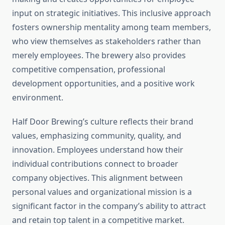
input on strategic initiatives. This inclusive approach
fosters ownership mentality among team members,
who view themselves as stakeholders rather than
merely employees. The brewery also provides
competitive compensation, professional
development opportunities, and a positive work
environment.
Half Door Brewing’s culture reflects their brand
values, emphasizing community, quality, and
innovation. Employees understand how their
individual contributions connect to broader
company objectives. This alignment between
personal values and organizational mission is a
significant factor in the company’s ability to attract
and retain top talent in a competitive market.