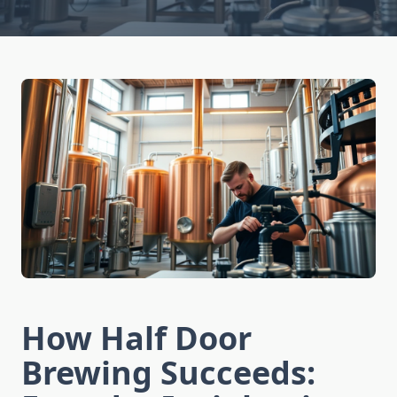
How Half Door
Brewing Succeeds: