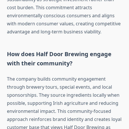
cost burden. This commitment attracts
environmentally conscious consumers and aligns
with modern consumer values, creating competitive
advantage and long-term business viability.
How does Half Door Brewing engage
with their community?
The company builds community engagement
through brewery tours, special events, and local
sponsorships. They source ingredients locally when
possible, supporting Irish agriculture and reducing
environmental impact. This community-focused
approach reinforces brand identity and creates loyal
customer base that views Half Door Brewing as