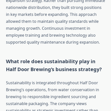
expansion strategy. Rather than pursuing immediate
nationwide distribution, they built strong positions
in key markets before expanding. This approach
allowed them to maintain quality standards while
managing growth. Continuous investment in
employee training and brewing technology also
supported quality maintenance during expansion.
What role does sustainability play in
Half Door Brewing’s business strategy?
Sustainability is integrated throughout Half Door
Brewing’s operations, from water conservation in
brewing to responsible ingredient sourcing and
sustainable packaging. The company views
sustainability as strategic investment rather than