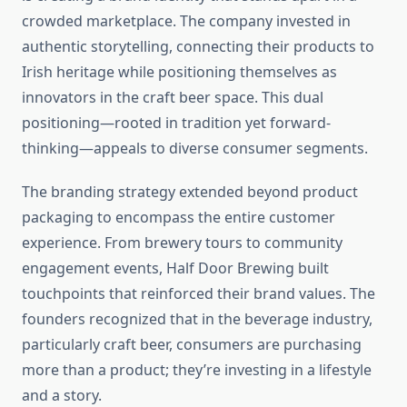
crowded marketplace. The company invested in
authentic storytelling, connecting their products to
Irish heritage while positioning themselves as
innovators in the craft beer space. This dual
positioning—rooted in tradition yet forward-
thinking—appeals to diverse consumer segments.
The branding strategy extended beyond product
packaging to encompass the entire customer
experience. From brewery tours to community
engagement events, Half Door Brewing built
touchpoints that reinforced their brand values. The
founders recognized that in the beverage industry,
particularly craft beer, consumers are purchasing
more than a product; they’re investing in a lifestyle
and a story.