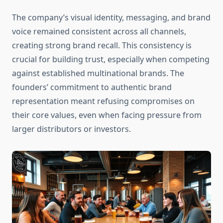
The company’s visual identity, messaging, and brand
voice remained consistent across all channels,
creating strong brand recall. This consistency is
crucial for building trust, especially when competing
against established multinational brands. The
founders’ commitment to authentic brand
representation meant refusing compromises on
their core values, even when facing pressure from
larger distributors or investors.