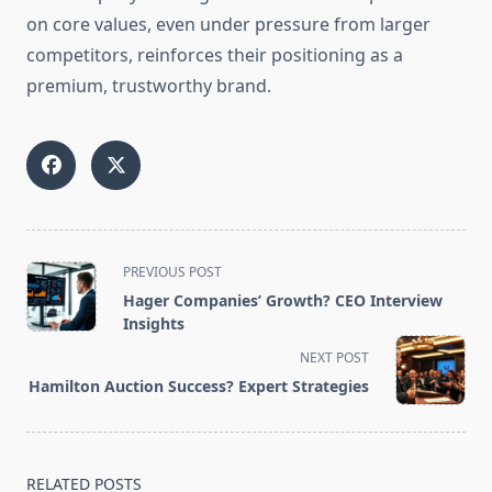
on core values, even under pressure from larger
competitors, reinforces their positioning as a
premium, trustworthy brand.
<span
PREVIOUS POST
class="nav-
Hager Companies’ Growth? CEO Interview
subtitle
Insights
screen-
NEXT POST
reader-
Hamilton Auction Success? Expert Strategies
text">Page</span>
RELATED POSTS