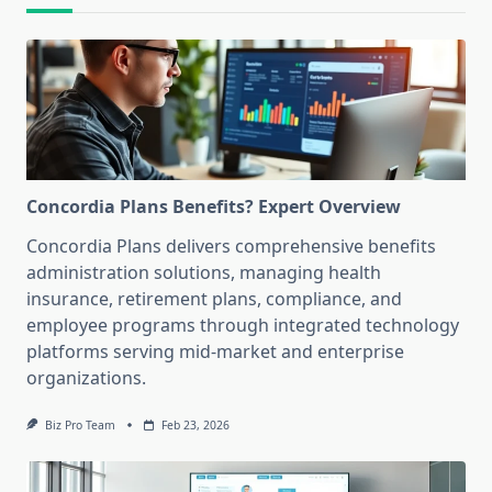
Concordia Plans Benefits? Expert Overview
Concordia Plans delivers comprehensive benefits
administration solutions, managing health
insurance, retirement plans, compliance, and
employee programs through integrated technology
platforms serving mid-market and enterprise
organizations.
Biz Pro Team
Feb 23, 2026