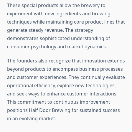
These special products allow the brewery to
experiment with new ingredients and brewing
techniques while maintaining core product lines that
generate steady revenue. The strategy
demonstrates sophisticated understanding of
consumer psychology and market dynamics.
The founders also recognize that innovation extends
beyond products to encompass business processes
and customer experiences. They continually evaluate
operational efficiency, explore new technologies,
and seek ways to enhance customer interactions.
This commitment to continuous improvement
positions Half Door Brewing for sustained success
in an evolving market.