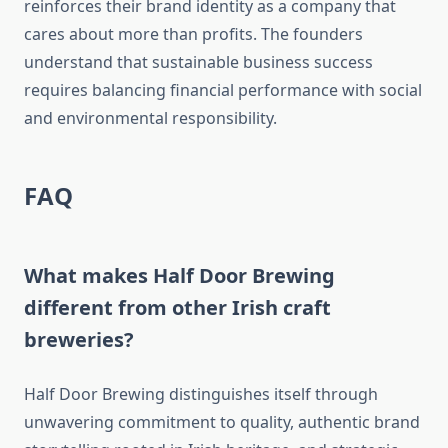
reinforces their brand identity as a company that
cares about more than profits. The founders
understand that sustainable business success
requires balancing financial performance with social
and environmental responsibility.
FAQ
What makes Half Door Brewing
different from other Irish craft
breweries?
Half Door Brewing distinguishes itself through
unwavering commitment to quality, authentic brand