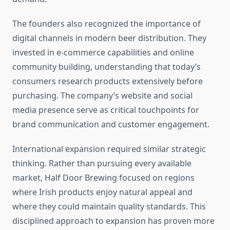
The founders also recognized the importance of
digital channels in modern beer distribution. They
invested in e-commerce capabilities and online
community building, understanding that today’s
consumers research products extensively before
purchasing. The company’s website and social
media presence serve as critical touchpoints for
brand communication and customer engagement.
International expansion required similar strategic
thinking. Rather than pursuing every available
market, Half Door Brewing focused on regions
where Irish products enjoy natural appeal and
where they could maintain quality standards. This
disciplined approach to expansion has proven more