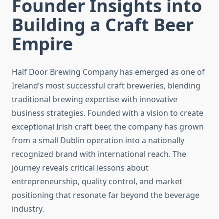
Founder Insights into
Building a Craft Beer
Empire
Half Door Brewing Company has emerged as one of
Ireland’s most successful craft breweries, blending
traditional brewing expertise with innovative
business strategies. Founded with a vision to create
exceptional Irish craft beer, the company has grown
from a small Dublin operation into a nationally
recognized brand with international reach. The
journey reveals critical lessons about
entrepreneurship, quality control, and market
positioning that resonate far beyond the beverage
industry.