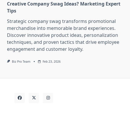
Creative Company Swag Ideas? Marketing Expert
Tips
Strategic company swag transforms promotional
merchandise into memorable brand experiences.
Discover innovative product ideas, personalization
techniques, and proven tactics that drive employee
engagement and customer loyalty.
Biz Pro Team
Feb 23, 2026