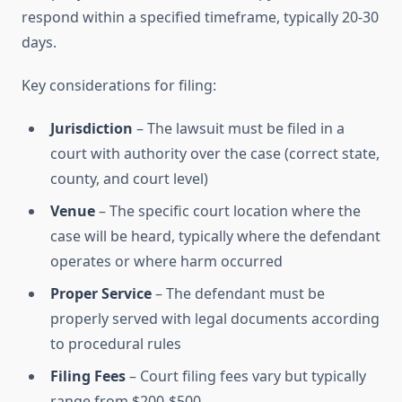
respond within a specified timeframe, typically 20-30
days.
Key considerations for filing:
Jurisdiction
– The lawsuit must be filed in a
court with authority over the case (correct state,
county, and court level)
Venue
– The specific court location where the
case will be heard, typically where the defendant
operates or where harm occurred
Proper Service
– The defendant must be
properly served with legal documents according
to procedural rules
Filing Fees
– Court filing fees vary but typically
range from $200-$500