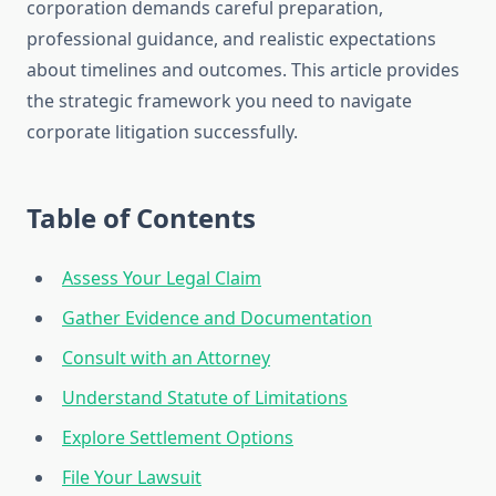
corporation demands careful preparation,
professional guidance, and realistic expectations
about timelines and outcomes. This article provides
the strategic framework you need to navigate
corporate litigation successfully.
Table of Contents
Assess Your Legal Claim
Gather Evidence and Documentation
Consult with an Attorney
Understand Statute of Limitations
Explore Settlement Options
File Your Lawsuit