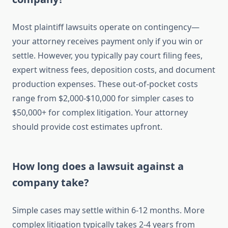
Most plaintiff lawsuits operate on contingency—
your attorney receives payment only if you win or
settle. However, you typically pay court filing fees,
expert witness fees, deposition costs, and document
production expenses. These out-of-pocket costs
range from $2,000-$10,000 for simpler cases to
$50,000+ for complex litigation. Your attorney
should provide cost estimates upfront.
How long does a lawsuit against a
company take?
Simple cases may settle within 6-12 months. More
complex litigation typically takes 2-4 years from