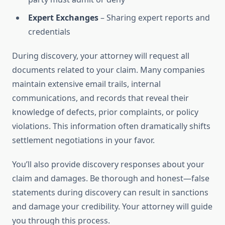
Expert Exchanges
– Sharing expert reports and
credentials
During discovery, your attorney will request all
documents related to your claim. Many companies
maintain extensive email trails, internal
communications, and records that reveal their
knowledge of defects, prior complaints, or policy
violations. This information often dramatically shifts
settlement negotiations in your favor.
You’ll also provide discovery responses about your
claim and damages. Be thorough and honest—false
statements during discovery can result in sanctions
and damage your credibility. Your attorney will guide
you through this process.