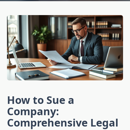
How to Sue a
Company:
Comprehensive Legal