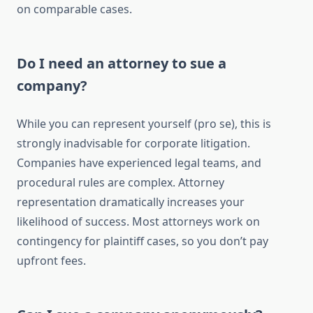
on comparable cases.
Do I need an attorney to sue a
company?
While you can represent yourself (pro se), this is
strongly inadvisable for corporate litigation.
Companies have experienced legal teams, and
procedural rules are complex. Attorney
representation dramatically increases your
likelihood of success. Most attorneys work on
contingency for plaintiff cases, so you don’t pay
upfront fees.