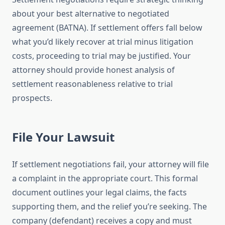
about your best alternative to negotiated
agreement (BATNA). If settlement offers fall below
what you’d likely recover at trial minus litigation
costs, proceeding to trial may be justified. Your
attorney should provide honest analysis of
settlement reasonableness relative to trial
prospects.
File Your Lawsuit
If settlement negotiations fail, your attorney will file
a complaint in the appropriate court. This formal
document outlines your legal claims, the facts
supporting them, and the relief you’re seeking. The
company (defendant) receives a copy and must