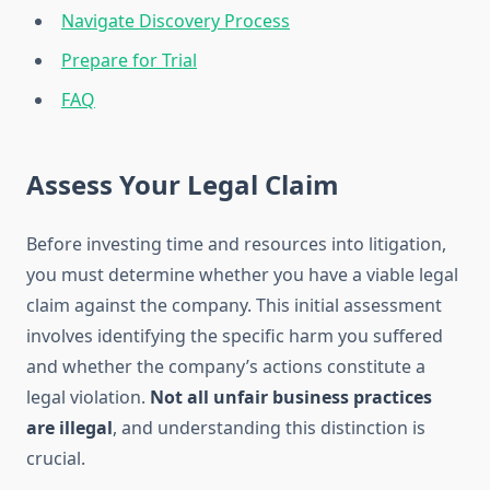
Navigate Discovery Process
Prepare for Trial
FAQ
Assess Your Legal Claim
Before investing time and resources into litigation,
you must determine whether you have a viable legal
claim against the company. This initial assessment
involves identifying the specific harm you suffered
and whether the company’s actions constitute a
legal violation.
Not all unfair business practices
are illegal
, and understanding this distinction is
crucial.