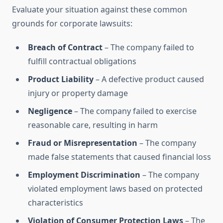
Evaluate your situation against these common
grounds for corporate lawsuits:
Breach of Contract
– The company failed to
fulfill contractual obligations
Product Liability
– A defective product caused
injury or property damage
Negligence
– The company failed to exercise
reasonable care, resulting in harm
Fraud or Misrepresentation
– The company
made false statements that caused financial loss
Employment Discrimination
– The company
violated employment laws based on protected
characteristics
Violation of Consumer Protection Laws
– The