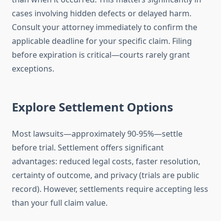
cases involving hidden defects or delayed harm.
Consult your attorney immediately to confirm the
applicable deadline for your specific claim. Filing
before expiration is critical—courts rarely grant
exceptions.
Explore Settlement Options
Most lawsuits—approximately 90-95%—settle
before trial. Settlement offers significant
advantages: reduced legal costs, faster resolution,
certainty of outcome, and privacy (trials are public
record). However, settlements require accepting less
than your full claim value.