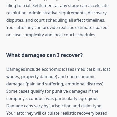
filing to trial. Settlement at any stage can accelerate
resolution. Administrative requirements, discovery
disputes, and court scheduling all affect timelines.
Your attorney can provide realistic estimates based
on case complexity and local court schedules.
What damages can I recover?
Damages include economic losses (medical bills, lost
wages, property damage) and non-economic
damages (pain and suffering, emotional distress).
Some cases qualify for punitive damages if the
company’s conduct was particularly egregious.
Damage caps vary by jurisdiction and claim type.
Your attorney will calculate realistic recovery based