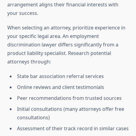
arrangement aligns their financial interests with
your success.
When selecting an attorney, prioritize experience in
your specific legal area. An employment
discrimination lawyer differs significantly from a
product liability specialist. Research potential
attorneys through:
State bar association referral services
Online reviews and client testimonials
Peer recommendations from trusted sources
Initial consultations (many attorneys offer free
consultations)
Assessment of their track record in similar cases