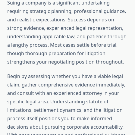
Suing a company is a significant undertaking
requiring strategic planning, professional guidance,
and realistic expectations. Success depends on
strong evidence, experienced legal representation,
understanding applicable law, and patience through
a lengthy process. Most cases settle before trial,
though thorough preparation for litigation
strengthens your negotiating position throughout.
Begin by assessing whether you have a viable legal
claim, gather comprehensive evidence immediately,
and consult with an experienced attorney in your
specific legal area. Understanding statute of
limitations, settlement dynamics, and the litigation
process itself positions you to make informed
decisions about pursuing corporate accountability.