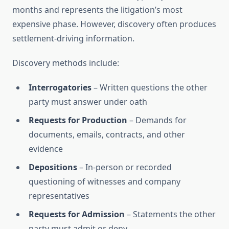
months and represents the litigation’s most
expensive phase. However, discovery often produces
settlement-driving information.
Discovery methods include:
Interrogatories
– Written questions the other
party must answer under oath
Requests for Production
– Demands for
documents, emails, contracts, and other
evidence
Depositions
– In-person or recorded
questioning of witnesses and company
representatives
Requests for Admission
– Statements the other
party must admit or deny