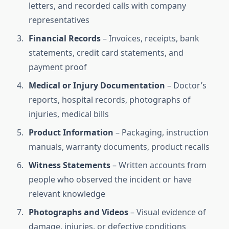
letters, and recorded calls with company
representatives
Financial Records
– Invoices, receipts, bank
statements, credit card statements, and
payment proof
Medical or Injury Documentation
– Doctor’s
reports, hospital records, photographs of
injuries, medical bills
Product Information
– Packaging, instruction
manuals, warranty documents, product recalls
Witness Statements
– Written accounts from
people who observed the incident or have
relevant knowledge
Photographs and Videos
– Visual evidence of
damage, injuries, or defective conditions