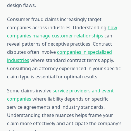
design flaws.
Consumer fraud claims increasingly target
companies across industries. Understanding
how
companies manage customer relationships
can
reveal patterns of deceptive practices. Contract
disputes often involve
companies in specialized
industries
where standard contract terms apply.
Consulting an attorney experienced in your specific
claim type is essential for optimal results.
Some claims involve
service providers and event
companies
where liability depends on specific
service agreements and industry standards.
Understanding these nuances helps frame your
claim more effectively and anticipate the company’s