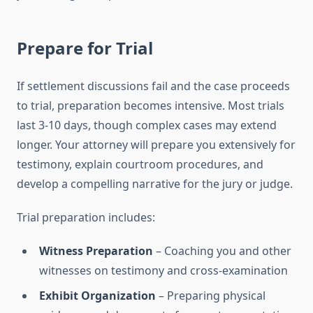
Prepare for Trial
If settlement discussions fail and the case proceeds
to trial, preparation becomes intensive. Most trials
last 3-10 days, though complex cases may extend
longer. Your attorney will prepare you extensively for
testimony, explain courtroom procedures, and
develop a compelling narrative for the jury or judge.
Trial preparation includes:
Witness Preparation
– Coaching you and other
witnesses on testimony and cross-examination
Exhibit Organization
– Preparing physical