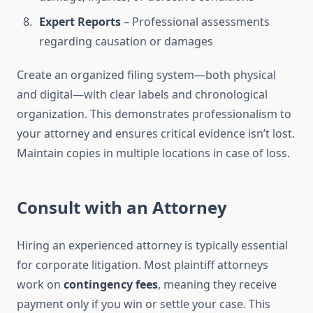
Expert Reports
– Professional assessments
regarding causation or damages
Create an organized filing system—both physical
and digital—with clear labels and chronological
organization. This demonstrates professionalism to
your attorney and ensures critical evidence isn’t lost.
Maintain copies in multiple locations in case of loss.
Consult with an Attorney
Hiring an experienced attorney is typically essential
for corporate litigation. Most plaintiff attorneys
work on
contingency fees
, meaning they receive
payment only if you win or settle your case. This