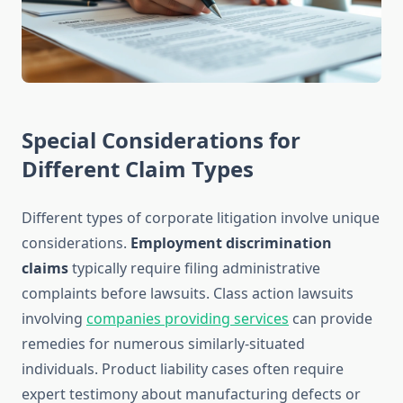
Special Considerations for
Different Claim Types
Different types of corporate litigation involve unique
considerations.
Employment discrimination
claims
typically require filing administrative
complaints before lawsuits. Class action lawsuits
involving
companies providing services
can provide
remedies for numerous similarly-situated
individuals. Product liability cases often require
expert testimony about manufacturing defects or