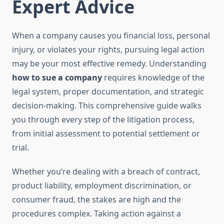
Expert Advice
When a company causes you financial loss, personal
injury, or violates your rights, pursuing legal action
may be your most effective remedy. Understanding
how to sue a company
requires knowledge of the
legal system, proper documentation, and strategic
decision-making. This comprehensive guide walks
you through every step of the litigation process,
from initial assessment to potential settlement or
trial.
Whether you’re dealing with a breach of contract,
product liability, employment discrimination, or
consumer fraud, the stakes are high and the
procedures complex. Taking action against a