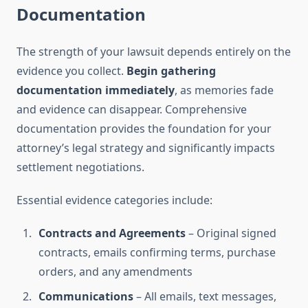
Documentation
The strength of your lawsuit depends entirely on the
evidence you collect.
Begin gathering
documentation immediately
, as memories fade
and evidence can disappear. Comprehensive
documentation provides the foundation for your
attorney’s legal strategy and significantly impacts
settlement negotiations.
Essential evidence categories include:
Contracts and Agreements
– Original signed
contracts, emails confirming terms, purchase
orders, and any amendments
Communications
– All emails, text messages,