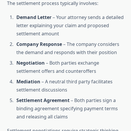
The settlement process typically involves:
Demand Letter
– Your attorney sends a detailed
letter explaining your claim and proposed
settlement amount
Company Response
– The company considers
the demand and responds with their position
Negotiation
– Both parties exchange
settlement offers and counteroffers
Mediation
– A neutral third party facilitates
settlement discussions
Settlement Agreement
– Both parties sign a
binding agreement specifying payment terms
and releasing all claims
Settlement negotiations require strategic thinking