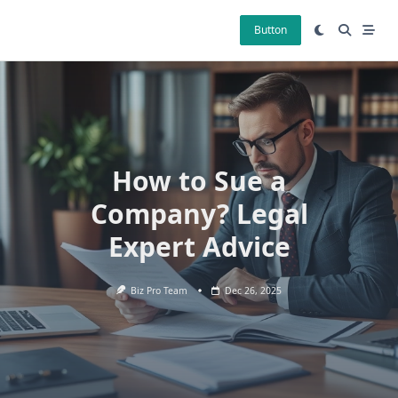
Skip
to
Button
content
How to Sue a
Company? Legal
Expert Advice
Biz Pro Team
Dec 26, 2025