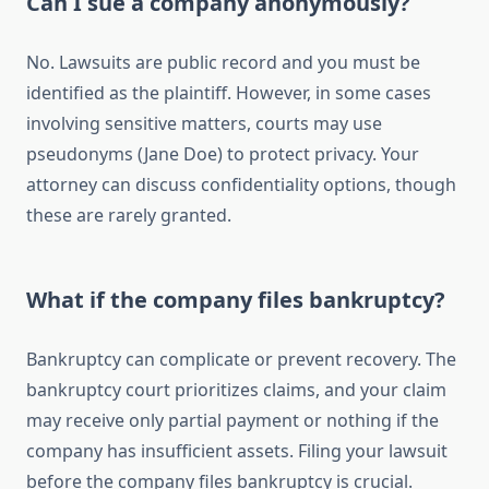
Can I sue a company anonymously?
No. Lawsuits are public record and you must be
identified as the plaintiff. However, in some cases
involving sensitive matters, courts may use
pseudonyms (Jane Doe) to protect privacy. Your
attorney can discuss confidentiality options, though
these are rarely granted.
What if the company files bankruptcy?
Bankruptcy can complicate or prevent recovery. The
bankruptcy court prioritizes claims, and your claim
may receive only partial payment or nothing if the
company has insufficient assets. Filing your lawsuit
before the company files bankruptcy is crucial.