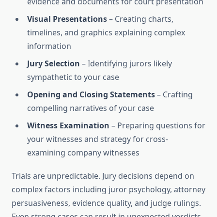
evidence and documents for court presentation
Visual Presentations
– Creating charts,
timelines, and graphics explaining complex
information
Jury Selection
– Identifying jurors likely
sympathetic to your case
Opening and Closing Statements
– Crafting
compelling narratives of your case
Witness Examination
– Preparing questions for
your witnesses and strategy for cross-
examining company witnesses
Trials are unpredictable. Jury decisions depend on
complex factors including juror psychology, attorney
persuasiveness, evidence quality, and judge rulings.
Even strong cases can result in unexpected verdicts.