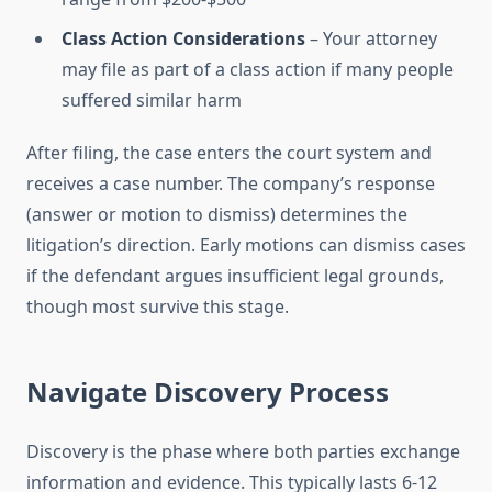
Class Action Considerations
– Your attorney
may file as part of a class action if many people
suffered similar harm
After filing, the case enters the court system and
receives a case number. The company’s response
(answer or motion to dismiss) determines the
litigation’s direction. Early motions can dismiss cases
if the defendant argues insufficient legal grounds,
though most survive this stage.
Navigate Discovery Process
Discovery is the phase where both parties exchange
information and evidence. This typically lasts 6-12