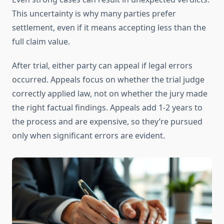
This uncertainty is why many parties prefer
settlement, even if it means accepting less than the
full claim value.
After trial, either party can appeal if legal errors
occurred. Appeals focus on whether the trial judge
correctly applied law, not on whether the jury made
the right factual findings. Appeals add 1-2 years to
the process and are expensive, so they’re pursued
only when significant errors are evident.