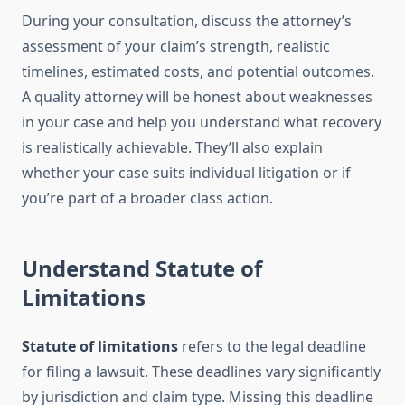
During your consultation, discuss the attorney’s
assessment of your claim’s strength, realistic
timelines, estimated costs, and potential outcomes.
A quality attorney will be honest about weaknesses
in your case and help you understand what recovery
is realistically achievable. They’ll also explain
whether your case suits individual litigation or if
you’re part of a broader class action.
Understand Statute of
Limitations
Statute of limitations
refers to the legal deadline
for filing a lawsuit. These deadlines vary significantly
by jurisdiction and claim type. Missing this deadline