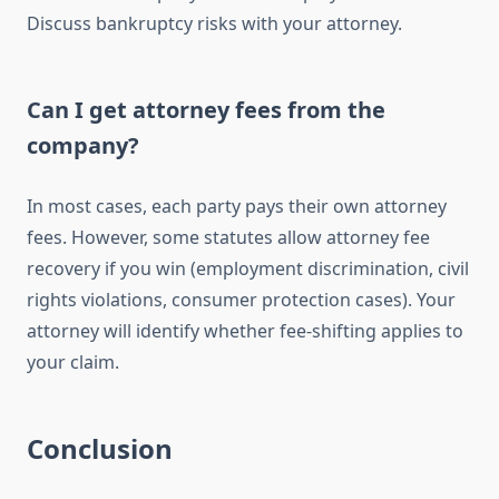
Discuss bankruptcy risks with your attorney.
Can I get attorney fees from the
company?
In most cases, each party pays their own attorney
fees. However, some statutes allow attorney fee
recovery if you win (employment discrimination, civil
rights violations, consumer protection cases). Your
attorney will identify whether fee-shifting applies to
your claim.
Conclusion