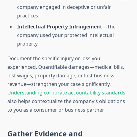
company engaged in deceptive or unfair
practices
Intellectual Property Infringement
– The
company used your protected intellectual
property
Document the specific injury or loss you
experienced. Quantifiable damages—medical bills,
lost wages, property damage, or lost business
revenue—strengthen your case significantly.
Understanding corporate accountability standards
also helps contextualize the company’s obligations
to you as a consumer or business partner.
Gather Evidence and