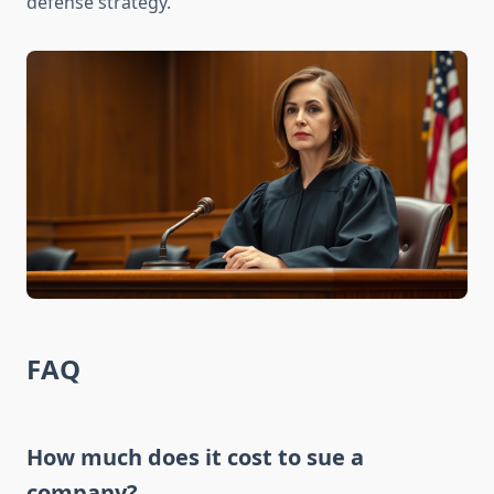
defense strategy.
FAQ
How much does it cost to sue a
company?