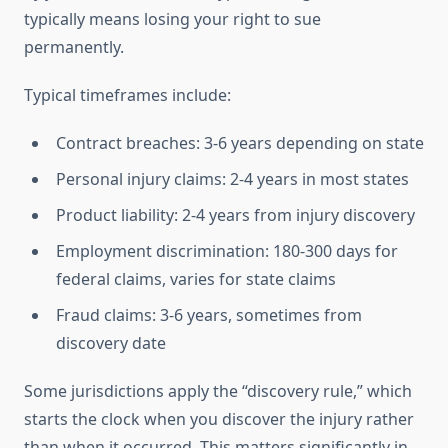
typically means losing your right to sue
permanently.
Typical timeframes include:
Contract breaches: 3-6 years depending on state
Personal injury claims: 2-4 years in most states
Product liability: 2-4 years from injury discovery
Employment discrimination: 180-300 days for
federal claims, varies for state claims
Fraud claims: 3-6 years, sometimes from
discovery date
Some jurisdictions apply the “discovery rule,” which
starts the clock when you discover the injury rather
than when it occurred. This matters significantly in