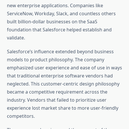
new enterprise applications. Companies like
ServiceNow, Workday, Slack, and countless others
built billion-dollar businesses on the SaaS
foundation that Salesforce helped establish and
validate.
Salesforce’s influence extended beyond business
models to product philosophy. The company
emphasized user experience and ease of use in ways
that traditional enterprise software vendors had
neglected. This customer-centric design philosophy
became a competitive requirement across the
industry. Vendors that failed to prioritize user
experience lost market share to more user-friendly
competitors.