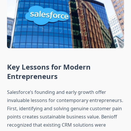
Key Lessons for Modern
Entrepreneurs
Salesforce’s founding and early growth offer
invaluable lessons for contemporary entrepreneurs.
First, identifying and solving genuine customer pain
points creates sustainable business value. Benioff
recognized that existing CRM solutions were