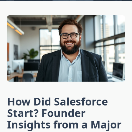
How Did Salesforce
Start? Founder
Insights from a Major