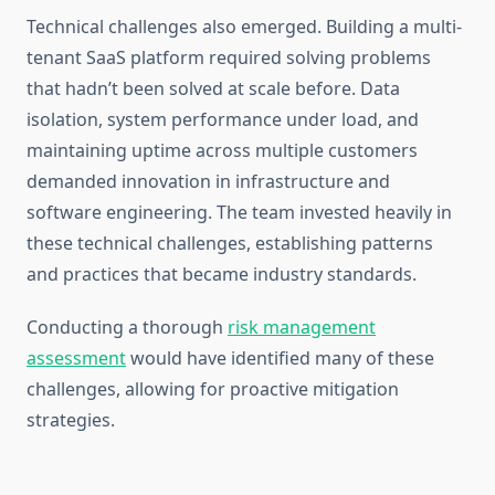
Technical challenges also emerged. Building a multi-
tenant SaaS platform required solving problems
that hadn’t been solved at scale before. Data
isolation, system performance under load, and
maintaining uptime across multiple customers
demanded innovation in infrastructure and
software engineering. The team invested heavily in
these technical challenges, establishing patterns
and practices that became industry standards.
Conducting a thorough
risk management
assessment
would have identified many of these
challenges, allowing for proactive mitigation
strategies.