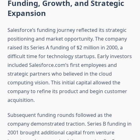
Funding, Growth, and Strategic
Expansion
Salesforce’s funding journey reflected its strategic
positioning and market opportunity. The company
raised its Series A funding of $2 million in 2000, a
difficult time for technology startups. Early investors
included Salesforce.com’s first employees and
strategic partners who believed in the cloud
computing vision. This initial capital allowed the
company to refine its product and begin customer
acquisition.
Subsequent funding rounds followed as the
company demonstrated traction. Series B funding in
2001 brought additional capital from venture