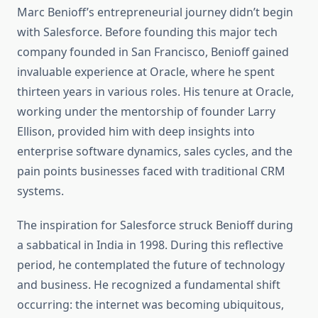
Marc Benioff’s entrepreneurial journey didn’t begin
with Salesforce. Before founding this major tech
company founded in San Francisco, Benioff gained
invaluable experience at Oracle, where he spent
thirteen years in various roles. His tenure at Oracle,
working under the mentorship of founder Larry
Ellison, provided him with deep insights into
enterprise software dynamics, sales cycles, and the
pain points businesses faced with traditional CRM
systems.
The inspiration for Salesforce struck Benioff during
a sabbatical in India in 1998. During this reflective
period, he contemplated the future of technology
and business. He recognized a fundamental shift
occurring: the internet was becoming ubiquitous,