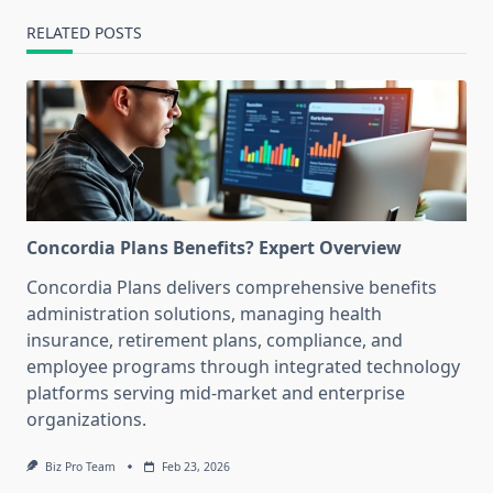
RELATED POSTS
Concordia Plans Benefits? Expert Overview
Concordia Plans delivers comprehensive benefits
administration solutions, managing health
insurance, retirement plans, compliance, and
employee programs through integrated technology
platforms serving mid-market and enterprise
organizations.
Biz Pro Team
Feb 23, 2026