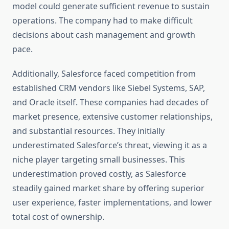
model could generate sufficient revenue to sustain
operations. The company had to make difficult
decisions about cash management and growth
pace.
Additionally, Salesforce faced competition from
established CRM vendors like Siebel Systems, SAP,
and Oracle itself. These companies had decades of
market presence, extensive customer relationships,
and substantial resources. They initially
underestimated Salesforce’s threat, viewing it as a
niche player targeting small businesses. This
underestimation proved costly, as Salesforce
steadily gained market share by offering superior
user experience, faster implementations, and lower
total cost of ownership.