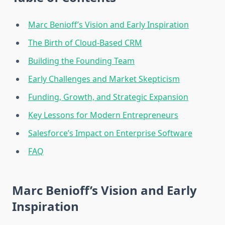
Marc Benioff’s Vision and Early Inspiration
The Birth of Cloud-Based CRM
Building the Founding Team
Early Challenges and Market Skepticism
Funding, Growth, and Strategic Expansion
Key Lessons for Modern Entrepreneurs
Salesforce’s Impact on Enterprise Software
FAQ
Marc Benioff’s Vision and Early
Inspiration