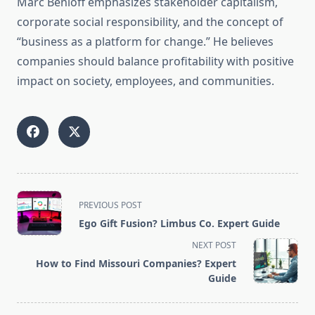
Marc Benioff emphasizes stakeholder capitalism,
corporate social responsibility, and the concept of
“business as a platform for change.” He believes
companies should balance profitability with positive
impact on society, employees, and communities.
<span
PREVIOUS POST
class="nav-
Ego Gift Fusion? Limbus Co. Expert Guide
subtitle
NEXT POST
screen-
How to Find Missouri Companies? Expert
reader-
Guide
text">Page</span>