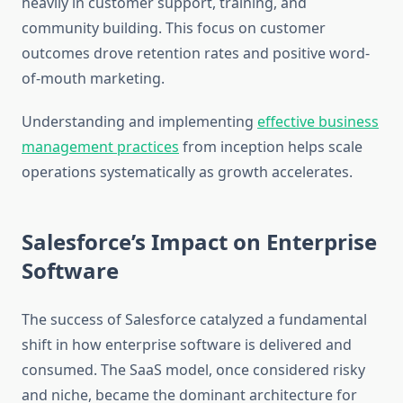
heavily in customer support, training, and
community building. This focus on customer
outcomes drove retention rates and positive word-
of-mouth marketing.
Understanding and implementing
effective business
management practices
from inception helps scale
operations systematically as growth accelerates.
Salesforce’s Impact on Enterprise
Software
The success of Salesforce catalyzed a fundamental
shift in how enterprise software is delivered and
consumed. The SaaS model, once considered risky
and niche, became the dominant architecture for