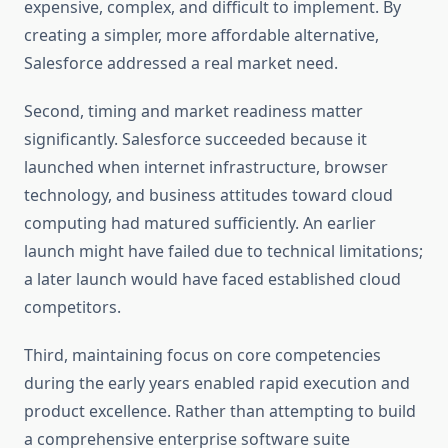
expensive, complex, and difficult to implement. By
creating a simpler, more affordable alternative,
Salesforce addressed a real market need.
Second, timing and market readiness matter
significantly. Salesforce succeeded because it
launched when internet infrastructure, browser
technology, and business attitudes toward cloud
computing had matured sufficiently. An earlier
launch might have failed due to technical limitations;
a later launch would have faced established cloud
competitors.
Third, maintaining focus on core competencies
during the early years enabled rapid execution and
product excellence. Rather than attempting to build
a comprehensive enterprise software suite