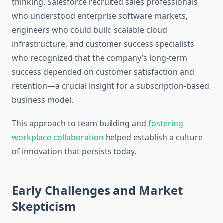
thinking. Salesforce recruited sales professionals
who understood enterprise software markets,
engineers who could build scalable cloud
infrastructure, and customer success specialists
who recognized that the company’s long-term
success depended on customer satisfaction and
retention—a crucial insight for a subscription-based
business model.
This approach to team building and
fostering
workplace collaboration
helped establish a culture
of innovation that persists today.
Early Challenges and Market
Skepticism