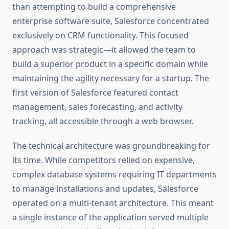
than attempting to build a comprehensive
enterprise software suite, Salesforce concentrated
exclusively on CRM functionality. This focused
approach was strategic—it allowed the team to
build a superior product in a specific domain while
maintaining the agility necessary for a startup. The
first version of Salesforce featured contact
management, sales forecasting, and activity
tracking, all accessible through a web browser.
The technical architecture was groundbreaking for
its time. While competitors relied on expensive,
complex database systems requiring IT departments
to manage installations and updates, Salesforce
operated on a multi-tenant architecture. This meant
a single instance of the application served multiple