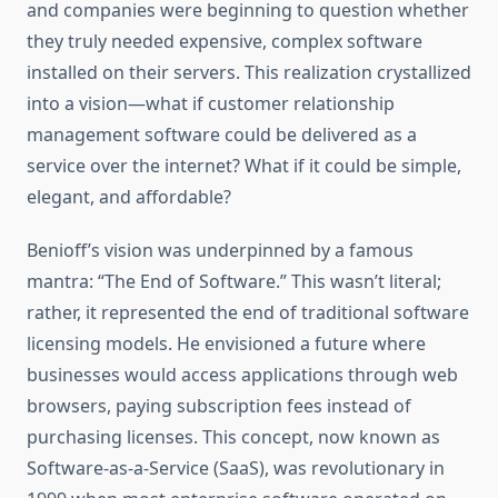
and companies were beginning to question whether
they truly needed expensive, complex software
installed on their servers. This realization crystallized
into a vision—what if customer relationship
management software could be delivered as a
service over the internet? What if it could be simple,
elegant, and affordable?
Benioff’s vision was underpinned by a famous
mantra: “The End of Software.” This wasn’t literal;
rather, it represented the end of traditional software
licensing models. He envisioned a future where
businesses would access applications through web
browsers, paying subscription fees instead of
purchasing licenses. This concept, now known as
Software-as-a-Service (SaaS), was revolutionary in