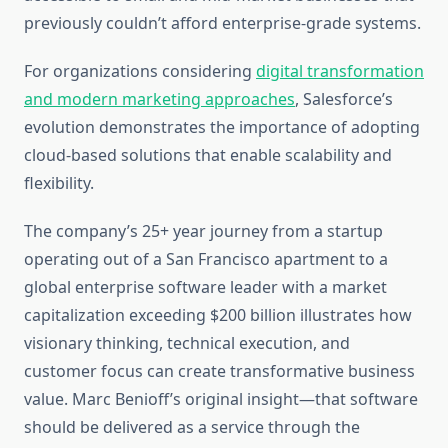
previously couldn’t afford enterprise-grade systems.
For organizations considering
digital transformation
and modern marketing approaches
, Salesforce’s
evolution demonstrates the importance of adopting
cloud-based solutions that enable scalability and
flexibility.
The company’s 25+ year journey from a startup
operating out of a San Francisco apartment to a
global enterprise software leader with a market
capitalization exceeding $200 billion illustrates how
visionary thinking, technical execution, and
customer focus can create transformative business
value. Marc Benioff’s original insight—that software
should be delivered as a service through the