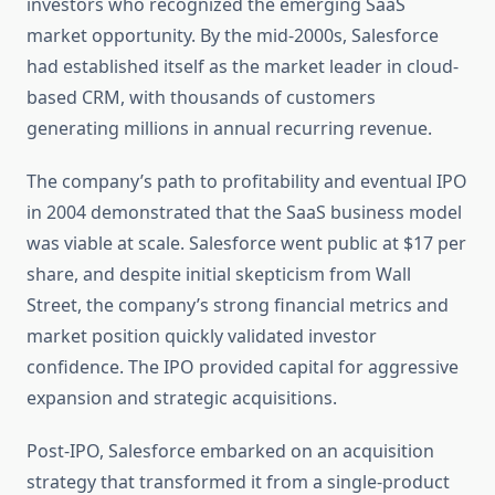
investors who recognized the emerging SaaS
market opportunity. By the mid-2000s, Salesforce
had established itself as the market leader in cloud-
based CRM, with thousands of customers
generating millions in annual recurring revenue.
The company’s path to profitability and eventual IPO
in 2004 demonstrated that the SaaS business model
was viable at scale. Salesforce went public at $17 per
share, and despite initial skepticism from Wall
Street, the company’s strong financial metrics and
market position quickly validated investor
confidence. The IPO provided capital for aggressive
expansion and strategic acquisitions.
Post-IPO, Salesforce embarked on an acquisition
strategy that transformed it from a single-product