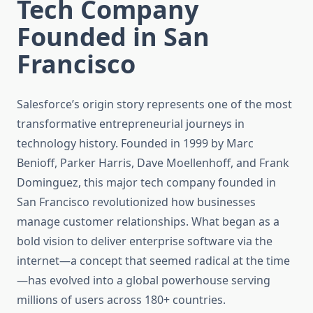
Tech Company
Founded in San
Francisco
Salesforce’s origin story represents one of the most
transformative entrepreneurial journeys in
technology history. Founded in 1999 by Marc
Benioff, Parker Harris, Dave Moellenhoff, and Frank
Dominguez, this major tech company founded in
San Francisco revolutionized how businesses
manage customer relationships. What began as a
bold vision to deliver enterprise software via the
internet—a concept that seemed radical at the time
—has evolved into a global powerhouse serving
millions of users across 180+ countries.