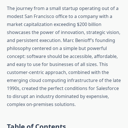
The journey from a small startup operating out of a
modest San Francisco office to a company with a
market capitalization exceeding $200 billion
showcases the power of innovation, strategic vision,
and persistent execution. Marc Benioff’s founding
philosophy centered on a simple but powerful
concept: software should be accessible, affordable,
and easy to use for businesses of all sizes. This
customer-centric approach, combined with the
emerging cloud computing infrastructure of the late
1990s, created the perfect conditions for Salesforce
to disrupt an industry dominated by expensive,
complex on-premises solutions.
Table of Contents