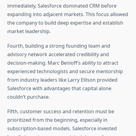
immediately, Salesforce dominated CRM before
expanding into adjacent markets. This focus allowed
the company to build deep expertise and establish
market leadership.
Fourth, building a strong founding team and
advisory network accelerated credibility and
decision-making. Marc Benioff’s ability to attract
experienced technologists and secure mentorship
from industry leaders like Larry Ellison provided
Salesforce with advantages that capital alone
couldn’t purchase.
Fifth, customer success and retention must be
prioritized from the beginning, especially in
subscription-based models. Salesforce invested