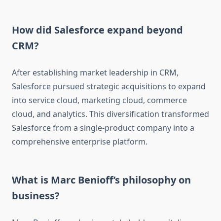
How did Salesforce expand beyond
CRM?
After establishing market leadership in CRM,
Salesforce pursued strategic acquisitions to expand
into service cloud, marketing cloud, commerce
cloud, and analytics. This diversification transformed
Salesforce from a single-product company into a
comprehensive enterprise platform.
What is Marc Benioff’s philosophy on
business?