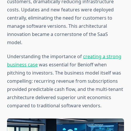
customers, dramatically reducing infrastructure
costs. Updates and new features were deployed
centrally, eliminating the need for customers to
manage software versions. This architectural
innovation became a cornerstone of the SaaS
model.
Understanding the importance of
creating a strong
business case
was essential for Benioff when
pitching to investors. The business model itself was
compelling: recurring revenue from subscriptions
provided predictable cash flow, and the multi-tenant
architecture delivered superior unit economics
compared to traditional software vendors.