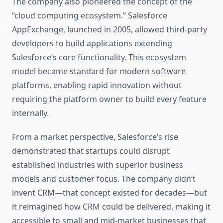
The company also pioneered the concept of the
“cloud computing ecosystem.” Salesforce
AppExchange, launched in 2005, allowed third-party
developers to build applications extending
Salesforce’s core functionality. This ecosystem
model became standard for modern software
platforms, enabling rapid innovation without
requiring the platform owner to build every feature
internally.
From a market perspective, Salesforce’s rise
demonstrated that startups could disrupt
established industries with superior business
models and customer focus. The company didn’t
invent CRM—that concept existed for decades—but
it reimagined how CRM could be delivered, making it
accessible to small and mid-market businesses that