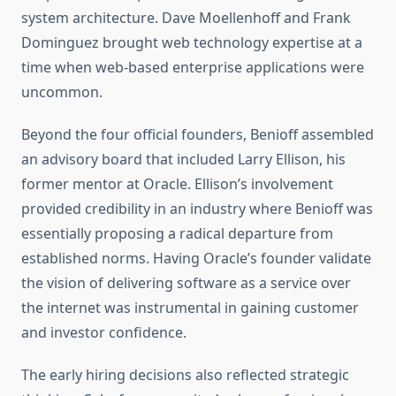
system architecture. Dave Moellenhoff and Frank
Dominguez brought web technology expertise at a
time when web-based enterprise applications were
uncommon.
Beyond the four official founders, Benioff assembled
an advisory board that included Larry Ellison, his
former mentor at Oracle. Ellison’s involvement
provided credibility in an industry where Benioff was
essentially proposing a radical departure from
established norms. Having Oracle’s founder validate
the vision of delivering software as a service over
the internet was instrumental in gaining customer
and investor confidence.
The early hiring decisions also reflected strategic