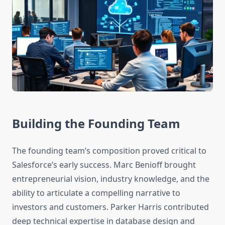
Building the Founding Team
The founding team’s composition proved critical to
Salesforce’s early success. Marc Benioff brought
entrepreneurial vision, industry knowledge, and the
ability to articulate a compelling narrative to
investors and customers. Parker Harris contributed
deep technical expertise in database design and