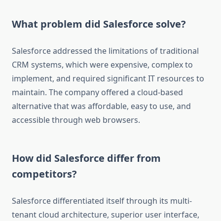
What problem did Salesforce solve?
Salesforce addressed the limitations of traditional
CRM systems, which were expensive, complex to
implement, and required significant IT resources to
maintain. The company offered a cloud-based
alternative that was affordable, easy to use, and
accessible through web browsers.
How did Salesforce differ from
competitors?
Salesforce differentiated itself through its multi-
tenant cloud architecture, superior user interface,