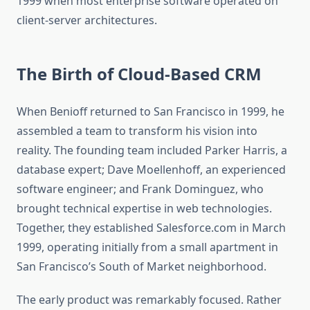
1999 when most enterprise software operated on
client-server architectures.
The Birth of Cloud-Based CRM
When Benioff returned to San Francisco in 1999, he
assembled a team to transform his vision into
reality. The founding team included Parker Harris, a
database expert; Dave Moellenhoff, an experienced
software engineer; and Frank Dominguez, who
brought technical expertise in web technologies.
Together, they established Salesforce.com in March
1999, operating initially from a small apartment in
San Francisco’s South of Market neighborhood.
The early product was remarkably focused. Rather