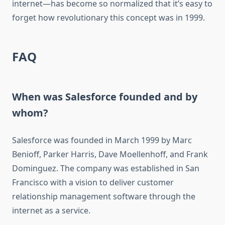
internet—has become so normalized that it’s easy to
forget how revolutionary this concept was in 1999.
FAQ
When was Salesforce founded and by
whom?
Salesforce was founded in March 1999 by Marc
Benioff, Parker Harris, Dave Moellenhoff, and Frank
Dominguez. The company was established in San
Francisco with a vision to deliver customer
relationship management software through the
internet as a service.