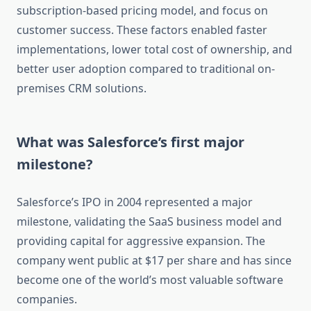
subscription-based pricing model, and focus on
customer success. These factors enabled faster
implementations, lower total cost of ownership, and
better user adoption compared to traditional on-
premises CRM solutions.
What was Salesforce’s first major
milestone?
Salesforce’s IPO in 2004 represented a major
milestone, validating the SaaS business model and
providing capital for aggressive expansion. The
company went public at $17 per share and has since
become one of the world’s most valuable software
companies.