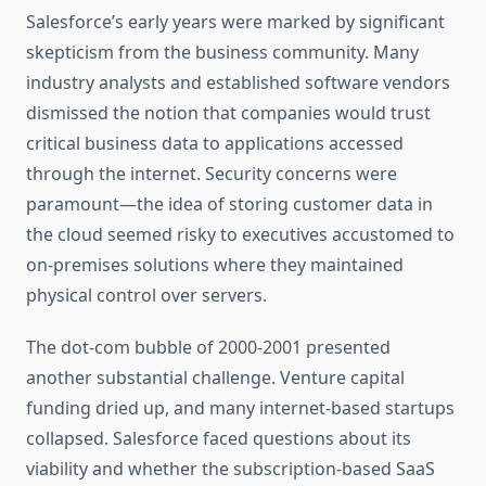
Salesforce’s early years were marked by significant
skepticism from the business community. Many
industry analysts and established software vendors
dismissed the notion that companies would trust
critical business data to applications accessed
through the internet. Security concerns were
paramount—the idea of storing customer data in
the cloud seemed risky to executives accustomed to
on-premises solutions where they maintained
physical control over servers.
The dot-com bubble of 2000-2001 presented
another substantial challenge. Venture capital
funding dried up, and many internet-based startups
collapsed. Salesforce faced questions about its
viability and whether the subscription-based SaaS