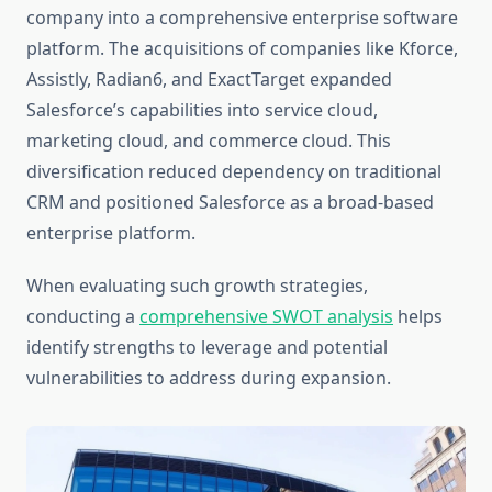
company into a comprehensive enterprise software
platform. The acquisitions of companies like Kforce,
Assistly, Radian6, and ExactTarget expanded
Salesforce’s capabilities into service cloud,
marketing cloud, and commerce cloud. This
diversification reduced dependency on traditional
CRM and positioned Salesforce as a broad-based
enterprise platform.
When evaluating such growth strategies,
conducting a
comprehensive SWOT analysis
helps
identify strengths to leverage and potential
vulnerabilities to address during expansion.