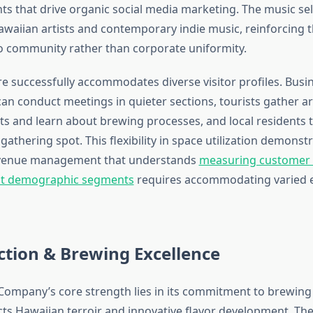
 that drive organic social media marketing. The music sel
awaiian artists and contemporary indie music, reinforcing 
 community rather than corporate uniformity.
 successfully accommodates diverse visitor profiles. Busi
can conduct meetings in quieter sections, tourists gather a
ts and learn about brewing processes, and local residents tr
thering spot. This flexibility in space utilization demonst
 venue management that understands
measuring customer s
ent demographic segments
requires accommodating varied 
ction & Brewing Excellence
ompany’s core strength lies in its commitment to brewing q
cts Hawaiian terroir and innovative flavor development. The