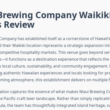
Brewing Company Waikiki
s Review
ompany has established itself as a cornerstone of Hawaii’s
their Waikiki location represents a strategic expansion int
competitive hospitality markets. This venue goes beyond ser
s—it functions as a destination experience that reflects the
local culture, sustainability, and community engagement. 
ng authentic Hawaiian experiences and locals looking for p
oming atmosphere, this establishment delivers on multiple f
ocation captures the essence of what makes Maui Brewing 
the Pacific craft beer landscape. Rather than simply replicat
a, the team has thoughtfully integrated island heritage, s