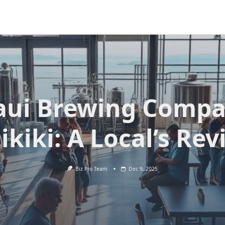
ui Brewing Comp
kiki: A Local’s Re
Biz Pro Team
Dec 9, 2025