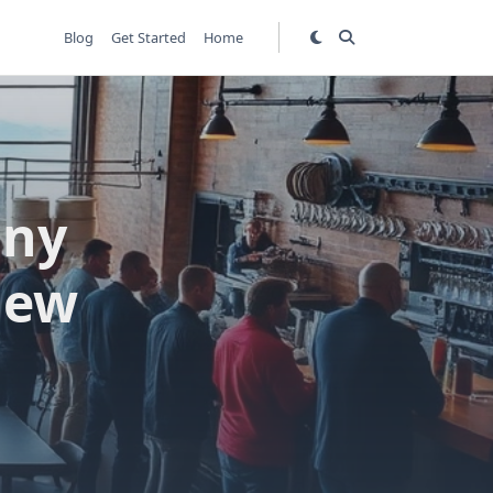
Blog
Get Started
Home
any
view