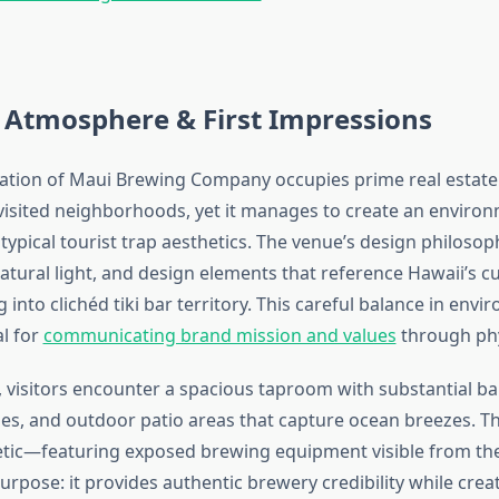
 Atmosphere & First Impressions
cation of Maui Brewing Company occupies prime real estate 
visited neighborhoods, yet it manages to create an environ
ypical tourist trap aesthetics. The venue’s design philoso
tural light, and design elements that reference Hawaii’s cu
 into clichéd tiki bar territory. This careful balance in envi
al for
communicating brand mission and values
through phy
 visitors encounter a spacious taproom with substantial ba
s, and outdoor patio areas that capture ocean breezes. The
tic—featuring exposed brewing equipment visible from th
urpose: it provides authentic brewery credibility while cre