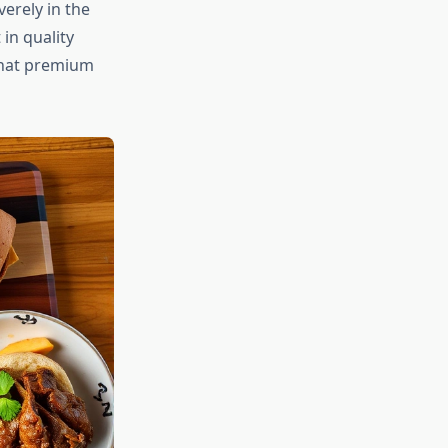
erely in the
in quality
that premium