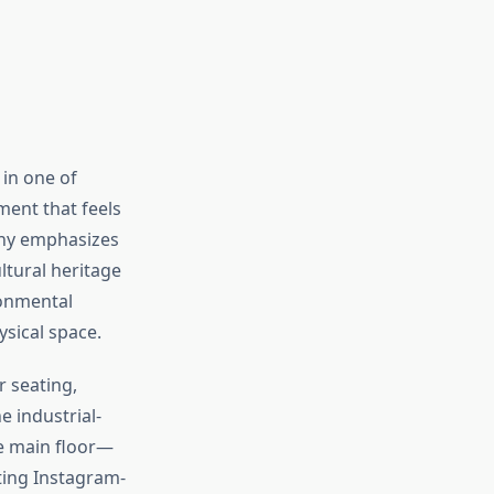
in one of
ment that feels
phy emphasizes
ltural heritage
ronmental
sical space.
r seating,
 industrial-
e main floor—
ating Instagram-