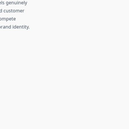
els genuinely
nd customer
compete
brand identity.