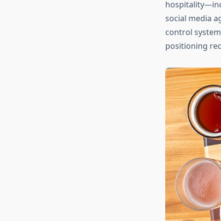
hospitality—in
social media ag
control system
positioning re