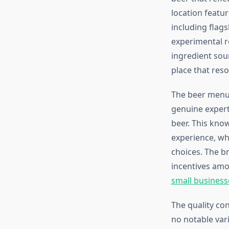
location featur
including flag
experimental r
ingredient sou
place that reso
The beer menu 
genuine expert
beer. This kno
experience, wh
choices. The br
incentives amo
small business
The quality co
no notable varia