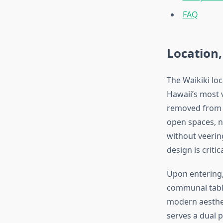
FAQ
Location,
The Waikiki lo
Hawaii’s most 
removed from t
open spaces, na
without veering
design is critic
Upon entering,
communal table
modern aesthe
serves a dual p