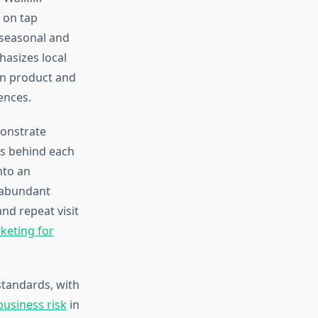
s on tap
 seasonal and
asizes local
en product and
ences.
monstrate
es behind each
nto an
e abundant
nd repeat visit
rketing for
standards, with
usiness risk
in