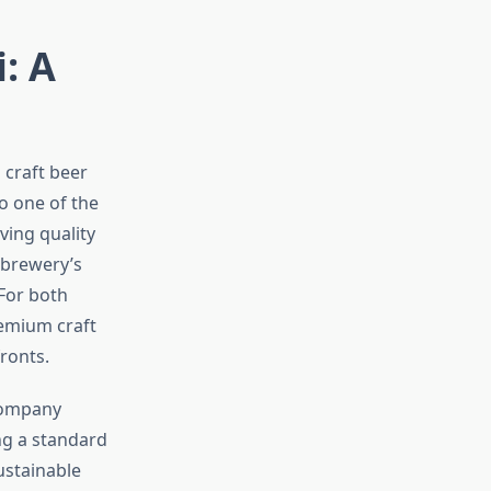
: A
 craft beer
o one of the
ving quality
 brewery’s
For both
remium craft
ronts.
Company
ing a standard
ustainable