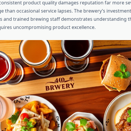
consistent product quality damages reputation far more sev
e than occasional service lapses. The brewery’s investment 
s and trained brewing staff demonstrates understanding 
quires uncompromising product excellence.