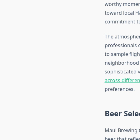
worthy moments
toward local H
commitment to
The atmosphere
professionals 
to sample fligh
neighborhood ga
sophisticated
across differ
preferences.
Beer Sele
Maui Brewing C
beer that refle