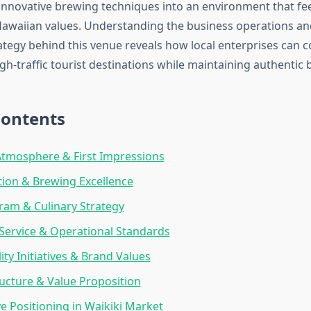
 innovative brewing techniques into an environment that fe
awaiian values. Understanding the business operations a
ategy behind this venue reveals how local enterprises can 
high-traffic tourist destinations while maintaining authentic 
Contents
Atmosphere & First Impressions
tion & Brewing Excellence
am & Culinary Strategy
ervice & Operational Standards
ity Initiatives & Brand Values
ructure & Value Proposition
e Positioning in Waikiki Market