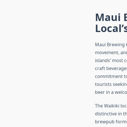
Maui 
Local’
Maui Brewing C
movement, and 
islands’ most 
craft beverage
commitment to 
tourists seeki
beer in a welc
The Waikiki l
distinctive in 
brewpub formul