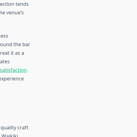
ection tends
the venue’s
ness
round the bar
eat it as a
rates
atisfaction
experience
uality craft
 Waikiki