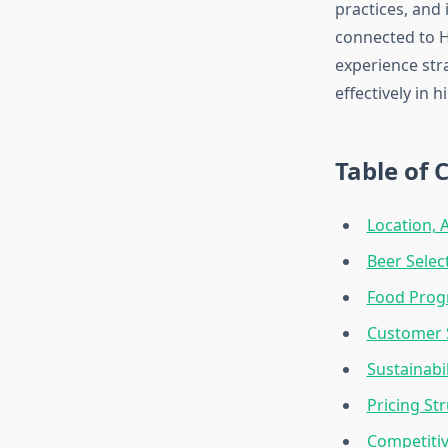
practices, and
connected to H
experience str
effectively in 
Table of 
Location, 
Beer Selec
Food Progr
Customer S
Sustainabil
Pricing St
Competitiv