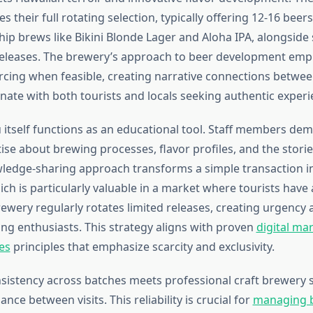
es their full rotating selection, typically offering 12-16 beer
ship brews like Bikini Blonde Lager and Aloha IPA, alongside
eleases. The brewery’s approach to beer development emph
rcing when feasible, creating narrative connections betwe
nate with both tourists and locals seeking authentic experi
itself functions as an educational tool. Staff members de
ise about brewing processes, flavor profiles, and the stori
wledge-sharing approach transforms a simple transaction i
ich is particularly valuable in a market where tourists hav
ewery regularly rotates limited releases, creating urgency a
ng enthusiasts. This strategy aligns with proven
digital ma
es
principles that emphasize scarcity and exclusivity.
nsistency across batches meets professional craft brewery 
nce between visits. This reliability is crucial for
managing b