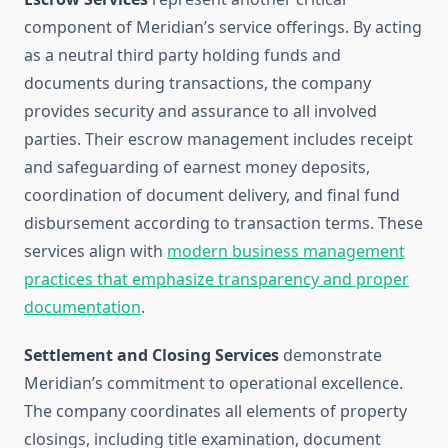
component of Meridian’s service offerings. By acting
as a neutral third party holding funds and
documents during transactions, the company
provides security and assurance to all involved
parties. Their escrow management includes receipt
and safeguarding of earnest money deposits,
coordination of document delivery, and final fund
disbursement according to transaction terms. These
services align with
modern business management
practices that emphasize transparency and proper
documentation
.
Settlement and Closing Services
demonstrate
Meridian’s commitment to operational excellence.
The company coordinates all elements of property
closings, including title examination, document