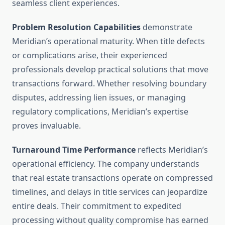
seamless client experiences.
Problem Resolution Capabilities
demonstrate
Meridian’s operational maturity. When title defects
or complications arise, their experienced
professionals develop practical solutions that move
transactions forward. Whether resolving boundary
disputes, addressing lien issues, or managing
regulatory complications, Meridian’s expertise
proves invaluable.
Turnaround Time Performance
reflects Meridian’s
operational efficiency. The company understands
that real estate transactions operate on compressed
timelines, and delays in title services can jeopardize
entire deals. Their commitment to expedited
processing without quality compromise has earned