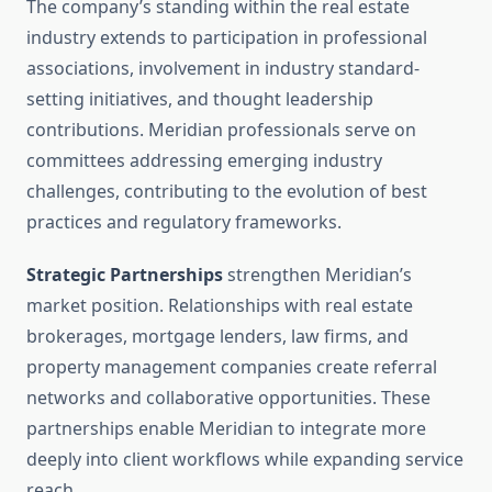
The company’s standing within the real estate
industry extends to participation in professional
associations, involvement in industry standard-
setting initiatives, and thought leadership
contributions. Meridian professionals serve on
committees addressing emerging industry
challenges, contributing to the evolution of best
practices and regulatory frameworks.
Strategic Partnerships
strengthen Meridian’s
market position. Relationships with real estate
brokerages, mortgage lenders, law firms, and
property management companies create referral
networks and collaborative opportunities. These
partnerships enable Meridian to integrate more
deeply into client workflows while expanding service
reach.