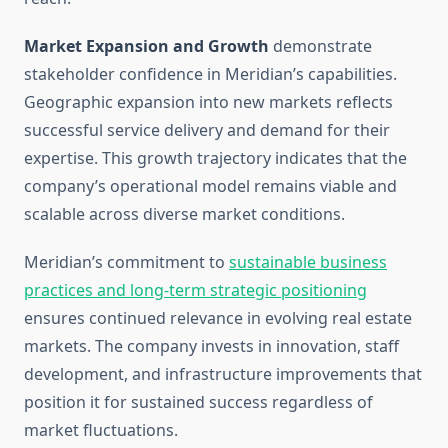
Market Expansion and Growth
demonstrate
stakeholder confidence in Meridian’s capabilities.
Geographic expansion into new markets reflects
successful service delivery and demand for their
expertise. This growth trajectory indicates that the
company’s operational model remains viable and
scalable across diverse market conditions.
Meridian’s commitment to
sustainable business
practices and long-term strategic positioning
ensures continued relevance in evolving real estate
markets. The company invests in innovation, staff
development, and infrastructure improvements that
position it for sustained success regardless of
market fluctuations.