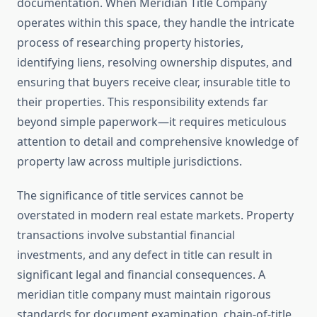
documentation. When Meridian Title Company
operates within this space, they handle the intricate
process of researching property histories,
identifying liens, resolving ownership disputes, and
ensuring that buyers receive clear, insurable title to
their properties. This responsibility extends far
beyond simple paperwork—it requires meticulous
attention to detail and comprehensive knowledge of
property law across multiple jurisdictions.
The significance of title services cannot be
overstated in modern real estate markets. Property
transactions involve substantial financial
investments, and any defect in title can result in
significant legal and financial consequences. A
meridian title company must maintain rigorous
standards for document examination, chain-of-title