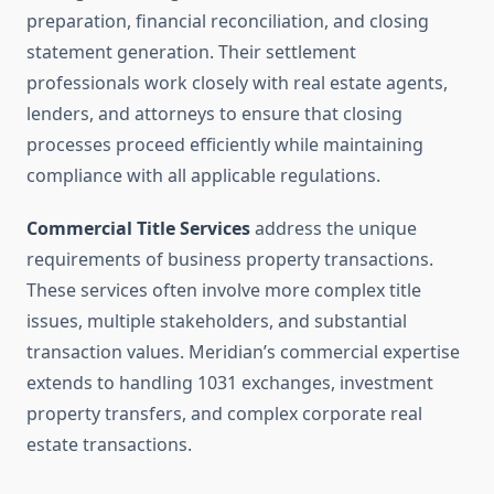
preparation, financial reconciliation, and closing
statement generation. Their settlement
professionals work closely with real estate agents,
lenders, and attorneys to ensure that closing
processes proceed efficiently while maintaining
compliance with all applicable regulations.
Commercial Title Services
address the unique
requirements of business property transactions.
These services often involve more complex title
issues, multiple stakeholders, and substantial
transaction values. Meridian’s commercial expertise
extends to handling 1031 exchanges, investment
property transfers, and complex corporate real
estate transactions.