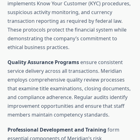
implements Know Your Customer (KYC) procedures,
suspicious activity monitoring, and currency
transaction reporting as required by federal law.
These protocols protect the financial system while
demonstrating the company’s commitment to
ethical business practices.
Quality Assurance Programs
ensure consistent
service delivery across all transactions. Meridian
employs comprehensive quality review processes
that examine title examinations, closing documents,
and compliance adherence. Regular audits identify
improvement opportunities and ensure that staff
members maintain competency standards.
Professional Development and Training
form
essential components of Meridian’s risk