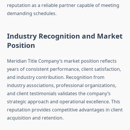
reputation as a reliable partner capable of meeting
demanding schedules.
Industry Recognition and Market
Position
Meridian Title Company’s market position reflects
years of consistent performance, client satisfaction,
and industry contribution. Recognition from
industry associations, professional organizations,
and client testimonials validates the company’s
strategic approach and operational excellence. This
reputation provides competitive advantages in client
acquisition and retention.