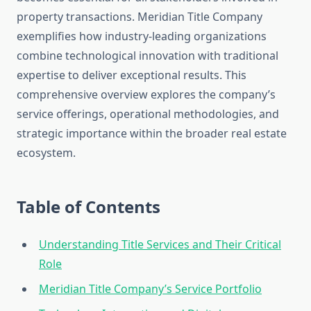
property transactions. Meridian Title Company
exemplifies how industry-leading organizations
combine technological innovation with traditional
expertise to deliver exceptional results. This
comprehensive overview explores the company’s
service offerings, operational methodologies, and
strategic importance within the broader real estate
ecosystem.
Table of Contents
Understanding Title Services and Their Critical
Role
Meridian Title Company’s Service Portfolio