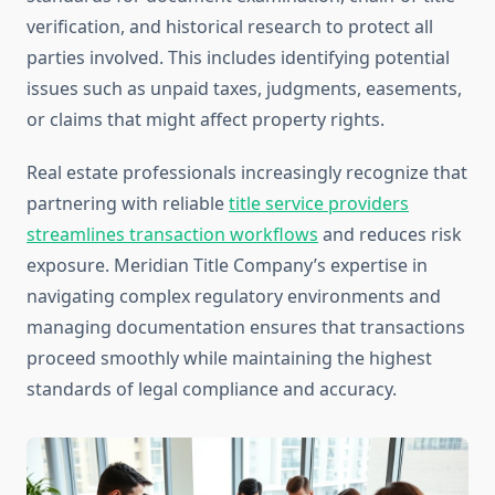
verification, and historical research to protect all
parties involved. This includes identifying potential
issues such as unpaid taxes, judgments, easements,
or claims that might affect property rights.
Real estate professionals increasingly recognize that
partnering with reliable
title service providers
streamlines transaction workflows
and reduces risk
exposure. Meridian Title Company’s expertise in
navigating complex regulatory environments and
managing documentation ensures that transactions
proceed smoothly while maintaining the highest
standards of legal compliance and accuracy.