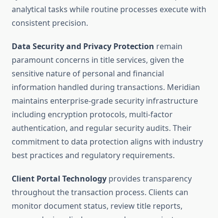
analytical tasks while routine processes execute with
consistent precision.
Data Security and Privacy Protection
remain
paramount concerns in title services, given the
sensitive nature of personal and financial
information handled during transactions. Meridian
maintains enterprise-grade security infrastructure
including encryption protocols, multi-factor
authentication, and regular security audits. Their
commitment to data protection aligns with industry
best practices and regulatory requirements.
Client Portal Technology
provides transparency
throughout the transaction process. Clients can
monitor document status, review title reports,