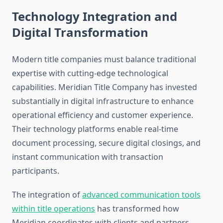
Technology Integration and
Digital Transformation
Modern title companies must balance traditional
expertise with cutting-edge technological
capabilities. Meridian Title Company has invested
substantially in digital infrastructure to enhance
operational efficiency and customer experience.
Their technology platforms enable real-time
document processing, secure digital closings, and
instant communication with transaction
participants.
The integration of
advanced communication tools
within title operations
has transformed how
Meridian coordinates with clients and partners.