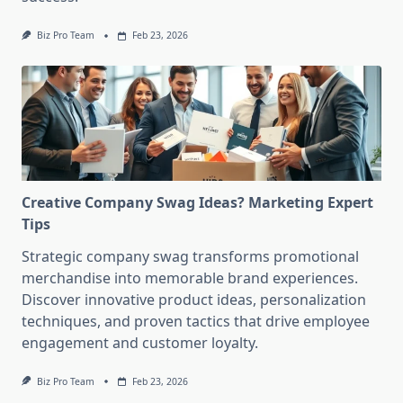
Biz Pro Team
Feb 23, 2026
Creative Company Swag Ideas? Marketing Expert
Tips
Strategic company swag transforms promotional
merchandise into memorable brand experiences.
Discover innovative product ideas, personalization
techniques, and proven tactics that drive employee
engagement and customer loyalty.
Biz Pro Team
Feb 23, 2026