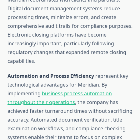
Digital document management systems reduce
processing times, minimize errors, and create
comprehensive audit trails for compliance purposes.
Electronic closing platforms have become
increasingly important, particularly following
regulatory changes that expanded remote closing
capabilities.
Automation and Process Efficiency
represent key
technological advantages for Meridian. By
implementing
business process automation
throughout their operations
, the company has
achieved faster turnaround times without sacrificing
accuracy. Automated document verification, title
examination workflows, and compliance checking
systems enable their teams to focus on complex