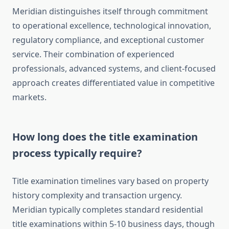
Meridian distinguishes itself through commitment
to operational excellence, technological innovation,
regulatory compliance, and exceptional customer
service. Their combination of experienced
professionals, advanced systems, and client-focused
approach creates differentiated value in competitive
markets.
How long does the title examination
process typically require?
Title examination timelines vary based on property
history complexity and transaction urgency.
Meridian typically completes standard residential
title examinations within 5-10 business days, though