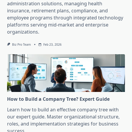
administration solutions, managing health
insurance, retirement plans, compliance, and
employee programs through integrated technology
platforms serving mid-market and enterprise
organizations.
Biz Pro Team
Feb 23, 2026
How to Build a Company Tree? Expert Guide
Learn how to build an effective company tree with
our expert guide. Master organizational structure,
roles, and implementation strategies for business
success.