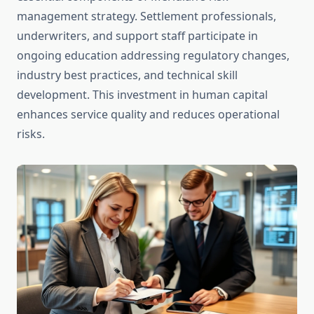
management strategy. Settlement professionals,
underwriters, and support staff participate in
ongoing education addressing regulatory changes,
industry best practices, and technical skill
development. This investment in human capital
enhances service quality and reduces operational
risks.