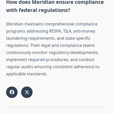
How does Meridian ensure compliance
with federal regulations?
Meridian maintains comprehensive compliance
programs addressing RESPA, TILA, anti-money
laundering requirements, and state-specific
regulations. Their legal and compliance teams
continuously monitor regulatory developments,
implement required procedures, and conduct
regular audits ensuring consistent adherence to
applicable standards.