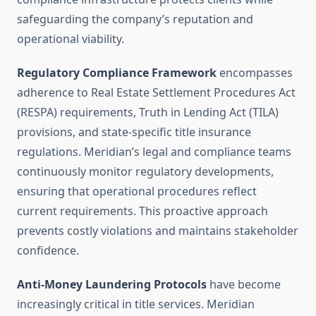
safeguarding the company’s reputation and
operational viability.
Regulatory Compliance Framework
encompasses
adherence to Real Estate Settlement Procedures Act
(RESPA) requirements, Truth in Lending Act (TILA)
provisions, and state-specific title insurance
regulations. Meridian’s legal and compliance teams
continuously monitor regulatory developments,
ensuring that operational procedures reflect
current requirements. This proactive approach
prevents costly violations and maintains stakeholder
confidence.
Anti-Money Laundering Protocols
have become
increasingly critical in title services. Meridian