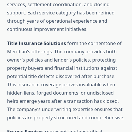
services, settlement coordination, and closing
support. Each service category has been refined
through years of operational experience and
continuous improvement initiatives.
Title Insurance Solutions
form the cornerstone of
Meridian’s offerings. The company provides both
owner’s policies and lender’s policies, protecting
property buyers and financial institutions against
potential title defects discovered after purchase.
This insurance coverage proves invaluable when
hidden liens, forged documents, or undisclosed
heirs emerge years after a transaction has closed.
The company’s underwriting expertise ensures that
policies are properly structured and comprehensive.
Escrow Services
represent another critical