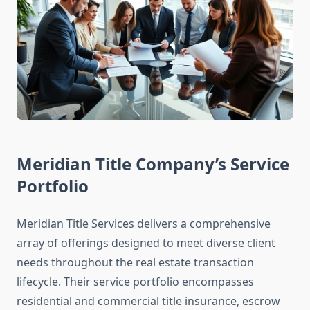
Meridian Title Company’s Service
Portfolio
Meridian Title Services delivers a comprehensive
array of offerings designed to meet diverse client
needs throughout the real estate transaction
lifecycle. Their service portfolio encompasses
residential and commercial title insurance, escrow