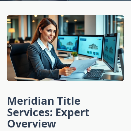
Meridian Title
Services: Expert
Overview