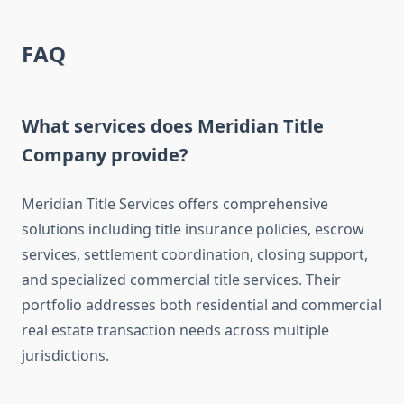
FAQ
What services does Meridian Title
Company provide?
Meridian Title Services offers comprehensive
solutions including title insurance policies, escrow
services, settlement coordination, closing support,
and specialized commercial title services. Their
portfolio addresses both residential and commercial
real estate transaction needs across multiple
jurisdictions.