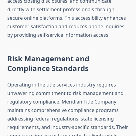
access closing disclosures, and communicate
directly with settlement professionals through
secure online platforms. This accessibility enhances
customer satisfaction and reduces phone inquiries
by providing self-service information access.
Risk Management and
Compliance Standards
Operating in the title services industry requires
unwavering commitment to risk management and
regulatory compliance. Meridian Title Company
maintains comprehensive compliance programs
addressing federal regulations, state licensing
requirements, and industry-specific standards. Their
compliance infrastructure protects clients while