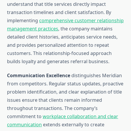
understand that title services directly impact
transaction timelines and client satisfaction. By
implementing
comprehensive customer relationship
management practices
, the company maintains
detailed client histories, anticipates service needs,
and provides personalized attention to repeat
customers. This relationship-focused approach
builds loyalty and generates referral business.
Communication Excellence
distinguishes Meridian
from competitors. Regular status updates, proactive
problem identification, and clear explanation of title
issues ensure that clients remain informed
throughout transactions. The company’s
commitment to
workplace collaboration and clear
communication
extends externally to create