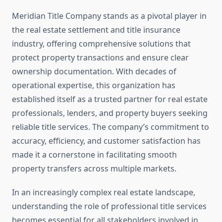
Meridian Title Company stands as a pivotal player in
the real estate settlement and title insurance
industry, offering comprehensive solutions that
protect property transactions and ensure clear
ownership documentation. With decades of
operational expertise, this organization has
established itself as a trusted partner for real estate
professionals, lenders, and property buyers seeking
reliable title services. The company’s commitment to
accuracy, efficiency, and customer satisfaction has
made it a cornerstone in facilitating smooth
property transfers across multiple markets.
In an increasingly complex real estate landscape,
understanding the role of professional title services
becomes essential for all stakeholders involved in