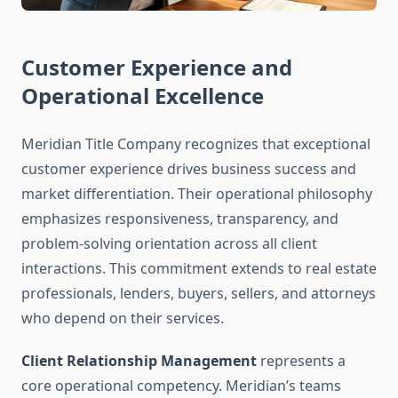
Customer Experience and
Operational Excellence
Meridian Title Company recognizes that exceptional
customer experience drives business success and
market differentiation. Their operational philosophy
emphasizes responsiveness, transparency, and
problem-solving orientation across all client
interactions. This commitment extends to real estate
professionals, lenders, buyers, sellers, and attorneys
who depend on their services.
Client Relationship Management
represents a
core operational competency. Meridian’s teams