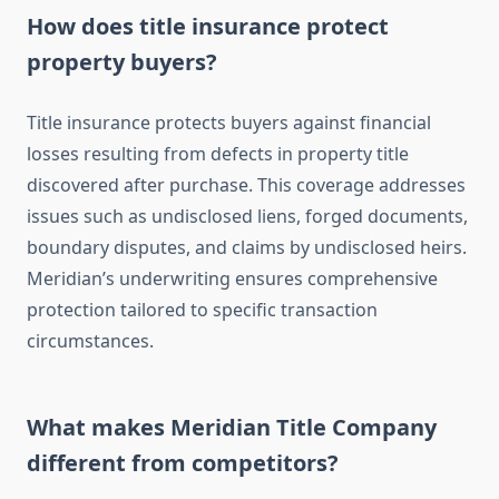
How does title insurance protect
property buyers?
Title insurance protects buyers against financial
losses resulting from defects in property title
discovered after purchase. This coverage addresses
issues such as undisclosed liens, forged documents,
boundary disputes, and claims by undisclosed heirs.
Meridian’s underwriting ensures comprehensive
protection tailored to specific transaction
circumstances.
What makes Meridian Title Company
different from competitors?