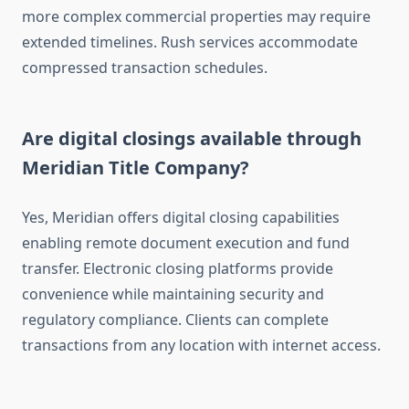
more complex commercial properties may require
extended timelines. Rush services accommodate
compressed transaction schedules.
Are digital closings available through
Meridian Title Company?
Yes, Meridian offers digital closing capabilities
enabling remote document execution and fund
transfer. Electronic closing platforms provide
convenience while maintaining security and
regulatory compliance. Clients can complete
transactions from any location with internet access.