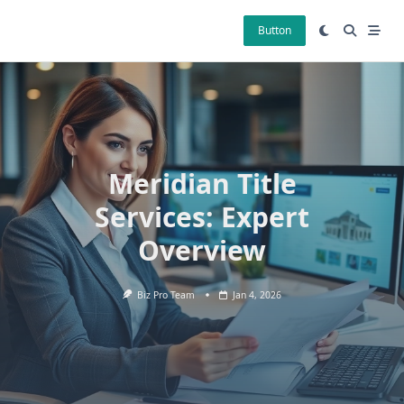
Skip
to
Button
content
Meridian Title
Services: Expert
Overview
Biz Pro Team
Jan 4, 2026