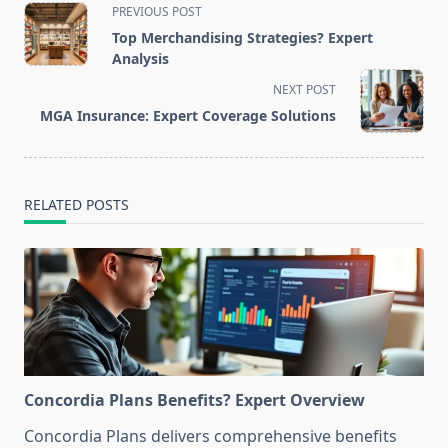
<span
PREVIOUS POST
class="nav-
Top Merchandising Strategies? Expert
subtitle
Analysis
screen-
NEXT POST
reader-
MGA Insurance: Expert Coverage Solutions
text">Page</span>
RELATED POSTS
Concordia Plans Benefits? Expert Overview
Concordia Plans delivers comprehensive benefits