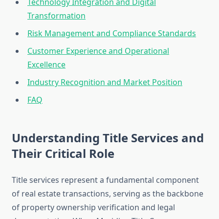
Technology Integration and Digital
Transformation
Risk Management and Compliance Standards
Customer Experience and Operational
Excellence
Industry Recognition and Market Position
FAQ
Understanding Title Services and
Their Critical Role
Title services represent a fundamental component
of real estate transactions, serving as the backbone
of property ownership verification and legal