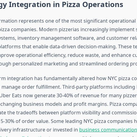
y Integration in Pizza Operations
ormation represents one of the most significant operational
pizza companies. Modern pizzerias increasingly implement 
systems, inventory management software, and customer rel
atforms that enable data-driven decision-making. These t
prove operational efficiency, reduce waste, and enhance 
ough personalized marketing and streamlined ordering pr
orm integration has fundamentally altered how NYC pizza 
manage order fulfillment. Third-party platforms includin
ber Eats now generate 30-40% of revenue for many pizzer
changing business models and profit margins. Pizza comp
ate the tradeoffs between platform visibility and commissio
5-30% of order value. Some leading NYC pizza companies 
ivery infrastructure or invested in
business communication