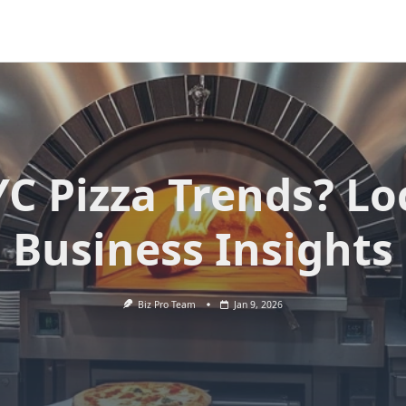
C Pizza Trends? Lo
Business Insights
Biz Pro Team
Jan 9, 2026