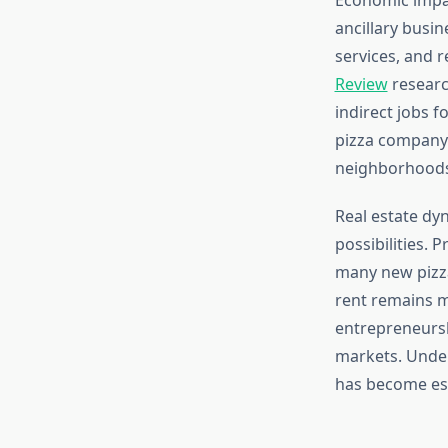
ancillary busi
services, and 
Review
research
indirect jobs f
pizza company 
neighborhoods
Real estate dy
possibilities.
many new pizz
rent remains m
entrepreneursh
markets. Under
has become es