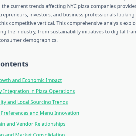
the current trends affecting NYC pizza companies provides
trepreneurs, investors, and business professionals looking 
his competitive vertical. This comprehensive analysis explo
ng the industry, from sustainability initiatives to digital tr
consumer demographics.
Contents
owth and Economic Impact
 Integration in Pizza Operations
lity and Local Sourcing Trends
Preferences and Menu Innovation
in and Vendor Relationships
on and Market Consolidation