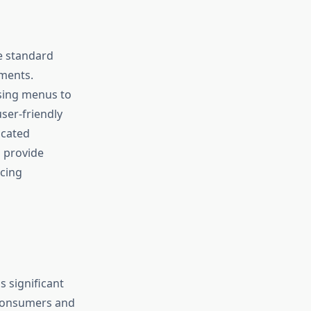
e standard
ments.
wsing menus to
user-friendly
icated
s provide
cing
 significant
 consumers and