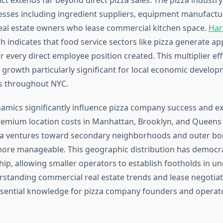
nesses including ingredient suppliers, equipment manufactur
real estate owners who lease commercial kitchen space.
Har
 indicates that food service sectors like pizza generate ap
or every direct employee position created. This multiplier e
growth particularly significant for local economic develop
 throughout NYC.
namics significantly influence pizza company success and e
 Premium location costs in Manhattan, Brooklyn, and Queen
a ventures toward secondary neighborhoods and outer b
ore manageable. This geographic distribution has democra
ip, allowing smaller operators to establish footholds in u
standing commercial real estate trends and lease negotiat
sential knowledge for pizza company founders and operat