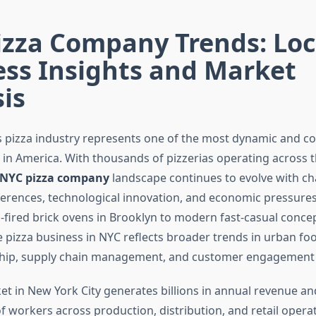
izza Company Trends: Loc
ess Insights and Market
is
s pizza industry represents one of the most dynamic and c
 in America. With thousands of pizzerias operating across t
NYC pizza company
landscape continues to evolve with c
rences, technological innovation, and economic pressure
l-fired brick ovens in Brooklyn to modern fast-casual concep
 pizza business in NYC reflects broader trends in urban fo
hip, supply chain management, and customer engagement s
et in New York City generates billions in annual revenue a
f workers across production, distribution, and retail operat