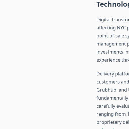
Technolog
Digital transf
affecting NYC 
point-of-sale 
management pl
investments im
experience thr
Delivery platf
customers and 
Grubhub, and U
fundamentally 
carefully evalu
ranging from 1
proprietary del