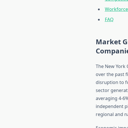
Workforce
FAQ
Market G
Compani
The New York C
over the past 
disruption to f
sector generat
averaging 4-6%
independent pi
regional and n
Economic impac