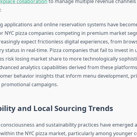
kplace collaboration
to manage multiple revenue channels
.
g applications and online reservation systems have becom
for NYC pizza companies competing in premium market seg
easingly expect frictionless digital experiences, from bro
ry status in real-time. Pizza companies that fail to invest in 
ces risk losing market share to more technologically sophist
dvanced analytics capabilities derived from these platform
tomer behavior insights that inform menu development, pri
d promotional campaigns.
ility and Local Sourcing Trends
consciousness and sustainability practices have emerged as
s within the NYC pizza market, particularly among younger