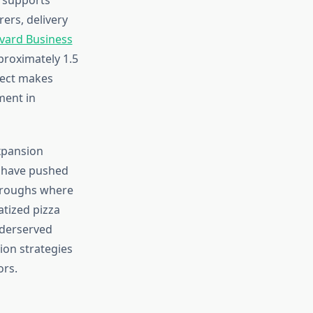
ers, delivery
vard Business
proximately 1.5
ffect makes
ment in
xpansion
s have pushed
oroughs where
tized pizza
nderserved
ion strategies
ors.