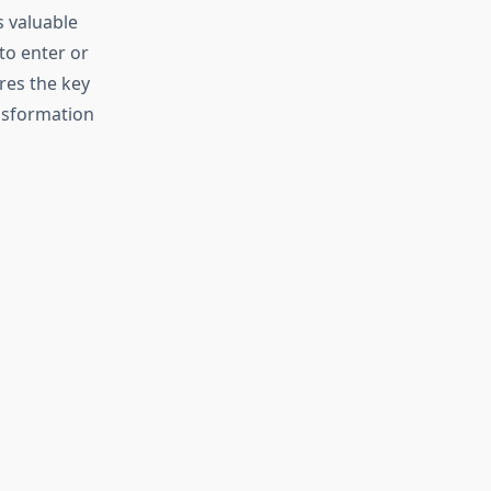
 valuable
to enter or
res the key
ansformation