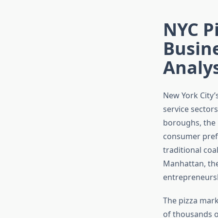
NYC P
Busin
Analys
New York City’
service sectors
boroughs, the
consumer prefe
traditional coa
Manhattan, the
entrepreneurs
The pizza mark
of thousands o