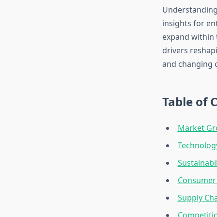
Understanding 
insights for en
expand within t
drivers reshapi
and changing 
Table of 
Market Gr
Technology
Sustainabi
Consumer 
Supply Cha
Competiti