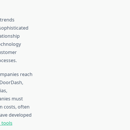
 trends
sophisticated
ationship
echnology
customer
ocesses.
companies reach
g DoorDash,
ias,
anies must
n costs, often
have developed
 tools