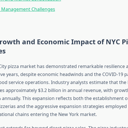
 Management Challenges
rowth and Economic Impact of NYC Pi
es
ity pizza market has demonstrated remarkable resilience
five years, despite economic headwinds and the COVID-19 
ood service operations. Industry analysts estimate that the
es approximately $3.2 billion in annual revenue, with growt
 annually. This expansion reflects both the establishment 
zzerias and the aggressive expansion strategies employed 
ational chains entering the New York market.
t extends far beyond direct pizza sales. The pizza industr