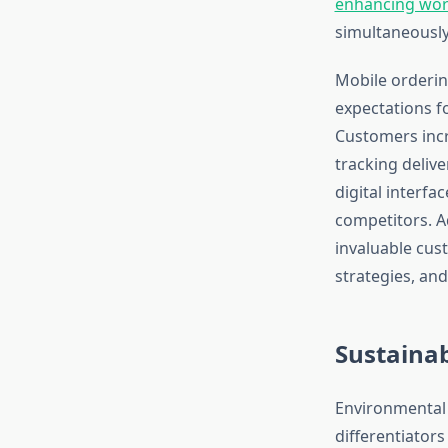
enhancing wor
simultaneously
Mobile orderin
expectations 
Customers incr
tracking delive
digital interfa
competitors. A
invaluable cus
strategies, an
Sustainab
Environmental 
differentiator