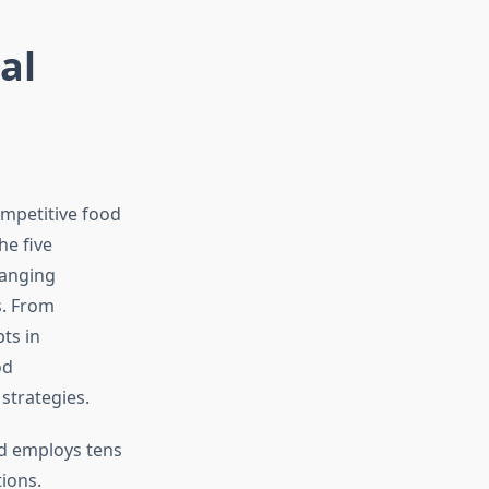
al
ompetitive food
he five
hanging
s. From
ts in
od
trategies.
nd employs tens
ions.