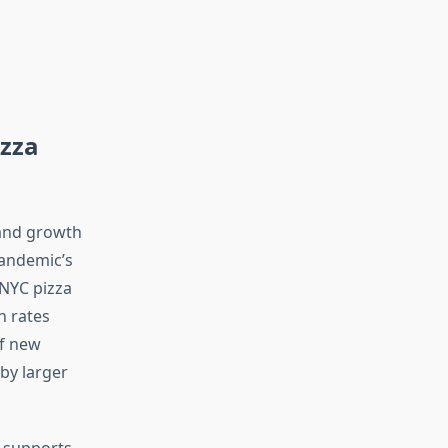
zza
 and growth
pandemic’s
 NYC pizza
h rates
of new
by larger
y supports