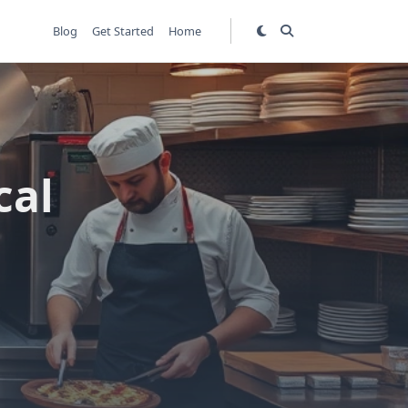
Blog
Get Started
Home
cal