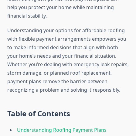
help you protect your home while maintaining
financial stability.
Understanding your options for affordable roofing
with flexible payment arrangements empowers you
to make informed decisions that align with both
your home’s needs and your financial situation.
Whether you’re dealing with emergency leak repairs,
storm damage, or planned roof replacement,
payment plans remove the barrier between
recognizing a problem and solving it responsibly.
Table of Contents
Understanding Roofing Payment Plans