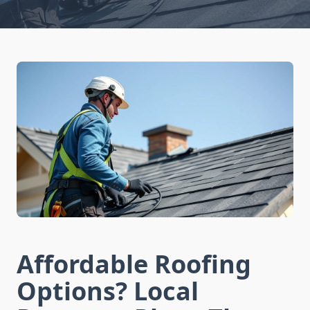
Affordable Roofing
Options? Local