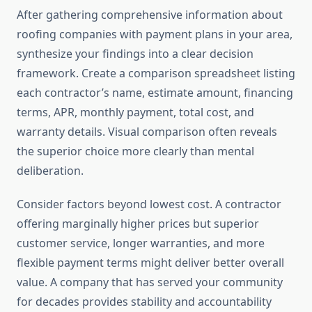
After gathering comprehensive information about
roofing companies with payment plans in your area,
synthesize your findings into a clear decision
framework. Create a comparison spreadsheet listing
each contractor’s name, estimate amount, financing
terms, APR, monthly payment, total cost, and
warranty details. Visual comparison often reveals
the superior choice more clearly than mental
deliberation.
Consider factors beyond lowest cost. A contractor
offering marginally higher prices but superior
customer service, longer warranties, and more
flexible payment terms might deliver better overall
value. A company that has served your community
for decades provides stability and accountability