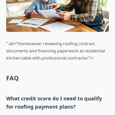
” alt=”Homeowner reviewing roofing contract
documents and financing paperwork at residential
kitchen table with professional contractor”/>
FAQ
What credit score do I need to qualify
for roofing payment plans?