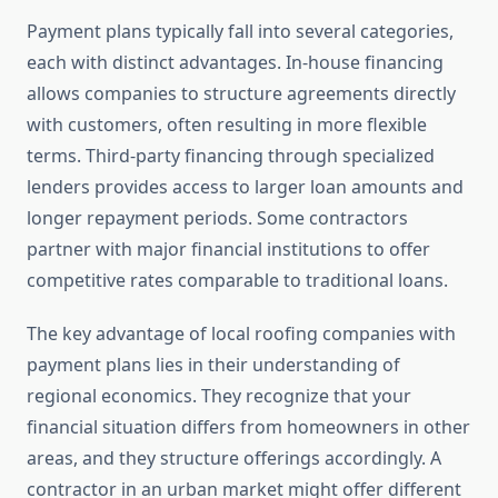
Payment plans typically fall into several categories,
each with distinct advantages. In-house financing
allows companies to structure agreements directly
with customers, often resulting in more flexible
terms. Third-party financing through specialized
lenders provides access to larger loan amounts and
longer repayment periods. Some contractors
partner with major financial institutions to offer
competitive rates comparable to traditional loans.
The key advantage of local roofing companies with
payment plans lies in their understanding of
regional economics. They recognize that your
financial situation differs from homeowners in other
areas, and they structure offerings accordingly. A
contractor in an urban market might offer different