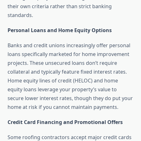
their own criteria rather than strict banking
standards.
Personal Loans and Home Equity Options
Banks and credit unions increasingly offer personal
loans specifically marketed for home improvement
projects. These unsecured loans don’t require
collateral and typically feature fixed interest rates.
Home equity lines of credit (HELOC) and home
equity loans leverage your property’s value to
secure lower interest rates, though they do put your
home at risk if you cannot maintain payments.
Credit Card Financing and Promotional Offers
Some roofing contractors accept major credit cards