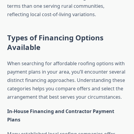
terms than one serving rural communities,
reflecting local cost-of-living variations.
Types of Financing Options
Available
When searching for affordable roofing options with
payment plans in your area, you’ll encounter several
distinct financing approaches. Understanding these
categories helps you compare offers and select the
arrangement that best serves your circumstances.
In-House Financing and Contractor Payment
Plans