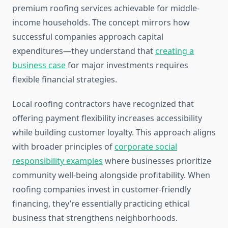
premium roofing services achievable for middle-
income households. The concept mirrors how
successful companies approach capital
expenditures—they understand that
creating a
business case
for major investments requires
flexible financial strategies.
Local roofing contractors have recognized that
offering payment flexibility increases accessibility
while building customer loyalty. This approach aligns
with broader principles of
corporate social
responsibility examples
where businesses prioritize
community well-being alongside profitability. When
roofing companies invest in customer-friendly
financing, they’re essentially practicing ethical
business that strengthens neighborhoods.