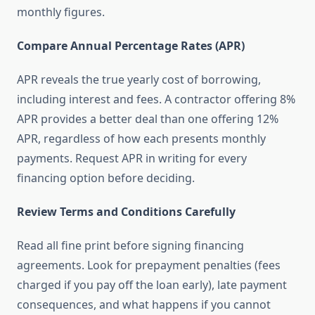
monthly figures.
Compare Annual Percentage Rates (APR)
APR reveals the true yearly cost of borrowing,
including interest and fees. A contractor offering 8%
APR provides a better deal than one offering 12%
APR, regardless of how each presents monthly
payments. Request APR in writing for every
financing option before deciding.
Review Terms and Conditions Carefully
Read all fine print before signing financing
agreements. Look for prepayment penalties (fees
charged if you pay off the loan early), late payment
consequences, and what happens if you cannot