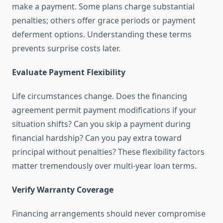
make a payment. Some plans charge substantial
penalties; others offer grace periods or payment
deferment options. Understanding these terms
prevents surprise costs later.
Evaluate Payment Flexibility
Life circumstances change. Does the financing
agreement permit payment modifications if your
situation shifts? Can you skip a payment during
financial hardship? Can you pay extra toward
principal without penalties? These flexibility factors
matter tremendously over multi-year loan terms.
Verify Warranty Coverage
Financing arrangements should never compromise