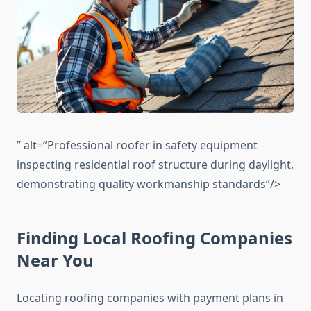
” alt=”Professional roofer in safety equipment
inspecting residential roof structure during daylight,
demonstrating quality workmanship standards”/>
Finding Local Roofing Companies
Near You
Locating roofing companies with payment plans in