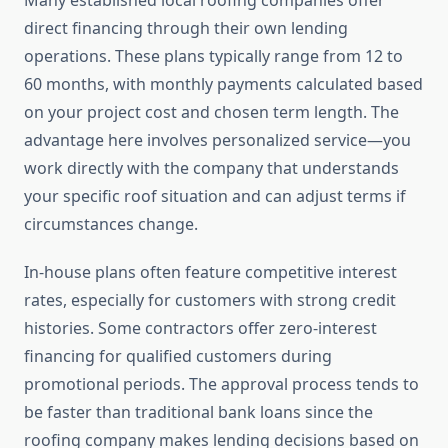
Many established local roofing companies offer
direct financing through their own lending
operations. These plans typically range from 12 to
60 months, with monthly payments calculated based
on your project cost and chosen term length. The
advantage here involves personalized service—you
work directly with the company that understands
your specific roof situation and can adjust terms if
circumstances change.
In-house plans often feature competitive interest
rates, especially for customers with strong credit
histories. Some contractors offer zero-interest
financing for qualified customers during
promotional periods. The approval process tends to
be faster than traditional bank loans since the
roofing company makes lending decisions based on