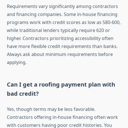
Requirements vary significantly among contractors
and financing companies. Some in-house financing
programs work with credit scores as low as 580-600,
while traditional lenders typically require 620 or
higher. Contractors prioritizing accessibility often
have more flexible credit requirements than banks.
Always ask about minimum requirements before
applying.
Can I get a roofing payment plan with
bad credit?
Yes, though terms may be less favorable.
Contractors offering in-house financing often work
with customers having poor credit histories. You