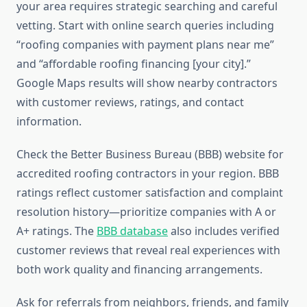
your area requires strategic searching and careful
vetting. Start with online search queries including
“roofing companies with payment plans near me”
and “affordable roofing financing [your city].”
Google Maps results will show nearby contractors
with customer reviews, ratings, and contact
information.
Check the Better Business Bureau (BBB) website for
accredited roofing contractors in your region. BBB
ratings reflect customer satisfaction and complaint
resolution history—prioritize companies with A or
A+ ratings. The
BBB database
also includes verified
customer reviews that reveal real experiences with
both work quality and financing arrangements.
Ask for referrals from neighbors, friends, and family