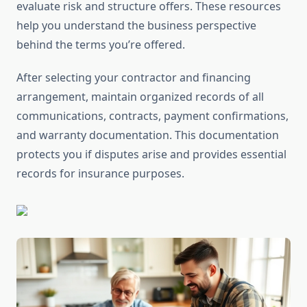
evaluate risk and structure offers. These resources
help you understand the business perspective
behind the terms you’re offered.
After selecting your contractor and financing
arrangement, maintain organized records of all
communications, contracts, payment confirmations,
and warranty documentation. This documentation
protects you if disputes arise and provides essential
records for insurance purposes.