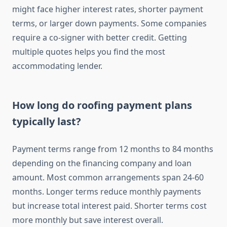
might face higher interest rates, shorter payment
terms, or larger down payments. Some companies
require a co-signer with better credit. Getting
multiple quotes helps you find the most
accommodating lender.
How long do roofing payment plans
typically last?
Payment terms range from 12 months to 84 months
depending on the financing company and loan
amount. Most common arrangements span 24-60
months. Longer terms reduce monthly payments
but increase total interest paid. Shorter terms cost
more monthly but save interest overall.