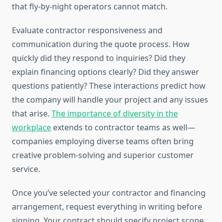
that fly-by-night operators cannot match.
Evaluate contractor responsiveness and
communication during the quote process. How
quickly did they respond to inquiries? Did they
explain financing options clearly? Did they answer
questions patiently? These interactions predict how
the company will handle your project and any issues
that arise.
The importance of diversity in the
workplace
extends to contractor teams as well—
companies employing diverse teams often bring
creative problem-solving and superior customer
service.
Once you’ve selected your contractor and financing
arrangement, request everything in writing before
signing. Your contract should specify project scope,