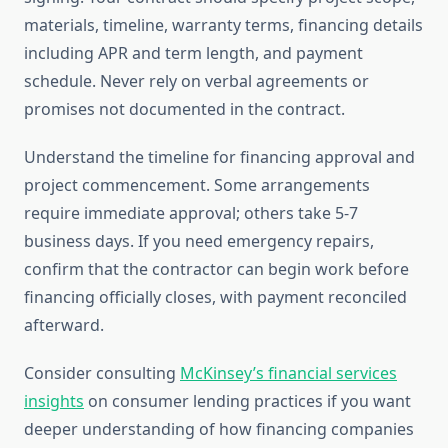
materials, timeline, warranty terms, financing details
including APR and term length, and payment
schedule. Never rely on verbal agreements or
promises not documented in the contract.
Understand the timeline for financing approval and
project commencement. Some arrangements
require immediate approval; others take 5-7
business days. If you need emergency repairs,
confirm that the contractor can begin work before
financing officially closes, with payment reconciled
afterward.
Consider consulting
McKinsey’s financial services
insights
on consumer lending practices if you want
deeper understanding of how financing companies