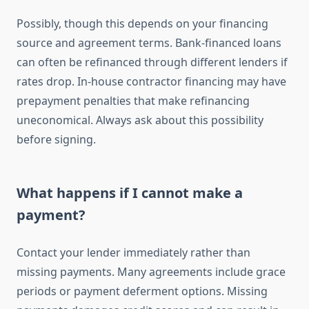
Possibly, though this depends on your financing
source and agreement terms. Bank-financed loans
can often be refinanced through different lenders if
rates drop. In-house contractor financing may have
prepayment penalties that make refinancing
uneconomical. Always ask about this possibility
before signing.
What happens if I cannot make a
payment?
Contact your lender immediately rather than
missing payments. Many agreements include grace
periods or payment deferment options. Missing