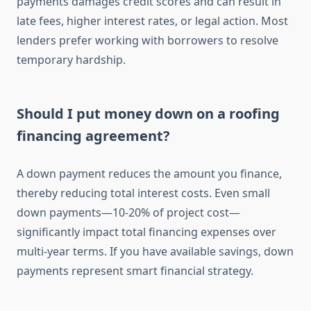
payments damages credit scores and can result in
late fees, higher interest rates, or legal action. Most
lenders prefer working with borrowers to resolve
temporary hardship.
Should I put money down on a roofing
financing agreement?
A down payment reduces the amount you finance,
thereby reducing total interest costs. Even small
down payments—10-20% of project cost—
significantly impact total financing expenses over
multi-year terms. If you have available savings, down
payments represent smart financial strategy.