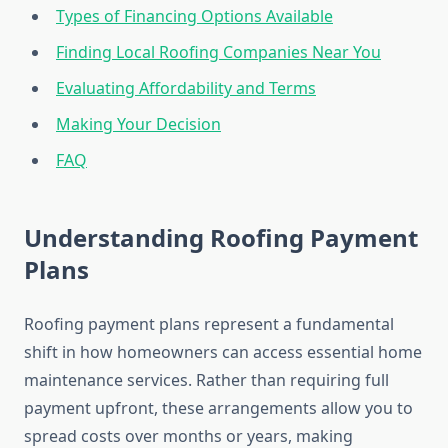
Types of Financing Options Available
Finding Local Roofing Companies Near You
Evaluating Affordability and Terms
Making Your Decision
FAQ
Understanding Roofing Payment
Plans
Roofing payment plans represent a fundamental
shift in how homeowners can access essential home
maintenance services. Rather than requiring full
payment upfront, these arrangements allow you to
spread costs over months or years, making