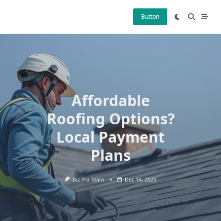
Skip
to
Button
content
Affordable
Roofing Options?
Local Payment
Plans
Biz Pro Team
Dec 14, 2025