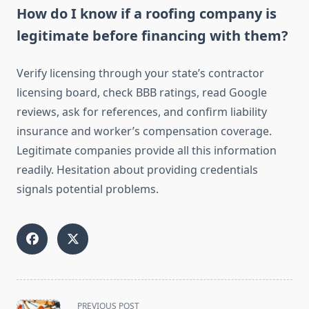
How do I know if a roofing company is
legitimate before financing with them?
Verify licensing through your state’s contractor
licensing board, check BBB ratings, read Google
reviews, ask for references, and confirm liability
insurance and worker’s compensation coverage.
Legitimate companies provide all this information
readily. Hesitation about providing credentials
signals potential problems.
<span
PREVIOUS POST