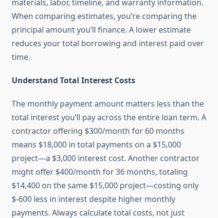
materials, labor, timeline, and warranty information.
When comparing estimates, you’re comparing the
principal amount you’ll finance. A lower estimate
reduces your total borrowing and interest paid over
time.
Understand Total Interest Costs
The monthly payment amount matters less than the
total interest you’ll pay across the entire loan term. A
contractor offering $300/month for 60 months
means $18,000 in total payments on a $15,000
project—a $3,000 interest cost. Another contractor
might offer $400/month for 36 months, totaling
$14,400 on the same $15,000 project—costing only
$-600 less in interest despite higher monthly
payments. Always calculate total costs, not just