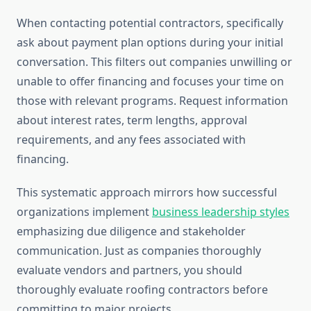
When contacting potential contractors, specifically
ask about payment plan options during your initial
conversation. This filters out companies unwilling or
unable to offer financing and focuses your time on
those with relevant programs. Request information
about interest rates, term lengths, approval
requirements, and any fees associated with
financing.
This systematic approach mirrors how successful
organizations implement
business leadership styles
emphasizing due diligence and stakeholder
communication. Just as companies thoroughly
evaluate vendors and partners, you should
thoroughly evaluate roofing contractors before
committing to major projects.