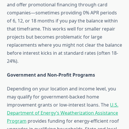
and offer promotional financing through card
companies—sometimes providing 0% APR periods
of 6, 12, or 18 months if you pay the balance within
that timeframe. This works well for smaller repair
projects but becomes problematic for large
replacements where you might not clear the balance
before interest kicks in at standard rates (often 18-
24%).
Government and Non-Profit Programs
Depending on your location and income level, you
may qualify for government-backed home
improvement grants or low-interest loans. The
U.S.
Department of Energy’s Weatherization Assistance
Program
provides funding for energy-efficient roof