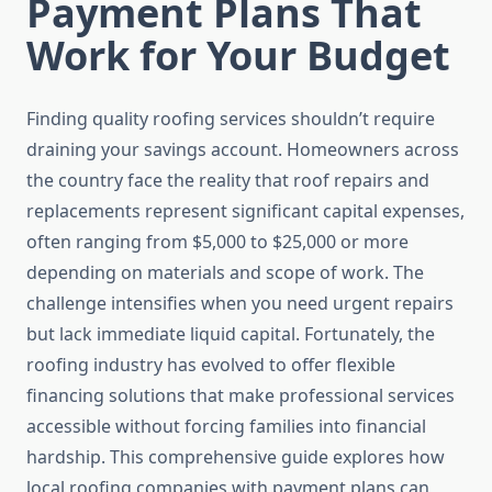
Payment Plans That
Work for Your Budget
Finding quality roofing services shouldn’t require
draining your savings account. Homeowners across
the country face the reality that roof repairs and
replacements represent significant capital expenses,
often ranging from $5,000 to $25,000 or more
depending on materials and scope of work. The
challenge intensifies when you need urgent repairs
but lack immediate liquid capital. Fortunately, the
roofing industry has evolved to offer flexible
financing solutions that make professional services
accessible without forcing families into financial
hardship. This comprehensive guide explores how
local roofing companies with payment plans can