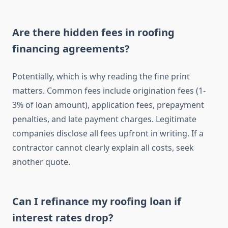
Are there hidden fees in roofing
financing agreements?
Potentially, which is why reading the fine print
matters. Common fees include origination fees (1-
3% of loan amount), application fees, prepayment
penalties, and late payment charges. Legitimate
companies disclose all fees upfront in writing. If a
contractor cannot clearly explain all costs, seek
another quote.
Can I refinance my roofing loan if
interest rates drop?