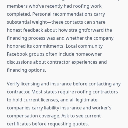
members who’ve recently had roofing work
completed. Personal recommendations carry
substantial weight—these contacts can share
honest feedback about how straightforward the
financing process was and whether the company
honored its commitments. Local community
Facebook groups often include homeowner
discussions about contractor experiences and
financing options.
Verify licensing and insurance before contacting any
contractor. Most states require roofing contractors
to hold current licenses, and all legitimate
companies carry liability insurance and worker’s
compensation coverage. Ask to see current
certificates before requesting quotes.