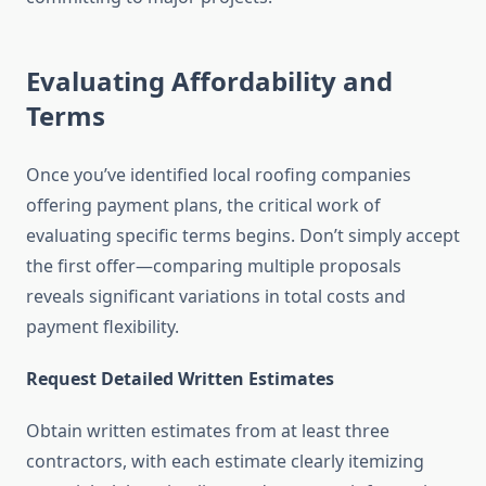
Evaluating Affordability and
Terms
Once you’ve identified local roofing companies
offering payment plans, the critical work of
evaluating specific terms begins. Don’t simply accept
the first offer—comparing multiple proposals
reveals significant variations in total costs and
payment flexibility.
Request Detailed Written Estimates
Obtain written estimates from at least three
contractors, with each estimate clearly itemizing