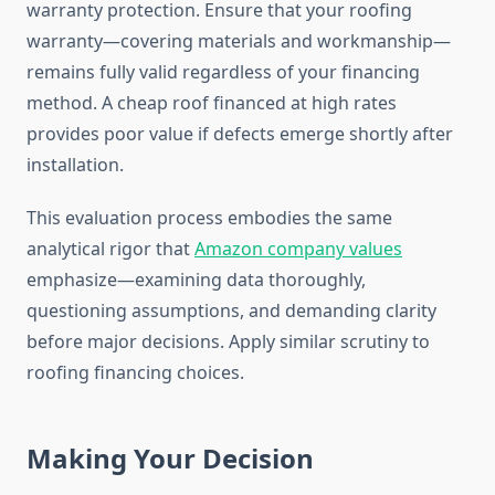
warranty protection. Ensure that your roofing
warranty—covering materials and workmanship—
remains fully valid regardless of your financing
method. A cheap roof financed at high rates
provides poor value if defects emerge shortly after
installation.
This evaluation process embodies the same
analytical rigor that
Amazon company values
emphasize—examining data thoroughly,
questioning assumptions, and demanding clarity
before major decisions. Apply similar scrutiny to
roofing financing choices.
Making Your Decision