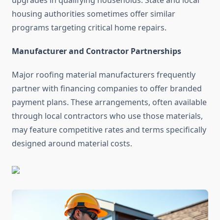
upgrades in qualifying households. State and local
housing authorities sometimes offer similar
programs targeting critical home repairs.
Manufacturer and Contractor Partnerships
Major roofing material manufacturers frequently
partner with financing companies to offer branded
payment plans. These arrangements, often available
through local contractors who use those materials,
may feature competitive rates and terms specifically
designed around material costs.