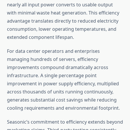
nearly all input power converts to usable output
with minimal waste heat generation. This efficiency
advantage translates directly to reduced electricity
consumption, lower operating temperatures, and
extended component lifespan.
For data center operators and enterprises
managing hundreds of servers, efficiency
improvements compound dramatically across
infrastructure. A single percentage point
improvement in power supply efficiency, multiplied
across thousands of units running continuously,
generates substantial cost savings while reducing
cooling requirements and environmental footprint.
Seasonic’s commitment to efficiency extends beyond