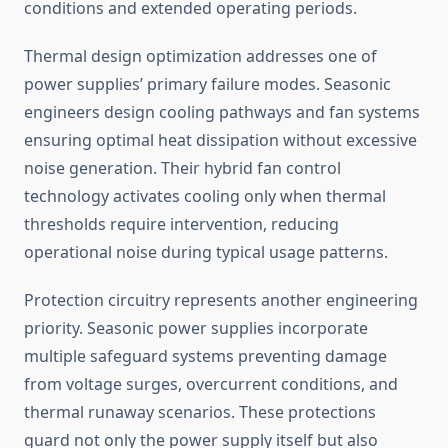
conditions and extended operating periods.
Thermal design optimization addresses one of
power supplies’ primary failure modes. Seasonic
engineers design cooling pathways and fan systems
ensuring optimal heat dissipation without excessive
noise generation. Their hybrid fan control
technology activates cooling only when thermal
thresholds require intervention, reducing
operational noise during typical usage patterns.
Protection circuitry represents another engineering
priority. Seasonic power supplies incorporate
multiple safeguard systems preventing damage
from voltage surges, overcurrent conditions, and
thermal runaway scenarios. These protections
guard not only the power supply itself but also