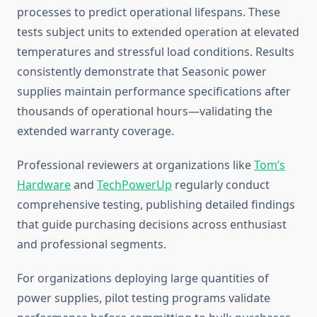
processes to predict operational lifespans. These
tests subject units to extended operation at elevated
temperatures and stressful load conditions. Results
consistently demonstrate that Seasonic power
supplies maintain performance specifications after
thousands of operational hours—validating the
extended warranty coverage.
Professional reviewers at organizations like
Tom’s
Hardware
and
TechPowerUp
regularly conduct
comprehensive testing, publishing detailed findings
that guide purchasing decisions across enthusiast
and professional segments.
For organizations deploying large quantities of
power supplies, pilot testing programs validate