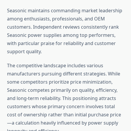
Seasonic maintains commanding market leadership
among enthusiasts, professionals, and OEM
customers. Independent reviews consistently rank
Seasonic power supplies among top performers,
with particular praise for reliability and customer
support quality.
The competitive landscape includes various
manufacturers pursuing different strategies. While
some competitors prioritize price minimization,
Seasonic competes primarily on quality, efficiency,
and long-term reliability. This positioning attracts
customers whose primary concern involves total
cost of ownership rather than initial purchase price
—a calculation heavily influenced by power supply