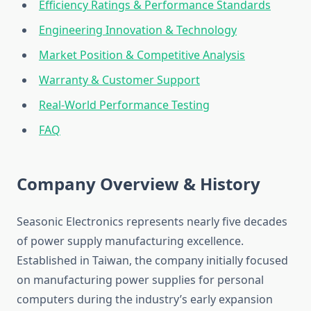
Efficiency Ratings & Performance Standards
Engineering Innovation & Technology
Market Position & Competitive Analysis
Warranty & Customer Support
Real-World Performance Testing
FAQ
Company Overview & History
Seasonic Electronics represents nearly five decades
of power supply manufacturing excellence.
Established in Taiwan, the company initially focused
on manufacturing power supplies for personal
computers during the industry’s early expansion