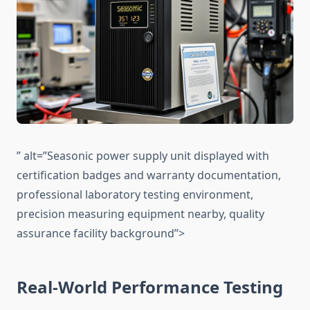
” alt=”Seasonic power supply unit displayed with
certification badges and warranty documentation,
professional laboratory testing environment,
precision measuring equipment nearby, quality
assurance facility background”>
Real-World Performance Testing