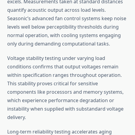
excels. Measurements taken at standard distances
quantify acoustic output across load levels.
Seasonic’s advanced fan control systems keep noise
levels well below perceptibility thresholds during
normal operation, with cooling systems engaging
only during demanding computational tasks.
Voltage stability testing under varying load
conditions confirms that output voltages remain
within specification ranges throughout operation.
This stability proves critical for sensitive
components like processors and memory systems,
which experience performance degradation or
instability when supplied with substandard voltage
delivery.
Long-term reliability testing accelerates aging