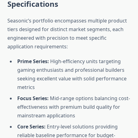
Specifications
Seasonic’s portfolio encompasses multiple product
tiers designed for distinct market segments, each
engineered with precision to meet specific
application requirements:
Prime Series:
High-efficiency units targeting
gaming enthusiasts and professional builders
seeking excellent value with solid performance
metrics
Focus Series:
Mid-range options balancing cost-
effectiveness with premium build quality for
mainstream applications
Core Series:
Entry-level solutions providing
reliable baseline performance for budget-