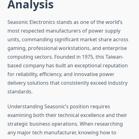
Analysis
Seasonic Electronics stands as one of the world’s
most respected manufacturers of power supply
units, commanding significant market share across
gaming, professional workstations, and enterprise
computing sectors. Founded in 1975, this Taiwan-
based company has built an exceptional reputation
for reliability, efficiency, and innovative power
delivery solutions that consistently exceed industry
standards.
Understanding Seasonic’s position requires
examining both their technical excellence and their
strategic business operations. When researching
any major tech manufacturer, knowing how to