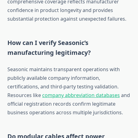
comprehensive coverage reflects manufacturer
confidence in product longevity and provides
substantial protection against unexpected failures.
How can I verify Seasonic’s
manufacturing legitimacy?
Seasonic maintains transparent operations with
publicly available company information,
certifications, and third-party testing validation.
Resources like
company abbreviation databases
and
official registration records confirm legitimate
business operations across multiple jurisdictions.
Do modular cables affect power