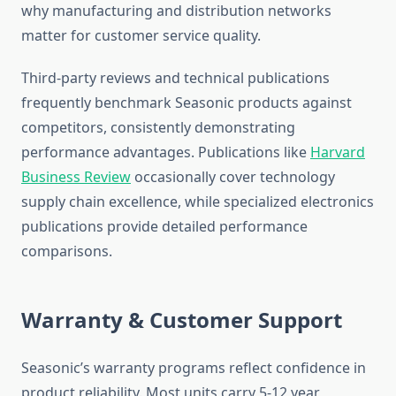
why manufacturing and distribution networks
matter for customer service quality.
Third-party reviews and technical publications
frequently benchmark Seasonic products against
competitors, consistently demonstrating
performance advantages. Publications like
Harvard
Business Review
occasionally cover technology
supply chain excellence, while specialized electronics
publications provide detailed performance
comparisons.
Warranty & Customer Support
Seasonic’s warranty programs reflect confidence in
product reliability. Most units carry 5-12 year