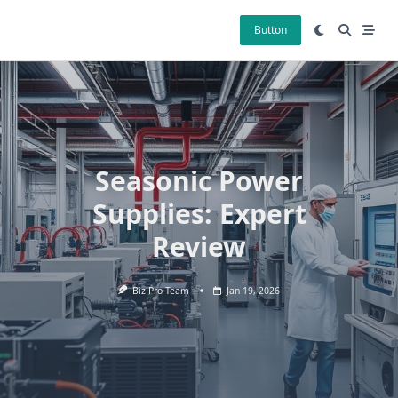
Skip
to
Button
content
Seasonic Power
Supplies: Expert
Review
Biz Pro Team
Jan 19, 2026