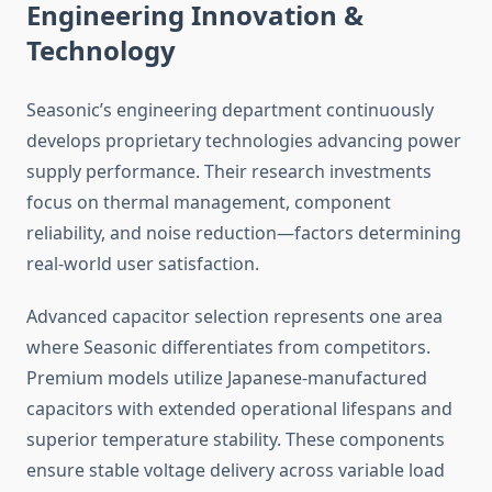
Engineering Innovation &
Technology
Seasonic’s engineering department continuously
develops proprietary technologies advancing power
supply performance. Their research investments
focus on thermal management, component
reliability, and noise reduction—factors determining
real-world user satisfaction.
Advanced capacitor selection represents one area
where Seasonic differentiates from competitors.
Premium models utilize Japanese-manufactured
capacitors with extended operational lifespans and
superior temperature stability. These components
ensure stable voltage delivery across variable load