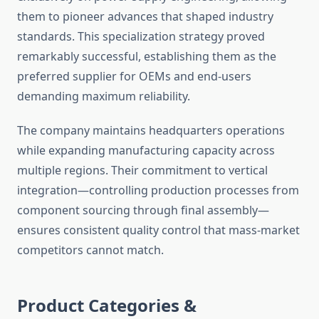
them to pioneer advances that shaped industry
standards. This specialization strategy proved
remarkably successful, establishing them as the
preferred supplier for OEMs and end-users
demanding maximum reliability.
The company maintains headquarters operations
while expanding manufacturing capacity across
multiple regions. Their commitment to vertical
integration—controlling production processes from
component sourcing through final assembly—
ensures consistent quality control that mass-market
competitors cannot match.
Product Categories &