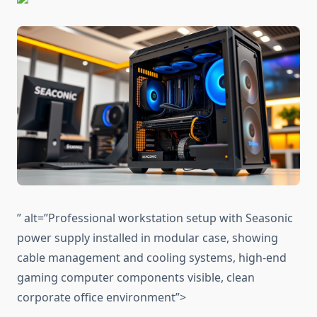
” alt=”Professional workstation setup with Seasonic
power supply installed in modular case, showing
cable management and cooling systems, high-end
gaming computer components visible, clean
corporate office environment”>