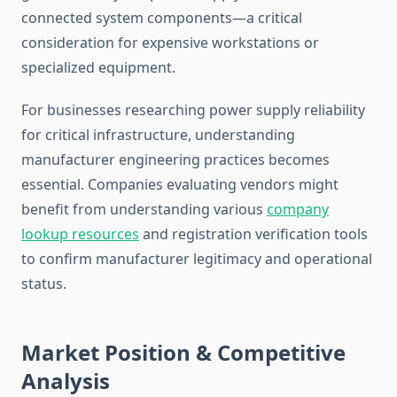
connected system components—a critical
consideration for expensive workstations or
specialized equipment.
For businesses researching power supply reliability
for critical infrastructure, understanding
manufacturer engineering practices becomes
essential. Companies evaluating vendors might
benefit from understanding various
company
lookup resources
and registration verification tools
to confirm manufacturer legitimacy and operational
status.
Market Position & Competitive
Analysis