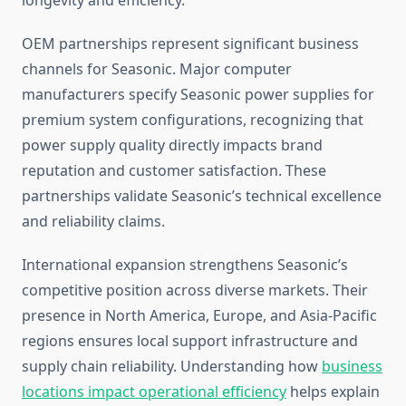
longevity and efficiency.
OEM partnerships represent significant business
channels for Seasonic. Major computer
manufacturers specify Seasonic power supplies for
premium system configurations, recognizing that
power supply quality directly impacts brand
reputation and customer satisfaction. These
partnerships validate Seasonic’s technical excellence
and reliability claims.
International expansion strengthens Seasonic’s
competitive position across diverse markets. Their
presence in North America, Europe, and Asia-Pacific
regions ensures local support infrastructure and
supply chain reliability. Understanding how
business
locations impact operational efficiency
helps explain