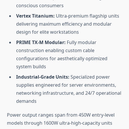
conscious consumers
Vertex Titanium:
Ultra-premium flagship units
delivering maximum efficiency and modular
design for elite workstations
PRIME TX-M Modular:
Fully modular
construction enabling custom cable
configurations for aesthetically optimized
system builds
Industrial-Grade Units:
Specialized power
supplies engineered for server environments,
networking infrastructure, and 24/7 operational
demands
Power output ranges span from 450W entry-level
models through 1600W ultra-high-capacity units