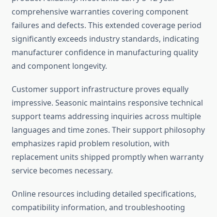
comprehensive warranties covering component
failures and defects. This extended coverage period
significantly exceeds industry standards, indicating
manufacturer confidence in manufacturing quality
and component longevity.
Customer support infrastructure proves equally
impressive. Seasonic maintains responsive technical
support teams addressing inquiries across multiple
languages and time zones. Their support philosophy
emphasizes rapid problem resolution, with
replacement units shipped promptly when warranty
service becomes necessary.
Online resources including detailed specifications,
compatibility information, and troubleshooting