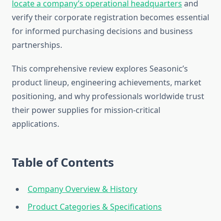
locate a company’s operational headquarters
and
verify their corporate registration becomes essential
for informed purchasing decisions and business
partnerships.
This comprehensive review explores Seasonic’s
product lineup, engineering achievements, market
positioning, and why professionals worldwide trust
their power supplies for mission-critical
applications.
Table of Contents
Company Overview & History
Product Categories & Specifications