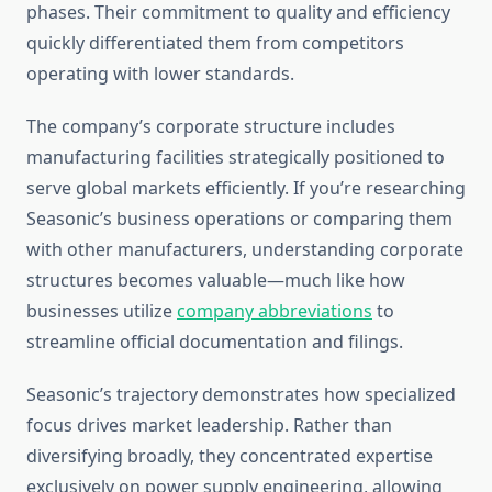
phases. Their commitment to quality and efficiency
quickly differentiated them from competitors
operating with lower standards.
The company’s corporate structure includes
manufacturing facilities strategically positioned to
serve global markets efficiently. If you’re researching
Seasonic’s business operations or comparing them
with other manufacturers, understanding corporate
structures becomes valuable—much like how
businesses utilize
company abbreviations
to
streamline official documentation and filings.
Seasonic’s trajectory demonstrates how specialized
focus drives market leadership. Rather than
diversifying broadly, they concentrated expertise
exclusively on power supply engineering, allowing