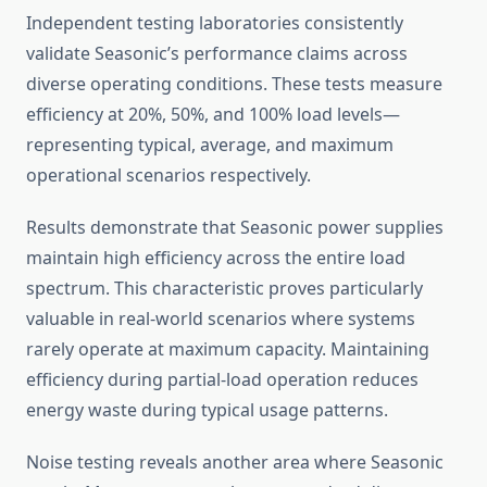
Independent testing laboratories consistently
validate Seasonic’s performance claims across
diverse operating conditions. These tests measure
efficiency at 20%, 50%, and 100% load levels—
representing typical, average, and maximum
operational scenarios respectively.
Results demonstrate that Seasonic power supplies
maintain high efficiency across the entire load
spectrum. This characteristic proves particularly
valuable in real-world scenarios where systems
rarely operate at maximum capacity. Maintaining
efficiency during partial-load operation reduces
energy waste during typical usage patterns.
Noise testing reveals another area where Seasonic