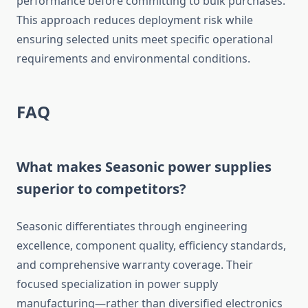
performance before committing to bulk purchases.
This approach reduces deployment risk while
ensuring selected units meet specific operational
requirements and environmental conditions.
FAQ
What makes Seasonic power supplies
superior to competitors?
Seasonic differentiates through engineering
excellence, component quality, efficiency standards,
and comprehensive warranty coverage. Their
focused specialization in power supply
manufacturing—rather than diversified electronics