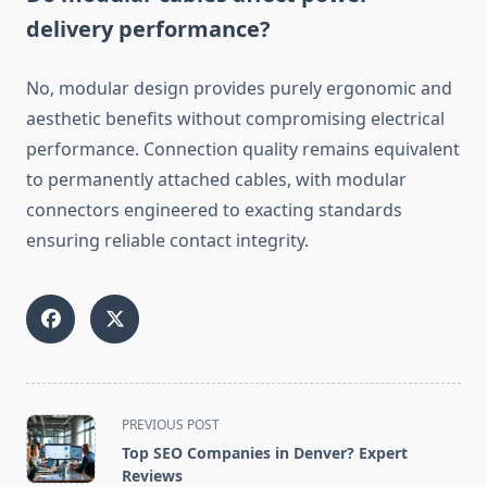
delivery performance?
No, modular design provides purely ergonomic and
aesthetic benefits without compromising electrical
performance. Connection quality remains equivalent
to permanently attached cables, with modular
connectors engineered to exacting standards
ensuring reliable contact integrity.
<span
PREVIOUS POST
class="nav-
Top SEO Companies in Denver? Expert
subtitle
Reviews