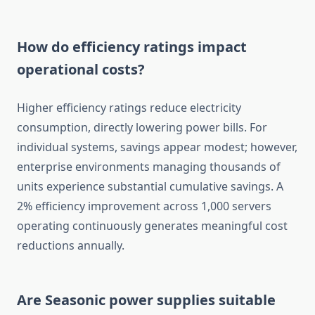
How do efficiency ratings impact
operational costs?
Higher efficiency ratings reduce electricity
consumption, directly lowering power bills. For
individual systems, savings appear modest; however,
enterprise environments managing thousands of
units experience substantial cumulative savings. A
2% efficiency improvement across 1,000 servers
operating continuously generates meaningful cost
reductions annually.
Are Seasonic power supplies suitable