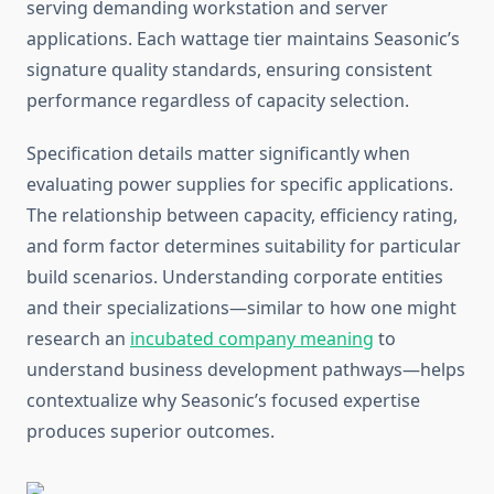
serving demanding workstation and server
applications. Each wattage tier maintains Seasonic’s
signature quality standards, ensuring consistent
performance regardless of capacity selection.
Specification details matter significantly when
evaluating power supplies for specific applications.
The relationship between capacity, efficiency rating,
and form factor determines suitability for particular
build scenarios. Understanding corporate entities
and their specializations—similar to how one might
research an
incubated company meaning
to
understand business development pathways—helps
contextualize why Seasonic’s focused expertise
produces superior outcomes.