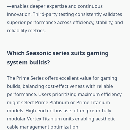
—enables deeper expertise and continuous
innovation. Third-party testing consistently validates
superior performance across efficiency, stability, and
reliability metrics.
Which Seasonic series suits gaming
system builds?
The Prime Series offers excellent value for gaming
builds, balancing cost-effectiveness with reliable
performance. Users prioritizing maximum efficiency
might select Prime Platinum or Prime Titanium
models. High-end enthusiasts often prefer fully
modular Vertex Titanium units enabling aesthetic
cable management optimization.