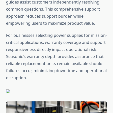
guides assist customers independently resolving
common questions. This comprehensive support
approach reduces support burden while
empowering users to maximize product value.
For businesses selecting power supplies for mission-
critical applications, warranty coverage and support
responsiveness directly impact operational risk.
Seasonic’s warranty depth provides assurance that
reliable replacement units remain available should
failures occur, minimizing downtime and operational
disruption.