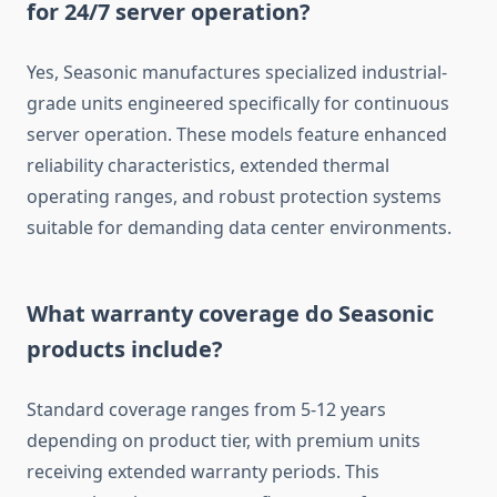
for 24/7 server operation?
Yes, Seasonic manufactures specialized industrial-
grade units engineered specifically for continuous
server operation. These models feature enhanced
reliability characteristics, extended thermal
operating ranges, and robust protection systems
suitable for demanding data center environments.
What warranty coverage do Seasonic
products include?
Standard coverage ranges from 5-12 years
depending on product tier, with premium units
receiving extended warranty periods. This