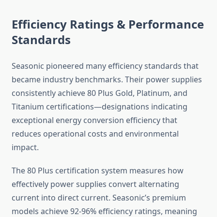
Efficiency Ratings & Performance
Standards
Seasonic pioneered many efficiency standards that
became industry benchmarks. Their power supplies
consistently achieve 80 Plus Gold, Platinum, and
Titanium certifications—designations indicating
exceptional energy conversion efficiency that
reduces operational costs and environmental
impact.
The 80 Plus certification system measures how
effectively power supplies convert alternating
current into direct current. Seasonic’s premium
models achieve 92-96% efficiency ratings, meaning