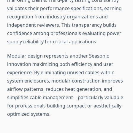
marketing claims. Third-party testing consistently
validates their performance specifications, earning
recognition from industry organizations and
independent reviewers. This transparency builds
confidence among professionals evaluating power
supply reliability for critical applications.
Modular design represents another Seasonic
innovation maximizing both efficiency and user
experience. By eliminating unused cables within
system enclosures, modular construction improves
airflow patterns, reduces heat generation, and
simplifies cable management—particularly valuable
for professionals building compact or aesthetically
optimized systems.