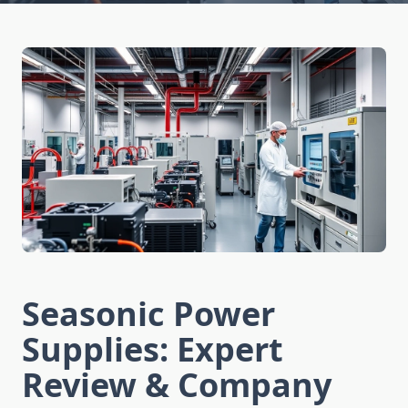
Seasonic Power
Supplies: Expert
Review & Company