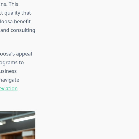
ns. This
t quality that
loosa benefit
 and consulting
loosa’s appeal
rograms to
business
navigate
viation