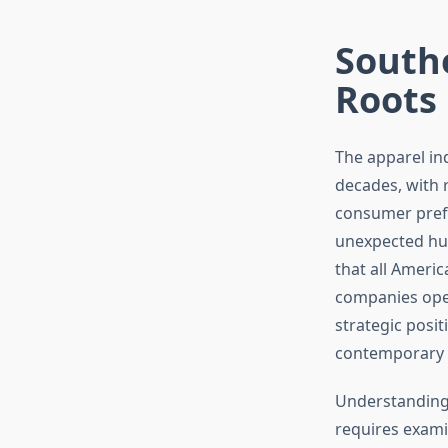
Southe
Roots
The apparel in
decades, with 
consumer pref
unexpected hub
that all Americ
companies oper
strategic posi
contemporary 
Understanding 
requires exami