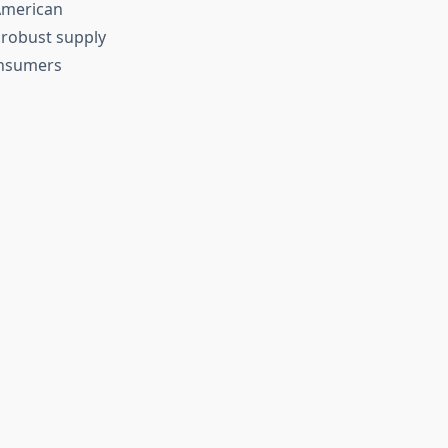
American
 robust supply
consumers