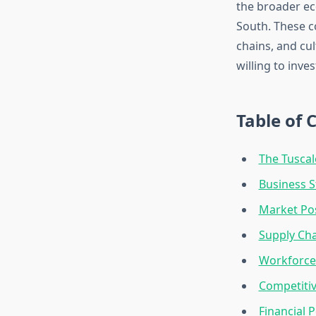
the broader ec
South. These c
chains, and cu
willing to inve
Table of 
The Tusca
Business 
Market Pos
Supply Cha
Workforce
Competitiv
Financial 