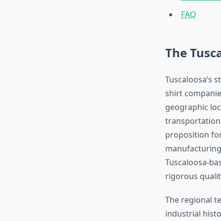
FAQ
The Tusc
Tuscaloosa’s s
shirt companie
geographic loca
transportation 
proposition fo
manufacturing 
Tuscaloosa-ba
rigorous quali
The regional t
industrial hist