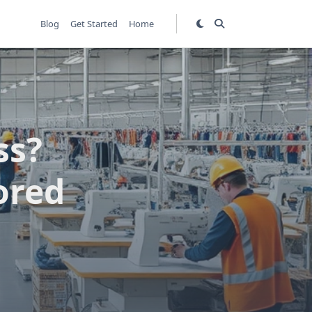
Blog
Get Started
Home
ss?
ored