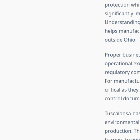
protection whil
significantly i
Understanding 
helps manufact
outside Ohio.
Proper busines
operational ex
regulatory comp
For manufactur
critical as the
control docum
Tuscaloosa-bas
environmental 
production. Th
barriers to en