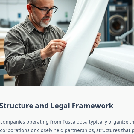
 Structure and Legal Framework
 companies operating from Tuscaloosa typically organize t
ty corporations or closely held partnerships, structures that pr