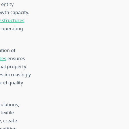
 entity
owth capacity.
y structures
 operating
tion of
les
ensures
ual property.
s increasingly
and quality
ulations,
textile
, create
etition.