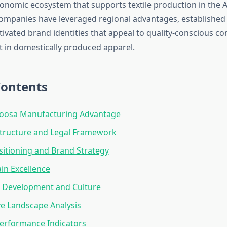
onomic ecosystem that supports textile production in the 
ompanies have leveraged regional advantages, established
ltivated brand identities that appeal to quality-conscious 
st in domestically produced apparel.
Contents
loosa Manufacturing Advantage
Structure and Legal Framework
itioning and Brand Strategy
in Excellence
 Development and Culture
e Landscape Analysis
Performance Indicators