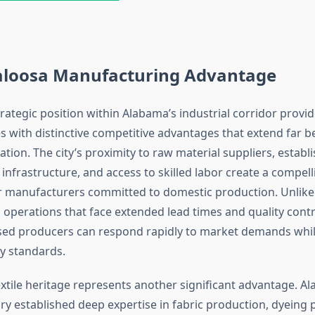
aloosa Manufacturing Advantage
trategic position within Alabama’s industrial corridor provi
s with distinctive competitive advantages that extend far 
tion. The city’s proximity to raw material suppliers, establ
infrastructure, and access to skilled labor create a compell
r manufacturers committed to domestic production. Unlike
operations that face extended lead times and quality contr
sed producers can respond rapidly to market demands whil
ty standards.
extile heritage represents another significant advantage. A
ory established deep expertise in fabric production, dyeing