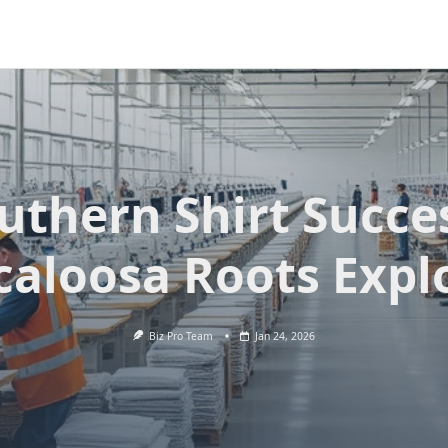
uthern Shirt Succe
caloosa Roots Expl
Biz Pro Team
Jan 24, 2026