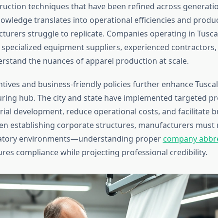
uction techniques that have been refined across generatio
nowledge translates into operational efficiencies and produc
urers struggle to replicate. Companies operating in Tusca
 specialized equipment suppliers, experienced contractors,
erstand the nuances of apparel production at scale.
tives and business-friendly policies further enhance Tusca
ring hub. The city and state have implemented targeted p
rial development, reduce operational costs, and facilitate 
n establishing corporate structures, manufacturers must 
atory environments—understanding proper
company abbre
res compliance while projecting professional credibility.