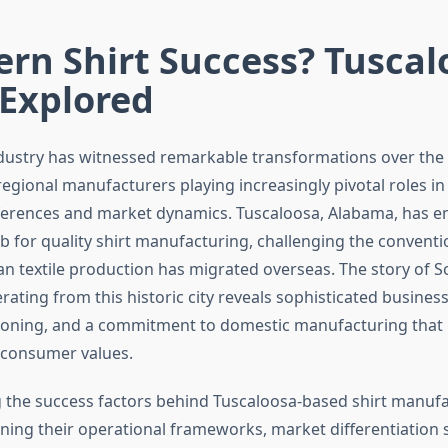
rn Shirt Success? Tuscal
 Explored
dustry has witnessed remarkable transformations over the
regional manufacturers playing increasingly pivotal roles i
erences and market dynamics. Tuscaloosa, Alabama, has e
 for quality shirt manufacturing, challenging the convent
an textile production has migrated overseas. The story of S
ating from this historic city reveals sophisticated busines
tioning, and a commitment to domestic manufacturing that
consumer values.
the success factors behind Tuscaloosa-based shirt manuf
ning their operational frameworks, market differentiation s