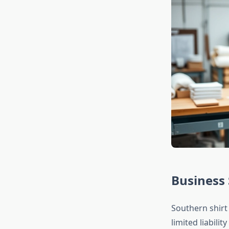
Business
Southern shirt
limited liabili