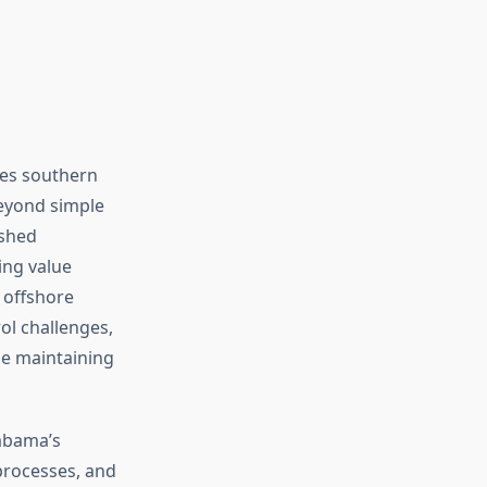
des southern
beyond simple
ished
ing value
 offshore
ol challenges,
e maintaining
labama’s
 processes, and