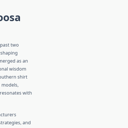
oosa
 past two
n shaping
merged as an
ional wisdom
outhern shirt
s models,
 resonates with
acturers
trategies, and