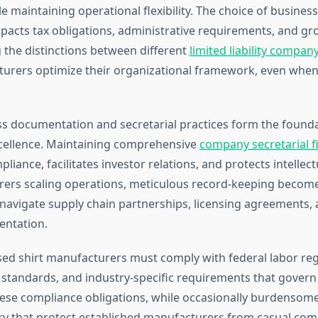
e maintaining operational flexibility. The choice of business
mpacts tax obligations, administrative requirements, and gr
the distinctions between different
limited liability compan
urers optimize their organizational framework, even when
s documentation and secretarial practices form the founda
cellence. Maintaining comprehensive
company secretarial fi
liance, facilitates investor relations, and protects intellect
ers scaling operations, meticulous record-keeping become
y navigate supply chain partnerships, licensing agreements, 
entation.
ed shirt manufacturers must comply with federal labor reg
standards, and industry-specific requirements that govern 
ese compliance obligations, while occasionally burdensome
try that protect established manufacturers from casual comp