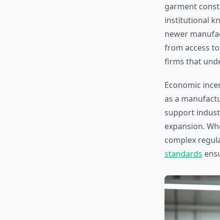
garment constr
institutional k
newer manufact
from access to
firms that und
Economic incen
as a manufactu
support indust
expansion. Whe
complex regul
standards
ensu