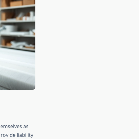
hemselves as
ovide liability