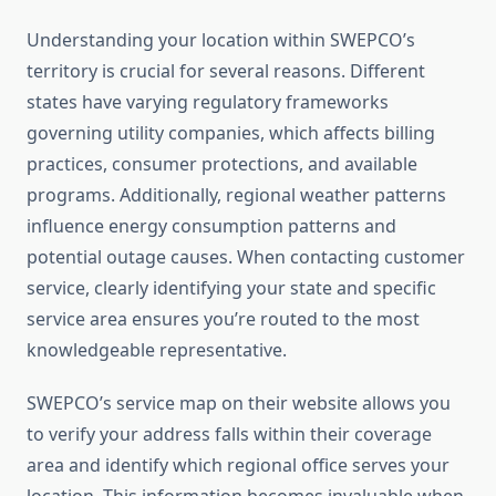
Understanding your location within SWEPCO’s
territory is crucial for several reasons. Different
states have varying regulatory frameworks
governing utility companies, which affects billing
practices, consumer protections, and available
programs. Additionally, regional weather patterns
influence energy consumption patterns and
potential outage causes. When contacting customer
service, clearly identifying your state and specific
service area ensures you’re routed to the most
knowledgeable representative.
SWEPCO’s service map on their website allows you
to verify your address falls within their coverage
area and identify which regional office serves your