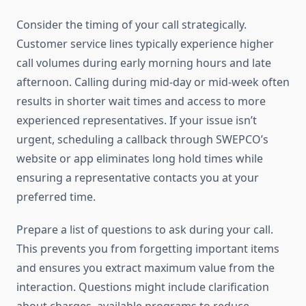
Consider the timing of your call strategically.
Customer service lines typically experience higher
call volumes during early morning hours and late
afternoon. Calling during mid-day or mid-week often
results in shorter wait times and access to more
experienced representatives. If your issue isn’t
urgent, scheduling a callback through SWEPCO’s
website or app eliminates long hold times while
ensuring a representative contacts you at your
preferred time.
Prepare a list of questions to ask during your call.
This prevents you from forgetting important items
and ensures you extract maximum value from the
interaction. Questions might include clarification