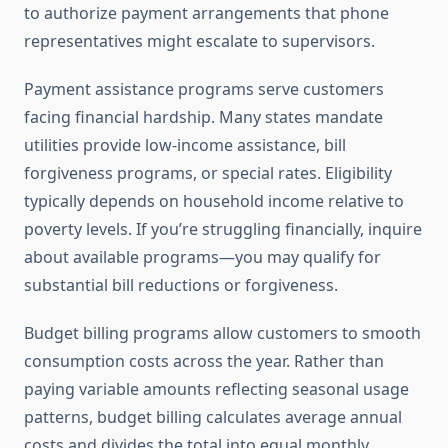
to authorize payment arrangements that phone
representatives might escalate to supervisors.
Payment assistance programs serve customers
facing financial hardship. Many states mandate
utilities provide low-income assistance, bill
forgiveness programs, or special rates. Eligibility
typically depends on household income relative to
poverty levels. If you’re struggling financially, inquire
about available programs—you may qualify for
substantial bill reductions or forgiveness.
Budget billing programs allow customers to smooth
consumption costs across the year. Rather than
paying variable amounts reflecting seasonal usage
patterns, budget billing calculates average annual
costs and divides the total into equal monthly