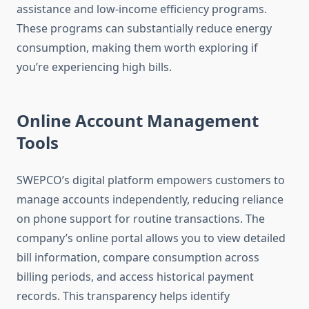
assistance and low-income efficiency programs.
These programs can substantially reduce energy
consumption, making them worth exploring if
you’re experiencing high bills.
Online Account Management
Tools
SWEPCO’s digital platform empowers customers to
manage accounts independently, reducing reliance
on phone support for routine transactions. The
company’s online portal allows you to view detailed
bill information, compare consumption across
billing periods, and access historical payment
records. This transparency helps identify