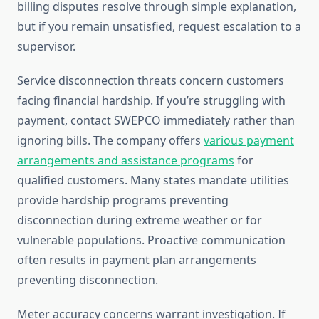
billing disputes resolve through simple explanation,
but if you remain unsatisfied, request escalation to a
supervisor.
Service disconnection threats concern customers
facing financial hardship. If you’re struggling with
payment, contact SWEPCO immediately rather than
ignoring bills. The company offers
various payment
arrangements and assistance programs
for
qualified customers. Many states mandate utilities
provide hardship programs preventing
disconnection during extreme weather or for
vulnerable populations. Proactive communication
often results in payment plan arrangements
preventing disconnection.
Meter accuracy concerns warrant investigation. If