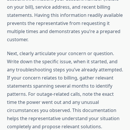
on your bill), service address, and recent billing
statements. Having this information readily available
prevents the representative from requesting it
multiple times and demonstrates you’re a prepared
customer.
Next, clearly articulate your concern or question.
Write down the specific issue, when it started, and
any troubleshooting steps you’ve already attempted.
If your concern relates to billing, gather relevant
statements spanning several months to identify
patterns. For outage-related calls, note the exact
time the power went out and any unusual
circumstances you observed. This documentation
helps the representative understand your situation
completely and propose relevant solutions.