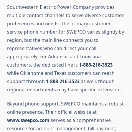
Southwestern Electric Power Company provides
multiple contact channels to serve diverse customer
preferences and needs. The primary customer
service phone number for SWEPCO varies slightly by
region, but the main line connects you to
representatives who can direct your call
appropriately. For Arkansas and Louisiana
customers, the dedicated line is
1-888-216-3523
,
while Oklahoma and Texas customers can reach
support through
1-888-216-3523
as well, though
regional departments may have specific extensions.
Beyond phone support, SWEPCO maintains a robust
online presence. Their official website at
www.swepco.com
serves as a comprehensive
resource for account management, bill payment,