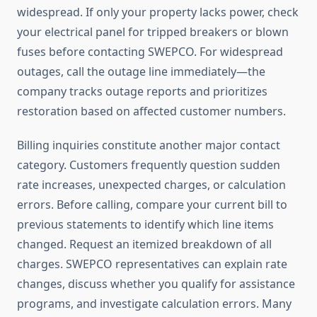
widespread. If only your property lacks power, check
your electrical panel for tripped breakers or blown
fuses before contacting SWEPCO. For widespread
outages, call the outage line immediately—the
company tracks outage reports and prioritizes
restoration based on affected customer numbers.
Billing inquiries constitute another major contact
category. Customers frequently question sudden
rate increases, unexpected charges, or calculation
errors. Before calling, compare your current bill to
previous statements to identify which line items
changed. Request an itemized breakdown of all
charges. SWEPCO representatives can explain rate
changes, discuss whether you qualify for assistance
programs, and investigate calculation errors. Many