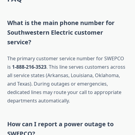
What is the main phone number for
Southwestern Electric customer
service?
The primary customer service number for SWEPCO
is
1-888-216-3523
. This line serves customers across
all service states (Arkansas, Louisiana, Oklahoma,
and Texas). During outages or emergencies,
dedicated lines may route your call to appropriate
departments automatically.
How can I report a power outage to
SWEPCO?