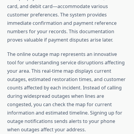
card, and debit card—accommodate various
customer preferences. The system provides
immediate confirmation and payment reference
numbers for your records. This documentation
proves valuable if payment disputes arise later.
The online outage map represents an innovative
tool for understanding service disruptions affecting
your area. This real-time map displays current
outages, estimated restoration times, and customer
counts affected by each incident. Instead of calling
during widespread outages when lines are
congested, you can check the map for current
information and estimated timeline. Signing up for
outage notifications sends alerts to your phone
when outages affect your address.