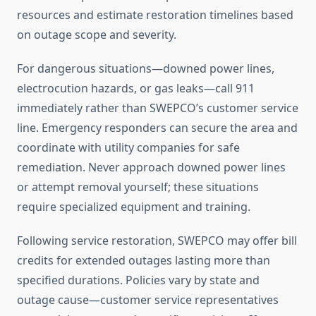
resources and estimate restoration timelines based
on outage scope and severity.
For dangerous situations—downed power lines,
electrocution hazards, or gas leaks—call 911
immediately rather than SWEPCO’s customer service
line. Emergency responders can secure the area and
coordinate with utility companies for safe
remediation. Never approach downed power lines
or attempt removal yourself; these situations
require specialized equipment and training.
Following service restoration, SWEPCO may offer bill
credits for extended outages lasting more than
specified durations. Policies vary by state and
outage cause—customer service representatives