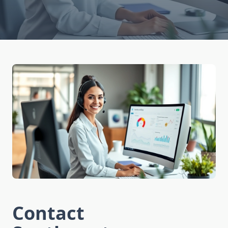
Contact