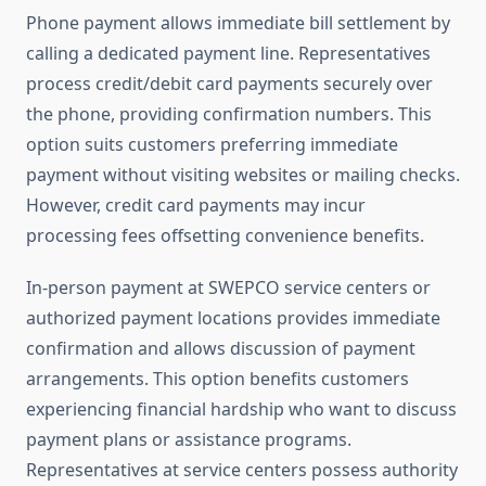
Phone payment allows immediate bill settlement by
calling a dedicated payment line. Representatives
process credit/debit card payments securely over
the phone, providing confirmation numbers. This
option suits customers preferring immediate
payment without visiting websites or mailing checks.
However, credit card payments may incur
processing fees offsetting convenience benefits.
In-person payment at SWEPCO service centers or
authorized payment locations provides immediate
confirmation and allows discussion of payment
arrangements. This option benefits customers
experiencing financial hardship who want to discuss
payment plans or assistance programs.
Representatives at service centers possess authority