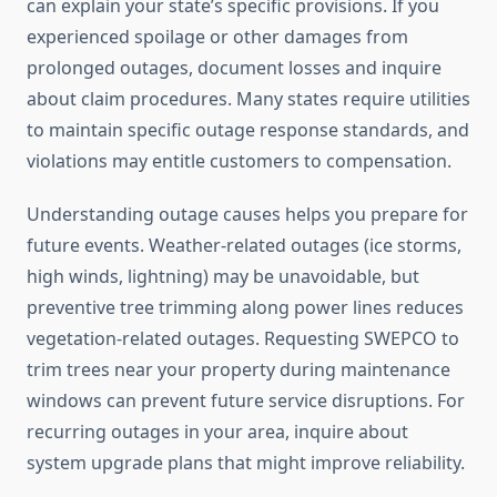
can explain your state’s specific provisions. If you
experienced spoilage or other damages from
prolonged outages, document losses and inquire
about claim procedures. Many states require utilities
to maintain specific outage response standards, and
violations may entitle customers to compensation.
Understanding outage causes helps you prepare for
future events. Weather-related outages (ice storms,
high winds, lightning) may be unavoidable, but
preventive tree trimming along power lines reduces
vegetation-related outages. Requesting SWEPCO to
trim trees near your property during maintenance
windows can prevent future service disruptions. For
recurring outages in your area, inquire about
system upgrade plans that might improve reliability.