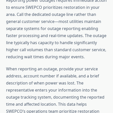
Reporting power outages requires immediate action
to ensure SWEPCO prioritizes restoration in your
area. Call the dedicated outage line rather than
general customer service—most utilities maintain
separate systems for outage reporting enabling
faster processing and real-time updates. The outage
line typically has capacity to handle significantly
higher call volumes than standard customer service,
reducing wait times during major events.
When reporting an outage, provide your service
address, account number if available, and a brief
description of when power was lost. The
representative enters your information into the
outage tracking system, documenting the reported
time and affected location. This data helps
SWEPCO’s operations team prioritize restoration