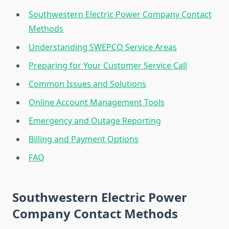
Southwestern Electric Power Company Contact
Methods
Understanding SWEPCO Service Areas
Preparing for Your Customer Service Call
Common Issues and Solutions
Online Account Management Tools
Emergency and Outage Reporting
Billing and Payment Options
FAQ
Southwestern Electric Power
Company Contact Methods