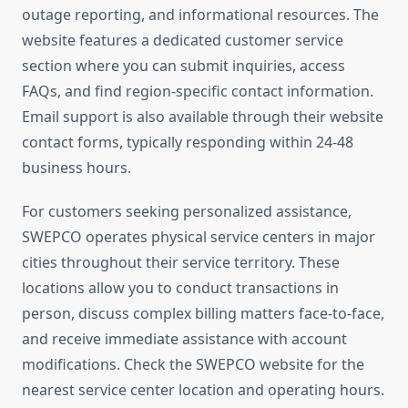
outage reporting, and informational resources. The
website features a dedicated customer service
section where you can submit inquiries, access
FAQs, and find region-specific contact information.
Email support is also available through their website
contact forms, typically responding within 24-48
business hours.
For customers seeking personalized assistance,
SWEPCO operates physical service centers in major
cities throughout their service territory. These
locations allow you to conduct transactions in
person, discuss complex billing matters face-to-face,
and receive immediate assistance with account
modifications. Check the SWEPCO website for the
nearest service center location and operating hours.