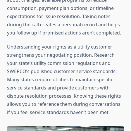
about charges, available programs to reduce
consumption, payment plan options, or timeline
expectations for issue resolution. Taking notes
during the call creates a personal record and helps
you follow up if promised actions aren’t completed.
Understanding your rights as a utility customer
strengthens your negotiating position. Research
your state’s utility commission regulations and
SWEPCO’s published customer service standards.
Many states require utilities to maintain specific
service standards and provide customers with
dispute resolution processes. Knowing these rights
allows you to reference them during conversations
if you feel service standards haven’t been met.