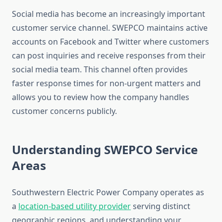
Social media has become an increasingly important
customer service channel. SWEPCO maintains active
accounts on Facebook and Twitter where customers
can post inquiries and receive responses from their
social media team. This channel often provides
faster response times for non-urgent matters and
allows you to review how the company handles
customer concerns publicly.
Understanding SWEPCO Service
Areas
Southwestern Electric Power Company operates as
a
location-based utility provider
serving distinct
geographic regions, and understanding your