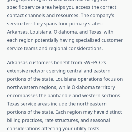
specific service area helps you access the correct
contact channels and resources. The company’s
service territory spans four primary states:
Arkansas, Louisiana, Oklahoma, and Texas, with
each region potentially having specialized customer
service teams and regional considerations.
Arkansas customers benefit from SWEPCO’s
extensive network serving central and eastern
portions of the state. Louisiana operations focus on
northwestern regions, while Oklahoma territory
encompasses the panhandle and western sections.
Texas service areas include the northeastern
portions of the state. Each region may have distinct
billing practices, rate structures, and seasonal
considerations affecting your utility costs.