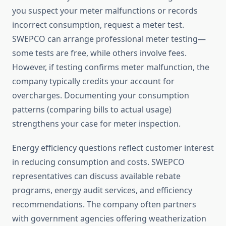
you suspect your meter malfunctions or records
incorrect consumption, request a meter test.
SWEPCO can arrange professional meter testing—
some tests are free, while others involve fees.
However, if testing confirms meter malfunction, the
company typically credits your account for
overcharges. Documenting your consumption
patterns (comparing bills to actual usage)
strengthens your case for meter inspection.
Energy efficiency questions reflect customer interest
in reducing consumption and costs. SWEPCO
representatives can discuss available rebate
programs, energy audit services, and efficiency
recommendations. The company often partners
with government agencies offering weatherization