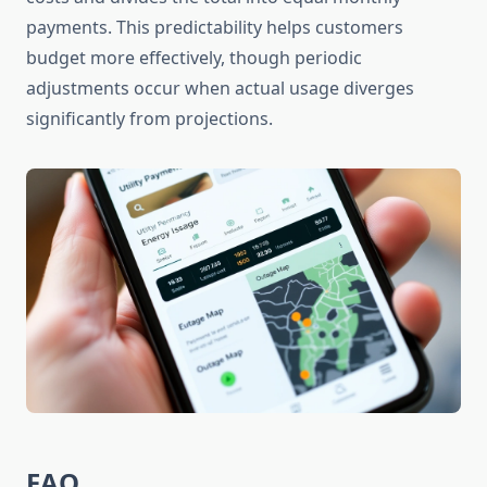
payments. This predictability helps customers
budget more effectively, though periodic
adjustments occur when actual usage diverges
significantly from projections.
FAQ