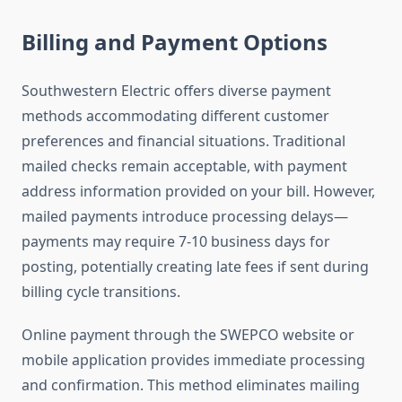
Billing and Payment Options
Southwestern Electric offers diverse payment
methods accommodating different customer
preferences and financial situations. Traditional
mailed checks remain acceptable, with payment
address information provided on your bill. However,
mailed payments introduce processing delays—
payments may require 7-10 business days for
posting, potentially creating late fees if sent during
billing cycle transitions.
Online payment through the SWEPCO website or
mobile application provides immediate processing
and confirmation. This method eliminates mailing