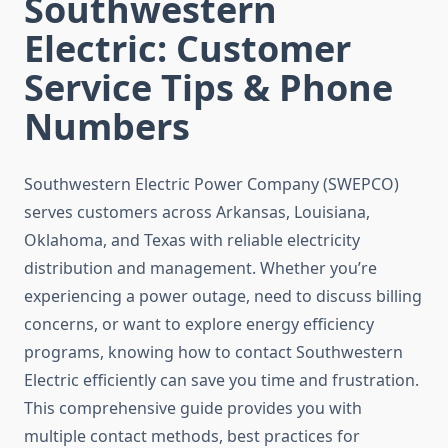
Southwestern
Electric: Customer
Service Tips & Phone
Numbers
Southwestern Electric Power Company (SWEPCO)
serves customers across Arkansas, Louisiana,
Oklahoma, and Texas with reliable electricity
distribution and management. Whether you’re
experiencing a power outage, need to discuss billing
concerns, or want to explore energy efficiency
programs, knowing how to contact Southwestern
Electric efficiently can save you time and frustration.
This comprehensive guide provides you with
multiple contact methods, best practices for