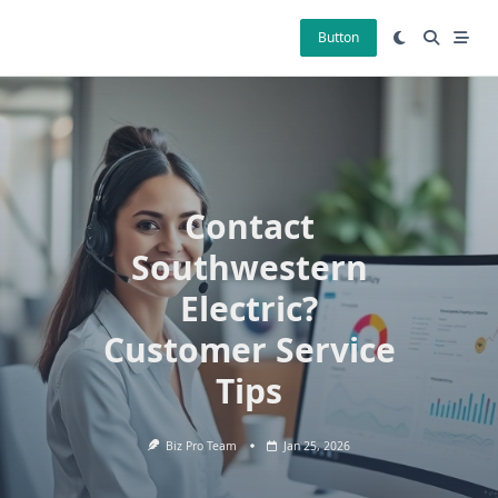
Skip
to
Button
content
Contact
Southwestern
Electric?
Customer Service
Tips
Biz Pro Team
Jan 25, 2026