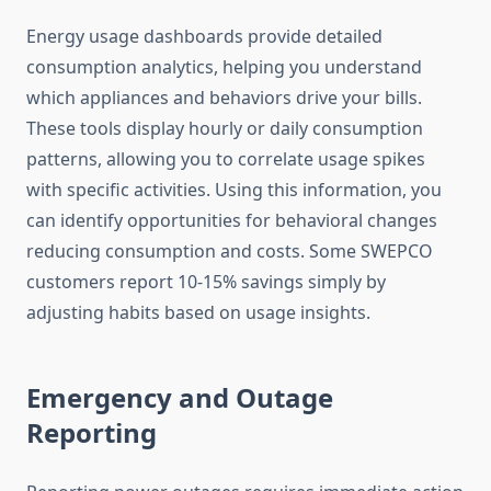
Energy usage dashboards provide detailed
consumption analytics, helping you understand
which appliances and behaviors drive your bills.
These tools display hourly or daily consumption
patterns, allowing you to correlate usage spikes
with specific activities. Using this information, you
can identify opportunities for behavioral changes
reducing consumption and costs. Some SWEPCO
customers report 10-15% savings simply by
adjusting habits based on usage insights.
Emergency and Outage
Reporting