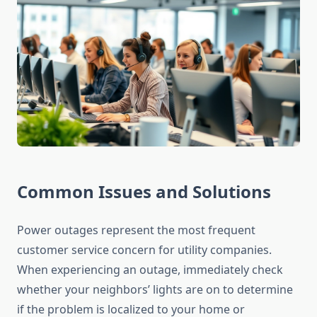
Common Issues and Solutions
Power outages represent the most frequent
customer service concern for utility companies.
When experiencing an outage, immediately check
whether your neighbors’ lights are on to determine
if the problem is localized to your home or