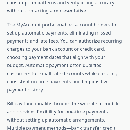
consumption patterns and verify billing accuracy
without contacting a representative.
The MyAccount portal enables account holders to
set up automatic payments, eliminating missed
payments and late fees. You can authorize recurring
charges to your bank account or credit card,
choosing payment dates that align with your
budget. Automatic payment often qualifies
customers for small rate discounts while ensuring
consistent on-time payments building positive
payment history.
Bill pay functionality through the website or mobile
app provides flexibility for one-time payments
without setting up automatic arrangements.
Multiple payment methods—bank transfer, credit