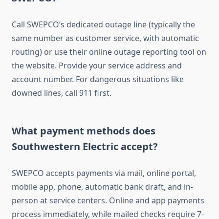
Call SWEPCO’s dedicated outage line (typically the
same number as customer service, with automatic
routing) or use their online outage reporting tool on
the website. Provide your service address and
account number. For dangerous situations like
downed lines, call 911 first.
What payment methods does
Southwestern Electric accept?
SWEPCO accepts payments via mail, online portal,
mobile app, phone, automatic bank draft, and in-
person at service centers. Online and app payments
process immediately, while mailed checks require 7-