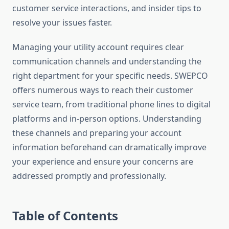
customer service interactions, and insider tips to
resolve your issues faster.
Managing your utility account requires clear
communication channels and understanding the
right department for your specific needs. SWEPCO
offers numerous ways to reach their customer
service team, from traditional phone lines to digital
platforms and in-person options. Understanding
these channels and preparing your account
information beforehand can dramatically improve
your experience and ensure your concerns are
addressed promptly and professionally.
Table of Contents