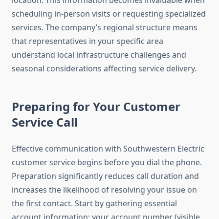
location. This information becomes invaluable when
scheduling in-person visits or requesting specialized
services. The company’s regional structure means
that representatives in your specific area
understand local infrastructure challenges and
seasonal considerations affecting service delivery.
Preparing for Your Customer
Service Call
Effective communication with Southwestern Electric
customer service begins before you dial the phone.
Preparation significantly reduces call duration and
increases the likelihood of resolving your issue on
the first contact. Start by gathering essential
account information: your account number (visible