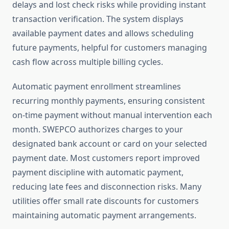
delays and lost check risks while providing instant
transaction verification. The system displays
available payment dates and allows scheduling
future payments, helpful for customers managing
cash flow across multiple billing cycles.
Automatic payment enrollment streamlines
recurring monthly payments, ensuring consistent
on-time payment without manual intervention each
month. SWEPCO authorizes charges to your
designated bank account or card on your selected
payment date. Most customers report improved
payment discipline with automatic payment,
reducing late fees and disconnection risks. Many
utilities offer small rate discounts for customers
maintaining automatic payment arrangements.