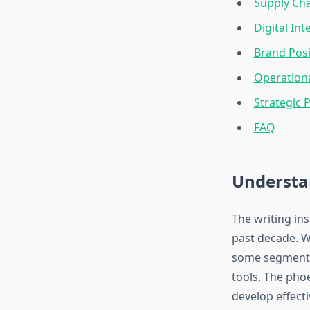
Supply Ch
Digital In
Brand Pos
Operation
Strategic 
FAQ
Understa
The writing in
past decade. W
some segments,
tools. The ph
develop effecti