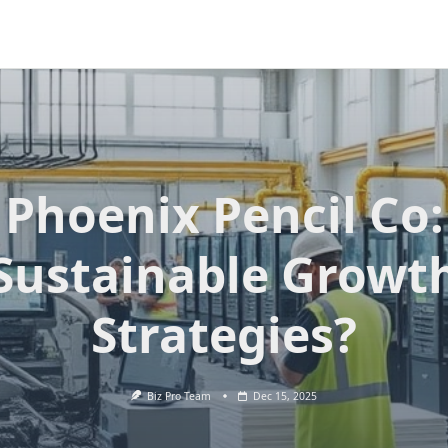
Phoenix Pencil Co:
Sustainable Growt
Strategies?
Biz Pro Team
Dec 15, 2025