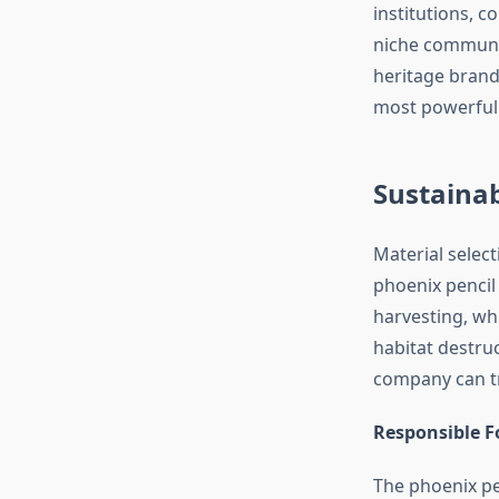
institutions, c
niche communit
heritage brand
most powerfull
Sustainab
Material selec
phoenix pencil
harvesting, wh
habitat destru
company can tr
Responsible Fo
The phoenix pe