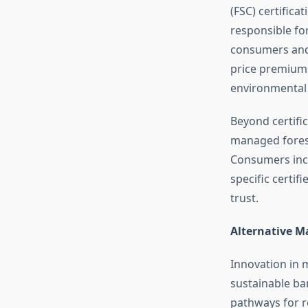
(FSC) certifica
responsible fo
consumers and 
price premiums
environmental
Beyond certific
managed forest
Consumers incre
specific certi
trust.
Alternative Ma
Innovation in m
sustainable ba
pathways for r