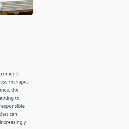
struments
ness reshapes
ence, the
apting to
 responsible
that can
increasingly