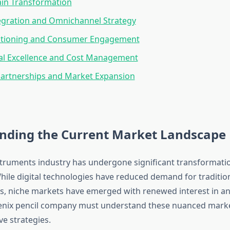
ain Transformation
tegration and Omnichannel Strategy
itioning and Consumer Engagement
al Excellence and Cost Management
Partnerships and Market Expansion
nding the Current Market Landscape
struments industry has undergone significant transformati
hile digital technologies have reduced demand for tradition
 niche markets have emerged with renewed interest in an
oenix pencil company must understand these nuanced mark
ve strategies.