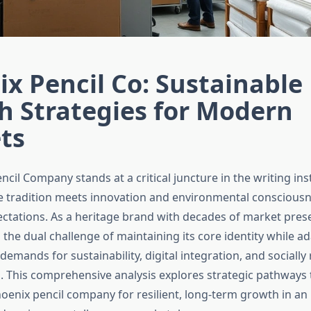
x Pencil Co: Sustainable
h Strategies for Modern
ts
ncil Company stands at a critical juncture in the writing in
e tradition meets innovation and environmental conscious
tations. As a heritage brand with decades of market pres
the dual challenge of maintaining its core identity while ad
mands for sustainability, digital integration, and socially
 This comprehensive analysis explores strategic pathways 
hoenix pencil company for resilient, long-term growth in an 