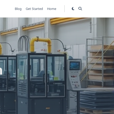
Blog
Get Started
Home
h