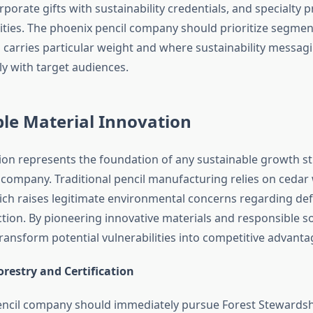
orporate gifts with sustainability credentials, and specialty 
ies. The phoenix pencil company should prioritize segmen
 carries particular weight and where sustainability messag
y with target audiences.
le Material Innovation
tion represents the foundation of any sustainable growth st
 company. Traditional pencil manufacturing relies on ceda
ich raises legitimate environmental concerns regarding de
ction. By pioneering innovative materials and responsible s
ansform potential vulnerabilities into competitive advanta
restry and Certification
ncil company should immediately pursue Forest Stewardsh