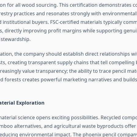
tion for all wood sourcing. This certification demonstrates
restry practices and resonates strongly with environmental
institutional buyers. FSC-certified materials typically co
, directly improving profit margins while supporting genu
 stewardship.
ation, the company should establish direct relationships wi
s, creating transparent supply chains that tell compelling 
asingly value transparency; the ability to trace pencil mat
fied forests creates powerful marketing narratives and buil
terial Exploration
aterial science opens exciting possibilities. Recycled compo
mboo alternatives, and agricultural waste byproducts offer 
educing environmental impact. The phoenix pencil company