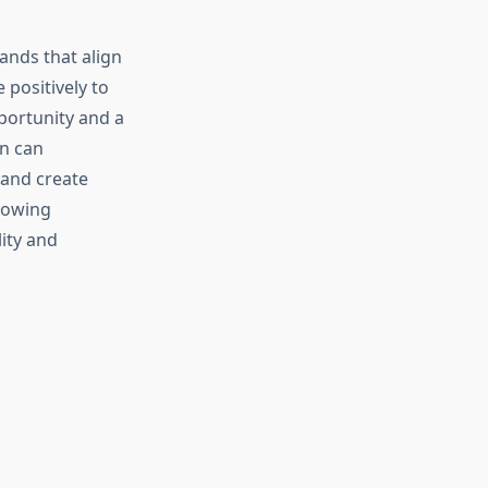
nds that align
positively to
portunity and a
on can
 and create
lowing
ity and