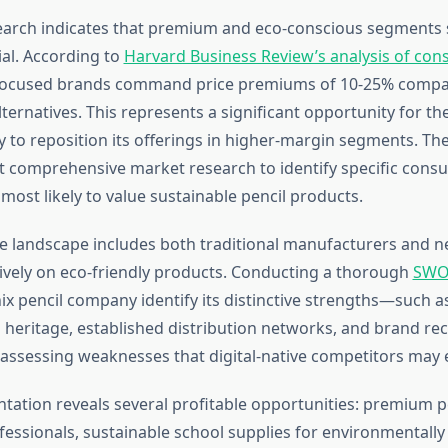
arch indicates that premium and eco-conscious segments
al. According to
Harvard Business Review’s analysis of co
y-focused brands command price premiums of 10-25% compa
ternatives. This represents a significant opportunity for t
 to reposition its offerings in higher-margin segments. T
 comprehensive market research to identify specific cons
ost likely to value sustainable pencil products.
e landscape includes both traditional manufacturers and n
ively on eco-friendly products. Conducting a thorough
SWOT
ix pencil company identify its distinctive strengths—such a
heritage, established distribution networks, and brand r
 assessing weaknesses that digital-native competitors may e
ation reveals several profitable opportunities: premium pe
ofessionals, sustainable school supplies for environmentall