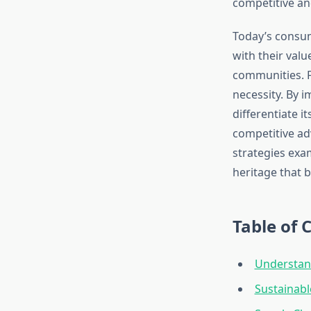
competitive an
Today’s consu
with their val
communities. F
necessity. By 
differentiate i
competitive ad
strategies exa
heritage that bu
Table of 
Understan
Sustainabl