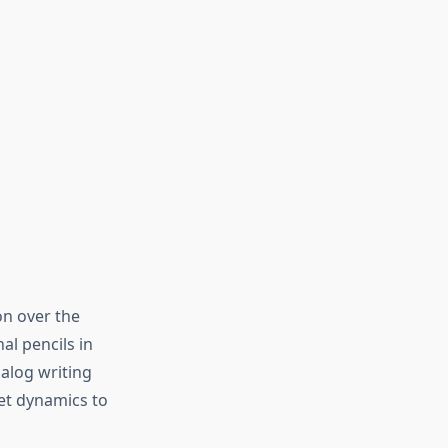
on over the
al pencils in
alog writing
et dynamics to