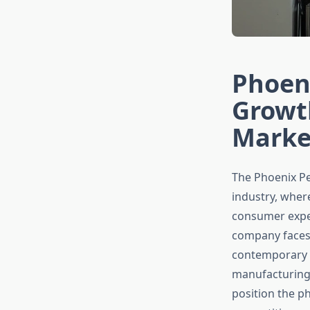
Phoeni
Growt
Marke
The Phoenix Pe
industry, wher
consumer expec
company faces 
contemporary de
manufacturing.
position the p