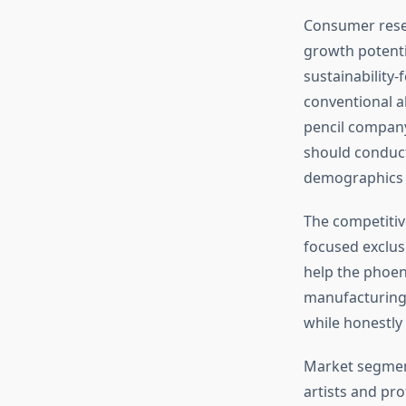
Consumer rese
growth potenti
sustainabilit
conventional al
pencil company
should conduct
demographics m
The competitiv
focused exclus
help the phoen
manufacturing 
while honestly
Market segment
artists and pr