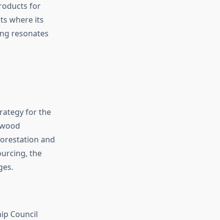
products for
ts where its
ing resonates
rategy for the
r wood
forestation and
ourcing, the
ges.
ip Council