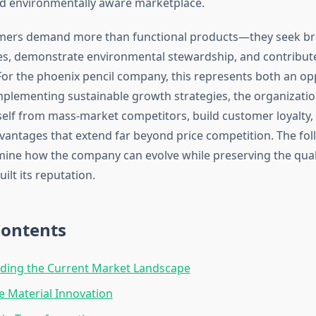
d environmentally aware marketplace.
mers demand more than functional products—they seek bra
ues, demonstrate environmental stewardship, and contribute 
or the phoenix pencil company, this represents both an op
implementing sustainable growth strategies, the organizati
tself from mass-market competitors, build customer loyalty,
vantages that extend far beyond price competition. The fol
mine how the company can evolve while preserving the qual
ilt its reputation.
Contents
ding the Current Market Landscape
e Material Innovation