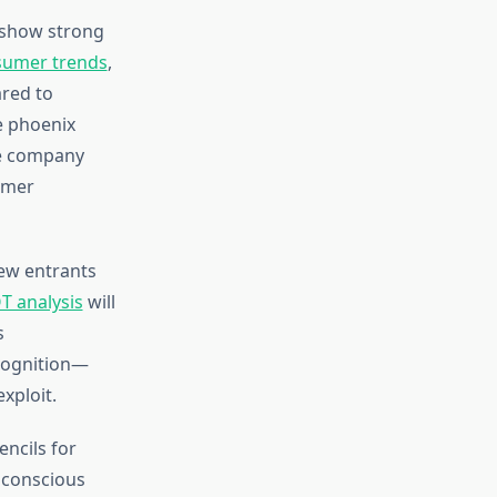
 show strong
nsumer trends
,
red to
he phoenix
he company
umer
ew entrants
 analysis
will
s
ecognition—
xploit.
ncils for
y conscious