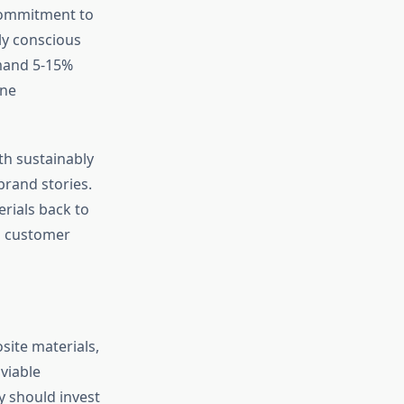
 commitment to
ly conscious
mmand 5-15%
ine
th sustainably
brand stories.
erials back to
ds customer
site materials,
viable
 should invest