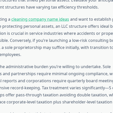
rent structures have varying tax efficiency thresholds.
ting a
cleaning company name ideas
and want to establish 
le protecting personal assets, an LLC structure offers ideal b
ction is crucial in service industries where accidents or pro
ible. Conversely, if you’re launching a low-risk consulting b
 a sole proprietorship may suffice initially, with transition 
 employees.
he administrative burden you’re willing to undertake. Sole
s and partnerships require minimal ongoing compliance, w
reports and corporations require quarterly board meeting
ive record-keeping. Tax treatment varies significantly—S
ps offer pass-through taxation avoiding double taxation, wh
ce corporate-level taxation plus shareholder-level taxation