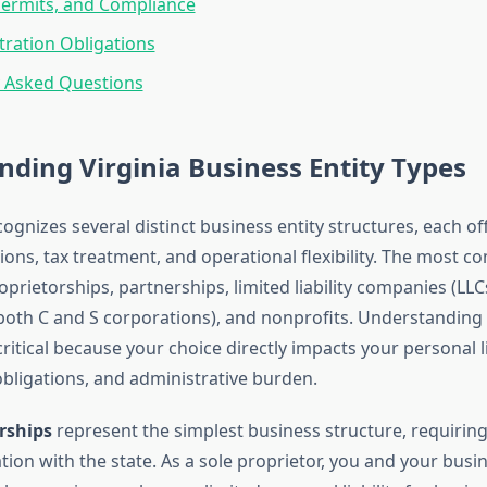
Permits, and Compliance
tration Obligations
y Asked Questions
ding Virginia Business Entity Types
cognizes several distinct business entity structures, each of
ctions, tax treatment, and operational flexibility. The most
oprietorships, partnerships, limited liability companies (LLCs
both C and S corporations), and nonprofits. Understanding
 critical because your choice directly impacts your personal li
obligations, and administrative burden.
rships
represent the simplest business structure, requirin
tion with the state. As a sole proprietor, you and your busin