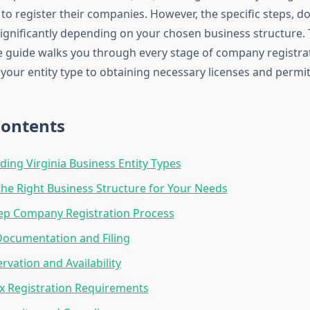
to register their companies. However, the specific steps, 
significantly depending on your chosen business structure. 
guide walks you through every stage of company registrati
your entity type to obtaining necessary licenses and permit
Contents
ing Virginia Business Entity Types
he Right Business Structure for Your Needs
ep Company Registration Process
Documentation and Filing
vation and Availability
x Registration Requirements