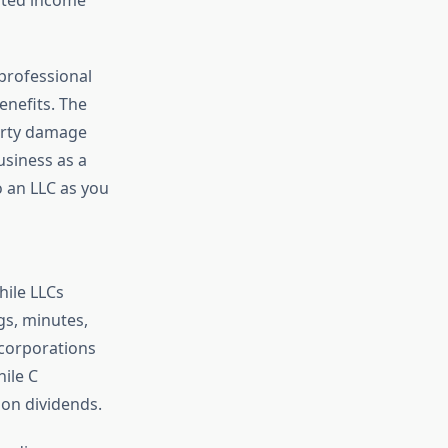
professional
enefits. The
perty damage
usiness as a
to an LLC as you
hile LLCs
s, minutes,
 corporations
ile C
 on dividends.