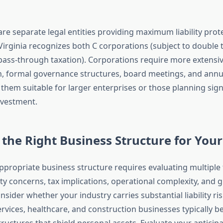
re separate legal entities providing maximum liability prot
Virginia recognizes both C corporations (subject to double 
pass-through taxation). Corporations require more extensi
, formal governance structures, board meetings, and annu
 them suitable for larger enterprises or those planning sig
nvestment.
the Right Business Structure for You
appropriate business structure requires evaluating multiple 
lity concerns, tax implications, operational complexity, and
nsider whether your industry carries substantial liability r
rvices, healthcare, and construction businesses typically b
tructures that shield personal assets. Evaluate your antici