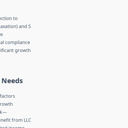
ection to
taxation) and S
ve
al compliance
nificant growth
r Needs
factors
 growth
isk—
enefit from LLC
pated income