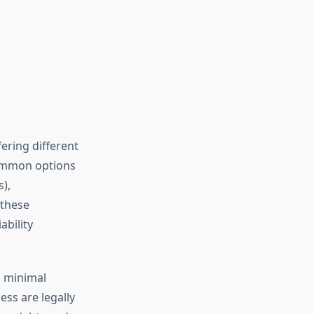
fering different
 common options
),
 these
ability
g minimal
ess are legally