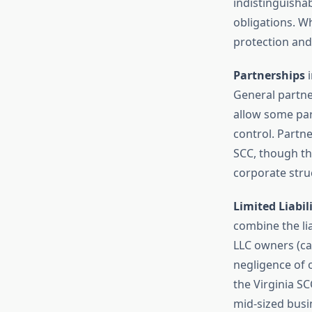
indistinguisha
obligations. Wh
protection and
Partnerships
i
General partner
allow some part
control. Partne
SCC, though t
corporate stru
Limited Liabil
combine the lia
LLC owners (ca
negligence of o
the Virginia SC
mid-sized busin