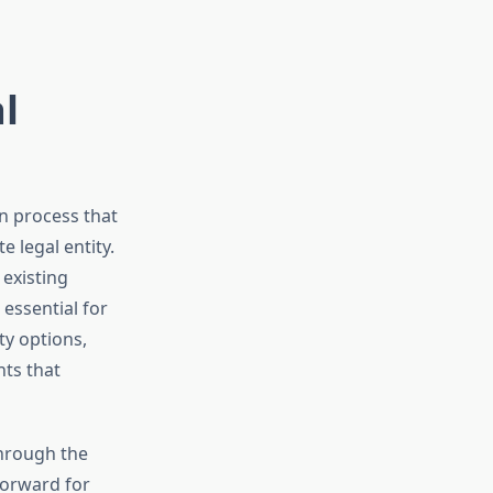
l
on process that
 legal entity.
existing
essential for
ty options,
nts that
through the
forward for