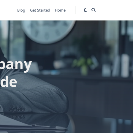
Blog
Get Started
Home
mpany
ide