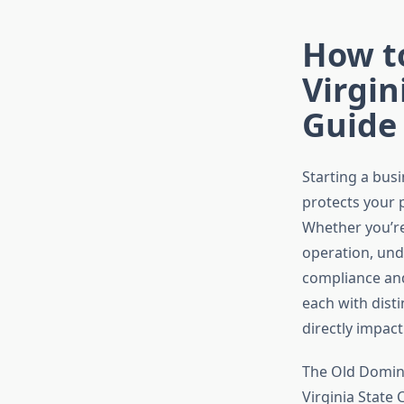
How t
Virgin
Guide
Starting a busi
protects your p
Whether you’re
operation, und
compliance and 
each with dist
directly impac
The Old Domini
Virginia State 