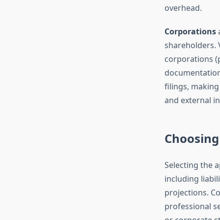
overhead.
Corporations
a
shareholders. 
corporations (
documentation
filings, making
and external i
Choosing 
Selecting the 
including liabi
projections. Co
professional se
or corporate s