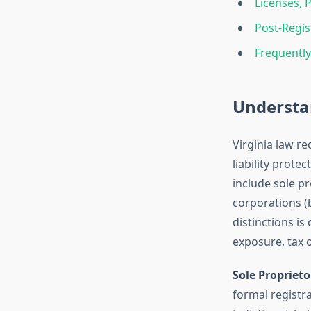
Licenses, 
Post-Regis
Frequentl
Understan
Virginia law re
liability prote
include sole pr
corporations (
distinctions is
exposure, tax 
Sole Proprieto
formal registra