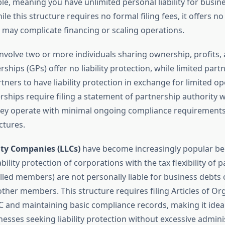
ble, meaning you have unlimited personal liability for busin
ile this structure requires no formal filing fees, it offers n
 may complicate financing or scaling operations.
nvolve two or more individuals sharing ownership, profits, an
ships (GPs) offer no liability protection, while limited part
ners to have liability protection in exchange for limited op
rships require filing a statement of partnership authority w
hey operate with minimal ongoing compliance requirement
ctures.
ity Companies (LLCs)
have become increasingly popular be
bility protection of corporations with the tax flexibility of 
lled members) are not personally liable for business debts 
ther members. This structure requires filing Articles of Or
C and maintaining basic compliance records, making it ideal
esses seeking liability protection without excessive admini