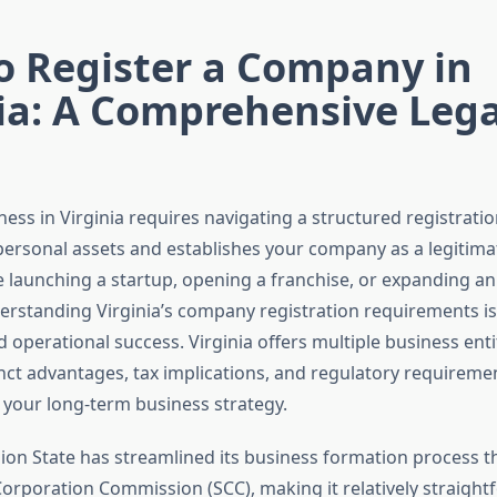
o Register a Company in
ia: A Comprehensive Lega
ness in Virginia requires navigating a structured registrati
ersonal assets and establishes your company as a legitimate
 launching a startup, opening a franchise, or expanding an 
erstanding Virginia’s company registration requirements is 
operational success. Virginia offers multiple business enti
inct advantages, tax implications, and regulatory requireme
t your long-term business strategy.
on State has streamlined its business formation process 
Corporation Commission (SCC), making it relatively straight