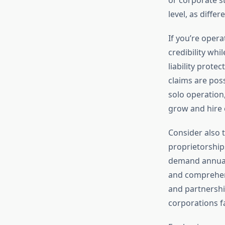
level, as diffe
If you’re opera
credibility whi
liability prote
claims are poss
solo operation,
grow and hire
Consider also t
proprietorship
demand annual 
and comprehens
and partnershi
corporations fa