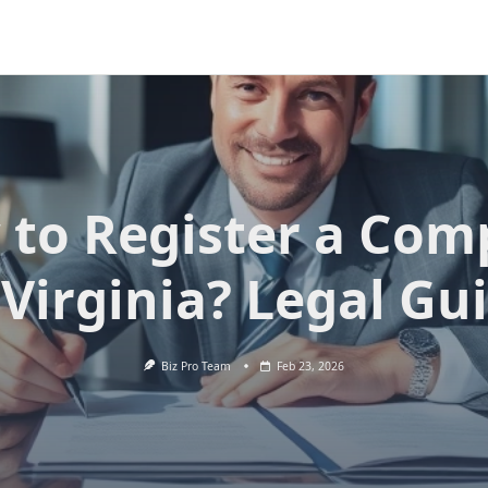
to Register a Co
 Virginia? Legal Gu
Biz Pro Team
Feb 23, 2026