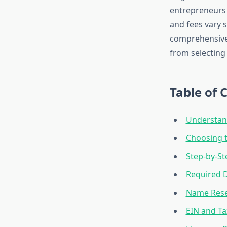
entrepreneurs 
and fees vary 
comprehensive 
from selecting 
Table of 
Understand
Choosing t
Step-by-St
Required 
Name Reser
EIN and Ta