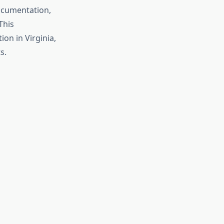
documentation,
This
on in Virginia,
s.