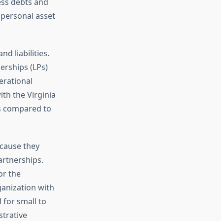
ess debts and
o personal asset
d liabilities.
nerships (LPs)
erational
ith the Virginia
s compared to
cause they
partnerships.
or the
ganization with
 for small to
strative