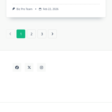
Biz Pro Team
Feb 22, 2026
1
2
3