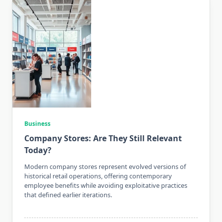
Business
Company Stores: Are They Still Relevant
Today?
Modern company stores represent evolved versions of
historical retail operations, offering contemporary
employee benefits while avoiding exploitative practices
that defined earlier iterations.