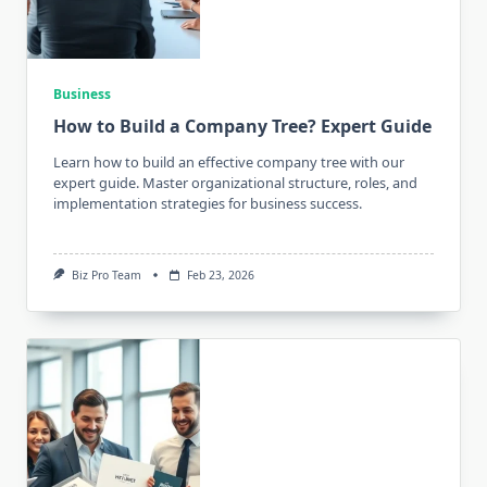
Business
How to Build a Company Tree? Expert Guide
Learn how to build an effective company tree with our
expert guide. Master organizational structure, roles, and
implementation strategies for business success.
Biz Pro Team
Feb 23, 2026