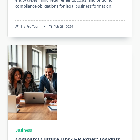
compliance obligations for legal business formation.
Biz Pro Team
Feb 23, 2026
Business
Company Culture Tips? HR Expert Insights