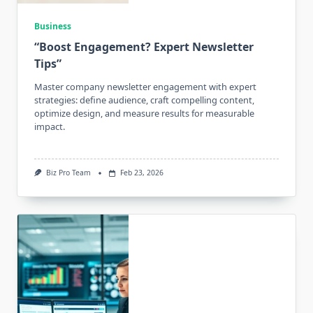
Business
“Boost Engagement? Expert Newsletter
Tips”
Master company newsletter engagement with expert
strategies: define audience, craft compelling content,
optimize design, and measure results for measurable
impact.
Biz Pro Team
Feb 23, 2026