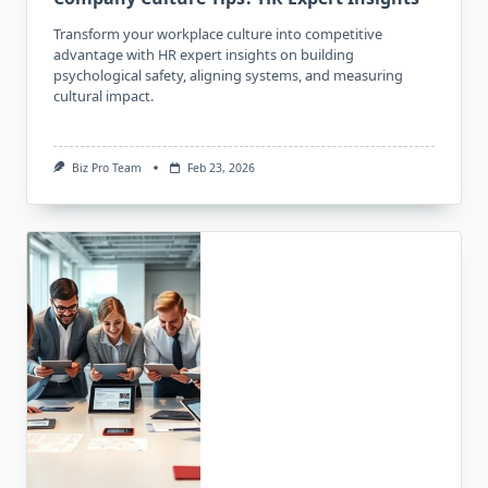
Transform your workplace culture into competitive
advantage with HR expert insights on building
psychological safety, aligning systems, and measuring
cultural impact.
Biz Pro Team
Feb 23, 2026