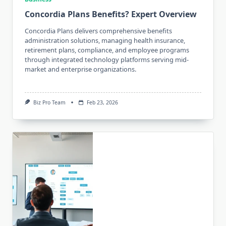
Concordia Plans Benefits? Expert Overview
Concordia Plans delivers comprehensive benefits
administration solutions, managing health insurance,
retirement plans, compliance, and employee programs
through integrated technology platforms serving mid-
market and enterprise organizations.
Biz Pro Team
Feb 23, 2026