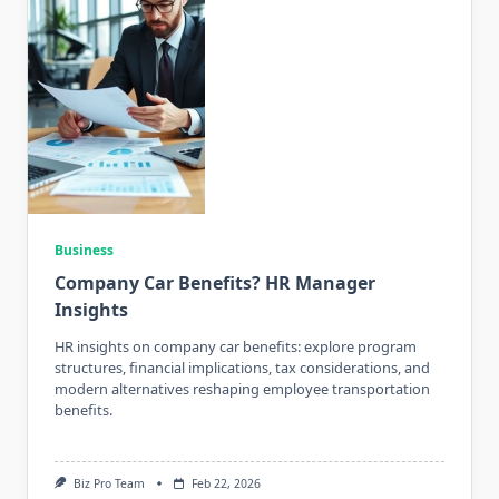
Business
Company Car Benefits? HR Manager
Insights
HR insights on company car benefits: explore program
structures, financial implications, tax considerations, and
modern alternatives reshaping employee transportation
benefits.
Biz Pro Team
Feb 22, 2026