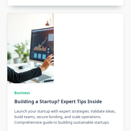
Business
Building a Startup? Expert Tips Inside
Launch your startup with expert strategies. Validate ideas,
build teams, secure funding, and scale operations.
Comprehensive guide to building sustainable startups.