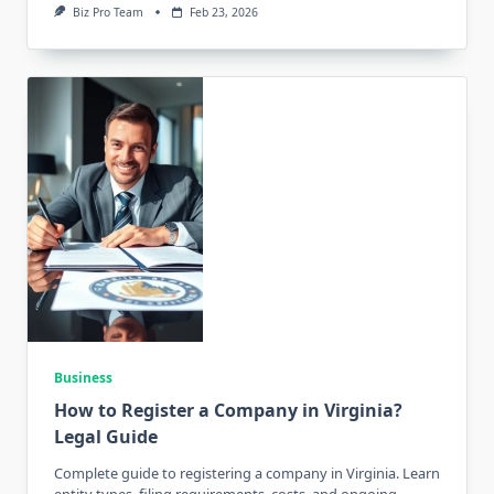
Biz Pro Team
Feb 23, 2026
Business
How to Register a Company in Virginia?
Legal Guide
Complete guide to registering a company in Virginia. Learn
entity types, filing requirements, costs, and ongoing