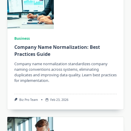
Business
Company Name Normalization: Best
Practices Guide
Company name normalization standardizes company
naming conventions across systems, eliminating
duplicates and improving data quality. Learn best practices
for implementation.
Biz Pro Team
Feb 23, 2026