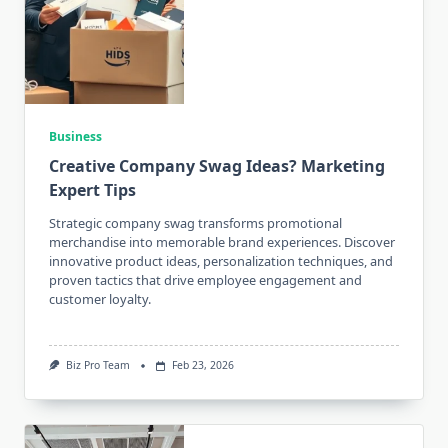
Business
Creative Company Swag Ideas? Marketing
Expert Tips
Strategic company swag transforms promotional
merchandise into memorable brand experiences. Discover
innovative product ideas, personalization techniques, and
proven tactics that drive employee engagement and
customer loyalty.
Biz Pro Team
Feb 23, 2026