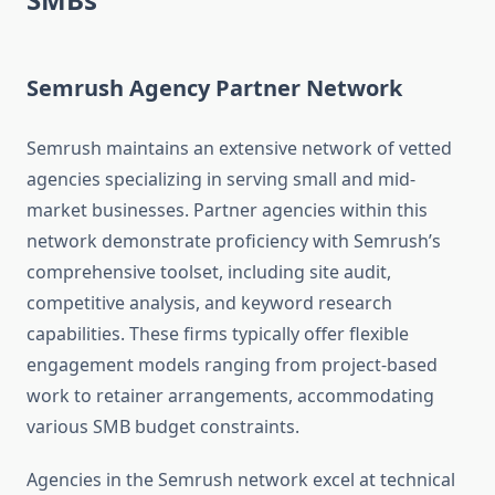
Semrush Agency Partner Network
Semrush maintains an extensive network of vetted
agencies specializing in serving small and mid-
market businesses. Partner agencies within this
network demonstrate proficiency with Semrush’s
comprehensive toolset, including site audit,
competitive analysis, and keyword research
capabilities. These firms typically offer flexible
engagement models ranging from project-based
work to retainer arrangements, accommodating
various SMB budget constraints.
Agencies in the Semrush network excel at technical