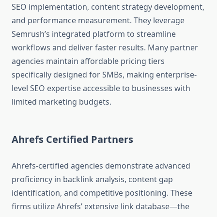
SEO implementation, content strategy development,
and performance measurement. They leverage
Semrush’s integrated platform to streamline
workflows and deliver faster results. Many partner
agencies maintain affordable pricing tiers
specifically designed for SMBs, making enterprise-
level SEO expertise accessible to businesses with
limited marketing budgets.
Ahrefs Certified Partners
Ahrefs-certified agencies demonstrate advanced
proficiency in backlink analysis, content gap
identification, and competitive positioning. These
firms utilize Ahrefs’ extensive link database—the