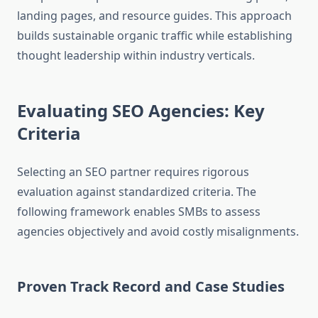
landing pages, and resource guides. This approach
builds sustainable organic traffic while establishing
thought leadership within industry verticals.
Evaluating SEO Agencies: Key
Criteria
Selecting an SEO partner requires rigorous
evaluation against standardized criteria. The
following framework enables SMBs to assess
agencies objectively and avoid costly misalignments.
Proven Track Record and Case Studies