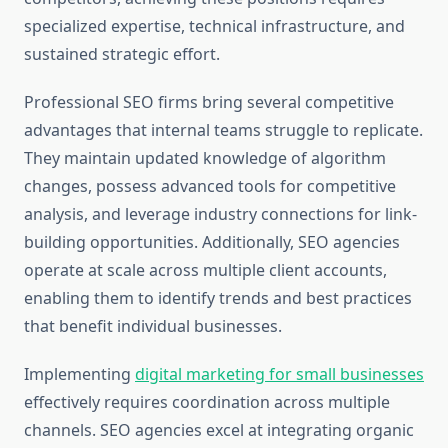
specialized expertise, technical infrastructure, and
sustained strategic effort.
Professional SEO firms bring several competitive
advantages that internal teams struggle to replicate.
They maintain updated knowledge of algorithm
changes, possess advanced tools for competitive
analysis, and leverage industry connections for link-
building opportunities. Additionally, SEO agencies
operate at scale across multiple client accounts,
enabling them to identify trends and best practices
that benefit individual businesses.
Implementing
digital marketing for small businesses
effectively requires coordination across multiple
channels. SEO agencies excel at integrating organic