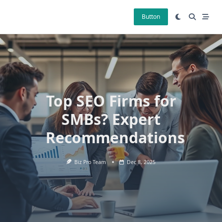
Skip
to
Button
content
Top SEO Firms for
SMBs? Expert
Recommendations
Biz Pro Team
Dec 8, 2025