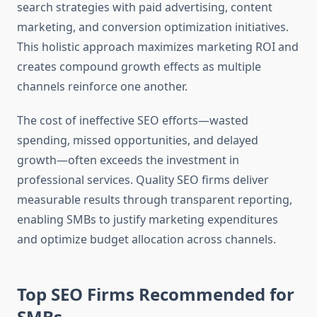
search strategies with paid advertising, content
marketing, and conversion optimization initiatives.
This holistic approach maximizes marketing ROI and
creates compound growth effects as multiple
channels reinforce one another.
The cost of ineffective SEO efforts—wasted
spending, missed opportunities, and delayed
growth—often exceeds the investment in
professional services. Quality SEO firms deliver
measurable results through transparent reporting,
enabling SMBs to justify marketing expenditures
and optimize budget allocation across channels.
Top SEO Firms Recommended for
SMBs