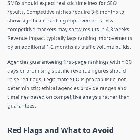
SMBs should expect realistic timelines for SEO
results. Competitive niches require 3-6 months to
show significant ranking improvements; less
competitive markets may show results in 4-8 weeks.
Revenue impact typically lags ranking improvements
by an additional 1-2 months as traffic volume builds.
Agencies guaranteeing first-page rankings within 30
days or promising specific revenue figures should
raise red flags. Legitimate SEO is probabilistic, not
deterministic; ethical agencies provide ranges and
timelines based on competitive analysis rather than
guarantees.
Red Flags and What to Avoid