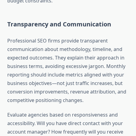
budget constraints.
Transparency and Communication
Professional SEO firms provide transparent
communication about methodology, timeline, and
expected outcomes. They explain their approach in
business terms, avoiding excessive jargon. Monthly
reporting should include metrics aligned with your
business objectives—not just traffic increases, but
conversion improvements, revenue attribution, and
competitive positioning changes.
Evaluate agencies based on responsiveness and
accessibility. Will you have direct contact with your
account manager? How frequently will you receive