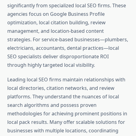
significantly from specialized local SEO firms. These
agencies focus on Google Business Profile
optimization, local citation building, review
management, and location-based content
strategies. For service-based businesses—plumbers,
electricians, accountants, dental practices—local
SEO specialists deliver disproportionate ROI
through highly targeted local visibility.
Leading local SEO firms maintain relationships with
local directories, citation networks, and review
platforms. They understand the nuances of local
search algorithms and possess proven
methodologies for achieving prominent positions in
local pack results. Many offer scalable solutions for
businesses with multiple locations, coordinating