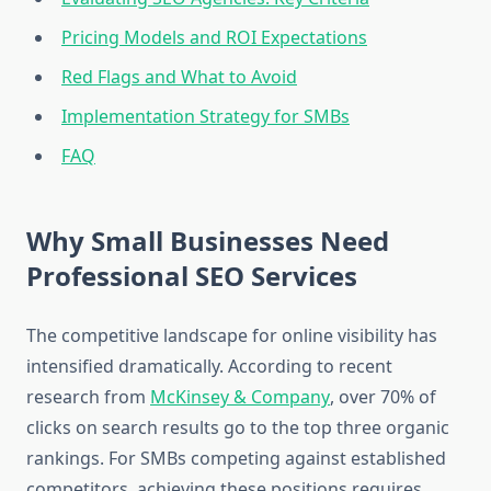
Pricing Models and ROI Expectations
Red Flags and What to Avoid
Implementation Strategy for SMBs
FAQ
Why Small Businesses Need
Professional SEO Services
The competitive landscape for online visibility has
intensified dramatically. According to recent
research from
McKinsey & Company
, over 70% of
clicks on search results go to the top three organic
rankings. For SMBs competing against established
competitors, achieving these positions requires