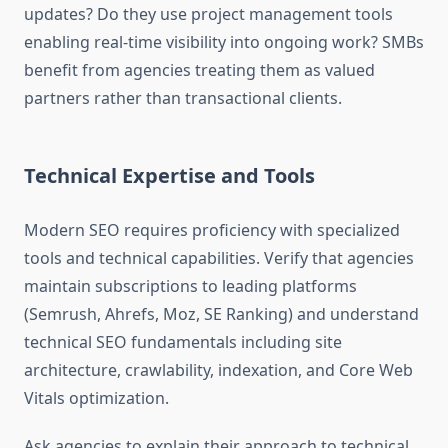
updates? Do they use project management tools
enabling real-time visibility into ongoing work? SMBs
benefit from agencies treating them as valued
partners rather than transactional clients.
Technical Expertise and Tools
Modern SEO requires proficiency with specialized
tools and technical capabilities. Verify that agencies
maintain subscriptions to leading platforms
(Semrush, Ahrefs, Moz, SE Ranking) and understand
technical SEO fundamentals including site
architecture, crawlability, indexation, and Core Web
Vitals optimization.
Ask agencies to explain their approach to technical