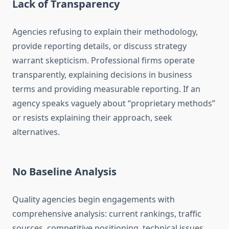
Lack of Transparency
Agencies refusing to explain their methodology,
provide reporting details, or discuss strategy
warrant skepticism. Professional firms operate
transparently, explaining decisions in business
terms and providing measurable reporting. If an
agency speaks vaguely about “proprietary methods”
or resists explaining their approach, seek
alternatives.
No Baseline Analysis
Quality agencies begin engagements with
comprehensive analysis: current rankings, traffic
sources, competitive positioning, technical issues,