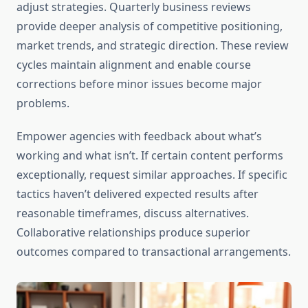
adjust strategies. Quarterly business reviews
provide deeper analysis of competitive positioning,
market trends, and strategic direction. These review
cycles maintain alignment and enable course
corrections before minor issues become major
problems.
Empower agencies with feedback about what’s
working and what isn’t. If certain content performs
exceptionally, request similar approaches. If specific
tactics haven’t delivered expected results after
reasonable timeframes, discuss alternatives.
Collaborative relationships produce superior
outcomes compared to transactional arrangements.