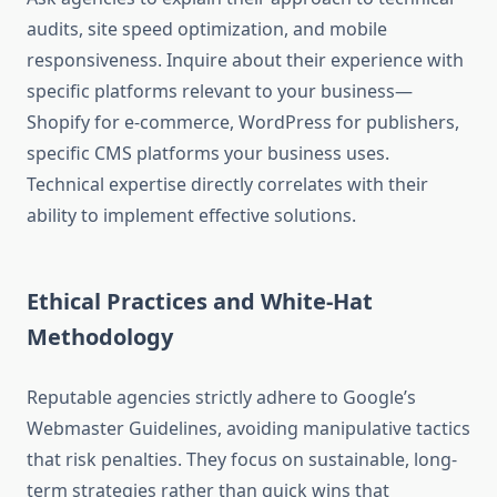
audits, site speed optimization, and mobile
responsiveness. Inquire about their experience with
specific platforms relevant to your business—
Shopify for e-commerce, WordPress for publishers,
specific CMS platforms your business uses.
Technical expertise directly correlates with their
ability to implement effective solutions.
Ethical Practices and White-Hat
Methodology
Reputable agencies strictly adhere to Google’s
Webmaster Guidelines, avoiding manipulative tactics
that risk penalties. They focus on sustainable, long-
term strategies rather than quick wins that