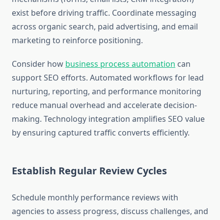
exist before driving traffic. Coordinate messaging
across organic search, paid advertising, and email
marketing to reinforce positioning.
Consider how
business process automation
can
support SEO efforts. Automated workflows for lead
nurturing, reporting, and performance monitoring
reduce manual overhead and accelerate decision-
making. Technology integration amplifies SEO value
by ensuring captured traffic converts efficiently.
Establish Regular Review Cycles
Schedule monthly performance reviews with
agencies to assess progress, discuss challenges, and