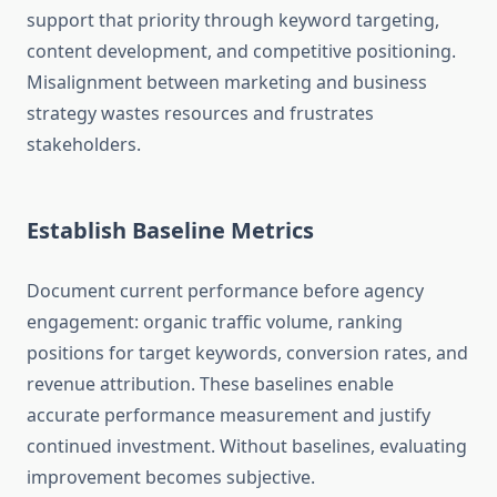
support that priority through keyword targeting,
content development, and competitive positioning.
Misalignment between marketing and business
strategy wastes resources and frustrates
stakeholders.
Establish Baseline Metrics
Document current performance before agency
engagement: organic traffic volume, ranking
positions for target keywords, conversion rates, and
revenue attribution. These baselines enable
accurate performance measurement and justify
continued investment. Without baselines, evaluating
improvement becomes subjective.