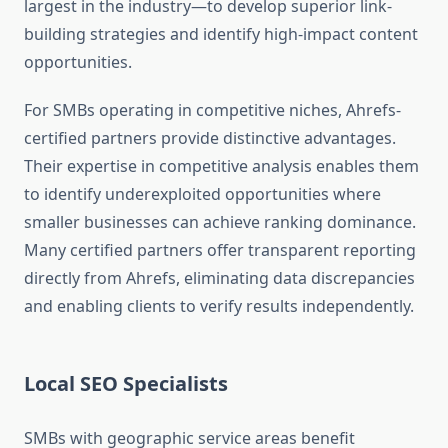
largest in the industry—to develop superior link-
building strategies and identify high-impact content
opportunities.
For SMBs operating in competitive niches, Ahrefs-
certified partners provide distinctive advantages.
Their expertise in competitive analysis enables them
to identify underexploited opportunities where
smaller businesses can achieve ranking dominance.
Many certified partners offer transparent reporting
directly from Ahrefs, eliminating data discrepancies
and enabling clients to verify results independently.
Local SEO Specialists
SMBs with geographic service areas benefit