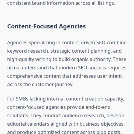
consistent brand information across all listings.
Content-Focused Agencies
Agencies specializing in content-driven SEO combine
keyword research, strategic content planning, and
high-quality writing to build organic authority. These
firms understand that modern SEO success requires
comprehensive content that addresses user intent
across the customer journey.
For SMBs lacking internal content creation capacity,
content-focused agencies provide end-to-end
solutions. They conduct audience research, develop
editorial calendars aligned with business objectives,
and produce optimized content across blog posts,