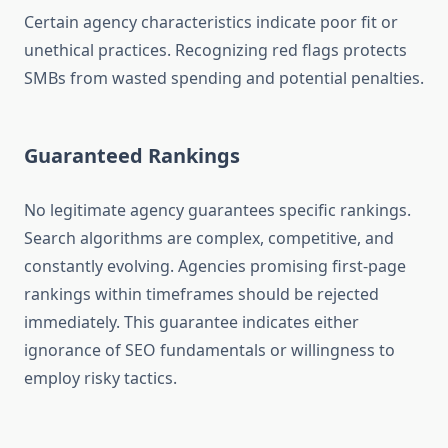
Certain agency characteristics indicate poor fit or
unethical practices. Recognizing red flags protects
SMBs from wasted spending and potential penalties.
Guaranteed Rankings
No legitimate agency guarantees specific rankings.
Search algorithms are complex, competitive, and
constantly evolving. Agencies promising first-page
rankings within timeframes should be rejected
immediately. This guarantee indicates either
ignorance of SEO fundamentals or willingness to
employ risky tactics.