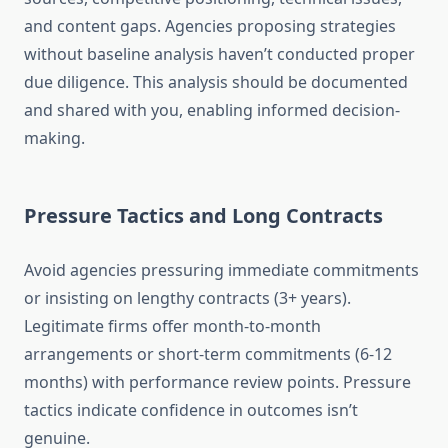
and content gaps. Agencies proposing strategies
without baseline analysis haven’t conducted proper
due diligence. This analysis should be documented
and shared with you, enabling informed decision-
making.
Pressure Tactics and Long Contracts
Avoid agencies pressuring immediate commitments
or insisting on lengthy contracts (3+ years).
Legitimate firms offer month-to-month
arrangements or short-term commitments (6-12
months) with performance review points. Pressure
tactics indicate confidence in outcomes isn’t
genuine.