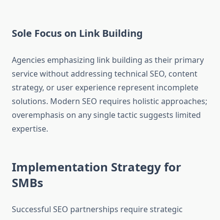
Sole Focus on Link Building
Agencies emphasizing link building as their primary
service without addressing technical SEO, content
strategy, or user experience represent incomplete
solutions. Modern SEO requires holistic approaches;
overemphasis on any single tactic suggests limited
expertise.
Implementation Strategy for
SMBs
Successful SEO partnerships require strategic