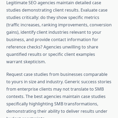
Legitimate SEO agencies maintain detailed case
studies demonstrating client results. Evaluate case
studies critically: do they show specific metrics
(traffic increases, ranking improvements, conversion
gains), identify client industries relevant to your
business, and provide contact information for
reference checks? Agencies unwilling to share
quantified results or specific client examples
warrant skepticism.
Request case studies from businesses comparable
to yours in size and industry. Generic success stories
from enterprise clients may not translate to SMB
contexts. The best agencies maintain case studies
specifically highlighting SMB transformations,
demonstrating their ability to deliver results under