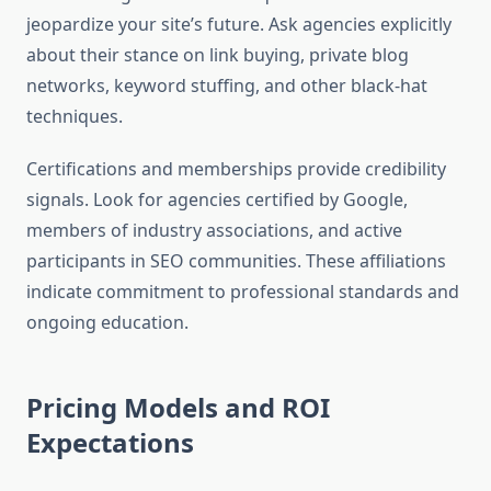
jeopardize your site’s future. Ask agencies explicitly
about their stance on link buying, private blog
networks, keyword stuffing, and other black-hat
techniques.
Certifications and memberships provide credibility
signals. Look for agencies certified by Google,
members of industry associations, and active
participants in SEO communities. These affiliations
indicate commitment to professional standards and
ongoing education.
Pricing Models and ROI
Expectations