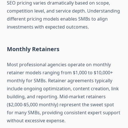
SEO pricing varies dramatically based on scope,
competition level, and service depth. Understanding
different pricing models enables SMBs to align
investments with expected outcomes.
Monthly Retainers
Most professional agencies operate on monthly
retainer models ranging from $1,000 to $10,000+
monthly for SMBs. Retainer agreements typically
include ongoing optimization, content creation, link
building, and reporting. Mid-market retainers
($2,000-$5,000 monthly) represent the sweet spot
for many SMBs, providing consistent expert support
without excessive expense.