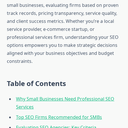
small businesses, evaluating firms based on proven
track records, pricing transparency, service quality,
and client success metrics. Whether you’re a local
service provider, e-commerce startup, or
professional services firm, understanding your SEO
options empowers you to make strategic decisions
aligned with your business objectives and budget
constraints.
Table of Contents
Why Small Businesses Need Professional SEO
Services
Top SEO Firms Recommended for SMBs
Evaluating SEO Agencies: Key Criteria