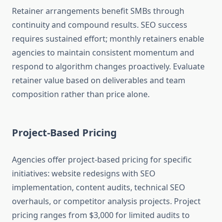
Retainer arrangements benefit SMBs through
continuity and compound results. SEO success
requires sustained effort; monthly retainers enable
agencies to maintain consistent momentum and
respond to algorithm changes proactively. Evaluate
retainer value based on deliverables and team
composition rather than price alone.
Project-Based Pricing
Agencies offer project-based pricing for specific
initiatives: website redesigns with SEO
implementation, content audits, technical SEO
overhauls, or competitor analysis projects. Project
pricing ranges from $3,000 for limited audits to