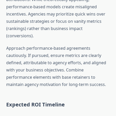
performance-based models create misaligned
incentives. Agencies may prioritize quick wins over
sustainable strategies or focus on vanity metrics
(rankings) rather than business impact
(conversions).
Approach performance-based agreements
cautiously. If pursued, ensure metrics are clearly
defined, attributable to agency efforts, and aligned
with your business objectives. Combine
performance elements with base retainers to
maintain agency motivation for long-term success.
Expected ROI Timeline