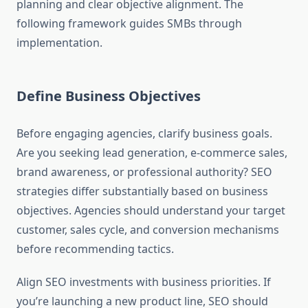
planning and clear objective alignment. The
following framework guides SMBs through
implementation.
Define Business Objectives
Before engaging agencies, clarify business goals.
Are you seeking lead generation, e-commerce sales,
brand awareness, or professional authority? SEO
strategies differ substantially based on business
objectives. Agencies should understand your target
customer, sales cycle, and conversion mechanisms
before recommending tactics.
Align SEO investments with business priorities. If
you’re launching a new product line, SEO should