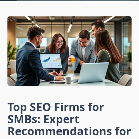
Top SEO Firms for
SMBs: Expert
Recommendations for