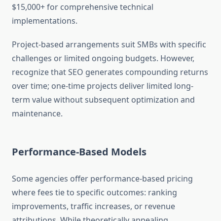
$15,000+ for comprehensive technical
implementations.
Project-based arrangements suit SMBs with specific
challenges or limited ongoing budgets. However,
recognize that SEO generates compounding returns
over time; one-time projects deliver limited long-
term value without subsequent optimization and
maintenance.
Performance-Based Models
Some agencies offer performance-based pricing
where fees tie to specific outcomes: ranking
improvements, traffic increases, or revenue
attributions. While theoretically appealing,