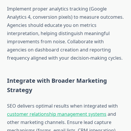
Implement proper analytics tracking (Google
Analytics 4, conversion pixels) to measure outcomes.
Agencies should educate you on metrics
interpretation, helping distinguish meaningful
improvements from noise. Collaborate with
agencies on dashboard creation and reporting
frequency aligned with your decision-making cycles.
Integrate with Broader Marketing
Strategy
SEO delivers optimal results when integrated with
customer relationship management systems
and
other marketing channels. Ensure lead capture
mechanisms (forms, email lists, CRM integration)