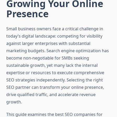
Growing Your Online
Presence
Small business owners face a critical challenge in
today’s digital landscape: competing for visibility
against larger enterprises with substantial
marketing budgets. Search engine optimization has
become non-negotiable for SMBs seeking
sustainable growth, yet many lack the internal
expertise or resources to execute comprehensive
SEO strategies independently. Selecting the right
SEO partner can transform your online presence,
drive qualified traffic, and accelerate revenue
growth.
This guide examines the best SEO companies for