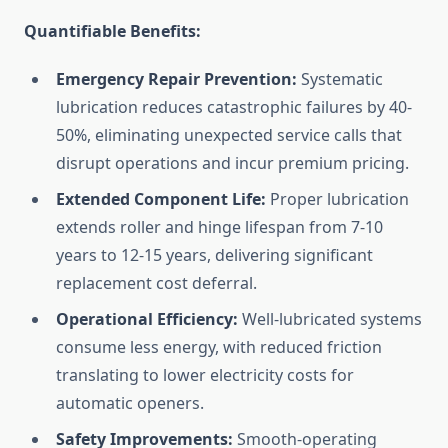
Quantifiable Benefits:
Emergency Repair Prevention:
Systematic
lubrication reduces catastrophic failures by 40-
50%, eliminating unexpected service calls that
disrupt operations and incur premium pricing.
Extended Component Life:
Proper lubrication
extends roller and hinge lifespan from 7-10
years to 12-15 years, delivering significant
replacement cost deferral.
Operational Efficiency:
Well-lubricated systems
consume less energy, with reduced friction
translating to lower electricity costs for
automatic openers.
Safety Improvements:
Smooth-operating