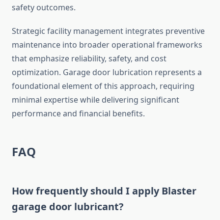
safety outcomes.
Strategic facility management integrates preventive
maintenance into broader operational frameworks
that emphasize reliability, safety, and cost
optimization. Garage door lubrication represents a
foundational element of this approach, requiring
minimal expertise while delivering significant
performance and financial benefits.
FAQ
How frequently should I apply Blaster
garage door lubricant?