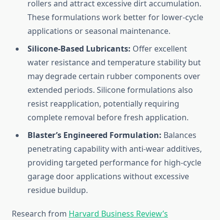
rollers and attract excessive dirt accumulation.
These formulations work better for lower-cycle
applications or seasonal maintenance.
Silicone-Based Lubricants:
Offer excellent
water resistance and temperature stability but
may degrade certain rubber components over
extended periods. Silicone formulations also
resist reapplication, potentially requiring
complete removal before fresh application.
Blaster’s Engineered Formulation:
Balances
penetrating capability with anti-wear additives,
providing targeted performance for high-cycle
garage door applications without excessive
residue buildup.
Research from
Harvard Business Review’s