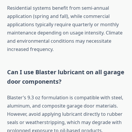
Residential systems benefit from semi-annual
application (spring and fall), while commercial
applications typically require quarterly or monthly
maintenance depending on usage intensity. Climate
and environmental conditions may necessitate
increased frequency.
Can I use Blaster lubricant on all garage
door components?
Blaster’s 9.3 oz formulation is compatible with steel,
aluminum, and composite garage door materials.
However, avoid applying lubricant directly to rubber
seals or weatherstripping, which may degrade with
prolonged exposure to oil-based products.