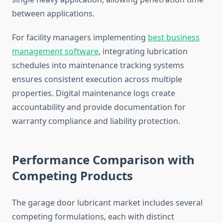
between applications.
For facility managers implementing
best business
management software
, integrating lubrication
schedules into maintenance tracking systems
ensures consistent execution across multiple
properties. Digital maintenance logs create
accountability and provide documentation for
warranty compliance and liability protection.
Performance Comparison with
Competing Products
The garage door lubricant market includes several
competing formulations, each with distinct