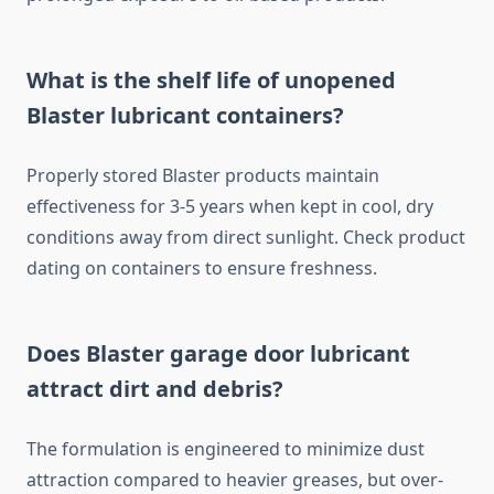
What is the shelf life of unopened
Blaster lubricant containers?
Properly stored Blaster products maintain
effectiveness for 3-5 years when kept in cool, dry
conditions away from direct sunlight. Check product
dating on containers to ensure freshness.
Does Blaster garage door lubricant
attract dirt and debris?
The formulation is engineered to minimize dust
attraction compared to heavier greases, but over-