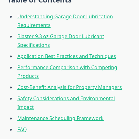
Understanding Garage Door Lubrication
Requirements
Blaster 9.3 oz Garage Door Lubricant
Specifications
Application Best Practices and Techniques
Performance Comparison with Competing
Products
Cost-Benefit Analysis for Property Managers
Safety Considerations and Environmental
Impact
Maintenance Scheduling Framework
FAQ