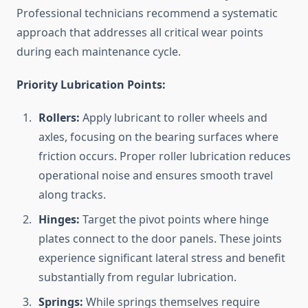
Professional technicians recommend a systematic
approach that addresses all critical wear points
during each maintenance cycle.
Priority Lubrication Points:
Rollers:
Apply lubricant to roller wheels and
axles, focusing on the bearing surfaces where
friction occurs. Proper roller lubrication reduces
operational noise and ensures smooth travel
along tracks.
Hinges:
Target the pivot points where hinge
plates connect to the door panels. These joints
experience significant lateral stress and benefit
substantially from regular lubrication.
Springs:
While springs themselves require