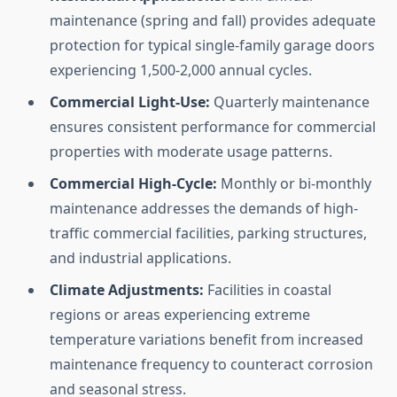
maintenance (spring and fall) provides adequate
protection for typical single-family garage doors
experiencing 1,500-2,000 annual cycles.
Commercial Light-Use:
Quarterly maintenance
ensures consistent performance for commercial
properties with moderate usage patterns.
Commercial High-Cycle:
Monthly or bi-monthly
maintenance addresses the demands of high-
traffic commercial facilities, parking structures,
and industrial applications.
Climate Adjustments:
Facilities in coastal
regions or areas experiencing extreme
temperature variations benefit from increased
maintenance frequency to counteract corrosion
and seasonal stress.