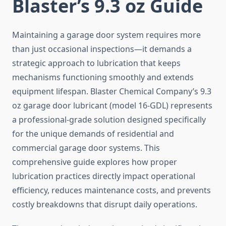
Blaster’s 9.3 oz Guide
Maintaining a garage door system requires more
than just occasional inspections—it demands a
strategic approach to lubrication that keeps
mechanisms functioning smoothly and extends
equipment lifespan. Blaster Chemical Company’s 9.3
oz garage door lubricant (model 16-GDL) represents
a professional-grade solution designed specifically
for the unique demands of residential and
commercial garage door systems. This
comprehensive guide explores how proper
lubrication practices directly impact operational
efficiency, reduces maintenance costs, and prevents
costly breakdowns that disrupt daily operations.