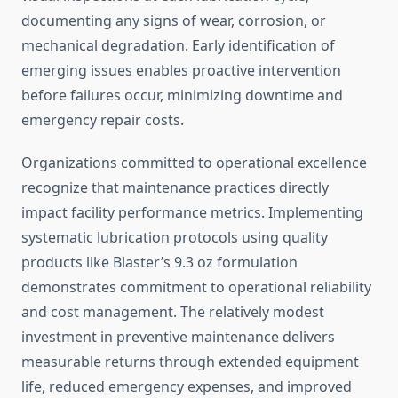
documenting any signs of wear, corrosion, or
mechanical degradation. Early identification of
emerging issues enables proactive intervention
before failures occur, minimizing downtime and
emergency repair costs.
Organizations committed to operational excellence
recognize that maintenance practices directly
impact facility performance metrics. Implementing
systematic lubrication protocols using quality
products like Blaster’s 9.3 oz formulation
demonstrates commitment to operational reliability
and cost management. The relatively modest
investment in preventive maintenance delivers
measurable returns through extended equipment
life, reduced emergency expenses, and improved