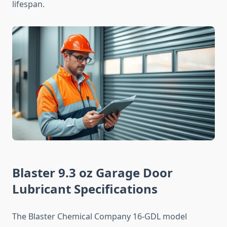
lifespan.
Blaster 9.3 oz Garage Door
Lubricant Specifications
The Blaster Chemical Company 16-GDL model