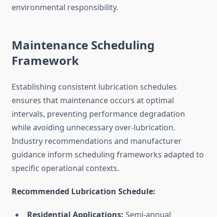
environmental responsibility.
Maintenance Scheduling
Framework
Establishing consistent lubrication schedules
ensures that maintenance occurs at optimal
intervals, preventing performance degradation
while avoiding unnecessary over-lubrication.
Industry recommendations and manufacturer
guidance inform scheduling frameworks adapted to
specific operational contexts.
Recommended Lubrication Schedule:
Residential Applications:
Semi-annual