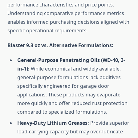
performance characteristics and price points.
Understanding comparative performance metrics
enables informed purchasing decisions aligned with
specific operational requirements.
Blaster 9.3 oz vs. Alternative Formulations:
General-Purpose Penetrating Oils (WD-40, 3-
in-1):
While economical and widely available,
general-purpose formulations lack additives
specifically engineered for garage door
applications. These products may evaporate
more quickly and offer reduced rust protection
compared to specialized formulations.
Heavy-Duty Lithium Greases:
Provide superior
load-carrying capacity but may over-lubricate