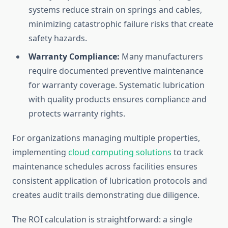
systems reduce strain on springs and cables,
minimizing catastrophic failure risks that create
safety hazards.
Warranty Compliance:
Many manufacturers
require documented preventive maintenance
for warranty coverage. Systematic lubrication
with quality products ensures compliance and
protects warranty rights.
For organizations managing multiple properties,
implementing
cloud computing solutions
to track
maintenance schedules across facilities ensures
consistent application of lubrication protocols and
creates audit trails demonstrating due diligence.
The ROI calculation is straightforward: a single