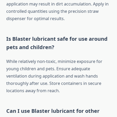
application may result in dirt accumulation. Apply in
controlled quantities using the precision straw
dispenser for optimal results.
Is Blaster lubricant safe for use around
pets and children?
While relatively non-toxic, minimize exposure for
young children and pets. Ensure adequate
ventilation during application and wash hands
thoroughly after use. Store containers in secure
locations away from reach.
Can I use Blaster lubricant for other