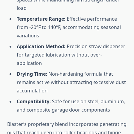
load
Temperature Range:
Effective performance
from -20°F to 140°F, accommodating seasonal
variations
Application Method:
Precision straw dispenser
for targeted lubrication without over-
application
Drying Time:
Non-hardening formula that
remains active without attracting excessive dust
accumulation
Compatibility:
Safe for use on steel, aluminum,
and composite garage door components
Blaster’s proprietary blend incorporates penetrating
oils that reach deep into roller bearings and hinge