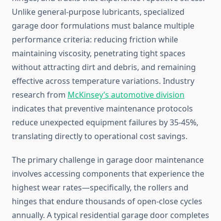
Unlike general-purpose lubricants, specialized
garage door formulations must balance multiple
performance criteria: reducing friction while
maintaining viscosity, penetrating tight spaces
without attracting dirt and debris, and remaining
effective across temperature variations. Industry
research from
McKinsey’s automotive division
indicates that preventive maintenance protocols
reduce unexpected equipment failures by 35-45%,
translating directly to operational cost savings.
The primary challenge in garage door maintenance
involves accessing components that experience the
highest wear rates—specifically, the rollers and
hinges that endure thousands of open-close cycles
annually. A typical residential garage door completes