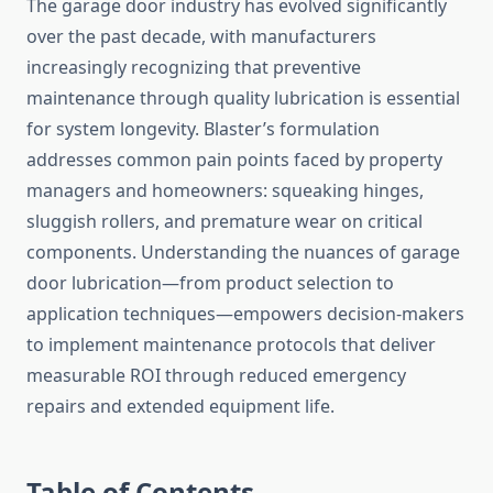
The garage door industry has evolved significantly
over the past decade, with manufacturers
increasingly recognizing that preventive
maintenance through quality lubrication is essential
for system longevity. Blaster’s formulation
addresses common pain points faced by property
managers and homeowners: squeaking hinges,
sluggish rollers, and premature wear on critical
components. Understanding the nuances of garage
door lubrication—from product selection to
application techniques—empowers decision-makers
to implement maintenance protocols that deliver
measurable ROI through reduced emergency
repairs and extended equipment life.
Table of Contents