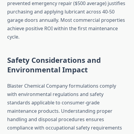
prevented emergency repair ($500 average) justifies
purchasing and applying lubricant across 40-50
garage doors annually. Most commercial properties
achieve positive ROI within the first maintenance
cycle.
Safety Considerations and
Environmental Impact
Blaster Chemical Company formulations comply
with environmental regulations and safety
standards applicable to consumer-grade
maintenance products. Understanding proper
handling and disposal procedures ensures
compliance with occupational safety requirements