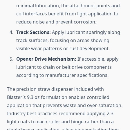
minimal lubrication, the attachment points and
coil interfaces benefit from light application to
reduce noise and prevent corrosion.
Track Sections:
Apply lubricant sparingly along
track surfaces, focusing on areas showing
visible wear patterns or rust development.
Opener Drive Mechanism:
If accessible, apply
lubricant to chain or belt drive components
according to manufacturer specifications.
The precision straw dispenser included with
Blaster’s 9.3 oz formulation enables controlled
application that prevents waste and over-saturation.
Industry best practices recommend applying 2-3
light coats to each roller and hinge rather than a
single heavy application, allowing penetration time