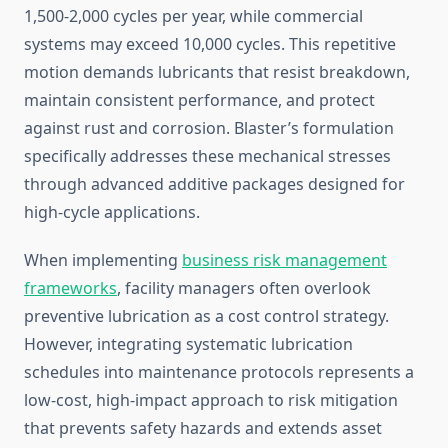
1,500-2,000 cycles per year, while commercial
systems may exceed 10,000 cycles. This repetitive
motion demands lubricants that resist breakdown,
maintain consistent performance, and protect
against rust and corrosion. Blaster’s formulation
specifically addresses these mechanical stresses
through advanced additive packages designed for
high-cycle applications.
When implementing
business risk management
frameworks
, facility managers often overlook
preventive lubrication as a cost control strategy.
However, integrating systematic lubrication
schedules into maintenance protocols represents a
low-cost, high-impact approach to risk mitigation
that prevents safety hazards and extends asset