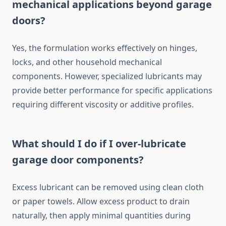
mechanical applications beyond garage
doors?
Yes, the formulation works effectively on hinges,
locks, and other household mechanical
components. However, specialized lubricants may
provide better performance for specific applications
requiring different viscosity or additive profiles.
What should I do if I over-lubricate
garage door components?
Excess lubricant can be removed using clean cloth
or paper towels. Allow excess product to drain
naturally, then apply minimal quantities during