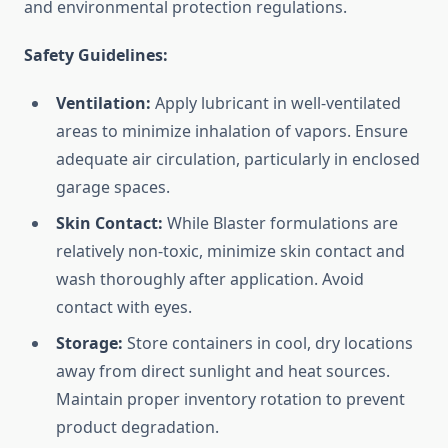
and environmental protection regulations.
Safety Guidelines:
Ventilation:
Apply lubricant in well-ventilated
areas to minimize inhalation of vapors. Ensure
adequate air circulation, particularly in enclosed
garage spaces.
Skin Contact:
While Blaster formulations are
relatively non-toxic, minimize skin contact and
wash thoroughly after application. Avoid
contact with eyes.
Storage:
Store containers in cool, dry locations
away from direct sunlight and heat sources.
Maintain proper inventory rotation to prevent
product degradation.