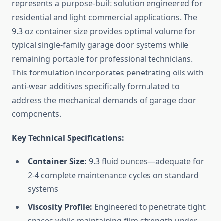
represents a purpose-built solution engineered for
residential and light commercial applications. The
9.3 oz container size provides optimal volume for
typical single-family garage door systems while
remaining portable for professional technicians.
This formulation incorporates penetrating oils with
anti-wear additives specifically formulated to
address the mechanical demands of garage door
components.
Key Technical Specifications:
Container Size:
9.3 fluid ounces—adequate for
2-4 complete maintenance cycles on standard
systems
Viscosity Profile:
Engineered to penetrate tight
spaces while maintaining film strength under