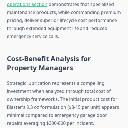
operations section
demonstrates that specialized
maintenance products, while commanding premium
pricing, deliver superior lifecycle cost performance
through extended equipment life and reduced
emergency service calls.
Cost-Benefit Analysis for
Property Managers
Strategic lubrication represents a compelling
investment when analyzed through total cost of
ownership frameworks. The initial product cost for
Blaster’s 9.3 oz formulation ($8-15 per unit) appears
minimal compared to emergency garage door
repairs averaging $300-800 per incident.