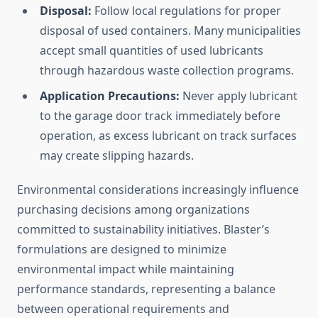
Disposal:
Follow local regulations for proper
disposal of used containers. Many municipalities
accept small quantities of used lubricants
through hazardous waste collection programs.
Application Precautions:
Never apply lubricant
to the garage door track immediately before
operation, as excess lubricant on track surfaces
may create slipping hazards.
Environmental considerations increasingly influence
purchasing decisions among organizations
committed to sustainability initiatives. Blaster’s
formulations are designed to minimize
environmental impact while maintaining
performance standards, representing a balance
between operational requirements and