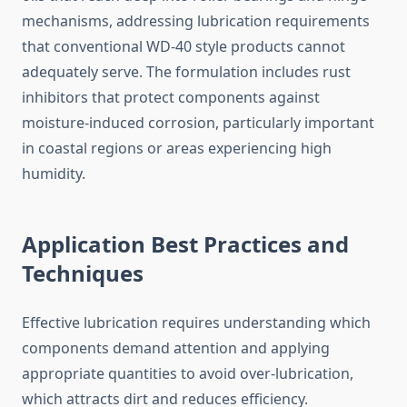
mechanisms, addressing lubrication requirements
that conventional WD-40 style products cannot
adequately serve. The formulation includes rust
inhibitors that protect components against
moisture-induced corrosion, particularly important
in coastal regions or areas experiencing high
humidity.
Application Best Practices and
Techniques
Effective lubrication requires understanding which
components demand attention and applying
appropriate quantities to avoid over-lubrication,
which attracts dirt and reduces efficiency.