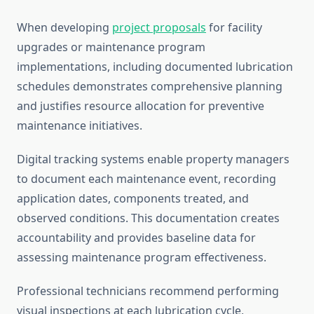
When developing
project proposals
for facility
upgrades or maintenance program
implementations, including documented lubrication
schedules demonstrates comprehensive planning
and justifies resource allocation for preventive
maintenance initiatives.
Digital tracking systems enable property managers
to document each maintenance event, recording
application dates, components treated, and
observed conditions. This documentation creates
accountability and provides baseline data for
assessing maintenance program effectiveness.
Professional technicians recommend performing
visual inspections at each lubrication cycle,