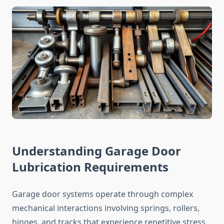
Understanding Garage Door
Lubrication Requirements
Garage door systems operate through complex
mechanical interactions involving springs, rollers,
hinges, and tracks that experience repetitive stress.