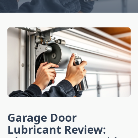
Garage Door
Lubricant Review: