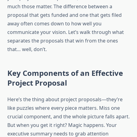
much those matter. The difference between a
proposal that gets funded and one that gets filed
away often comes down to how well you
communicate your vision. Let’s walk through what
separates the proposals that win from the ones
that… well, don’t.
Key Components of an Effective
Project Proposal
Here’s the thing about project proposals—they’re
like puzzles where every piece matters. Miss one
crucial component, and the whole picture falls apart.
But when you get it right? Magic happens. Your
executive summary needs to grab attention