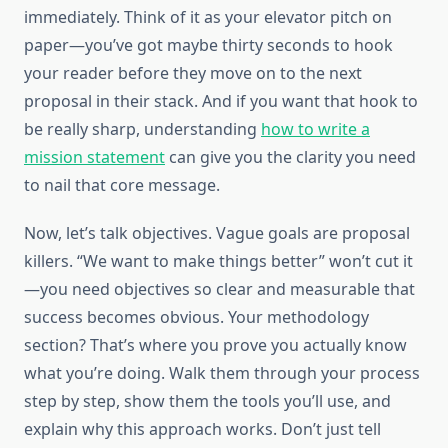
immediately. Think of it as your elevator pitch on
paper—you’ve got maybe thirty seconds to hook
your reader before they move on to the next
proposal in their stack. And if you want that hook to
be really sharp, understanding
how to write a
mission statement
can give you the clarity you need
to nail that core message.
Now, let’s talk objectives. Vague goals are proposal
killers. “We want to make things better” won’t cut it
—you need objectives so clear and measurable that
success becomes obvious. Your methodology
section? That’s where you prove you actually know
what you’re doing. Walk them through your process
step by step, show them the tools you’ll use, and
explain why this approach works. Don’t just tell