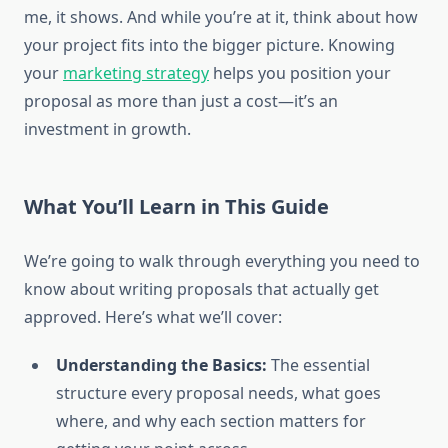
me, it shows. And while you’re at it, think about how
your project fits into the bigger picture. Knowing
your
marketing strategy
helps you position your
proposal as more than just a cost—it’s an
investment in growth.
What You’ll Learn in This Guide
We’re going to walk through everything you need to
know about writing proposals that actually get
approved. Here’s what we’ll cover:
Understanding the Basics:
The essential
structure every proposal needs, what goes
where, and why each section matters for