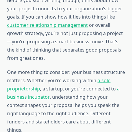
Before you start writing, though, think about how
your project connects to your organization’s bigger
goals. If you can show how it ties into things like
customer relationship management
or overall
growth strategy, you’re not just proposing a project
—you’re proposing a smart business move. That’s
the kind of thinking that separates good proposals
from great ones.
One more thing to consider: your business structure
matters. Whether you’re working within
a sole
proprietorship
, a startup, or you’re connected to
a
business incubator
, understanding how your
context shapes your proposal helps you speak the
right language to the right audience. Different
funders and stakeholders care about different
things.