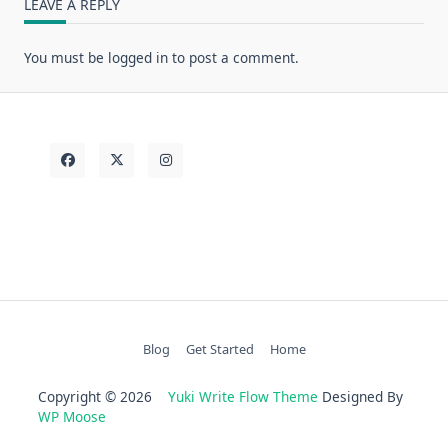
LEAVE A REPLY
You must be
logged in
to post a comment.
Blog
Get Started
Home
Copyright © 2026
Yuki Write Flow Theme
Designed By
WP Moose