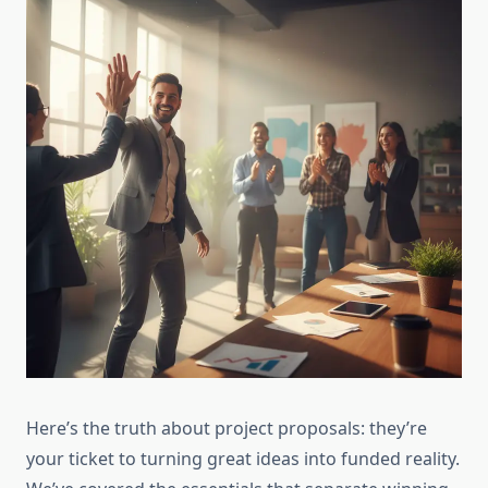
Here’s the truth about project proposals: they’re
your ticket to turning great ideas into funded reality.