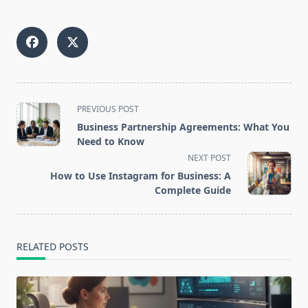
<span
PREVIOUS POST
class="nav-
Business Partnership Agreements: What You
subtitle
Need to Know
screen-
NEXT POST
reader-
How to Use Instagram for Business: A
text">Page</span>
Complete Guide
RELATED POSTS