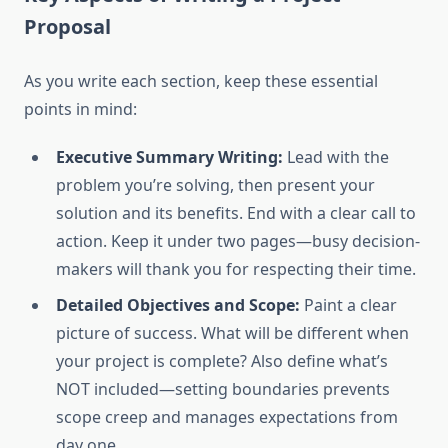
Proposal
As you write each section, keep these essential
points in mind:
Executive Summary Writing:
Lead with the
problem you’re solving, then present your
solution and its benefits. End with a clear call to
action. Keep it under two pages—busy decision-
makers will thank you for respecting their time.
Detailed Objectives and Scope:
Paint a clear
picture of success. What will be different when
your project is complete? Also define what’s
NOT included—setting boundaries prevents
scope creep and manages expectations from
day one.