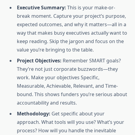
Executive Summary:
This is your make-or-
break moment. Capture your project’s purpose,
expected outcomes, and why it matters—all in a
way that makes busy executives actually want to
keep reading. Skip the jargon and focus on the
value you’re bringing to the table.
Project Objectives:
Remember SMART goals?
They’re not just corporate buzzwords—they
work. Make your objectives Specific,
Measurable, Achievable, Relevant, and Time-
bound. This shows funders you’re serious about
accountability and results.
Methodology:
Get specific about your
approach. What tools will you use? What’s your
process? How will you handle the inevitable