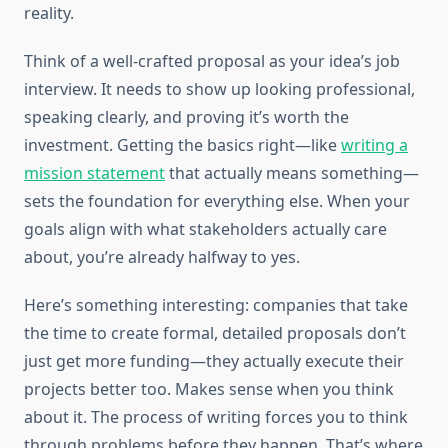
reality.
Think of a well-crafted proposal as your idea’s job
interview. It needs to show up looking professional,
speaking clearly, and proving it’s worth the
investment. Getting the basics right—like
writing a
mission statement
that actually means something—
sets the foundation for everything else. When your
goals align with what stakeholders actually care
about, you’re already halfway to yes.
Here’s something interesting: companies that take
the time to create formal, detailed proposals don’t
just get more funding—they actually execute their
projects better too. Makes sense when you think
about it. The process of writing forces you to think
through problems before they happen. That’s where