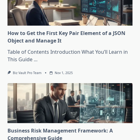
How to Get the First Key Pair Element of a JSON
Object and Manage It
Table of Contents Introduction What You’ll Learn in
This Guide
...
Biz Vault Pro Team
Nov 1, 2025
Business Risk Management Framework: A
Comprehensive Guide