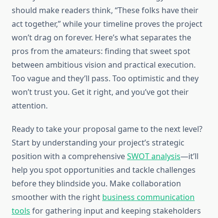
should make readers think, “These folks have their
act together,” while your timeline proves the project
won’t drag on forever. Here’s what separates the
pros from the amateurs: finding that sweet spot
between ambitious vision and practical execution.
Too vague and they’ll pass. Too optimistic and they
won’t trust you. Get it right, and you’ve got their
attention.
Ready to take your proposal game to the next level?
Start by understanding your project’s strategic
position with a comprehensive
SWOT analysis
—it’ll
help you spot opportunities and tackle challenges
before they blindside you. Make collaboration
smoother with the right
business communication
tools
for gathering input and keeping stakeholders