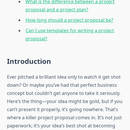
What is the difference between a project
proposal and a project plan?
How long should a project proposal be?
Can I use templates for writing a project
proposal?
Introduction
Ever pitched a brilliant idea only to watch it get shot
down? Or maybe you’ve had that perfect business
concept but couldn’t get anyone to take it seriously.
Here’s the thing—your idea might be gold, but if you
can’t present it properly, it’s going nowhere. That’s
where a killer project proposal comes in. It’s not just
paperwork; it’s your idea’s best shot at becoming