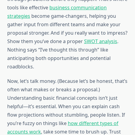
tools like effective
business communication
strategies
become game-changers, helping you
gather input from different teams and make your
proposal stronger. And if you really want to impress?
Show them you’ve done a proper
SWOT analysis
.
Nothing says “I’ve thought this through” like
anticipating both opportunities and potential
roadblocks.
Now, let’s talk money. (Because let’s be honest, that’s
often what makes or breaks a proposal.)
Understanding basic financial concepts isn’t just
helpful—it’s essential. When you can explain cash
flow projections without stumbling, people listen. If
you’re fuzzy on things like
how different types of
accounts work
, take some time to brush up. Trust