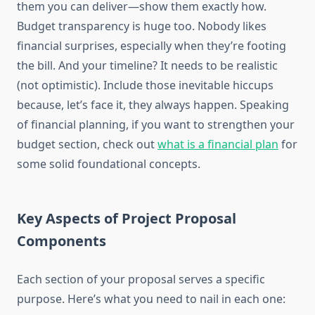
them you can deliver—show them exactly how.
Budget transparency is huge too. Nobody likes
financial surprises, especially when they’re footing
the bill. And your timeline? It needs to be realistic
(not optimistic). Include those inevitable hiccups
because, let’s face it, they always happen. Speaking
of financial planning, if you want to strengthen your
budget section, check out
what is a financial plan
for
some solid foundational concepts.
Key Aspects of Project Proposal
Components
Each section of your proposal serves a specific
purpose. Here’s what you need to nail in each one: