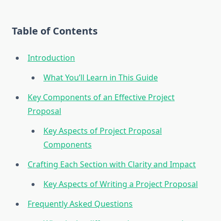
Table of Contents
Introduction
What You’ll Learn in This Guide
Key Components of an Effective Project
Proposal
Key Aspects of Project Proposal
Components
Crafting Each Section with Clarity and Impact
Key Aspects of Writing a Project Proposal
Frequently Asked Questions