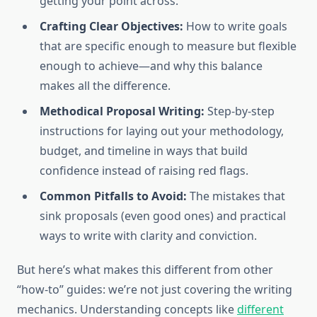
getting your point across.
Crafting Clear Objectives:
How to write goals
that are specific enough to measure but flexible
enough to achieve—and why this balance
makes all the difference.
Methodical Proposal Writing:
Step-by-step
instructions for laying out your methodology,
budget, and timeline in ways that build
confidence instead of raising red flags.
Common Pitfalls to Avoid:
The mistakes that
sink proposals (even good ones) and practical
ways to write with clarity and conviction.
But here’s what makes this different from other
“how-to” guides: we’re not just covering the writing
mechanics. Understanding concepts like
different