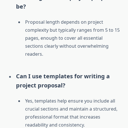
be?
Proposal length depends on project
complexity but typically ranges from 5 to 15
pages, enough to cover all essential
sections clearly without overwhelming
readers.
Can I use templates for writing a
project proposal?
Yes, templates help ensure you include all
crucial sections and maintain a structured,
professional format that increases
readability and consistency.