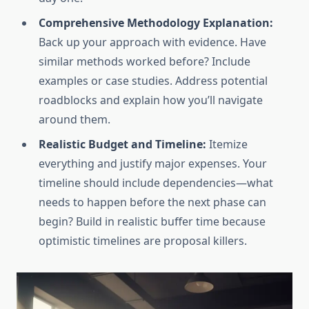
Comprehensive Methodology Explanation:
Back up your approach with evidence. Have
similar methods worked before? Include
examples or case studies. Address potential
roadblocks and explain how you’ll navigate
around them.
Realistic Budget and Timeline:
Itemize
everything and justify major expenses. Your
timeline should include dependencies—what
needs to happen before the next phase can
begin? Build in realistic buffer time because
optimistic timelines are proposal killers.