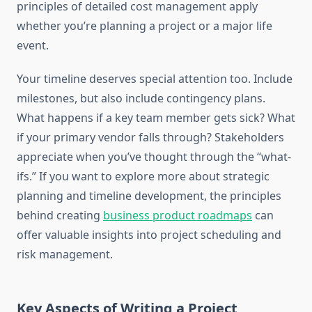
principles of detailed cost management apply
whether you’re planning a project or a major life
event.
Your timeline deserves special attention too. Include
milestones, but also include contingency plans.
What happens if a key team member gets sick? What
if your primary vendor falls through? Stakeholders
appreciate when you’ve thought through the “what-
ifs.” If you want to explore more about strategic
planning and timeline development, the principles
behind creating
business product roadmaps
can
offer valuable insights into project scheduling and
risk management.
Key Aspects of Writing a Project