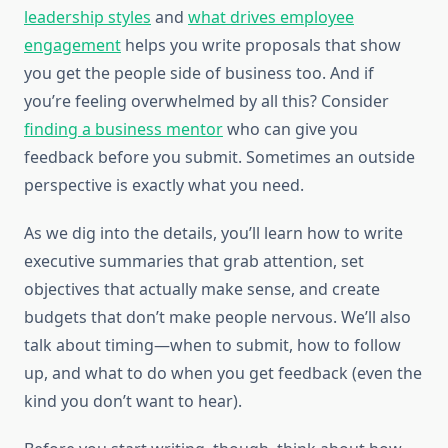
leadership styles
and
what drives employee
engagement
helps you write proposals that show
you get the people side of business too. And if
you’re feeling overwhelmed by all this? Consider
finding a business mentor
who can give you
feedback before you submit. Sometimes an outside
perspective is exactly what you need.
As we dig into the details, you’ll learn how to write
executive summaries that grab attention, set
objectives that actually make sense, and create
budgets that don’t make people nervous. We’ll also
talk about timing—when to submit, how to follow
up, and what to do when you get feedback (even the
kind you don’t want to hear).