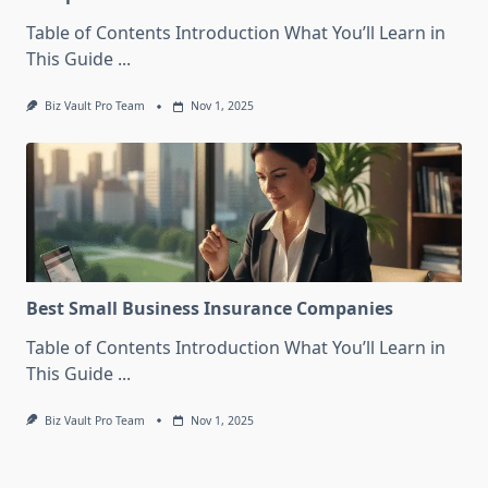
Table of Contents Introduction What You’ll Learn in
This Guide
...
Biz Vault Pro Team
Nov 1, 2025
Best Small Business Insurance Companies
Table of Contents Introduction What You’ll Learn in
This Guide
...
Biz Vault Pro Team
Nov 1, 2025