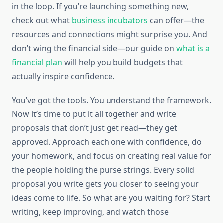
in the loop. If you’re launching something new,
check out what
business incubators
can offer—the
resources and connections might surprise you. And
don’t wing the financial side—our guide on
what is a
financial plan
will help you build budgets that
actually inspire confidence.
You’ve got the tools. You understand the framework.
Now it’s time to put it all together and write
proposals that don’t just get read—they get
approved. Approach each one with confidence, do
your homework, and focus on creating real value for
the people holding the purse strings. Every solid
proposal you write gets you closer to seeing your
ideas come to life. So what are you waiting for? Start
writing, keep improving, and watch those