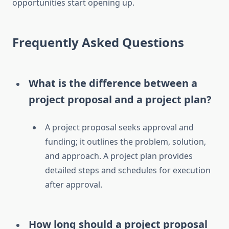
opportunities start opening up.
Frequently Asked Questions
What is the difference between a
project proposal and a project plan?
A project proposal seeks approval and
funding; it outlines the problem, solution,
and approach. A project plan provides
detailed steps and schedules for execution
after approval.
How long should a project proposal