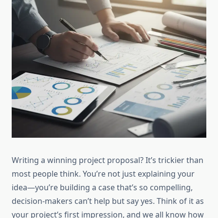
Writing a winning project proposal? It’s trickier than
most people think. You’re not just explaining your
idea—you’re building a case that’s so compelling,
decision-makers can’t help but say yes. Think of it as
your project’s first impression, and we all know how