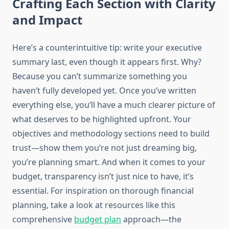
Crafting Each Section with Clarity
and Impact
Here’s a counterintuitive tip: write your executive
summary last, even though it appears first. Why?
Because you can’t summarize something you
haven’t fully developed yet. Once you’ve written
everything else, you’ll have a much clearer picture of
what deserves to be highlighted upfront. Your
objectives and methodology sections need to build
trust—show them you’re not just dreaming big,
you’re planning smart. And when it comes to your
budget, transparency isn’t just nice to have, it’s
essential. For inspiration on thorough financial
planning, take a look at resources like this
comprehensive
budget plan
approach—the