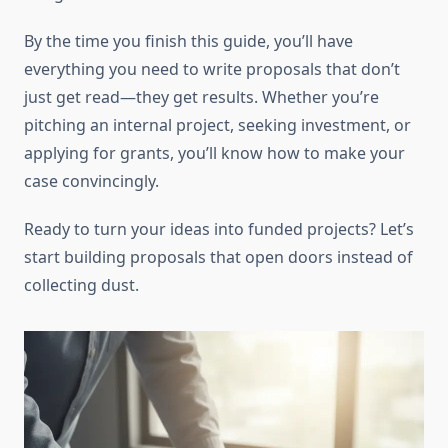
By the time you finish this guide, you’ll have
everything you need to write proposals that don’t
just get read—they get results. Whether you’re
pitching an internal project, seeking investment, or
applying for grants, you’ll know how to make your
case convincingly.
Ready to turn your ideas into funded projects? Let’s
start building proposals that open doors instead of
collecting dust.