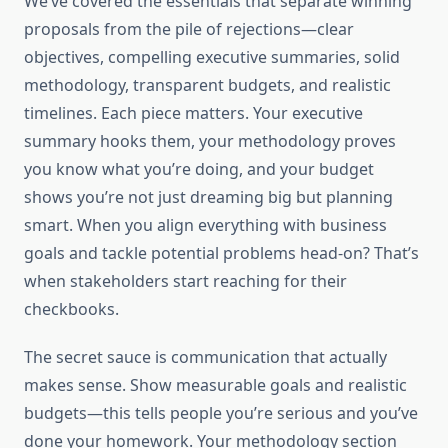
We’ve covered the essentials that separate winning
proposals from the pile of rejections—clear
objectives, compelling executive summaries, solid
methodology, transparent budgets, and realistic
timelines. Each piece matters. Your executive
summary hooks them, your methodology proves
you know what you’re doing, and your budget
shows you’re not just dreaming big but planning
smart. When you align everything with business
goals and tackle potential problems head-on? That’s
when stakeholders start reaching for their
checkbooks.
The secret sauce is communication that actually
makes sense. Show measurable goals and realistic
budgets—this tells people you’re serious and you’ve
done your homework. Your methodology section