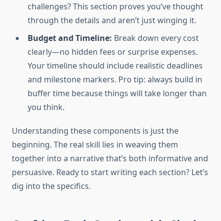
challenges? This section proves you’ve thought
through the details and aren’t just winging it.
Budget and Timeline:
Break down every cost
clearly—no hidden fees or surprise expenses.
Your timeline should include realistic deadlines
and milestone markers. Pro tip: always build in
buffer time because things will take longer than
you think.
Understanding these components is just the
beginning. The real skill lies in weaving them
together into a narrative that’s both informative and
persuasive. Ready to start writing each section? Let’s
dig into the specifics.