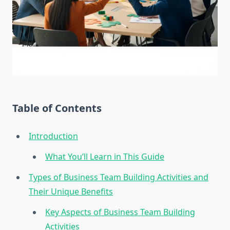
Table of Contents
Introduction
What You’ll Learn in This Guide
Types of Business Team Building Activities and
Their Unique Benefits
Key Aspects of Business Team Building
Activities