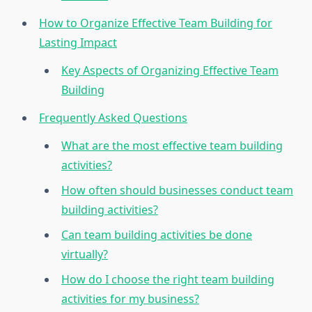
How to Organize Effective Team Building for
Lasting Impact
Key Aspects of Organizing Effective Team
Building
Frequently Asked Questions
What are the most effective team building
activities?
How often should businesses conduct team
building activities?
Can team building activities be done
virtually?
How do I choose the right team building
activities for my business?