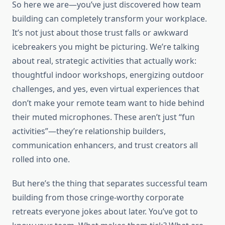
So here we are—you’ve just discovered how team
building can completely transform your workplace.
It’s not just about those trust falls or awkward
icebreakers you might be picturing. We’re talking
about real, strategic activities that actually work:
thoughtful indoor workshops, energizing outdoor
challenges, and yes, even virtual experiences that
don’t make your remote team want to hide behind
their muted microphones. These aren’t just “fun
activities”—they’re relationship builders,
communication enhancers, and trust creators all
rolled into one.
But here’s the thing that separates successful team
building from those cringe-worthy corporate
retreats everyone jokes about later. You’ve got to