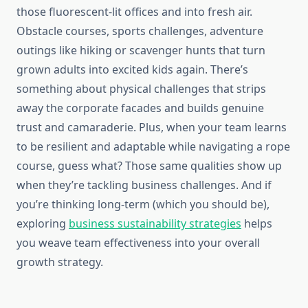
those fluorescent-lit offices and into fresh air.
Obstacle courses, sports challenges, adventure
outings like hiking or scavenger hunts that turn
grown adults into excited kids again. There’s
something about physical challenges that strips
away the corporate facades and builds genuine
trust and camaraderie. Plus, when your team learns
to be resilient and adaptable while navigating a rope
course, guess what? Those same qualities show up
when they’re tackling business challenges. And if
you’re thinking long-term (which you should be),
exploring
business sustainability strategies
helps
you weave team effectiveness into your overall
growth strategy.