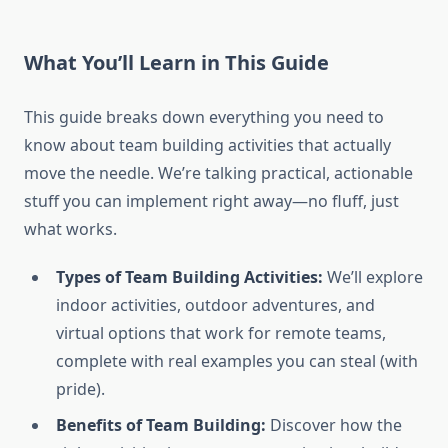
What You’ll Learn in This Guide
This guide breaks down everything you need to
know about team building activities that actually
move the needle. We’re talking practical, actionable
stuff you can implement right away—no fluff, just
what works.
Types of Team Building Activities:
We’ll explore
indoor activities, outdoor adventures, and
virtual options that work for remote teams,
complete with real examples you can steal (with
pride).
Benefits of Team Building:
Discover how the