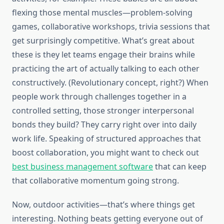
flexing those mental muscles—problem-solving
games, collaborative workshops, trivia sessions that
get surprisingly competitive. What’s great about
these is they let teams engage their brains while
practicing the art of actually talking to each other
constructively. (Revolutionary concept, right?) When
people work through challenges together in a
controlled setting, those stronger interpersonal
bonds they build? They carry right over into daily
work life. Speaking of structured approaches that
boost collaboration, you might want to check out
best business management software
that can keep
that collaborative momentum going strong.
Now, outdoor activities—that’s where things get
interesting. Nothing beats getting everyone out of