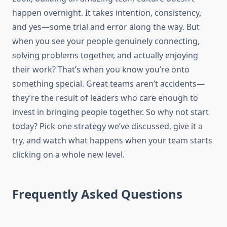
happen overnight. It takes intention, consistency,
and yes—some trial and error along the way. But
when you see your people genuinely connecting,
solving problems together, and actually enjoying
their work? That’s when you know you’re onto
something special. Great teams aren’t accidents—
they’re the result of leaders who care enough to
invest in bringing people together. So why not start
today? Pick one strategy we’ve discussed, give it a
try, and watch what happens when your team starts
clicking on a whole new level.
Frequently Asked Questions