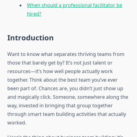
When should a professional facilitator be
hired?
Introduction
Want to know what separates thriving teams from
those that barely get by? It’s not just talent or
resources—it’s how well people actually work
together. Think about the best team you’ve ever
been part of. Chances are, you didn’t just show up
and magically click. Someone, somewhere along the
way, invested in bringing that group together
through smart team building activities that actually
worked.