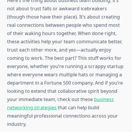
Here’s the thing about business team building: it’s
not about trust falls or awkward icebreakers
(though those have their place). It’s about creating
real connections between people who spend most
of their waking hours together. When done right,
these activities help your team communicate better,
trust each other more, and yes—actually enjoy
coming to work. The best part? This stuff works for
everyone, whether you’re running a scrappy startup
where everyone wears multiple hats or managing a
department in a Fortune 500 company. And if you’re
looking to extend that collaborative spirit beyond
your immediate team, check out these
business
networking strategies
that can help build
meaningful professional connections across your
industry.