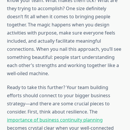
know your team. What makes them tick? What are
they trying to accomplish? One size definitely
doesn’t fit all when it comes to bringing people
together. The magic happens when you design
activities with purpose, make sure everyone feels
included, and actually facilitate meaningful
connections. When you nail this approach, you’ll see
something beautiful: people start understanding
each other’s strengths and working together like a
well-oiled machine.
Ready to take this further? Your team building
efforts should connect to your bigger business
strategy—and there are some crucial pieces to
consider. First, think about resilience. The
importance of business continuity planning
becomes crystal clear when your well-connected