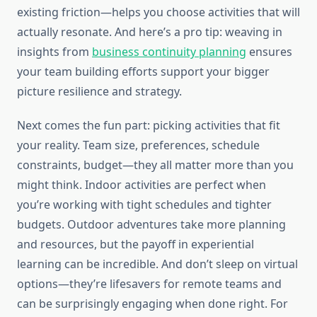
existing friction—helps you choose activities that will
actually resonate. And here’s a pro tip: weaving in
insights from
business continuity planning
ensures
your team building efforts support your bigger
picture resilience and strategy.
Next comes the fun part: picking activities that fit
your reality. Team size, preferences, schedule
constraints, budget—they all matter more than you
might think. Indoor activities are perfect when
you’re working with tight schedules and tighter
budgets. Outdoor adventures take more planning
and resources, but the payoff in experiential
learning can be incredible. And don’t sleep on virtual
options—they’re lifesavers for remote teams and
can be surprisingly engaging when done right. For