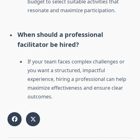
budget to select suitable activities that
resonate and maximize participation.
When should a professional
facilitator be hired?
If your team faces complex challenges or
you want a structured, impactful
experience, hiring a professional can help
maximize effectiveness and ensure clear
outcomes.