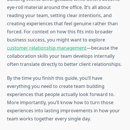
eye-roll material around the office. It’s all about
reading your team, setting clear intentions, and
creating experiences that feel genuine rather than
forced. For context on how this fits into broader
business success, you might want to explore
customer relationship management
—because the
collaboration skills your team develops internally
often translate directly to better client relationships.
By the time you finish this guide, you’ll have
everything you need to create team building
experiences that people actually look forward to.
More importantly, you’ll know how to turn those
experiences into lasting improvements in how your
team works together every single day.