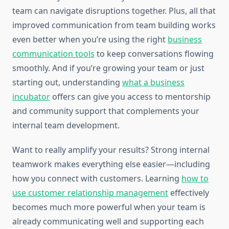
team can navigate disruptions together. Plus, all that
improved communication from team building works
even better when you’re using the right
business
communication tools
to keep conversations flowing
smoothly. And if you’re growing your team or just
starting out, understanding
what a business
incubator
offers can give you access to mentorship
and community support that complements your
internal team development.
Want to really amplify your results? Strong internal
teamwork makes everything else easier—including
how you connect with customers. Learning
how to
use customer relationship management
effectively
becomes much more powerful when your team is
already communicating well and supporting each