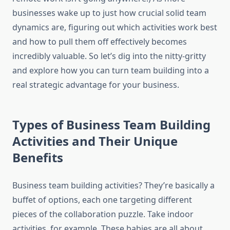
businesses wake up to just how crucial solid team
dynamics are, figuring out which activities work best
and how to pull them off effectively becomes
incredibly valuable. So let’s dig into the nitty-gritty
and explore how you can turn team building into a
real strategic advantage for your business.
Types of Business Team Building
Activities and Their Unique
Benefits
Business team building activities? They’re basically a
buffet of options, each one targeting different
pieces of the collaboration puzzle. Take indoor
activities, for example. These babies are all about