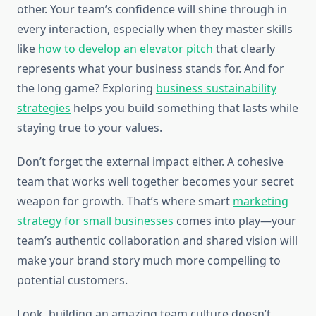
other. Your team’s confidence will shine through in
every interaction, especially when they master skills
like
how to develop an elevator pitch
that clearly
represents what your business stands for. And for
the long game? Exploring
business sustainability
strategies
helps you build something that lasts while
staying true to your values.
Don’t forget the external impact either. A cohesive
team that works well together becomes your secret
weapon for growth. That’s where smart
marketing
strategy for small businesses
comes into play—your
team’s authentic collaboration and shared vision will
make your brand story much more compelling to
potential customers.
Look, building an amazing team culture doesn’t