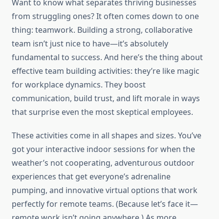
Want to know what separates thriving businesses
from struggling ones? It often comes down to one
thing: teamwork. Building a strong, collaborative
team isn’t just nice to have—it’s absolutely
fundamental to success. And here’s the thing about
effective team building activities: they’re like magic
for workplace dynamics. They boost
communication, build trust, and lift morale in ways
that surprise even the most skeptical employees.
These activities come in all shapes and sizes. You’ve
got your interactive indoor sessions for when the
weather’s not cooperating, adventurous outdoor
experiences that get everyone’s adrenaline
pumping, and innovative virtual options that work
perfectly for remote teams. (Because let’s face it—
remote work isn’t going anywhere.) As more