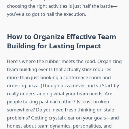
choosing the right activities is just half the battle—
you’ve also got to nail the execution.
How to Organize Effective Team
Building for Lasting Impact
Here’s where the rubber meets the road. Organizing
team building events that actually stick requires
more than just booking a conference room and
ordering pizza. (Though pizza never hurts.) Start by
really understanding what your team needs. Are
people talking past each other? Is trust broken
somewhere? Do you need fresh thinking on stale
problems? Getting crystal clear on your goals—and
honest about team dynamics, personalities, and