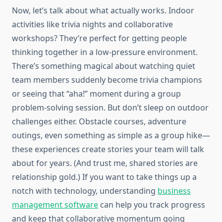
Now, let’s talk about what actually works. Indoor
activities like trivia nights and collaborative
workshops? They’re perfect for getting people
thinking together in a low-pressure environment.
There’s something magical about watching quiet
team members suddenly become trivia champions
or seeing that “aha!” moment during a group
problem-solving session. But don’t sleep on outdoor
challenges either. Obstacle courses, adventure
outings, even something as simple as a group hike—
these experiences create stories your team will talk
about for years. (And trust me, shared stories are
relationship gold.) If you want to take things up a
notch with technology, understanding
business
management software
can help you track progress
and keep that collaborative momentum going