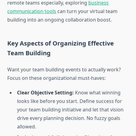
remote teams especially, exploring
business
communication tools
can turn your virtual team
building into an ongoing collaboration boost.
Key Aspects of Organizing Effective
Team Building
Want your team building events to actually work?
Focus on these organizational must-haves:
Clear Objective Setting:
Know what winning
looks like before you start. Define success for
your team building initiative and let that vision
drive every planning decision. No fuzzy goals
allowed.