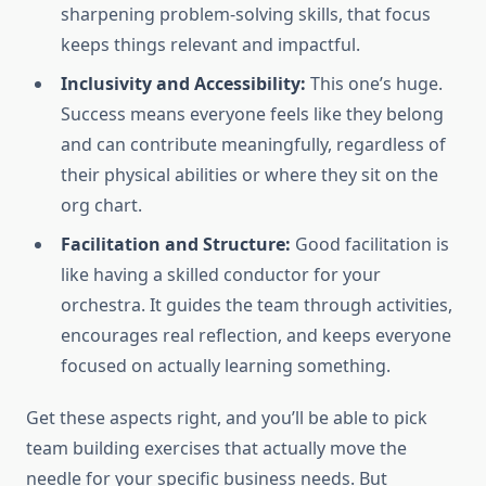
sharpening problem-solving skills, that focus
keeps things relevant and impactful.
Inclusivity and Accessibility:
This one’s huge.
Success means everyone feels like they belong
and can contribute meaningfully, regardless of
their physical abilities or where they sit on the
org chart.
Facilitation and Structure:
Good facilitation is
like having a skilled conductor for your
orchestra. It guides the team through activities,
encourages real reflection, and keeps everyone
focused on actually learning something.
Get these aspects right, and you’ll be able to pick
team building exercises that actually move the
needle for your specific business needs. But