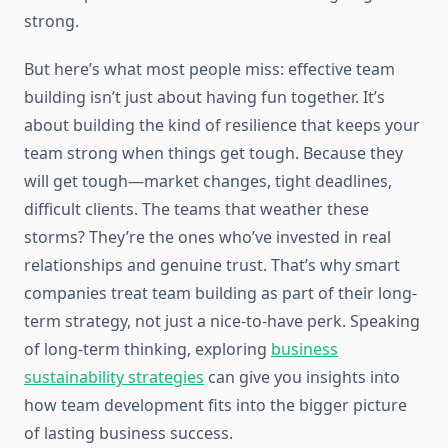
strong.
But here’s what most people miss: effective team
building isn’t just about having fun together. It’s
about building the kind of resilience that keeps your
team strong when things get tough. Because they
will get tough—market changes, tight deadlines,
difficult clients. The teams that weather these
storms? They’re the ones who’ve invested in real
relationships and genuine trust. That’s why smart
companies treat team building as part of their long-
term strategy, not just a nice-to-have perk. Speaking
of long-term thinking, exploring
business
sustainability strategies
can give you insights into
how team development fits into the bigger picture
of lasting business success.