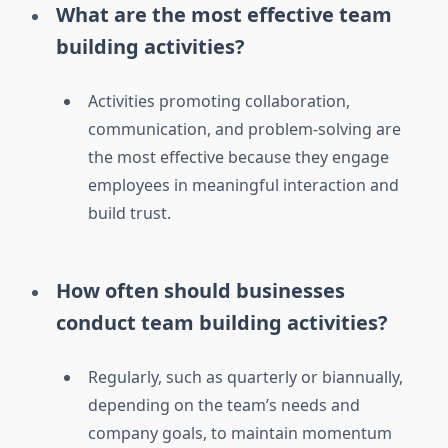
What are the most effective team
building activities?
Activities promoting collaboration,
communication, and problem-solving are
the most effective because they engage
employees in meaningful interaction and
build trust.
How often should businesses
conduct team building activities?
Regularly, such as quarterly or biannually,
depending on the team’s needs and
company goals, to maintain momentum