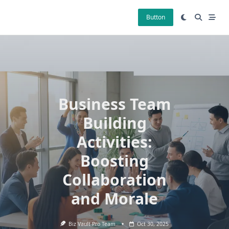
Skip
to
Button
content
Business Team
Building
Activities:
Boosting
Collaboration
and Morale
Biz Vault Pro Team
Oct 30, 2025