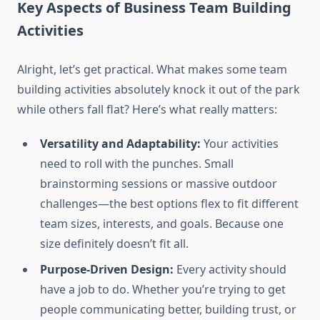
Key Aspects of Business Team Building
Activities
Alright, let’s get practical. What makes some team
building activities absolutely knock it out of the park
while others fall flat? Here’s what really matters:
Versatility and Adaptability:
Your activities
need to roll with the punches. Small
brainstorming sessions or massive outdoor
challenges—the best options flex to fit different
team sizes, interests, and goals. Because one
size definitely doesn’t fit all.
Purpose-Driven Design:
Every activity should
have a job to do. Whether you’re trying to get
people communicating better, building trust, or