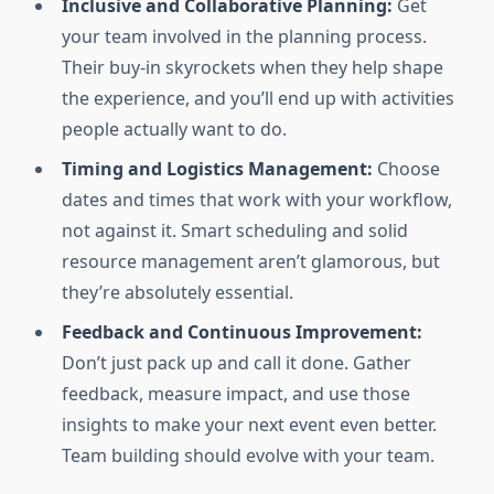
Inclusive and Collaborative Planning:
Get
your team involved in the planning process.
Their buy-in skyrockets when they help shape
the experience, and you’ll end up with activities
people actually want to do.
Timing and Logistics Management:
Choose
dates and times that work with your workflow,
not against it. Smart scheduling and solid
resource management aren’t glamorous, but
they’re absolutely essential.
Feedback and Continuous Improvement:
Don’t just pack up and call it done. Gather
feedback, measure impact, and use those
insights to make your next event even better.
Team building should evolve with your team.