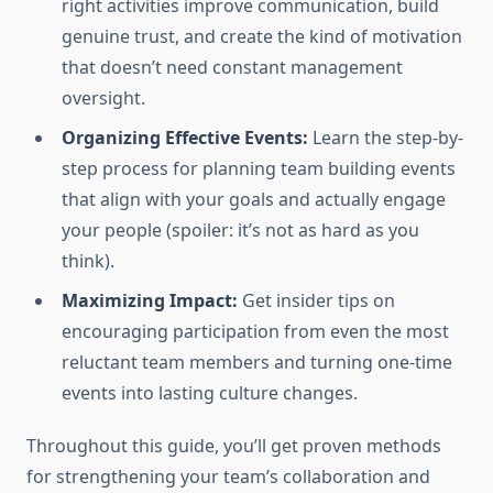
right activities improve communication, build
genuine trust, and create the kind of motivation
that doesn’t need constant management
oversight.
Organizing Effective Events:
Learn the step-by-
step process for planning team building events
that align with your goals and actually engage
your people (spoiler: it’s not as hard as you
think).
Maximizing Impact:
Get insider tips on
encouraging participation from even the most
reluctant team members and turning one-time
events into lasting culture changes.
Throughout this guide, you’ll get proven methods
for strengthening your team’s collaboration and