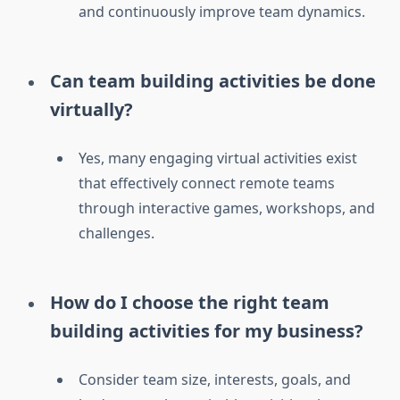
and continuously improve team dynamics.
Can team building activities be done
virtually?
Yes, many engaging virtual activities exist
that effectively connect remote teams
through interactive games, workshops, and
challenges.
How do I choose the right team
building activities for my business?
Consider team size, interests, goals, and