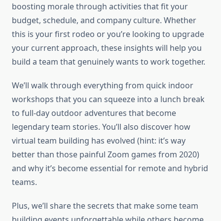
boosting morale through activities that fit your
budget, schedule, and company culture. Whether
this is your first rodeo or you’re looking to upgrade
your current approach, these insights will help you
build a team that genuinely wants to work together.
We’ll walk through everything from quick indoor
workshops that you can squeeze into a lunch break
to full-day outdoor adventures that become
legendary team stories. You’ll also discover how
virtual team building has evolved (hint: it’s way
better than those painful Zoom games from 2020)
and why it’s become essential for remote and hybrid
teams.
Plus, we’ll share the secrets that make some team
building events unforgettable while others become