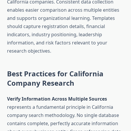
California companies. Consistent data collection
enables easier comparison across multiple entities
and supports organizational learning. Templates
should capture registration details, financial
indicators, industry positioning, leadership
information, and risk factors relevant to your
research objectives.
Best Practices for California
Company Research
Verify Information Across Multiple Sources
represents a fundamental principle in California
company search methodology. No single database
contains complete, perfectly accurate information