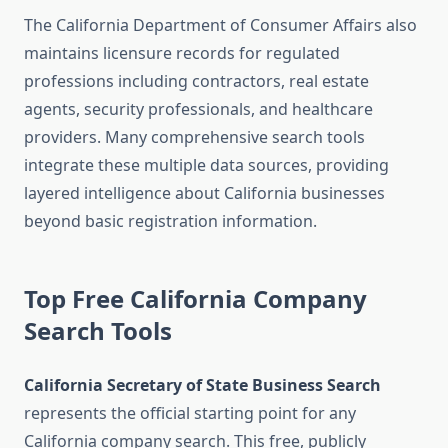
The California Department of Consumer Affairs also
maintains licensure records for regulated
professions including contractors, real estate
agents, security professionals, and healthcare
providers. Many comprehensive search tools
integrate these multiple data sources, providing
layered intelligence about California businesses
beyond basic registration information.
Top Free California Company
Search Tools
California Secretary of State Business Search
represents the official starting point for any
California company search. This free, publicly