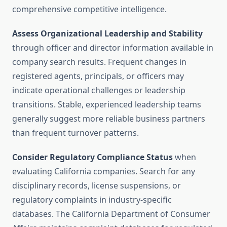
comprehensive competitive intelligence.
Assess Organizational Leadership and Stability
through officer and director information available in
company search results. Frequent changes in
registered agents, principals, or officers may
indicate operational challenges or leadership
transitions. Stable, experienced leadership teams
generally suggest more reliable business partners
than frequent turnover patterns.
Consider Regulatory Compliance Status
when
evaluating California companies. Search for any
disciplinary records, license suspensions, or
regulatory complaints in industry-specific
databases. The California Department of Consumer