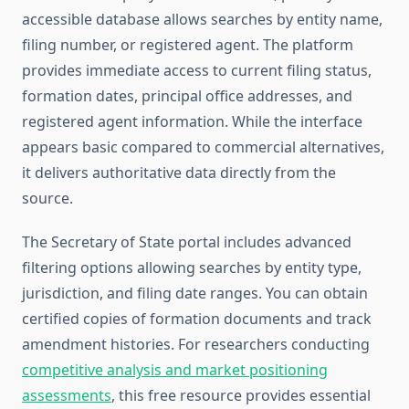
accessible database allows searches by entity name,
filing number, or registered agent. The platform
provides immediate access to current filing status,
formation dates, principal office addresses, and
registered agent information. While the interface
appears basic compared to commercial alternatives,
it delivers authoritative data directly from the
source.
The Secretary of State portal includes advanced
filtering options allowing searches by entity type,
jurisdiction, and filing date ranges. You can obtain
certified copies of formation documents and track
amendment histories. For researchers conducting
competitive analysis and market positioning
assessments
, this free resource provides essential