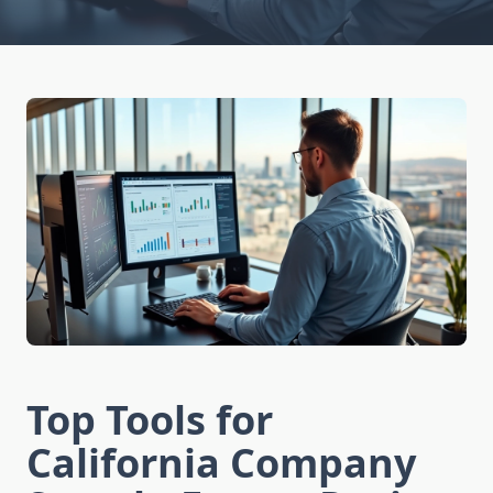
Top Tools for
California Company