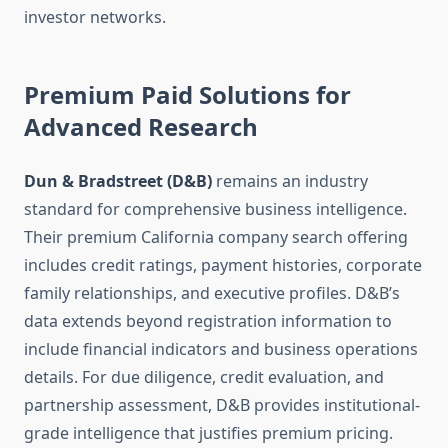
investor networks.
Premium Paid Solutions for
Advanced Research
Dun & Bradstreet (D&B)
remains an industry
standard for comprehensive business intelligence.
Their premium California company search offering
includes credit ratings, payment histories, corporate
family relationships, and executive profiles. D&B’s
data extends beyond registration information to
include financial indicators and business operations
details. For due diligence, credit evaluation, and
partnership assessment, D&B provides institutional-
grade intelligence that justifies premium pricing.