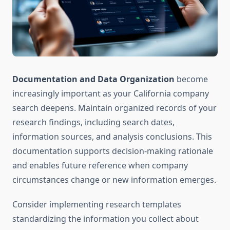
Documentation and Data Organization
become
increasingly important as your California company
search deepens. Maintain organized records of your
research findings, including search dates,
information sources, and analysis conclusions. This
documentation supports decision-making rationale
and enables future reference when company
circumstances change or new information emerges.
Consider implementing research templates
standardizing the information you collect about