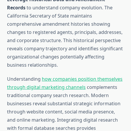
Records
to understand company evolution. The
California Secretary of State maintains
comprehensive amendment histories showing
changes to registered agents, principals, addresses,
and corporate structure. This historical perspective
reveals company trajectory and identifies significant
organizational changes potentially affecting
business relationships.
Understanding
how companies position themselves
through digital marketing channels
complements
traditional company search research. Modern
businesses reveal substantial strategic information
through website content, social media presence,
and online marketing. Integrating digital research
with formal database searches provides