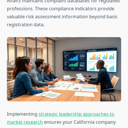
Affairs maintains complaint databases for regulated
professions. These compliance indicators provide
valuable risk assessment information beyond basic
registration data.
Implementing
strategic leadership approaches to
market research
ensures your California company