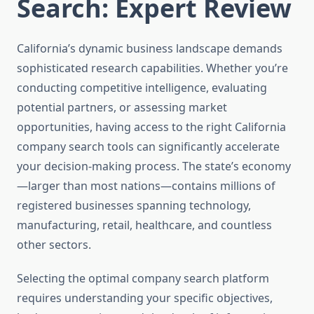
Search: Expert Review
California’s dynamic business landscape demands
sophisticated research capabilities. Whether you’re
conducting competitive intelligence, evaluating
potential partners, or assessing market
opportunities, having access to the right California
company search tools can significantly accelerate
your decision-making process. The state’s economy
—larger than most nations—contains millions of
registered businesses spanning technology,
manufacturing, retail, healthcare, and countless
other sectors.
Selecting the optimal company search platform
requires understanding your specific objectives,