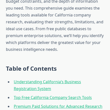
budget constraints, and the depth of information
you need. This comprehensive guide examines the
leading tools available for California company
research, evaluating their strengths, limitations, and
ideal use cases. From free public databases to
premium enterprise solutions, we’ll help you identify
which platforms deliver the greatest value for your
business intelligence needs.
Table of Contents
Understanding California’s Business
Registration System
Top Free California Company Search Tools
Premium Paid Solutions for Advanced Research