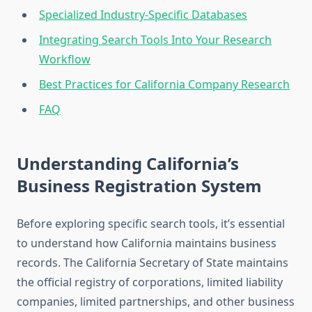
Specialized Industry-Specific Databases
Integrating Search Tools Into Your Research
Workflow
Best Practices for California Company Research
FAQ
Understanding California’s
Business Registration System
Before exploring specific search tools, it’s essential
to understand how California maintains business
records. The California Secretary of State maintains
the official registry of corporations, limited liability
companies, limited partnerships, and other business