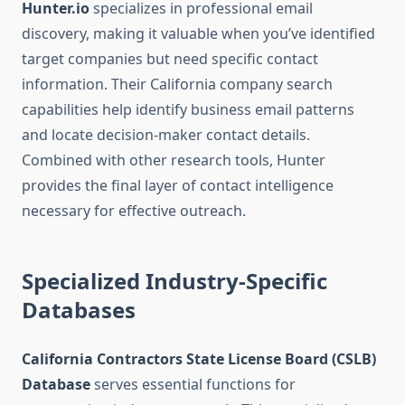
Hunter.io
specializes in professional email
discovery, making it valuable when you’ve identified
target companies but need specific contact
information. Their California company search
capabilities help identify business email patterns
and locate decision-maker contact details.
Combined with other research tools, Hunter
provides the final layer of contact intelligence
necessary for effective outreach.
Specialized Industry-Specific
Databases
California Contractors State License Board (CSLB)
Database
serves essential functions for