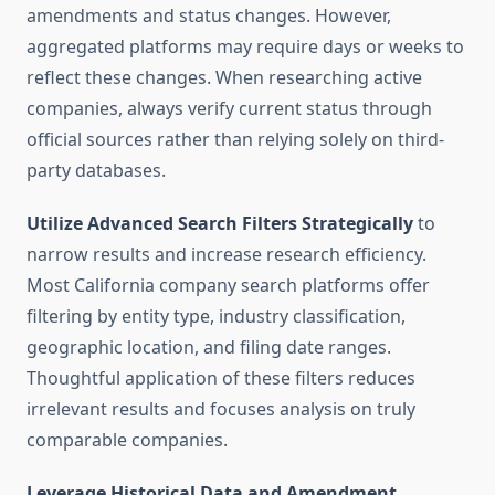
amendments and status changes. However,
aggregated platforms may require days or weeks to
reflect these changes. When researching active
companies, always verify current status through
official sources rather than relying solely on third-
party databases.
Utilize Advanced Search Filters Strategically
to
narrow results and increase research efficiency.
Most California company search platforms offer
filtering by entity type, industry classification,
geographic location, and filing date ranges.
Thoughtful application of these filters reduces
irrelevant results and focuses analysis on truly
comparable companies.
Leverage Historical Data and Amendment