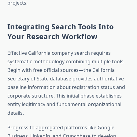
projects.
Integrating Search Tools Into
Your Research Workflow
Effective California company search requires
systematic methodology combining multiple tools.
Begin with free official sources—the California
Secretary of State database provides authoritative
baseline information about registration status and
corporate structure. This initial phase establishes
entity legitimacy and fundamental organizational
details.
Progress to aggregated platforms like Google
Business, LinkedIn, and Crunchbase to develop