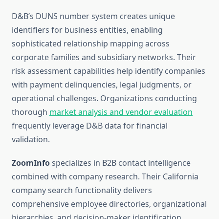
D&B’s DUNS number system creates unique
identifiers for business entities, enabling
sophisticated relationship mapping across
corporate families and subsidiary networks. Their
risk assessment capabilities help identify companies
with payment delinquencies, legal judgments, or
operational challenges. Organizations conducting
thorough
market analysis and vendor evaluation
frequently leverage D&B data for financial
validation.
ZoomInfo
specializes in B2B contact intelligence
combined with company research. Their California
company search functionality delivers
comprehensive employee directories, organizational
hierarchies, and decision-maker identification.