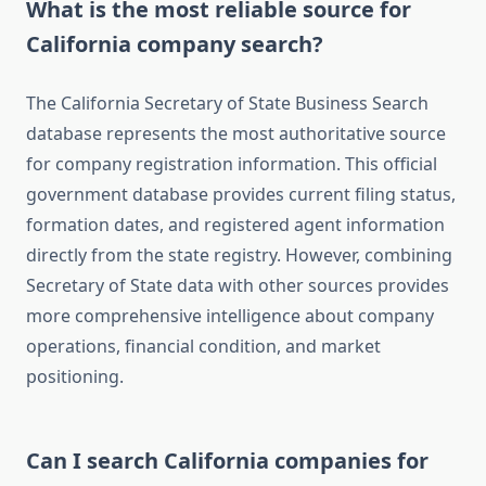
What is the most reliable source for
California company search?
The California Secretary of State Business Search
database represents the most authoritative source
for company registration information. This official
government database provides current filing status,
formation dates, and registered agent information
directly from the state registry. However, combining
Secretary of State data with other sources provides
more comprehensive intelligence about company
operations, financial condition, and market
positioning.
Can I search California companies for