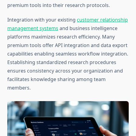
premium tools into their research protocols.
Integration with your existing
customer relationship
management systems
and business intelligence
platforms maximizes research efficiency. Many
premium tools offer API integration and data export
capabilities enabling seamless workflow integration.
Establishing standardized research procedures
ensures consistency across your organization and
facilitates knowledge sharing among team
members.