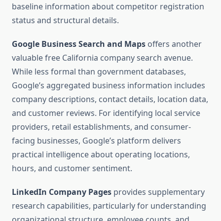
baseline information about competitor registration
status and structural details.
Google Business Search and Maps
offers another
valuable free California company search avenue.
While less formal than government databases,
Google’s aggregated business information includes
company descriptions, contact details, location data,
and customer reviews. For identifying local service
providers, retail establishments, and consumer-
facing businesses, Google’s platform delivers
practical intelligence about operating locations,
hours, and customer sentiment.
LinkedIn Company Pages
provides supplementary
research capabilities, particularly for understanding
organizational structure, employee counts, and