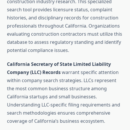
construction industry research. This specialized
search tool provides licensure status, complaint
histories, and disciplinary records for construction
professionals throughout California. Organizations
evaluating construction contractors must utilize this
database to assess regulatory standing and identify
potential compliance issues.
California Secretary of State Limited Liability
Company (LLC) Records
warrant specific attention
within company search strategies. LLCs represent
the most common business structure among
California startups and small businesses.
Understanding LLC-specific filing requirements and
search methodologies ensures comprehensive
coverage of California’s business ecosystem.