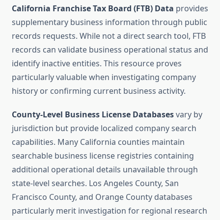
California Franchise Tax Board (FTB) Data
provides
supplementary business information through public
records requests. While not a direct search tool, FTB
records can validate business operational status and
identify inactive entities. This resource proves
particularly valuable when investigating company
history or confirming current business activity.
County-Level Business License Databases
vary by
jurisdiction but provide localized company search
capabilities. Many California counties maintain
searchable business license registries containing
additional operational details unavailable through
state-level searches. Los Angeles County, San
Francisco County, and Orange County databases
particularly merit investigation for regional research