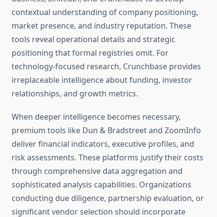
contextual understanding of company positioning,
market presence, and industry reputation. These
tools reveal operational details and strategic
positioning that formal registries omit. For
technology-focused research, Crunchbase provides
irreplaceable intelligence about funding, investor
relationships, and growth metrics.
When deeper intelligence becomes necessary,
premium tools like Dun & Bradstreet and ZoomInfo
deliver financial indicators, executive profiles, and
risk assessments. These platforms justify their costs
through comprehensive data aggregation and
sophisticated analysis capabilities. Organizations
conducting due diligence, partnership evaluation, or
significant vendor selection should incorporate