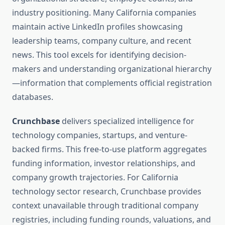
industry positioning. Many California companies
maintain active LinkedIn profiles showcasing
leadership teams, company culture, and recent
news. This tool excels for identifying decision-
makers and understanding organizational hierarchy
—information that complements official registration
databases.
Crunchbase
delivers specialized intelligence for
technology companies, startups, and venture-
backed firms. This free-to-use platform aggregates
funding information, investor relationships, and
company growth trajectories. For California
technology sector research, Crunchbase provides
context unavailable through traditional company
registries, including funding rounds, valuations, and