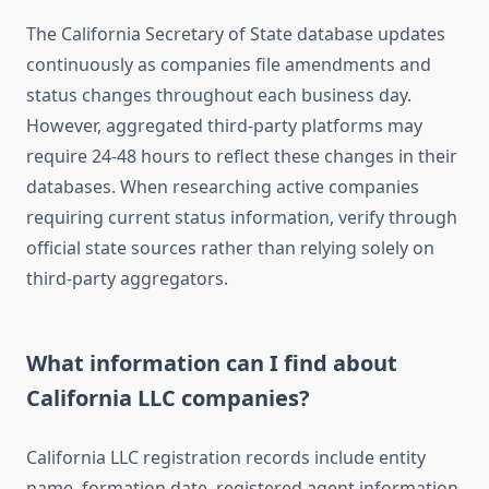
The California Secretary of State database updates
continuously as companies file amendments and
status changes throughout each business day.
However, aggregated third-party platforms may
require 24-48 hours to reflect these changes in their
databases. When researching active companies
requiring current status information, verify through
official state sources rather than relying solely on
third-party aggregators.
What information can I find about
California LLC companies?
California LLC registration records include entity
name, formation date, registered agent information,