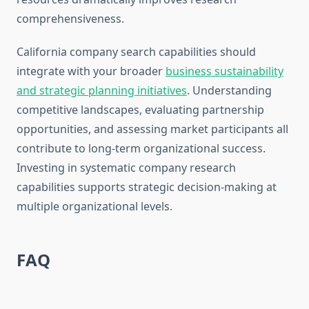
comprehensiveness.
California company search capabilities should
integrate with your broader
business sustainability
and strategic planning initiatives
. Understanding
competitive landscapes, evaluating partnership
opportunities, and assessing market participants all
contribute to long-term organizational success.
Investing in systematic company research
capabilities supports strategic decision-making at
multiple organizational levels.
FAQ