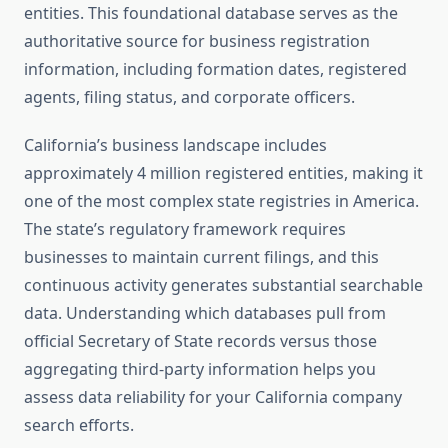
entities. This foundational database serves as the
authoritative source for business registration
information, including formation dates, registered
agents, filing status, and corporate officers.
California’s business landscape includes
approximately 4 million registered entities, making it
one of the most complex state registries in America.
The state’s regulatory framework requires
businesses to maintain current filings, and this
continuous activity generates substantial searchable
data. Understanding which databases pull from
official Secretary of State records versus those
aggregating third-party information helps you
assess data reliability for your California company
search efforts.