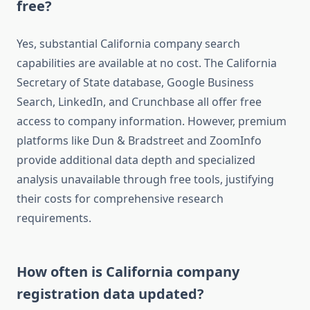
free?
Yes, substantial California company search
capabilities are available at no cost. The California
Secretary of State database, Google Business
Search, LinkedIn, and Crunchbase all offer free
access to company information. However, premium
platforms like Dun & Bradstreet and ZoomInfo
provide additional data depth and specialized
analysis unavailable through free tools, justifying
their costs for comprehensive research
requirements.
How often is California company
registration data updated?