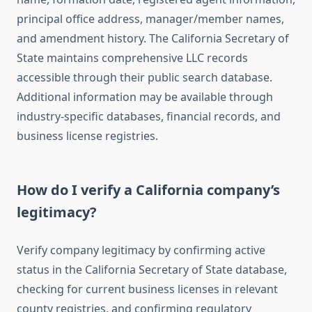
principal office address, manager/member names,
and amendment history. The California Secretary of
State maintains comprehensive LLC records
accessible through their public search database.
Additional information may be available through
industry-specific databases, financial records, and
business license registries.
How do I verify a California company’s
legitimacy?
Verify company legitimacy by confirming active
status in the California Secretary of State database,
checking for current business licenses in relevant
county registries, and confirming regulatory