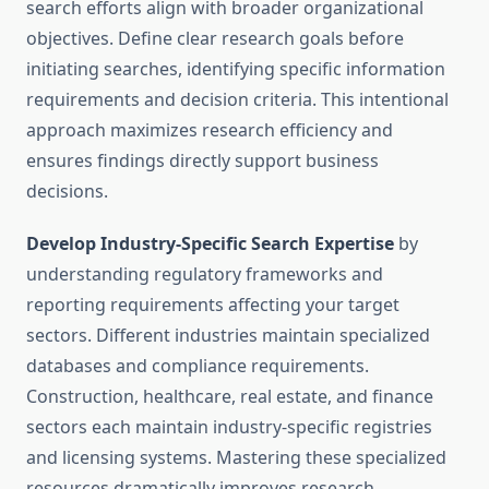
search efforts align with broader organizational
objectives. Define clear research goals before
initiating searches, identifying specific information
requirements and decision criteria. This intentional
approach maximizes research efficiency and
ensures findings directly support business
decisions.
Develop Industry-Specific Search Expertise
by
understanding regulatory frameworks and
reporting requirements affecting your target
sectors. Different industries maintain specialized
databases and compliance requirements.
Construction, healthcare, real estate, and finance
sectors each maintain industry-specific registries
and licensing systems. Mastering these specialized
resources dramatically improves research