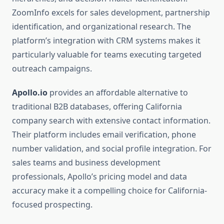
ZoomInfo excels for sales development, partnership
identification, and organizational research. The
platform’s integration with CRM systems makes it
particularly valuable for teams executing targeted
outreach campaigns.
Apollo.io
provides an affordable alternative to
traditional B2B databases, offering California
company search with extensive contact information.
Their platform includes email verification, phone
number validation, and social profile integration. For
sales teams and business development
professionals, Apollo’s pricing model and data
accuracy make it a compelling choice for California-
focused prospecting.