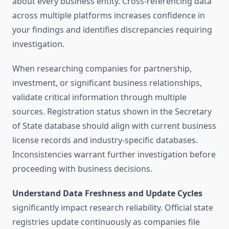
about every business entity. Cross-referencing data
across multiple platforms increases confidence in
your findings and identifies discrepancies requiring
investigation.
When researching companies for partnership,
investment, or significant business relationships,
validate critical information through multiple
sources. Registration status shown in the Secretary
of State database should align with current business
license records and industry-specific databases.
Inconsistencies warrant further investigation before
proceeding with business decisions.
Understand Data Freshness and Update Cycles
significantly impact research reliability. Official state
registries update continuously as companies file