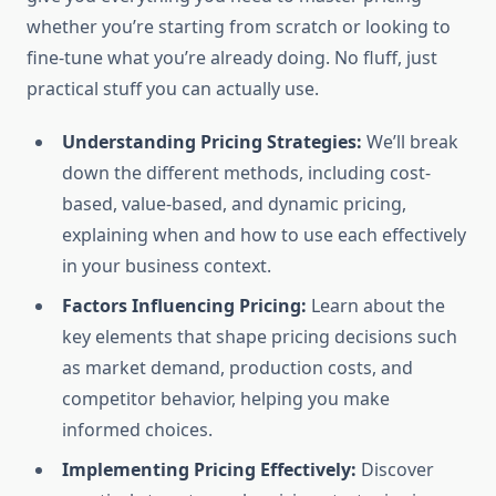
whether you’re starting from scratch or looking to
fine-tune what you’re already doing. No fluff, just
practical stuff you can actually use.
Understanding Pricing Strategies:
We’ll break
down the different methods, including cost-
based, value-based, and dynamic pricing,
explaining when and how to use each effectively
in your business context.
Factors Influencing Pricing:
Learn about the
key elements that shape pricing decisions such
as market demand, production costs, and
competitor behavior, helping you make
informed choices.
Implementing Pricing Effectively:
Discover