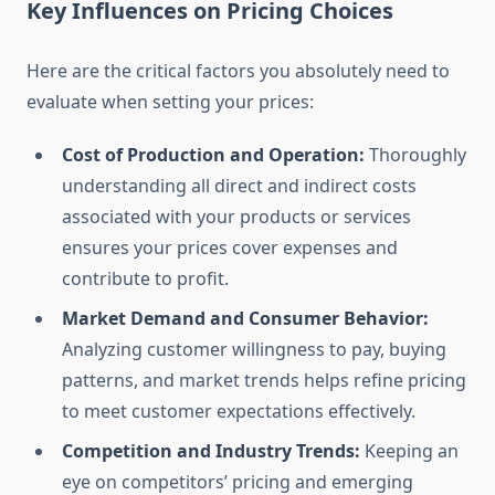
Key Influences on Pricing Choices
Here are the critical factors you absolutely need to
evaluate when setting your prices:
Cost of Production and Operation:
Thoroughly
understanding all direct and indirect costs
associated with your products or services
ensures your prices cover expenses and
contribute to profit.
Market Demand and Consumer Behavior:
Analyzing customer willingness to pay, buying
patterns, and market trends helps refine pricing
to meet customer expectations effectively.
Competition and Industry Trends:
Keeping an
eye on competitors’ pricing and emerging