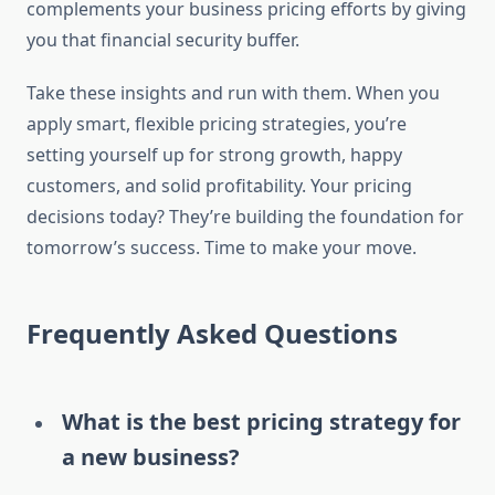
complements your business pricing efforts by giving
you that financial security buffer.
Take these insights and run with them. When you
apply smart, flexible pricing strategies, you’re
setting yourself up for strong growth, happy
customers, and solid profitability. Your pricing
decisions today? They’re building the foundation for
tomorrow’s success. Time to make your move.
Frequently Asked Questions
What is the best pricing strategy for
a new business?