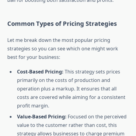
ball for boosting both satisfaction and profits.
Common Types of Pricing Strategies
Let me break down the most popular pricing
strategies so you can see which one might work
best for your business:
Cost-Based Pricing:
This strategy sets prices
primarily on the costs of production and
operation plus a markup. It ensures that all
costs are covered while aiming for a consistent
profit margin.
Value-Based Pricing:
Focused on the perceived
value to the customer rather than cost, this
strategy allows businesses to charge premium