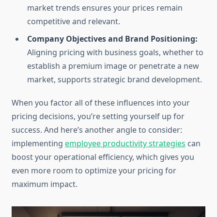
market trends ensures your prices remain
competitive and relevant.
Company Objectives and Brand Positioning:
Aligning pricing with business goals, whether to
establish a premium image or penetrate a new
market, supports strategic brand development.
When you factor all of these influences into your
pricing decisions, you’re setting yourself up for
success. And here’s another angle to consider:
implementing
employee productivity strategies
can
boost your operational efficiency, which gives you
even more room to optimize your pricing for
maximum impact.