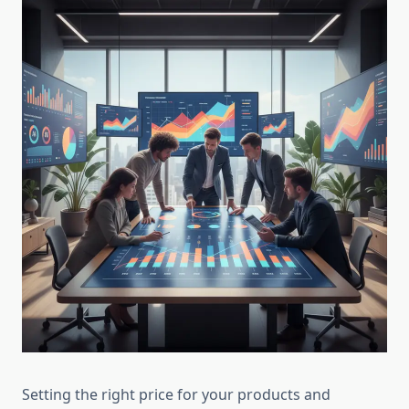
Setting the right price for your products and