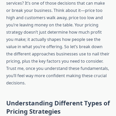
services? It’s one of those decisions that can make
or break your business. Think about it—price too
high and customers walk away, price too low and
you’re leaving money on the table. Your pricing
strategy doesn’t just determine how much profit
you make; it actually shapes how people see the
value in what you’re offering. So let’s break down
the different approaches businesses use to nail their
pricing, plus the key factors you need to consider.
Trust me, once you understand these fundamentals,
you’ll feel way more confident making these crucial
decisions.
Understanding Different Types of
Pricing Strategies