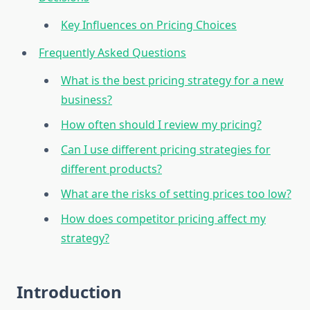
Key Influences on Pricing Choices
Frequently Asked Questions
What is the best pricing strategy for a new
business?
How often should I review my pricing?
Can I use different pricing strategies for
different products?
What are the risks of setting prices too low?
How does competitor pricing affect my
strategy?
Introduction