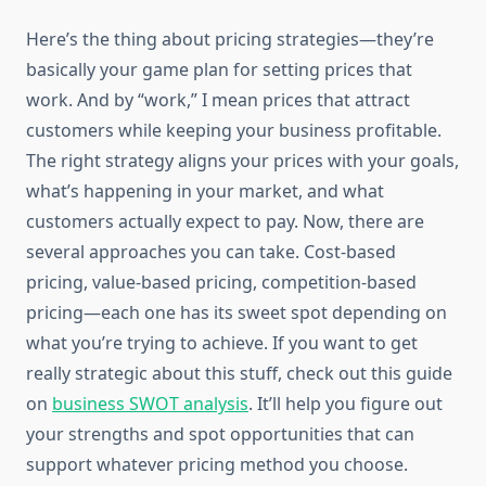
Here’s the thing about pricing strategies—they’re
basically your game plan for setting prices that
work. And by “work,” I mean prices that attract
customers while keeping your business profitable.
The right strategy aligns your prices with your goals,
what’s happening in your market, and what
customers actually expect to pay. Now, there are
several approaches you can take. Cost-based
pricing, value-based pricing, competition-based
pricing—each one has its sweet spot depending on
what you’re trying to achieve. If you want to get
really strategic about this stuff, check out this guide
on
business SWOT analysis
. It’ll help you figure out
your strengths and spot opportunities that can
support whatever pricing method you choose.