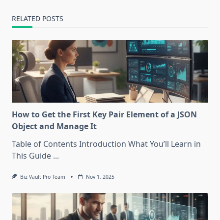
RELATED POSTS
How to Get the First Key Pair Element of a JSON
Object and Manage It
Table of Contents Introduction What You’ll Learn in
This Guide
...
Biz Vault Pro Team
Nov 1, 2025