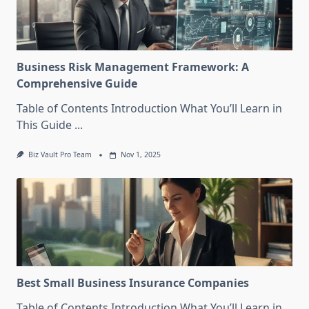
Business Risk Management Framework: A
Comprehensive Guide
Table of Contents Introduction What You’ll Learn in
This Guide
...
Biz Vault Pro Team
Nov 1, 2025
Best Small Business Insurance Companies
Table of Contents Introduction What You’ll Learn in