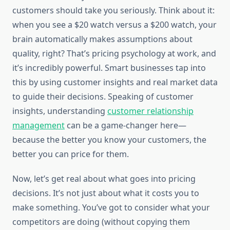
customers should take you seriously. Think about it:
when you see a $20 watch versus a $200 watch, your
brain automatically makes assumptions about
quality, right? That’s pricing psychology at work, and
it’s incredibly powerful. Smart businesses tap into
this by using customer insights and real market data
to guide their decisions. Speaking of customer
insights, understanding
customer relationship
management
can be a game-changer here—
because the better you know your customers, the
better you can price for them.
Now, let’s get real about what goes into pricing
decisions. It’s not just about what it costs you to
make something. You’ve got to consider what your
competitors are doing (without copying them