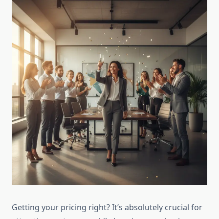
Getting your pricing right? It’s absolutely crucial for