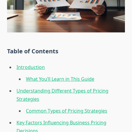
Table of Contents
Introduction
What You’ll Learn in This Guide
Understanding Different Types of Pricing
Strategies
Common Types of Pricing Strategies
Key Factors Influencing Business Pricing
Decisions