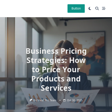
Skip
to
Button
content
Business Pricing
Strategies: How
to Price Your
Products and
Services
Biz Vault Pro Team
Oct 30, 2025