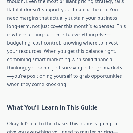
though. Even the most brilliant pricing strategy falls
flat if it doesn’t support your financial health. You
need margins that actually sustain your business
long-term, not just cover this month’s expenses. This
is where pricing connects to everything else—
budgeting, cost control, knowing where to invest
your resources. When you get this balance right,
combining smart marketing with solid financial
thinking, you’re not just surviving in tough markets
—you’re positioning yourself to grab opportunities
when they come knocking.
What You’ll Learn in This Guide
Okay, let’s cut to the chase. This guide is going to
give you everything you need to master pricing—