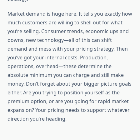
Market demand is huge here. It tells you exactly how
much customers are willing to shell out for what
you’re selling. Consumer trends, economic ups and
downs, new technology—all of this can shift
demand and mess with your pricing strategy. Then
you’ve got your internal costs. Production,
operations, overhead—these determine the
absolute minimum you can charge and still make
money. Don’t forget about your bigger picture goals
either. Are you trying to position yourself as the
premium option, or are you going for rapid market
expansion? Your pricing needs to support whatever
direction you’re heading.