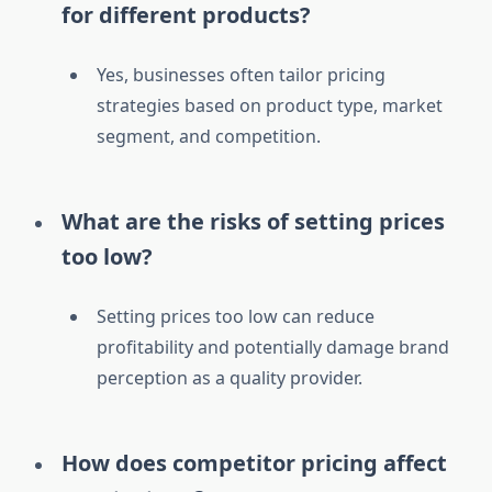
for different products?
Yes, businesses often tailor pricing
strategies based on product type, market
segment, and competition.
What are the risks of setting prices
too low?
Setting prices too low can reduce
profitability and potentially damage brand
perception as a quality provider.
How does competitor pricing affect