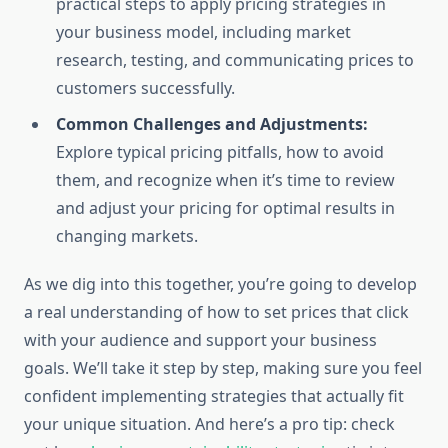
practical steps to apply pricing strategies in
your business model, including market
research, testing, and communicating prices to
customers successfully.
Common Challenges and Adjustments:
Explore typical pricing pitfalls, how to avoid
them, and recognize when it’s time to review
and adjust your pricing for optimal results in
changing markets.
As we dig into this together, you’re going to develop
a real understanding of how to set prices that click
with your audience and support your business
goals. We’ll take it step by step, making sure you feel
confident implementing strategies that actually fit
your unique situation. And here’s a pro tip: check