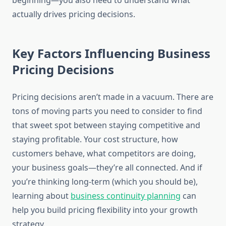
beginning—you also need to understand what
actually drives pricing decisions.
Key Factors Influencing Business
Pricing Decisions
Pricing decisions aren’t made in a vacuum. There are
tons of moving parts you need to consider to find
that sweet spot between staying competitive and
staying profitable. Your cost structure, how
customers behave, what competitors are doing,
your business goals—they’re all connected. And if
you’re thinking long-term (which you should be),
learning about
business continuity planning
can
help you build pricing flexibility into your growth
strategy.