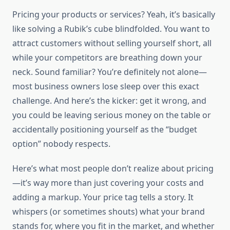
Pricing your products or services? Yeah, it’s basically
like solving a Rubik’s cube blindfolded. You want to
attract customers without selling yourself short, all
while your competitors are breathing down your
neck. Sound familiar? You’re definitely not alone—
most business owners lose sleep over this exact
challenge. And here’s the kicker: get it wrong, and
you could be leaving serious money on the table or
accidentally positioning yourself as the “budget
option” nobody respects.
Here’s what most people don’t realize about pricing
—it’s way more than just covering your costs and
adding a markup. Your price tag tells a story. It
whispers (or sometimes shouts) what your brand
stands for, where you fit in the market, and whether