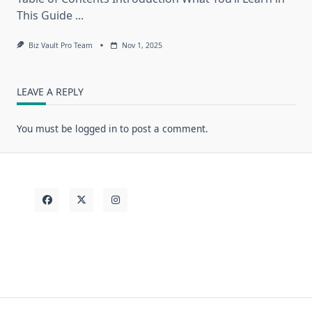
This Guide
...
Biz Vault Pro Team
Nov 1, 2025
LEAVE A REPLY
You must be
logged in
to post a comment.