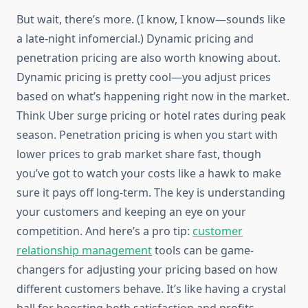
But wait, there’s more. (I know, I know—sounds like
a late-night infomercial.) Dynamic pricing and
penetration pricing are also worth knowing about.
Dynamic pricing is pretty cool—you adjust prices
based on what’s happening right now in the market.
Think Uber surge pricing or hotel rates during peak
season. Penetration pricing is when you start with
lower prices to grab market share fast, though
you’ve got to watch your costs like a hawk to make
sure it pays off long-term. The key is understanding
your customers and keeping an eye on your
competition. And here’s a pro tip:
customer
relationship management
tools can be game-
changers for adjusting your pricing based on how
different customers behave. It’s like having a crystal