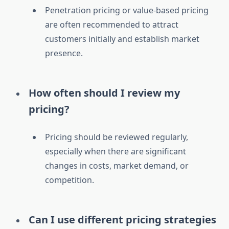
Penetration pricing or value-based pricing
are often recommended to attract
customers initially and establish market
presence.
How often should I review my
pricing?
Pricing should be reviewed regularly,
especially when there are significant
changes in costs, market demand, or
competition.
Can I use different pricing strategies