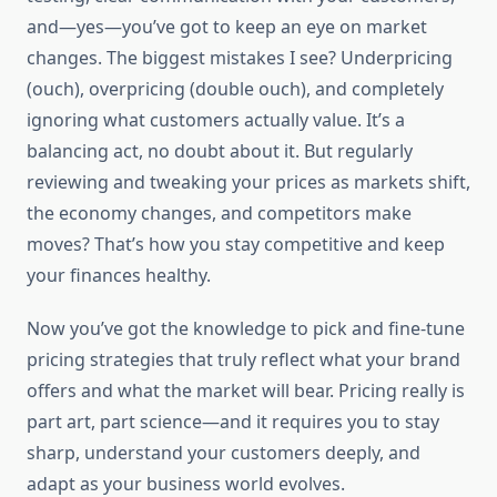
and—yes—you’ve got to keep an eye on market
changes. The biggest mistakes I see? Underpricing
(ouch), overpricing (double ouch), and completely
ignoring what customers actually value. It’s a
balancing act, no doubt about it. But regularly
reviewing and tweaking your prices as markets shift,
the economy changes, and competitors make
moves? That’s how you stay competitive and keep
your finances healthy.
Now you’ve got the knowledge to pick and fine-tune
pricing strategies that truly reflect what your brand
offers and what the market will bear. Pricing really is
part art, part science—and it requires you to stay
sharp, understand your customers deeply, and
adapt as your business world evolves.