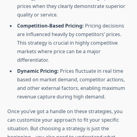
prices when they clearly demonstrate superior
quality or service.
Competition-Based Pricing:
Pricing decisions
are influenced heavily by competitors’ prices.
This strategy is crucial in highly competitive
markets where price can be a major
differentiator.
Dynamic Pricing:
Prices fluctuate in real time
based on market demand, competitor actions,
and other external factors, enabling maximum
revenue capture during high demand.
Once you’ve got a handle on these strategies, you
can customize your approach to fit your specific
situation. But choosing a strategy is just the