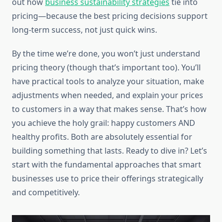
out how
business sustainability strategies
tie into
pricing—because the best pricing decisions support
long-term success, not just quick wins.
By the time we’re done, you won’t just understand
pricing theory (though that’s important too). You’ll
have practical tools to analyze your situation, make
adjustments when needed, and explain your prices
to customers in a way that makes sense. That’s how
you achieve the holy grail: happy customers AND
healthy profits. Both are absolutely essential for
building something that lasts. Ready to dive in? Let’s
start with the fundamental approaches that smart
businesses use to price their offerings strategically
and competitively.