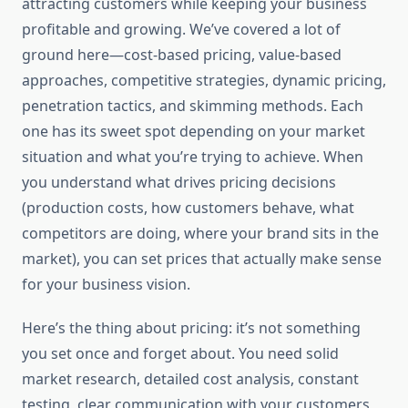
attracting customers while keeping your business
profitable and growing. We’ve covered a lot of
ground here—cost-based pricing, value-based
approaches, competitive strategies, dynamic pricing,
penetration tactics, and skimming methods. Each
one has its sweet spot depending on your market
situation and what you’re trying to achieve. When
you understand what drives pricing decisions
(production costs, how customers behave, what
competitors are doing, where your brand sits in the
market), you can set prices that actually make sense
for your business vision.
Here’s the thing about pricing: it’s not something
you set once and forget about. You need solid
market research, detailed cost analysis, constant
testing, clear communication with your customers,