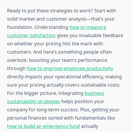
Ready to put these strategies to work? Start with
solid market and customer analysis—that’s your
foundation. Understanding
how to measure
customer satisfaction
gives you invaluable feedback
on whether your pricing hits the mark with
customers. And here’s something people often
overlook: boosting your team’s performance
through
how to improve employee productivity
directly impacts your operational efficiency, making
sure your pricing actually covers sustainable costs.
For the bigger picture, integrating
business
sustainability strategies
helps position your
company for long-term success. Plus, getting your
personal finances sorted with fundamentals like
how to build an emergency fund
actually