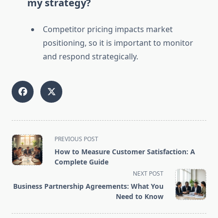
my strategy?
Competitor pricing impacts market
positioning, so it is important to monitor
and respond strategically.
<span
PREVIOUS POST
class="nav-
How to Measure Customer Satisfaction: A
subtitle
Complete Guide
screen-
NEXT POST
reader-
Business Partnership Agreements: What You
text">Page</span>
Need to Know