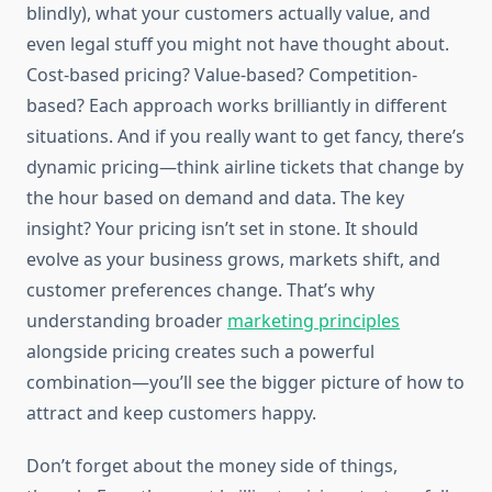
blindly), what your customers actually value, and
even legal stuff you might not have thought about.
Cost-based pricing? Value-based? Competition-
based? Each approach works brilliantly in different
situations. And if you really want to get fancy, there’s
dynamic pricing—think airline tickets that change by
the hour based on demand and data. The key
insight? Your pricing isn’t set in stone. It should
evolve as your business grows, markets shift, and
customer preferences change. That’s why
understanding broader
marketing principles
alongside pricing creates such a powerful
combination—you’ll see the bigger picture of how to
attract and keep customers happy.
Don’t forget about the money side of things,