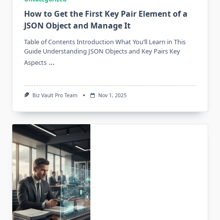
How to Get the First Key Pair Element of a
JSON Object and Manage It
Table of Contents Introduction What You’ll Learn in This
Guide Understanding JSON Objects and Key Pairs Key
...
Aspects
Biz Vault Pro Team
Nov 1, 2025