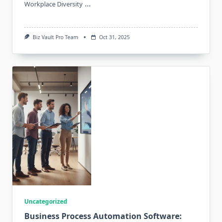
...
Workplace Diversity
Biz Vault Pro Team
Oct 31, 2025
Uncategorized
Business Process Automation Software: