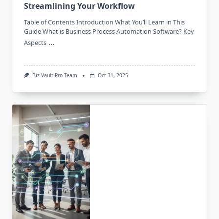
Streamlining Your Workflow
Table of Contents Introduction What You’ll Learn in This
Guide What is Business Process Automation Software? Key
...
Aspects
Biz Vault Pro Team
Oct 31, 2025