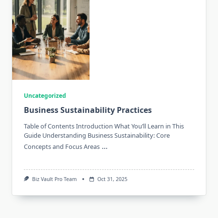
Uncategorized
Business Sustainability Practices
Table of Contents Introduction What You’ll Learn in This
Guide Understanding Business Sustainability: Core
...
Concepts and Focus Areas
Biz Vault Pro Team
Oct 31, 2025