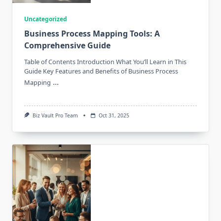
Uncategorized
Business Process Mapping Tools: A
Comprehensive Guide
Table of Contents Introduction What You’ll Learn in This
Guide Key Features and Benefits of Business Process
...
Mapping
Biz Vault Pro Team
Oct 31, 2025