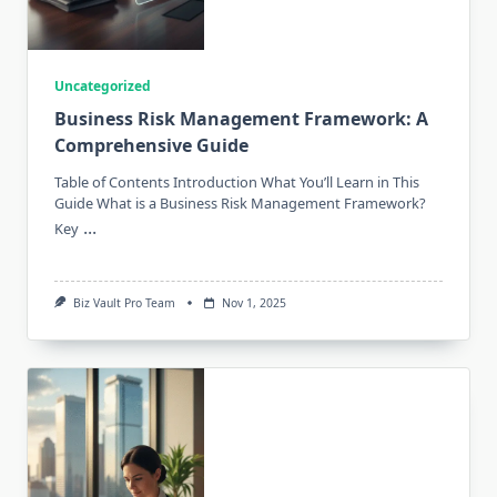
Uncategorized
Business Risk Management Framework: A
Comprehensive Guide
Table of Contents Introduction What You’ll Learn in This
Guide What is a Business Risk Management Framework?
...
Key
Biz Vault Pro Team
Nov 1, 2025