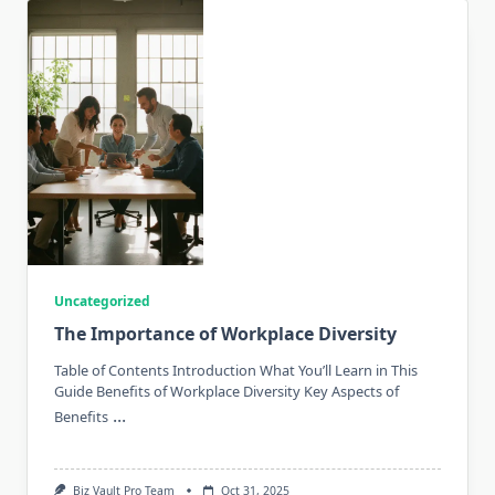
Uncategorized
The Importance of Workplace Diversity
Table of Contents Introduction What You’ll Learn in This
Guide Benefits of Workplace Diversity Key Aspects of
...
Benefits
Biz Vault Pro Team
Oct 31, 2025