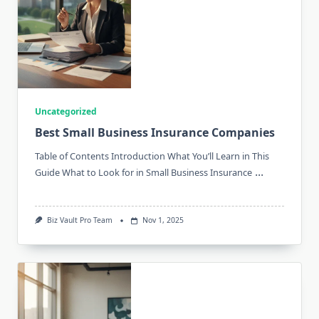
Uncategorized
Best Small Business Insurance Companies
Table of Contents Introduction What You’ll Learn in This
...
Guide What to Look for in Small Business Insurance
Biz Vault Pro Team
Nov 1, 2025