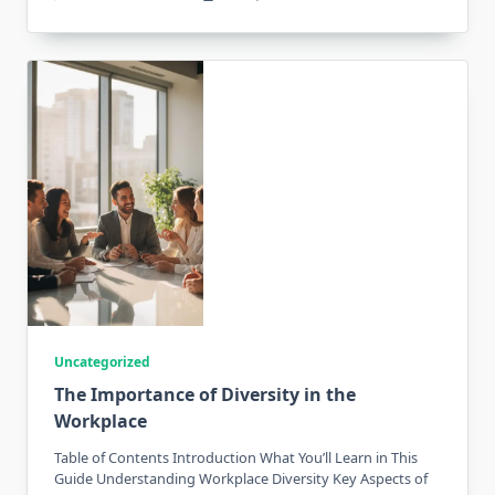
Uncategorized
The Importance of Diversity in the
Workplace
Table of Contents Introduction What You’ll Learn in This
Guide Understanding Workplace Diversity Key Aspects of