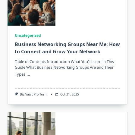
Uncategorized
Business Networking Groups Near Me: How
to Connect and Grow Your Network
Table of Contents Introduction What You’ll Learn in This
Guide What Business Networking Groups Are and Their
...
Types
Biz Vault Pro Team
Oct 31, 2025