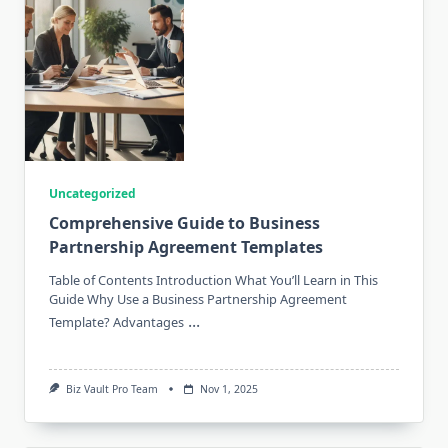
Uncategorized
Comprehensive Guide to Business
Partnership Agreement Templates
Table of Contents Introduction What You’ll Learn in This
Guide Why Use a Business Partnership Agreement
...
Template? Advantages
Biz Vault Pro Team
Nov 1, 2025