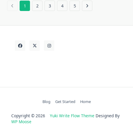
1
2
3
4
5
Blog
Get Started
Home
Copyright © 2026
Yuki Write Flow Theme
Designed By
WP Moose