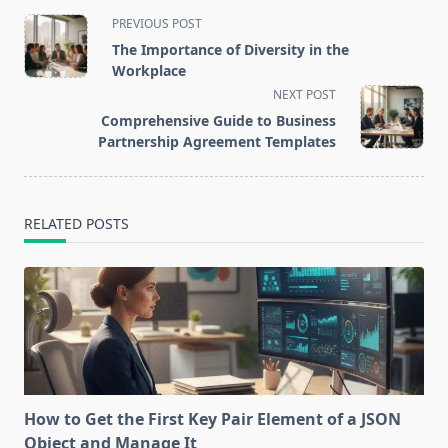
<span
PREVIOUS POST
class="nav-
The Importance of Diversity in the
subtitle
Workplace
screen-
NEXT POST
reader-
Comprehensive Guide to Business
text">Page</span>
Partnership Agreement Templates
RELATED POSTS
How to Get the First Key Pair Element of a JSON
Object and Manage It