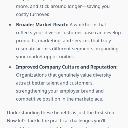
more, and stick around longer—saving you
costly turnover.
Broader Market Reach:
A workforce that
reflects your diverse customer base can develop
products, marketing, and services that truly
resonate across different segments, expanding
your market opportunities.
Improved Company Culture and Reputation:
Organizations that genuinely value diversity
attract better talent and customers,
strengthening your employer brand and
competitive position in the marketplace.
Understanding these benefits is just the first step.
Now let’s tackle the practical challenges you’ll