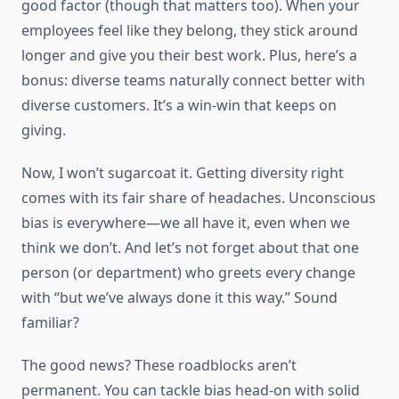
good factor (though that matters too). When your
employees feel like they belong, they stick around
longer and give you their best work. Plus, here’s a
bonus: diverse teams naturally connect better with
diverse customers. It’s a win-win that keeps on
giving.
Now, I won’t sugarcoat it. Getting diversity right
comes with its fair share of headaches. Unconscious
bias is everywhere—we all have it, even when we
think we don’t. And let’s not forget about that one
person (or department) who greets every change
with “but we’ve always done it this way.” Sound
familiar?
The good news? These roadblocks aren’t
permanent. You can tackle bias head-on with solid