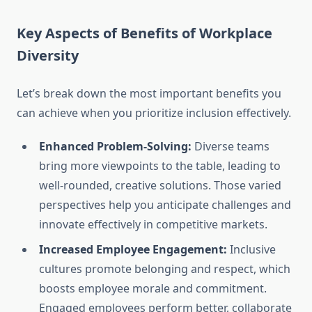
Key Aspects of Benefits of Workplace
Diversity
Let’s break down the most important benefits you
can achieve when you prioritize inclusion effectively.
Enhanced Problem-Solving:
Diverse teams
bring more viewpoints to the table, leading to
well-rounded, creative solutions. Those varied
perspectives help you anticipate challenges and
innovate effectively in competitive markets.
Increased Employee Engagement:
Inclusive
cultures promote belonging and respect, which
boosts employee morale and commitment.
Engaged employees perform better, collaborate