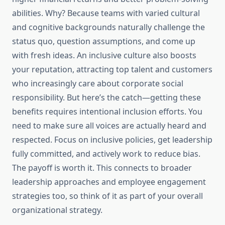
abilities. Why? Because teams with varied cultural
and cognitive backgrounds naturally challenge the
status quo, question assumptions, and come up
with fresh ideas. An inclusive culture also boosts
your reputation, attracting top talent and customers
who increasingly care about corporate social
responsibility. But here’s the catch—getting these
benefits requires intentional inclusion efforts. You
need to make sure all voices are actually heard and
respected. Focus on inclusive policies, get leadership
fully committed, and actively work to reduce bias.
The payoff is worth it. This connects to broader
leadership approaches and employee engagement
strategies too, so think of it as part of your overall
organizational strategy.