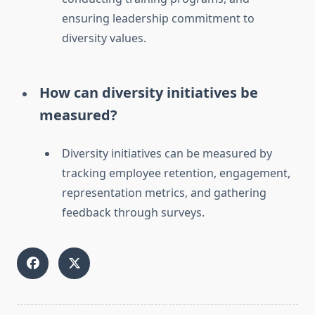
ensuring leadership commitment to
diversity values.
How can diversity initiatives be
measured?
Diversity initiatives can be measured by
tracking employee retention, engagement,
representation metrics, and gathering
feedback through surveys.