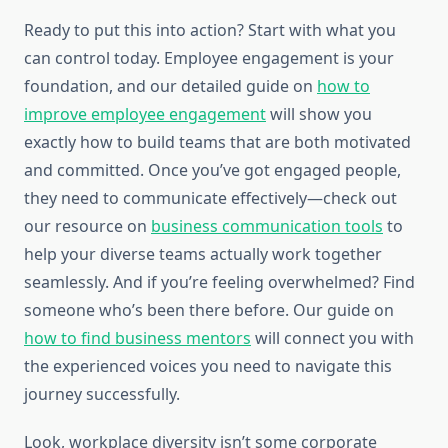
Ready to put this into action? Start with what you
can control today. Employee engagement is your
foundation, and our detailed guide on
how to
improve employee engagement
will show you
exactly how to build teams that are both motivated
and committed. Once you’ve got engaged people,
they need to communicate effectively—check out
our resource on
business communication tools
to
help your diverse teams actually work together
seamlessly. And if you’re feeling overwhelmed? Find
someone who’s been there before. Our guide on
how to find business mentors
will connect you with
the experienced voices you need to navigate this
journey successfully.
Look, workplace diversity isn’t some corporate