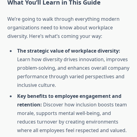
What You’ll Learn in This Guide
We’re going to walk through everything modern
organizations need to know about workplace
diversity. Here’s what’s coming your way:
The strategic value of workplace diversity:
Learn how diversity drives innovation, improves
problem-solving, and enhances overall company
performance through varied perspectives and
inclusive culture.
Key benefits to employee engagement and
retention:
Discover how inclusion boosts team
morale, supports mental well-being, and
reduces turnover by creating environments
where all employees feel respected and valued.