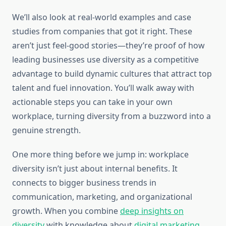
We’ll also look at real-world examples and case
studies from companies that got it right. These
aren’t just feel-good stories—they’re proof of how
leading businesses use diversity as a competitive
advantage to build dynamic cultures that attract top
talent and fuel innovation. You’ll walk away with
actionable steps you can take in your own
workplace, turning diversity from a buzzword into a
genuine strength.
One more thing before we jump in: workplace
diversity isn’t just about internal benefits. It
connects to bigger business trends in
communication, marketing, and organizational
growth. When you combine
deep insights on
diversity
with knowledge about
digital marketing