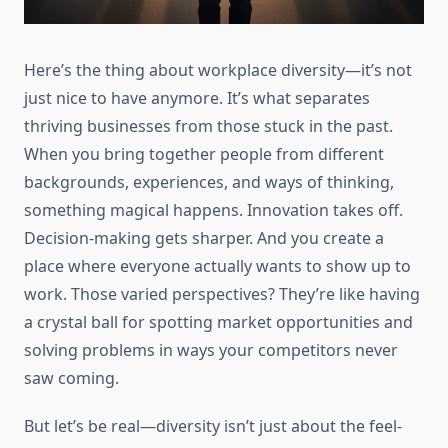
Here’s the thing about workplace diversity—it’s not
just nice to have anymore. It’s what separates
thriving businesses from those stuck in the past.
When you bring together people from different
backgrounds, experiences, and ways of thinking,
something magical happens. Innovation takes off.
Decision-making gets sharper. And you create a
place where everyone actually wants to show up to
work. Those varied perspectives? They’re like having
a crystal ball for spotting market opportunities and
solving problems in ways your competitors never
saw coming.
But let’s be real—diversity isn’t just about the feel-