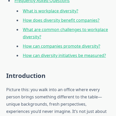
Frequently Asked Questions
What is workplace diversity?
How does diversity benefit companies?
What are common challenges to workplace
diversity?
How can companies promote diversity?
How can diversity initiatives be measured?
Introduction
Picture this: you walk into an office where every
person brings something different to the table—
unique backgrounds, fresh perspectives,
experiences you’d never imagine. It’s not just about