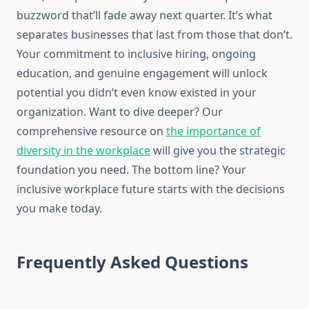
buzzword that’ll fade away next quarter. It’s what
separates businesses that last from those that don’t.
Your commitment to inclusive hiring, ongoing
education, and genuine engagement will unlock
potential you didn’t even know existed in your
organization. Want to dive deeper? Our
comprehensive resource on
the importance of
diversity in the workplace
will give you the strategic
foundation you need. The bottom line? Your
inclusive workplace future starts with the decisions
you make today.
Frequently Asked Questions