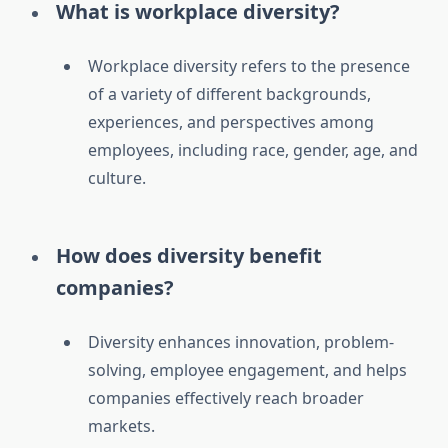
What is workplace diversity?
Workplace diversity refers to the presence
of a variety of different backgrounds,
experiences, and perspectives among
employees, including race, gender, age, and
culture.
How does diversity benefit
companies?
Diversity enhances innovation, problem-
solving, employee engagement, and helps
companies effectively reach broader
markets.