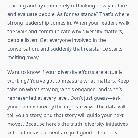
training and by completely rethinking how you hire
and evaluate people. As for resistance? That’s where
strong leadership comes in. When your leaders walk
the walk and communicate why diversity matters,
people listen. Get everyone involved in the
conversation, and suddenly that resistance starts
melting away.
Want to know if your diversity efforts are actually
working? You’ve got to measure what matters. Keep
tabs on who’s staying, who’s engaged, and who’s
represented at every level. Don’t just guess—ask
your people directly through surveys. The data will
tell you a story, and that story will guide your next
moves. Because here’s the truth: diversity initiatives
without measurement are just good intentions.