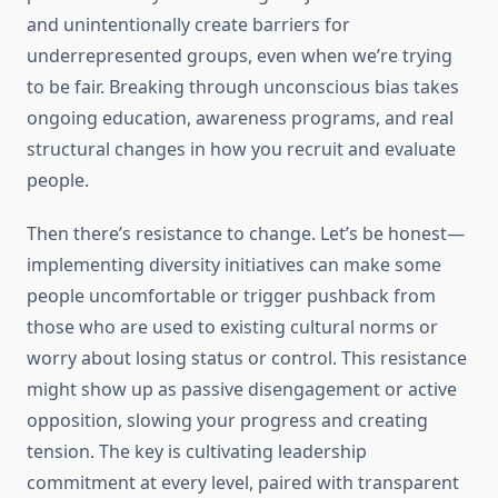
and unintentionally create barriers for
underrepresented groups, even when we’re trying
to be fair. Breaking through unconscious bias takes
ongoing education, awareness programs, and real
structural changes in how you recruit and evaluate
people.
Then there’s resistance to change. Let’s be honest—
implementing diversity initiatives can make some
people uncomfortable or trigger pushback from
those who are used to existing cultural norms or
worry about losing status or control. This resistance
might show up as passive disengagement or active
opposition, slowing your progress and creating
tension. The key is cultivating leadership
commitment at every level, paired with transparent