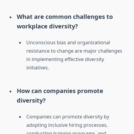
What are common challenges to
workplace diversity?
Unconscious bias and organizational
resistance to change are major challenges
in implementing effective diversity
initiatives.
How can companies promote
diversity?
Companies can promote diversity by
adopting inclusive hiring processes,
conducting training programs, and