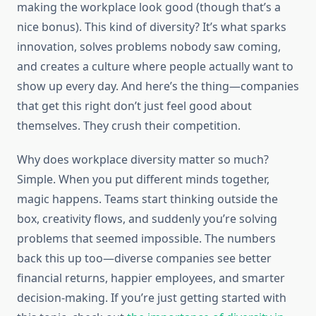
making the workplace look good (though that’s a
nice bonus). This kind of diversity? It’s what sparks
innovation, solves problems nobody saw coming,
and creates a culture where people actually want to
show up every day. And here’s the thing—companies
that get this right don’t just feel good about
themselves. They crush their competition.
Why does workplace diversity matter so much?
Simple. When you put different minds together,
magic happens. Teams start thinking outside the
box, creativity flows, and suddenly you’re solving
problems that seemed impossible. The numbers
back this up too—diverse companies see better
financial returns, happier employees, and smarter
decision-making. If you’re just getting started with