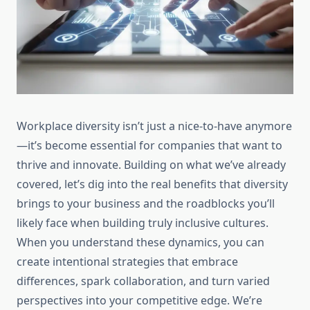
Workplace diversity isn’t just a nice-to-have anymore
—it’s become essential for companies that want to
thrive and innovate. Building on what we’ve already
covered, let’s dig into the real benefits that diversity
brings to your business and the roadblocks you’ll
likely face when building truly inclusive cultures.
When you understand these dynamics, you can
create intentional strategies that embrace
differences, spark collaboration, and turn varied
perspectives into your competitive edge. We’re