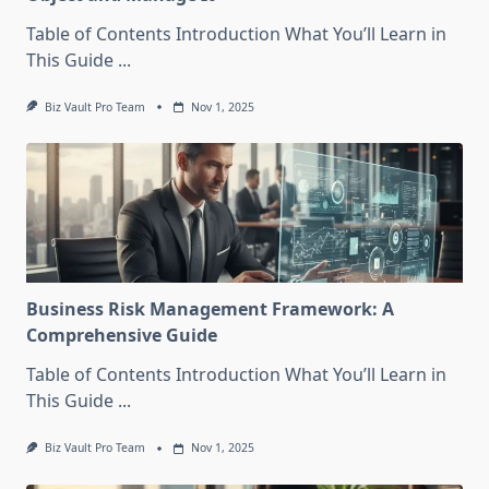
Table of Contents Introduction What You’ll Learn in
This Guide
...
Biz Vault Pro Team
Nov 1, 2025
Business Risk Management Framework: A
Comprehensive Guide
Table of Contents Introduction What You’ll Learn in
This Guide
...
Biz Vault Pro Team
Nov 1, 2025