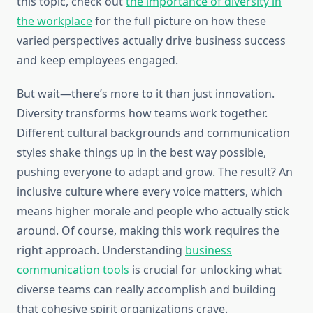
this topic, check out
the importance of diversity in
the workplace
for the full picture on how these
varied perspectives actually drive business success
and keep employees engaged.
But wait—there’s more to it than just innovation.
Diversity transforms how teams work together.
Different cultural backgrounds and communication
styles shake things up in the best way possible,
pushing everyone to adapt and grow. The result? An
inclusive culture where every voice matters, which
means higher morale and people who actually stick
around. Of course, making this work requires the
right approach. Understanding
business
communication tools
is crucial for unlocking what
diverse teams can really accomplish and building
that cohesive spirit organizations crave.