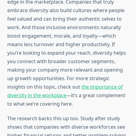
edge in the marketplace. Companies that truly
embrace diversity also build cultures where people
feel valued and can bring their authentic selves to
work. And those inclusive environments naturally
boost engagement, morale, and loyalty—which
means less turnover and higher productivity. If
you’re looking to expand your reach, diversity helps
you connect with broader customer segments,
making your company more relevant and opening
up growth opportunities. For more strategic
insights on this topic, check out
the importance of
diversity in the workplace
—it’s a great complement
to what we’re covering here.
The research backs this up too. Study after study
shows that companies with diverse workforces see
higher financial returns and better problem-solving