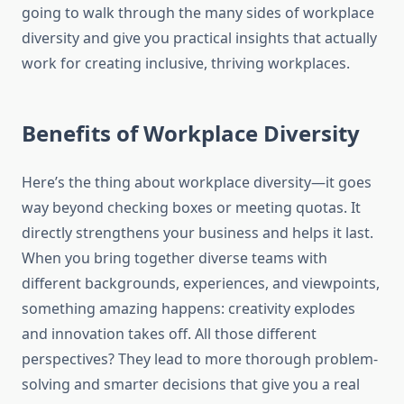
going to walk through the many sides of workplace
diversity and give you practical insights that actually
work for creating inclusive, thriving workplaces.
Benefits of Workplace Diversity
Here’s the thing about workplace diversity—it goes
way beyond checking boxes or meeting quotas. It
directly strengthens your business and helps it last.
When you bring together diverse teams with
different backgrounds, experiences, and viewpoints,
something amazing happens: creativity explodes
and innovation takes off. All those different
perspectives? They lead to more thorough problem-
solving and smarter decisions that give you a real