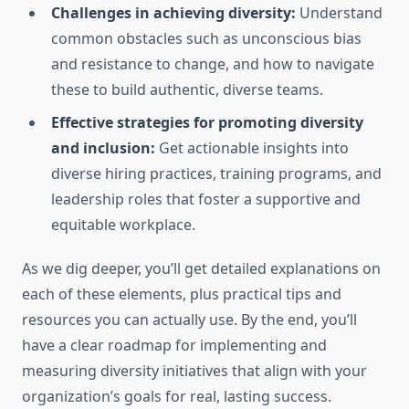
Challenges in achieving diversity:
Understand
common obstacles such as unconscious bias
and resistance to change, and how to navigate
these to build authentic, diverse teams.
Effective strategies for promoting diversity
and inclusion:
Get actionable insights into
diverse hiring practices, training programs, and
leadership roles that foster a supportive and
equitable workplace.
As we dig deeper, you’ll get detailed explanations on
each of these elements, plus practical tips and
resources you can actually use. By the end, you’ll
have a clear roadmap for implementing and
measuring diversity initiatives that align with your
organization’s goals for real, lasting success.