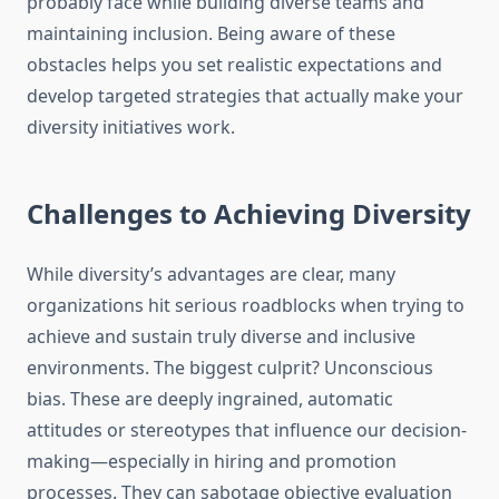
probably face while building diverse teams and
maintaining inclusion. Being aware of these
obstacles helps you set realistic expectations and
develop targeted strategies that actually make your
diversity initiatives work.
Challenges to Achieving Diversity
While diversity’s advantages are clear, many
organizations hit serious roadblocks when trying to
achieve and sustain truly diverse and inclusive
environments. The biggest culprit? Unconscious
bias. These are deeply ingrained, automatic
attitudes or stereotypes that influence our decision-
making—especially in hiring and promotion
processes. They can sabotage objective evaluation