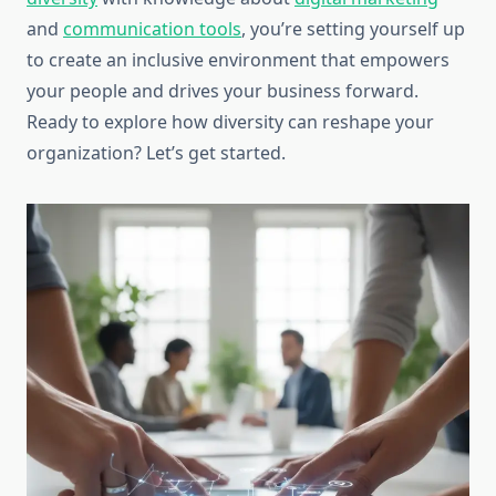
and
communication tools
, you’re setting yourself up
to create an inclusive environment that empowers
your people and drives your business forward.
Ready to explore how diversity can reshape your
organization? Let’s get started.