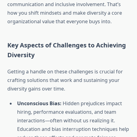
communication and inclusive involvement. That’s
how you shift mindsets and make diversity a core
organizational value that everyone buys into.
Key Aspects of Challenges to Achieving
Diversity
Getting a handle on these challenges is crucial for
crafting solutions that work and sustaining your
diversity gains over time.
Unconscious Bias:
Hidden prejudices impact
hiring, performance evaluations, and team
interactions—often without us realizing it.
Education and bias interruption techniques help