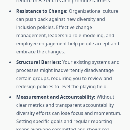
reduce these effects and promote fairness.
Resistance to Change:
Organizational culture
can push back against new diversity and
inclusion policies. Effective change
management, leadership role-modeling, and
employee engagement help people accept and
embrace the changes.
Structural Barriers:
Your existing systems and
processes might inadvertently disadvantage
certain groups, requiring you to review and
redesign policies to level the playing field.
Measurement and Accountability:
Without
clear metrics and transparent accountability,
diversity efforts can lose focus and momentum.
Setting specific goals and regular reporting
keeps everyone committed and shows real