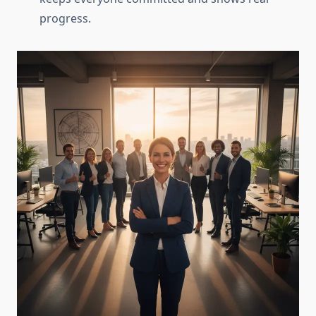
progress.