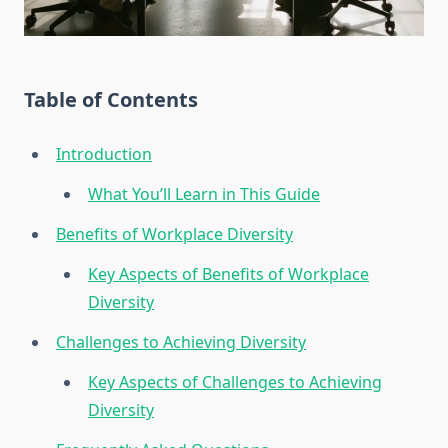
Table of Contents
Introduction
What You’ll Learn in This Guide
Benefits of Workplace Diversity
Key Aspects of Benefits of Workplace
Diversity
Challenges to Achieving Diversity
Key Aspects of Challenges to Achieving
Diversity