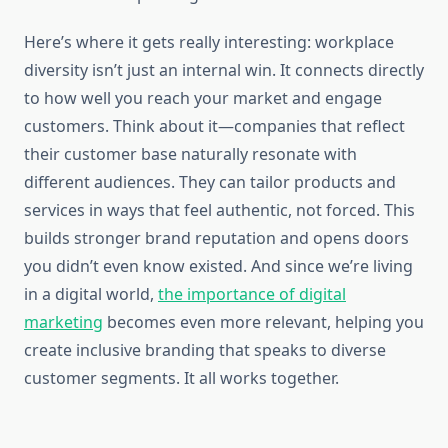
Here’s where it gets really interesting: workplace
diversity isn’t just an internal win. It connects directly
to how well you reach your market and engage
customers. Think about it—companies that reflect
their customer base naturally resonate with
different audiences. They can tailor products and
services in ways that feel authentic, not forced. This
builds stronger brand reputation and opens doors
you didn’t even know existed. And since we’re living
in a digital world,
the importance of digital
marketing
becomes even more relevant, helping you
create inclusive branding that speaks to diverse
customer segments. It all works together.