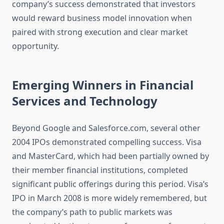
company’s success demonstrated that investors
would reward business model innovation when
paired with strong execution and clear market
opportunity.
Emerging Winners in Financial
Services and Technology
Beyond Google and Salesforce.com, several other
2004 IPOs demonstrated compelling success. Visa
and MasterCard, which had been partially owned by
their member financial institutions, completed
significant public offerings during this period. Visa’s
IPO in March 2008 is more widely remembered, but
the company’s path to public markets was