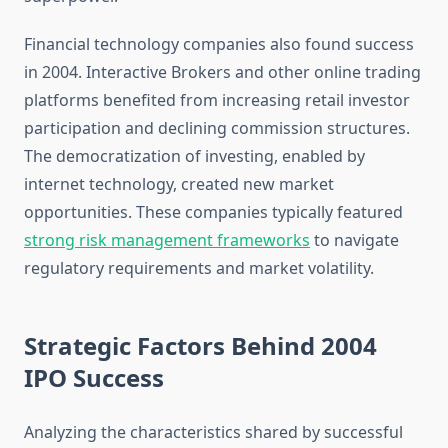
Financial technology companies also found success
in 2004. Interactive Brokers and other online trading
platforms benefited from increasing retail investor
participation and declining commission structures.
The democratization of investing, enabled by
internet technology, created new market
opportunities. These companies typically featured
strong risk management frameworks
to navigate
regulatory requirements and market volatility.
Strategic Factors Behind 2004
IPO Success
Analyzing the characteristics shared by successful