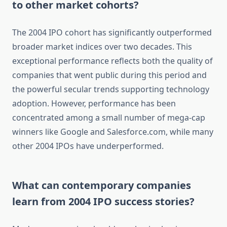
to other market cohorts?
The 2004 IPO cohort has significantly outperformed
broader market indices over two decades. This
exceptional performance reflects both the quality of
companies that went public during this period and
the powerful secular trends supporting technology
adoption. However, performance has been
concentrated among a small number of mega-cap
winners like Google and Salesforce.com, while many
other 2004 IPOs have underperformed.
What can contemporary companies
learn from 2004 IPO success stories?