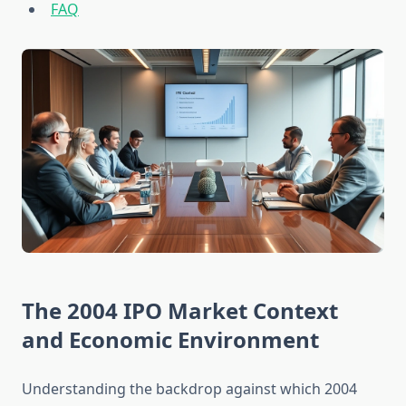
FAQ
The 2004 IPO Market Context
and Economic Environment
Understanding the backdrop against which 2004