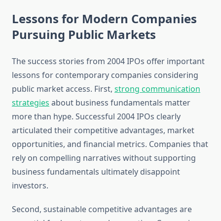
Lessons for Modern Companies
Pursuing Public Markets
The success stories from 2004 IPOs offer important
lessons for contemporary companies considering
public market access. First,
strong communication
strategies
about business fundamentals matter
more than hype. Successful 2004 IPOs clearly
articulated their competitive advantages, market
opportunities, and financial metrics. Companies that
rely on compelling narratives without supporting
business fundamentals ultimately disappoint
investors.
Second, sustainable competitive advantages are