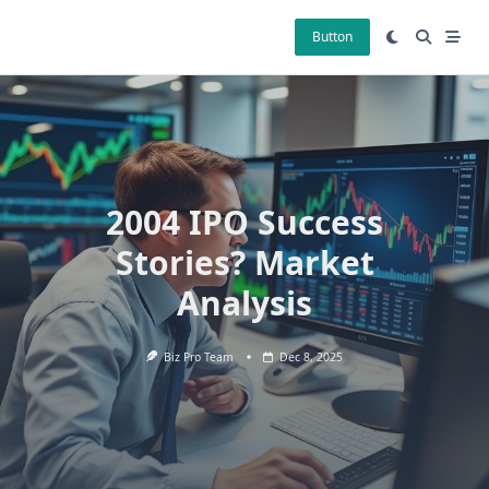
Skip
to
Button
content
2004 IPO Success
Stories? Market
Analysis
Biz Pro Team
Dec 8, 2025