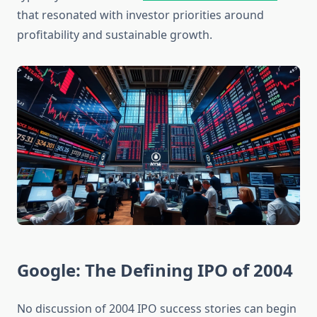
that resonated with investor priorities around
profitability and sustainable growth.
Google: The Defining IPO of 2004
No discussion of 2004 IPO success stories can begin