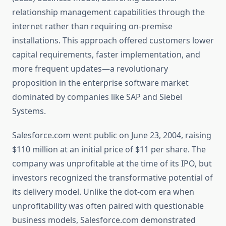
relationship management capabilities through the
internet rather than requiring on-premise
installations. This approach offered customers lower
capital requirements, faster implementation, and
more frequent updates—a revolutionary
proposition in the enterprise software market
dominated by companies like SAP and Siebel
Systems.
Salesforce.com went public on June 23, 2004, raising
$110 million at an initial price of $11 per share. The
company was unprofitable at the time of its IPO, but
investors recognized the transformative potential of
its delivery model. Unlike the dot-com era when
unprofitability was often paired with questionable
business models, Salesforce.com demonstrated