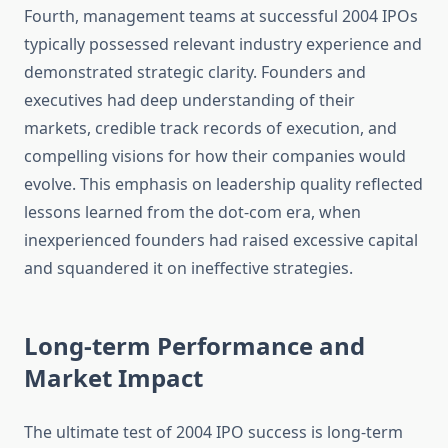
Fourth, management teams at successful 2004 IPOs
typically possessed relevant industry experience and
demonstrated strategic clarity. Founders and
executives had deep understanding of their
markets, credible track records of execution, and
compelling visions for how their companies would
evolve. This emphasis on leadership quality reflected
lessons learned from the dot-com era, when
inexperienced founders had raised excessive capital
and squandered it on ineffective strategies.
Long-term Performance and
Market Impact
The ultimate test of 2004 IPO success is long-term