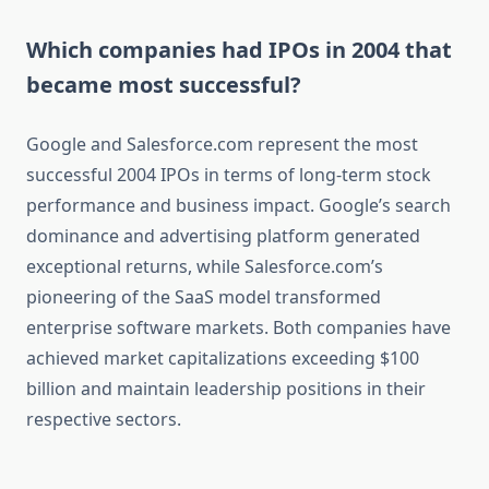
Which companies had IPOs in 2004 that
became most successful?
Google and Salesforce.com represent the most
successful 2004 IPOs in terms of long-term stock
performance and business impact. Google’s search
dominance and advertising platform generated
exceptional returns, while Salesforce.com’s
pioneering of the SaaS model transformed
enterprise software markets. Both companies have
achieved market capitalizations exceeding $100
billion and maintain leadership positions in their
respective sectors.