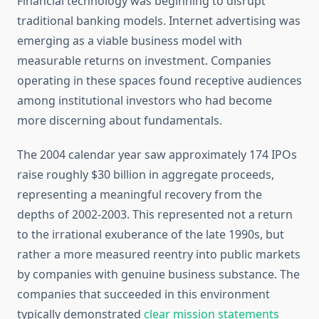
Financial technology was beginning to disrupt
traditional banking models. Internet advertising was
emerging as a viable business model with
measurable returns on investment. Companies
operating in these spaces found receptive audiences
among institutional investors who had become
more discerning about fundamentals.
The 2004 calendar year saw approximately 174 IPOs
raise roughly $30 billion in aggregate proceeds,
representing a meaningful recovery from the
depths of 2002-2003. This represented not a return
to the irrational exuberance of the late 1990s, but
rather a more measured reentry into public markets
by companies with genuine business substance. The
companies that succeeded in this environment
typically demonstrated
clear mission statements