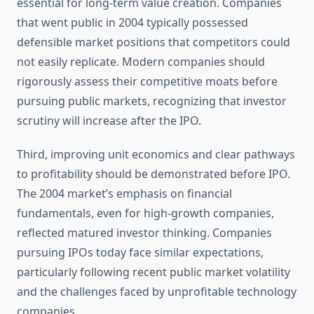
essential for long-term value creation. Companies
that went public in 2004 typically possessed
defensible market positions that competitors could
not easily replicate. Modern companies should
rigorously assess their competitive moats before
pursuing public markets, recognizing that investor
scrutiny will increase after the IPO.
Third, improving unit economics and clear pathways
to profitability should be demonstrated before IPO.
The 2004 market’s emphasis on financial
fundamentals, even for high-growth companies,
reflected matured investor thinking. Companies
pursuing IPOs today face similar expectations,
particularly following recent public market volatility
and the challenges faced by unprofitable technology
companies.