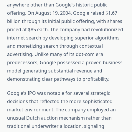
anywhere other than Google’s historic public
offering. On August 19, 2004, Google raised $1.67
billion through its initial public offering, with shares
priced at $85 each. The company had revolutionized
internet search by developing superior algorithms
and monetizing search through contextual
advertising. Unlike many of its dot-com era
predecessors, Google possessed a proven business
model generating substantial revenue and
demonstrating clear pathways to profitability.
Google’s IPO was notable for several strategic
decisions that reflected the more sophisticated
market environment. The company employed an
unusual Dutch auction mechanism rather than
traditional underwriter allocation, signaling