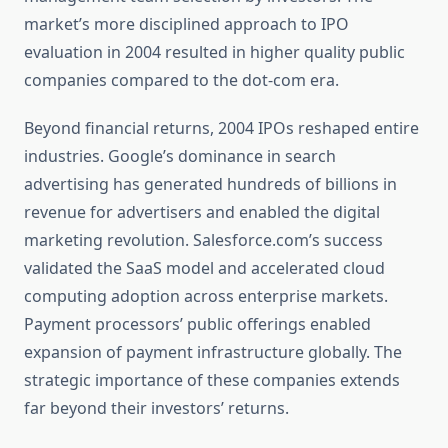
market’s more disciplined approach to IPO
evaluation in 2004 resulted in higher quality public
companies compared to the dot-com era.
Beyond financial returns, 2004 IPOs reshaped entire
industries. Google’s dominance in search
advertising has generated hundreds of billions in
revenue for advertisers and enabled the digital
marketing revolution. Salesforce.com’s success
validated the SaaS model and accelerated cloud
computing adoption across enterprise markets.
Payment processors’ public offerings enabled
expansion of payment infrastructure globally. The
strategic importance of these companies extends
far beyond their investors’ returns.