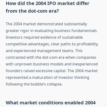
How did the 2004 IPO market differ
from the dot-com era?
The 2004 market demonstrated substantially
greater rigor in evaluating business fundamentals.
Investors required evidence of sustainable
competitive advantages, clear paths to profitability,
and experienced management teams. This
contrasted with the dot-com era when companies
with unproven business models and inexperienced
founders raised excessive capital. The 2004 market
represented a maturation of investor thinking
following the bubble’s collapse.
What market conditions enabled 2004