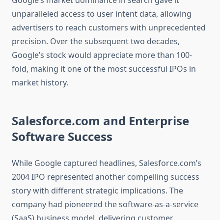
Google’s market dominance in search gave it
unparalleled access to user intent data, allowing
advertisers to reach customers with unprecedented
precision. Over the subsequent two decades,
Google’s stock would appreciate more than 100-
fold, making it one of the most successful IPOs in
market history.
Salesforce.com and Enterprise
Software Success
While Google captured headlines, Salesforce.com’s
2004 IPO represented another compelling success
story with different strategic implications. The
company had pioneered the software-as-a-service
(SaaS) business model, delivering customer