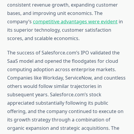
consistent revenue growth, expanding customer
bases, and improving unit economics. The
company’s
competitive advantages were evident
in
its superior technology, customer satisfaction
scores, and scalable economics.
The success of Salesforce.com’s IPO validated the
SaaS model and opened the floodgates for cloud
computing adoption across enterprise markets.
Companies like Workday, ServiceNow, and countless
others would follow similar trajectories in
subsequent years. Salesforce.com’s stock
appreciated substantially following its public
offering, and the company continued to execute on
its growth strategy through a combination of
organic expansion and strategic acquisitions. The