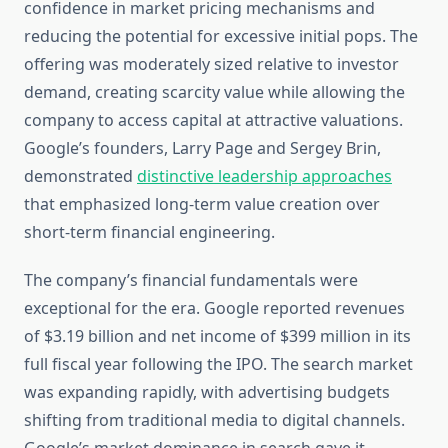
confidence in market pricing mechanisms and
reducing the potential for excessive initial pops. The
offering was moderately sized relative to investor
demand, creating scarcity value while allowing the
company to access capital at attractive valuations.
Google’s founders, Larry Page and Sergey Brin,
demonstrated
distinctive leadership approaches
that emphasized long-term value creation over
short-term financial engineering.
The company’s financial fundamentals were
exceptional for the era. Google reported revenues
of $3.19 billion and net income of $399 million in its
full fiscal year following the IPO. The search market
was expanding rapidly, with advertising budgets
shifting from traditional media to digital channels.