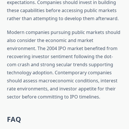
expectations. Companies should invest in building
these capabilities before accessing public markets
rather than attempting to develop them afterward.
Modern companies pursuing public markets should
also consider the economic and market
environment. The 2004 IPO market benefited from
recovering investor sentiment following the dot-
com crash and strong secular trends supporting
technology adoption. Contemporary companies
should assess macroeconomic conditions, interest
rate environments, and investor appetite for their
sector before committing to IPO timelines.
FAQ