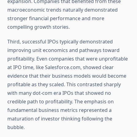
expansion. Companies that benefited from these
macroeconomic trends naturally demonstrated
stronger financial performance and more
compelling growth stories.
Third, successful IPOs typically demonstrated
improving unit economics and pathways toward
profitability. Even companies that were unprofitable
at IPO time, like Salesforce.com, showed clear
evidence that their business models would become
profitable as they scaled. This contrasted sharply
with many dot-com era IPOs that showed no
credible path to profitability. The emphasis on
fundamental business metrics represented a
maturation of investor thinking following the
bubble.