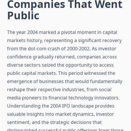
Companies That Went
Public
The year 2004 marked a pivotal moment in capital
markets history, representing a significant recovery
from the dot-com crash of 2000-2002. As investor
confidence gradually returned, companies across
diverse sectors seized the opportunity to access
public capital markets. This period witnessed the
emergence of businesses that would fundamentally
reshape their respective industries, from social
media pioneers to financial technology innovators.
Understanding the 2004 IPO landscape provides
valuable insights into market dynamics, investor
sentiment, and the strategic decisions that
distinguished successful public offerings from those