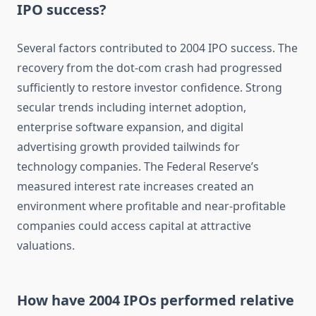
IPO success?
Several factors contributed to 2004 IPO success. The
recovery from the dot-com crash had progressed
sufficiently to restore investor confidence. Strong
secular trends including internet adoption,
enterprise software expansion, and digital
advertising growth provided tailwinds for
technology companies. The Federal Reserve’s
measured interest rate increases created an
environment where profitable and near-profitable
companies could access capital at attractive
valuations.
How have 2004 IPOs performed relative