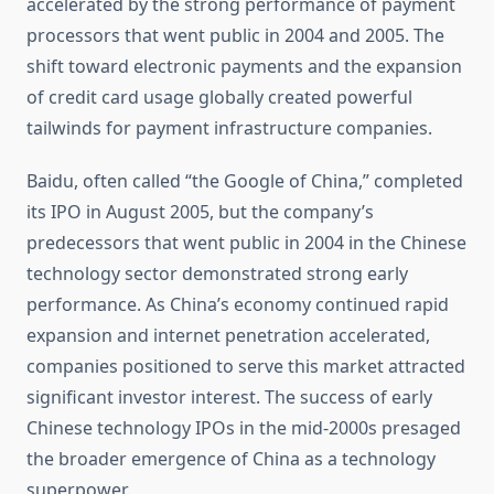
accelerated by the strong performance of payment
processors that went public in 2004 and 2005. The
shift toward electronic payments and the expansion
of credit card usage globally created powerful
tailwinds for payment infrastructure companies.
Baidu, often called “the Google of China,” completed
its IPO in August 2005, but the company’s
predecessors that went public in 2004 in the Chinese
technology sector demonstrated strong early
performance. As China’s economy continued rapid
expansion and internet penetration accelerated,
companies positioned to serve this market attracted
significant investor interest. The success of early
Chinese technology IPOs in the mid-2000s presaged
the broader emergence of China as a technology
superpower.