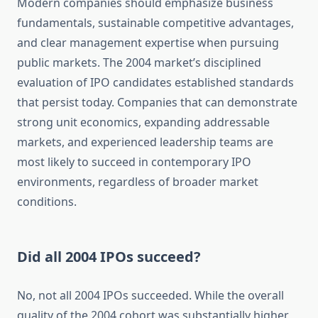
Modern companies should emphasize business
fundamentals, sustainable competitive advantages,
and clear management expertise when pursuing
public markets. The 2004 market’s disciplined
evaluation of IPO candidates established standards
that persist today. Companies that can demonstrate
strong unit economics, expanding addressable
markets, and experienced leadership teams are
most likely to succeed in contemporary IPO
environments, regardless of broader market
conditions.
Did all 2004 IPOs succeed?
No, not all 2004 IPOs succeeded. While the overall
quality of the 2004 cohort was substantially higher