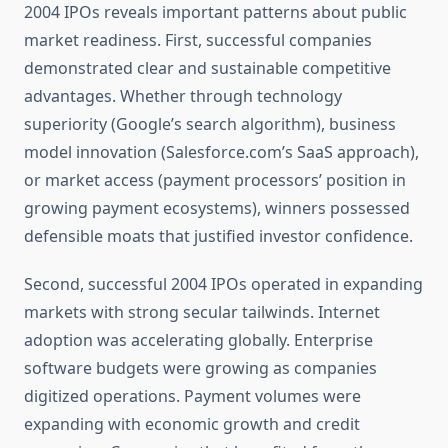
2004 IPOs reveals important patterns about public
market readiness. First, successful companies
demonstrated clear and sustainable competitive
advantages. Whether through technology
superiority (Google’s search algorithm), business
model innovation (Salesforce.com’s SaaS approach),
or market access (payment processors’ position in
growing payment ecosystems), winners possessed
defensible moats that justified investor confidence.
Second, successful 2004 IPOs operated in expanding
markets with strong secular tailwinds. Internet
adoption was accelerating globally. Enterprise
software budgets were growing as companies
digitized operations. Payment volumes were
expanding with economic growth and credit