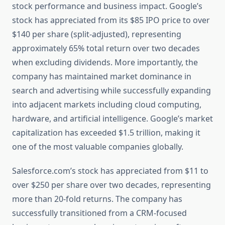
stock performance and business impact. Google’s
stock has appreciated from its $85 IPO price to over
$140 per share (split-adjusted), representing
approximately 65% total return over two decades
when excluding dividends. More importantly, the
company has maintained market dominance in
search and advertising while successfully expanding
into adjacent markets including cloud computing,
hardware, and artificial intelligence. Google’s market
capitalization has exceeded $1.5 trillion, making it
one of the most valuable companies globally.
Salesforce.com’s stock has appreciated from $11 to
over $250 per share over two decades, representing
more than 20-fold returns. The company has
successfully transitioned from a CRM-focused