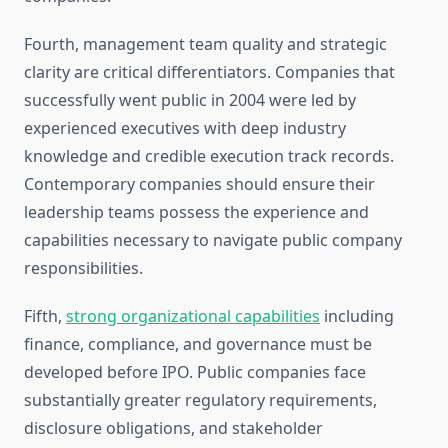
Fourth, management team quality and strategic
clarity are critical differentiators. Companies that
successfully went public in 2004 were led by
experienced executives with deep industry
knowledge and credible execution track records.
Contemporary companies should ensure their
leadership teams possess the experience and
capabilities necessary to navigate public company
responsibilities.
Fifth,
strong organizational capabilities
including
finance, compliance, and governance must be
developed before IPO. Public companies face
substantially greater regulatory requirements,
disclosure obligations, and stakeholder