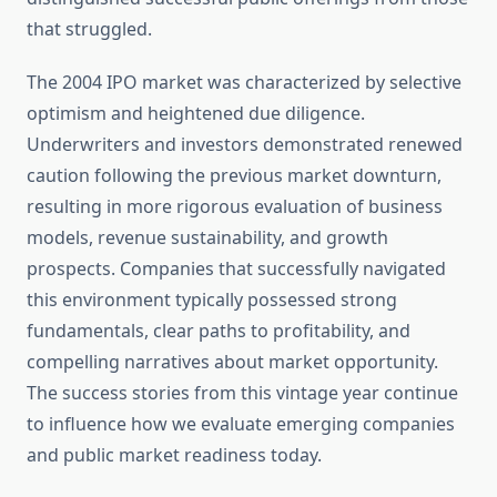
that struggled.
The 2004 IPO market was characterized by selective
optimism and heightened due diligence.
Underwriters and investors demonstrated renewed
caution following the previous market downturn,
resulting in more rigorous evaluation of business
models, revenue sustainability, and growth
prospects. Companies that successfully navigated
this environment typically possessed strong
fundamentals, clear paths to profitability, and
compelling narratives about market opportunity.
The success stories from this vintage year continue
to influence how we evaluate emerging companies
and public market readiness today.