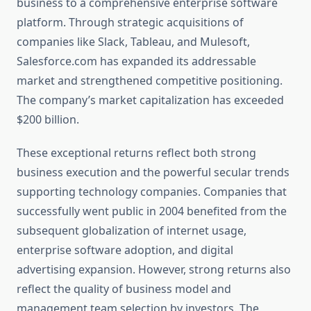
business to a comprehensive enterprise software
platform. Through strategic acquisitions of
companies like Slack, Tableau, and Mulesoft,
Salesforce.com has expanded its addressable
market and strengthened competitive positioning.
The company’s market capitalization has exceeded
$200 billion.
These exceptional returns reflect both strong
business execution and the powerful secular trends
supporting technology companies. Companies that
successfully went public in 2004 benefited from the
subsequent globalization of internet usage,
enterprise software adoption, and digital
advertising expansion. However, strong returns also
reflect the quality of business model and
management team selection by investors. The