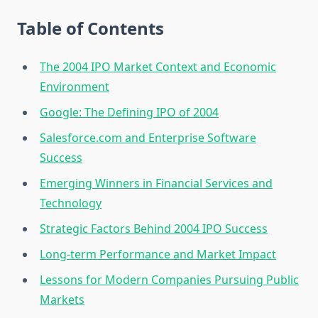
Table of Contents
The 2004 IPO Market Context and Economic
Environment
Google: The Defining IPO of 2004
Salesforce.com and Enterprise Software
Success
Emerging Winners in Financial Services and
Technology
Strategic Factors Behind 2004 IPO Success
Long-term Performance and Market Impact
Lessons for Modern Companies Pursuing Public
Markets