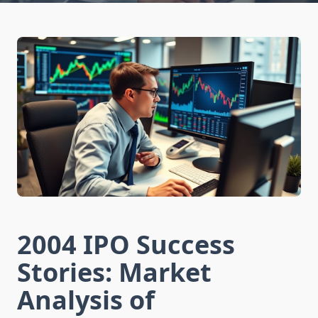
2004 IPO Success
Stories: Market
Analysis of