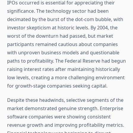
IPOs occurred is essential for appreciating their
significance. The technology sector had been
decimated by the burst of the dot-com bubble, with
investor skepticism at historic levels. By 2004, the
worst of the downturn had passed, but market
participants remained cautious about companies
with unproven business models and questionable
paths to profitability. The Federal Reserve had begun
raising interest rates after maintaining historically
low levels, creating a more challenging environment
for growth-stage companies seeking capital.
Despite these headwinds, selective segments of the
market demonstrated genuine strength. Enterprise
software companies were showing consistent
revenue growth and improving profitability metrics.