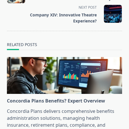
subtitle
NEXT POST
screen-
Company XIV: Innovative Theatre
reader-
Experience?
text">Page</span>
RELATED POSTS
Concordia Plans Benefits? Expert Overview
Concordia Plans delivers comprehensive benefits
administration solutions, managing health
insurance, retirement plans, compliance, and