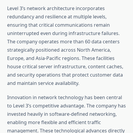
Level 3’s network architecture incorporates
redundancy and resilience at multiple levels,
ensuring that critical communications remain
uninterrupted even during infrastructure failures.
The company operates more than 60 data centers
strategically positioned across North America,
Europe, and Asia-Pacific regions. These facilities
house critical server infrastructure, content caches,
and security operations that protect customer data
and maintain service availability.
Innovation in network technology has been central
to Level 3’s competitive advantage. The company has
invested heavily in software-defined networking,
enabling more flexible and efficient traffic
management. These technological advances directly