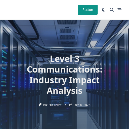
Skip
to
Button
content
Level 3
Communications:
Industry Impact
Analysis
Biz Pro Team
Dec 8, 2025