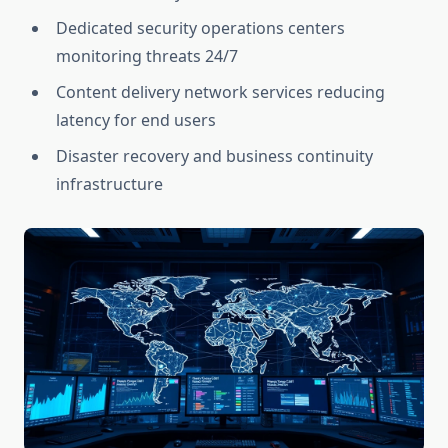
Dedicated security operations centers
monitoring threats 24/7
Content delivery network services reducing
latency for end users
Disaster recovery and business continuity
infrastructure