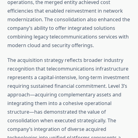
operations, the merged entity achieved cost
efficiencies that enabled reinvestment in network
modernization. The consolidation also enhanced the
company’s ability to offer integrated solutions
combining legacy telecommunications services with
modern cloud and security offerings.
The acquisition strategy reflects broader industry
recognition that telecommunications infrastructure
represents a capital-intensive, long-term investment
requiring sustained financial commitment. Level 3’s
approach—acquiring complementary assets and
integrating them into a cohesive operational
structure—has demonstrated the value of
consolidation when executed strategically. The
company’s integration of diverse acquired
technologies into unified platforms represents a