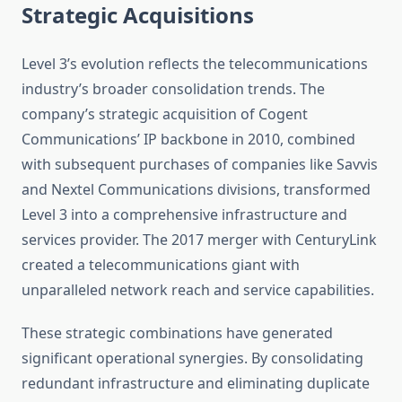
Strategic Acquisitions
Level 3’s evolution reflects the telecommunications
industry’s broader consolidation trends. The
company’s strategic acquisition of Cogent
Communications’ IP backbone in 2010, combined
with subsequent purchases of companies like Savvis
and Nextel Communications divisions, transformed
Level 3 into a comprehensive infrastructure and
services provider. The 2017 merger with CenturyLink
created a telecommunications giant with
unparalleled network reach and service capabilities.
These strategic combinations have generated
significant operational synergies. By consolidating
redundant infrastructure and eliminating duplicate