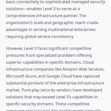
basic connectivity to sophisticated managed security
solutions—enables Level 3 to serve as a
comprehensive infrastructure partner. The
organization’s scale and geographic reach create
advantages in serving multinational enterprises
requiring global service consistency.
However, Level 3 faces significant competitive
pressures from specialized providers offering
superior capabilities in specific domains. Cloud
infrastructure companies like Amazon Web Services,
Microsoft Azure, and Google Cloud have captured
substantial portions of the enterprise infrastructure
market. Pure-play security vendors have developed
solutions that may exceed Level 3’s capabilities in
specific security domains. These competitive
pressures require Level 3 to continuously innovate