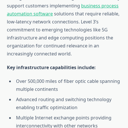
support customers implementing
business process
automation software
solutions that require reliable,
low-latency network connections. Level 3’s
commitment to emerging technologies like 5G
infrastructure and edge computing positions the
organization for continued relevance in an
increasingly connected world.
Key infrastructure capabilities include:
Over 500,000 miles of fiber optic cable spanning
multiple continents
Advanced routing and switching technology
enabling traffic optimization
Multiple Internet exchange points providing
interconnectivity with other networks