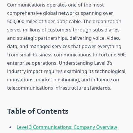
Communications operates one of the most
comprehensive global networks spanning over
500,000 miles of fiber optic cable. The organization
serves millions of customers through subsidiaries
and strategic partnerships, delivering voice, video,
data, and managed services that power everything
from small business communications to Fortune 500
enterprise operations. Understanding Level 3’s
industry impact requires examining its technological
innovations, market positioning, and influence on
telecommunications infrastructure standards.
Table of Contents
Level 3 Communications: Company Overview