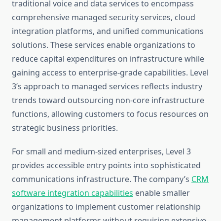
traditional voice and data services to encompass
comprehensive managed security services, cloud
integration platforms, and unified communications
solutions. These services enable organizations to
reduce capital expenditures on infrastructure while
gaining access to enterprise-grade capabilities. Level
3’s approach to managed services reflects industry
trends toward outsourcing non-core infrastructure
functions, allowing customers to focus resources on
strategic business priorities.
For small and medium-sized enterprises, Level 3
provides accessible entry points into sophisticated
communications infrastructure. The company’s
CRM
software integration capabilities
enable smaller
organizations to implement customer relationship
management platforms without requiring extensive