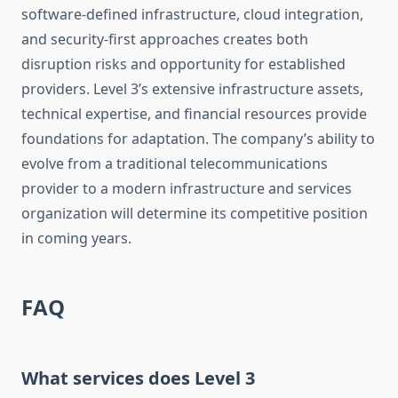
software-defined infrastructure, cloud integration,
and security-first approaches creates both
disruption risks and opportunity for established
providers. Level 3’s extensive infrastructure assets,
technical expertise, and financial resources provide
foundations for adaptation. The company’s ability to
evolve from a traditional telecommunications
provider to a modern infrastructure and services
organization will determine its competitive position
in coming years.
FAQ
What services does Level 3