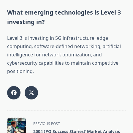
What emerging technologies is Level 3
investing in?
Level 3 is investing in 5G infrastructure, edge
computing, software-defined networking, artificial
intelligence for network optimization, and
cybersecurity capabilities to maintain competitive
positioning.
<span
PREVIOUS POST
class="nav-
2004 IPO Success Stories? Market Analysis