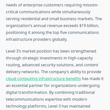
needs of enterprise customers requiring mission-
critical communications while simultaneously
serving residential and small business markets. The
organization’s annual revenue exceeds $19 billion,
positioning it among the top five communications
infrastructure providers globally.
Level 3’s market position has been strengthened
through strategic investments in high-capacity
routing, advanced security solutions, and content
delivery networks. The company’s ability to provide
cloud computing infrastructure benefits
has made it
an essential partner for organizations undergoing
digital transformation. By combining traditional
telecommunications expertise with modern
technology platforms, Level 3 has maintained