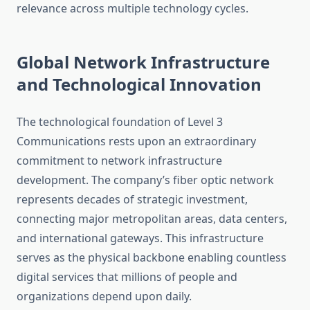
relevance across multiple technology cycles.
Global Network Infrastructure
and Technological Innovation
The technological foundation of Level 3
Communications rests upon an extraordinary
commitment to network infrastructure
development. The company’s fiber optic network
represents decades of strategic investment,
connecting major metropolitan areas, data centers,
and international gateways. This infrastructure
serves as the physical backbone enabling countless
digital services that millions of people and
organizations depend upon daily.