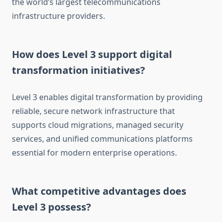
the world’s largest telecommunications
infrastructure providers.
How does Level 3 support digital
transformation initiatives?
Level 3 enables digital transformation by providing
reliable, secure network infrastructure that
supports cloud migrations, managed security
services, and unified communications platforms
essential for modern enterprise operations.
What competitive advantages does
Level 3 possess?