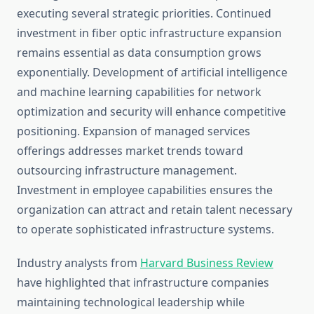
executing several strategic priorities. Continued
investment in fiber optic infrastructure expansion
remains essential as data consumption grows
exponentially. Development of artificial intelligence
and machine learning capabilities for network
optimization and security will enhance competitive
positioning. Expansion of managed services
offerings addresses market trends toward
outsourcing infrastructure management.
Investment in employee capabilities ensures the
organization can attract and retain talent necessary
to operate sophisticated infrastructure systems.
Industry analysts from
Harvard Business Review
have highlighted that infrastructure companies
maintaining technological leadership while