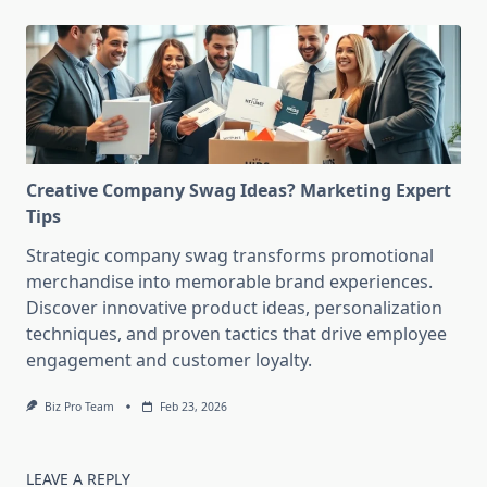
Creative Company Swag Ideas? Marketing Expert
Tips
Strategic company swag transforms promotional
merchandise into memorable brand experiences.
Discover innovative product ideas, personalization
techniques, and proven tactics that drive employee
engagement and customer loyalty.
Biz Pro Team
Feb 23, 2026
LEAVE A REPLY