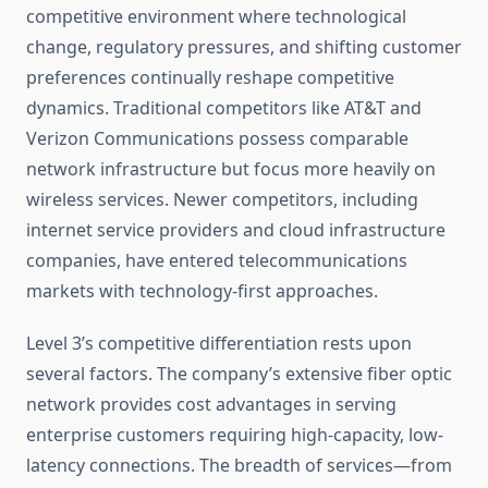
competitive environment where technological
change, regulatory pressures, and shifting customer
preferences continually reshape competitive
dynamics. Traditional competitors like AT&T and
Verizon Communications possess comparable
network infrastructure but focus more heavily on
wireless services. Newer competitors, including
internet service providers and cloud infrastructure
companies, have entered telecommunications
markets with technology-first approaches.
Level 3’s competitive differentiation rests upon
several factors. The company’s extensive fiber optic
network provides cost advantages in serving
enterprise customers requiring high-capacity, low-
latency connections. The breadth of services—from