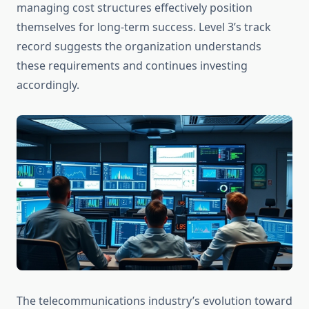
managing cost structures effectively position
themselves for long-term success. Level 3’s track
record suggests the organization understands
these requirements and continues investing
accordingly.
The telecommunications industry’s evolution toward