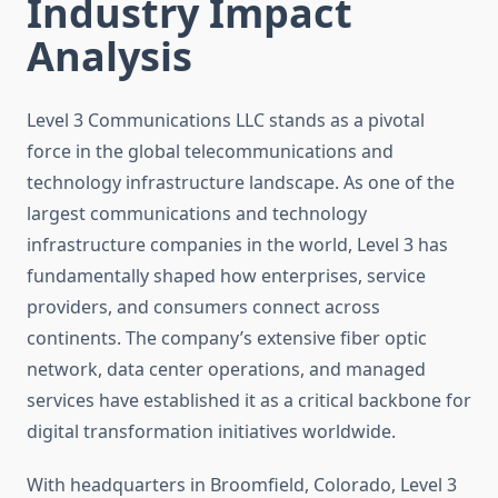
Industry Impact
Analysis
Level 3 Communications LLC stands as a pivotal
force in the global telecommunications and
technology infrastructure landscape. As one of the
largest communications and technology
infrastructure companies in the world, Level 3 has
fundamentally shaped how enterprises, service
providers, and consumers connect across
continents. The company’s extensive fiber optic
network, data center operations, and managed
services have established it as a critical backbone for
digital transformation initiatives worldwide.
With headquarters in Broomfield, Colorado, Level 3