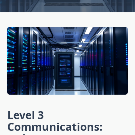
Level 3
Communications: