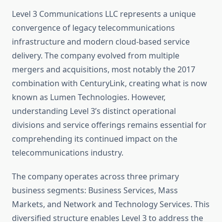
Level 3 Communications LLC represents a unique
convergence of legacy telecommunications
infrastructure and modern cloud-based service
delivery. The company evolved from multiple
mergers and acquisitions, most notably the 2017
combination with CenturyLink, creating what is now
known as Lumen Technologies. However,
understanding Level 3’s distinct operational
divisions and service offerings remains essential for
comprehending its continued impact on the
telecommunications industry.
The company operates across three primary
business segments: Business Services, Mass
Markets, and Network and Technology Services. This
diversified structure enables Level 3 to address the