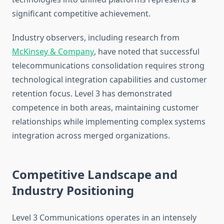
significant competitive achievement.
Industry observers, including research from
McKinsey & Company
, have noted that successful
telecommunications consolidation requires strong
technological integration capabilities and customer
retention focus. Level 3 has demonstrated
competence in both areas, maintaining customer
relationships while implementing complex systems
integration across merged organizations.
Competitive Landscape and
Industry Positioning
Level 3 Communications operates in an intensely