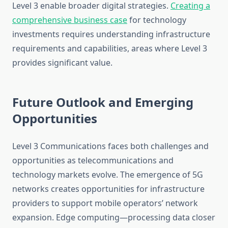
Level 3 enable broader digital strategies.
Creating a
comprehensive business case
for technology
investments requires understanding infrastructure
requirements and capabilities, areas where Level 3
provides significant value.
Future Outlook and Emerging
Opportunities
Level 3 Communications faces both challenges and
opportunities as telecommunications and
technology markets evolve. The emergence of 5G
networks creates opportunities for infrastructure
providers to support mobile operators’ network
expansion. Edge computing—processing data closer