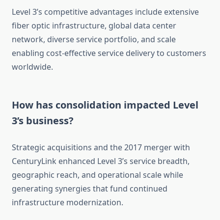
Level 3’s competitive advantages include extensive
fiber optic infrastructure, global data center
network, diverse service portfolio, and scale
enabling cost-effective service delivery to customers
worldwide.
How has consolidation impacted Level
3’s business?
Strategic acquisitions and the 2017 merger with
CenturyLink enhanced Level 3’s service breadth,
geographic reach, and operational scale while
generating synergies that fund continued
infrastructure modernization.