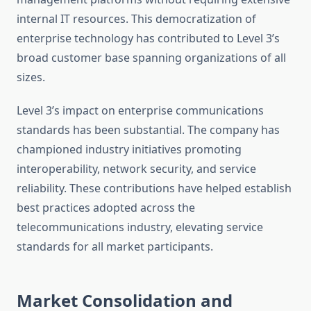
internal IT resources. This democratization of
enterprise technology has contributed to Level 3’s
broad customer base spanning organizations of all
sizes.
Level 3’s impact on enterprise communications
standards has been substantial. The company has
championed industry initiatives promoting
interoperability, network security, and service
reliability. These contributions have helped establish
best practices adopted across the
telecommunications industry, elevating service
standards for all market participants.
Market Consolidation and