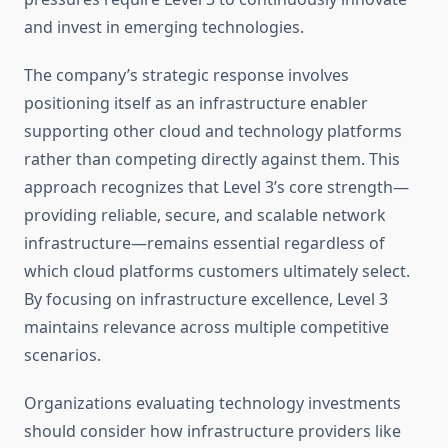
and invest in emerging technologies.
The company’s strategic response involves
positioning itself as an infrastructure enabler
supporting other cloud and technology platforms
rather than competing directly against them. This
approach recognizes that Level 3’s core strength—
providing reliable, secure, and scalable network
infrastructure—remains essential regardless of
which cloud platforms customers ultimately select.
By focusing on infrastructure excellence, Level 3
maintains relevance across multiple competitive
scenarios.
Organizations evaluating technology investments
should consider how infrastructure providers like