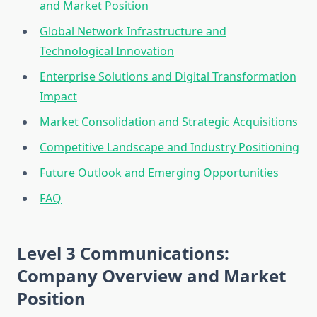
and Market Position
Global Network Infrastructure and
Technological Innovation
Enterprise Solutions and Digital Transformation
Impact
Market Consolidation and Strategic Acquisitions
Competitive Landscape and Industry Positioning
Future Outlook and Emerging Opportunities
FAQ
Level 3 Communications:
Company Overview and Market
Position