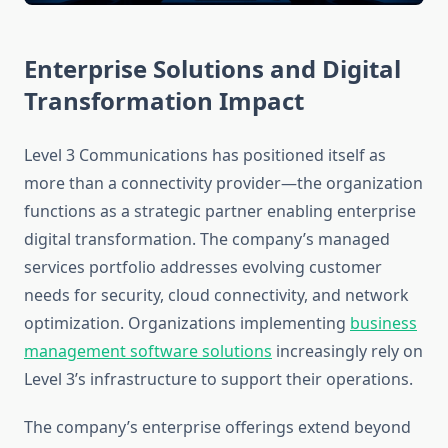
Enterprise Solutions and Digital
Transformation Impact
Level 3 Communications has positioned itself as
more than a connectivity provider—the organization
functions as a strategic partner enabling enterprise
digital transformation. The company’s managed
services portfolio addresses evolving customer
needs for security, cloud connectivity, and network
optimization. Organizations implementing
business
management software solutions
increasingly rely on
Level 3’s infrastructure to support their operations.
The company’s enterprise offerings extend beyond