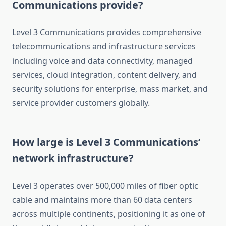
Communications provide?
Level 3 Communications provides comprehensive
telecommunications and infrastructure services
including voice and data connectivity, managed
services, cloud integration, content delivery, and
security solutions for enterprise, mass market, and
service provider customers globally.
How large is Level 3 Communications’
network infrastructure?
Level 3 operates over 500,000 miles of fiber optic
cable and maintains more than 60 data centers
across multiple continents, positioning it as one of