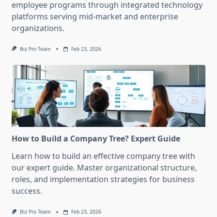
employee programs through integrated technology
platforms serving mid-market and enterprise
organizations.
Biz Pro Team
Feb 23, 2026
How to Build a Company Tree? Expert Guide
Learn how to build an effective company tree with
our expert guide. Master organizational structure,
roles, and implementation strategies for business
success.
Biz Pro Team
Feb 23, 2026