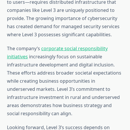
to users—requires distributed infrastructure that
companies like Level 3 are uniquely positioned to
provide. The growing importance of cybersecurity
has created demand for managed security services
where Level 3 possesses significant capabilities.
The company’s
corporate social responsibility
initiatives
increasingly focus on sustainable
infrastructure development and digital inclusion.
These efforts address broader societal expectations
while creating business opportunities in
underserved markets. Level 3’s commitment to
infrastructure investment in rural and underserved
areas demonstrates how business strategy and
social responsibility can align.
Looking forward, Level 3’s success depends on