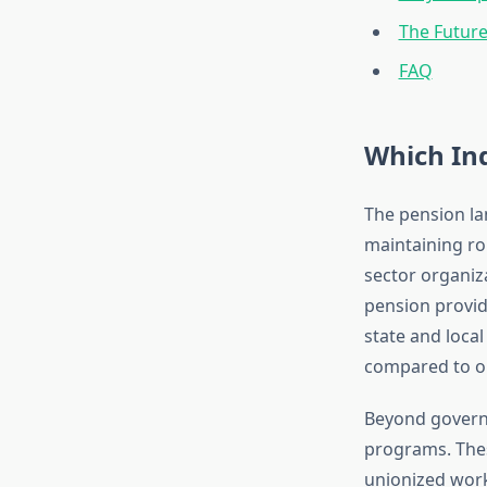
The Future
FAQ
Which Ind
The pension lan
maintaining ro
sector organiz
pension provid
state and loca
compared to on
Beyond govern
programs. Thes
unionized work