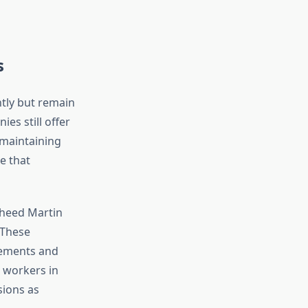
s
tly but remain
es still offer
 maintaining
e that
kheed Martin
 These
eements and
 workers in
sions as