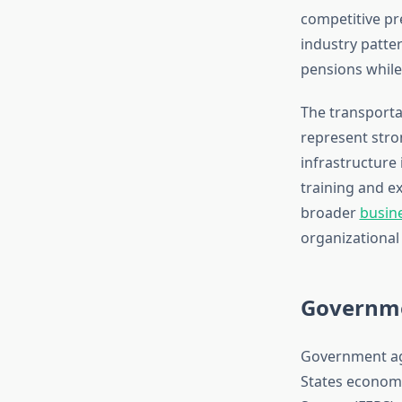
competitive pr
industry patte
pensions while
The transporta
represent stron
infrastructure
training and e
broader
busine
organizational s
Governme
Government age
States economy