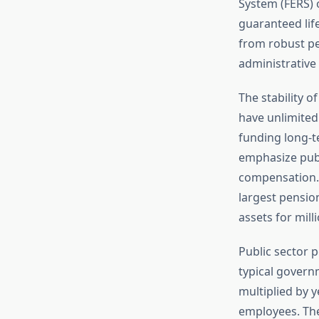
System (FERS) o
guaranteed lif
from robust pen
administrative 
The stability 
have unlimited
funding long-t
emphasize publ
compensation. S
largest pensio
assets for mill
Public sector p
typical govern
multiplied by y
employees. The