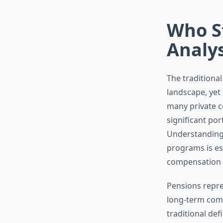
Who St
Analys
The traditiona
landscape, yet 
many private c
significant por
Understanding 
programs is es
compensation s
Pensions repre
long-term comm
traditional de