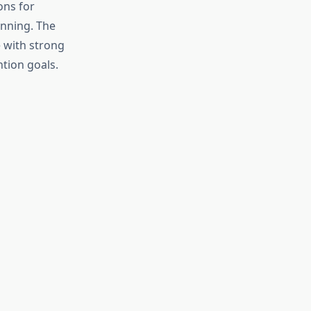
ons for
anning. The
 with strong
ntion goals.