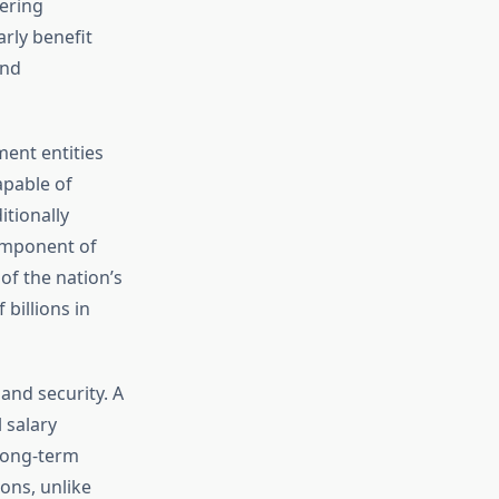
fering
rly benefit
and
ent entities
apable of
itionally
component of
of the nation’s
billions in
and security. A
 salary
 long-term
ons, unlike