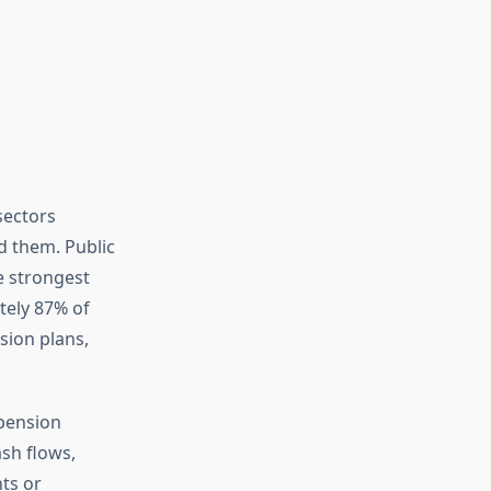
sectors
d them. Public
e strongest
tely 87% of
sion plans,
pension
sh flows,
ts or