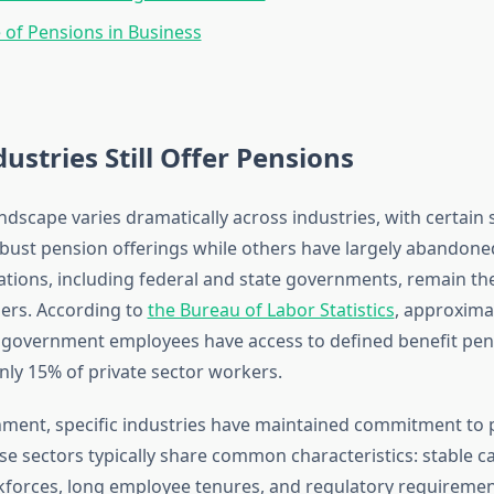
 of Pensions in Business
ustries Still Offer Pensions
dscape varies dramatically across industries, with certain 
bust pension offerings while others have largely abandone
ations, including federal and state governments, remain th
ers. According to
the Bureau of Labor Statistics
, approxima
l government employees have access to defined benefit pen
ly 15% of private sector workers.
ment, specific industries have maintained commitment to 
e sectors typically share common characteristics: stable ca
forces, long employee tenures, and regulatory requiremen