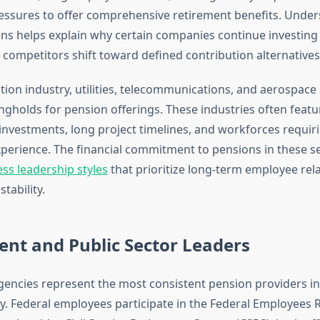
essures to offer comprehensive retirement benefits. Under
rns helps explain why certain companies continue investing i
 competitors shift toward defined contribution alternatives
tion industry, utilities, telecommunications, and aerospace
gholds for pension offerings. These industries often featur
 investments, long project timelines, and workforces requiri
xperience. The financial commitment to pensions in these se
ss leadership styles
that prioritize long-term employee rel
tability.
nt and Public Sector Leaders
ncies represent the most consistent pension providers in
. Federal employees participate in the Federal Employees 