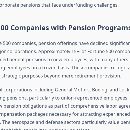
orporate pensions that face underfunding challenges.
500 Companies with Pension Program
500 companies, pension offerings have declined significan
ajor corporations. Approximately 15% of Fortune 500 compani
fined benefit pensions to new employees, with many others
ting employees on a frozen basis. These companies recogniz
 strategic purposes beyond mere retirement provision.
al corporations including General Motors, Boeing, and Loc
ing pensions, particularly to union-represented employees.
 pension obligations as part of comprehensive labor agr
mpensation packages necessary for attracting experienced
s. The aerospace and defense sectors particularly value pen