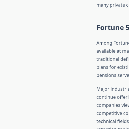
many private c
Fortune 
Among Fortune 
available at m
traditional de
plans for exis
pensions serve
Major industri
continue offer
companies view
competitive co
technical field