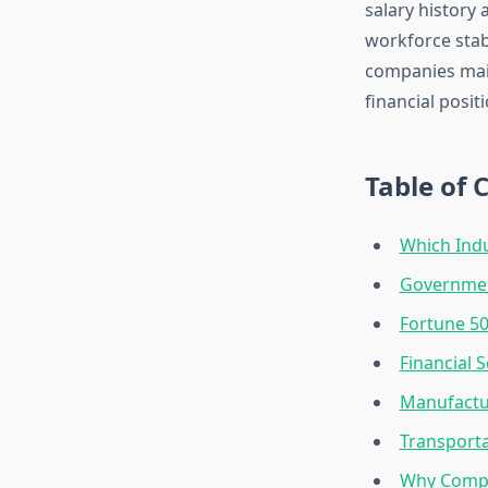
salary history 
workforce stabi
companies mai
financial posit
Table of 
Which Indu
Governmen
Fortune 5
Financial 
Manufactu
Transporta
Why Compa