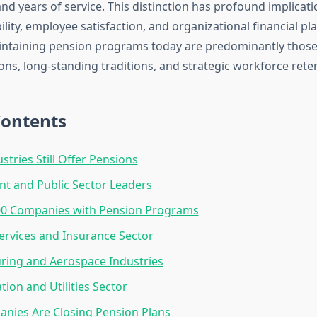
and years of service. This distinction has profound implicati
lity, employee satisfaction, and organizational financial pl
ntaining pension programs today are predominantly those
ions, long-standing traditions, and strategic workforce rete
Contents
stries Still Offer Pensions
t and Public Sector Leaders
00 Companies with Pension Programs
Services and Insurance Sector
ring and Aerospace Industries
tion and Utilities Sector
nies Are Closing Pension Plans