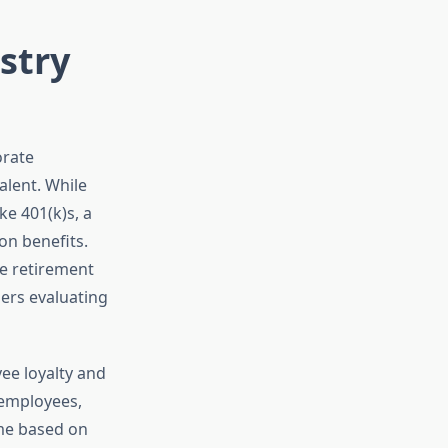
stry
orate
alent. While
e 401(k)s, a
on benefits.
e retirement
ders evaluating
ee loyalty and
 employees,
ome based on