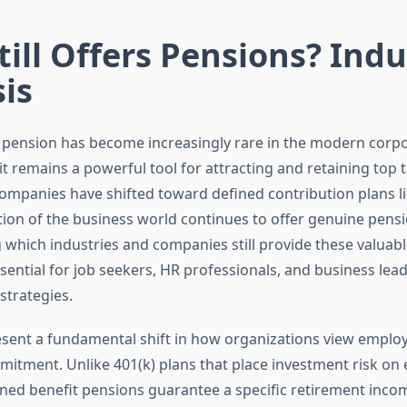
ill Offers Pensions? Indu
is
l pension has become increasingly rare in the modern corp
it remains a powerful tool for attracting and retaining top t
ompanies have shifted toward defined contribution plans lik
tion of the business world continues to offer genuine pensi
which industries and companies still provide these valuabl
sential for job seekers, HR professionals, and business lea
trategies.
sent a fundamental shift in how organizations view employ
itment. Unlike 401(k) plans that place investment risk on
fined benefit pensions guarantee a specific retirement inc