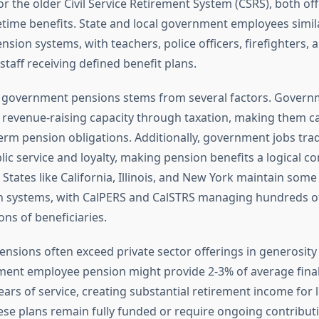
r the older Civil Service Retirement System (CSRS), both of
etime benefits. State and local government employees simila
sion systems, with teachers, police officers, firefighters, 
staff receiving defined benefit plans.
of government pensions stems from several factors. Governm
 revenue-raising capacity through taxation, making them c
erm pension obligations. Additionally, government jobs trad
ic service and loyalty, making pension benefits a logical 
tates like California, Illinois, and New York maintain some 
n systems, with CalPERS and CalSTRS managing hundreds of 
ions of beneficiaries.
ensions often exceed private sector offerings in generosity 
ment employee pension might provide 2-3% of average final
ears of service, creating substantial retirement income for
se plans remain fully funded or require ongoing contributi