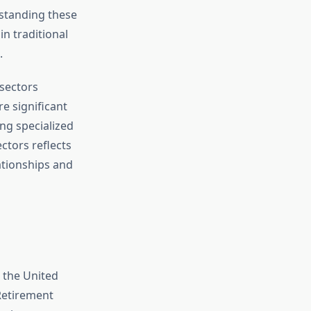
standing these
n traditional
.
 sectors
e significant
ng specialized
ctors reflects
ationships and
 the United
Retirement