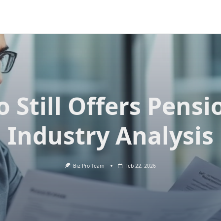
 Still Offers Pensi
Industry Analysis
Biz Pro Team
Feb 22, 2026