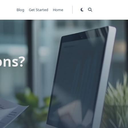
Blog
Get Started
Home
ons?