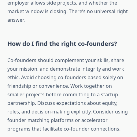
employer allows side projects, and whether the
market window is closing. There’s no universal right
answer.
How do I find the right co-founders?
Co-founders should complement your skills, share
your mission, and demonstrate integrity and work
ethic. Avoid choosing co-founders based solely on
friendship or convenience. Work together on
smaller projects before committing to a startup
partnership. Discuss expectations about equity,
roles, and decision-making explicitly. Consider using
founder matching platforms or accelerator
programs that facilitate co-founder connections.