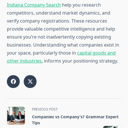
Indiana Company Search
help you research
competitors, understand market dynamics, and
verify company registrations. These resources
provide valuable competitive intelligence and help
ensure you’re not inadvertently copying existing
businesses. Understanding what companies exist in
your space, particularly those in
capital goods and
other industries
, informs your positioning strategy.
<span
PREVIOUS POST
class="nav-
Companies vs Company’s? Grammar Expert
subtitle
Tips