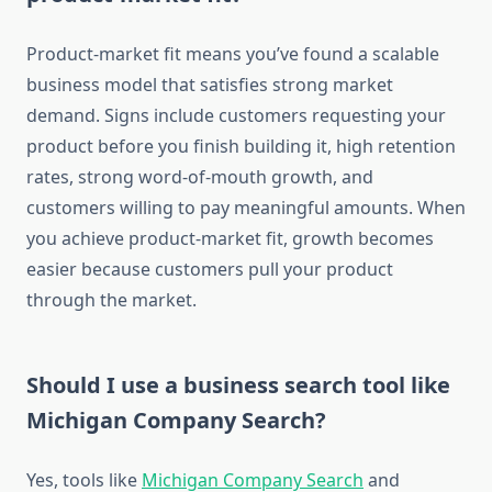
Product-market fit means you’ve found a scalable
business model that satisfies strong market
demand. Signs include customers requesting your
product before you finish building it, high retention
rates, strong word-of-mouth growth, and
customers willing to pay meaningful amounts. When
you achieve product-market fit, growth becomes
easier because customers pull your product
through the market.
Should I use a business search tool like
Michigan Company Search?
Yes, tools like
Michigan Company Search
and