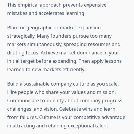
This empirical approach prevents expensive
mistakes and accelerates learning.
Plan for geographic or market expansion
strategically. Many founders pursue too many
markets simultaneously, spreading resources and
diluting focus. Achieve market dominance in your
initial target before expanding. Then apply lessons
learned to new markets efficiently.
Build a sustainable company culture as you scale.
Hire people who share your values and mission.
Communicate frequently about company progress,
challenges, and vision. Celebrate wins and learn
from failures. Culture is your competitive advantage
in attracting and retaining exceptional talent.