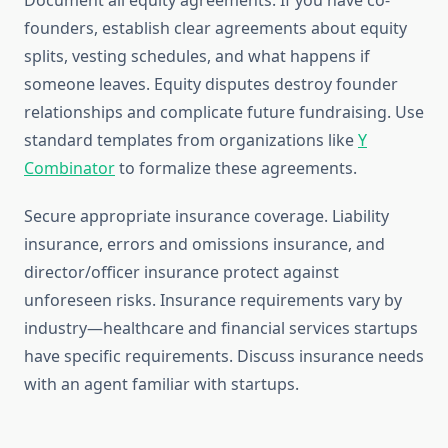
Document all equity agreements. If you have co-
founders, establish clear agreements about equity
splits, vesting schedules, and what happens if
someone leaves. Equity disputes destroy founder
relationships and complicate future fundraising. Use
standard templates from organizations like
Y
Combinator
to formalize these agreements.
Secure appropriate insurance coverage. Liability
insurance, errors and omissions insurance, and
director/officer insurance protect against
unforeseen risks. Insurance requirements vary by
industry—healthcare and financial services startups
have specific requirements. Discuss insurance needs
with an agent familiar with startups.