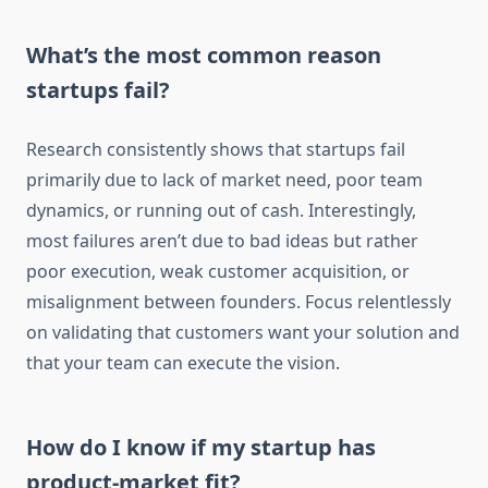
What’s the most common reason
startups fail?
Research consistently shows that startups fail
primarily due to lack of market need, poor team
dynamics, or running out of cash. Interestingly,
most failures aren’t due to bad ideas but rather
poor execution, weak customer acquisition, or
misalignment between founders. Focus relentlessly
on validating that customers want your solution and
that your team can execute the vision.
How do I know if my startup has
product-market fit?