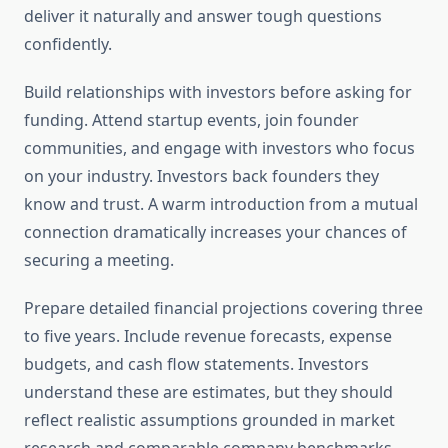
deliver it naturally and answer tough questions
confidently.
Build relationships with investors before asking for
funding. Attend startup events, join founder
communities, and engage with investors who focus
on your industry. Investors back founders they
know and trust. A warm introduction from a mutual
connection dramatically increases your chances of
securing a meeting.
Prepare detailed financial projections covering three
to five years. Include revenue forecasts, expense
budgets, and cash flow statements. Investors
understand these are estimates, but they should
reflect realistic assumptions grounded in market