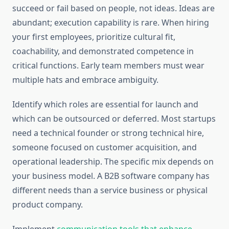
succeed or fail based on people, not ideas. Ideas are
abundant; execution capability is rare. When hiring
your first employees, prioritize cultural fit,
coachability, and demonstrated competence in
critical functions. Early team members must wear
multiple hats and embrace ambiguity.
Identify which roles are essential for launch and
which can be outsourced or deferred. Most startups
need a technical founder or strong technical hire,
someone focused on customer acquisition, and
operational leadership. The specific mix depends on
your business model. A B2B software company has
different needs than a service business or physical
product company.