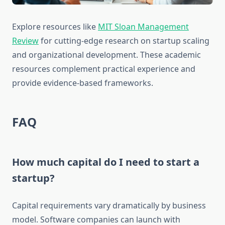
Explore resources like
MIT Sloan Management
Review
for cutting-edge research on startup scaling
and organizational development. These academic
resources complement practical experience and
provide evidence-based frameworks.
FAQ
How much capital do I need to start a
startup?
Capital requirements vary dramatically by business
model. Software companies can launch with