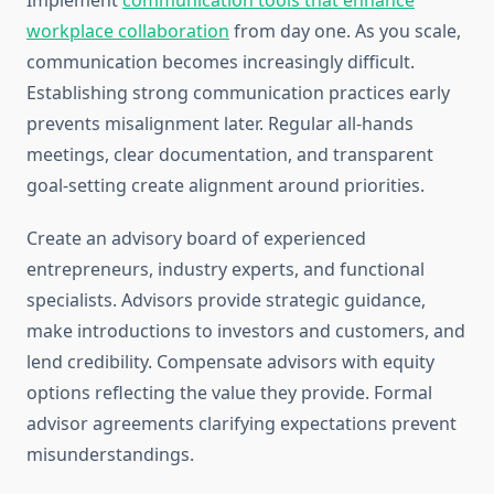
Implement
communication tools that enhance
workplace collaboration
from day one. As you scale,
communication becomes increasingly difficult.
Establishing strong communication practices early
prevents misalignment later. Regular all-hands
meetings, clear documentation, and transparent
goal-setting create alignment around priorities.
Create an advisory board of experienced
entrepreneurs, industry experts, and functional
specialists. Advisors provide strategic guidance,
make introductions to investors and customers, and
lend credibility. Compensate advisors with equity
options reflecting the value they provide. Formal
advisor agreements clarifying expectations prevent
misunderstandings.