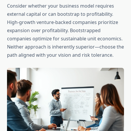
Consider whether your business model requires
external capital or can bootstrap to profitability.
High-growth venture-backed companies prioritize
expansion over profitability. Bootstrapped
companies optimize for sustainable unit economics.
Neither approach is inherently superior—choose the
path aligned with your vision and risk tolerance.