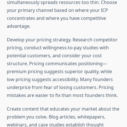
simultaneously spreads resources too thin. Choose
your primary channel based on where your ICP
concentrates and where you have competitive
advantage.
Develop your pricing strategy. Research competitor
pricing, conduct willingness-to-pay studies with
potential customers, and consider your cost
structure. Pricing communicates positioning—
premium pricing suggests superior quality, while
low pricing suggests accessibility. Many founders
underprice from fear of losing customers. Pricing
mistakes are easier to fix than most founders think.
Create content that educates your market about the
problem you solve. Blog articles, whitepapers,
webinars, and case studies establish thought