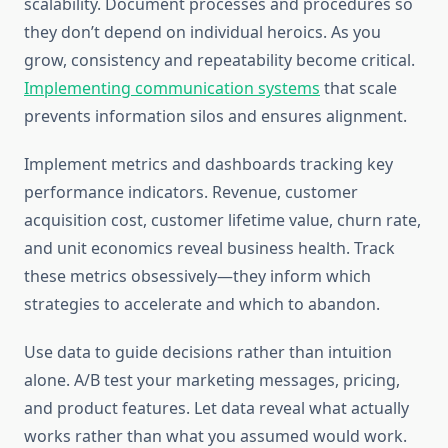
scalability. Document processes and procedures so
they don’t depend on individual heroics. As you
grow, consistency and repeatability become critical.
Implementing communication systems
that scale
prevents information silos and ensures alignment.
Implement metrics and dashboards tracking key
performance indicators. Revenue, customer
acquisition cost, customer lifetime value, churn rate,
and unit economics reveal business health. Track
these metrics obsessively—they inform which
strategies to accelerate and which to abandon.
Use data to guide decisions rather than intuition
alone. A/B test your marketing messages, pricing,
and product features. Let data reveal what actually
works rather than what you assumed would work.