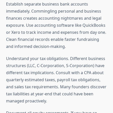
Establish separate business bank accounts
immediately. Commingling personal and business
finances creates accounting nightmares and legal
exposure. Use accounting software like QuickBooks
or Xero to track income and expenses from day one.
Clean financial records enable faster fundraising
and informed decision-making.
Understand your tax obligations. Different business
structures (LLC, C-Corporation, S-Corporation) have
different tax implications. Consult with a CPA about
quarterly estimated taxes, payroll tax obligations,
and sales tax requirements. Many founders discover
tax liabilities at year-end that could have been
managed proactively.