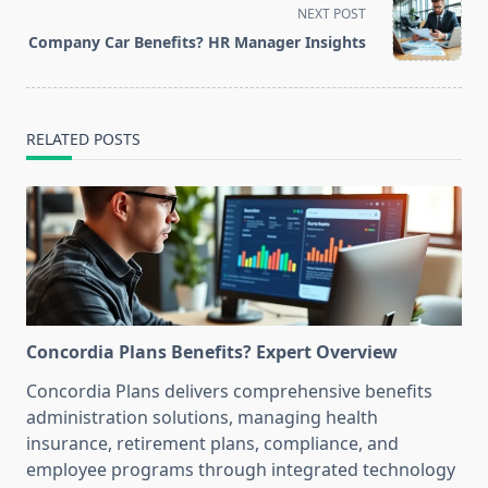
screen-
NEXT POST
reader-
Company Car Benefits? HR Manager Insights
text">Page</span>
RELATED POSTS
Concordia Plans Benefits? Expert Overview
Concordia Plans delivers comprehensive benefits
administration solutions, managing health
insurance, retirement plans, compliance, and
employee programs through integrated technology