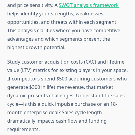
and price sensitivity. A
SWOT analysis framework
helps identify your strengths, weaknesses,
opportunities, and threats within each segment.
This analysis clarifies where you have competitive
advantages and which segments present the
highest growth potential.
Study customer acquisition costs (CAC) and lifetime
value (LTV) metrics for existing players in your space.
If competitors spend $500 acquiring customers who
generate $300 in lifetime revenue, that market
dynamic presents challenges. Understand the sales
cycle—is this a quick impulse purchase or an 18-
month enterprise deal? Sales cycle length
dramatically impacts cash flow and funding
requirements.