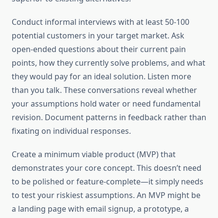
Conduct informal interviews with at least 50-100
potential customers in your target market. Ask
open-ended questions about their current pain
points, how they currently solve problems, and what
they would pay for an ideal solution. Listen more
than you talk. These conversations reveal whether
your assumptions hold water or need fundamental
revision. Document patterns in feedback rather than
fixating on individual responses.
Create a minimum viable product (MVP) that
demonstrates your core concept. This doesn’t need
to be polished or feature-complete—it simply needs
to test your riskiest assumptions. An MVP might be
a landing page with email signup, a prototype, a