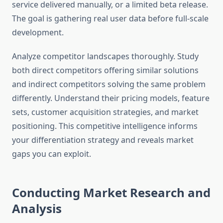
service delivered manually, or a limited beta release.
The goal is gathering real user data before full-scale
development.
Analyze competitor landscapes thoroughly. Study
both direct competitors offering similar solutions
and indirect competitors solving the same problem
differently. Understand their pricing models, feature
sets, customer acquisition strategies, and market
positioning. This competitive intelligence informs
your differentiation strategy and reveals market
gaps you can exploit.
Conducting Market Research and
Analysis