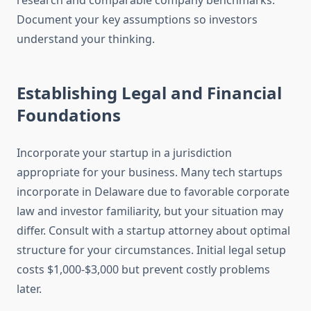
research and comparable company benchmarks.
Document your key assumptions so investors
understand your thinking.
Establishing Legal and Financial
Foundations
Incorporate your startup in a jurisdiction
appropriate for your business. Many tech startups
incorporate in Delaware due to favorable corporate
law and investor familiarity, but your situation may
differ. Consult with a startup attorney about optimal
structure for your circumstances. Initial legal setup
costs $1,000-$3,000 but prevent costly problems
later.