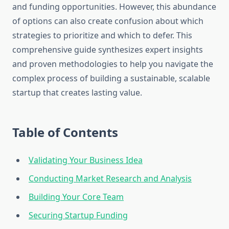
and funding opportunities. However, this abundance
of options can also create confusion about which
strategies to prioritize and which to defer. This
comprehensive guide synthesizes expert insights
and proven methodologies to help you navigate the
complex process of building a sustainable, scalable
startup that creates lasting value.
Table of Contents
Validating Your Business Idea
Conducting Market Research and Analysis
Building Your Core Team
Securing Startup Funding