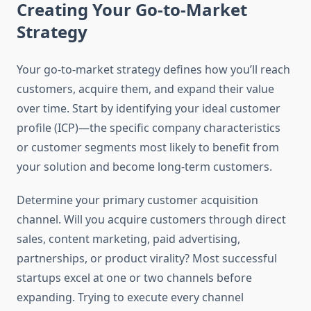
Creating Your Go-to-Market
Strategy
Your go-to-market strategy defines how you’ll reach
customers, acquire them, and expand their value
over time. Start by identifying your ideal customer
profile (ICP)—the specific company characteristics
or customer segments most likely to benefit from
your solution and become long-term customers.
Determine your primary customer acquisition
channel. Will you acquire customers through direct
sales, content marketing, paid advertising,
partnerships, or product virality? Most successful
startups excel at one or two channels before
expanding. Trying to execute every channel