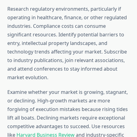
Research regulatory environments, particularly if
operating in healthcare, finance, or other regulated
industries. Compliance costs can consume
significant resources. Identify potential barriers to
entry, intellectual property landscapes, and
technology trends affecting your market. Subscribe
to industry publications, join relevant associations,
and attend conferences to stay informed about
market evolution.
Examine whether your market is growing, stagnant,
or declining. High-growth markets are more
forgiving of execution mistakes because rising tides
lift all boats. Declining markets require exceptional
competitive advantages to succeed. Use resources
like
Harvard Business Review
and industry-specific