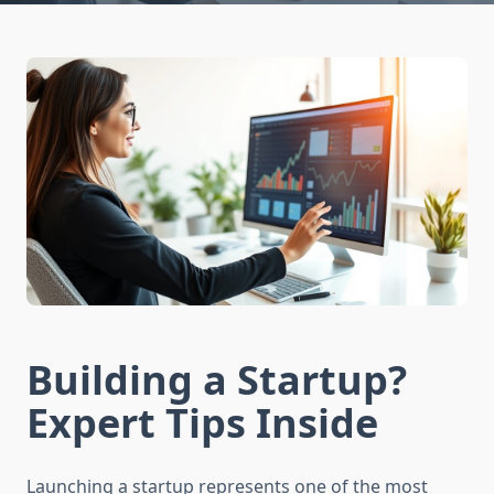
Building a Startup?
Expert Tips Inside
Launching a startup represents one of the most