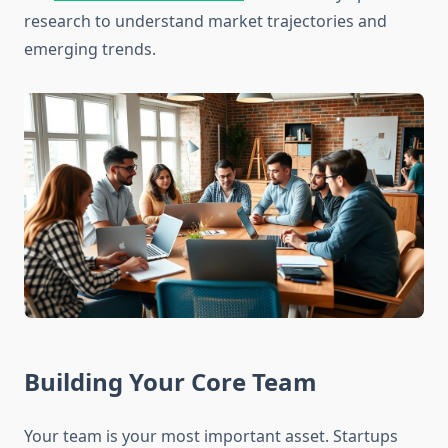
research to understand market trajectories and
emerging trends.
Building Your Core Team
Your team is your most important asset. Startups