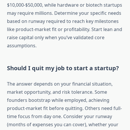
$10,000-$50,000, while hardware or biotech startups
may require millions. Determine your specific needs
based on runway required to reach key milestones
like product-market fit or profitability. Start lean and
raise capital only when you’ve validated core
assumptions.
Should I quit my job to start a startup?
The answer depends on your financial situation,
market opportunity, and risk tolerance. Some
founders bootstrap while employed, achieving
product-market fit before quitting. Others need full-
time focus from day one. Consider your runway
(months of expenses you can cover), whether your