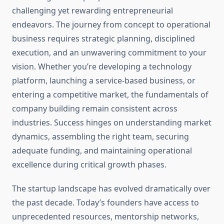
challenging yet rewarding entrepreneurial
endeavors. The journey from concept to operational
business requires strategic planning, disciplined
execution, and an unwavering commitment to your
vision. Whether you’re developing a technology
platform, launching a service-based business, or
entering a competitive market, the fundamentals of
company building remain consistent across
industries. Success hinges on understanding market
dynamics, assembling the right team, securing
adequate funding, and maintaining operational
excellence during critical growth phases.
The startup landscape has evolved dramatically over
the past decade. Today’s founders have access to
unprecedented resources, mentorship networks,