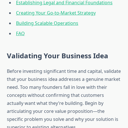
Establishing Legal and Financial Foundations
Creating Your Go-to-Market Strategy
Building Scalable Operations
FAQ
Validating Your Business Idea
Before investing significant time and capital, validate
that your business idea addresses a genuine market
need. Too many founders fall in love with their
concepts without confirming that customers
actually want what they’re building. Begin by
articulating your core value proposition—the
specific problem you solve and why your solution is
superior to existing alternatives.