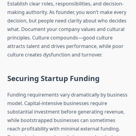
Establish clear roles, responsibilities, and decision-
making authority. As founder, you won’t make every
decision, but people need clarity about who decides
what. Document your company values and cultural
principles. Culture compounds—good culture
attracts talent and drives performance, while poor
culture creates dysfunction and turnover.
Securing Startup Funding
Funding requirements vary dramatically by business
model. Capital-intensive businesses require
substantial investment before generating revenue,
while bootstrapped businesses can sometimes
reach profitability with minimal external funding.