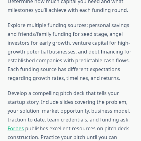
Determine how much capital you need and what
milestones you’ll achieve with each funding round.
Explore multiple funding sources: personal savings
and friends/family funding for seed stage, angel
investors for early growth, venture capital for high-
growth potential businesses, and debt financing for
established companies with predictable cash flows.
Each funding source has different expectations
regarding growth rates, timelines, and returns.
Develop a compelling pitch deck that tells your
startup story. Include slides covering the problem,
your solution, market opportunity, business model,
traction to date, team credentials, and funding ask.
Forbes
publishes excellent resources on pitch deck
construction. Practice your pitch until you can