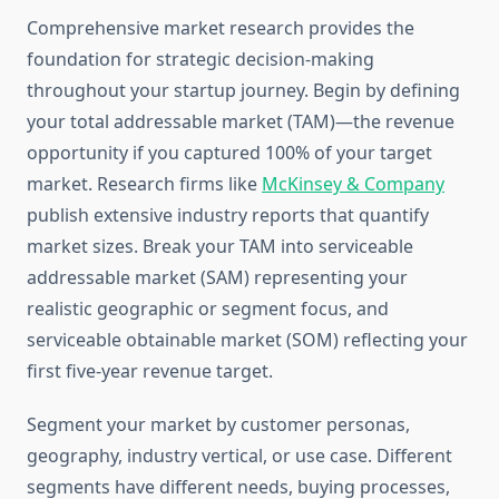
Comprehensive market research provides the
foundation for strategic decision-making
throughout your startup journey. Begin by defining
your total addressable market (TAM)—the revenue
opportunity if you captured 100% of your target
market. Research firms like
McKinsey & Company
publish extensive industry reports that quantify
market sizes. Break your TAM into serviceable
addressable market (SAM) representing your
realistic geographic or segment focus, and
serviceable obtainable market (SOM) reflecting your
first five-year revenue target.
Segment your market by customer personas,
geography, industry vertical, or use case. Different
segments have different needs, buying processes,