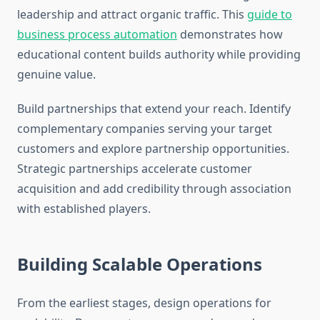
leadership and attract organic traffic. This
guide to
business process automation
demonstrates how
educational content builds authority while providing
genuine value.
Build partnerships that extend your reach. Identify
complementary companies serving your target
customers and explore partnership opportunities.
Strategic partnerships accelerate customer
acquisition and add credibility through association
with established players.
Building Scalable Operations
From the earliest stages, design operations for