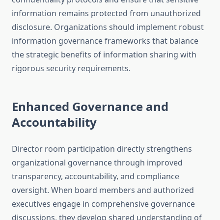
information remains protected from unauthorized
disclosure. Organizations should implement robust
information governance frameworks that balance
the strategic benefits of information sharing with
rigorous security requirements.
Enhanced Governance and
Accountability
Director room participation directly strengthens
organizational governance through improved
transparency, accountability, and compliance
oversight. When board members and authorized
executives engage in comprehensive governance
discussions, they develop shared understanding of