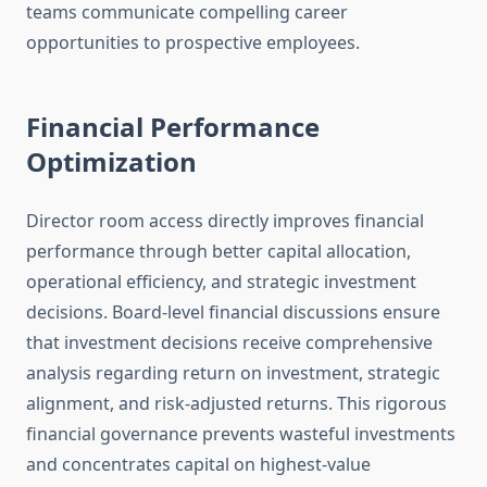
teams communicate compelling career
opportunities to prospective employees.
Financial Performance
Optimization
Director room access directly improves financial
performance through better capital allocation,
operational efficiency, and strategic investment
decisions. Board-level financial discussions ensure
that investment decisions receive comprehensive
analysis regarding return on investment, strategic
alignment, and risk-adjusted returns. This rigorous
financial governance prevents wasteful investments
and concentrates capital on highest-value