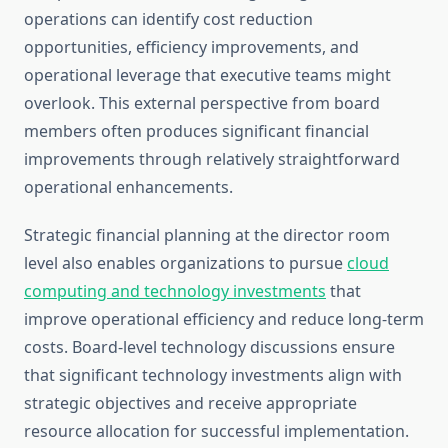
operations can identify cost reduction
opportunities, efficiency improvements, and
operational leverage that executive teams might
overlook. This external perspective from board
members often produces significant financial
improvements through relatively straightforward
operational enhancements.
Strategic financial planning at the director room
level also enables organizations to pursue
cloud
computing and technology investments
that
improve operational efficiency and reduce long-term
costs. Board-level technology discussions ensure
that significant technology investments align with
strategic objectives and receive appropriate
resource allocation for successful implementation.