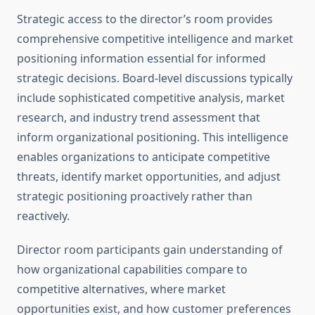
Strategic access to the director’s room provides
comprehensive competitive intelligence and market
positioning information essential for informed
strategic decisions. Board-level discussions typically
include sophisticated competitive analysis, market
research, and industry trend assessment that
inform organizational positioning. This intelligence
enables organizations to anticipate competitive
threats, identify market opportunities, and adjust
strategic positioning proactively rather than
reactively.
Director room participants gain understanding of
how organizational capabilities compare to
competitive alternatives, where market
opportunities exist, and how customer preferences