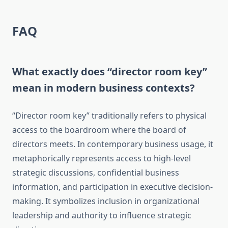
FAQ
What exactly does “director room key”
mean in modern business contexts?
“Director room key” traditionally refers to physical
access to the boardroom where the board of
directors meets. In contemporary business usage, it
metaphorically represents access to high-level
strategic discussions, confidential business
information, and participation in executive decision-
making. It symbolizes inclusion in organizational
leadership and authority to influence strategic