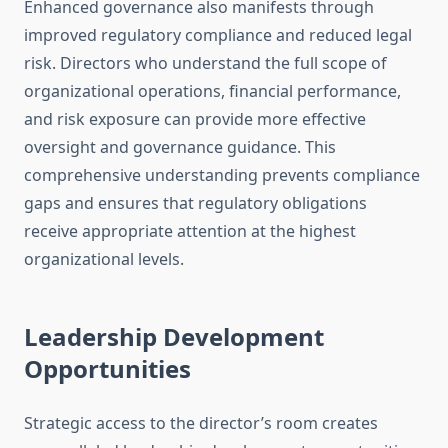
Enhanced governance also manifests through
improved regulatory compliance and reduced legal
risk. Directors who understand the full scope of
organizational operations, financial performance,
and risk exposure can provide more effective
oversight and governance guidance. This
comprehensive understanding prevents compliance
gaps and ensures that regulatory obligations
receive appropriate attention at the highest
organizational levels.
Leadership Development
Opportunities
Strategic access to the director’s room creates