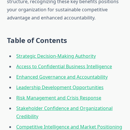
structure, recognizing these key benefits positions
your organization for sustainable competitive
advantage and enhanced accountability.
Table of Contents
Strategic Decision-Making Authority
Access to Confidential Business Intelligence
Enhanced Governance and Accountability
Leadership Development Opportunities
Risk Management and Crisis Response
Stakeholder Confidence and Organizational
Credibility
Competitive Intelligence and Market Positioning