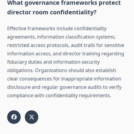
What governance frameworks protect
director room confidentiality?
Effective frameworks include confidentiality
agreements, information classification systems,
restricted access protocols, audit trails for sensitive
information access, and director training regarding
fiduciary duties and information security
obligations. Organizations should also establish
clear consequences for inappropriate information
disclosure and regular governance audits to verify
compliance with confidentiality requirements.