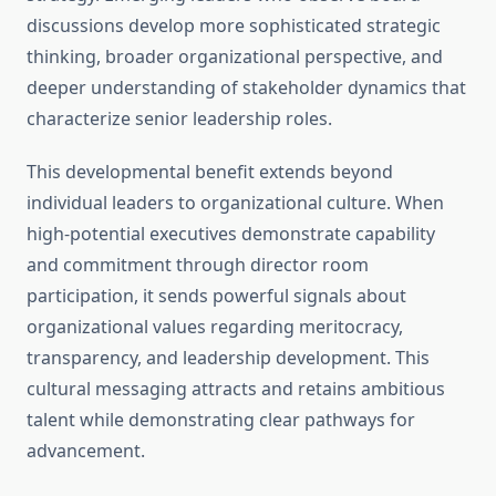
discussions develop more sophisticated strategic
thinking, broader organizational perspective, and
deeper understanding of stakeholder dynamics that
characterize senior leadership roles.
This developmental benefit extends beyond
individual leaders to organizational culture. When
high-potential executives demonstrate capability
and commitment through director room
participation, it sends powerful signals about
organizational values regarding meritocracy,
transparency, and leadership development. This
cultural messaging attracts and retains ambitious
talent while demonstrating clear pathways for
advancement.