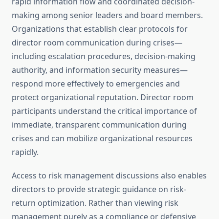
rapid information flow and coordinated decision-
making among senior leaders and board members.
Organizations that establish clear protocols for
director room communication during crises—
including escalation procedures, decision-making
authority, and information security measures—
respond more effectively to emergencies and
protect organizational reputation. Director room
participants understand the critical importance of
immediate, transparent communication during
crises and can mobilize organizational resources
rapidly.
Access to risk management discussions also enables
directors to provide strategic guidance on risk-
return optimization. Rather than viewing risk
management purely as a compliance or defensive