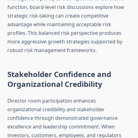
function, board-level risk discussions explore how
strategic risk-taking can create competitive
advantage while maintaining acceptable risk
profiles. This balanced risk perspective produces
more aggressive growth strategies supported by
robust risk management frameworks.
Stakeholder Confidence and
Organizational Credibility
Director room participation enhances
organizational credibility and stakeholder
confidence through demonstrated governance
excellence and leadership commitment. When
investors, customers, employees, and regulators