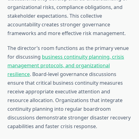
organizational risks, compliance obligations, and
stakeholder expectations. This collective
accountability creates stronger governance
frameworks and more effective risk management.
The director’s room functions as the primary venue
for discussing
business continuity planning, crisis
management protocols, and organizational
resilience
. Board-level governance discussions
ensure that critical business continuity measures
receive appropriate executive attention and
resource allocation. Organizations that integrate
continuity planning into regular boardroom
discussions demonstrate stronger disaster recovery
capabilities and faster crisis response.