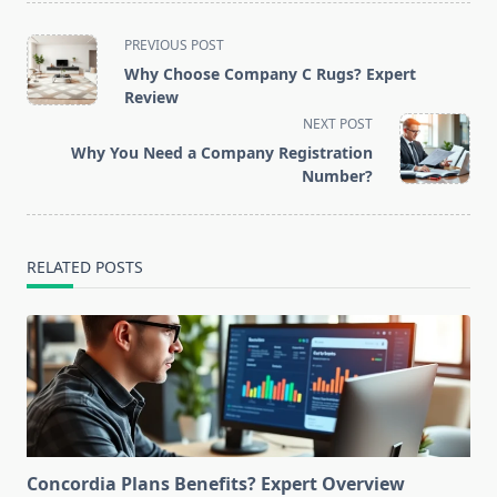
<span
PREVIOUS POST
class="nav-
Why Choose Company C Rugs? Expert
subtitle
Review
screen-
NEXT POST
reader-
Why You Need a Company Registration
text">Page</span>
Number?
RELATED POSTS
Concordia Plans Benefits? Expert Overview