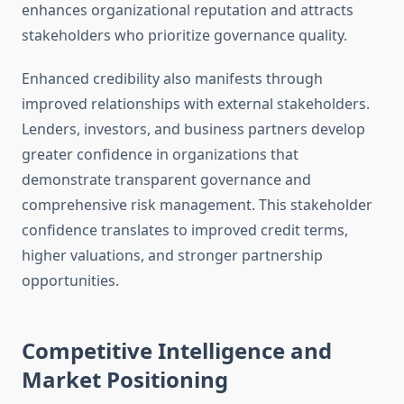
enhances organizational reputation and attracts
stakeholders who prioritize governance quality.
Enhanced credibility also manifests through
improved relationships with external stakeholders.
Lenders, investors, and business partners develop
greater confidence in organizations that
demonstrate transparent governance and
comprehensive risk management. This stakeholder
confidence translates to improved credit terms,
higher valuations, and stronger partnership
opportunities.
Competitive Intelligence and
Market Positioning