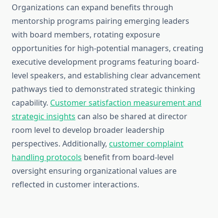
Organizations can expand benefits through
mentorship programs pairing emerging leaders
with board members, rotating exposure
opportunities for high-potential managers, creating
executive development programs featuring board-
level speakers, and establishing clear advancement
pathways tied to demonstrated strategic thinking
capability.
Customer satisfaction measurement and
strategic insights
can also be shared at director
room level to develop broader leadership
perspectives. Additionally,
customer complaint
handling protocols
benefit from board-level
oversight ensuring organizational values are
reflected in customer interactions.