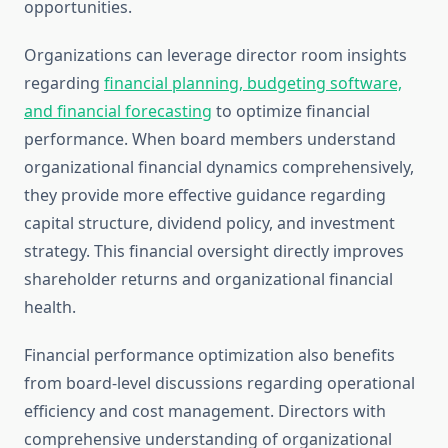
opportunities.
Organizations can leverage director room insights
regarding
financial planning, budgeting software,
and financial forecasting
to optimize financial
performance. When board members understand
organizational financial dynamics comprehensively,
they provide more effective guidance regarding
capital structure, dividend policy, and investment
strategy. This financial oversight directly improves
shareholder returns and organizational financial
health.
Financial performance optimization also benefits
from board-level discussions regarding operational
efficiency and cost management. Directors with
comprehensive understanding of organizational