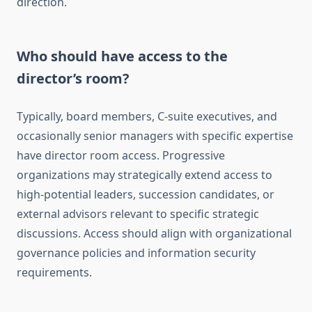
direction.
Who should have access to the
director’s room?
Typically, board members, C-suite executives, and
occasionally senior managers with specific expertise
have director room access. Progressive
organizations may strategically extend access to
high-potential leaders, succession candidates, or
external advisors relevant to specific strategic
discussions. Access should align with organizational
governance policies and information security
requirements.