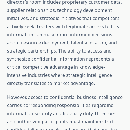
director’s room includes proprietary customer data,
supplier relationships, technology development
initiatives, and strategic initiatives that competitors
actively seek. Leaders with legitimate access to this
information can make more informed decisions
about resource deployment, talent allocation, and
strategic partnerships. The ability to access and
synthesize confidential information represents a
critical competitive advantage in knowledge-
intensive industries where strategic intelligence
directly translates to market advantage.
However, access to confidential business intelligence
carries corresponding responsibilities regarding
information security and fiduciary duty. Directors
and authorized participants must maintain strict
confidentiality protocols and ensure that sensitive