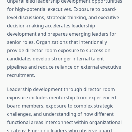
unparalleled leadership development opportunities
for high-potential executives. Exposure to board-
level discussions, strategic thinking, and executive
decision-making accelerates leadership
development and prepares emerging leaders for
senior roles. Organizations that intentionally
provide director room exposure to succession
candidates develop stronger internal talent
pipelines and reduce reliance on external executive
recruitment.
Leadership development through director room
exposure includes mentorship from experienced
board members, exposure to complex strategic
challenges, and understanding of how different
functional areas interconnect within organizational
strategy. Emerging leaders who observe board