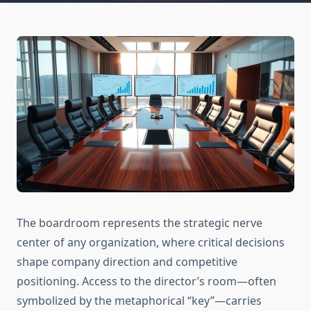
The boardroom represents the strategic nerve
center of any organization, where critical decisions
shape company direction and competitive
positioning. Access to the director’s room—often
symbolized by the metaphorical “key”—carries