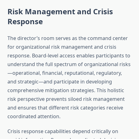
Risk Management and Crisis
Response
The director’s room serves as the command center
for organizational risk management and crisis
response. Board-level access enables participants to
understand the full spectrum of organizational risks
—operational, financial, reputational, regulatory,
and strategic—and participate in developing
comprehensive mitigation strategies. This holistic
risk perspective prevents siloed risk management
and ensures that different risk categories receive
coordinated attention.
Crisis response capabilities depend critically on