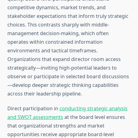
competitive dynamics, market trends, and
stakeholder expectations that inform truly strategic
choices. This contrasts sharply with middle-
management decision-making, which often
operates within constrained information
environments and tactical timeframes.
Organizations that expand director room access
strategically—inviting high-potential leaders to
observe or participate in selected board discussions
—develop deeper strategic thinking capabilities
across their leadership pipeline.
Direct participation in
conducting strategic analysis
and SWOT assessments
at the board level ensures
that organizational strengths and market
opportunities receive appropriate board-level