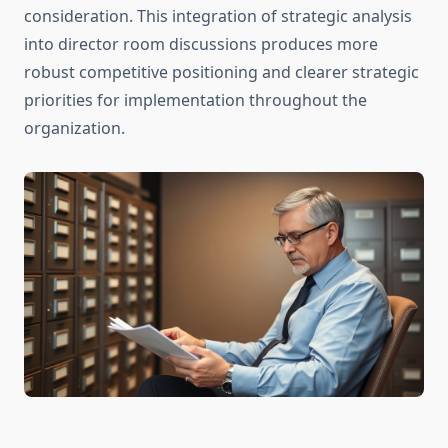
consideration. This integration of strategic analysis
into director room discussions produces more
robust competitive positioning and clearer strategic
priorities for implementation throughout the
organization.