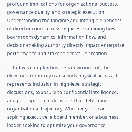
profound implications for organizational success,
governance quality, and strategic execution.
Understanding the tangible and intangible benefits
of director room access requires examining how
boardroom dynamics, information flow, and
decision-making authority directly impact enterprise
performance and stakeholder value creation.
In today’s complex business environment, the
director’s room key transcends physical access; it
represents inclusion in high-level strategic
discussions, exposure to confidential intelligence,
and participation in decisions that determine
organizational trajectory. Whether you’re an
aspiring executive, a board member, or a business
leader seeking to optimize your governance