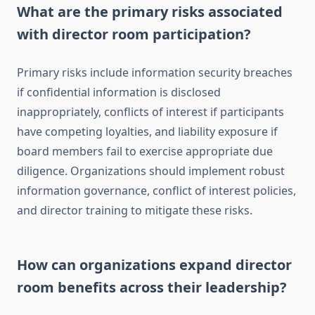
What are the primary risks associated
with director room participation?
Primary risks include information security breaches
if confidential information is disclosed
inappropriately, conflicts of interest if participants
have competing loyalties, and liability exposure if
board members fail to exercise appropriate due
diligence. Organizations should implement robust
information governance, conflict of interest policies,
and director training to mitigate these risks.
How can organizations expand director
room benefits across their leadership?