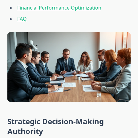
Financial Performance Optimization
FAQ
Strategic Decision-Making
Authority