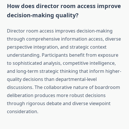
How does director room access improve
decision-making quality?
Director room access improves decision-making
through comprehensive information access, diverse
perspective integration, and strategic context
understanding. Participants benefit from exposure
to sophisticated analysis, competitive intelligence,
and long-term strategic thinking that inform higher-
quality decisions than departmental-level
discussions. The collaborative nature of boardroom
deliberation produces more robust decisions
through rigorous debate and diverse viewpoint
consideration.