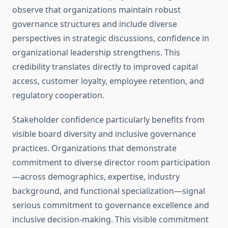
observe that organizations maintain robust
governance structures and include diverse
perspectives in strategic discussions, confidence in
organizational leadership strengthens. This
credibility translates directly to improved capital
access, customer loyalty, employee retention, and
regulatory cooperation.
Stakeholder confidence particularly benefits from
visible board diversity and inclusive governance
practices. Organizations that demonstrate
commitment to diverse director room participation
—across demographics, expertise, industry
background, and functional specialization—signal
serious commitment to governance excellence and
inclusive decision-making. This visible commitment