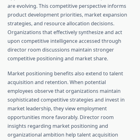
are evolving. This competitive perspective informs
product development priorities, market expansion
strategies, and resource allocation decisions.
Organizations that effectively synthesize and act
upon competitive intelligence accessed through
director room discussions maintain stronger
competitive positioning and market share.
Market positioning benefits also extend to talent
acquisition and retention. When potential
employees observe that organizations maintain
sophisticated competitive strategies and invest in
market leadership, they view employment
opportunities more favorably. Director room
insights regarding market positioning and
organizational ambition help talent acquisition