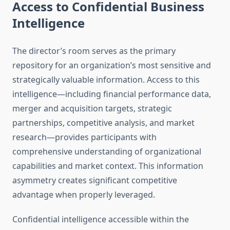
Access to Confidential Business
Intelligence
The director’s room serves as the primary
repository for an organization’s most sensitive and
strategically valuable information. Access to this
intelligence—including financial performance data,
merger and acquisition targets, strategic
partnerships, competitive analysis, and market
research—provides participants with
comprehensive understanding of organizational
capabilities and market context. This information
asymmetry creates significant competitive
advantage when properly leveraged.
Confidential intelligence accessible within the