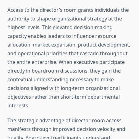
Access to the director’s room grants individuals the
authority to shape organizational strategy at the
highest levels. This elevated decision-making
capacity enables leaders to influence resource
allocation, market expansion, product development,
and operational priorities that cascade throughout
the entire enterprise. When executives participate
directly in boardroom discussions, they gain the
contextual understanding necessary to make
decisions aligned with long-term organizational
objectives rather than short-term departmental
interests.
The strategic advantage of director room access
manifests through improved decision velocity and
quality. Board-level participants understand