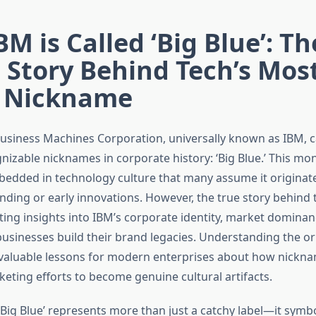
M is Called ‘Big Blue’: Th
 Story Behind Tech’s Mos
c Nickname
Business Machines Corporation, universally known as IBM, c
nizable nicknames in corporate history: ‘Big Blue.’ This mo
dded in technology culture that many assume it originat
ding or early innovations. However, the true story behind
ting insights into IBM’s corporate identity, market dominan
usinesses build their brand legacies. Understanding the ori
 valuable lessons for modern enterprises about how nickn
eting efforts to become genuine cultural artifacts.
Big Blue’ represents more than just a catchy label—it symbo