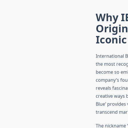
Why IB
Origin
Iconi
International 
the most recog
become so embe
company’s foun
reveals fascina
creative ways b
Blue’ provides
transcend mark
The nickname ‘