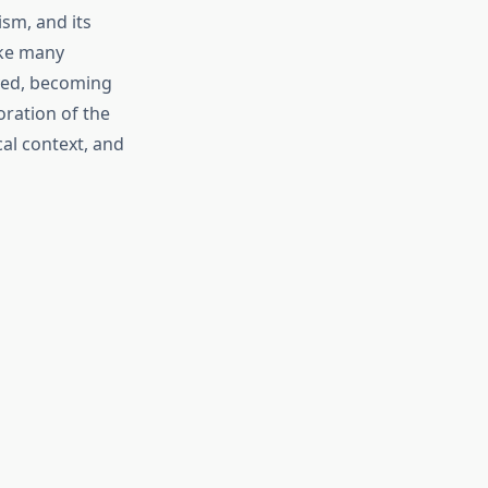
sm, and its
ike many
lved, becoming
oration of the
al context, and