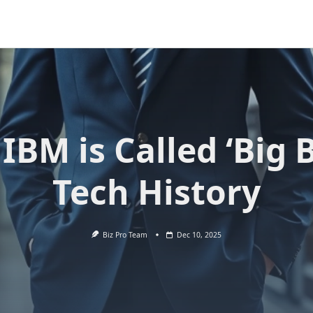
IBM is Called ‘Big B
Tech History
Biz Pro Team
Dec 10, 2025