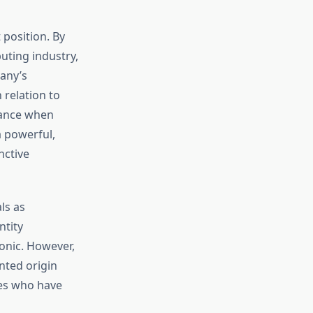
position. By
uting industry,
any’s
relation to
lance when
a powerful,
nctive
ls as
ntity
onic. However,
nted origin
ves who have