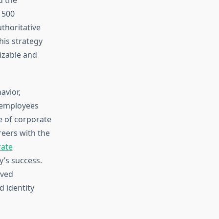
 500
uthoritative
his strategy
izable and
avior,
 employees
e of corporate
reers with the
rate
’s success.
oved
d identity