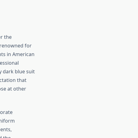
r the
s renowned for
ts in American
essional
 dark blue suit
ctation that
se at other
porate
niform
ents,
d the