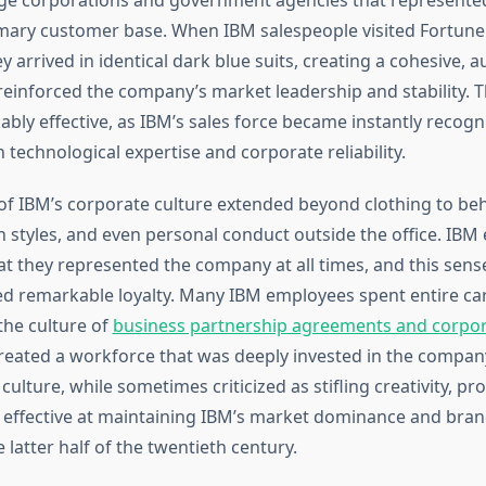
ary customer base. When IBM salespeople visited Fortune
 arrived in identical dark blue suits, creating a cohesive, a
reinforced the company’s market leadership and stability. T
bly effective, as IBM’s sales force became instantly recogn
 technological expertise and corporate reliability.
 of IBM’s corporate culture extended beyond clothing to beh
styles, and even personal conduct outside the office. IBM
t they represented the company at all times, and this sens
red remarkable loyalty. Many IBM employees spent entire ca
he culture of
business partnership agreements and corpo
reated a workforce that was deeply invested in the company
culture, while sometimes criticized as stifling creativity, pr
y effective at maintaining IBM’s market dominance and bran
latter half of the twentieth century.