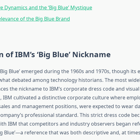
e Dynamics and the ‘Big Blue’ Mystique
evance of the Big Blue Brand
n of IBM’s ‘Big Blue’ Nickname
Big Blue’ emerged during the 1960s and 1970s, though its e
hat debated among technology historians. The most widel
aces the nickname to IBM’s corporate dress code and visual 
, IBM cultivated a distinctive corporate culture where empl
n sales and management positions, were expected to wear da
 company’s professional standard. This strict dress code be
h IBM that competitors and industry observers began refe
 Blue’—a reference that was both descriptive and, at times,