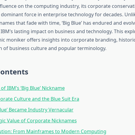
luence on the computing industry, its corporate conservati
e dominant force in enterprise technology for decades. Unl
names that fade with time, ‘Big Blue’ has endured and evo
 IBM’s lasting impact on business and technology. This expl
ic moniker offers insights into corporate branding, historic
on of business culture and popular terminology.
Contents
 of IBM’s ‘Big Blue’ Nickname
orate Culture and the Blue Suit Era
lue’ Became Industry Vernacular
gic Value of Corporate Nicknames
lution: From Mainframes to Modern Computing