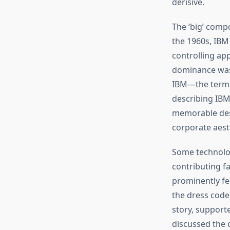
derisive.
The ‘big’ comp
the 1960s, IBM 
controlling ap
dominance was 
IBM—the term 
describing IBM’
memorable desc
corporate aest
Some technolog
contributing f
prominently fe
the dress code
story, support
discussed the 