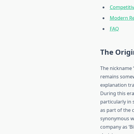
Competitiv
Modern Rel
FAQ
The Origi
The nickname ‘
remains somew
explanation tr
During this era
particularly i
as part of the
synonymous wit
company as ‘Big