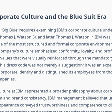
porate Culture and the Blue Suit Era
‘Big Blue’ requires examining IBM’s corporate culture unde
Thomas J. Watson Sr. and later Thomas J. Watson Jr. IBM wa
e of the most structured and formal corporate environmen
company’s culture emphasized conformity, loyalty, and prof
alues that were visually reinforced through the mandatory
his dress code was not merely a suggestion; it was an expe
corporate identity and distinguished its employees from tho
mpanies.
culture at IBM represented a broader philosophy about cor
sm and brand consistency. IBM management believed that u
ppearance conveyed trustworthiness and competence to cli
arge corporations and government agencies that represente