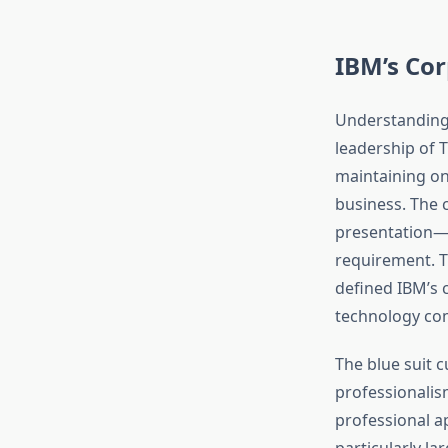
IBM’s Cor
Understanding 
leadership of 
maintaining on
business. The 
presentation—v
requirement. T
defined IBM’s 
technology co
The blue suit 
professionali
professional a
particularly l