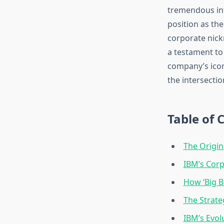
tremendous inf
position as th
corporate nick
a testament to
company’s icon
the intersecti
Table of 
The Origin
IBM’s Corp
How ‘Big B
The Strate
IBM’s Evo