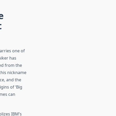
e
t
arries one of
niker has
ed from the
 this nickname
ce, and the
gins of ‘Big
ames can
lizes IBM’s