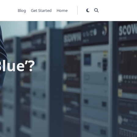
Blog
Get Started
Home
lue’?