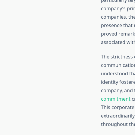
company’s prim
companies, they
presence that 
proved remarka
associated with
The strictness
communication 
understood tha
identity foste
company, and t
commitment
c
This corporate 
extraordinaril
throughout the 