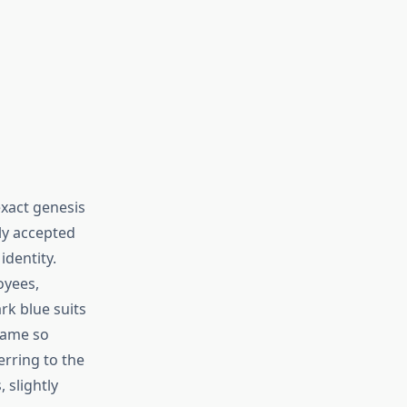
xact genesis
y accepted
identity.
oyees,
rk blue suits
came so
rring to the
 slightly