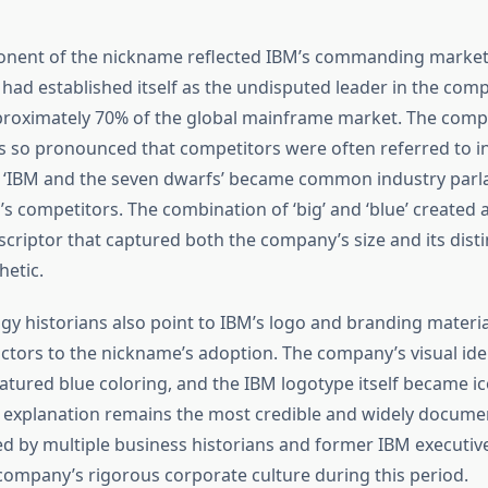
onent of the nickname reflected IBM’s commanding market 
had established itself as the undisputed leader in the comp
proximately 70% of the global mainframe market. The comp
so pronounced that competitors were often referred to in 
‘IBM and the seven dwarfs’ became common industry par
s competitors. The combination of ‘big’ and ‘blue’ created 
riptor that captured both the company’s size and its disti
hetic.
y historians also point to IBM’s logo and branding materia
actors to the nickname’s adoption. The company’s visual ide
atured blue coloring, and the IBM logotype itself became ic
 explanation remains the most credible and widely docume
ed by multiple business historians and former IBM executi
company’s rigorous corporate culture during this period.