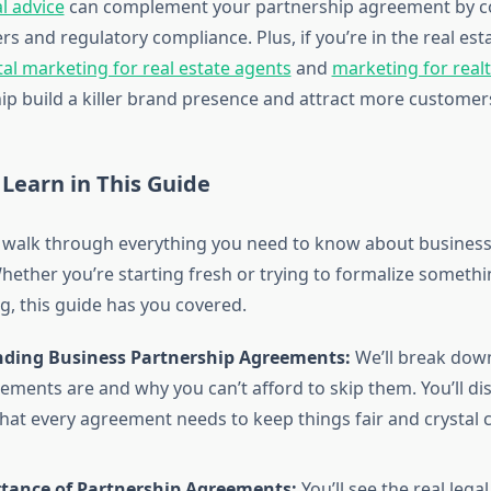
al advice
can complement your partnership agreement by c
s and regulatory compliance. Plus, if you’re in the real es
tal marketing for real estate agents
and
marketing for real
ip build a killer brand presence and attract more customer
 Learn in This Guide
 walk through everything you need to know about business
ether you’re starting fresh or trying to formalize somethin
g, this guide has you covered.
ding Business Partnership Agreements:
We’ll break down
ements are and why you can’t afford to skip them. You’ll di
hat every agreement needs to keep things fair and crystal 
tance of Partnership Agreements:
You’ll see the real lega