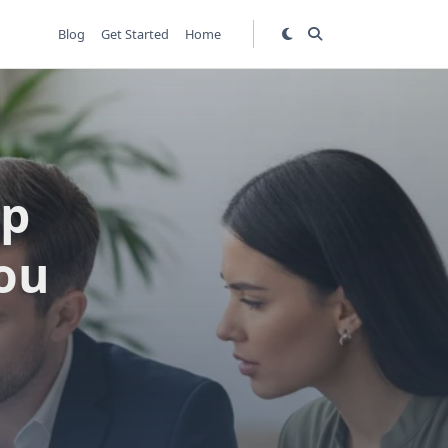
Blog
Get Started
Home
ip
ou