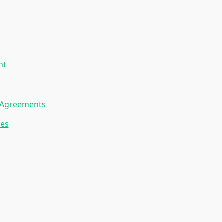
nt
p Agreements
ges