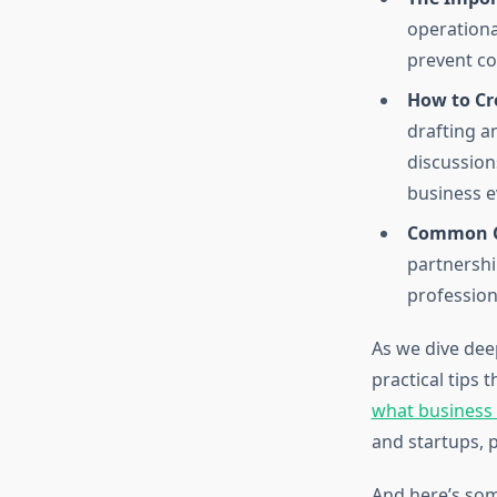
operationa
prevent co
How to Cr
drafting an
discussion
business e
Common Ch
partnershi
profession
As we dive deep
practical tips 
what business
and startups, 
And here’s som