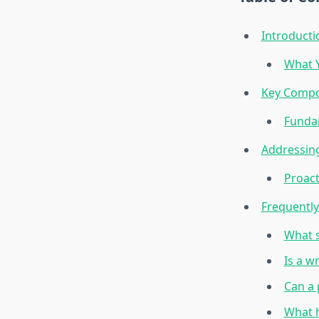
Introducti
What Y
Key Compo
Funda
Addressing
Proact
Frequentl
What s
Is a w
Can a
What h