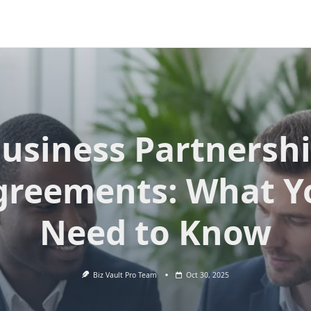
usiness Partnersh
greements: What Y
Need to Know
Biz Vault Pro Team
Oct 30, 2025