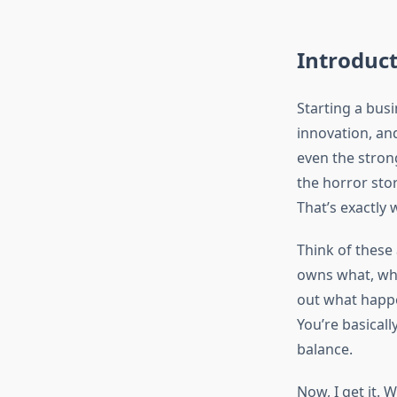
Introduc
Starting a busi
innovation, an
even the stron
the horror sto
That’s exactly
Think of these
owns what, who
out what happe
You’re basicall
balance.
Now, I get it.