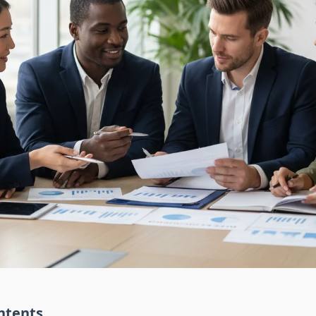
ntents