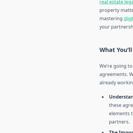
real estate leg
property matter
mastering
digi
your partnersh
What You’ll
We’re going to
agreements. Wh
already workin
Understan
these agre
elements t
partners.
The Impor