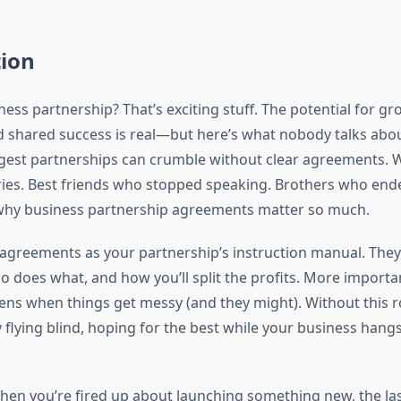
tion
ness partnership? That’s exciting stuff. The potential for gr
d shared success is real—but here’s what nobody talks abo
gest partnerships can crumble without clear agreements. W
ries. Best friends who stopped speaking. Brothers who ende
 why business partnership agreements matter so much.
 agreements as your partnership’s instruction manual. They
 does what, and how you’ll split the profits. More importa
ns when things get messy (and they might). Without this
y flying blind, hoping for the best while your business hangs
 When you’re fired up about launching something new, the la