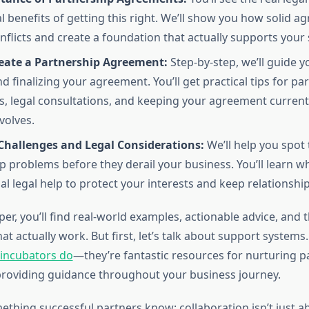
l benefits of getting this right. We’ll show you how solid 
nflicts and create a foundation that actually supports your 
eate a Partnership Agreement:
Step-by-step, we’ll guide 
d finalizing your agreement. You’ll get practical tips for pa
s, legal consultations, and keeping your agreement current
volves.
allenges and Legal Considerations:
We’ll help you spot 
p problems before they derail your business. You’ll learn wh
al legal help to protect your interests and keep relationship
er, you’ll find real-world examples, actionable advice, and t
that actually work. But first, let’s talk about support systems
 incubators do
—they’re fantastic resources for nurturing p
providing guidance throughout your business journey.
ething successful partners know: collaboration isn’t just ab