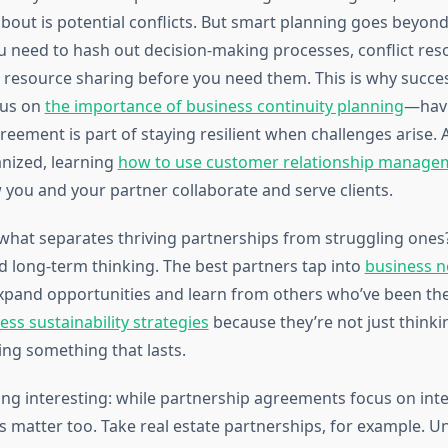
bout is potential conflicts. But smart planning goes beyond 
u need to hash out decision-making processes, conflict res
d resource sharing before you need them. This is why succe
cus on
the importance of business continuity planning
—havi
reement is part of staying resilient when challenges arise.
anized, learning
how to use customer relationship manage
you and your partner collaborate and serve clients.
hat separates thriving partnerships from struggling ones?
 long-term thinking. The best partners tap into
business 
xpand opportunities and learn from others who’ve been the
ess sustainability strategies
because they’re not just think
ing something that lasts.
ng interesting: while partnership agreements focus on int
rs matter too. Take real estate partnerships, for example. 