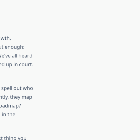
owth,
ut enough:
e’ve all heard
d up in court.
 spell out who
ntly, they map
 roadmap?
 in the
st thing you