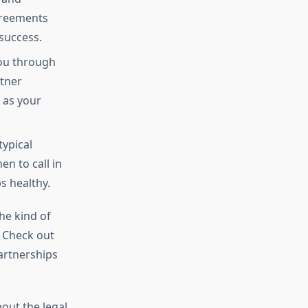
agreements
success.
you through
rtner
 as your
typical
en to call in
s healthy.
he kind of
. Check out
artnerships
out the legal