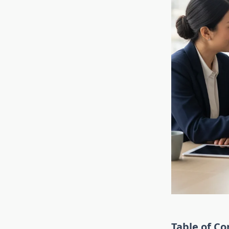
Table of Co