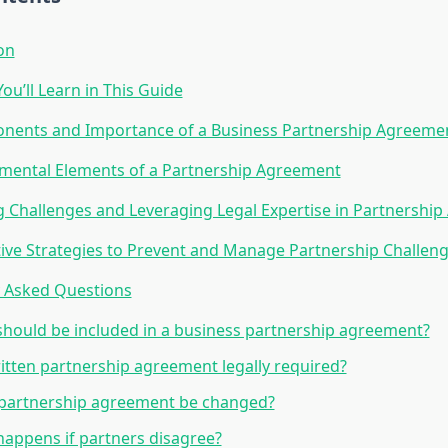
on
ou’ll Learn in This Guide
nents and Importance of a Business Partnership Agreeme
mental Elements of a Partnership Agreement
 Challenges and Leveraging Legal Expertise in Partnershi
ive Strategies to Prevent and Manage Partnership Challen
y Asked Questions
hould be included in a business partnership agreement?
ritten partnership agreement legally required?
 partnership agreement be changed?
appens if partners disagree?