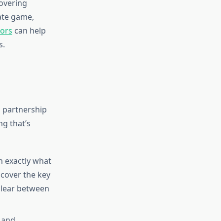
overing
tate game,
tors
can help
s.
 partnership
g that’s
 exactly what
scover the key
clear between
l and