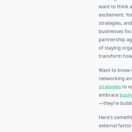
want to think a
excitement. Yo
strategies, an
businesses fo
partnership ag
of staying org
transform how 
Want to know w
networking and
strategies
to e
embrace
busin
—they’re build
Here’s somethi
external facto