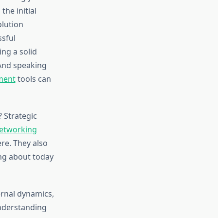
the initial
olution
ssful
ng a solid
 And speaking
ment
tools can
 Strategic
networking
re. They also
ing about today
ernal dynamics,
Understanding