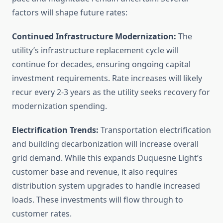
factors will shape future rates:
Continued Infrastructure Modernization:
The
utility’s infrastructure replacement cycle will
continue for decades, ensuring ongoing capital
investment requirements. Rate increases will likely
recur every 2-3 years as the utility seeks recovery for
modernization spending.
Electrification Trends:
Transportation electrification
and building decarbonization will increase overall
grid demand. While this expands Duquesne Light’s
customer base and revenue, it also requires
distribution system upgrades to handle increased
loads. These investments will flow through to
customer rates.