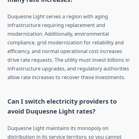
Duquesne Light serves a region with aging
infrastructure requiring replacement and
modernization. Additionally, environmental
compliance, grid modernization for reliability and
efficiency, and normal operational cost increases
drive rate requests. The utility must invest billions in
infrastructure upgrades, and regulatory authorities
allow rate increases to recover these investments.
Can I switch electricity providers to
avoid Duquesne Light rates?
Duquesne Light maintains its monopoly on
distribution in its service territory, so you cannot