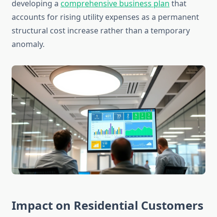
developing a
comprehensive business plan
that
accounts for rising utility expenses as a permanent
structural cost increase rather than a temporary
anomaly.
Impact on Residential Customers