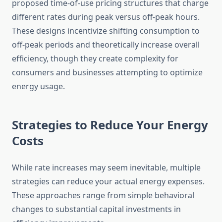
proposed time-of-use pricing structures that charge
different rates during peak versus off-peak hours.
These designs incentivize shifting consumption to
off-peak periods and theoretically increase overall
efficiency, though they create complexity for
consumers and businesses attempting to optimize
energy usage.
Strategies to Reduce Your Energy
Costs
While rate increases may seem inevitable, multiple
strategies can reduce your actual energy expenses.
These approaches range from simple behavioral
changes to substantial capital investments in