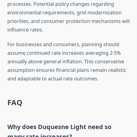
processes. Potential policy changes regarding
environmental requirements, grid modernization
priorities, and consumer protection mechanisms will
influence rates.
For businesses and consumers, planning should
assume continued rate increases averaging 2-5%
annually above general inflation. This conservative
assumption ensures financial plans remain realistic
and adaptable to actual rate outcomes.
FAQ
Why does Duquesne Light need so
many rate increases?