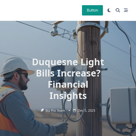
Skip
to
Button
content
Duquesne Light
Bills Increase?
Financial
Insights
Biz Pro Team
Dec 5, 2025