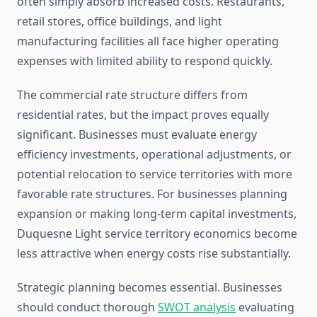
often simply absorb increased costs. Restaurants,
retail stores, office buildings, and light
manufacturing facilities all face higher operating
expenses with limited ability to respond quickly.
The commercial rate structure differs from
residential rates, but the impact proves equally
significant. Businesses must evaluate energy
efficiency investments, operational adjustments, or
potential relocation to service territories with more
favorable rate structures. For businesses planning
expansion or making long-term capital investments,
Duquesne Light service territory economics become
less attractive when energy costs rise substantially.
Strategic planning becomes essential. Businesses
should conduct thorough
SWOT analysis
evaluating