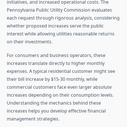
initiatives, and increased operational costs. The
Pennsylvania Public Utility Commission evaluates
each request through rigorous analysis, considering
whether proposed increases serve the public
interest while allowing utilities reasonable returns
on their investments.
For consumers and business operators, these
increases translate directly to higher monthly
expenses. A typical residential customer might see
their bill increase by $15-30 monthly, while
commercial customers face even larger absolute
increases depending on their consumption levels.
Understanding the mechanics behind these
increases helps you develop effective financial
management strategies.