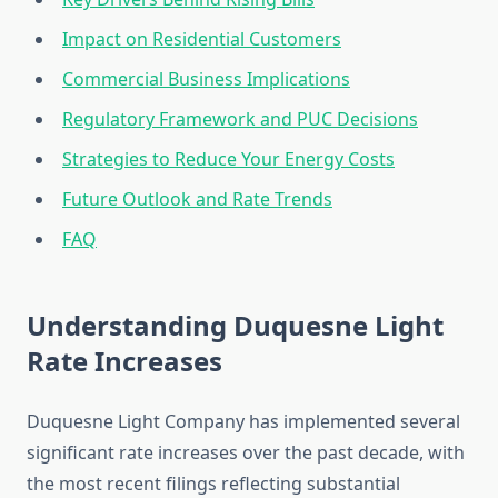
Impact on Residential Customers
Commercial Business Implications
Regulatory Framework and PUC Decisions
Strategies to Reduce Your Energy Costs
Future Outlook and Rate Trends
FAQ
Understanding Duquesne Light
Rate Increases
Duquesne Light Company has implemented several
significant rate increases over the past decade, with
the most recent filings reflecting substantial