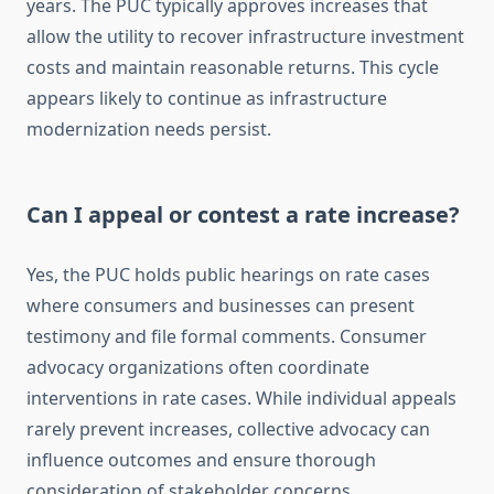
years. The PUC typically approves increases that
allow the utility to recover infrastructure investment
costs and maintain reasonable returns. This cycle
appears likely to continue as infrastructure
modernization needs persist.
Can I appeal or contest a rate increase?
Yes, the PUC holds public hearings on rate cases
where consumers and businesses can present
testimony and file formal comments. Consumer
advocacy organizations often coordinate
interventions in rate cases. While individual appeals
rarely prevent increases, collective advocacy can
influence outcomes and ensure thorough
consideration of stakeholder concerns.