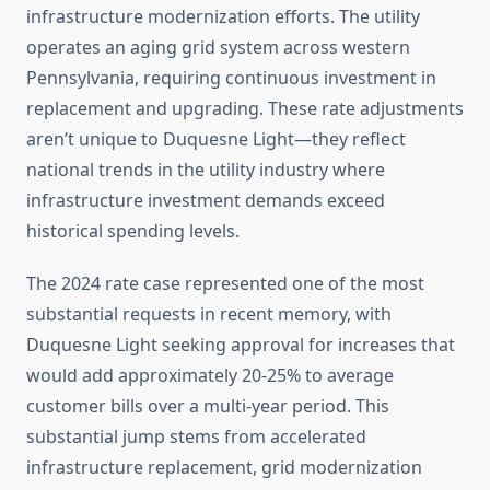
infrastructure modernization efforts. The utility
operates an aging grid system across western
Pennsylvania, requiring continuous investment in
replacement and upgrading. These rate adjustments
aren’t unique to Duquesne Light—they reflect
national trends in the utility industry where
infrastructure investment demands exceed
historical spending levels.
The 2024 rate case represented one of the most
substantial requests in recent memory, with
Duquesne Light seeking approval for increases that
would add approximately 20-25% to average
customer bills over a multi-year period. This
substantial jump stems from accelerated
infrastructure replacement, grid modernization