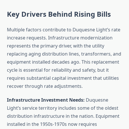
Key Drivers Behind Rising Bills
Multiple factors contribute to Duquesne Light’s rate
increase requests. Infrastructure modernization
represents the primary driver, with the utility
replacing aging distribution lines, transformers, and
equipment installed decades ago. This replacement
cycle is essential for reliability and safety, but it
requires substantial capital investment that utilities
recover through rate adjustments.
Infrastructure Investment Needs:
Duquesne
Light’s service territory includes some of the oldest
distribution infrastructure in the nation. Equipment
installed in the 1950s-1970s now requires