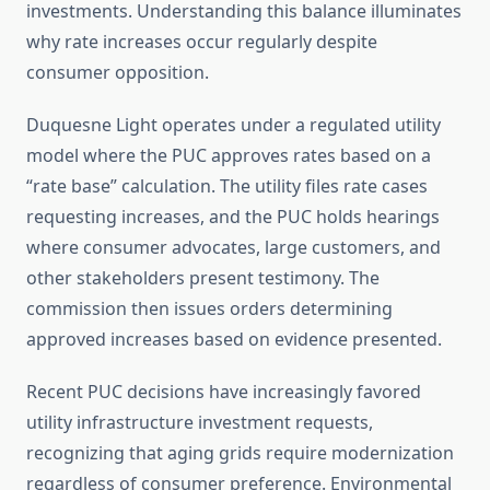
investments. Understanding this balance illuminates
why rate increases occur regularly despite
consumer opposition.
Duquesne Light operates under a regulated utility
model where the PUC approves rates based on a
“rate base” calculation. The utility files rate cases
requesting increases, and the PUC holds hearings
where consumer advocates, large customers, and
other stakeholders present testimony. The
commission then issues orders determining
approved increases based on evidence presented.
Recent PUC decisions have increasingly favored
utility infrastructure investment requests,
recognizing that aging grids require modernization
regardless of consumer preference. Environmental