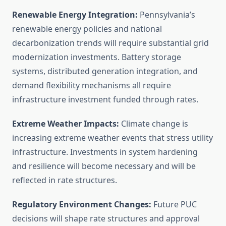
Renewable Energy Integration:
Pennsylvania’s
renewable energy policies and national
decarbonization trends will require substantial grid
modernization investments. Battery storage
systems, distributed generation integration, and
demand flexibility mechanisms all require
infrastructure investment funded through rates.
Extreme Weather Impacts:
Climate change is
increasing extreme weather events that stress utility
infrastructure. Investments in system hardening
and resilience will become necessary and will be
reflected in rate structures.
Regulatory Environment Changes:
Future PUC
decisions will shape rate structures and approval