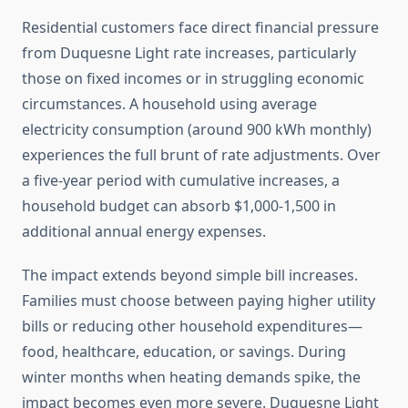
Residential customers face direct financial pressure
from Duquesne Light rate increases, particularly
those on fixed incomes or in struggling economic
circumstances. A household using average
electricity consumption (around 900 kWh monthly)
experiences the full brunt of rate adjustments. Over
a five-year period with cumulative increases, a
household budget can absorb $1,000-1,500 in
additional annual energy expenses.
The impact extends beyond simple bill increases.
Families must choose between paying higher utility
bills or reducing other household expenditures—
food, healthcare, education, or savings. During
winter months when heating demands spike, the
impact becomes even more severe. Duquesne Light