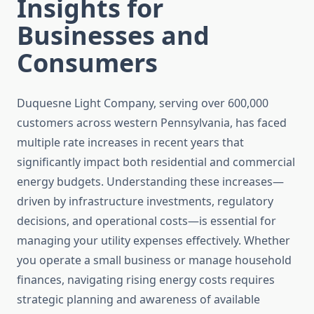
Insights for
Businesses and
Consumers
Duquesne Light Company, serving over 600,000
customers across western Pennsylvania, has faced
multiple rate increases in recent years that
significantly impact both residential and commercial
energy budgets. Understanding these increases—
driven by infrastructure investments, regulatory
decisions, and operational costs—is essential for
managing your utility expenses effectively. Whether
you operate a small business or manage household
finances, navigating rising energy costs requires
strategic planning and awareness of available