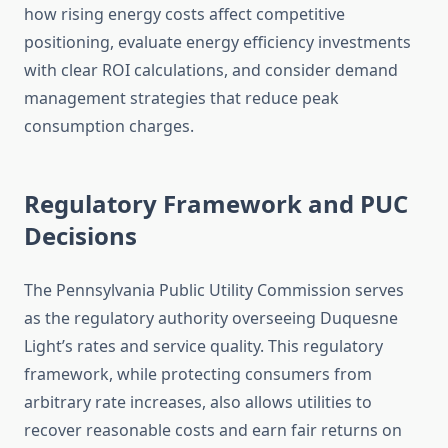
how rising energy costs affect competitive
positioning, evaluate energy efficiency investments
with clear ROI calculations, and consider demand
management strategies that reduce peak
consumption charges.
Regulatory Framework and PUC
Decisions
The Pennsylvania Public Utility Commission serves
as the regulatory authority overseeing Duquesne
Light’s rates and service quality. This regulatory
framework, while protecting consumers from
arbitrary rate increases, also allows utilities to
recover reasonable costs and earn fair returns on