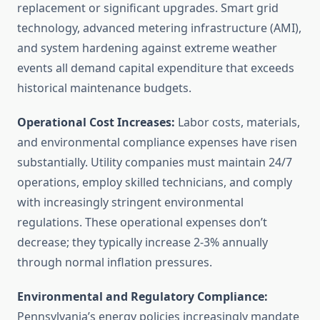
replacement or significant upgrades. Smart grid
technology, advanced metering infrastructure (AMI),
and system hardening against extreme weather
events all demand capital expenditure that exceeds
historical maintenance budgets.
Operational Cost Increases:
Labor costs, materials,
and environmental compliance expenses have risen
substantially. Utility companies must maintain 24/7
operations, employ skilled technicians, and comply
with increasingly stringent environmental
regulations. These operational expenses don’t
decrease; they typically increase 2-3% annually
through normal inflation pressures.
Environmental and Regulatory Compliance:
Pennsylvania’s energy policies increasingly mandate