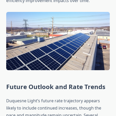
efficiency improvement impacts over time.
Future Outlook and Rate Trends
Duquesne Light’s future rate trajectory appears
likely to include continued increases, though the
pace and magnitude remain uncertain. Several