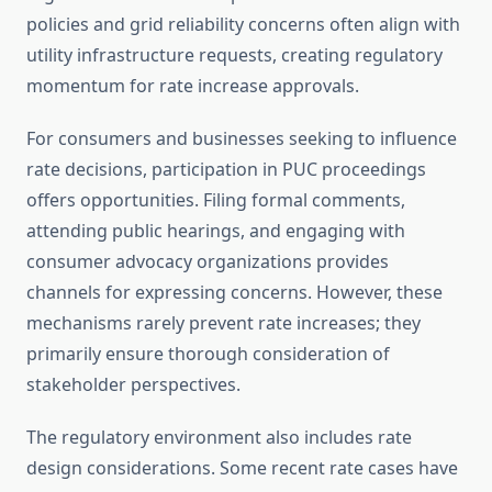
policies and grid reliability concerns often align with
utility infrastructure requests, creating regulatory
momentum for rate increase approvals.
For consumers and businesses seeking to influence
rate decisions, participation in PUC proceedings
offers opportunities. Filing formal comments,
attending public hearings, and engaging with
consumer advocacy organizations provides
channels for expressing concerns. However, these
mechanisms rarely prevent rate increases; they
primarily ensure thorough consideration of
stakeholder perspectives.
The regulatory environment also includes rate
design considerations. Some recent rate cases have