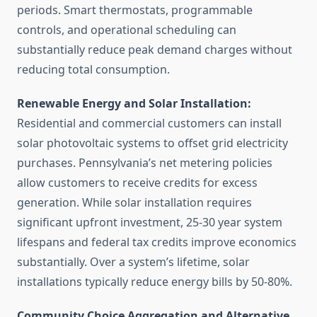
periods. Smart thermostats, programmable
controls, and operational scheduling can
substantially reduce peak demand charges without
reducing total consumption.
Renewable Energy and Solar Installation:
Residential and commercial customers can install
solar photovoltaic systems to offset grid electricity
purchases. Pennsylvania’s net metering policies
allow customers to receive credits for excess
generation. While solar installation requires
significant upfront investment, 25-30 year system
lifespans and federal tax credits improve economics
substantially. Over a system’s lifetime, solar
installations typically reduce energy bills by 50-80%.
Community Choice Aggregation and Alternative