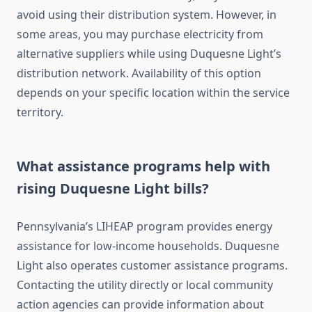
avoid using their distribution system. However, in
some areas, you may purchase electricity from
alternative suppliers while using Duquesne Light’s
distribution network. Availability of this option
depends on your specific location within the service
territory.
What assistance programs help with
rising Duquesne Light bills?
Pennsylvania’s LIHEAP program provides energy
assistance for low-income households. Duquesne
Light also operates customer assistance programs.
Contacting the utility directly or local community
action agencies can provide information about