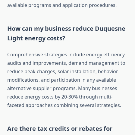
available programs and application procedures.
How can my business reduce Duquesne
Light energy costs?
Comprehensive strategies include energy efficiency
audits and improvements, demand management to
reduce peak charges, solar installation, behavior
modifications, and participation in any available
alternative supplier programs. Many businesses
reduce energy costs by 20-30% through multi-
faceted approaches combining several strategies.
Are there tax credits or rebates for