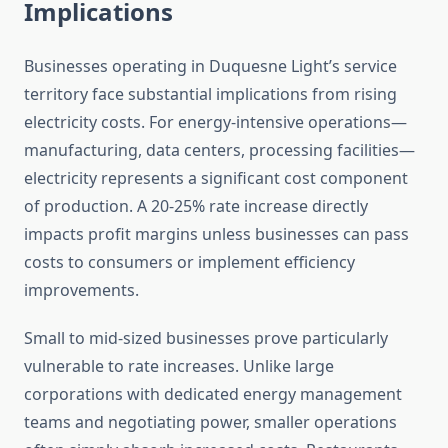
Implications
Businesses operating in Duquesne Light’s service
territory face substantial implications from rising
electricity costs. For energy-intensive operations—
manufacturing, data centers, processing facilities—
electricity represents a significant cost component
of production. A 20-25% rate increase directly
impacts profit margins unless businesses can pass
costs to consumers or implement efficiency
improvements.
Small to mid-sized businesses prove particularly
vulnerable to rate increases. Unlike large
corporations with dedicated energy management
teams and negotiating power, smaller operations