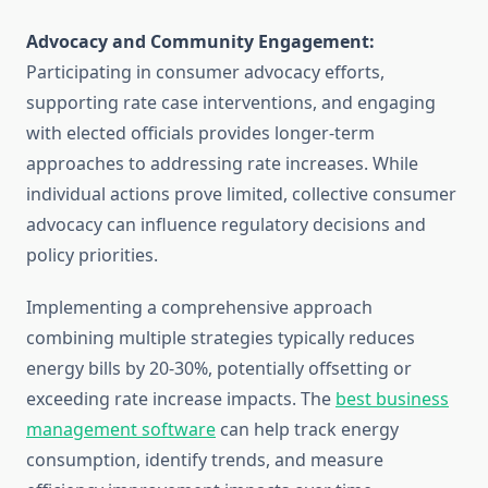
Advocacy and Community Engagement:
Participating in consumer advocacy efforts,
supporting rate case interventions, and engaging
with elected officials provides longer-term
approaches to addressing rate increases. While
individual actions prove limited, collective consumer
advocacy can influence regulatory decisions and
policy priorities.
Implementing a comprehensive approach
combining multiple strategies typically reduces
energy bills by 20-30%, potentially offsetting or
exceeding rate increase impacts. The
best business
management software
can help track energy
consumption, identify trends, and measure