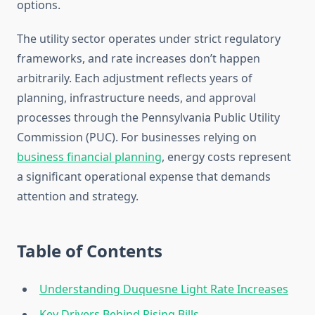
options.
The utility sector operates under strict regulatory
frameworks, and rate increases don’t happen
arbitrarily. Each adjustment reflects years of
planning, infrastructure needs, and approval
processes through the Pennsylvania Public Utility
Commission (PUC). For businesses relying on
business financial planning
, energy costs represent
a significant operational expense that demands
attention and strategy.
Table of Contents
Understanding Duquesne Light Rate Increases
Key Drivers Behind Rising Bills