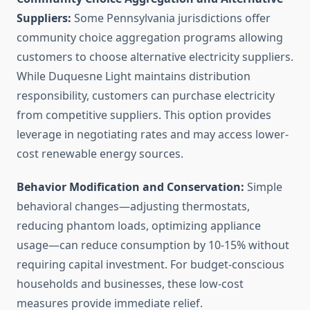
Suppliers:
Some Pennsylvania jurisdictions offer
community choice aggregation programs allowing
customers to choose alternative electricity suppliers.
While Duquesne Light maintains distribution
responsibility, customers can purchase electricity
from competitive suppliers. This option provides
leverage in negotiating rates and may access lower-
cost renewable energy sources.
Behavior Modification and Conservation:
Simple
behavioral changes—adjusting thermostats,
reducing phantom loads, optimizing appliance
usage—can reduce consumption by 10-15% without
requiring capital investment. For budget-conscious
households and businesses, these low-cost
measures provide immediate relief.