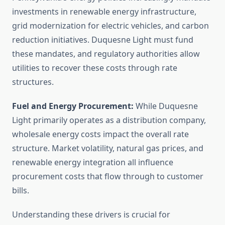
investments in renewable energy infrastructure,
grid modernization for electric vehicles, and carbon
reduction initiatives. Duquesne Light must fund
these mandates, and regulatory authorities allow
utilities to recover these costs through rate
structures.
Fuel and Energy Procurement:
While Duquesne
Light primarily operates as a distribution company,
wholesale energy costs impact the overall rate
structure. Market volatility, natural gas prices, and
renewable energy integration all influence
procurement costs that flow through to customer
bills.
Understanding these drivers is crucial for