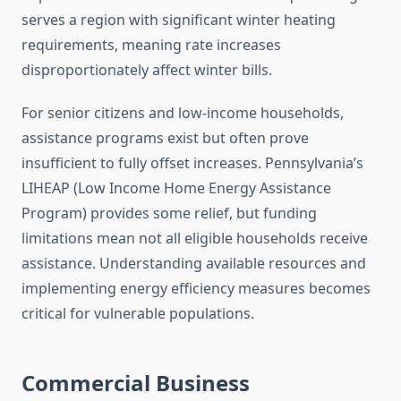
serves a region with significant winter heating
requirements, meaning rate increases
disproportionately affect winter bills.
For senior citizens and low-income households,
assistance programs exist but often prove
insufficient to fully offset increases. Pennsylvania’s
LIHEAP (Low Income Home Energy Assistance
Program) provides some relief, but funding
limitations mean not all eligible households receive
assistance. Understanding available resources and
implementing energy efficiency measures becomes
critical for vulnerable populations.
Commercial Business