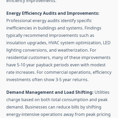
efficiency improvements.
Energy Efficiency Audits and Improvements:
Professional energy audits identify specific
inefficiencies in buildings and systems. Findings
typically recommend improvements such as
insulation upgrades, HVAC system optimization, LED
lighting conversions, and weatherization. For
residential customers, many of these improvements
have 5-10 year payback periods even with modest
rate increases. For commercial operations, efficiency
investments often show 3-5 year returns.
Demand Management and Load Shifting:
Utilities
charge based on both total consumption and peak
demand. Businesses can reduce bills by shifting
energy-intensive operations away from peak pricing