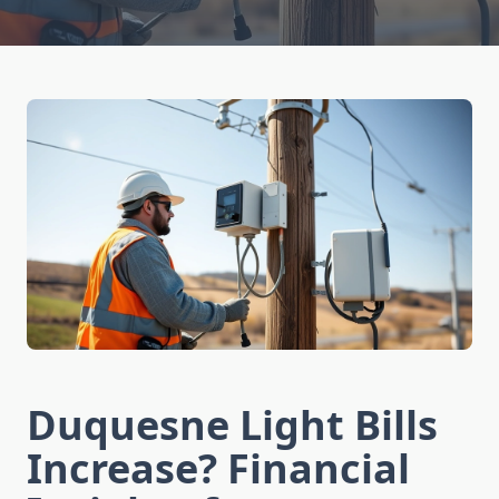
Duquesne Light Bills
Increase? Financial