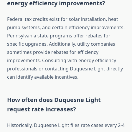
energy efficiency improvements?
Federal tax credits exist for solar installation, heat
pump systems, and certain efficiency improvements.
Pennsylvania state programs offer rebates for
specific upgrades. Additionally, utility companies
sometimes provide rebates for efficiency
improvements. Consulting with energy efficiency
professionals or contacting Duquesne Light directly
can identify available incentives.
How often does Duquesne Light
request rate increases?
Historically, Duquesne Light files rate cases every 2-4