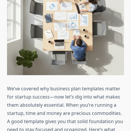
We’ve covered why business plan templates matter
for startup success—now let’s dig into what makes
them absolutely essential. When you’re running a
startup, time and money are precious commodities.
A good template gives you that solid foundation you
need to stay focused and organized. Here’s what