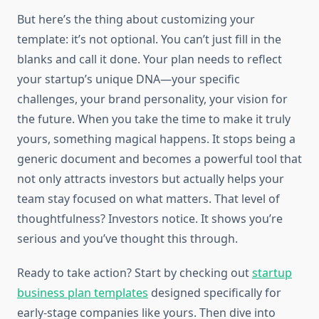
But here’s the thing about customizing your
template: it’s not optional. You can’t just fill in the
blanks and call it done. Your plan needs to reflect
your startup’s unique DNA—your specific
challenges, your brand personality, your vision for
the future. When you take the time to make it truly
yours, something magical happens. It stops being a
generic document and becomes a powerful tool that
not only attracts investors but actually helps your
team stay focused on what matters. That level of
thoughtfulness? Investors notice. It shows you’re
serious and you’ve thought this through.
Ready to take action? Start by checking out
startup
business plan templates
designed specifically for
early-stage companies like yours. Then dive into