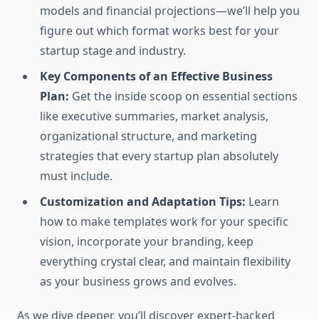
models and financial projections—we’ll help you
figure out which format works best for your
startup stage and industry.
Key Components of an Effective Business
Plan:
Get the inside scoop on essential sections
like executive summaries, market analysis,
organizational structure, and marketing
strategies that every startup plan absolutely
must include.
Customization and Adaptation Tips:
Learn
how to make templates work for your specific
vision, incorporate your branding, keep
everything crystal clear, and maintain flexibility
as your business grows and evolves.
As we dive deeper, you’ll discover expert-backed