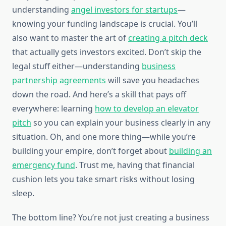
understanding
angel investors for startups
—
knowing your funding landscape is crucial. You’ll
also want to master the art of
creating a pitch deck
that actually gets investors excited. Don’t skip the
legal stuff either—understanding
business
partnership agreements
will save you headaches
down the road. And here’s a skill that pays off
everywhere: learning
how to develop an elevator
pitch
so you can explain your business clearly in any
situation. Oh, and one more thing—while you’re
building your empire, don’t forget about
building an
emergency fund
. Trust me, having that financial
cushion lets you take smart risks without losing
sleep.
The bottom line? You’re not just creating a business