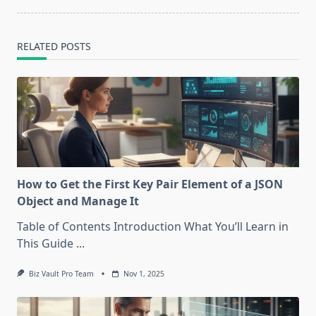
RELATED POSTS
How to Get the First Key Pair Element of a JSON
Object and Manage It
Table of Contents Introduction What You’ll Learn in
This Guide
...
Biz Vault Pro Team
Nov 1, 2025