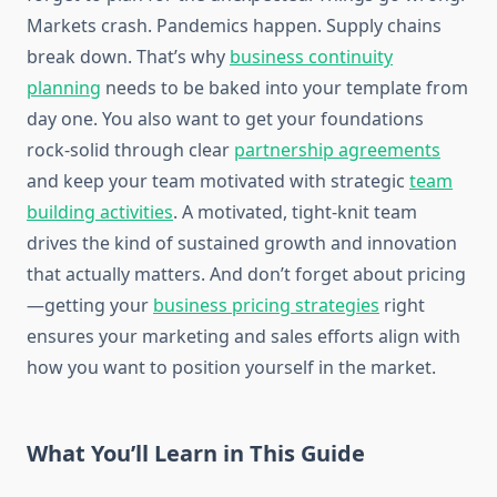
Markets crash. Pandemics happen. Supply chains
break down. That’s why
business continuity
planning
needs to be baked into your template from
day one. You also want to get your foundations
rock-solid through clear
partnership agreements
and keep your team motivated with strategic
team
building activities
. A motivated, tight-knit team
drives the kind of sustained growth and innovation
that actually matters. And don’t forget about pricing
—getting your
business pricing strategies
right
ensures your marketing and sales efforts align with
how you want to position yourself in the market.
What You’ll Learn in This Guide