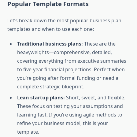
Popular Template Formats
Let’s break down the most popular business plan
templates and when to use each one:
Traditional business plans:
These are the
heavyweights—comprehensive, detailed,
covering everything from executive summaries
to five-year financial projections. Perfect when
you’re going after formal funding or need a
complete strategic blueprint.
Lean startup plans:
Short, sweet, and flexible.
These focus on testing your assumptions and
learning fast. If you’re using agile methods to
refine your business model, this is your
template.