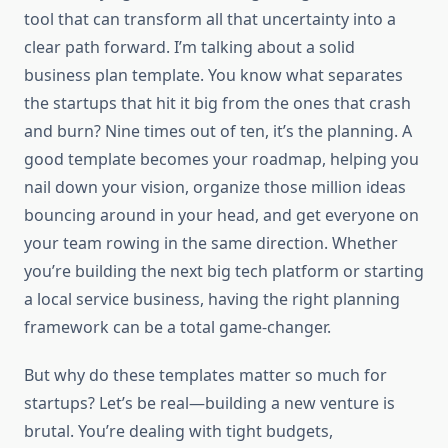
tool that can transform all that uncertainty into a
clear path forward. I’m talking about a solid
business plan template. You know what separates
the startups that hit it big from the ones that crash
and burn? Nine times out of ten, it’s the planning. A
good template becomes your roadmap, helping you
nail down your vision, organize those million ideas
bouncing around in your head, and get everyone on
your team rowing in the same direction. Whether
you’re building the next big tech platform or starting
a local service business, having the right planning
framework can be a total game-changer.
But why do these templates matter so much for
startups? Let’s be real—building a new venture is
brutal. You’re dealing with tight budgets,