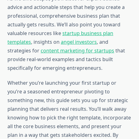
advice and actionable steps that help you create a
professional, comprehensive business plan that
actually gets results. We’ll also point you toward
valuable resources like
startup business plan
templates
, insights on
angel investors
, and
strategies for
content marketing for startups
that
provide real-world examples and tactics built
specifically for emerging entrepreneurs.
Whether you’re launching your first startup or
you’re a seasoned entrepreneur pivoting to
something new, this guide sets you up for strategic
planning that delivers real results. You’ll walk away
knowing how to pick the right template, incorporate
all the core business elements, and present your
plan in a way that gets stakeholders excited. By