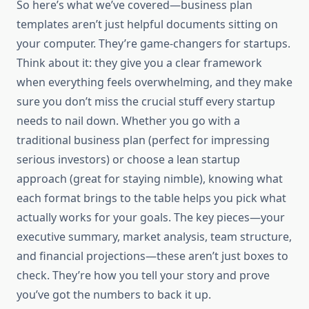
So here’s what we’ve covered—business plan
templates aren’t just helpful documents sitting on
your computer. They’re game-changers for startups.
Think about it: they give you a clear framework
when everything feels overwhelming, and they make
sure you don’t miss the crucial stuff every startup
needs to nail down. Whether you go with a
traditional business plan (perfect for impressing
serious investors) or choose a lean startup
approach (great for staying nimble), knowing what
each format brings to the table helps you pick what
actually works for your goals. The key pieces—your
executive summary, market analysis, team structure,
and financial projections—these aren’t just boxes to
check. They’re how you tell your story and prove
you’ve got the numbers to back it up.