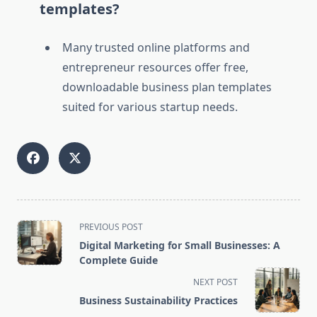
templates?
Many trusted online platforms and
entrepreneur resources offer free,
downloadable business plan templates
suited for various startup needs.
<span
PREVIOUS POST
class="nav-
Digital Marketing for Small Businesses: A
subtitle
Complete Guide
screen-
NEXT POST
reader-
Business Sustainability Practices
text">Page</span>