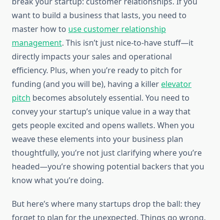
break your startup: customer relationships. If you
want to build a business that lasts, you need to
master how to
use customer relationship
management
. This isn’t just nice-to-have stuff—it
directly impacts your sales and operational
efficiency. Plus, when you’re ready to pitch for
funding (and you will be), having a killer
elevator
pitch
becomes absolutely essential. You need to
convey your startup’s unique value in a way that
gets people excited and opens wallets. When you
weave these elements into your business plan
thoughtfully, you’re not just clarifying where you’re
headed—you’re showing potential backers that you
know what you’re doing.
But here’s where many startups drop the ball: they
forget to plan for the unexpected. Things go wrong.