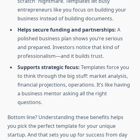
scratch” nightmare. Templates let busy
entrepreneurs like you focus on building your
business instead of building documents.
Helps secure funding and partnerships:
A
polished business plan shows you’re serious
and prepared. Investors notice that kind of
professionalism—and it builds trust.
Supports strategic focus:
Templates force you
to think through the big stuff: market analysis,
financial projections, operations. It’s like having
a business mentor asking all the right
questions.
Bottom line? Understanding these benefits helps
you pick the perfect template for your unique
startup. And that sets you up for success from day