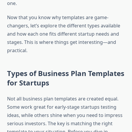
one.
Now that you know why templates are game-
changers, let’s explore the different types available
and how each one fits different startup needs and
stages. This is where things get interesting—and
practical.
Types of Business Plan Templates
for Startups
Not all business plan templates are created equal.
Some work great for early-stage startups testing
ideas, while others shine when you need to impress
serious investors. The key is matching the right
template to your situation. Before you dive in,