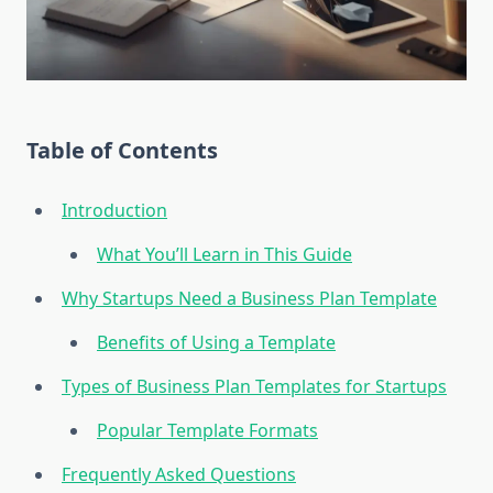
Table of Contents
Introduction
What You’ll Learn in This Guide
Why Startups Need a Business Plan Template
Benefits of Using a Template
Types of Business Plan Templates for Startups
Popular Template Formats
Frequently Asked Questions