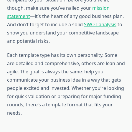
though, make sure you’ve nailed your
mission
statement
—it’s the heart of any good business plan.
And don’t forget to include a solid
SWOT analysis
to
show you understand your competitive landscape
and potential risks.
Each template type has its own personality. Some
are detailed and comprehensive, others are lean and
agile. The goal is always the same: help you
communicate your business idea in a way that gets
people excited and invested. Whether you’re looking
for quick validation or preparing for major funding
rounds, there’s a template format that fits your
needs.