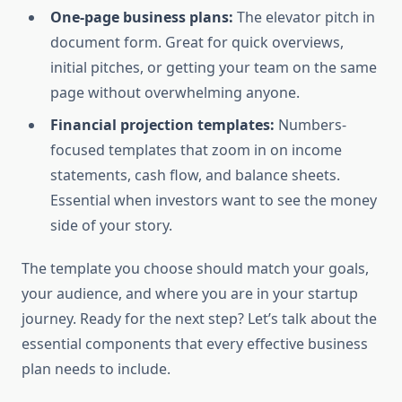
One-page business plans:
The elevator pitch in
document form. Great for quick overviews,
initial pitches, or getting your team on the same
page without overwhelming anyone.
Financial projection templates:
Numbers-
focused templates that zoom in on income
statements, cash flow, and balance sheets.
Essential when investors want to see the money
side of your story.
The template you choose should match your goals,
your audience, and where you are in your startup
journey. Ready for the next step? Let’s talk about the
essential components that every effective business
plan needs to include.