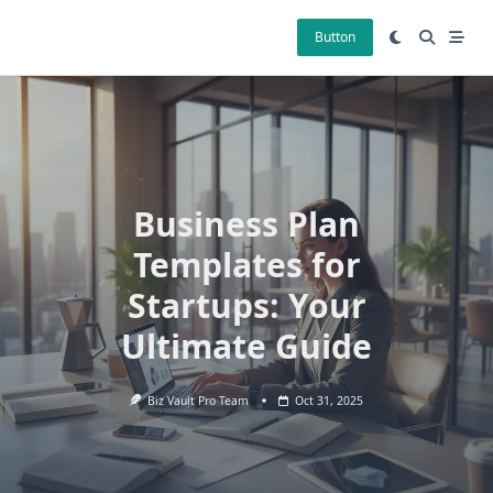
Skip
to
Button
content
Business Plan
Templates for
Startups: Your
Ultimate Guide
Biz Vault Pro Team
Oct 31, 2025