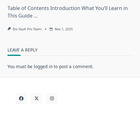
Table of Contents Introduction What You’ll Learn in
This Guide
...
Biz Vault Pro Team
Nov 1, 2025
LEAVE A REPLY
You must be
logged in
to post a comment.