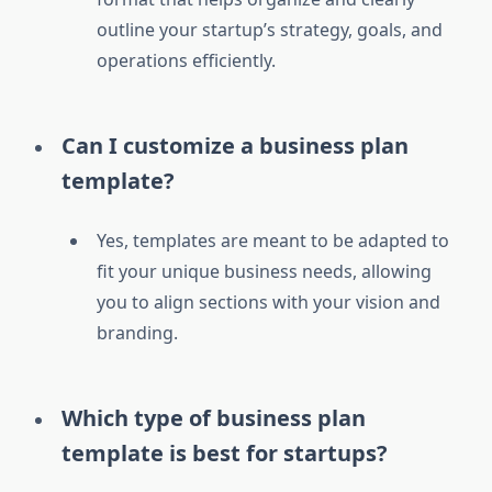
outline your startup’s strategy, goals, and
operations efficiently.
Can I customize a business plan
template?
Yes, templates are meant to be adapted to
fit your unique business needs, allowing
you to align sections with your vision and
branding.
Which type of business plan
template is best for startups?