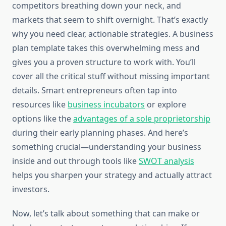
competitors breathing down your neck, and
markets that seem to shift overnight. That’s exactly
why you need clear, actionable strategies. A business
plan template takes this overwhelming mess and
gives you a proven structure to work with. You’ll
cover all the critical stuff without missing important
details. Smart entrepreneurs often tap into
resources like
business incubators
or explore
options like the
advantages of a sole proprietorship
during their early planning phases. And here’s
something crucial—understanding your business
inside and out through tools like
SWOT analysis
helps you sharpen your strategy and actually attract
investors.
Now, let’s talk about something that can make or