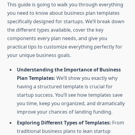
This guide is going to walk you through everything
you need to know about business plan templates
specifically designed for startups. We’ll break down
the different types available, cover the key
components every plan needs, and give you
practical tips to customize everything perfectly for
your unique business goals.
Understanding the Importance of Business
Plan Templates:
We’ll show you exactly why
having a structured template is crucial for
startup success. You’ll see how templates save
you time, keep you organized, and dramatically
improve your chances of landing funding.
Exploring Different Types of Templates:
From
traditional business plans to lean startup