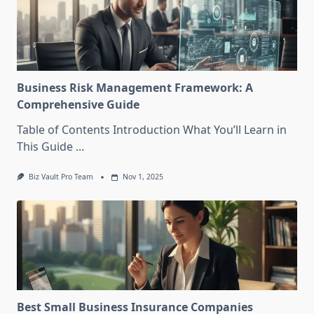
Business Risk Management Framework: A
Comprehensive Guide
Table of Contents Introduction What You’ll Learn in
This Guide
...
Biz Vault Pro Team
Nov 1, 2025
Best Small Business Insurance Companies