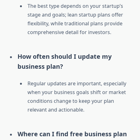
The best type depends on your startup’s
stage and goals; lean startup plans offer
flexibility, while traditional plans provide
comprehensive detail for investors.
How often should I update my
business plan?
Regular updates are important, especially
when your business goals shift or market
conditions change to keep your plan
relevant and actionable.
Where can I find free business plan