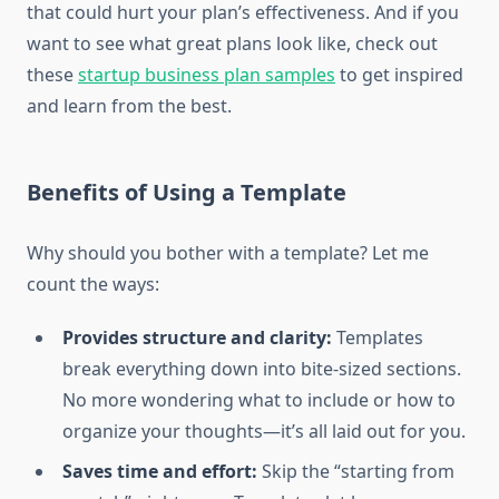
that could hurt your plan’s effectiveness. And if you
want to see what great plans look like, check out
these
startup business plan samples
to get inspired
and learn from the best.
Benefits of Using a Template
Why should you bother with a template? Let me
count the ways:
Provides structure and clarity:
Templates
break everything down into bite-sized sections.
No more wondering what to include or how to
organize your thoughts—it’s all laid out for you.
Saves time and effort:
Skip the “starting from