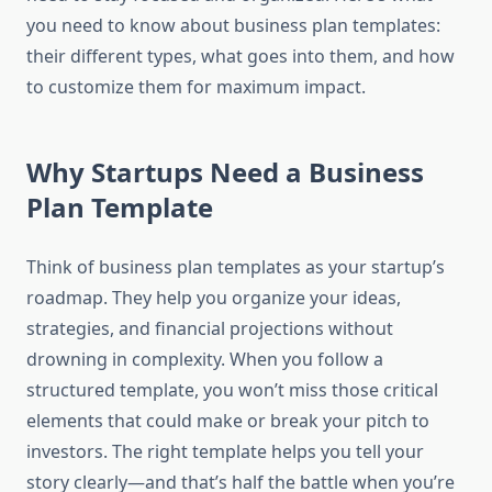
you need to know about business plan templates:
their different types, what goes into them, and how
to customize them for maximum impact.
Why Startups Need a Business
Plan Template
Think of business plan templates as your startup’s
roadmap. They help you organize your ideas,
strategies, and financial projections without
drowning in complexity. When you follow a
structured template, you won’t miss those critical
elements that could make or break your pitch to
investors. The right template helps you tell your
story clearly—and that’s half the battle when you’re