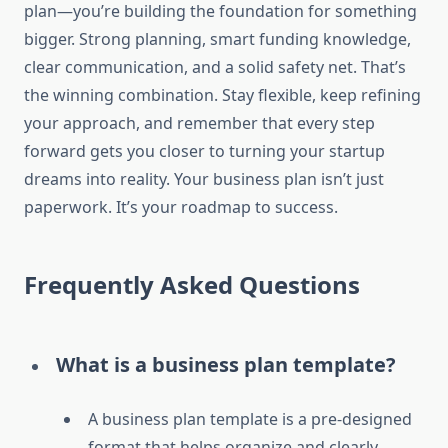
plan—you’re building the foundation for something
bigger. Strong planning, smart funding knowledge,
clear communication, and a solid safety net. That’s
the winning combination. Stay flexible, keep refining
your approach, and remember that every step
forward gets you closer to turning your startup
dreams into reality. Your business plan isn’t just
paperwork. It’s your roadmap to success.
Frequently Asked Questions
What is a business plan template?
A business plan template is a pre-designed
format that helps organize and clearly