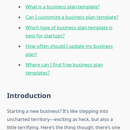
What is a business plan template?
Can I customize a business plan template?
Which type of business plan template is
best for startups?
How often should I update my business
plan?
Where can I find free business plan
templates?
Introduction
Starting a new business? It’s like stepping into
uncharted territory—exciting as heck, but also a
little terrifying. Here’s the thing though: there’s one