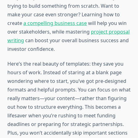
trying to build something from scratch. Want to
make your case even stronger? Learning how to
create
a compelling business case
will help you win
over stakeholders, while mastering
project proposal
writing
can boost your overall business success and
investor confidence.
Here’s the real beauty of templates: they save you
hours of work. Instead of staring at a blank page
wondering where to start, you’ve got pre-designed
formats and helpful prompts. You can focus on what
really matters—your content—rather than figuring
out how to structure everything. This becomes a
lifesaver when you’re rushing to meet funding
deadlines or preparing for strategic partnerships.
Plus, you won’t accidentally skip important sections