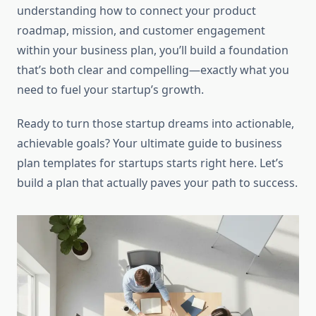
understanding how to connect your product
roadmap, mission, and customer engagement
within your business plan, you’ll build a foundation
that’s both clear and compelling—exactly what you
need to fuel your startup’s growth.
Ready to turn those startup dreams into actionable,
achievable goals? Your ultimate guide to business
plan templates for startups starts right here. Let’s
build a plan that actually paves your path to success.