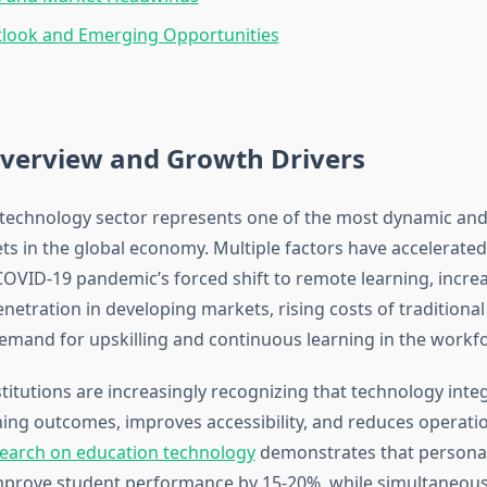
tlook and Emerging Opportunities
verview and Growth Drivers
technology sector represents one of the most dynamic and
ts in the global economy. Multiple factors have accelerate
COVID-19 pandemic’s forced shift to remote learning, incre
etration in developing markets, rising costs of traditional
mand for upskilling and continuous learning in the workfo
titutions are increasingly recognizing that technology inte
ing outcomes, improves accessibility, and reduces operatio
earch on education technology
demonstrates that personali
mprove student performance by 15-20%, while simultaneous