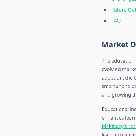
Future Ou
FAQ
Market O
The education 
evolving marke
adoption: the 
smartphone pen
and growing de
Educational ins
enhances learn
McKinsey’s res
learning can i