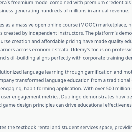
sera’s freemium model combined with premium credentials 
siness generating hundreds of millions in annual revenue.
s as a massive open online course (MOOC) marketplace, h
s created by independent instructors. The platform’s demo
urse creation and affordable pricing have made quality ed
learners across economic strata. Udemy’s focus on professi
d skill-building aligns perfectly with corporate training d
utionized language learning through gamification and mobi
mpany transformed language education from a traditional
n engaging, habit-forming application. With over 500 millio
t user engagement metrics, Duolingo demonstrates how be
 game design principles can drive educational effectivene
s the textbook rental and student services space, providi