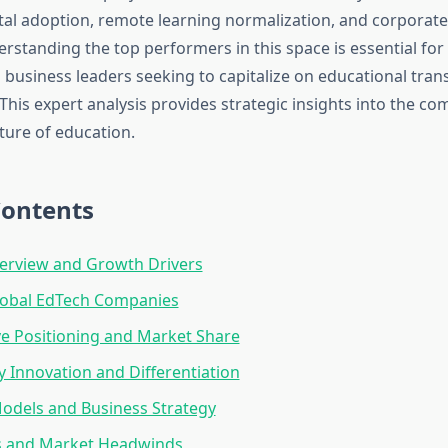
ital adoption, remote learning normalization, and corporate
standing the top performers in this space is essential for 
 business leaders seeking to capitalize on educational tra
This expert analysis provides strategic insights into the c
ture of education.
Contents
erview and Growth Drivers
lobal EdTech Companies
e Positioning and Market Share
 Innovation and Differentiation
odels and Business Strategy
s and Market Headwinds