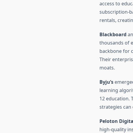
access to educ
subscription-b
rentals, creat
Blackboard
a
thousands of e
backbone for c
Their enterpris
moats.
Byju’s
emerged 
learning algor
12 education.
strategies can 
Peloton Digita
high-quality i