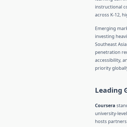
instructional c
across K-12, h
Emerging marke
investing heavil
Southeast Asia
penetration re
accessibility, 
priority globall
Leading 
Coursera
stand
university-leve
hosts partners