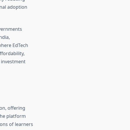
onal adoption
overnments
ndia,
 where EdTech
ordability,
l investment
on, offering
The platform
ons of learners