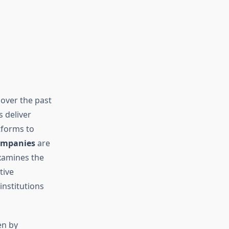
d
over the past
 deliver
tforms to
ompanies
are
xamines the
tive
institutions
en by