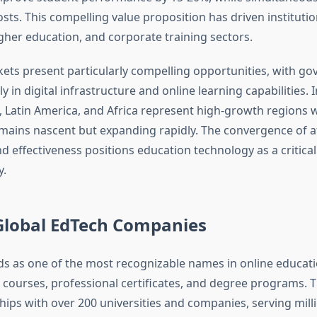
osts. This compelling value proposition has driven instituti
igher education, and corporate training sectors.
ts present particularly compelling opportunities, with g
y in digital infrastructure and online learning capabilities. I
, Latin America, and Africa represent high-growth regions
mains nascent but expanding rapidly. The convergence of aff
and effectiveness positions education technology as a critica
y.
Global EdTech Companies
s as one of the most recognizable names in online educati
l courses, professional certificates, and degree programs. 
hips with over 200 universities and companies, serving milli