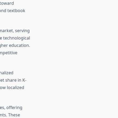
 toward
yond textbook
arket, serving
e technological
gher education.
mpetitive
nalized
t share in K-
ow localized
s, offering
nts. These