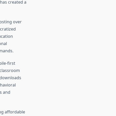
has created a
osting over
cratized
ucation
onal
emands.
le-first
 classroom
n downloads
havioral
ss and
ng affordable