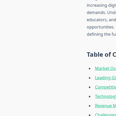
increasing dig
demands. Under
educators, and
opportunities. 
defining the fu
Table of 
Market Ov
Leading G
Competitiv
Technology
Revenue M
Challenge