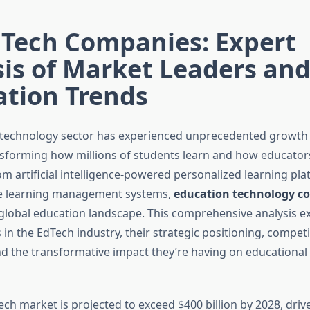
dTech Companies: Expert
is of Market Leaders an
ation Trends
technology sector has experienced unprecedented growth 
ansforming how millions of students learn and how educators
om artificial intelligence-powered personalized learning pla
 learning management systems,
education technology c
global education landscape. This comprehensive analysis e
 in the EdTech industry, their strategic positioning, competi
d the transformative impact they’re having on educational 
ch market is projected to exceed $400 billion by 2028, driv