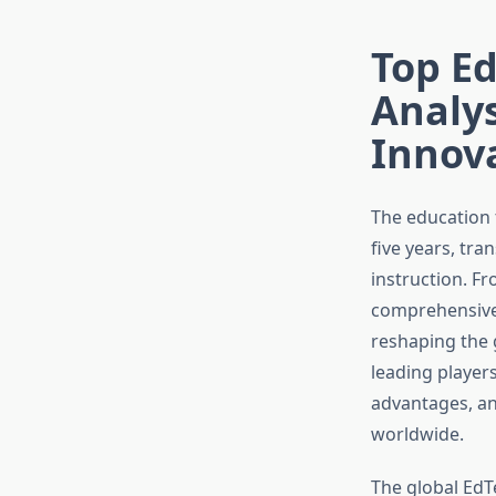
Top E
Analys
Innov
The education 
five years, tr
instruction. Fr
comprehensive
reshaping the 
leading players
advantages, an
worldwide.
The global EdTe