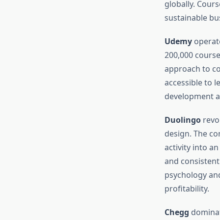
globally. Cour
sustainable bu
Udemy
operate
200,000 course
approach to co
accessible to 
development an
Duolingo
revol
design. The co
activity into a
and consisten
psychology and
profitability.
Chegg
dominate