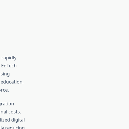
 rapidly
d EdTech
asing
 education,
rce.
gration
nal costs.
zed digital
ly reducing