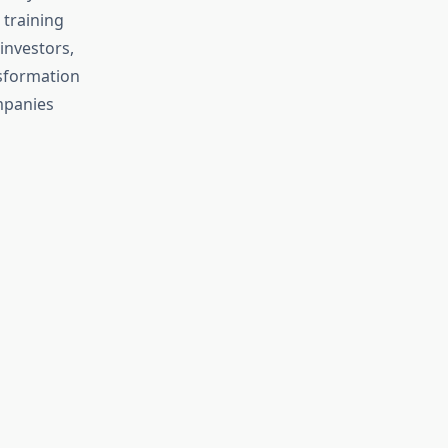
 training
investors,
nsformation
ompanies