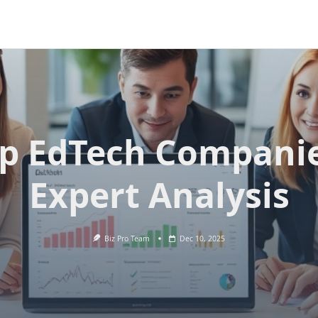
p EdTech Compani
Expert Analysis
Biz Pro Team
Dec 10, 2025