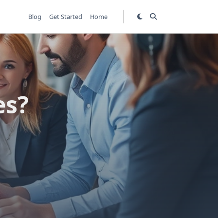
Blog
Get Started
Home
es?