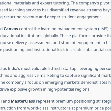
ational materials and expert tutoring. The company’s pivot
ased learning services has diversified revenue streams be
ing recurring revenue and deeper student engagement.
nd
Canvas
control the learning management system (LMS) m
ducational institutions globally. These platforms provide th
ourse delivery, assessment, and student engagement in hi
e positioning and institutional lock-in create substantial co
as India’s most valuable EdTech startup, leveraging perso
ithms and aggressive marketing to capture significant marke
 The company’s focus on emerging markets demonstrates h
drive explosive growth in high-potential regions.
l
and
MasterClass
represent premium positioning strategie
nstruction from world-class instructors at premium price poi