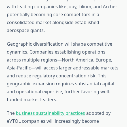
with leading companies like Joby, Lilium, and Archer
potentially becoming core competitors in a
consolidated market alongside established
aerospace giants.
Geographic diversification will shape competitive
dynamics. Companies establishing operations
across multiple regions—North America, Europe,
Asia-Pacific—will access larger addressable markets
and reduce regulatory concentration risk. This
geographic expansion requires substantial capital
and operational expertise, further favoring well-
funded market leaders.
The
business sustainability practices
adopted by
eVTOL companies will increasingly become