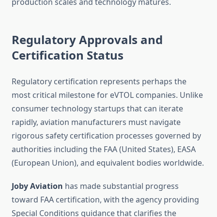
production scales and technology matures.
Regulatory Approvals and
Certification Status
Regulatory certification represents perhaps the
most critical milestone for eVTOL companies. Unlike
consumer technology startups that can iterate
rapidly, aviation manufacturers must navigate
rigorous safety certification processes governed by
authorities including the FAA (United States), EASA
(European Union), and equivalent bodies worldwide.
Joby Aviation
has made substantial progress
toward FAA certification, with the agency providing
Special Conditions guidance that clarifies the