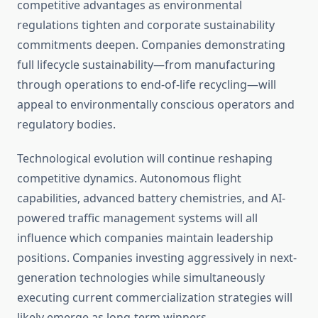
competitive advantages as environmental
regulations tighten and corporate sustainability
commitments deepen. Companies demonstrating
full lifecycle sustainability—from manufacturing
through operations to end-of-life recycling—will
appeal to environmentally conscious operators and
regulatory bodies.
Technological evolution will continue reshaping
competitive dynamics. Autonomous flight
capabilities, advanced battery chemistries, and AI-
powered traffic management systems will all
influence which companies maintain leadership
positions. Companies investing aggressively in next-
generation technologies while simultaneously
executing current commercialization strategies will
likely emerge as long-term winners.