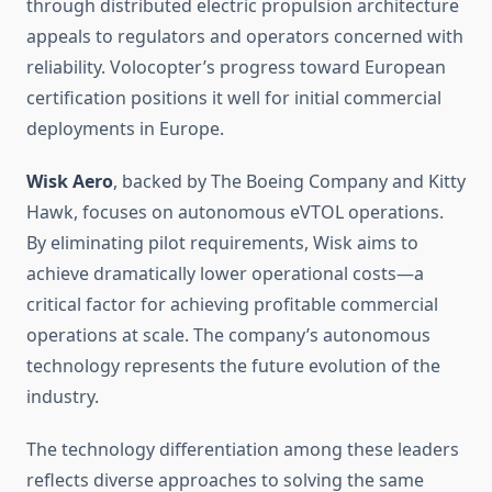
through distributed electric propulsion architecture
appeals to regulators and operators concerned with
reliability. Volocopter’s progress toward European
certification positions it well for initial commercial
deployments in Europe.
Wisk Aero
, backed by The Boeing Company and Kitty
Hawk, focuses on autonomous eVTOL operations.
By eliminating pilot requirements, Wisk aims to
achieve dramatically lower operational costs—a
critical factor for achieving profitable commercial
operations at scale. The company’s autonomous
technology represents the future evolution of the
industry.
The technology differentiation among these leaders
reflects diverse approaches to solving the same