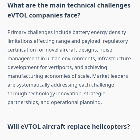
What are the main technical challenges
eVTOL companies face?
Primary challenges include battery energy density
limitations affecting range and payload, regulatory
certification for novel aircraft designs, noise
management in urban environments, infrastructure
development for vertiports, and achieving
manufacturing economies of scale. Market leaders
are systematically addressing each challenge
through technology innovation, strategic
partnerships, and operational planning.
Will eVTOL aircraft replace helicopters?