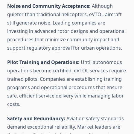
Noise and Community Acceptance:
Although
quieter than traditional helicopters, eVTOL aircraft
still generate noise. Leading companies are
investing in advanced rotor designs and operational
procedures that minimize community impact and
support regulatory approval for urban operations.
Pilot Training and Operations:
Until autonomous
operations become certified, eVTOL services require
trained pilots. Companies are establishing training
programs and operational procedures that ensure
safe, efficient service delivery while managing labor
costs.
Safety and Redundancy:
Aviation safety standards
demand exceptional reliability. Market leaders are