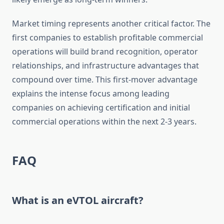
Market timing represents another critical factor. The
first companies to establish profitable commercial
operations will build brand recognition, operator
relationships, and infrastructure advantages that
compound over time. This first-mover advantage
explains the intense focus among leading
companies on achieving certification and initial
commercial operations within the next 2-3 years.
FAQ
What is an eVTOL aircraft?