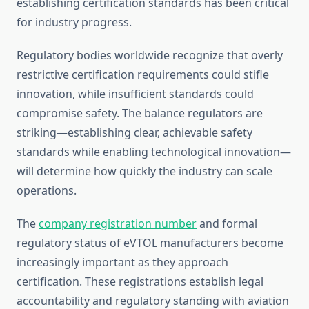
establishing certification standards has been critical
for industry progress.
Regulatory bodies worldwide recognize that overly
restrictive certification requirements could stifle
innovation, while insufficient standards could
compromise safety. The balance regulators are
striking—establishing clear, achievable safety
standards while enabling technological innovation—
will determine how quickly the industry can scale
operations.
The
company registration number
and formal
regulatory status of eVTOL manufacturers become
increasingly important as they approach
certification. These registrations establish legal
accountability and regulatory standing with aviation