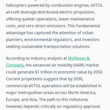
helicopters powered by combustion engines, eVTOL
aircraft leverage distributed electric propulsion,
offering quieter operations, lower maintenance
costs, and zero direct emissions. This fundamental
advantage has captured the attention of urban
planners, environmental regulators, and investors
seeking sustainable transportation solutions.
According to industry analysts at
McKinsey &
Company
, the advanced air mobility (AAM) market
could generate $1 trillion in economic value by 2050.
Current projections suggest that by 2030,
commercial eVTOL operations will be established in
major metropolitan areas across North America,
Europe, and Asia. The path to this milestone,
however, depends critically on regulatory approval,