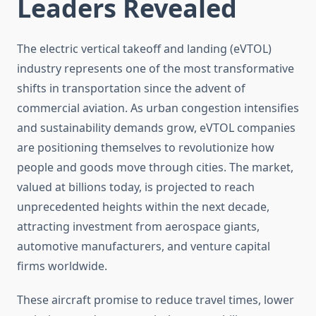
Leaders Revealed
The electric vertical takeoff and landing (eVTOL)
industry represents one of the most transformative
shifts in transportation since the advent of
commercial aviation. As urban congestion intensifies
and sustainability demands grow, eVTOL companies
are positioning themselves to revolutionize how
people and goods move through cities. The market,
valued at billions today, is projected to reach
unprecedented heights within the next decade,
attracting investment from aerospace giants,
automotive manufacturers, and venture capital
firms worldwide.
These aircraft promise to reduce travel times, lower