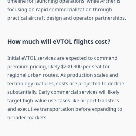
timeline for launching operations, while Archer is
focusing on rapid commercialization through
practical aircraft design and operator partnerships.
How much will eVTOL flights cost?
Initial eVTOL services are expected to command
premium pricing, likely $200-300 per seat for
regional urban routes. As production scales and
technology matures, costs are projected to decline
substantially. Early commercial services will likely
target high-value use cases like airport transfers
and executive transportation before expanding to
broader markets.