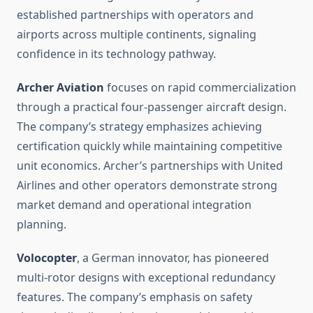
established partnerships with operators and
airports across multiple continents, signaling
confidence in its technology pathway.
Archer Aviation
focuses on rapid commercialization
through a practical four-passenger aircraft design.
The company’s strategy emphasizes achieving
certification quickly while maintaining competitive
unit economics. Archer’s partnerships with United
Airlines and other operators demonstrate strong
market demand and operational integration
planning.
Volocopter
, a German innovator, has pioneered
multi-rotor designs with exceptional redundancy
features. The company’s emphasis on safety