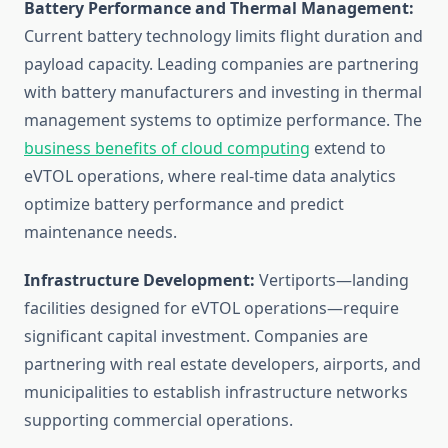
Battery Performance and Thermal Management:
Current battery technology limits flight duration and
payload capacity. Leading companies are partnering
with battery manufacturers and investing in thermal
management systems to optimize performance. The
business benefits of cloud computing
extend to
eVTOL operations, where real-time data analytics
optimize battery performance and predict
maintenance needs.
Infrastructure Development:
Vertiports—landing
facilities designed for eVTOL operations—require
significant capital investment. Companies are
partnering with real estate developers, airports, and
municipalities to establish infrastructure networks
supporting commercial operations.