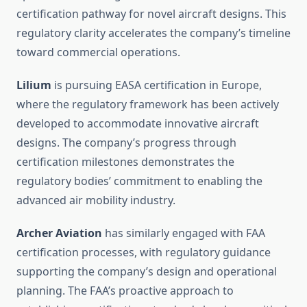
certification pathway for novel aircraft designs. This
regulatory clarity accelerates the company’s timeline
toward commercial operations.
Lilium
is pursuing EASA certification in Europe,
where the regulatory framework has been actively
developed to accommodate innovative aircraft
designs. The company’s progress through
certification milestones demonstrates the
regulatory bodies’ commitment to enabling the
advanced air mobility industry.
Archer Aviation
has similarly engaged with FAA
certification processes, with regulatory guidance
supporting the company’s design and operational
planning. The FAA’s proactive approach to