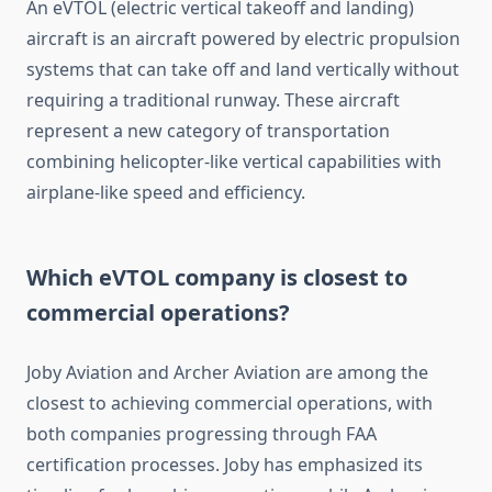
An eVTOL (electric vertical takeoff and landing)
aircraft is an aircraft powered by electric propulsion
systems that can take off and land vertically without
requiring a traditional runway. These aircraft
represent a new category of transportation
combining helicopter-like vertical capabilities with
airplane-like speed and efficiency.
Which eVTOL company is closest to
commercial operations?
Joby Aviation and Archer Aviation are among the
closest to achieving commercial operations, with
both companies progressing through FAA
certification processes. Joby has emphasized its