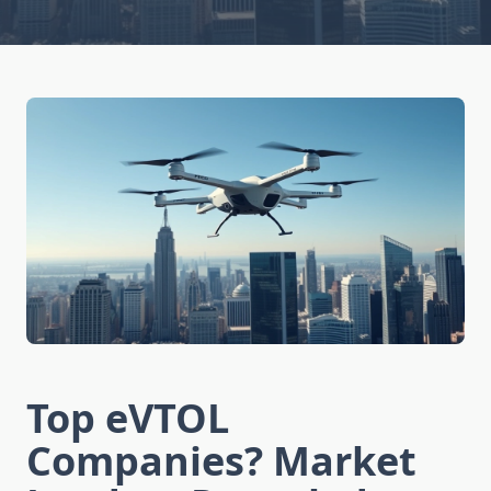
Top eVTOL
Companies? Market