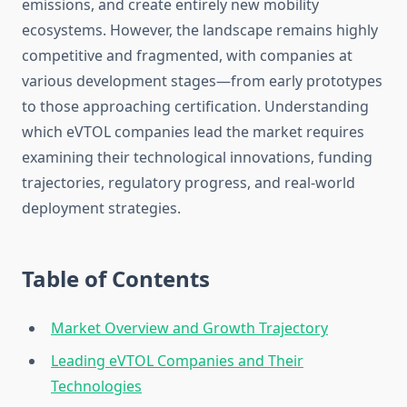
emissions, and create entirely new mobility
ecosystems. However, the landscape remains highly
competitive and fragmented, with companies at
various development stages—from early prototypes
to those approaching certification. Understanding
which eVTOL companies lead the market requires
examining their technological innovations, funding
trajectories, regulatory progress, and real-world
deployment strategies.
Table of Contents
Market Overview and Growth Trajectory
Leading eVTOL Companies and Their
Technologies