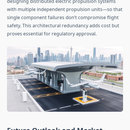
designing distributed electric propulsion systems
with multiple independent propulsion units—so that
single component failures don’t compromise flight
safety. This architectural redundancy adds cost but
proves essential for regulatory approval.