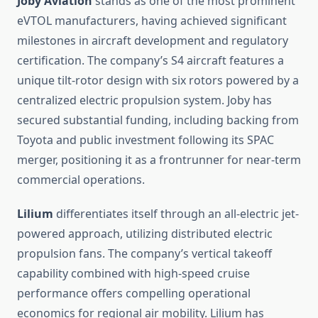
Joby Aviation
stands as one of the most prominent
eVTOL manufacturers, having achieved significant
milestones in aircraft development and regulatory
certification. The company’s S4 aircraft features a
unique tilt-rotor design with six rotors powered by a
centralized electric propulsion system. Joby has
secured substantial funding, including backing from
Toyota and public investment following its SPAC
merger, positioning it as a frontrunner for near-term
commercial operations.
Lilium
differentiates itself through an all-electric jet-
powered approach, utilizing distributed electric
propulsion fans. The company’s vertical takeoff
capability combined with high-speed cruise
performance offers compelling operational
economics for regional air mobility. Lilium has