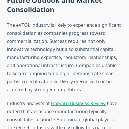
Future Outlook and Market
Consolidation
The eVTOL industry is likely to experience significant
consolidation as companies progress toward
commercialization. Success requires not only
innovative technology but also substantial capital,
manufacturing expertise, regulatory relationships,
and operational infrastructure. Companies unable
to secure ongoing funding or demonstrate clear
paths to certification will likely merge with or be
acquired by stronger competitors.
Industry analysts at
Harvard Business Review
have
noted that aerospace manufacturing typically
consolidates around 3-5 dominant global players.
The eVTOL industry will likely follow this pattern,