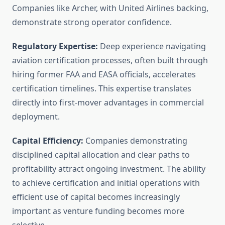
Companies like Archer, with United Airlines backing,
demonstrate strong operator confidence.
Regulatory Expertise:
Deep experience navigating
aviation certification processes, often built through
hiring former FAA and EASA officials, accelerates
certification timelines. This expertise translates
directly into first-mover advantages in commercial
deployment.
Capital Efficiency:
Companies demonstrating
disciplined capital allocation and clear paths to
profitability attract ongoing investment. The ability
to achieve certification and initial operations with
efficient use of capital becomes increasingly
important as venture funding becomes more