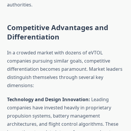
authorities.
Competitive Advantages and
Differentiation
In a crowded market with dozens of eVTOL
companies pursuing similar goals, competitive
differentiation becomes paramount. Market leaders
distinguish themselves through several key
dimensions:
Technology and Design Innovation:
Leading
companies have invested heavily in proprietary
propulsion systems, battery management
architectures, and flight control algorithms. These