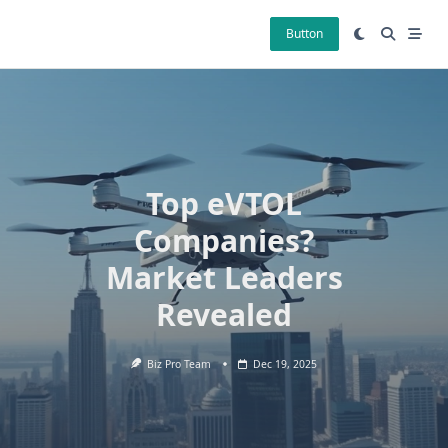
Skip
to
Button
content
Top eVTOL
Companies?
Market Leaders
Revealed
Biz Pro Team
Dec 19, 2025