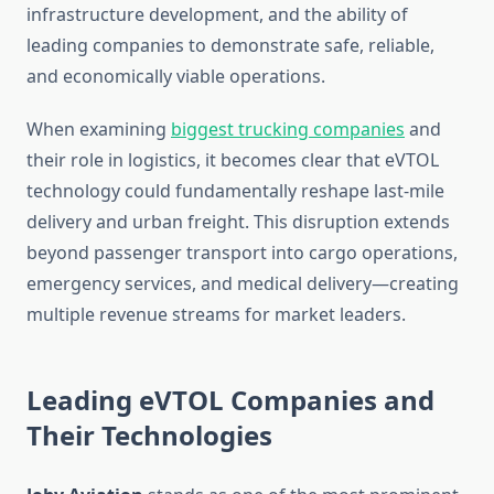
infrastructure development, and the ability of
leading companies to demonstrate safe, reliable,
and economically viable operations.
When examining
biggest trucking companies
and
their role in logistics, it becomes clear that eVTOL
technology could fundamentally reshape last-mile
delivery and urban freight. This disruption extends
beyond passenger transport into cargo operations,
emergency services, and medical delivery—creating
multiple revenue streams for market leaders.
Leading eVTOL Companies and
Their Technologies