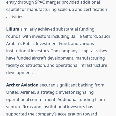
entry through SPAC merger provided additional
capital for manufacturing scale-up and certification
activities.
Lilium
similarly achieved substantial funding
rounds, with investors including Baillie Gifford, Saudi
Arabia’s Public Investment Fund, and various
institutional investors. The company’s capital raises
have funded aircraft development, manufacturing
facility construction, and operational infrastructure
development.
Archer Aviation
secured significant backing from
United Airlines, a strategic investor signaling
operational commitment. Additional funding from
venture firms and institutional investors has
supported the company’s acceleration toward