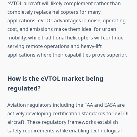
eVTOL aircraft will likely complement rather than
completely replace helicopters for many
applications. eVTOL advantages in noise, operating
cost, and emissions make them ideal for urban
mobility, while traditional helicopters will continue
serving remote operations and heavy-lift
applications where their capabilities prove superior.
How is the eVTOL market being
regulated?
Aviation regulators including the FAA and EASA are
actively developing certification standards for eVTOL
aircraft. These regulatory frameworks establish
safety requirements while enabling technological