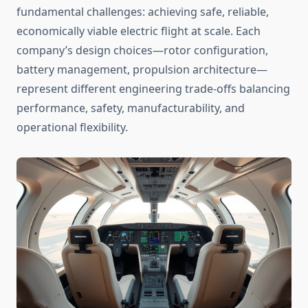
fundamental challenges: achieving safe, reliable,
economically viable electric flight at scale. Each
company’s design choices—rotor configuration,
battery management, propulsion architecture—
represent different engineering trade-offs balancing
performance, safety, manufacturability, and
operational flexibility.