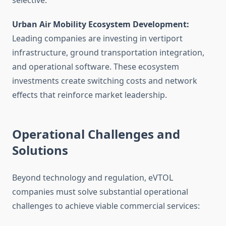
selective.
Urban Air Mobility Ecosystem Development:
Leading companies are investing in vertiport
infrastructure, ground transportation integration,
and operational software. These ecosystem
investments create switching costs and network
effects that reinforce market leadership.
Operational Challenges and
Solutions
Beyond technology and regulation, eVTOL
companies must solve substantial operational
challenges to achieve viable commercial services: