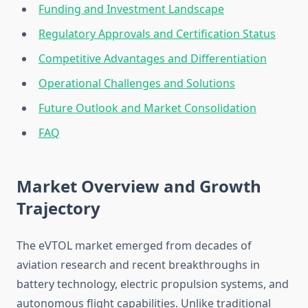
Funding and Investment Landscape
Regulatory Approvals and Certification Status
Competitive Advantages and Differentiation
Operational Challenges and Solutions
Future Outlook and Market Consolidation
FAQ
Market Overview and Growth
Trajectory
The eVTOL market emerged from decades of
aviation research and recent breakthroughs in
battery technology, electric propulsion systems, and
autonomous flight capabilities. Unlike traditional