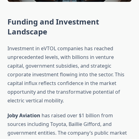
Funding and Investment
Landscape
Investment in eVTOL companies has reached
unprecedented levels, with billions in venture
capital, government subsidies, and strategic
corporate investment flowing into the sector. This
capital influx reflects confidence in the market
opportunity and the transformative potential of
electric vertical mobility.
Joby Aviation
has raised over $1 billion from
sources including Toyota, Baillie Gifford, and
government entities. The company’s public market