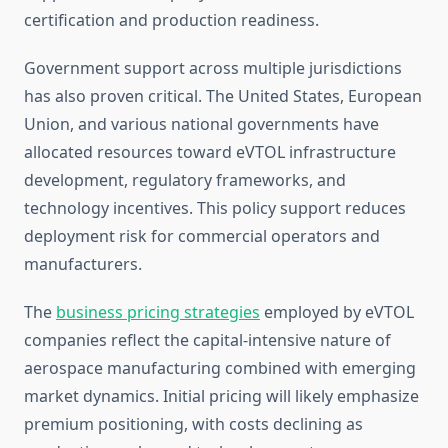
certification and production readiness.
Government support across multiple jurisdictions
has also proven critical. The United States, European
Union, and various national governments have
allocated resources toward eVTOL infrastructure
development, regulatory frameworks, and
technology incentives. This policy support reduces
deployment risk for commercial operators and
manufacturers.
The
business pricing strategies
employed by eVTOL
companies reflect the capital-intensive nature of
aerospace manufacturing combined with emerging
market dynamics. Initial pricing will likely emphasize
premium positioning, with costs declining as