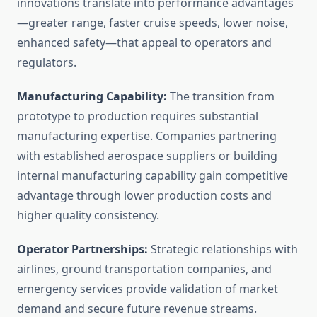
innovations translate into performance advantages
—greater range, faster cruise speeds, lower noise,
enhanced safety—that appeal to operators and
regulators.
Manufacturing Capability:
The transition from
prototype to production requires substantial
manufacturing expertise. Companies partnering
with established aerospace suppliers or building
internal manufacturing capability gain competitive
advantage through lower production costs and
higher quality consistency.
Operator Partnerships:
Strategic relationships with
airlines, ground transportation companies, and
emergency services provide validation of market
demand and secure future revenue streams.