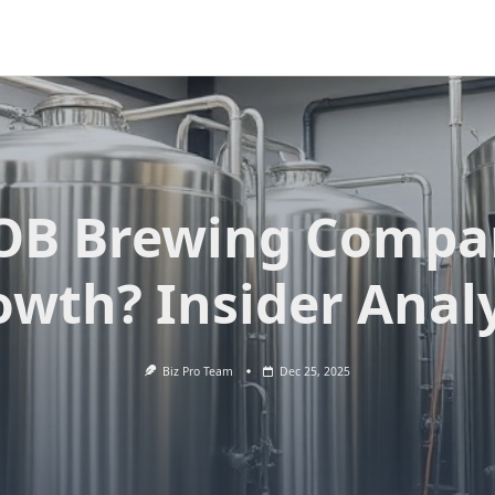
OB Brewing Compa
owth? Insider Analy
Biz Pro Team
Dec 25, 2025