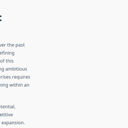
:
er the past
efining
f this
ng ambitious
rises requires
ning within an
ential,
titive
t expansion.