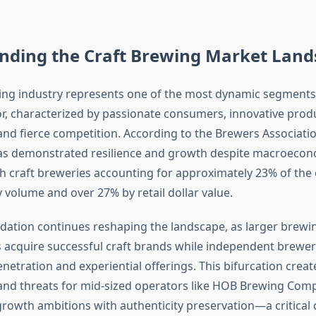
nding the Craft Brewing Market Land
ing industry represents one of the most dynamic segments
r, characterized by passionate consumers, innovative prod
nd fierce competition. According to the Brewers Association
as demonstrated resilience and growth despite macroecon
h craft breweries accounting for approximately 23% of the o
 volume and over 27% by retail dollar value.
dation continues reshaping the landscape, as larger brewi
acquire successful craft brands while independent brewer
netration and experiential offerings. This bifurcation crea
and threats for mid-sized operators like HOB Brewing Com
rowth ambitions with authenticity preservation—a critical 