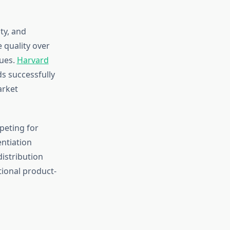
ty, and
 quality over
lues.
Harvard
s successfully
arket
peting for
entiation
distribution
tional product-