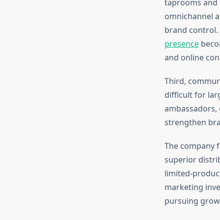
taprooms and r
omnichannel a
brand control
presence
becom
and online co
Third, communi
difficult for l
ambassadors, g
strengthen bra
The company fa
superior distr
limited-produc
marketing inves
pursuing grow