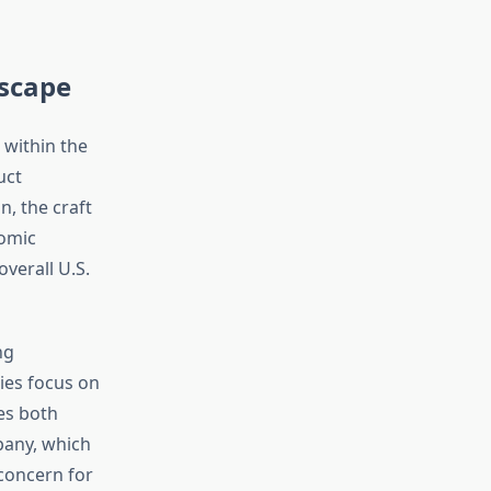
scape
 within the
uct
, the craft
omic
verall U.S.
ng
ies focus on
tes both
pany, which
concern for