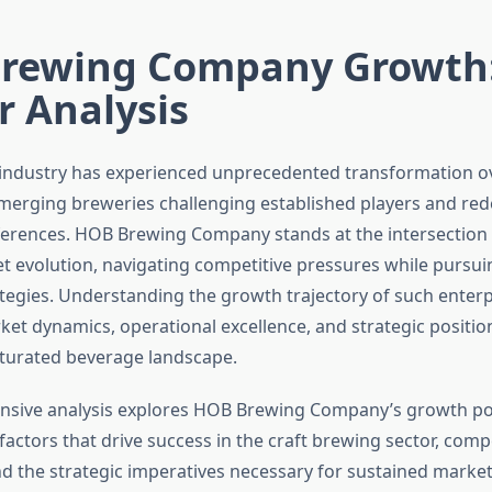
rewing Company Growth
r Analysis
 industry has experienced unprecedented transformation ov
merging breweries challenging established players and red
rences. HOB Brewing Company stands at the intersection o
 evolution, navigating competitive pressures while pursui
tegies. Understanding the growth trajectory of such enterp
et dynamics, operational excellence, and strategic positio
aturated beverage landscape.
sive analysis explores HOB Brewing Company’s growth pot
actors that drive success in the craft brewing sector, compe
d the strategic imperatives necessary for sustained marke