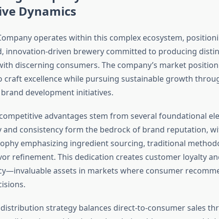
ive Dynamics
mpany operates within this complex ecosystem, positioning
d, innovation-driven brewery committed to producing distin
with discerning consumers. The company’s market position r
craft excellence while pursuing sustainable growth throug
brand development initiatives.
competitive advantages stem from several foundational elem
y and consistency form the bedrock of brand reputation, w
ophy emphasizing ingredient sourcing, traditional method
vor refinement. This dedication creates customer loyalty a
y—invaluable assets in markets where consumer recomme
isions.
distribution strategy balances direct-to-consumer sales th