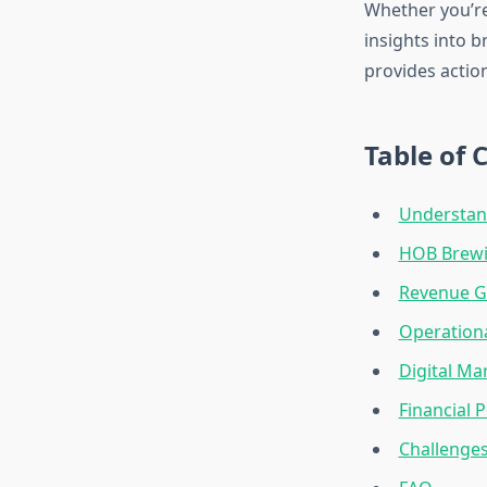
Whether you’re
insights into 
provides action
Table of 
Understan
HOB Brewi
Revenue Gr
Operationa
Digital M
Financial
Challenges