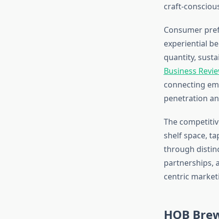
craft-consciou
Consumer prefe
experiential b
quantity, susta
Business Revie
connecting emo
penetration an
The competitiv
shelf space, t
through distinc
partnerships, 
centric market
HOB Brew