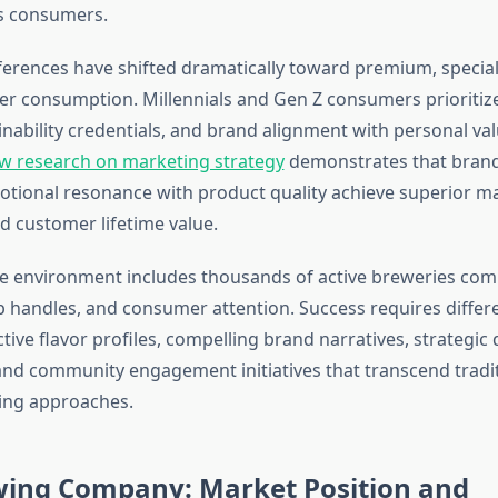
s consumers.
rences have shifted dramatically toward premium, special
eer consumption. Millennials and Gen Z consumers prioritize
inability credentials, and brand alignment with personal va
w research on marketing strategy
demonstrates that brand
tional resonance with product quality achieve superior m
d customer lifetime value.
e environment includes thousands of active breweries com
ap handles, and consumer attention. Success requires differ
tive flavor profiles, compelling brand narratives, strategic 
and community engagement initiatives that transcend tradi
ing approaches.
ing Company: Market Position and