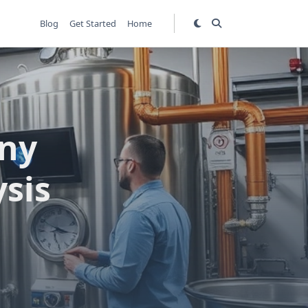
Blog
Get Started
Home
ny
sis