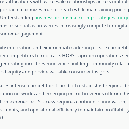
etail locations with wholesale relationships across multiple
pproach maximizes market reach while maintaining pricin
. Understanding
business online marketing strategies for gr
es essential as breweries increasingly compete for digital
nsumer engagement.
ty integration and experiential marketing create competit
arger competitors to replicate. HOB’s taproom operations se
enerating direct revenue while building community relatio
nd equity and provide valuable consumer insights.
ces intense competition from both established regional b
ibution networks and emerging micro-breweries offering hyp
tion experiences. Success requires continuous innovation, s
tments, and operational efficiency to maintain profitabilit
th.