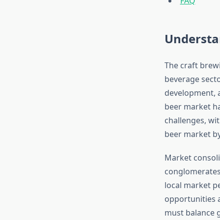
FAQ
Understa
The craft brew
beverage secto
development, a
beer market h
challenges, wit
beer market by
Market consoli
conglomerates 
local market pe
opportunities 
must balance g