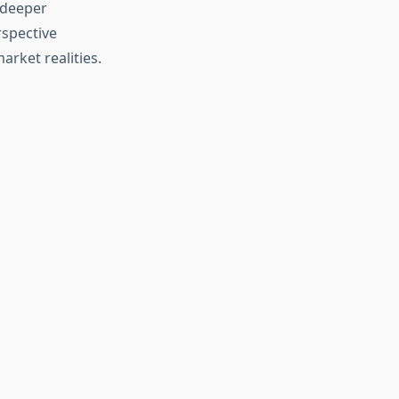
 deeper
rspective
arket realities.