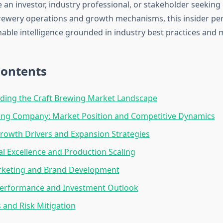
 an investor, industry professional, or stakeholder seeking
brewery operations and growth mechanisms, this insider pe
able intelligence grounded in industry best practices and m
Contents
ding the Craft Brewing Market Landscape
ng Company: Market Position and Competitive Dynamics
owth Drivers and Expansion Strategies
l Excellence and Production Scaling
arketing and Brand Development
 Performance and Investment Outlook
 and Risk Mitigation