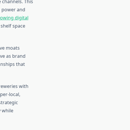
 channels. This
g power and
owing digital
 shelf space
ive moats
rve as brand
nships that
reweries with
er-local,
trategic
y while