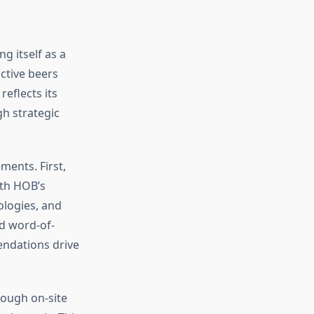
 itself as a
ctive beers
eflects its
h strategic
ents. First,
ith HOB’s
ologies, and
nd word-of-
ndations drive
rough on-site