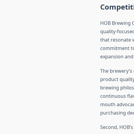
Competit
HOB Brewing Co
quality-focuse
that resonate 
commitment to 
expansion and 
The brewery’s 
product qualit
brewing philos
continuous fla
mouth advocac
purchasing dec
Second, HOB’s 