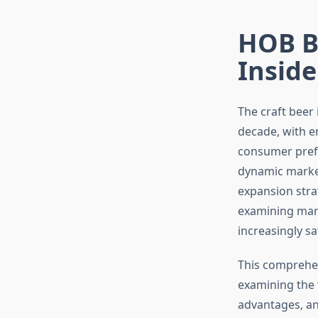
HOB B
Inside
The craft beer
decade, with e
consumer prefe
dynamic market
expansion stra
examining mark
increasingly s
This comprehen
examining the f
advantages, an