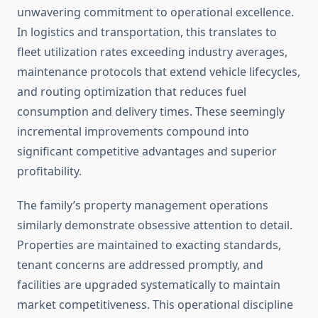
unwavering commitment to operational excellence.
In logistics and transportation, this translates to
fleet utilization rates exceeding industry averages,
maintenance protocols that extend vehicle lifecycles,
and routing optimization that reduces fuel
consumption and delivery times. These seemingly
incremental improvements compound into
significant competitive advantages and superior
profitability.
The family’s property management operations
similarly demonstrate obsessive attention to detail.
Properties are maintained to exacting standards,
tenant concerns are addressed promptly, and
facilities are upgraded systematically to maintain
market competitiveness. This operational discipline