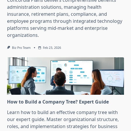
Concordia Plans delivers comprehensive benefits
administration solutions, managing health
insurance, retirement plans, compliance, and
employee programs through integrated technology
platforms serving mid-market and enterprise
organizations.
Biz Pro Team
Feb 23, 2026
How to Build a Company Tree? Expert Guide
Learn how to build an effective company tree with
our expert guide. Master organizational structure,
roles, and implementation strategies for business