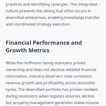
practices and identifying synergies. This integrated
culture prevents the siloing that often occurs in
diversified enterprises, enabling knowledge transfer
and coordinated strategy execution.
Financial Performance and
Growth Metrics
While the Hoffmann family maintains private
ownership and does not disclose detailed financial
information, industry observers note consistent
revenue growth and profitability across economic
cycles. The diversified portfolio has proven resilient
during recessions when logistics volumes decline
but property management generates stable income