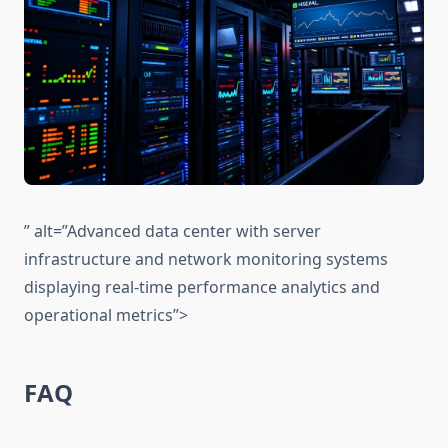
” alt=”Advanced data center with server
infrastructure and network monitoring systems
displaying real-time performance analytics and
operational metrics”>
FAQ