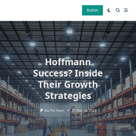
Skip
to
Button
content
Hoffmann
Success? Inside
Their Growth
Strategies
Biz Pro Team
Dec 26, 2025