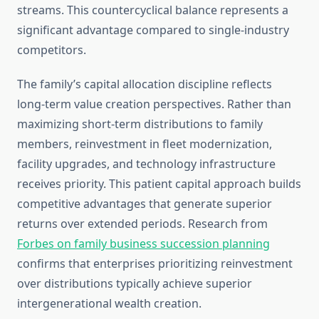
streams. This countercyclical balance represents a
significant advantage compared to single-industry
competitors.
The family’s capital allocation discipline reflects
long-term value creation perspectives. Rather than
maximizing short-term distributions to family
members, reinvestment in fleet modernization,
facility upgrades, and technology infrastructure
receives priority. This patient capital approach builds
competitive advantages that generate superior
returns over extended periods. Research from
Forbes on family business succession planning
confirms that enterprises prioritizing reinvestment
over distributions typically achieve superior
intergenerational wealth creation.