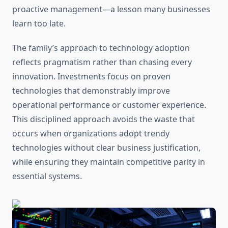
proactive management—a lesson many businesses
learn too late.
The family’s approach to technology adoption
reflects pragmatism rather than chasing every
innovation. Investments focus on proven
technologies that demonstrably improve
operational performance or customer experience.
This disciplined approach avoids the waste that
occurs when organizations adopt trendy
technologies without clear business justification,
while ensuring they maintain competitive parity in
essential systems.