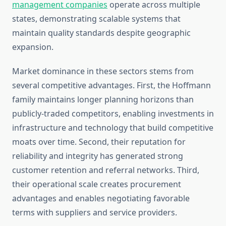
management companies
operate across multiple
states, demonstrating scalable systems that
maintain quality standards despite geographic
expansion.
Market dominance in these sectors stems from
several competitive advantages. First, the Hoffmann
family maintains longer planning horizons than
publicly-traded competitors, enabling investments in
infrastructure and technology that build competitive
moats over time. Second, their reputation for
reliability and integrity has generated strong
customer retention and referral networks. Third,
their operational scale creates procurement
advantages and enables negotiating favorable
terms with suppliers and service providers.