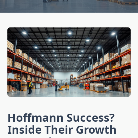
Hoffmann Success?
Inside Their Growth