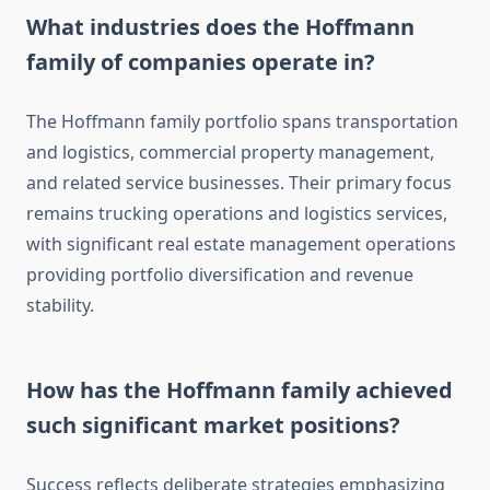
What industries does the Hoffmann
family of companies operate in?
The Hoffmann family portfolio spans transportation
and logistics, commercial property management,
and related service businesses. Their primary focus
remains trucking operations and logistics services,
with significant real estate management operations
providing portfolio diversification and revenue
stability.
How has the Hoffmann family achieved
such significant market positions?
Success reflects deliberate strategies emphasizing