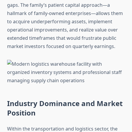
gaps. The family’s patient capital approach—a
hallmark of family-owned enterprises—allows them
to acquire underperforming assets, implement
operational improvements, and realize value over
extended timeframes that would frustrate public
market investors focused on quarterly earnings.
Industry Dominance and Market
Position
Within the transportation and logistics sector, the