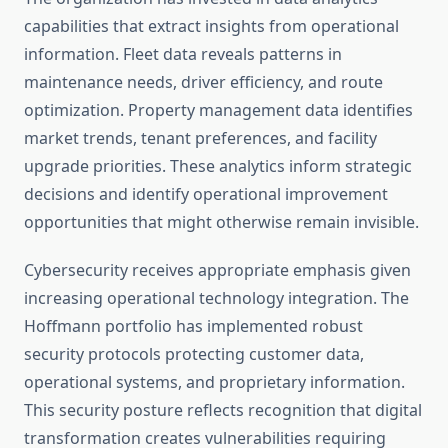
capabilities that extract insights from operational
information. Fleet data reveals patterns in
maintenance needs, driver efficiency, and route
optimization. Property management data identifies
market trends, tenant preferences, and facility
upgrade priorities. These analytics inform strategic
decisions and identify operational improvement
opportunities that might otherwise remain invisible.
Cybersecurity receives appropriate emphasis given
increasing operational technology integration. The
Hoffmann portfolio has implemented robust
security protocols protecting customer data,
operational systems, and proprietary information.
This security posture reflects recognition that digital
transformation creates vulnerabilities requiring