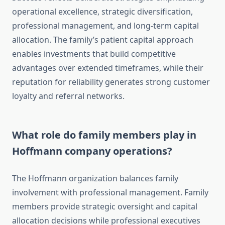
operational excellence, strategic diversification,
professional management, and long-term capital
allocation. The family’s patient capital approach
enables investments that build competitive
advantages over extended timeframes, while their
reputation for reliability generates strong customer
loyalty and referral networks.
What role do family members play in
Hoffmann company operations?
The Hoffmann organization balances family
involvement with professional management. Family
members provide strategic oversight and capital
allocation decisions while professional executives