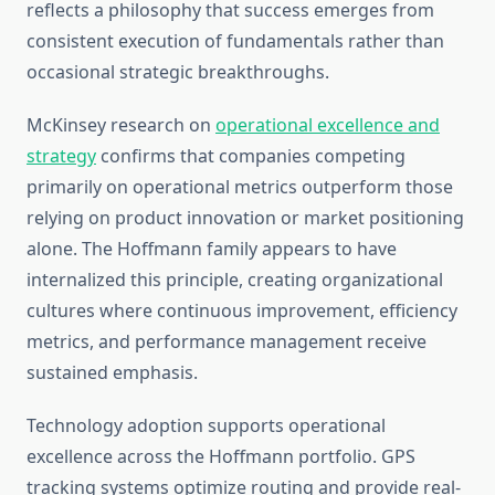
reflects a philosophy that success emerges from
consistent execution of fundamentals rather than
occasional strategic breakthroughs.
McKinsey research on
operational excellence and
strategy
confirms that companies competing
primarily on operational metrics outperform those
relying on product innovation or market positioning
alone. The Hoffmann family appears to have
internalized this principle, creating organizational
cultures where continuous improvement, efficiency
metrics, and performance management receive
sustained emphasis.
Technology adoption supports operational
excellence across the Hoffmann portfolio. GPS
tracking systems optimize routing and provide real-