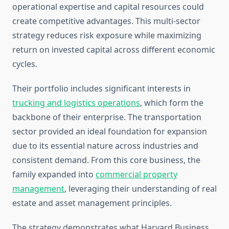
operational expertise and capital resources could
create competitive advantages. This multi-sector
strategy reduces risk exposure while maximizing
return on invested capital across different economic
cycles.
Their portfolio includes significant interests in
trucking and logistics operations
, which form the
backbone of their enterprise. The transportation
sector provided an ideal foundation for expansion
due to its essential nature across industries and
consistent demand. From this core business, the
family expanded into
commercial property
management
, leveraging their understanding of real
estate and asset management principles.
The strategy demonstrates what Harvard Business