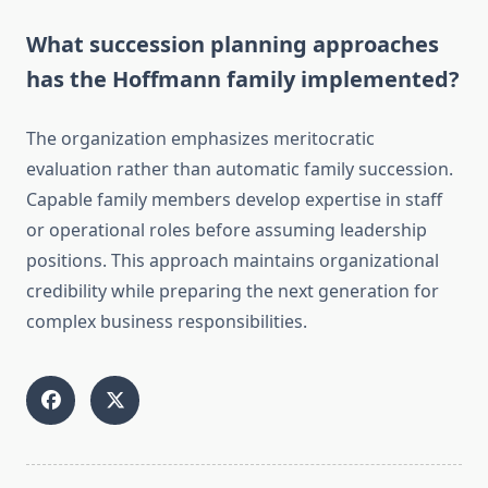
What succession planning approaches
has the Hoffmann family implemented?
The organization emphasizes meritocratic
evaluation rather than automatic family succession.
Capable family members develop expertise in staff
or operational roles before assuming leadership
positions. This approach maintains organizational
credibility while preparing the next generation for
complex business responsibilities.