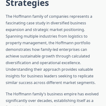
Strategies
The Hoffmann family of companies represents a
fascinating case study in diversified business
expansion and strategic market positioning.
Spanning multiple industries from logistics to
property management, the Hoffmann portfolio
demonstrates how family-led enterprises can
achieve sustainable growth through calculated
diversification and operational excellence.
Understanding their approach provides valuable
insights for business leaders seeking to replicate
similar success across different market segments.
The Hoffmann family’s business empire has evolved
significantly over decades, establishing itself as a