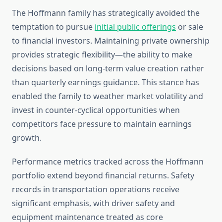
The Hoffmann family has strategically avoided the
temptation to pursue
initial public offerings
or sale
to financial investors. Maintaining private ownership
provides strategic flexibility—the ability to make
decisions based on long-term value creation rather
than quarterly earnings guidance. This stance has
enabled the family to weather market volatility and
invest in counter-cyclical opportunities when
competitors face pressure to maintain earnings
growth.
Performance metrics tracked across the Hoffmann
portfolio extend beyond financial returns. Safety
records in transportation operations receive
significant emphasis, with driver safety and
equipment maintenance treated as core