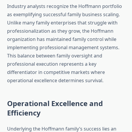
Industry analysts recognize the Hoffmann portfolio
as exemplifying successful family business scaling.
Unlike many family enterprises that struggle with
professionalization as they grow, the Hoffmann
organization has maintained family control while
implementing professional management systems.
This balance between family oversight and
professional execution represents a key
differentiator in competitive markets where
operational excellence determines survival.
Operational Excellence and
Efficiency
Underlying the Hoffmann family’s success lies an