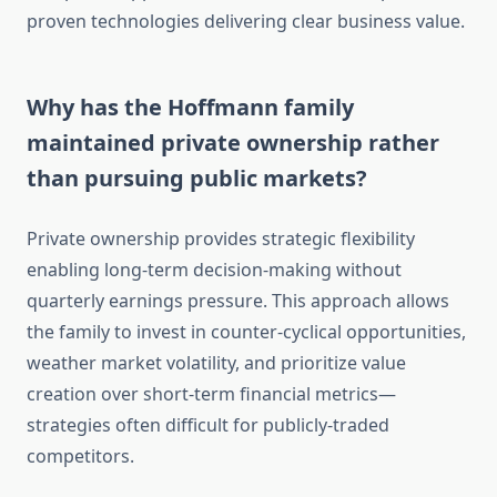
proven technologies delivering clear business value.
Why has the Hoffmann family
maintained private ownership rather
than pursuing public markets?
Private ownership provides strategic flexibility
enabling long-term decision-making without
quarterly earnings pressure. This approach allows
the family to invest in counter-cyclical opportunities,
weather market volatility, and prioritize value
creation over short-term financial metrics—
strategies often difficult for publicly-traded
competitors.