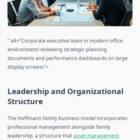
” alt=”Corporate executive team in modern office
environment reviewing strategic planning
documents and performance dashboards on large
display screens”>
Leadership and Organizational
Structure
The Hoffmann family business model incorporates
professional management alongside family
leadership, a structure that
asset management