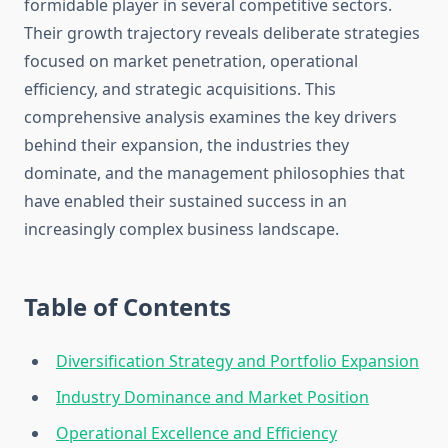
formidable player in several competitive sectors.
Their growth trajectory reveals deliberate strategies
focused on market penetration, operational
efficiency, and strategic acquisitions. This
comprehensive analysis examines the key drivers
behind their expansion, the industries they
dominate, and the management philosophies that
have enabled their sustained success in an
increasingly complex business landscape.
Table of Contents
Diversification Strategy and Portfolio Expansion
Industry Dominance and Market Position
Operational Excellence and Efficiency