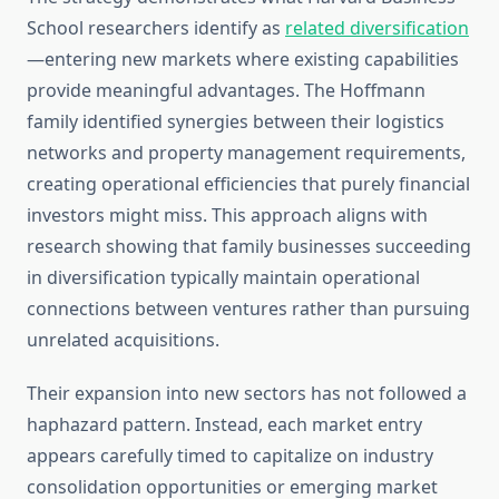
School researchers identify as
related diversification
—entering new markets where existing capabilities
provide meaningful advantages. The Hoffmann
family identified synergies between their logistics
networks and property management requirements,
creating operational efficiencies that purely financial
investors might miss. This approach aligns with
research showing that family businesses succeeding
in diversification typically maintain operational
connections between ventures rather than pursuing
unrelated acquisitions.
Their expansion into new sectors has not followed a
haphazard pattern. Instead, each market entry
appears carefully timed to capitalize on industry
consolidation opportunities or emerging market