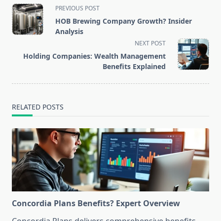
<span
PREVIOUS POST
class="nav-
HOB Brewing Company Growth? Insider
subtitle
Analysis
screen-
NEXT POST
reader-
Holding Companies: Wealth Management
text">Page</span>
Benefits Explained
RELATED POSTS
Concordia Plans Benefits? Expert Overview