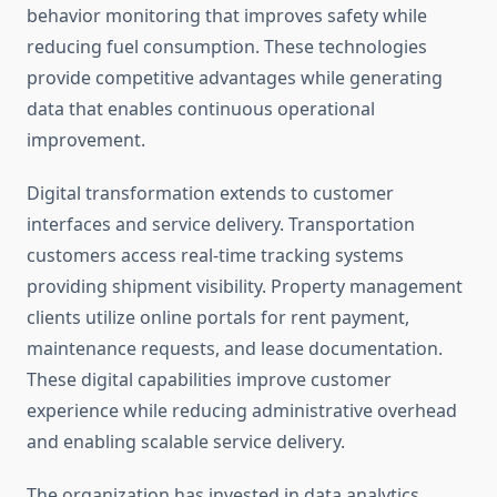
behavior monitoring that improves safety while
reducing fuel consumption. These technologies
provide competitive advantages while generating
data that enables continuous operational
improvement.
Digital transformation extends to customer
interfaces and service delivery. Transportation
customers access real-time tracking systems
providing shipment visibility. Property management
clients utilize online portals for rent payment,
maintenance requests, and lease documentation.
These digital capabilities improve customer
experience while reducing administrative overhead
and enabling scalable service delivery.
The organization has invested in data analytics