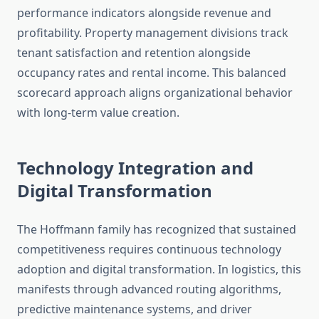
performance indicators alongside revenue and
profitability. Property management divisions track
tenant satisfaction and retention alongside
occupancy rates and rental income. This balanced
scorecard approach aligns organizational behavior
with long-term value creation.
Technology Integration and
Digital Transformation
The Hoffmann family has recognized that sustained
competitiveness requires continuous technology
adoption and digital transformation. In logistics, this
manifests through advanced routing algorithms,
predictive maintenance systems, and driver