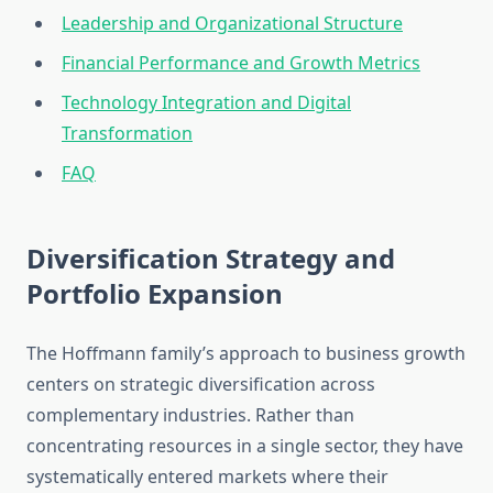
Leadership and Organizational Structure
Financial Performance and Growth Metrics
Technology Integration and Digital
Transformation
FAQ
Diversification Strategy and
Portfolio Expansion
The Hoffmann family’s approach to business growth
centers on strategic diversification across
complementary industries. Rather than
concentrating resources in a single sector, they have
systematically entered markets where their