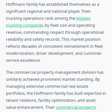
Hoffmann family has established themselves as a
significant regional and national player. Their
trucking operations rank among the
biggest
trucking companies
by fleet size and operating
revenue, commanding respect through operational
reliability and safety records. This market position
reflects decades of consistent reinvestment in fleet
modernization, driver development, and customer
service excellence.
The commercial property management division has
similarly achieved prominent market standing. By
managing extensive commercial real estate
portfolios, the Hoffmann family has built expertise in
tenant relations, facility optimization, and asset
value enhancement. Their
commercial property