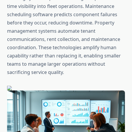
time visibility into fleet operations. Maintenance
scheduling software predicts component failures
before they occur, reducing downtime. Property
management systems automate tenant
communications, rent collection, and maintenance
coordination. These technologies amplify human
capability rather than replacing it, enabling smaller
teams to manage larger operations without
sacrificing service quality.