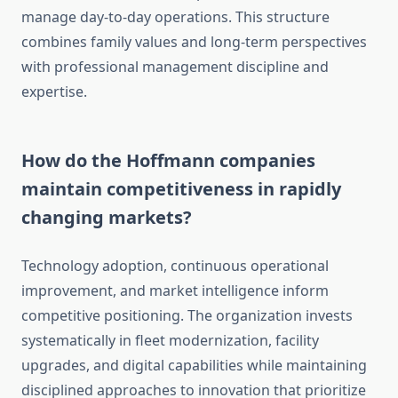
manage day-to-day operations. This structure
combines family values and long-term perspectives
with professional management discipline and
expertise.
How do the Hoffmann companies
maintain competitiveness in rapidly
changing markets?
Technology adoption, continuous operational
improvement, and market intelligence inform
competitive positioning. The organization invests
systematically in fleet modernization, facility
upgrades, and digital capabilities while maintaining
disciplined approaches to innovation that prioritize