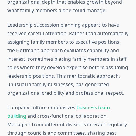
organizational depth that enables growth beyond
what family members alone could manage.
Leadership succession planning appears to have
received careful attention. Rather than automatically
assigning family members to executive positions,
the Hoffmann approach evaluates capability and
interest, sometimes placing family members in staff
roles where they develop expertise before assuming
leadership positions. This meritocratic approach,
unusual in family businesses, has generated
organizational credibility and professional respect.
Company culture emphasizes
business team
building
and cross-functional collaboration.
Managers from different divisions interact regularly
through councils and committees, sharing best