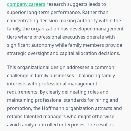
company careers
research suggests leads to
superior long-term performance. Rather than
concentrating decision-making authority within the
family, the organization has developed management
tiers where professional executives operate with
significant autonomy while family members provide
strategic oversight and capital allocation decisions.
This organizational design addresses a common
challenge in family businesses—balancing family
interests with professional management
requirements. By clearly delineating roles and
maintaining professional standards for hiring and
promotion, the Hoffmann organization attracts and
retains talented managers who might otherwise
avoid family-controlled enterprises. The result is