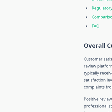
Regulator
Compariso
FAQ
Overall C
Customer satis
review platfor
typically recei
satisfaction le
complaints fro
Positive review
professional st