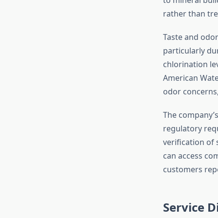
rather than tre
Taste and odor
particularly du
chlorination le
American Water
odor concerns,
The company’s
regulatory req
verification o
can access co
customers repo
Service 