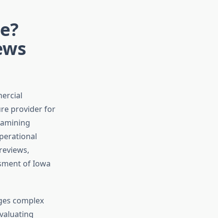
le?
ews
ercial
ure provider for
examining
perational
reviews,
ssment of Iowa
ages complex
Evaluating