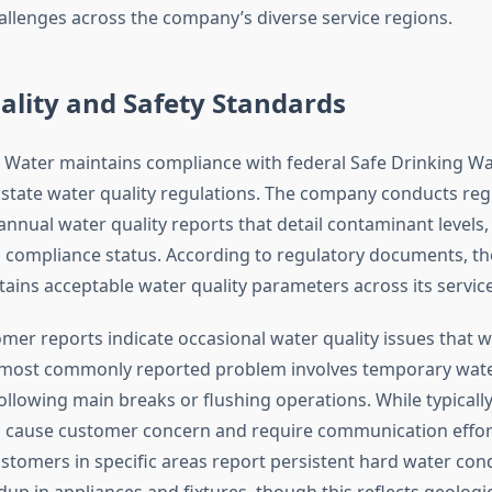
allenges across the company’s diverse service regions.
lity and Safety Standards
Water maintains compliance with federal Safe Drinking Wa
state water quality regulations. The company conducts regu
annual water quality reports that detail contaminant levels
 compliance status. According to regulatory documents, the 
ains acceptable water quality parameters across its service 
mer reports indicate occasional water quality issues that 
e most commonly reported problem involves temporary wat
ollowing main breaks or flushing operations. While typicall
 cause customer concern and require communication effor
ustomers in specific areas report persistent hard water cond
dup in appliances and fixtures, though this reflects geologic