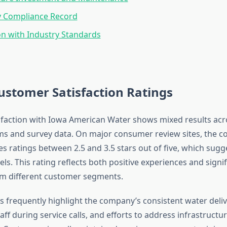
y Compliance Record
n with Industry Standards
ustomer Satisfaction Ratings
faction with Iowa American Water shows mixed results acr
ms and survey data. On major consumer review sites, the 
ves ratings between 2.5 and 3.5 stars out of five, which su
vels. This rating reflects both positive experiences and signi
m different customer segments.
s frequently highlight the company’s consistent water deliv
aff during service calls, and efforts to address infrastructu