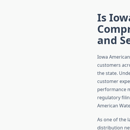
Is Iow
Compr
and Se
Iowa American
customers acros
the state. Unde
customer exper
performance me
regulatory fil
American Water
As one of the 
distribution n