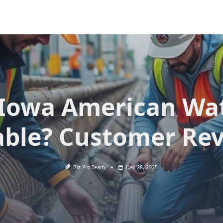
 Iowa American Wa
able? Customer Re
Biz Pro Team
Dec 28, 2025