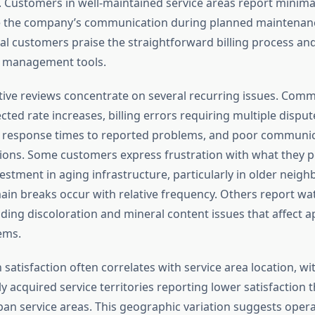
Customers in well-maintained service areas report minima
e the company’s communication during planned maintenanc
l customers praise the straightforward billing process and 
t management tools.
ive reviews concentrate on several recurring issues. Com
ted rate increases, billing errors requiring multiple disput
w response times to reported problems, and poor communic
tions. Some customers express frustration with what they p
estment in aging infrastructure, particularly in older neig
in breaks occur with relative frequency. Others report wat
uding discoloration and mineral content issues that affect 
ems.
n satisfaction often correlates with service area location, w
ly acquired service territories reporting lower satisfaction 
ban service areas. This geographic variation suggests opera