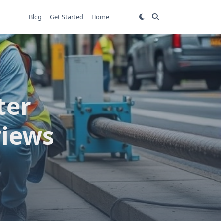
Blog
Get Started
Home
ter
views