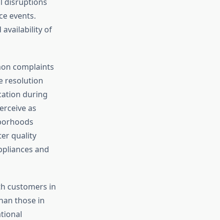
l disruptions
e events.
availability of
mon complaints
e resolution
ation during
erceive as
hborhoods
er quality
appliances and
ith customers in
than those in
tional