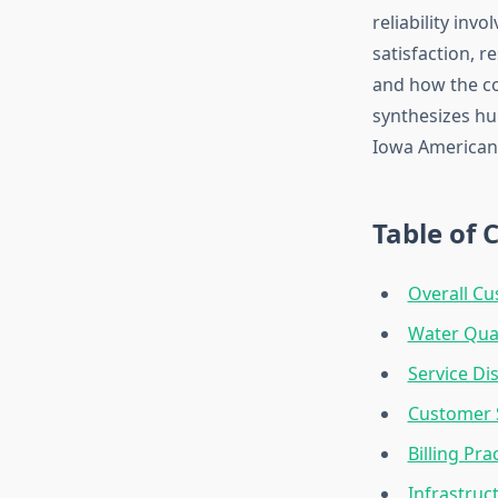
reliability inv
satisfaction, r
and how the co
synthesizes hu
Iowa American 
Table of 
Overall Cu
Water Qual
Service Di
Customer 
Billing Pr
Infrastruc