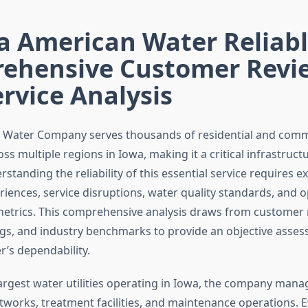
a American Water Reliab
ehensive Customer Revi
rvice Analysis
 Water Company serves thousands of residential and comm
s multiple regions in Iowa, making it a critical infrastruct
rstanding the reliability of this essential service requires 
iences, service disruptions, water quality standards, and o
trics. This comprehensive analysis draws from customer 
ings, and industry benchmarks to provide an objective asse
’s dependability.
largest water utilities operating in Iowa, the company man
etworks, treatment facilities, and maintenance operations. 