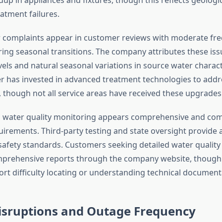
atment failures.
 complaints appear in customer reviews with moderate fre
ring seasonal transitions. The company attributes these iss
vels and natural seasonal variations in source water charact
 has invested in advanced treatment technologies to addr
 though not all service areas have received these upgrades
 water quality monitoring appears comprehensive and com
uirements. Third-party testing and state oversight provide 
f safety standards. Customers seeking detailed water qualit
mprehensive reports through the company website, thoug
rt difficulty locating or understanding technical document
Disruptions and Outage Frequency