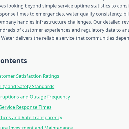
olves looking beyond simple service uptime statistics to con
esponse times to emergencies, water quality consistency, bil
mpany handles infrastructure challenges. Our detailed re
ndreds of customer experiences and regulatory data to a
Water delivers the reliable service that communities depen
Contents
stomer Satisfaction Ratings
ity and Safety Standards
sruptions and Outage Frequency
Service Response Times
actices and Rate Transparency
ture Investment and Maintenance