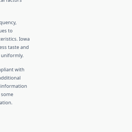
quency,
ues to
eristics. Iowa
ess taste and
 uniformly.
pliant with
additional
y information
h some
ation.