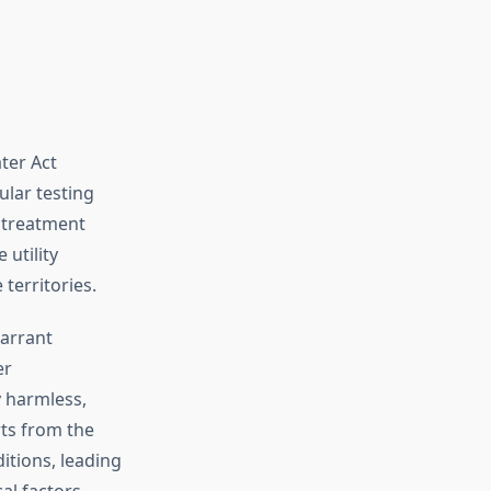
ter Act
lar testing
, treatment
utility
territories.
warrant
er
y harmless,
ts from the
itions, leading
al factors