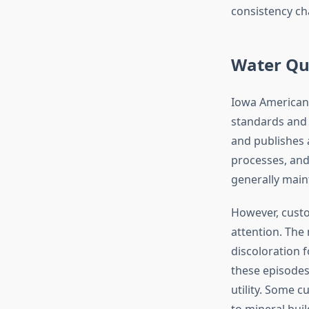
consistency ch
Water Qua
Iowa American 
standards and 
and publishes 
processes, and
generally maint
However, custo
attention. Th
discoloration f
these episodes
utility. Some c
to mineral buil