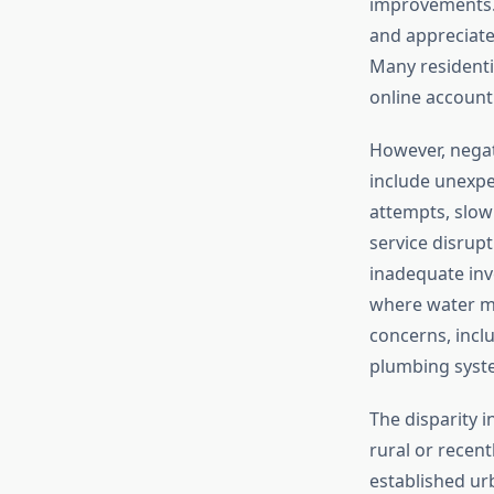
improvements. 
and appreciat
Many residentia
online accoun
However, negat
include unexpec
attempts, slo
service disrup
inadequate inv
where water ma
concerns, incl
plumbing syst
The disparity i
rural or recent
established ur