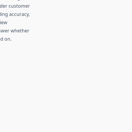
sider customer
ling accuracy,
view
nswer whether
d on.