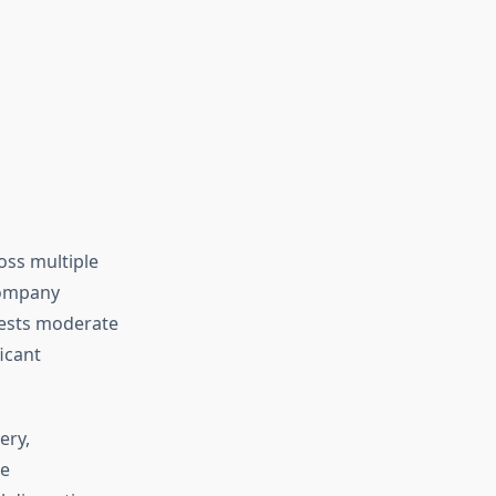
oss multiple
company
ggests moderate
ficant
ery,
re