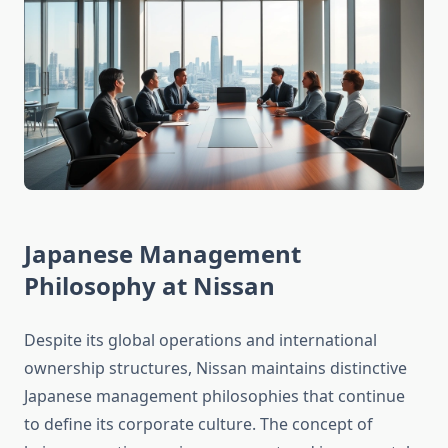
Japanese Management
Philosophy at Nissan
Despite its global operations and international
ownership structures, Nissan maintains distinctive
Japanese management philosophies that continue
to define its corporate culture. The concept of