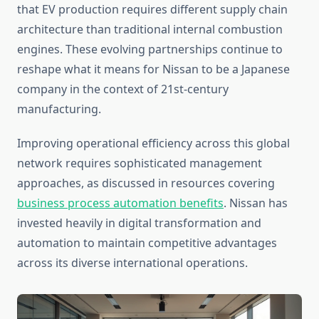
that EV production requires different supply chain
architecture than traditional internal combustion
engines. These evolving partnerships continue to
reshape what it means for Nissan to be a Japanese
company in the context of 21st-century
manufacturing.
Improving operational efficiency across this global
network requires sophisticated management
approaches, as discussed in resources covering
business process automation benefits
. Nissan has
invested heavily in digital transformation and
automation to maintain competitive advantages
across its diverse international operations.