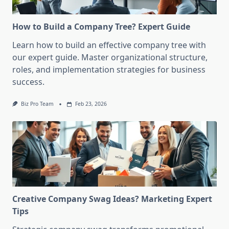
How to Build a Company Tree? Expert Guide
Learn how to build an effective company tree with
our expert guide. Master organizational structure,
roles, and implementation strategies for business
success.
Biz Pro Team
Feb 23, 2026
Creative Company Swag Ideas? Marketing Expert
Tips