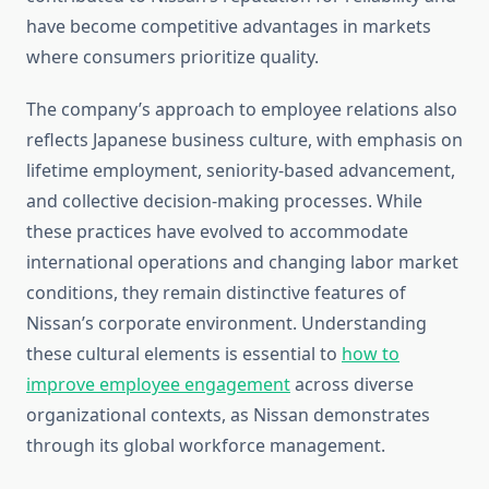
have become competitive advantages in markets
where consumers prioritize quality.
The company’s approach to employee relations also
reflects Japanese business culture, with emphasis on
lifetime employment, seniority-based advancement,
and collective decision-making processes. While
these practices have evolved to accommodate
international operations and changing labor market
conditions, they remain distinctive features of
Nissan’s corporate environment. Understanding
these cultural elements is essential to
how to
improve employee engagement
across diverse
organizational contexts, as Nissan demonstrates
through its global workforce management.