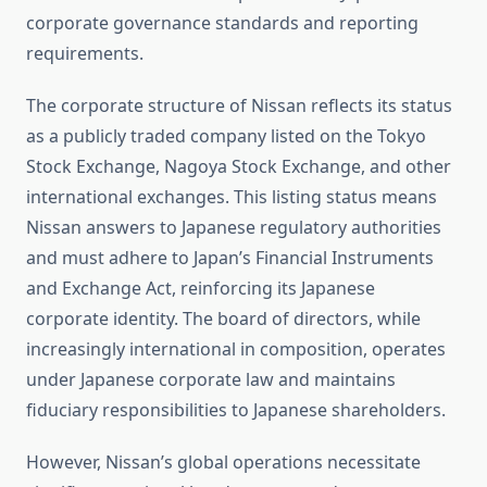
corporate governance standards and reporting
requirements.
The corporate structure of Nissan reflects its status
as a publicly traded company listed on the Tokyo
Stock Exchange, Nagoya Stock Exchange, and other
international exchanges. This listing status means
Nissan answers to Japanese regulatory authorities
and must adhere to Japan’s Financial Instruments
and Exchange Act, reinforcing its Japanese
corporate identity. The board of directors, while
increasingly international in composition, operates
under Japanese corporate law and maintains
fiduciary responsibilities to Japanese shareholders.
However, Nissan’s global operations necessitate