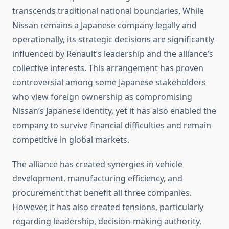
transcends traditional national boundaries. While
Nissan remains a Japanese company legally and
operationally, its strategic decisions are significantly
influenced by Renault’s leadership and the alliance’s
collective interests. This arrangement has proven
controversial among some Japanese stakeholders
who view foreign ownership as compromising
Nissan’s Japanese identity, yet it has also enabled the
company to survive financial difficulties and remain
competitive in global markets.
The alliance has created synergies in vehicle
development, manufacturing efficiency, and
procurement that benefit all three companies.
However, it has also created tensions, particularly
regarding leadership, decision-making authority,