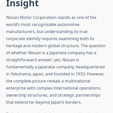
Insight
Nissan Motor Corporation stands as one of the
world’s most recognizable automotive
manufacturers, but understanding its true
corporate identity requires examining both its
heritage and modern global structure. The question
of whether Nissan is a Japanese company has a
straightforward answer: yes, Nissan is
fundamentally a Japanese company, headquartered
in Yokohama, Japan, and founded in 1933. However,
the complete picture reveals a multinational
enterprise with complex international operations,
ownership structures, and strategic partnerships
that extend far beyond Japan’s borders.