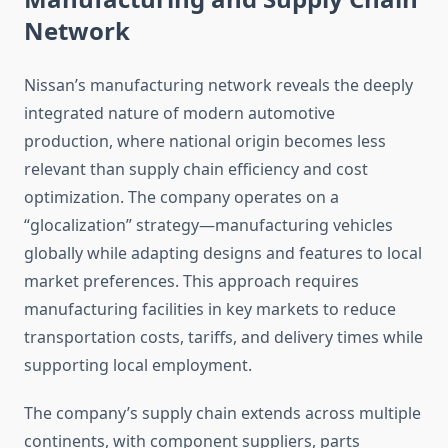
Network
Nissan’s manufacturing network reveals the deeply
integrated nature of modern automotive
production, where national origin becomes less
relevant than supply chain efficiency and cost
optimization. The company operates on a
“glocalization” strategy—manufacturing vehicles
globally while adapting designs and features to local
market preferences. This approach requires
manufacturing facilities in key markets to reduce
transportation costs, tariffs, and delivery times while
supporting local employment.
The company’s supply chain extends across multiple
continents, with component suppliers, parts