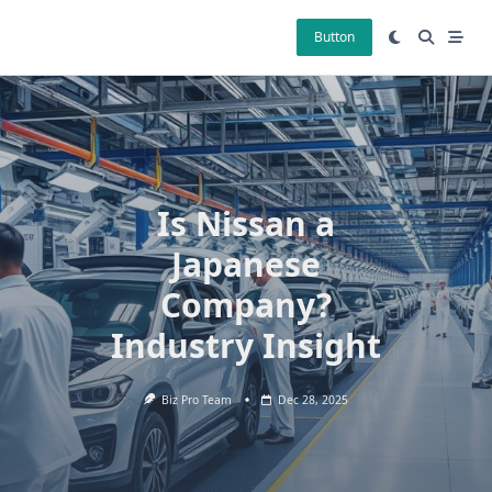
Skip
to
Button
content
Is Nissan a
Japanese
Company?
Industry Insight
Biz Pro Team
Dec 28, 2025