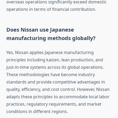
overseas operations significantly exceed domestic
operations in terms of financial contribution.
Does Nissan use Japanese
manufacturing methods globally?
Yes, Nissan applies Japanese manufacturing
principles including kaizen, lean production, and
just-in-time systems across its global operations.
These methodologies have become industry
standards and provide competitive advantages in
quality, efficiency, and cost control. However, Nissan
adapts these principles to accommodate local labor
practices, regulatory requirements, and market
conditions in different regions.