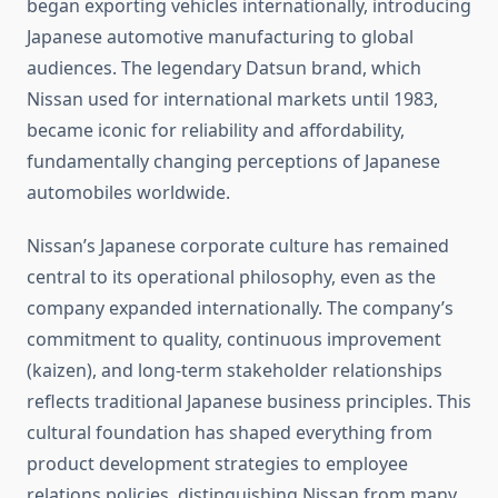
began exporting vehicles internationally, introducing
Japanese automotive manufacturing to global
audiences. The legendary Datsun brand, which
Nissan used for international markets until 1983,
became iconic for reliability and affordability,
fundamentally changing perceptions of Japanese
automobiles worldwide.
Nissan’s Japanese corporate culture has remained
central to its operational philosophy, even as the
company expanded internationally. The company’s
commitment to quality, continuous improvement
(kaizen), and long-term stakeholder relationships
reflects traditional Japanese business principles. This
cultural foundation has shaped everything from
product development strategies to employee
relations policies, distinguishing Nissan from many