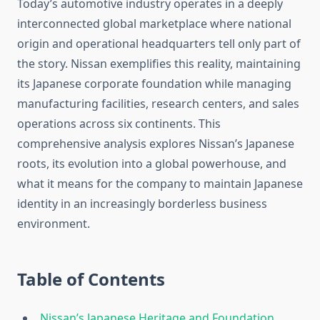
Today’s automotive industry operates in a deeply
interconnected global marketplace where national
origin and operational headquarters tell only part of
the story. Nissan exemplifies this reality, maintaining
its Japanese corporate foundation while managing
manufacturing facilities, research centers, and sales
operations across six continents. This
comprehensive analysis explores Nissan’s Japanese
roots, its evolution into a global powerhouse, and
what it means for the company to maintain Japanese
identity in an increasingly borderless business
environment.
Table of Contents
Nissan’s Japanese Heritage and Foundation