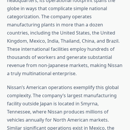
headquarters, its operational footprint spans the
globe in ways that complicate simple national
categorization. The company operates
manufacturing plants in more than a dozen
countries, including the United States, the United
Kingdom, Mexico, India, Thailand, China, and Brazil.
These international facilities employ hundreds of
thousands of workers and generate substantial
revenue from non-Japanese markets, making Nissan
a truly multinational enterprise.
Nissan’s American operations exemplify this global
complexity. The company’s largest manufacturing
facility outside Japan is located in Smyrna,
Tennessee, where Nissan produces millions of
vehicles annually for North American markets.
Similar significant operations exist in Mexico, the