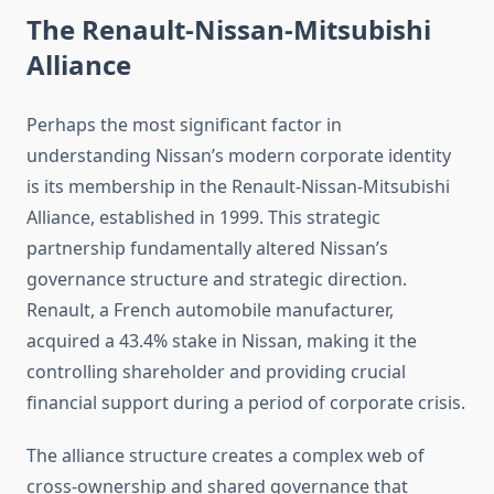
The Renault-Nissan-Mitsubishi
Alliance
Perhaps the most significant factor in
understanding Nissan’s modern corporate identity
is its membership in the Renault-Nissan-Mitsubishi
Alliance, established in 1999. This strategic
partnership fundamentally altered Nissan’s
governance structure and strategic direction.
Renault, a French automobile manufacturer,
acquired a 43.4% stake in Nissan, making it the
controlling shareholder and providing crucial
financial support during a period of corporate crisis.
The alliance structure creates a complex web of
cross-ownership and shared governance that