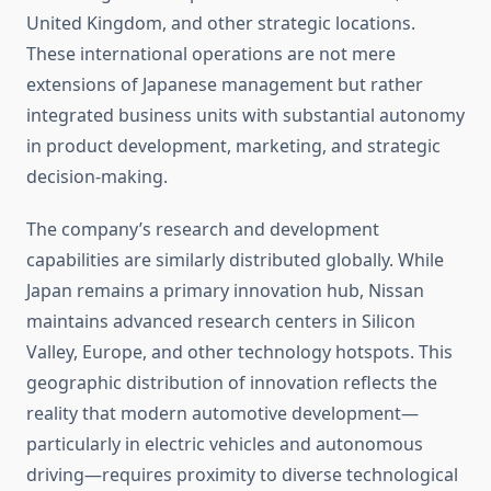
United Kingdom, and other strategic locations.
These international operations are not mere
extensions of Japanese management but rather
integrated business units with substantial autonomy
in product development, marketing, and strategic
decision-making.
The company’s research and development
capabilities are similarly distributed globally. While
Japan remains a primary innovation hub, Nissan
maintains advanced research centers in Silicon
Valley, Europe, and other technology hotspots. This
geographic distribution of innovation reflects the
reality that modern automotive development—
particularly in electric vehicles and autonomous
driving—requires proximity to diverse technological