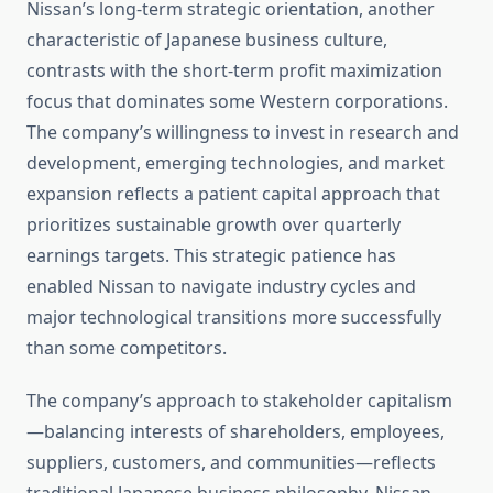
Nissan’s long-term strategic orientation, another
characteristic of Japanese business culture,
contrasts with the short-term profit maximization
focus that dominates some Western corporations.
The company’s willingness to invest in research and
development, emerging technologies, and market
expansion reflects a patient capital approach that
prioritizes sustainable growth over quarterly
earnings targets. This strategic patience has
enabled Nissan to navigate industry cycles and
major technological transitions more successfully
than some competitors.
The company’s approach to stakeholder capitalism
—balancing interests of shareholders, employees,
suppliers, customers, and communities—reflects