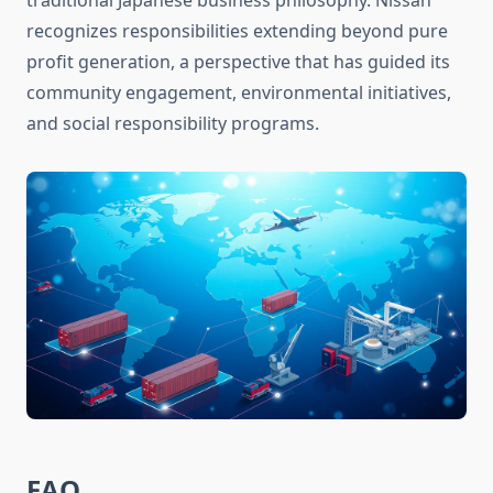
traditional Japanese business philosophy. Nissan
recognizes responsibilities extending beyond pure
profit generation, a perspective that has guided its
community engagement, environmental initiatives,
and social responsibility programs.
FAQ