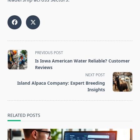
<span
PREVIOUS POST
class="nav-
Is Iowa American Water Reliable? Customer
subtitle
Reviews
screen-
NEXT POST
reader-
Island Alpaca Company: Expert Breeding
text">Page</span>
Insights
RELATED POSTS