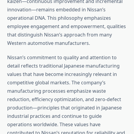
kaizen—continuous improvement and incremental
innovation—remains embedded in Nissan’s
operational DNA. This philosophy emphasizes
employee engagement and empowerment, qualities
that distinguish Nissan’s approach from many
Western automotive manufacturers.
Nissan’s commitment to quality and attention to
detail reflects traditional Japanese manufacturing
values that have become increasingly relevant in
competitive global markets. The company’s
manufacturing processes emphasize waste
reduction, efficiency optimization, and zero-defect
production—principles that originated in Japanese
industrial practices and continue to guide
operations worldwide. These values have
contributed to Nissan’s reputation for reliability and