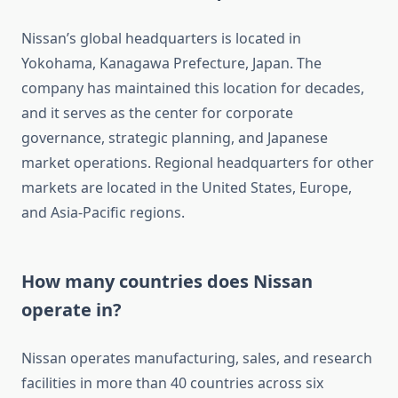
Nissan’s global headquarters is located in
Yokohama, Kanagawa Prefecture, Japan. The
company has maintained this location for decades,
and it serves as the center for corporate
governance, strategic planning, and Japanese
market operations. Regional headquarters for other
markets are located in the United States, Europe,
and Asia-Pacific regions.
How many countries does Nissan
operate in?
Nissan operates manufacturing, sales, and research
facilities in more than 40 countries across six