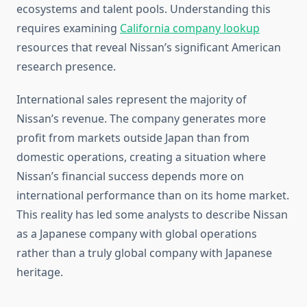
ecosystems and talent pools. Understanding this
requires examining
California company lookup
resources that reveal Nissan’s significant American
research presence.
International sales represent the majority of
Nissan’s revenue. The company generates more
profit from markets outside Japan than from
domestic operations, creating a situation where
Nissan’s financial success depends more on
international performance than on its home market.
This reality has led some analysts to describe Nissan
as a Japanese company with global operations
rather than a truly global company with Japanese
heritage.