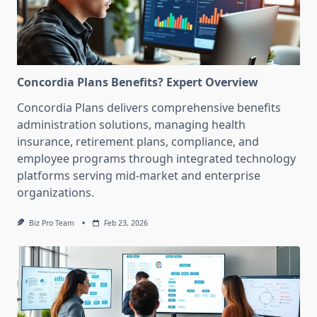
Concordia Plans Benefits? Expert Overview
Concordia Plans delivers comprehensive benefits
administration solutions, managing health
insurance, retirement plans, compliance, and
employee programs through integrated technology
platforms serving mid-market and enterprise
organizations.
Biz Pro Team
Feb 23, 2026