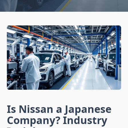
Is Nissan a Japanese
Company? Industry