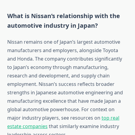
What is Nissan’s relationship with the
automotive industry in Japan?
Nissan remains one of Japan’s largest automotive
manufacturers and employers, alongside Toyota
and Honda. The company contributes significantly
to Japan’s economy through manufacturing,
research and development, and supply chain
employment. Nissan’s success reflects broader
strengths in Japanese automotive engineering and
manufacturing excellence that have made Japan a
global automotive powerhouse. For context on
major industry players, see resources on
top real
estate companies
that similarly examine industry
leadership across sectors.