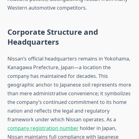
Western automotive competitors.
Corporate Structure and
Headquarters
Nissan’s official headquarters remains in Yokohama,
Kanagawa Prefecture, Japan—a location the
company has maintained for decades. This
geographic anchor to Japanese soil represents more
than mere administrative convenience; it symbolizes
the company’s continued commitment to its home
nation and reflects the legal and regulatory
framework under which Nissan operates. As a
company registration number
holder in Japan,
Nissan maintains full compliance with Japanese