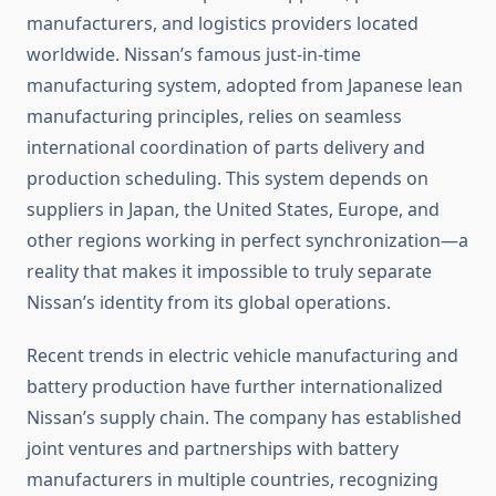
manufacturers, and logistics providers located
worldwide. Nissan’s famous just-in-time
manufacturing system, adopted from Japanese lean
manufacturing principles, relies on seamless
international coordination of parts delivery and
production scheduling. This system depends on
suppliers in Japan, the United States, Europe, and
other regions working in perfect synchronization—a
reality that makes it impossible to truly separate
Nissan’s identity from its global operations.
Recent trends in electric vehicle manufacturing and
battery production have further internationalized
Nissan’s supply chain. The company has established
joint ventures and partnerships with battery
manufacturers in multiple countries, recognizing