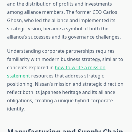
and the distribution of profits and investments
among alliance members. The former CEO Carlos
Ghosn, who led the alliance and implemented its
strategic vision, became a symbol of both the
alliance’s successes and its governance challenges.
Understanding corporate partnerships requires
familiarity with modern business strategy, similar to
concepts explored in
how to write a mission
statement
resources that address strategic
positioning. Nissan’s mission and strategic direction
reflect both its Japanese heritage and its alliance
obligations, creating a unique hybrid corporate
identity.
Manufacturing and Supply Chain