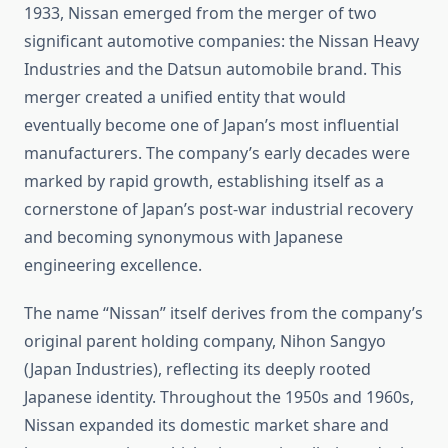
1933, Nissan emerged from the merger of two
significant automotive companies: the Nissan Heavy
Industries and the Datsun automobile brand. This
merger created a unified entity that would
eventually become one of Japan’s most influential
manufacturers. The company’s early decades were
marked by rapid growth, establishing itself as a
cornerstone of Japan’s post-war industrial recovery
and becoming synonymous with Japanese
engineering excellence.
The name “Nissan” itself derives from the company’s
original parent holding company, Nihon Sangyo
(Japan Industries), reflecting its deeply rooted
Japanese identity. Throughout the 1950s and 1960s,
Nissan expanded its domestic market share and