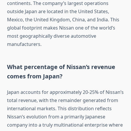
continents. The company’s largest operations
outside Japan are located in the United States,
Mexico, the United Kingdom, China, and India. This
global footprint makes Nissan one of the world’s
most geographically diverse automotive
manufacturers.
What percentage of Nissan’s revenue
comes from Japan?
Japan accounts for approximately 20-25% of Nissan’s
total revenue, with the remainder generated from
international markets. This distribution reflects
Nissan’s evolution from a primarily Japanese
company into a truly multinational enterprise where