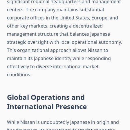
significant regional headquarters and management
centers. The company maintains substantial
corporate offices in the United States, Europe, and
other key markets, creating a decentralized
management structure that balances Japanese
strategic oversight with local operational autonomy.
This organizational approach allows Nissan to
maintain its Japanese identity while responding
effectively to diverse international market
conditions.
Global Operations and
International Presence
While Nissan is undoubtedly Japanese in origin and