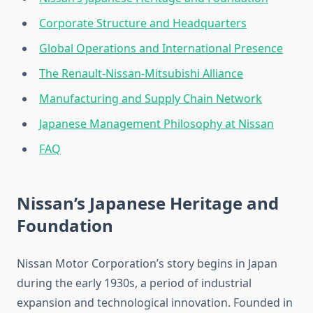
Corporate Structure and Headquarters
Global Operations and International Presence
The Renault-Nissan-Mitsubishi Alliance
Manufacturing and Supply Chain Network
Japanese Management Philosophy at Nissan
FAQ
Nissan’s Japanese Heritage and
Foundation
Nissan Motor Corporation’s story begins in Japan
during the early 1930s, a period of industrial
expansion and technological innovation. Founded in