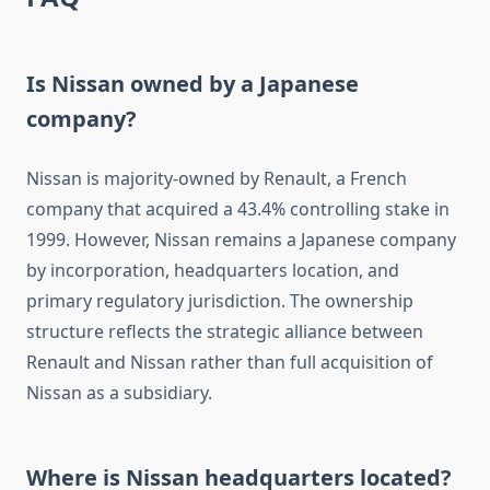
Is Nissan owned by a Japanese
company?
Nissan is majority-owned by Renault, a French
company that acquired a 43.4% controlling stake in
1999. However, Nissan remains a Japanese company
by incorporation, headquarters location, and
primary regulatory jurisdiction. The ownership
structure reflects the strategic alliance between
Renault and Nissan rather than full acquisition of
Nissan as a subsidiary.
Where is Nissan headquarters located?