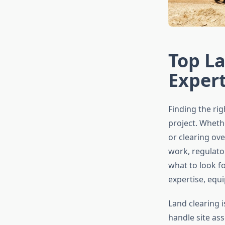
Top La
Exper
Finding the ri
project. Wheth
or clearing ove
work, regulato
what to look f
expertise, equ
Land clearing 
handle site a