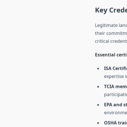
Key Crede
Legitimate lan
their commitme
critical credent
Essential cert
ISA Certif
expertise 
TCIA mem
participat
EPA and st
environmen
OSHA trai