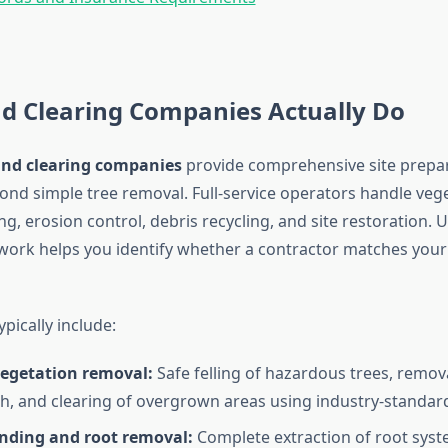
d Clearing Companies Actually Do
and clearing companies
provide comprehensive site prepar
yond simple tree removal. Full-service operators handle veg
g, erosion control, debris recycling, and site restoration.
 work helps you identify whether a contractor matches your 
ypically include:
vegetation removal:
Safe felling of hazardous trees, remov
, and clearing of overgrown areas using industry-standar
nding and root removal:
Complete extraction of root syst