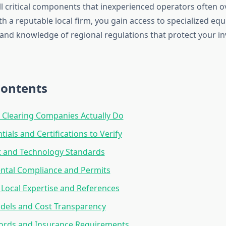
l critical components that inexperienced operators often 
h a reputable local firm, you gain access to specialized eq
 and knowledge of regional regulations that protect your 
Contents
Clearing Companies Actually Do
ials and Certifications to Verify
 and Technology Standards
ntal Compliance and Permits
 Local Expertise and References
dels and Cost Transparency
cords and Insurance Requirements