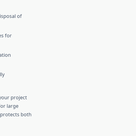
isposal of
es for
ation
ly
your project
for large
protects both