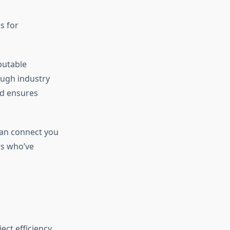
s for
putable
ough industry
nd ensures
an connect you
s who’ve
ct efficiency,