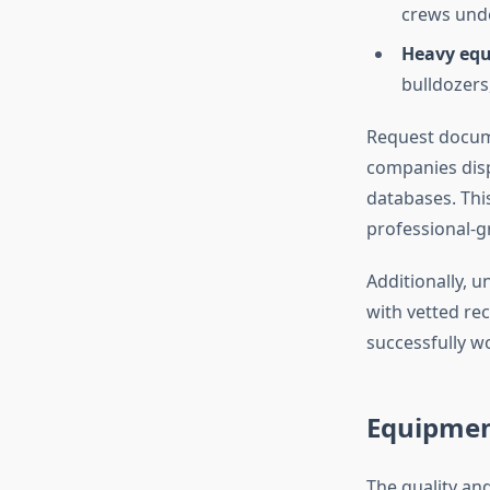
crews und
Heavy equ
bulldozers
Request docume
companies disp
databases. This
professional-g
Additionally, 
with vetted r
successfully w
Equipmen
The quality an