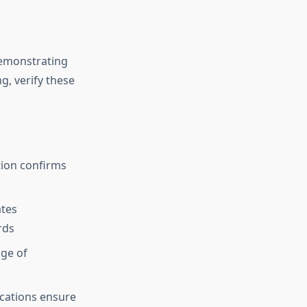
demonstrating
g, verify these
tion confirms
ates
rds
ge of
ications ensure