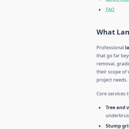
FAQ
What Lan
Professional
l
that go far be
removal, gradin
their scope of
project needs.
Core services t
Tree and 
underbrush
Stump gri