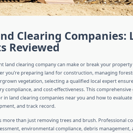
nd Clearing Companies: 
ts Reviewed
ght land clearing company can make or break your propert
er you’re preparing land for construction, managing forest
rgrown vegetation, selecting a qualified local expert ensure
ry compliance, and cost-effectiveness. This comprehensive
or in land clearing companies near you and how to evaluate 
ipment, and track record.
is more than just removing trees and brush. Professional 
ssessment, environmental compliance, debris management,