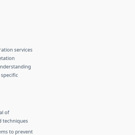
ation services
etation
 Understanding
specific
al of
d techniques
ems to prevent