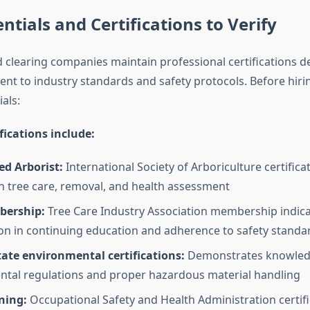
ntials and Certifications to Verify
d clearing companies maintain professional certifications 
nt to industry standards and safety protocols. Before hirin
ials:
ifications include:
ied Arborist:
International Society of Arboriculture certifica
in tree care, removal, and health assessment
bership:
Tree Care Industry Association membership indic
ion in continuing education and adherence to safety standa
ate environmental certifications:
Demonstrates knowled
tal regulations and proper hazardous material handling
ning:
Occupational Safety and Health Administration certif