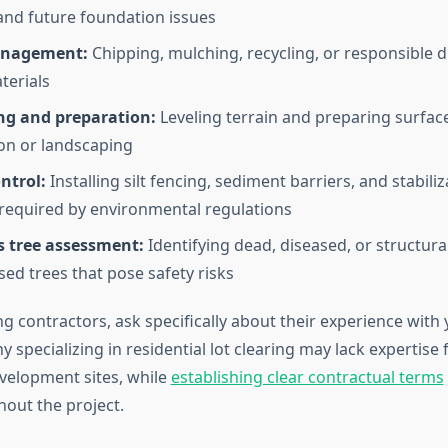
nd future foundation issues
anagement:
Chipping, mulching, recycling, or responsible d
terials
ing and preparation:
Leveling terrain and preparing surfac
on or landscaping
ntrol:
Installing silt fencing, sediment barriers, and stabiliz
equired by environmental regulations
 tree assessment:
Identifying dead, diseased, or structural
d trees that pose safety risks
 contractors, ask specifically about their experience with 
 specializing in residential lot clearing may lack expertise 
velopment sites, while
establishing clear contractual terms
hout the project.