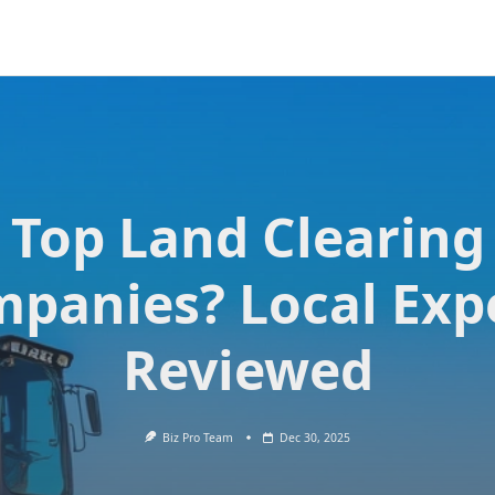
Top Land Clearing
panies? Local Exp
Reviewed
Biz Pro Team
Dec 30, 2025