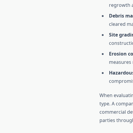
regrowth a
Debris m
cleared ma
Site grad
constructi
Erosion co
measures r
Hazardous
compromise
When evaluating
type. A company
commercial de
parties throug