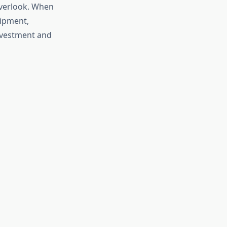
overlook. When
uipment,
investment and