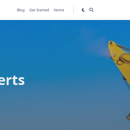
Blog
Get Started
Home
erts