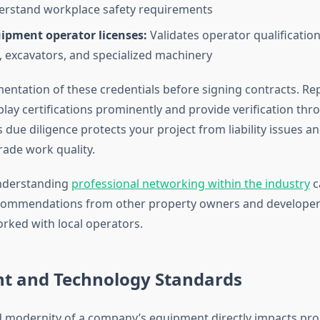
erstand workplace safety requirements
ipment operator licenses:
Validates operator qualification
, excavators, and specialized machinery
ntation of these credentials before signing contracts. Re
lay certifications prominently and provide verification thr
 due diligence protects your project from liability issues a
rade work quality.
understanding
professional networking within the industry
c
ecommendations from other property owners and developer
orked with local operators.
t and Technology Standards
d modernity of a company’s equipment directly impacts proje