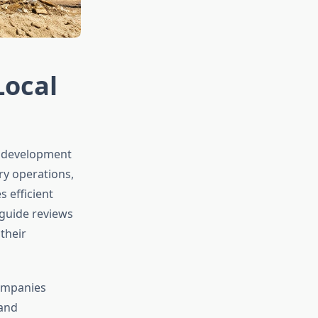
Local
y development
ry operations,
s efficient
 guide reviews
their
companies
 and