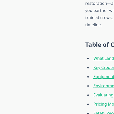
restoration—al
you partner wit
trained crews,
timeline.
Table of 
What Land 
Key Credent
Equipment
Environme
Evaluating
Pricing Mo
Safety Re