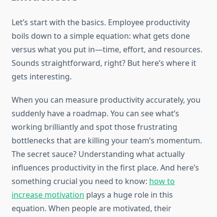
Let’s start with the basics. Employee productivity
boils down to a simple equation: what gets done
versus what you put in—time, effort, and resources.
Sounds straightforward, right? But here’s where it
gets interesting.
When you can measure productivity accurately, you
suddenly have a roadmap. You can see what’s
working brilliantly and spot those frustrating
bottlenecks that are killing your team’s momentum.
The secret sauce? Understanding what actually
influences productivity in the first place. And here’s
something crucial you need to know:
how to
increase motivation
plays a huge role in this
equation. When people are motivated, their