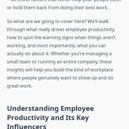
or hold them back from doing their best work.
So what are we going to cover here? We’ll walk
through what really drives employee productivity,
how to spot the warning signs when things aren’t
working, and most importantly, what you can
actually do about it. Whether you’re managing a
small team or running an entire company, these
insights will help you build the kind of workplace
where people genuinely want to show up and do
great work.
Understanding Employee
Productivity and Its Key
Influencers