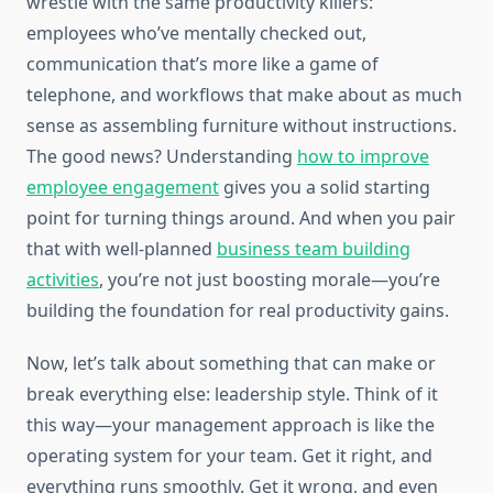
wrestle with the same productivity killers:
employees who’ve mentally checked out,
communication that’s more like a game of
telephone, and workflows that make about as much
sense as assembling furniture without instructions.
The good news? Understanding
how to improve
employee engagement
gives you a solid starting
point for turning things around. And when you pair
that with well-planned
business team building
activities
, you’re not just boosting morale—you’re
building the foundation for real productivity gains.
Now, let’s talk about something that can make or
break everything else: leadership style. Think of it
this way—your management approach is like the
operating system for your team. Get it right, and
everything runs smoothly. Get it wrong, and even