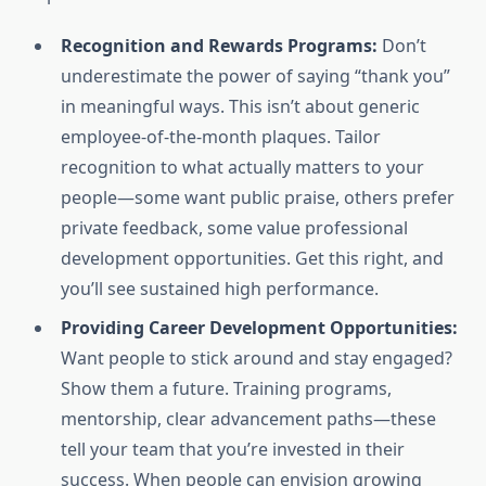
Recognition and Rewards Programs:
Don’t
underestimate the power of saying “thank you”
in meaningful ways. This isn’t about generic
employee-of-the-month plaques. Tailor
recognition to what actually matters to your
people—some want public praise, others prefer
private feedback, some value professional
development opportunities. Get this right, and
you’ll see sustained high performance.
Providing Career Development Opportunities:
Want people to stick around and stay engaged?
Show them a future. Training programs,
mentorship, clear advancement paths—these
tell your team that you’re invested in their
success. When people can envision growing