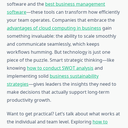
software and the
best business management
software
—these tools can transform how efficiently
your team operates. Companies that embrace the
advantages of cloud computing in business
gain
something invaluable: the ability to scale smoothly
and communicate seamlessly, which keeps
workflows humming. But technology is just one
piece of the puzzle. Smart strategic thinking—like
knowing
how to conduct SWOT analysis
and
implementing solid
business sustainability
strategies
—gives leaders the insights they need to
make decisions that actually support long-term
productivity growth.
Want to get practical? Let’s talk about what works at
the individual and team level. Exploring
how to