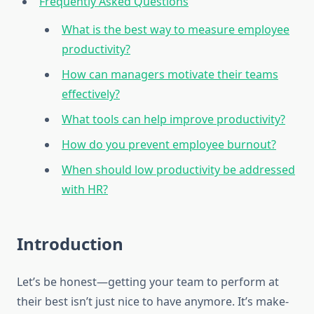
Frequently Asked Questions
What is the best way to measure employee
productivity?
How can managers motivate their teams
effectively?
What tools can help improve productivity?
How do you prevent employee burnout?
When should low productivity be addressed
with HR?
Introduction
Let’s be honest—getting your team to perform at
their best isn’t just nice to have anymore. It’s make-