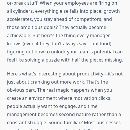
or-break stuff. When your employees are firing on
all cylinders, everything else falls into place: growth
accelerates, you stay ahead of competitors, and
those ambitious goals? They actually become
achievable. But here’s the thing every manager
knows (even if they don’t always say it out loud):
figuring out how to unlock your team’s potential can
feel like solving a puzzle with half the pieces missing.
Here’s what’s interesting about productivity—it’s not
just about cranking out more work. That’s the
obvious part. The real magic happens when you
create an environment where motivation clicks,
people actually want to engage, and time
management becomes second nature rather than a
constant struggle. Sound familiar? Most businesses