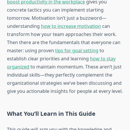
boost productivity in the workplace
gives you
concrete tactics you can implement starting
tomorrow. Motivation isn’t just a buzzword—
understanding
how to increase motivation
can
transform how your team approaches their work.
Then there are the fundamentals that everyone can
master: using proven
tips for goal setting
to
establish clear priorities and learning
how to stay
organized
to maintain momentum. These aren’t just
individual skills—they perfectly complement the
organizational strategies we’ve been discussing and
give you actionable insights for people at every level.
What You’ll Learn in This Guide
This guide will arm you with the knowledge and