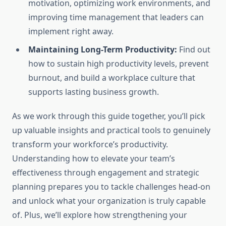
motivation, optimizing work environments, and
improving time management that leaders can
implement right away.
Maintaining Long-Term Productivity:
Find out
how to sustain high productivity levels, prevent
burnout, and build a workplace culture that
supports lasting business growth.
As we work through this guide together, you’ll pick
up valuable insights and practical tools to genuinely
transform your workforce’s productivity.
Understanding how to elevate your team’s
effectiveness through engagement and strategic
planning prepares you to tackle challenges head-on
and unlock what your organization is truly capable
of. Plus, we’ll explore how strengthening your