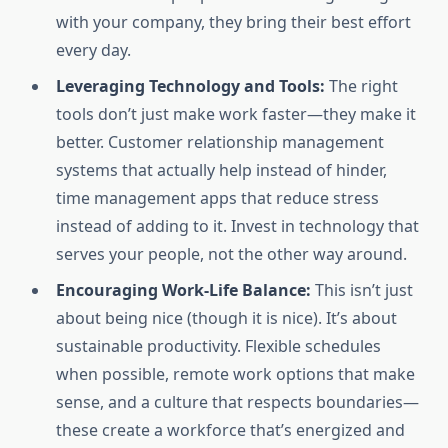
with your company, they bring their best effort
every day.
Leveraging Technology and Tools:
The right
tools don’t just make work faster—they make it
better. Customer relationship management
systems that actually help instead of hinder,
time management apps that reduce stress
instead of adding to it. Invest in technology that
serves your people, not the other way around.
Encouraging Work-Life Balance:
This isn’t just
about being nice (though it is nice). It’s about
sustainable productivity. Flexible schedules
when possible, remote work options that make
sense, and a culture that respects boundaries—
these create a workforce that’s energized and