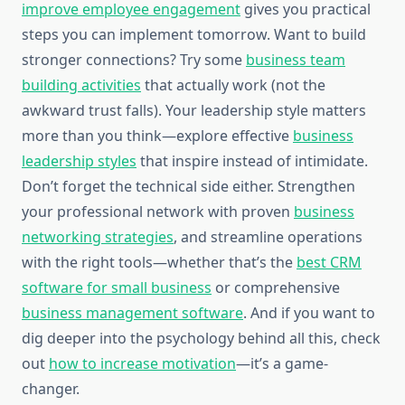
improve employee engagement
gives you practical
steps you can implement tomorrow. Want to build
stronger connections? Try some
business team
building activities
that actually work (not the
awkward trust falls). Your leadership style matters
more than you think—explore effective
business
leadership styles
that inspire instead of intimidate.
Don’t forget the technical side either. Strengthen
your professional network with proven
business
networking strategies
, and streamline operations
with the right tools—whether that’s the
best CRM
software for small business
or comprehensive
business management software
. And if you want to
dig deeper into the psychology behind all this, check
out
how to increase motivation
—it’s a game-
changer.