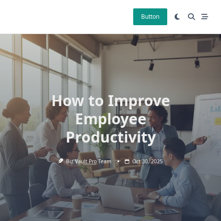
Skip
to
Button
content
How to Improve
Employee
Productivity
Biz Vault Pro Team
Oct 30, 2025