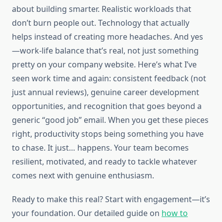
about building smarter. Realistic workloads that
don’t burn people out. Technology that actually
helps instead of creating more headaches. And yes
—work-life balance that’s real, not just something
pretty on your company website. Here’s what I’ve
seen work time and again: consistent feedback (not
just annual reviews), genuine career development
opportunities, and recognition that goes beyond a
generic “good job” email. When you get these pieces
right, productivity stops being something you have
to chase. It just… happens. Your team becomes
resilient, motivated, and ready to tackle whatever
comes next with genuine enthusiasm.
Ready to make this real? Start with engagement—it’s
your foundation. Our detailed guide on
how to