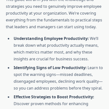
strategies you need to genuinely improve employee
productivity at your organization. We’re covering
everything from the fundamentals to practical steps
that leaders and managers can start using today.
Understanding Employee Productivity:
We’ll
break down what productivity actually means,
which metrics matter most, and why these
insights are crucial for business success.
Identifying Signs of Low Productivity:
Learn to
spot the warning signs—missed deadlines,
disengaged employees, declining work quality—
so you can address problems before they spiral.
Effective Strategies to Boost Productivity:
Discover proven methods for enhancing