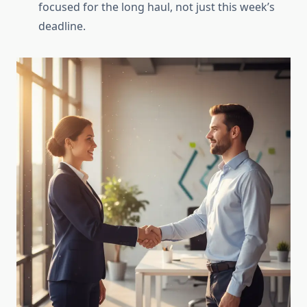
focused for the long haul, not just this week’s
deadline.