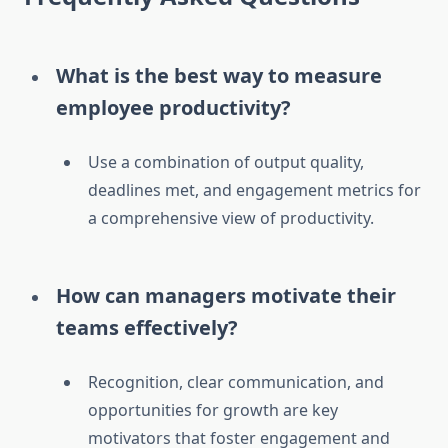
What is the best way to measure
employee productivity?
Use a combination of output quality,
deadlines met, and engagement metrics for
a comprehensive view of productivity.
How can managers motivate their
teams effectively?
Recognition, clear communication, and
opportunities for growth are key
motivators that foster engagement and