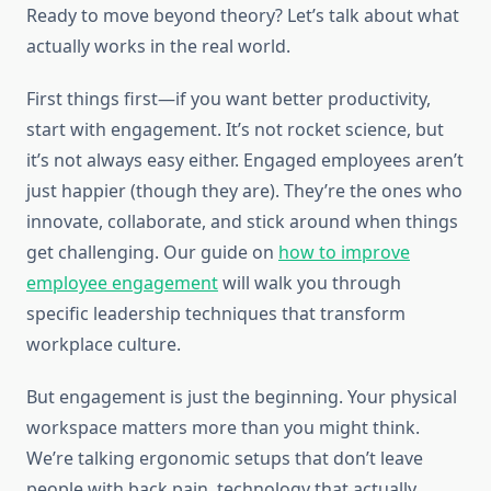
Ready to move beyond theory? Let’s talk about what
actually works in the real world.
First things first—if you want better productivity,
start with engagement. It’s not rocket science, but
it’s not always easy either. Engaged employees aren’t
just happier (though they are). They’re the ones who
innovate, collaborate, and stick around when things
get challenging. Our guide on
how to improve
employee engagement
will walk you through
specific leadership techniques that transform
workplace culture.
But engagement is just the beginning. Your physical
workspace matters more than you might think.
We’re talking ergonomic setups that don’t leave
people with back pain, technology that actually