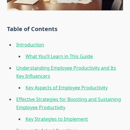
Table of Contents
Introduction
What You’ll Learn in This Guide
Understanding Employee Productivity and Its
Key Influencers
Key Aspects of Employee Productivity
Effective Strategies for Boosting and Sustaining
Employee Productivity
Key Strategies to Implement