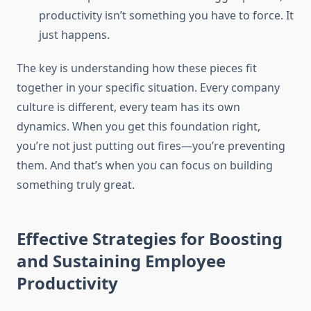
productivity isn’t something you have to force. It
just happens.
The key is understanding how these pieces fit
together in your specific situation. Every company
culture is different, every team has its own
dynamics. When you get this foundation right,
you’re not just putting out fires—you’re preventing
them. And that’s when you can focus on building
something truly great.
Effective Strategies for Boosting
and Sustaining Employee
Productivity