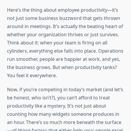
Here’s the thing about employee productivity—it’s
not just some business buzzword that gets thrown
around in meetings. It’s actually the beating heart of
whether your organization thrives or just survives.
Think about it: when your team is firing on all
cylinders, everything else falls into place. Operations
run smoother, people are happier at work, and yes,
the business grows. But when productivity tanks?
You feel it everywhere.
Now, if you’re competing in today’s market (and let’s
be honest, who isn’t?), you can’t afford to treat
productivity like a mystery. It’s not just about
counting how many widgets someone produces in
an hour. There’s so much more beneath the surface
—all those factors that either help your people excel