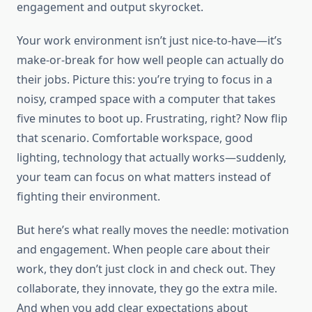
engagement and output skyrocket.
Your work environment isn’t just nice-to-have—it’s
make-or-break for how well people can actually do
their jobs. Picture this: you’re trying to focus in a
noisy, cramped space with a computer that takes
five minutes to boot up. Frustrating, right? Now flip
that scenario. Comfortable workspace, good
lighting, technology that actually works—suddenly,
your team can focus on what matters instead of
fighting their environment.
But here’s what really moves the needle: motivation
and engagement. When people care about their
work, they don’t just clock in and check out. They
collaborate, they innovate, they go the extra mile.
And when you add clear expectations about