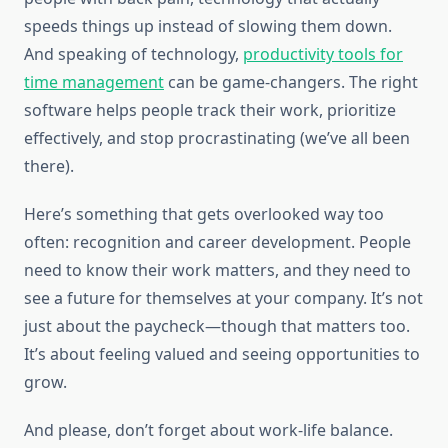
speeds things up instead of slowing them down.
And speaking of technology,
productivity tools for
time management
can be game-changers. The right
software helps people track their work, prioritize
effectively, and stop procrastinating (we’ve all been
there).
Here’s something that gets overlooked way too
often: recognition and career development. People
need to know their work matters, and they need to
see a future for themselves at your company. It’s not
just about the paycheck—though that matters too.
It’s about feeling valued and seeing opportunities to
grow.
And please, don’t forget about work-life balance.