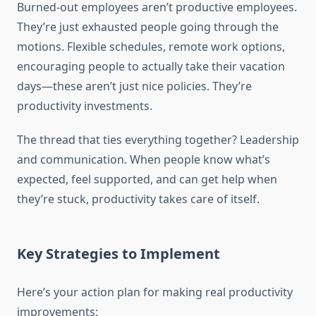
Burned-out employees aren’t productive employees.
They’re just exhausted people going through the
motions. Flexible schedules, remote work options,
encouraging people to actually take their vacation
days—these aren’t just nice policies. They’re
productivity investments.
The thread that ties everything together? Leadership
and communication. When people know what’s
expected, feel supported, and can get help when
they’re stuck, productivity takes care of itself.
Key Strategies to Implement
Here’s your action plan for making real productivity
improvements: