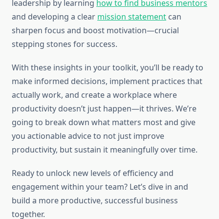
leadership by learning
how to find business mentors
and developing a clear
mission statement
can
sharpen focus and boost motivation—crucial
stepping stones for success.
With these insights in your toolkit, you’ll be ready to
make informed decisions, implement practices that
actually work, and create a workplace where
productivity doesn’t just happen—it thrives. We’re
going to break down what matters most and give
you actionable advice to not just improve
productivity, but sustain it meaningfully over time.
Ready to unlock new levels of efficiency and
engagement within your team? Let’s dive in and
build a more productive, successful business
together.