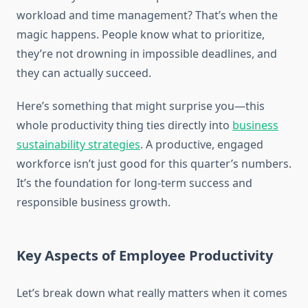
workload and time management? That’s when the
magic happens. People know what to prioritize,
they’re not drowning in impossible deadlines, and
they can actually succeed.
Here’s something that might surprise you—this
whole productivity thing ties directly into
business
sustainability strategies
. A productive, engaged
workforce isn’t just good for this quarter’s numbers.
It’s the foundation for long-term success and
responsible business growth.
Key Aspects of Employee Productivity
Let’s break down what really matters when it comes