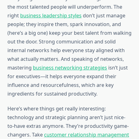
the most talented people will underperform. The
right
business leadership styles
don’t just manage
people; they inspire them, spark innovation, and
(here’s a big one) keep your best talent from walking
out the door. Strong communication and solid
internal networks help everyone stay aligned with
what actually matters. And speaking of networks,
mastering
business networking strategies
isn’t just
for executives—it helps everyone expand their
influence and resourcefulness, which are key
ingredients for sustained productivity.
Here’s where things get really interesting:
technology and strategic planning aren’t just nice-
to-have extras anymore. They’re productivity game-
changers. Take
customer relationship management