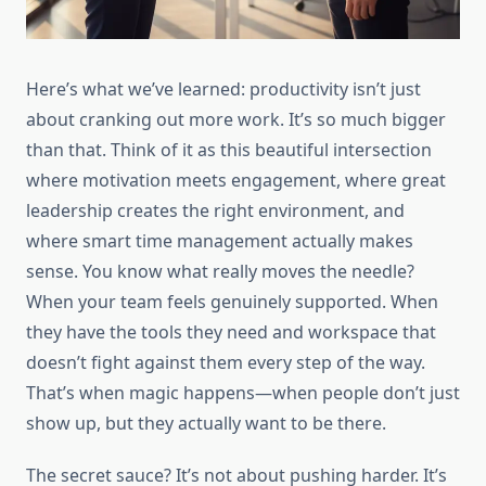
Here’s what we’ve learned: productivity isn’t just
about cranking out more work. It’s so much bigger
than that. Think of it as this beautiful intersection
where motivation meets engagement, where great
leadership creates the right environment, and
where smart time management actually makes
sense. You know what really moves the needle?
When your team feels genuinely supported. When
they have the tools they need and workspace that
doesn’t fight against them every step of the way.
That’s when magic happens—when people don’t just
show up, but they actually want to be there.
The secret sauce? It’s not about pushing harder. It’s