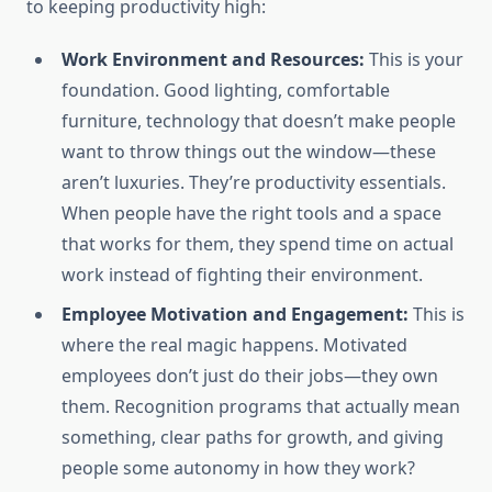
to keeping productivity high:
Work Environment and Resources:
This is your
foundation. Good lighting, comfortable
furniture, technology that doesn’t make people
want to throw things out the window—these
aren’t luxuries. They’re productivity essentials.
When people have the right tools and a space
that works for them, they spend time on actual
work instead of fighting their environment.
Employee Motivation and Engagement:
This is
where the real magic happens. Motivated
employees don’t just do their jobs—they own
them. Recognition programs that actually mean
something, clear paths for growth, and giving
people some autonomy in how they work?