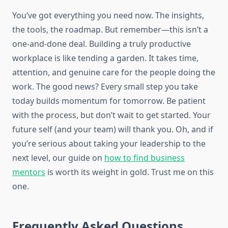
You’ve got everything you need now. The insights,
the tools, the roadmap. But remember—this isn’t a
one-and-done deal. Building a truly productive
workplace is like tending a garden. It takes time,
attention, and genuine care for the people doing the
work. The good news? Every small step you take
today builds momentum for tomorrow. Be patient
with the process, but don’t wait to get started. Your
future self (and your team) will thank you. Oh, and if
you’re serious about taking your leadership to the
next level, our guide on
how to find business
mentors
is worth its weight in gold. Trust me on this
one.
Frequently Asked Questions