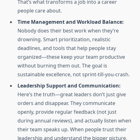
That’s what transforms a job into a career
people care about.
Time Management and Workload Balance:
Nobody does their best work when they’re
drowning. Smart prioritization, realistic
deadlines, and tools that help people stay
organized—these keep your team productive
without burning them out. The goal is
sustainable excellence, not sprint-till-you-crash.
Leadership Support and Communication:
Here’s the truth—great leaders don’t just give
orders and disappear. They communicate
openly, provide regular feedback (not just
during annual reviews), and actually listen when
their team speaks up. When people trust their
leadership and understand the bigger picture,