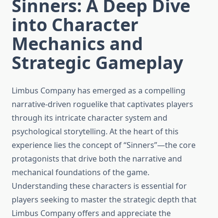
Sinners: A Deep Dive
into Character
Mechanics and
Strategic Gameplay
Limbus Company has emerged as a compelling
narrative-driven roguelike that captivates players
through its intricate character system and
psychological storytelling. At the heart of this
experience lies the concept of “Sinners”—the core
protagonists that drive both the narrative and
mechanical foundations of the game.
Understanding these characters is essential for
players seeking to master the strategic depth that
Limbus Company offers and appreciate the