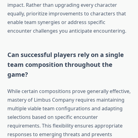
impact. Rather than upgrading every character
equally, prioritize improvements to characters that
enable team synergies or address specific
encounter challenges you anticipate encountering.
Can successful players rely on a single
team composition throughout the
game?
While certain compositions prove generally effective,
mastery of Limbus Company requires maintaining
multiple viable team configurations and adapting
selections based on specific encounter
requirements. This flexibility ensures appropriate
responses to emerging threats and prevents