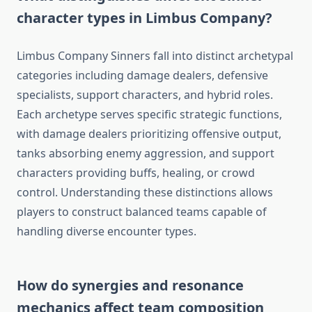
character types in Limbus Company?
Limbus Company Sinners fall into distinct archetypal
categories including damage dealers, defensive
specialists, support characters, and hybrid roles.
Each archetype serves specific strategic functions,
with damage dealers prioritizing offensive output,
tanks absorbing enemy aggression, and support
characters providing buffs, healing, or crowd
control. Understanding these distinctions allows
players to construct balanced teams capable of
handling diverse encounter types.
How do synergies and resonance
mechanics affect team composition