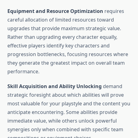
Equipment and Resource Optimization
requires
careful allocation of limited resources toward
upgrades that provide maximum strategic value.
Rather than upgrading every character equally,
effective players identify key characters and
progression bottlenecks, focusing resources where
they generate the greatest impact on overall team
performance.
Skill Acquisition and Ability Unlocking
demand
strategic foresight about which abilities will prove
most valuable for your playstyle and the content you
anticipate encountering. Some abilities provide
immediate value, while others unlock powerful
synergies only when combined with specific team