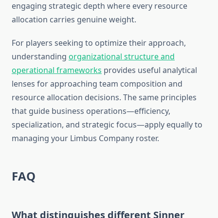
engaging strategic depth where every resource
allocation carries genuine weight.
For players seeking to optimize their approach,
understanding
organizational structure and
operational frameworks
provides useful analytical
lenses for approaching team composition and
resource allocation decisions. The same principles
that guide business operations—efficiency,
specialization, and strategic focus—apply equally to
managing your Limbus Company roster.
FAQ
What distinguishes different Sinner