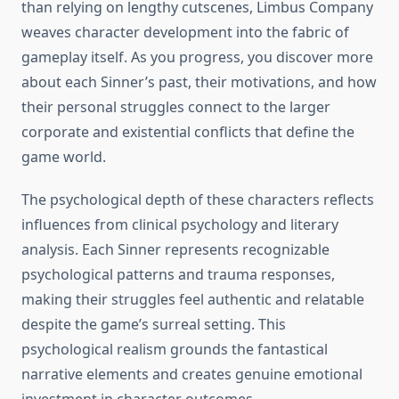
than relying on lengthy cutscenes, Limbus Company
weaves character development into the fabric of
gameplay itself. As you progress, you discover more
about each Sinner’s past, their motivations, and how
their personal struggles connect to the larger
corporate and existential conflicts that define the
game world.
The psychological depth of these characters reflects
influences from clinical psychology and literary
analysis. Each Sinner represents recognizable
psychological patterns and trauma responses,
making their struggles feel authentic and relatable
despite the game’s surreal setting. This
psychological realism grounds the fantastical
narrative elements and creates genuine emotional