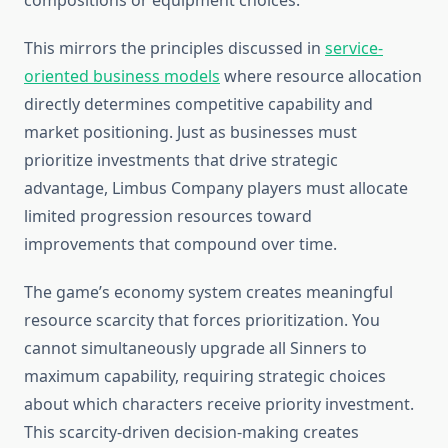
compositions or equipment choices.
This mirrors the principles discussed in
service-
oriented business models
where resource allocation
directly determines competitive capability and
market positioning. Just as businesses must
prioritize investments that drive strategic
advantage, Limbus Company players must allocate
limited progression resources toward
improvements that compound over time.
The game’s economy system creates meaningful
resource scarcity that forces prioritization. You
cannot simultaneously upgrade all Sinners to
maximum capability, requiring strategic choices
about which characters receive priority investment.
This scarcity-driven decision-making creates