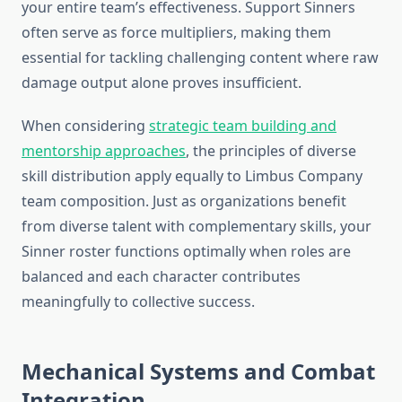
your entire team’s effectiveness. Support Sinners
often serve as force multipliers, making them
essential for tackling challenging content where raw
damage output alone proves insufficient.
When considering
strategic team building and
mentorship approaches
, the principles of diverse
skill distribution apply equally to Limbus Company
team composition. Just as organizations benefit
from diverse talent with complementary skills, your
Sinner roster functions optimally when roles are
balanced and each character contributes
meaningfully to collective success.
Mechanical Systems and Combat
Integration