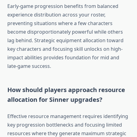
Early-game progression benefits from balanced
experience distribution across your roster,
preventing situations where a few characters
become disproportionately powerful while others
lag behind. Strategic equipment allocation toward
key characters and focusing skill unlocks on high-
impact abilities provides foundation for mid and
late-game success.
How should players approach resource
allocation for Sinner upgrades?
Effective resource management requires identifying
key progression bottlenecks and focusing limited
resources where they generate maximum strategic