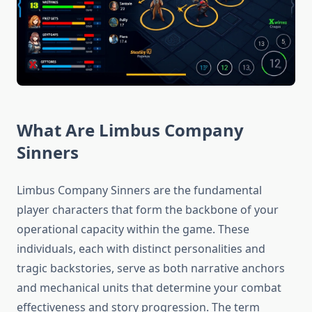
What Are Limbus Company
Sinners
Limbus Company Sinners are the fundamental
player characters that form the backbone of your
operational capacity within the game. These
individuals, each with distinct personalities and
tragic backstories, serve as both narrative anchors
and mechanical units that determine your combat
effectiveness and story progression. The term