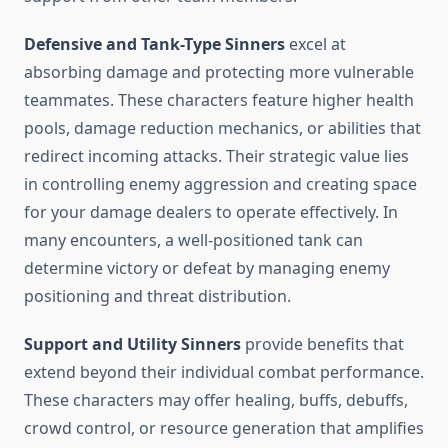
Defensive and Tank-Type Sinners
excel at
absorbing damage and protecting more vulnerable
teammates. These characters feature higher health
pools, damage reduction mechanics, or abilities that
redirect incoming attacks. Their strategic value lies
in controlling enemy aggression and creating space
for your damage dealers to operate effectively. In
many encounters, a well-positioned tank can
determine victory or defeat by managing enemy
positioning and threat distribution.
Support and Utility Sinners
provide benefits that
extend beyond their individual combat performance.
These characters may offer healing, buffs, debuffs,
crowd control, or resource generation that amplifies