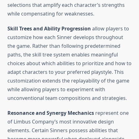
selections that amplify each character’s strengths
while compensating for weaknesses.
Skill Trees and Ability Progression
allow players to
customize how each Sinner develops throughout
the game. Rather than following predetermined
paths, the skill tree system enables meaningful
choices about which abilities to prioritize and how to
adapt characters to your preferred playstyle. This
customization extends the replayability of the game
while allowing players to experiment with
unconventional team compositions and strategies.
Resonance and Synergy Mechanics
represent one
of Limbus Company’s most innovative design
elements. Certain Sinners possess abilities that