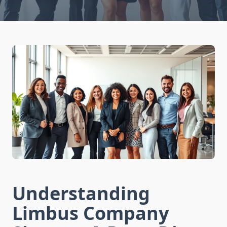
Understanding
Limbus Company