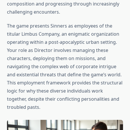
composition and progressing through increasingly
challenging encounters.
The game presents Sinners as employees of the
titular Limbus Company, an enigmatic organization
operating within a post-apocalyptic urban setting.
Your role as Director involves managing these
characters, deploying them on missions, and
navigating the complex web of corporate intrigue
and existential threats that define the game’s world.
This employment framework provides the structural
logic for why these diverse individuals work
together, despite their conflicting personalities and
troubled pasts.