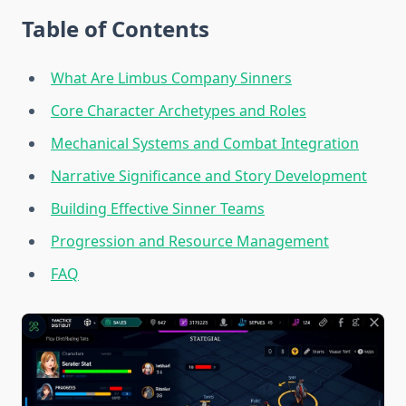
Table of Contents
What Are Limbus Company Sinners
Core Character Archetypes and Roles
Mechanical Systems and Combat Integration
Narrative Significance and Story Development
Building Effective Sinner Teams
Progression and Resource Management
FAQ