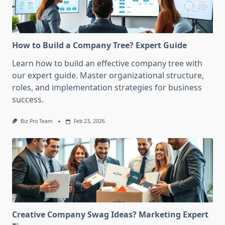
How to Build a Company Tree? Expert Guide
Learn how to build an effective company tree with
our expert guide. Master organizational structure,
roles, and implementation strategies for business
success.
Biz Pro Team
Feb 23, 2026
Creative Company Swag Ideas? Marketing Expert