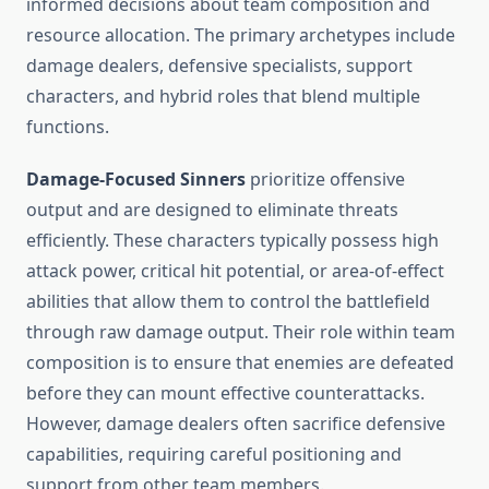
informed decisions about team composition and
resource allocation. The primary archetypes include
damage dealers, defensive specialists, support
characters, and hybrid roles that blend multiple
functions.
Damage-Focused Sinners
prioritize offensive
output and are designed to eliminate threats
efficiently. These characters typically possess high
attack power, critical hit potential, or area-of-effect
abilities that allow them to control the battlefield
through raw damage output. Their role within team
composition is to ensure that enemies are defeated
before they can mount effective counterattacks.
However, damage dealers often sacrifice defensive
capabilities, requiring careful positioning and
support from other team members.