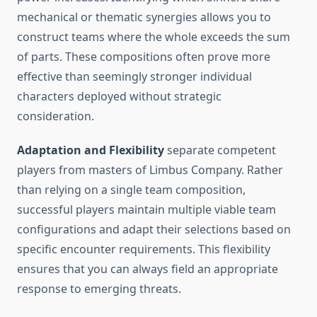
mechanical or thematic synergies allows you to
construct teams where the whole exceeds the sum
of parts. These compositions often prove more
effective than seemingly stronger individual
characters deployed without strategic
consideration.
Adaptation and Flexibility
separate competent
players from masters of Limbus Company. Rather
than relying on a single team composition,
successful players maintain multiple viable team
configurations and adapt their selections based on
specific encounter requirements. This flexibility
ensures that you can always field an appropriate
response to emerging threats.