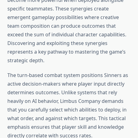
become more powerful when deployed alongside
specific teammates. These synergies create
emergent gameplay possibilities where creative
team composition can produce outcomes that
exceed the sum of individual character capabilities.
Discovering and exploiting these synergies
represents a key pathway to mastering the game’s
strategic depth.
The turn-based combat system positions Sinners as
active decision-makers where player input directly
determines outcomes. Unlike systems that rely
heavily on AI behavior, Limbus Company demands
that you carefully select which abilities to deploy, in
what order, and against which targets. This tactical
emphasis ensures that player skill and knowledge
directly correlate with success rates.