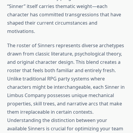
“Sinner” itself carries thematic weight—each
character has committed transgressions that have
shaped their current circumstances and
motivations.
The roster of Sinners represents diverse archetypes
drawn from classic literature, psychological theory,
and original character design. This blend creates a
roster that feels both familiar and entirely fresh.
Unlike traditional RPG party systems where
characters might be interchangeable, each Sinner in
Limbus Company possesses unique mechanical
properties, skill trees, and narrative arcs that make
them irreplaceable in certain contexts.
Understanding the distinction between your
available Sinners is crucial for optimizing your team