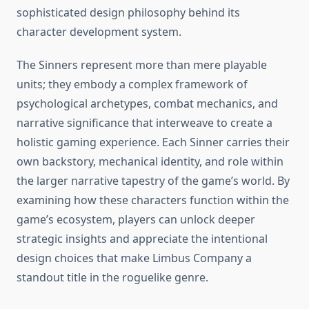
sophisticated design philosophy behind its
character development system.
The Sinners represent more than mere playable
units; they embody a complex framework of
psychological archetypes, combat mechanics, and
narrative significance that interweave to create a
holistic gaming experience. Each Sinner carries their
own backstory, mechanical identity, and role within
the larger narrative tapestry of the game’s world. By
examining how these characters function within the
game’s ecosystem, players can unlock deeper
strategic insights and appreciate the intentional
design choices that make Limbus Company a
standout title in the roguelike genre.