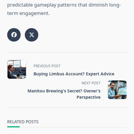
predictable gameplay patterns that diminish long-
term engagement.
<span
PREVIOUS POST
class="nav-
Buying Limbus Account? Expert Advice
subtitle
NEXT POST
screen-
Manitou Brewing’s Secret? Owner’s
reader-
Perspective
text">Page</span>
RELATED POSTS