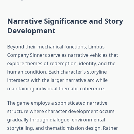
Narrative Significance and Story
Development
Beyond their mechanical functions, Limbus
Company Sinners serve as narrative vehicles that
explore themes of redemption, identity, and the
human condition. Each character’s storyline
intersects with the larger narrative arc while
maintaining individual thematic coherence.
The game employs a sophisticated narrative
structure where character development occurs
gradually through dialogue, environmental
storytelling, and thematic mission design. Rather