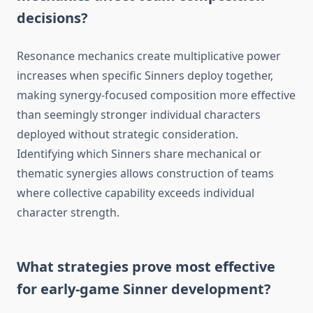
decisions?
Resonance mechanics create multiplicative power
increases when specific Sinners deploy together,
making synergy-focused composition more effective
than seemingly stronger individual characters
deployed without strategic consideration.
Identifying which Sinners share mechanical or
thematic synergies allows construction of teams
where collective capability exceeds individual
character strength.
What strategies prove most effective
for early-game Sinner development?