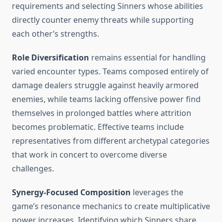
requirements and selecting Sinners whose abilities
directly counter enemy threats while supporting
each other’s strengths.
Role Diversification
remains essential for handling
varied encounter types. Teams composed entirely of
damage dealers struggle against heavily armored
enemies, while teams lacking offensive power find
themselves in prolonged battles where attrition
becomes problematic. Effective teams include
representatives from different archetypal categories
that work in concert to overcome diverse
challenges.
Synergy-Focused Composition
leverages the
game’s resonance mechanics to create multiplicative
power increases. Identifying which Sinners share