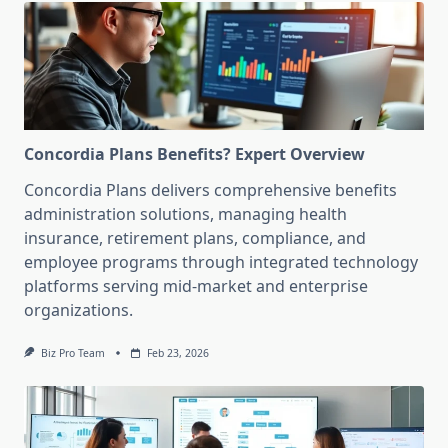
Concordia Plans Benefits? Expert Overview
Concordia Plans delivers comprehensive benefits
administration solutions, managing health
insurance, retirement plans, compliance, and
employee programs through integrated technology
platforms serving mid-market and enterprise
organizations.
Biz Pro Team
Feb 23, 2026