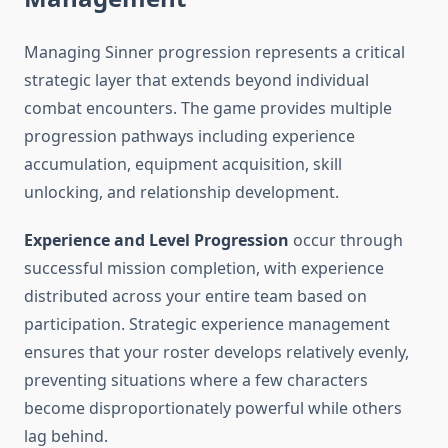
Managing Sinner progression represents a critical
strategic layer that extends beyond individual
combat encounters. The game provides multiple
progression pathways including experience
accumulation, equipment acquisition, skill
unlocking, and relationship development.
Experience and Level Progression
occur through
successful mission completion, with experience
distributed across your entire team based on
participation. Strategic experience management
ensures that your roster develops relatively evenly,
preventing situations where a few characters
become disproportionately powerful while others
lag behind.