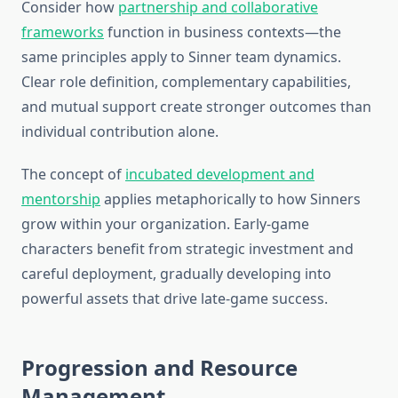
Consider how
partnership and collaborative
frameworks
function in business contexts—the
same principles apply to Sinner team dynamics.
Clear role definition, complementary capabilities,
and mutual support create stronger outcomes than
individual contribution alone.
The concept of
incubated development and
mentorship
applies metaphorically to how Sinners
grow within your organization. Early-game
characters benefit from strategic investment and
careful deployment, gradually developing into
powerful assets that drive late-game success.
Progression and Resource
Management