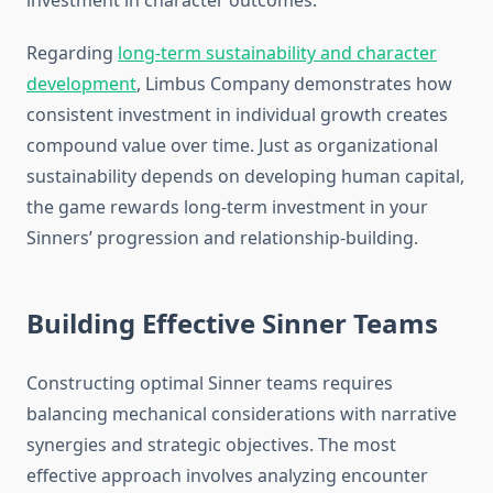
investment in character outcomes.
Regarding
long-term sustainability and character
development
, Limbus Company demonstrates how
consistent investment in individual growth creates
compound value over time. Just as organizational
sustainability depends on developing human capital,
the game rewards long-term investment in your
Sinners’ progression and relationship-building.
Building Effective Sinner Teams
Constructing optimal Sinner teams requires
balancing mechanical considerations with narrative
synergies and strategic objectives. The most
effective approach involves analyzing encounter