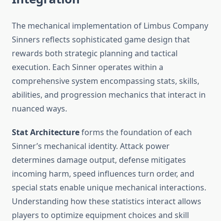
The mechanical implementation of Limbus Company
Sinners reflects sophisticated game design that
rewards both strategic planning and tactical
execution. Each Sinner operates within a
comprehensive system encompassing stats, skills,
abilities, and progression mechanics that interact in
nuanced ways.
Stat Architecture
forms the foundation of each
Sinner’s mechanical identity. Attack power
determines damage output, defense mitigates
incoming harm, speed influences turn order, and
special stats enable unique mechanical interactions.
Understanding how these statistics interact allows
players to optimize equipment choices and skill