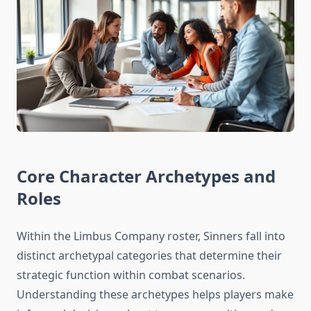
Core Character Archetypes and
Roles
Within the Limbus Company roster, Sinners fall into
distinct archetypal categories that determine their
strategic function within combat scenarios.
Understanding these archetypes helps players make