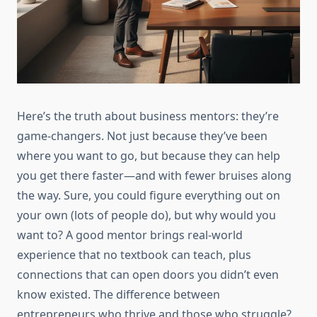
Here’s the truth about business mentors: they’re
game-changers. Not just because they’ve been
where you want to go, but because they can help
you get there faster—and with fewer bruises along
the way. Sure, you could figure everything out on
your own (lots of people do), but why would you
want to? A good mentor brings real-world
experience that no textbook can teach, plus
connections that can open doors you didn’t even
know existed. The difference between
entrepreneurs who thrive and those who struggle?