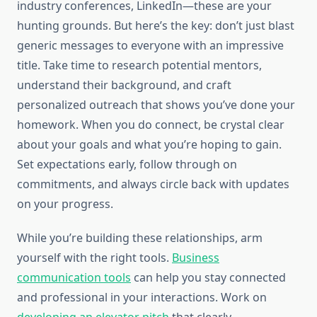
industry conferences, LinkedIn—these are your
hunting grounds. But here’s the key: don’t just blast
generic messages to everyone with an impressive
title. Take time to research potential mentors,
understand their background, and craft
personalized outreach that shows you’ve done your
homework. When you do connect, be crystal clear
about your goals and what you’re hoping to gain.
Set expectations early, follow through on
commitments, and always circle back with updates
on your progress.
While you’re building these relationships, arm
yourself with the right tools.
Business
communication tools
can help you stay connected
and professional in your interactions. Work on