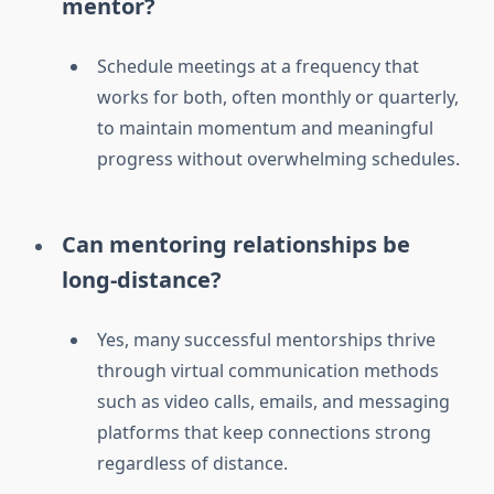
mentor?
Schedule meetings at a frequency that
works for both, often monthly or quarterly,
to maintain momentum and meaningful
progress without overwhelming schedules.
Can mentoring relationships be
long-distance?
Yes, many successful mentorships thrive
through virtual communication methods
such as video calls, emails, and messaging
platforms that keep connections strong
regardless of distance.