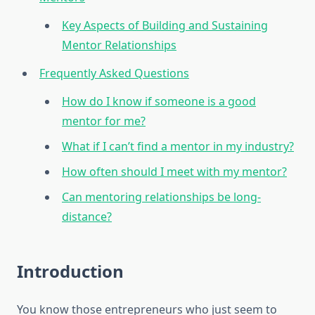
Key Aspects of Building and Sustaining
Mentor Relationships
Frequently Asked Questions
How do I know if someone is a good
mentor for me?
What if I can’t find a mentor in my industry?
How often should I meet with my mentor?
Can mentoring relationships be long-
distance?
Introduction
You know those entrepreneurs who just seem to