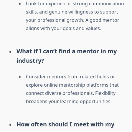
Look for experience, strong communication
skills, and genuine willingness to support
your professional growth. A good mentor
aligns with your goals and values.
What if I can’t find a mentor in my
industry?
Consider mentors from related fields or
explore online mentorship platforms that
connect diverse professionals. Flexibility
broadens your learning opportunities.
How often should I meet with my