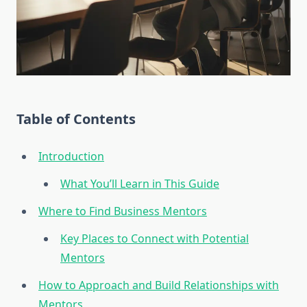
Table of Contents
Introduction
What You’ll Learn in This Guide
Where to Find Business Mentors
Key Places to Connect with Potential
Mentors
How to Approach and Build Relationships with
Mentors