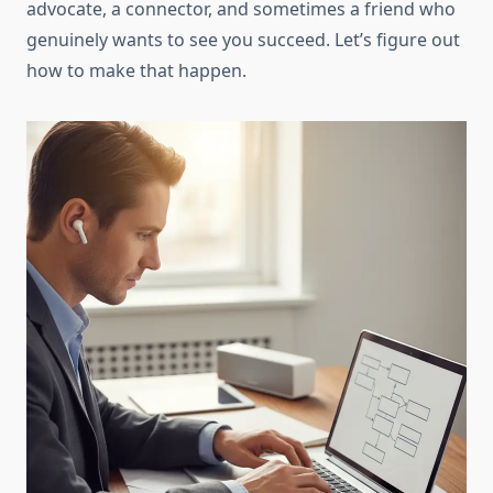
advocate, a connector, and sometimes a friend who
genuinely wants to see you succeed. Let’s figure out
how to make that happen.