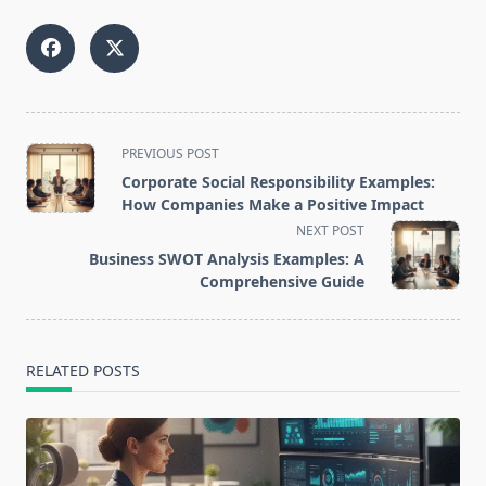
<span
PREVIOUS POST
class="nav-
Corporate Social Responsibility Examples:
subtitle
How Companies Make a Positive Impact
screen-
NEXT POST
reader-
Business SWOT Analysis Examples: A
text">Page</span>
Comprehensive Guide
RELATED POSTS