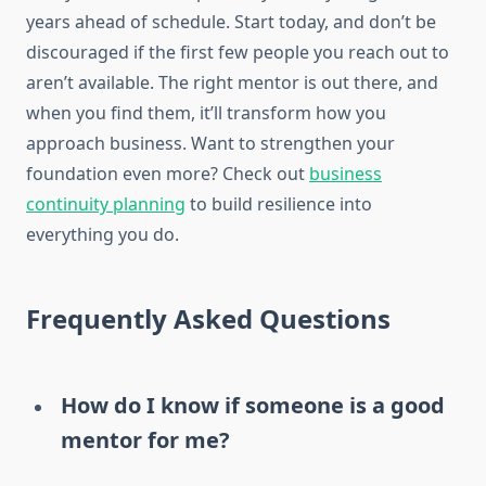
years ahead of schedule. Start today, and don’t be
discouraged if the first few people you reach out to
aren’t available. The right mentor is out there, and
when you find them, it’ll transform how you
approach business. Want to strengthen your
foundation even more? Check out
business
continuity planning
to build resilience into
everything you do.
Frequently Asked Questions
How do I know if someone is a good
mentor for me?