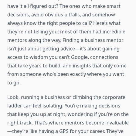
have it all figured out? The ones who make smart
decisions, avoid obvious pitfalls, and somehow
always know the right people to call? Here’s what
they’re not telling you: most of them had incredible
mentors along the way. Finding a business mentor
isn’t just about getting advice—it’s about gaining
access to wisdom you can’t Google, connections
that take years to build, and insights that only come
from someone who’s been exactly where you want
to go.
Look, running a business or climbing the corporate
ladder can feel isolating. You’re making decisions
that keep you up at night, wondering if you’re on the
right track. That’s where mentors become invaluable
—they’re like having a GPS for your career. They’ve