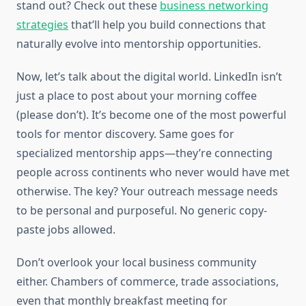
stand out? Check out these
business networking
strategies
that’ll help you build connections that
naturally evolve into mentorship opportunities.
Now, let’s talk about the digital world. LinkedIn isn’t
just a place to post about your morning coffee
(please don’t). It’s become one of the most powerful
tools for mentor discovery. Same goes for
specialized mentorship apps—they’re connecting
people across continents who never would have met
otherwise. The key? Your outreach message needs
to be personal and purposeful. No generic copy-
paste jobs allowed.
Don’t overlook your local business community
either. Chambers of commerce, trade associations,
even that monthly breakfast meeting for