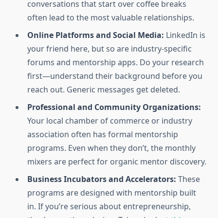
conversations that start over coffee breaks
often lead to the most valuable relationships.
Online Platforms and Social Media:
LinkedIn is
your friend here, but so are industry-specific
forums and mentorship apps. Do your research
first—understand their background before you
reach out. Generic messages get deleted.
Professional and Community Organizations:
Your local chamber of commerce or industry
association often has formal mentorship
programs. Even when they don’t, the monthly
mixers are perfect for organic mentor discovery.
Business Incubators and Accelerators:
These
programs are designed with mentorship built
in. If you’re serious about entrepreneurship,