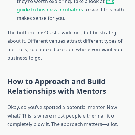
they’re worth exploring. Take a look at
this
guide to business incubators
to see if this path
makes sense for you.
The bottom line? Cast a wide net, but be strategic
about it. Different venues attract different types of
mentors, so choose based on where you want your
business to go.
How to Approach and Build
Relationships with Mentors
Okay, so you’ve spotted a potential mentor. Now
what? This is where most people either nail it or
completely blow it. The approach matters—a lot.