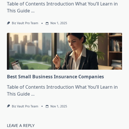
Table of Contents Introduction What You’ll Learn in
This Guide
...
Biz Vault Pro Team
Nov 1, 2025
Best Small Business Insurance Companies
Table of Contents Introduction What You’ll Learn in
This Guide
...
Biz Vault Pro Team
Nov 1, 2025
LEAVE A REPLY