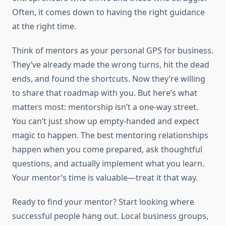
Often, it comes down to having the right guidance
at the right time.
Think of mentors as your personal GPS for business.
They’ve already made the wrong turns, hit the dead
ends, and found the shortcuts. Now they’re willing
to share that roadmap with you. But here’s what
matters most: mentorship isn’t a one-way street.
You can’t just show up empty-handed and expect
magic to happen. The best mentoring relationships
happen when you come prepared, ask thoughtful
questions, and actually implement what you learn.
Your mentor’s time is valuable—treat it that way.
Ready to find your mentor? Start looking where
successful people hang out. Local business groups,