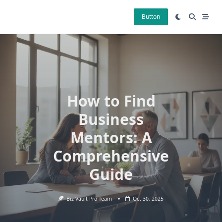
Skip
to
Button
content
How to Find
Business
Mentors: A
Comprehensive
Guide
Biz Vault Pro Team
Oct 30, 2025