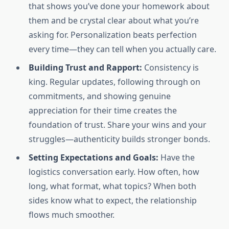
that shows you’ve done your homework about
them and be crystal clear about what you’re
asking for. Personalization beats perfection
every time—they can tell when you actually care.
Building Trust and Rapport:
Consistency is
king. Regular updates, following through on
commitments, and showing genuine
appreciation for their time creates the
foundation of trust. Share your wins and your
struggles—authenticity builds stronger bonds.
Setting Expectations and Goals:
Have the
logistics conversation early. How often, how
long, what format, what topics? When both
sides know what to expect, the relationship
flows much smoother.