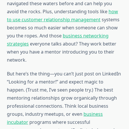
navigated these waters before and can help you
avoid the rocks. Plus, understanding tools like
how
to use customer relationship management
systems
becomes so much easier when someone can show
you the ropes. And those
business networking
strategies
everyone talks about? They work better
when you have a mentor introducing you to their
network.
But here’s the thing—you can’t just post on LinkedIn
“Looking for a mentor!” and expect magic to
happen. (Trust me, I’ve seen people try.) The best
mentoring relationships grow organically through
professional connections. Think local business
groups, industry meetups, or even
business
incubator
programs where successful