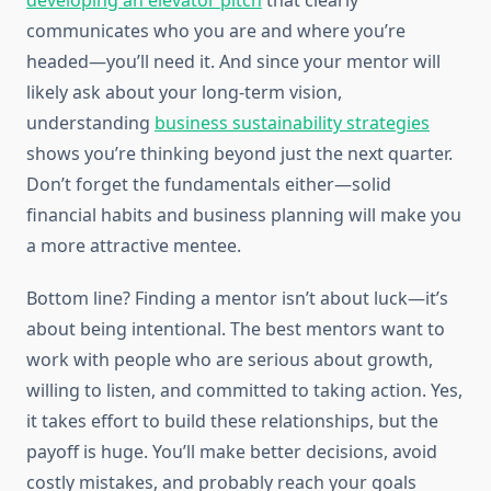
developing an elevator pitch
that clearly
communicates who you are and where you’re
headed—you’ll need it. And since your mentor will
likely ask about your long-term vision,
understanding
business sustainability strategies
shows you’re thinking beyond just the next quarter.
Don’t forget the fundamentals either—solid
financial habits and business planning will make you
a more attractive mentee.
Bottom line? Finding a mentor isn’t about luck—it’s
about being intentional. The best mentors want to
work with people who are serious about growth,
willing to listen, and committed to taking action. Yes,
it takes effort to build these relationships, but the
payoff is huge. You’ll make better decisions, avoid
costly mistakes, and probably reach your goals