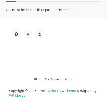
You must be
logged in
to post a comment.
Blog
Get Started
Home
Copyright © 2026
Yuki Write Flow Theme
Designed By
WP Moose