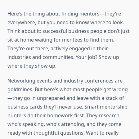
Here’s the thing about finding mentors—they’re
everywhere, but you need to know where to look.
Think about it: successful business people don’t just
sit at home waiting for mentees to find them.
They’re out there, actively engaged in their
industries and communities. Your job? Show up
where they show up.
Networking events and industry conferences are
goldmines. But here’s what most people get wrong
—they go in unprepared and leave with a stack of
business cards they’ll never use. Smart mentorship
hunters do their homework first. They research
who’s speaking, who’s attending, and they come
ready with thoughtful questions. Want to really