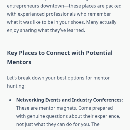
entrepreneurs downtown—these places are packed
with experienced professionals who remember
what it was like to be in your shoes. Many actually
enjoy sharing what they’ve learned.
Key Places to Connect with Potential
Mentors
Let’s break down your best options for mentor
hunting:
Networking Events and Industry Conferences:
These are mentor magnets. Come prepared
with genuine questions about their experience,
not just what they can do for you. The