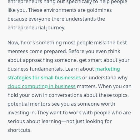
entrepreneurs hang out specifically to help people
like you. These environments are goldmines
because everyone there understands the
entrepreneurial journey.
Now, here’s something most people miss: the best
mentees come prepared. Before you even think
about approaching someone, get smart about your
business fundamentals. Learn about
marketing
strategies for small businesses
or understand why
cloud computing in business
matters. When you can
hold your own in conversations about these topics,
potential mentors see you as someone worth
investing in. They want to work with people who are
serious about learning—not just looking for
shortcuts.