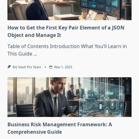
How to Get the First Key Pair Element of a JSON
Object and Manage It
Table of Contents Introduction What You’ll Learn in
This Guide
...
Biz Vault Pro Team
Nov 1, 2025
Business Risk Management Framework: A
Comprehensive Guide