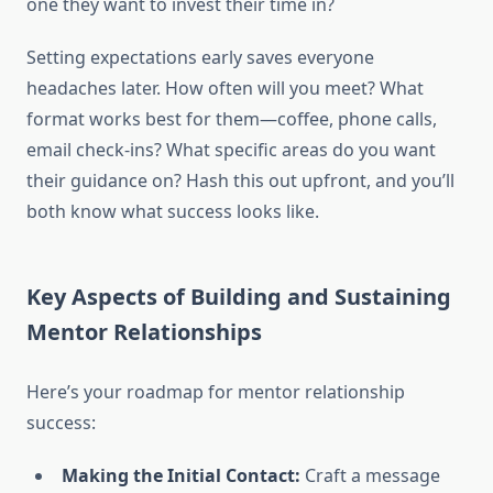
one they want to invest their time in?
Setting expectations early saves everyone
headaches later. How often will you meet? What
format works best for them—coffee, phone calls,
email check-ins? What specific areas do you want
their guidance on? Hash this out upfront, and you’ll
both know what success looks like.
Key Aspects of Building and Sustaining
Mentor Relationships
Here’s your roadmap for mentor relationship
success:
Making the Initial Contact:
Craft a message