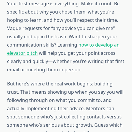
Your first message is everything. Make it count. Be
specific about why you chose them, what you’re
hoping to learn, and how you’ll respect their time.
Vague requests for “any advice you can give me”
usually end up in the trash. Want to sharpen your
communication skills? Learning
how to develop an
elevator pitch
will help you get your point across
clearly and quickly—whether you’re writing that first
email or meeting them in person.
But here’s where the real work begins: building
trust. That means showing up when you say you will,
following through on what you commit to, and
actually implementing their advice. Mentors can
spot someone who’s just collecting contacts versus
someone who’s serious about growth. Guess which