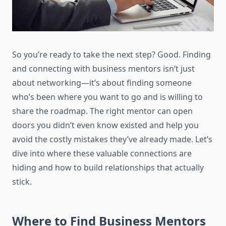
So you’re ready to take the next step? Good. Finding
and connecting with business mentors isn’t just
about networking—it’s about finding someone
who’s been where you want to go and is willing to
share the roadmap. The right mentor can open
doors you didn’t even know existed and help you
avoid the costly mistakes they’ve already made. Let’s
dive into where these valuable connections are
hiding and how to build relationships that actually
stick.
Where to Find Business Mentors