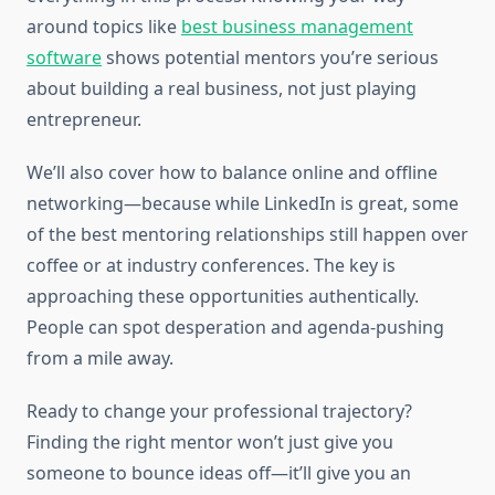
around topics like
best business management
software
shows potential mentors you’re serious
about building a real business, not just playing
entrepreneur.
We’ll also cover how to balance online and offline
networking—because while LinkedIn is great, some
of the best mentoring relationships still happen over
coffee or at industry conferences. The key is
approaching these opportunities authentically.
People can spot desperation and agenda-pushing
from a mile away.
Ready to change your professional trajectory?
Finding the right mentor won’t just give you
someone to bounce ideas off—it’ll give you an