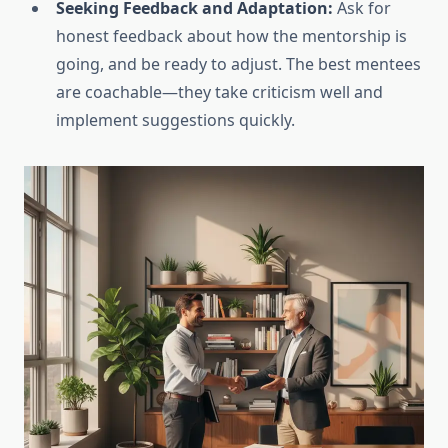
Seeking Feedback and Adaptation:
Ask for
honest feedback about how the mentorship is
going, and be ready to adjust. The best mentees
are coachable—they take criticism well and
implement suggestions quickly.