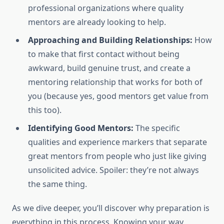
professional organizations where quality
mentors are already looking to help.
Approaching and Building Relationships:
How
to make that first contact without being
awkward, build genuine trust, and create a
mentoring relationship that works for both of
you (because yes, good mentors get value from
this too).
Identifying Good Mentors:
The specific
qualities and experience markers that separate
great mentors from people who just like giving
unsolicited advice. Spoiler: they’re not always
the same thing.
As we dive deeper, you’ll discover why preparation is
everything in this process. Knowing your way