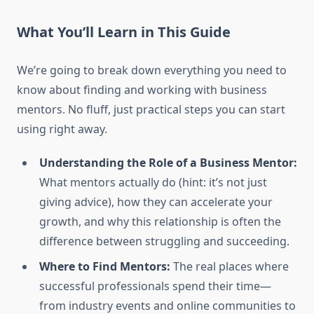
What You’ll Learn in This Guide
We’re going to break down everything you need to
know about finding and working with business
mentors. No fluff, just practical steps you can start
using right away.
Understanding the Role of a Business Mentor:
What mentors actually do (hint: it’s not just
giving advice), how they can accelerate your
growth, and why this relationship is often the
difference between struggling and succeeding.
Where to Find Mentors:
The real places where
successful professionals spend their time—
from industry events and online communities to